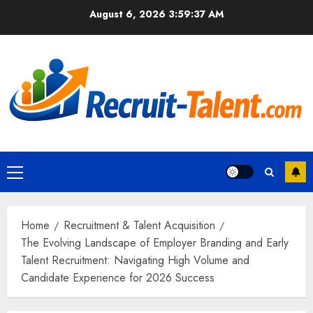
Skip
August 6, 2026
3:59:38 AM
to
content
Primary
Menu
Home
Recruitment & Talent Acquisition
The Evolving Landscape of Employer Branding and Early
Talent Recruitment: Navigating High Volume and
Candidate Experience for 2026 Success