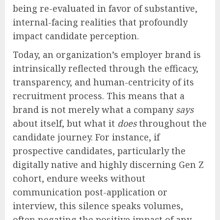
being re-evaluated in favor of substantive,
internal-facing realities that profoundly
impact candidate perception.
Today, an organization’s employer brand is
intrinsically reflected through the efficacy,
transparency, and human-centricity of its
recruitment process. This means that a
brand is not merely what a company
says
about itself, but what it
does
throughout the
candidate journey. For instance, if
prospective candidates, particularly the
digitally native and highly discerning Gen Z
cohort, endure weeks without
communication post-application or
interview, this silence speaks volumes,
often negating the positive impact of any