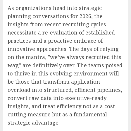
As organizations head into strategic
planning conversations for 2026, the
insights from recent recruiting cycles
necessitate a re-evaluation of established
practices and a proactive embrace of
innovative approaches. The days of relying
on the mantra, "we’ve always recruited this
way," are definitively over. The teams poised
to thrive in this evolving environment will
be those that transform application
overload into structured, efficient pipelines,
convert raw data into executive-ready
insights, and treat efficiency not as a cost-
cutting measure but as a fundamental
strategic advantage.