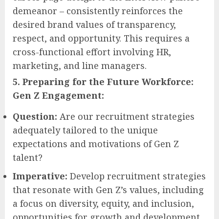
demeanor – consistently reinforces the
desired brand values of transparency,
respect, and opportunity. This requires a
cross-functional effort involving HR,
marketing, and line managers.
5. Preparing for the Future Workforce:
Gen Z Engagement:
Question:
Are our recruitment strategies
adequately tailored to the unique
expectations and motivations of Gen Z
talent?
Imperative:
Develop recruitment strategies
that resonate with Gen Z’s values, including
a focus on diversity, equity, and inclusion,
opportunities for growth and development,