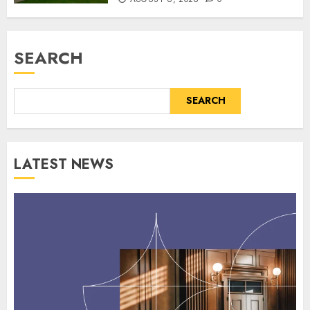
SEARCH
SEARCH
LATEST NEWS