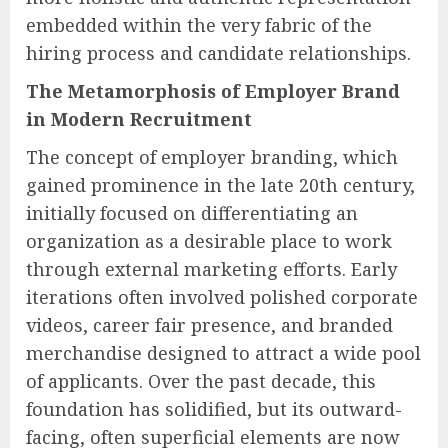
embedded within the very fabric of the
hiring process and candidate relationships.
The Metamorphosis of Employer Brand
in Modern Recruitment
The concept of employer branding, which
gained prominence in the late 20th century,
initially focused on differentiating an
organization as a desirable place to work
through external marketing efforts. Early
iterations often involved polished corporate
videos, career fair presence, and branded
merchandise designed to attract a wide pool
of applicants. Over the past decade, this
foundation has solidified, but its outward-
facing, often superficial elements are now