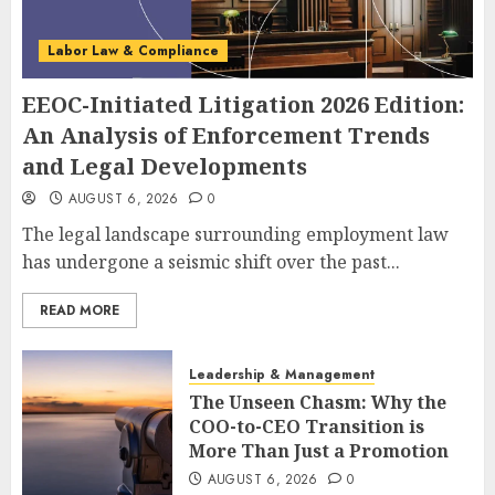
Labor Law & Compliance
EEOC-Initiated Litigation 2026 Edition:
An Analysis of Enforcement Trends
and Legal Developments
AUGUST 6, 2026
0
The legal landscape surrounding employment law
has undergone a seismic shift over the past...
READ MORE
Leadership & Management
The Unseen Chasm: Why the
COO-to-CEO Transition is
More Than Just a Promotion
AUGUST 6, 2026
0