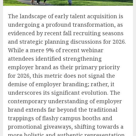
The landscape of early talent acquisition is
undergoing a profound transformation, as
evidenced by recent fall recruiting seasons
and strategic planning discussions for 2026.
While a mere 9% of recent webinar
attendees identified strengthening
employer brand as their primary priority
for 2026, this metric does not signal the
demise of employer branding; rather, it
underscores its significant evolution. The
contemporary understanding of employer
brand extends far beyond the traditional
trappings of flashy campus booths and
promotional giveaways, shifting towards a
more holistic and authentic representation