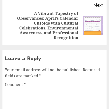
Next
A Vibrant Tapestry of
Observances: April’s Calendar
Unfolds with Cultural
Next
Celebrations, Environmental
post:
Awareness, and Professional
Recognition
Leave a Reply
Your email address will not be published.
Required
fields are marked
*
Comment
*