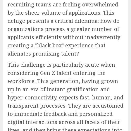
recruiting teams are feeling overwhelmed
by the sheer volume of applications. This
deluge presents a critical dilemma: how do
organizations process a greater number of
applicants efficiently without inadvertently
creating a "black box" experience that
alienates promising talent?
This challenge is particularly acute when
considering Gen Z talent entering the
workforce. This generation, having grown
up in an era of instant gratification and
hyper-connectivity, expects fast, human, and
transparent processes. They are accustomed
to immediate feedback and personalized
digital interactions across all facets of their
lives, and they bring these expectations into