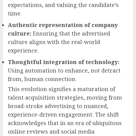
expectations, and valuing the candidate’s
time.
Authentic representation of company
culture:
Ensuring that the advertised
culture aligns with the real-world
experience.
Thoughtful integration of technology:
Using automation to enhance, not detract
from, human connection.
This evolution signifies a maturation of
talent acquisition strategies, moving from
broad-stroke advertising to nuanced,
experience-driven engagement. The shift
acknowledges that in an era of ubiquitous
online reviews and social media