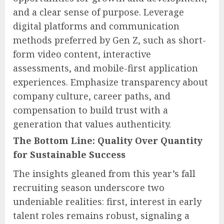
and a clear sense of purpose. Leverage
digital platforms and communication
methods preferred by Gen Z, such as short-
form video content, interactive
assessments, and mobile-first application
experiences. Emphasize transparency about
company culture, career paths, and
compensation to build trust with a
generation that values authenticity.
The Bottom Line: Quality Over Quantity
for Sustainable Success
The insights gleaned from this year’s fall
recruiting season underscore two
undeniable realities: first, interest in early
talent roles remains robust, signaling a