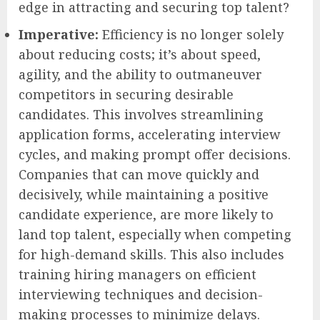
edge in attracting and securing top talent?
Imperative:
Efficiency is no longer solely
about reducing costs; it’s about speed,
agility, and the ability to outmaneuver
competitors in securing desirable
candidates. This involves streamlining
application forms, accelerating interview
cycles, and making prompt offer decisions.
Companies that can move quickly and
decisively, while maintaining a positive
candidate experience, are more likely to
land top talent, especially when competing
for high-demand skills. This also includes
training hiring managers on efficient
interviewing techniques and decision-
making processes to minimize delays.