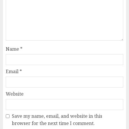
Name
*
Email
*
Website
Save my name, email, and website in this
browser for the next time I comment.