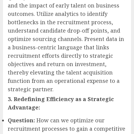
and the impact of early talent on business
outcomes. Utilize analytics to identify
bottlenecks in the recruitment process,
understand candidate drop-off points, and
optimize sourcing channels. Present data in
a business-centric language that links
recruitment efforts directly to strategic
objectives and return on investment,
thereby elevating the talent acquisition
function from an operational expense to a
strategic partner.
3. Redefining Efficiency as a Strategic
Advantage:
Question:
How can we optimize our
recruitment processes to gain a competitive