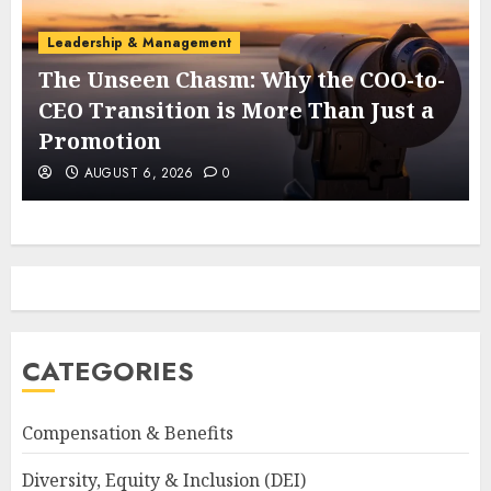
Leadership & Management
The Unseen Chasm: Why the COO-to-
t
CEO Transition is More Than Just a
Promotion
AUGUST 6, 2026
0
CATEGORIES
Compensation & Benefits
Diversity, Equity & Inclusion (DEI)