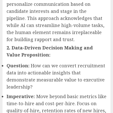
personalize communication based on
candidate interests and stage in the
pipeline. This approach acknowledges that
while AI can streamline high-volume tasks,
the human element remains irreplaceable
for building rapport and trust.
2. Data-Driven Decision Making and
Value Proposition:
Question:
How can we convert recruitment
data into actionable insights that
demonstrate measurable value to executive
leadership?
Imperative:
Move beyond basic metrics like
time-to-hire and cost-per-hire. Focus on
quality-of-hire, retention rates of new hires,