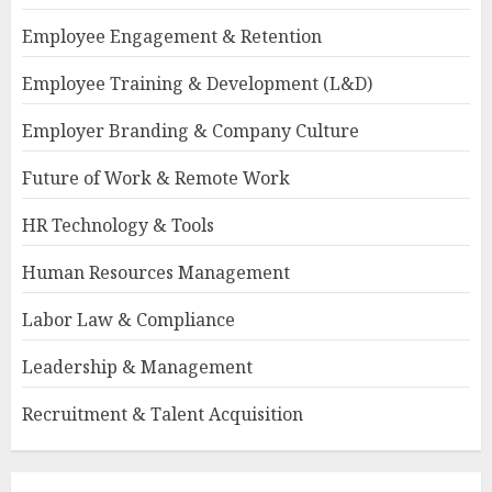
Employee Engagement & Retention
Employee Training & Development (L&D)
Employer Branding & Company Culture
Future of Work & Remote Work
HR Technology & Tools
Human Resources Management
Labor Law & Compliance
Leadership & Management
Recruitment & Talent Acquisition