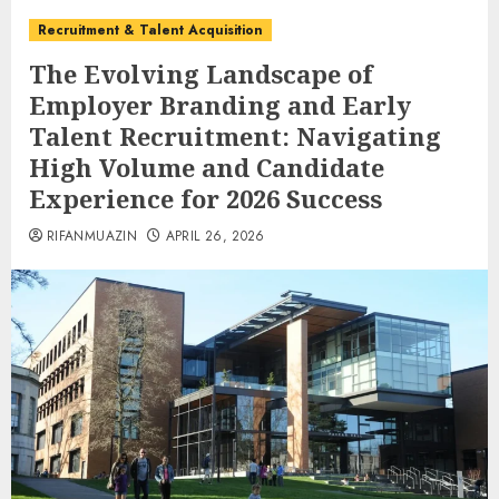
Recruitment & Talent Acquisition
The Evolving Landscape of
Employer Branding and Early
Talent Recruitment: Navigating
High Volume and Candidate
Experience for 2026 Success
RIFANMUAZIN
APRIL 26, 2026