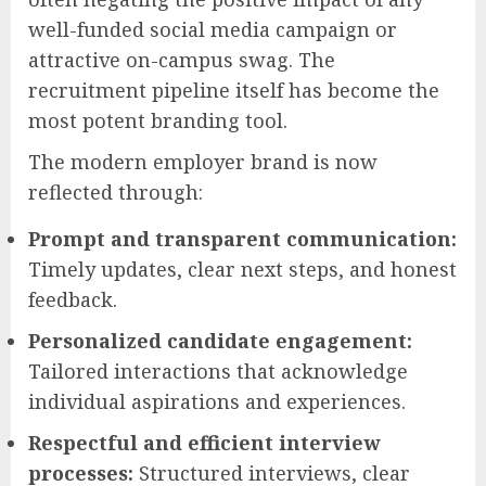
well-funded social media campaign or
attractive on-campus swag. The
recruitment pipeline itself has become the
most potent branding tool.
The modern employer brand is now
reflected through:
Prompt and transparent communication:
Timely updates, clear next steps, and honest
feedback.
Personalized candidate engagement:
Tailored interactions that acknowledge
individual aspirations and experiences.
Respectful and efficient interview
processes:
Structured interviews, clear