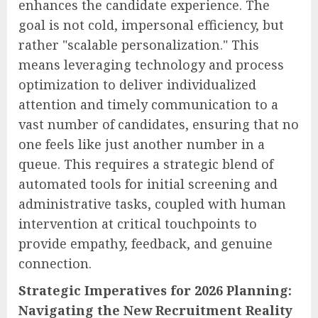
enhances the candidate experience. The
goal is not cold, impersonal efficiency, but
rather "scalable personalization." This
means leveraging technology and process
optimization to deliver individualized
attention and timely communication to a
vast number of candidates, ensuring that no
one feels like just another number in a
queue. This requires a strategic blend of
automated tools for initial screening and
administrative tasks, coupled with human
intervention at critical touchpoints to
provide empathy, feedback, and genuine
connection.
Strategic Imperatives for 2026 Planning:
Navigating the New Recruitment Reality