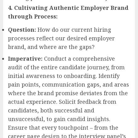
4. Cultivating Authentic Employer Brand
through Process:
Question:
How do our current hiring
processes reflect our desired employer
brand, and where are the gaps?
Imperative:
Conduct a comprehensive
audit of the entire candidate journey, from
initial awareness to onboarding. Identify
pain points, communication gaps, and areas
where the brand promise deviates from the
actual experience. Solicit feedback from
candidates, both successful and
unsuccessful, to gain candid insights.
Ensure that every touchpoint – from the
career page design to the interview panel’s