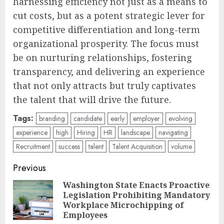
harnessing efficiency not just as a means to
cut costs, but as a potent strategic lever for
competitive differentiation and long-term
organizational prosperity. The focus must
be on nurturing relationships, fostering
transparency, and delivering an experience
that not only attracts but truly captivates
the talent that will drive the future.
Tags:
branding
candidate
early
employer
evolving
experience
high
Hiring
HR
landscape
navigating
Recruitment
success
talent
Talent Acquisition
volume
Post
Previous
navigation
Washington State Enacts Proactive
Legislation Prohibiting Mandatory
Pre
Workplace Microchipping of
pos
Employees