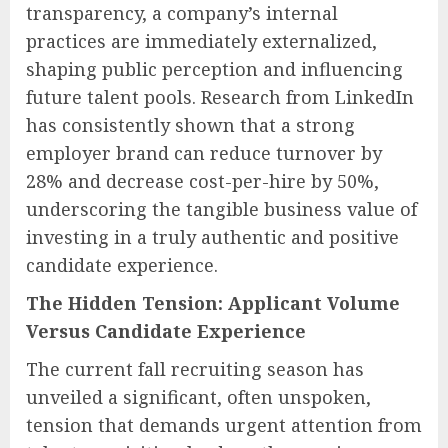
transparency, a company’s internal
practices are immediately externalized,
shaping public perception and influencing
future talent pools. Research from LinkedIn
has consistently shown that a strong
employer brand can reduce turnover by
28% and decrease cost-per-hire by 50%,
underscoring the tangible business value of
investing in a truly authentic and positive
candidate experience.
The Hidden Tension: Applicant Volume
Versus Candidate Experience
The current fall recruiting season has
unveiled a significant, often unspoken,
tension that demands urgent attention from