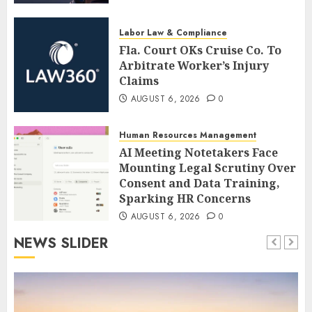
Labor Law & Compliance
Fla. Court OKs Cruise Co. To
Arbitrate Worker’s Injury
Claims
AUGUST 6, 2026
0
Human Resources Management
AI Meeting Notetakers Face
Mounting Legal Scrutiny Over
Consent and Data Training,
Sparking HR Concerns
AUGUST 6, 2026
0
NEWS SLIDER