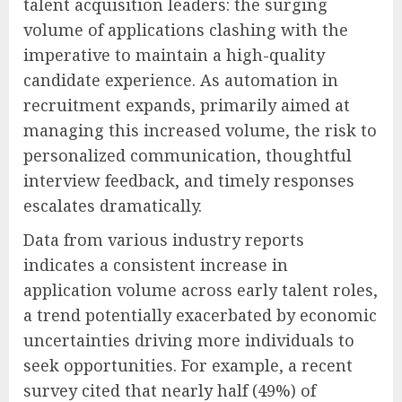
talent acquisition leaders: the surging
volume of applications clashing with the
imperative to maintain a high-quality
candidate experience. As automation in
recruitment expands, primarily aimed at
managing this increased volume, the risk to
personalized communication, thoughtful
interview feedback, and timely responses
escalates dramatically.
Data from various industry reports
indicates a consistent increase in
application volume across early talent roles,
a trend potentially exacerbated by economic
uncertainties driving more individuals to
seek opportunities. For example, a recent
survey cited that nearly half (49%) of