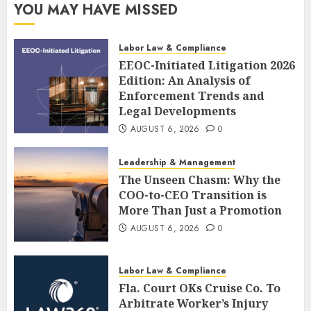
YOU MAY HAVE MISSED
Labor Law & Compliance
EEOC-Initiated Litigation 2026
Edition: An Analysis of
Enforcement Trends and
Legal Developments
AUGUST 6, 2026
0
Leadership & Management
The Unseen Chasm: Why the
COO-to-CEO Transition is
More Than Just a Promotion
AUGUST 6, 2026
0
Labor Law & Compliance
Fla. Court OKs Cruise Co. To
Arbitrate Worker’s Injury