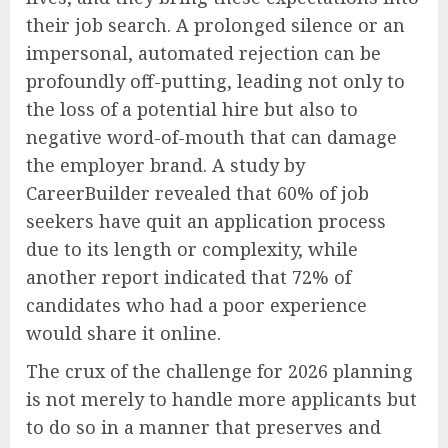
their job search. A prolonged silence or an
impersonal, automated rejection can be
profoundly off-putting, leading not only to
the loss of a potential hire but also to
negative word-of-mouth that can damage
the employer brand. A study by
CareerBuilder revealed that 60% of job
seekers have quit an application process
due to its length or complexity, while
another report indicated that 72% of
candidates who had a poor experience
would share it online.
The crux of the challenge for 2026 planning
is not merely to handle more applicants but
to do so in a manner that preserves and