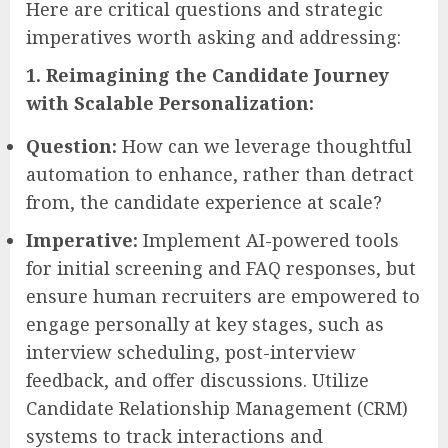
Here are critical questions and strategic
imperatives worth asking and addressing:
1. Reimagining the Candidate Journey
with Scalable Personalization:
Question:
How can we leverage thoughtful
automation to enhance, rather than detract
from, the candidate experience at scale?
Imperative:
Implement AI-powered tools
for initial screening and FAQ responses, but
ensure human recruiters are empowered to
engage personally at key stages, such as
interview scheduling, post-interview
feedback, and offer discussions. Utilize
Candidate Relationship Management (CRM)
systems to track interactions and