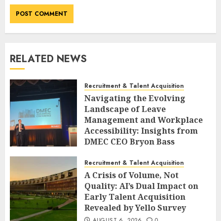
RELATED NEWS
Recruitment & Talent Acquisition
Navigating the Evolving
Landscape of Leave
Management and Workplace
Accessibility: Insights from
DMEC CEO Bryon Bass
AUGUST 6, 2026
0
Recruitment & Talent Acquisition
A Crisis of Volume, Not
Quality: AI’s Dual Impact on
Early Talent Acquisition
Revealed by Yello Survey
AUGUST 6, 2026
0