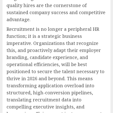
quality hires are the cornerstone of
sustained company success and competitive
advantage.
Recruitment is no longer a peripheral HR
function; it is a strategic business
imperative. Organizations that recognize
this, and proactively adapt their employer
branding, candidate experience, and
operational efficiencies, will be best
positioned to secure the talent necessary to
thrive in 2026 and beyond. This means
transforming application overload into
structured, high-conversion pipelines,
translating recruitment data into
compelling executive insights, and