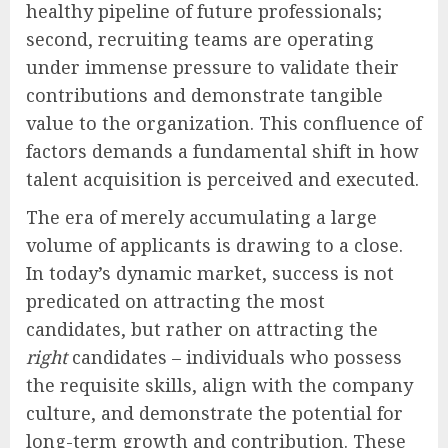
healthy pipeline of future professionals;
second, recruiting teams are operating
under immense pressure to validate their
contributions and demonstrate tangible
value to the organization. This confluence of
factors demands a fundamental shift in how
talent acquisition is perceived and executed.
The era of merely accumulating a large
volume of applicants is drawing to a close.
In today’s dynamic market, success is not
predicated on attracting the most
candidates, but rather on attracting the
right
candidates – individuals who possess
the requisite skills, align with the company
culture, and demonstrate the potential for
long-term growth and contribution. These