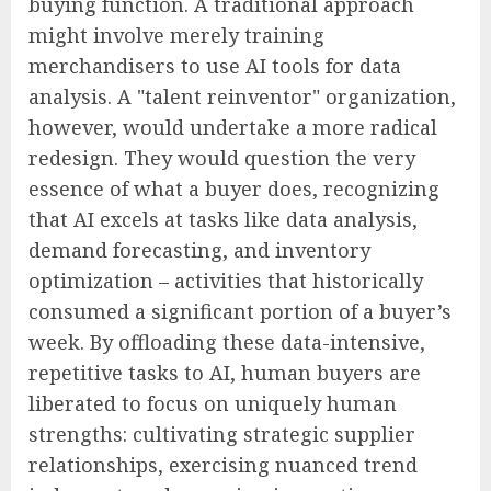
buying function. A traditional approach
might involve merely training
merchandisers to use AI tools for data
analysis. A "talent reinventor" organization,
however, would undertake a more radical
redesign. They would question the very
essence of what a buyer does, recognizing
that AI excels at tasks like data analysis,
demand forecasting, and inventory
optimization – activities that historically
consumed a significant portion of a buyer’s
week. By offloading these data-intensive,
repetitive tasks to AI, human buyers are
liberated to focus on uniquely human
strengths: cultivating strategic supplier
relationships, exercising nuanced trend