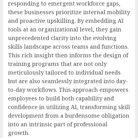
responding to emergent workforce gaps,
these businesses prioritize internal mobility
and proactive upskilling. By embedding AI
tools at an organizational level, they gain
unprecedented clarity into the evolving
skills landscape across teams and functions.
This rich insight then informs the design of
training programs that are not only
meticulously tailored to individual needs
but are also seamlessly integrated into day-
to-day workflows. This approach empowers
employees to build both capability and
confidence in utilizing AI, transforming skill
development from a burdensome obligation
into an intrinsic part of professional
growth.