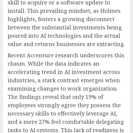
skill to acquire or a software update to
install. This prevailing mindset, as Holmes
highlights, fosters a growing disconnect
between the substantial investments being
poured into AI technologies and the actual
value and returns businesses are extracting.
Recent Accenture research underscores this
chasm. While the data indicates an
accelerating trend in AI investment across
industries, a stark contrast emerges when
examining changes to work organization.
The findings reveal that only 19% of
employees strongly agree they possess the
necessary skills to effectively leverage AI,
and a mere 27% feel comfortable delegating
tasks to AI systems. This lack of readiness is