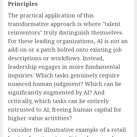
Principles
The practical application of this
transformative approach is where "talent
reinventors" truly distinguish themselves.
For these leading organizations, AI is not an
add-on or a patch bolted onto existing job
descriptions or workflows. Instead,
leadership engages in more fundamental
inquiries: Which tasks genuinely require
nuanced human judgment? Which can be
significantly augmented by AI? And
critically, which tasks can be entirely
entrusted to AI, freeing human capital for
higher-value activities?
Consider the illustrative example of a retail