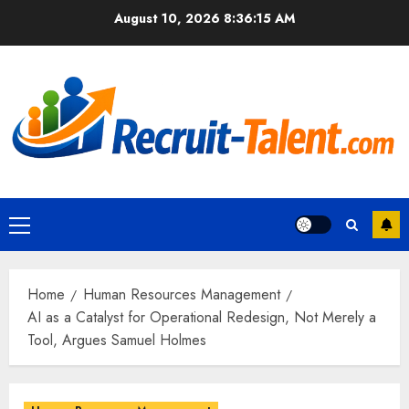
Skip
August 10, 2026
8:36:16 AM
to
content
Primary
Menu
Home
Human Resources Management
AI as a Catalyst for Operational Redesign, Not Merely a
Tool, Argues Samuel Holmes