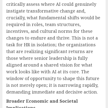
critically assess where AI could genuinely
instigate transformative change and,
crucially, what fundamental shifts would be
required in roles, team structures,
incentives, and cultural norms for these
changes to endure and thrive. This is not a
task for HR in isolation; the organizations
that are realizing significant returns are
those where senior leadership is fully
aligned around a shared vision for what
work looks like with AI at its core. The
window of opportunity to shape this future
is not merely open; it is narrowing rapidly,
demanding immediate and decisive action.
Broader Economic and Societal
Implications