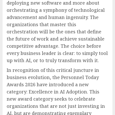
deploying new software and more about
orchestrating a symphony of technological
advancement and human ingenuity. The
organizations that master this
orchestration will be the ones that define
the future of work and achieve sustainable
competitive advantage. The choice before
every business leader is clear: to simply tool
up with AI, or to truly transform with it.
In recognition of this critical juncture in
business evolution, the Personnel Today
Awards 2026 have introduced a new
category: Excellence in AI Adoption. This
new award category seeks to celebrate
organizations that are not just investing in
AI, but are demonstrating exemplary