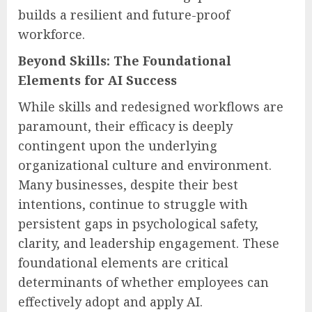
builds a resilient and future-proof
workforce.
Beyond Skills: The Foundational
Elements for AI Success
While skills and redesigned workflows are
paramount, their efficacy is deeply
contingent upon the underlying
organizational culture and environment.
Many businesses, despite their best
intentions, continue to struggle with
persistent gaps in psychological safety,
clarity, and leadership engagement. These
foundational elements are critical
determinants of whether employees can
effectively adopt and apply AI.