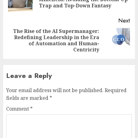
pos
Trap and Top-Down Fantasy
Next
The Rise of the AI Supermanager:
Redefining Leadership in the Era
Next
of Automation and Human-
post:
Centricity
Leave a Reply
Your email address will not be published.
Required
fields are marked
*
Comment
*