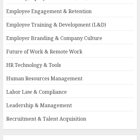
Employee Engagement & Retention
Employee Training & Development (L&D)
Employer Branding & Company Culture
Future of Work & Remote Work
HR Technology & Tools
Human Resources Management
Labor Law & Compliance
Leadership & Management
Recruitment & Talent Acquisition