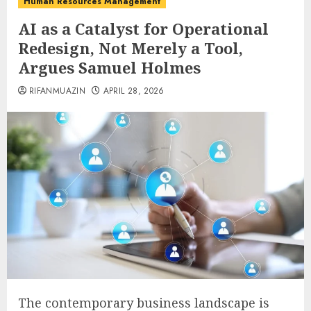
Human Resources Management
AI as a Catalyst for Operational
Redesign, Not Merely a Tool,
Argues Samuel Holmes
RIFANMUAZIN
APRIL 28, 2026
The contemporary business landscape is