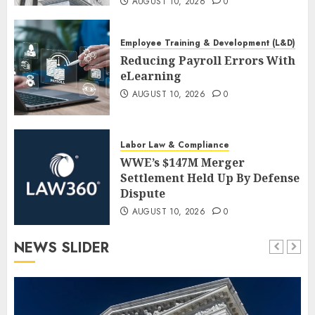
AUGUST 10, 2026
0
Employee Training & Development (L&D)
Reducing Payroll Errors With
eLearning
AUGUST 10, 2026
0
Labor Law & Compliance
WWE’s $147M Merger
Settlement Held Up By Defense
Dispute
AUGUST 10, 2026
0
NEWS SLIDER