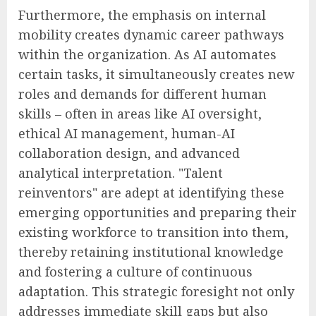
Furthermore, the emphasis on internal
mobility creates dynamic career pathways
within the organization. As AI automates
certain tasks, it simultaneously creates new
roles and demands for different human
skills – often in areas like AI oversight,
ethical AI management, human-AI
collaboration design, and advanced
analytical interpretation. "Talent
reinventors" are adept at identifying these
emerging opportunities and preparing their
existing workforce to transition into them,
thereby retaining institutional knowledge
and fostering a culture of continuous
adaptation. This strategic foresight not only
addresses immediate skill gaps but also