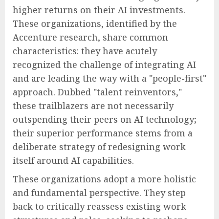
higher returns on their AI investments.
These organizations, identified by the
Accenture research, share common
characteristics: they have acutely
recognized the challenge of integrating AI
and are leading the way with a "people-first"
approach. Dubbed "talent reinventors,"
these trailblazers are not necessarily
outspending their peers on AI technology;
their superior performance stems from a
deliberate strategy of redesigning work
itself around AI capabilities.
These organizations adopt a more holistic
and fundamental perspective. They step
back to critically reassess existing work