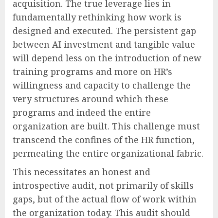
acquisition. The true leverage lies in
fundamentally rethinking how work is
designed and executed. The persistent gap
between AI investment and tangible value
will depend less on the introduction of new
training programs and more on HR’s
willingness and capacity to challenge the
very structures around which these
programs and indeed the entire
organization are built. This challenge must
transcend the confines of the HR function,
permeating the entire organizational fabric.
This necessitates an honest and
introspective audit, not primarily of skills
gaps, but of the actual flow of work within
the organization today. This audit should