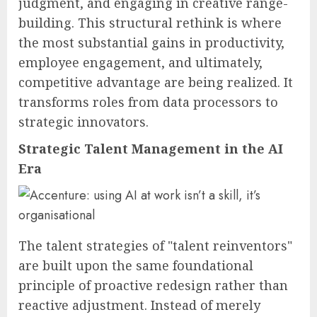
judgment, and engaging in creative range-
building. This structural rethink is where
the most substantial gains in productivity,
employee engagement, and ultimately,
competitive advantage are being realized. It
transforms roles from data processors to
strategic innovators.
Strategic Talent Management in the AI
Era
The talent strategies of "talent reinventors"
are built upon the same foundational
principle of proactive redesign rather than
reactive adjustment. Instead of merely