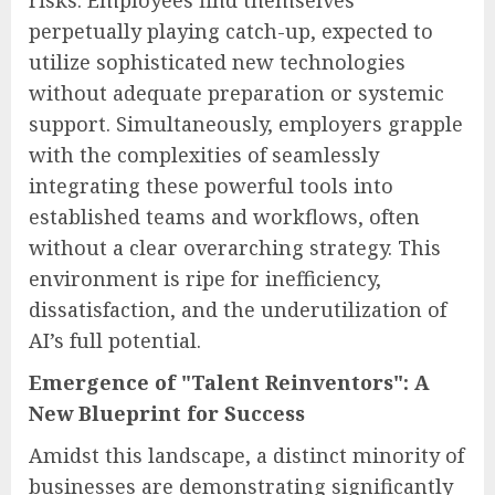
risks. Employees find themselves
perpetually playing catch-up, expected to
utilize sophisticated new technologies
without adequate preparation or systemic
support. Simultaneously, employers grapple
with the complexities of seamlessly
integrating these powerful tools into
established teams and workflows, often
without a clear overarching strategy. This
environment is ripe for inefficiency,
dissatisfaction, and the underutilization of
AI’s full potential.
Emergence of "Talent Reinventors": A
New Blueprint for Success
Amidst this landscape, a distinct minority of
businesses are demonstrating significantly