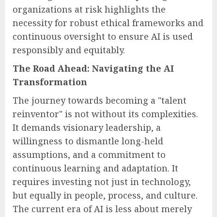
organizations at risk highlights the
necessity for robust ethical frameworks and
continuous oversight to ensure AI is used
responsibly and equitably.
The Road Ahead: Navigating the AI
Transformation
The journey towards becoming a "talent
reinventor" is not without its complexities.
It demands visionary leadership, a
willingness to dismantle long-held
assumptions, and a commitment to
continuous learning and adaptation. It
requires investing not just in technology,
but equally in people, process, and culture.
The current era of AI is less about merely