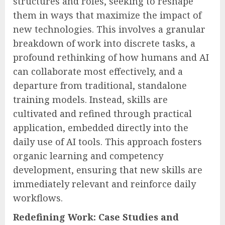
structures and roles, seeking to reshape
them in ways that maximize the impact of
new technologies. This involves a granular
breakdown of work into discrete tasks, a
profound rethinking of how humans and AI
can collaborate most effectively, and a
departure from traditional, standalone
training models. Instead, skills are
cultivated and refined through practical
application, embedded directly into the
daily use of AI tools. This approach fosters
organic learning and competency
development, ensuring that new skills are
immediately relevant and reinforce daily
workflows.
Redefining Work: Case Studies and