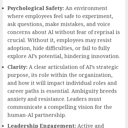
Psychological Safety:
An environment
where employees feel safe to experiment,
ask questions, make mistakes, and voice
concerns about AI without fear of reprisal is
crucial. Without it, employees may resist
adoption, hide difficulties, or fail to fully
explore AI’s potential, hindering innovation.
Clarity:
A clear articulation of AI’s strategic
purpose, its role within the organization,
and how it will impact individual roles and
career paths is essential. Ambiguity breeds
anxiety and resistance. Leaders must
communicate a compelling vision for the
human-AI partnership.
Leadership Engagement:
Active and