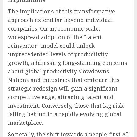
The implications of this transformative
approach extend far beyond individual
companies. On an economic scale,
widespread adoption of the "talent
reinventor" model could unlock
unprecedented levels of productivity
growth, addressing long-standing concerns
about global productivity slowdowns.
Nations and industries that embrace this
strategic redesign will gain a significant
competitive edge, attracting talent and
investment. Conversely, those that lag risk
falling behind in a rapidly evolving global
marketplace.
Societally, the shift towards a people-first AI