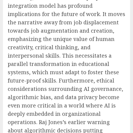
integration model has profound
implications for the future of work. It moves
the narrative away from job displacement
towards job augmentation and creation,
emphasizing the unique value of human
creativity, critical thinking, and
interpersonal skills. This necessitates a
parallel transformation in educational
systems, which must adapt to foster these
future-proof skills. Furthermore, ethical
considerations surrounding AI governance,
algorithmic bias, and data privacy become
even more critical in a world where AI is
deeply embedded in organizational
operations. Raj Jones’s earlier warning
about algorithmic decisions putting