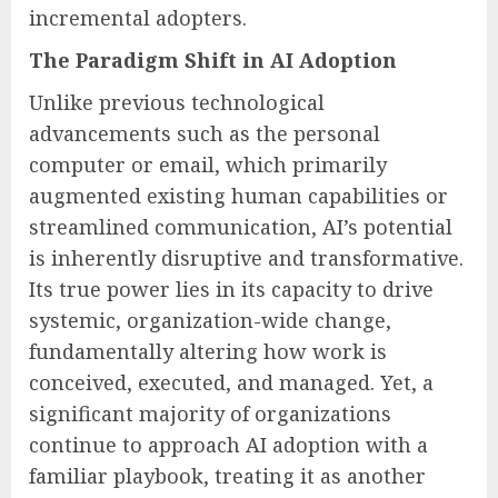
incremental adopters.
The Paradigm Shift in AI Adoption
Unlike previous technological
advancements such as the personal
computer or email, which primarily
augmented existing human capabilities or
streamlined communication, AI’s potential
is inherently disruptive and transformative.
Its true power lies in its capacity to drive
systemic, organization-wide change,
fundamentally altering how work is
conceived, executed, and managed. Yet, a
significant majority of organizations
continue to approach AI adoption with a
familiar playbook, treating it as another