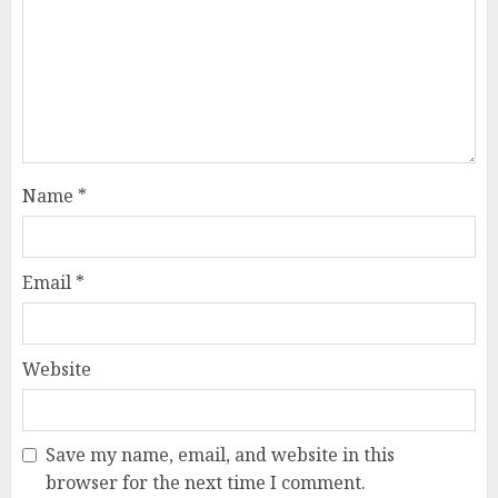
Name
*
Email
*
Website
Save my name, email, and website in this
browser for the next time I comment.