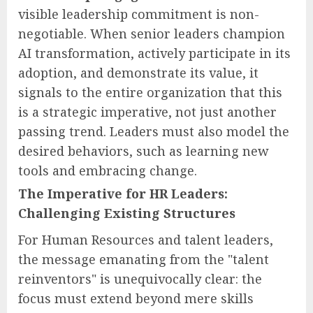
visible leadership commitment is non-
negotiable. When senior leaders champion
AI transformation, actively participate in its
adoption, and demonstrate its value, it
signals to the entire organization that this
is a strategic imperative, not just another
passing trend. Leaders must also model the
desired behaviors, such as learning new
tools and embracing change.
The Imperative for HR Leaders:
Challenging Existing Structures
For Human Resources and talent leaders,
the message emanating from the "talent
reinventors" is unequivocally clear: the
focus must extend beyond mere skills