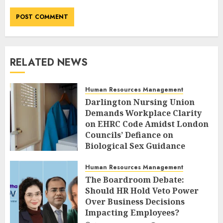
RELATED NEWS
Human Resources Management
Darlington Nursing Union
Demands Workplace Clarity
on EHRC Code Amidst London
Councils’ Defiance on
Biological Sex Guidance
AUGUST 10, 2026
0
Human Resources Management
The Boardroom Debate:
Should HR Hold Veto Power
Over Business Decisions
Impacting Employees?