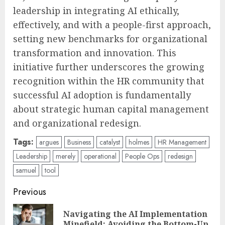
leadership in integrating AI ethically,
effectively, and with a people-first approach,
setting new benchmarks for organizational
transformation and innovation. This
initiative further underscores the growing
recognition within the HR community that
successful AI adoption is fundamentally
about strategic human capital management
and organizational redesign.
Tags:
argues
Business
catalyst
holmes
HR Management
Leadership
merely
operational
People Ops
redesign
samuel
tool
Post
Previous
navigation
Navigating the AI Implementation
Pre
Minefield: Avoiding the Bottom-Up