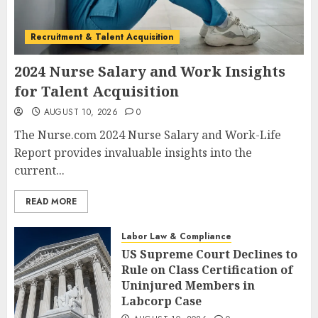
Recruitment & Talent Acquisition
2024 Nurse Salary and Work Insights
for Talent Acquisition
AUGUST 10, 2026
0
The Nurse.com 2024 Nurse Salary and Work-Life
Report provides invaluable insights into the
current...
READ MORE
Labor Law & Compliance
US Supreme Court Declines to
Rule on Class Certification of
Uninjured Members in
Labcorp Case