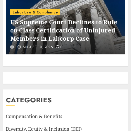
Labor Law & Compliance
US Supreme Court Declines to Rule
on Class Certification of Uninjured
Members in Labcorp Case
AUGUST 10, 2026
0
CATEGORIES
Compensation & Benefits
Diversity, Equity & Inclusion (DEI)