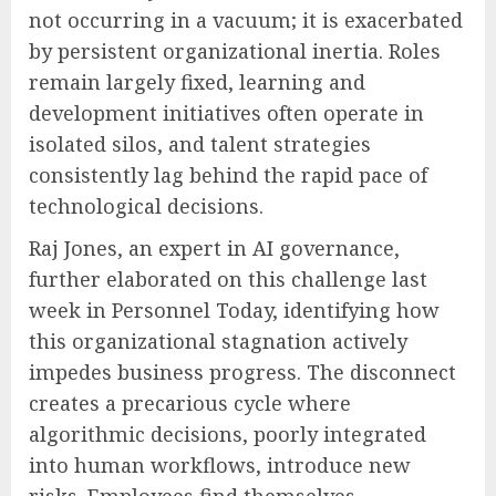
not occurring in a vacuum; it is exacerbated
by persistent organizational inertia. Roles
remain largely fixed, learning and
development initiatives often operate in
isolated silos, and talent strategies
consistently lag behind the rapid pace of
technological decisions.
Raj Jones, an expert in AI governance,
further elaborated on this challenge last
week in Personnel Today, identifying how
this organizational stagnation actively
impedes business progress. The disconnect
creates a precarious cycle where
algorithmic decisions, poorly integrated
into human workflows, introduce new