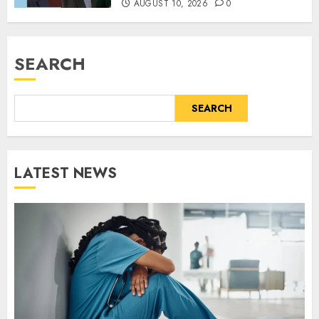
AUGUST 10, 2026
0
SEARCH
SEARCH
LATEST NEWS