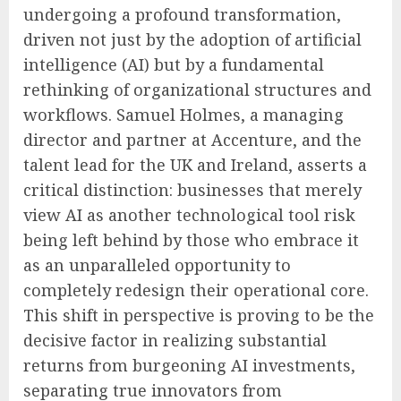
undergoing a profound transformation,
driven not just by the adoption of artificial
intelligence (AI) but by a fundamental
rethinking of organizational structures and
workflows. Samuel Holmes, a managing
director and partner at Accenture, and the
talent lead for the UK and Ireland, asserts a
critical distinction: businesses that merely
view AI as another technological tool risk
being left behind by those who embrace it
as an unparalleled opportunity to
completely redesign their operational core.
This shift in perspective is proving to be the
decisive factor in realizing substantial
returns from burgeoning AI investments,
separating true innovators from