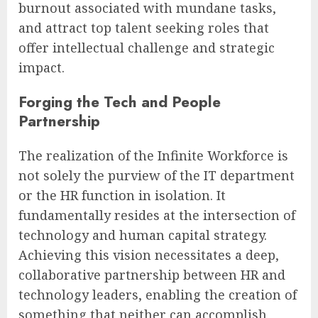
burnout associated with mundane tasks,
and attract top talent seeking roles that
offer intellectual challenge and strategic
impact.
Forging the Tech and People
Partnership
The realization of the Infinite Workforce is
not solely the purview of the IT department
or the HR function in isolation. It
fundamentally resides at the intersection of
technology and human capital strategy.
Achieving this vision necessitates a deep,
collaborative partnership between HR and
technology leaders, enabling the creation of
something that neither can accomplish