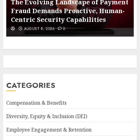
The Evolving Landscape of Payment
Fraud Demands Proactive, Human-
Centric Security Capabilities
AUGUST 8, 2026
0
CATEGORIES
Compensation & Benefits
Diversity, Equity & Inclusion (DEI)
Employee Engagement & Retention