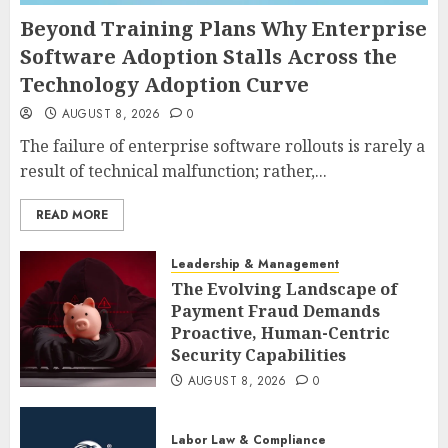
Beyond Training Plans Why Enterprise
Software Adoption Stalls Across the
Technology Adoption Curve
AUGUST 8, 2026
0
The failure of enterprise software rollouts is rarely a
result of technical malfunction; rather,...
READ MORE
Leadership & Management
The Evolving Landscape of
Payment Fraud Demands
Proactive, Human-Centric
Security Capabilities
AUGUST 8, 2026
0
Labor Law & Compliance