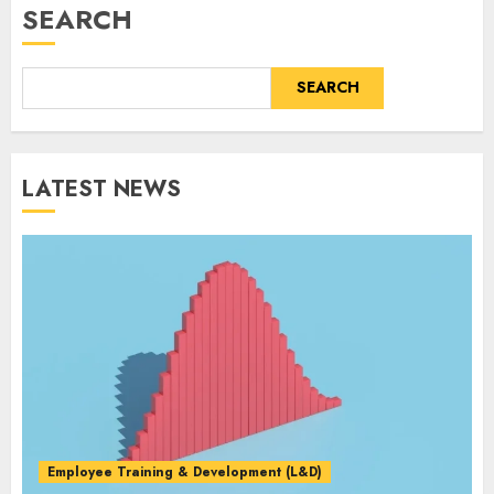
SEARCH
SEARCH
LATEST NEWS
Employee Training & Development (L&D)