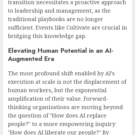
transition necessitates a proactive approach
to leadership and management, as the
traditional playbooks are no longer
sufficient. Events like Cultivate are crucial in
bridging this knowledge gap.
Elevating Human Potential in an AI-
Augmented Era
The most profound shift enabled by AI’s
execution at scale is not the displacement of
human workers, but the exponential
amplification of their value. Forward-
thinking organizations are moving beyond
the question of "How does AI replace
people?" to a more empowering inquiry:
"How does AI liberate our people?" By