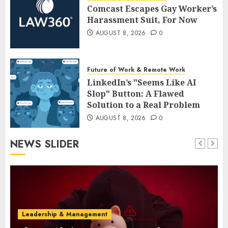
Comcast Escapes Gay Worker’s
Harassment Suit, For Now
AUGUST 8, 2026
0
Future of Work & Remote Work
LinkedIn’s "Seems Like AI
Slop" Button: A Flawed
Solution to a Real Problem
AUGUST 8, 2026
0
NEWS SLIDER
Leadership & Management