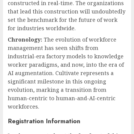
constructed in real-time. The organizations
that lead this construction will undoubtedly
set the benchmark for the future of work
for industries worldwide.
Chronology:
The evolution of workforce
management has seen shifts from
industrial-era factory models to knowledge
worker paradigms, and now, into the era of
AI augmentation. Cultivate represents a
significant milestone in this ongoing
evolution, marking a transition from
human-centric to human-and-AI-centric
workforces.
Registration Information