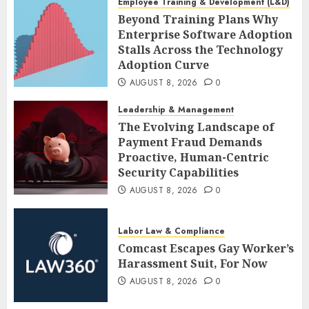
Employee Training & Development (L&D)
Beyond Training Plans Why
Enterprise Software Adoption
Stalls Across the Technology
Adoption Curve
AUGUST 8, 2026
0
Leadership & Management
The Evolving Landscape of
Payment Fraud Demands
Proactive, Human-Centric
Security Capabilities
AUGUST 8, 2026
0
Labor Law & Compliance
Comcast Escapes Gay Worker’s
Harassment Suit, For Now
AUGUST 8, 2026
0