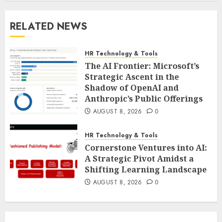
RELATED NEWS
HR Technology & Tools
The AI Frontier: Microsoft’s
Strategic Ascent in the
Shadow of OpenAI and
Anthropic’s Public Offerings
AUGUST 8, 2026
0
HR Technology & Tools
Cornerstone Ventures into AI:
A Strategic Pivot Amidst a
Shifting Learning Landscape
AUGUST 8, 2026
0