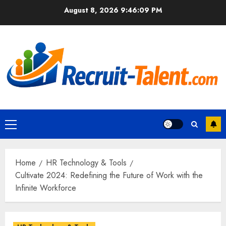
Skip
August 8, 2026
9:46:10 PM
to
content
Primary
Menu
Home
HR Technology & Tools
Cultivate 2024: Redefining the Future of Work with the
Infinite Workforce