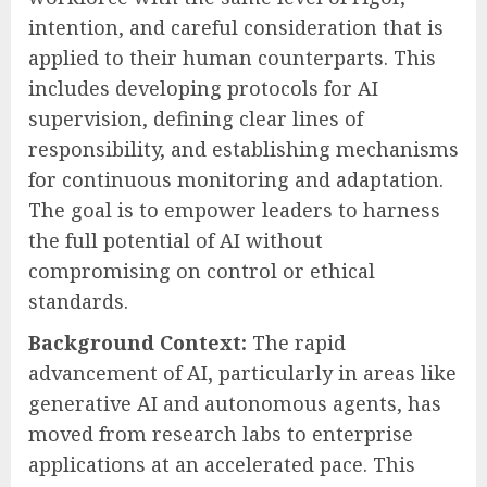
intention, and careful consideration that is
applied to their human counterparts. This
includes developing protocols for AI
supervision, defining clear lines of
responsibility, and establishing mechanisms
for continuous monitoring and adaptation.
The goal is to empower leaders to harness
the full potential of AI without
compromising on control or ethical
standards.
Background Context:
The rapid
advancement of AI, particularly in areas like
generative AI and autonomous agents, has
moved from research labs to enterprise
applications at an accelerated pace. This