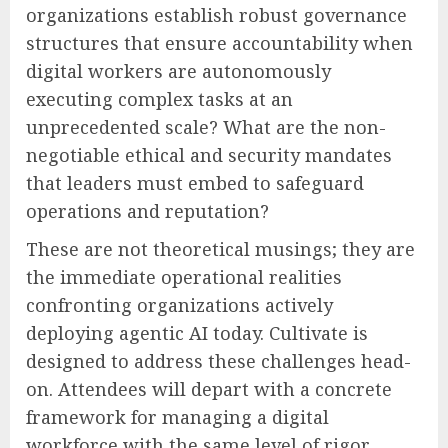
organizations establish robust governance
structures that ensure accountability when
digital workers are autonomously
executing complex tasks at an
unprecedented scale? What are the non-
negotiable ethical and security mandates
that leaders must embed to safeguard
operations and reputation?
These are not theoretical musings; they are
the immediate operational realities
confronting organizations actively
deploying agentic AI today. Cultivate is
designed to address these challenges head-
on. Attendees will depart with a concrete
framework for managing a digital
workforce with the same level of rigor,