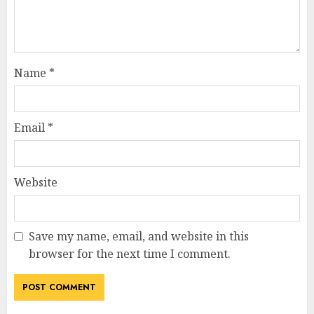
Name
*
Email
*
Website
Save my name, email, and website in this
browser for the next time I comment.