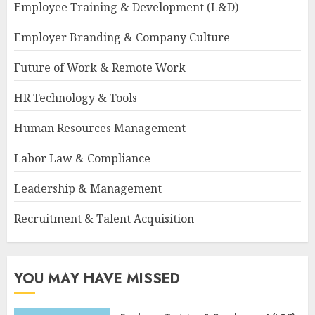
Employee Training & Development (L&D)
Employer Branding & Company Culture
Future of Work & Remote Work
HR Technology & Tools
Human Resources Management
Labor Law & Compliance
Leadership & Management
Recruitment & Talent Acquisition
YOU MAY HAVE MISSED