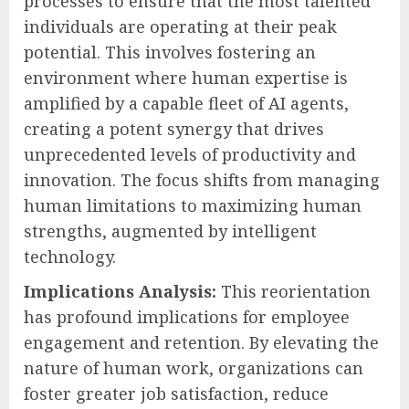
processes to ensure that the most talented
individuals are operating at their peak
potential. This involves fostering an
environment where human expertise is
amplified by a capable fleet of AI agents,
creating a potent synergy that drives
unprecedented levels of productivity and
innovation. The focus shifts from managing
human limitations to maximizing human
strengths, augmented by intelligent
technology.
Implications Analysis:
This reorientation
has profound implications for employee
engagement and retention. By elevating the
nature of human work, organizations can
foster greater job satisfaction, reduce