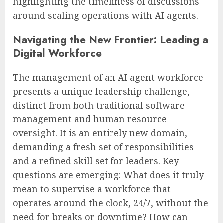
highlighting the timeliness of discussions
around scaling operations with AI agents.
Navigating the New Frontier: Leading a
Digital Workforce
The management of an AI agent workforce
presents a unique leadership challenge,
distinct from both traditional software
management and human resource
oversight. It is an entirely new domain,
demanding a fresh set of responsibilities
and a refined skill set for leaders. Key
questions are emerging: What does it truly
mean to supervise a workforce that
operates around the clock, 24/7, without the
need for breaks or downtime? How can