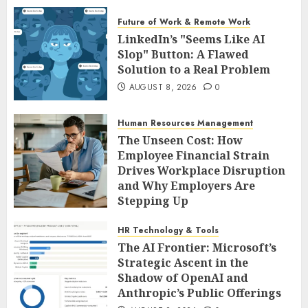
Future of Work & Remote Work
LinkedIn’s "Seems Like AI
Slop" Button: A Flawed
Solution to a Real Problem
AUGUST 8, 2026
0
Human Resources Management
The Unseen Cost: How
Employee Financial Strain
Drives Workplace Disruption
and Why Employers Are
Stepping Up
AUGUST 8, 2026
0
HR Technology & Tools
The AI Frontier: Microsoft’s
Strategic Ascent in the
Shadow of OpenAI and
Anthropic’s Public Offerings