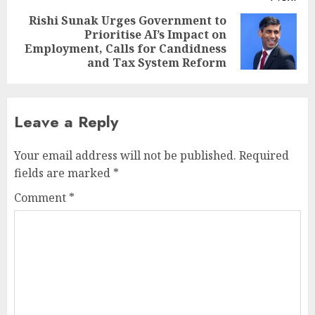
Rishi Sunak Urges Government to
Prioritise AI’s Impact on
Next
Employment, Calls for Candidness
post:
and Tax System Reform
Leave a Reply
Your email address will not be published.
Required
fields are marked
*
Comment
*