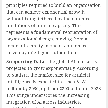
principles required to build an organization
that can achieve exponential growth
without being tethered by the outdated
limitations of human capacity. This
represents a fundamental reorientation of
organizational design, moving from a
model of scarcity to one of abundance,
driven by intelligent automation.
Supporting Data:
The global AI market is
projected to grow exponentially. According
to Statista, the market size for artificial
intelligence is expected to reach $1.81
trillion by 2030, up from $200 billion in 2023.
This surge underscores the increasing
integration of AI across industries,