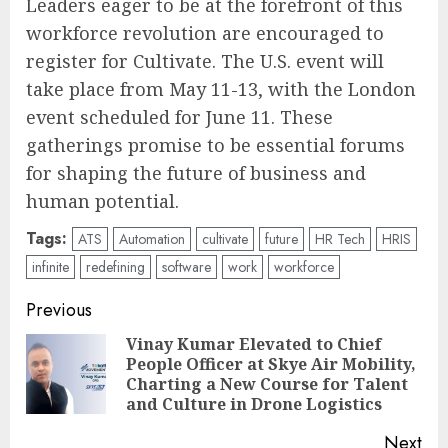
Leaders eager to be at the forefront of this
workforce revolution are encouraged to
register for Cultivate. The U.S. event will
take place from May 11-13, with the London
event scheduled for June 11. These
gatherings promise to be essential forums
for shaping the future of business and
human potential.
Tags:
ATS
Automation
cultivate
future
HR Tech
HRIS
infinite
redefining
software
work
workforce
Post
Previous
navigation
Vinay Kumar Elevated to Chief
People Officer at Skye Air Mobility,
Pre
Charting a New Course for Talent
pos
and Culture in Drone Logistics
Next