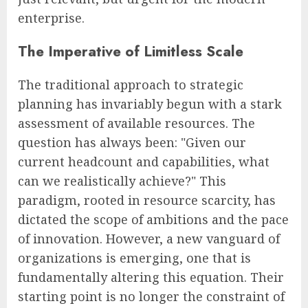
enterprise.
The Imperative of Limitless Scale
The traditional approach to strategic
planning has invariably begun with a stark
assessment of available resources. The
question has always been: "Given our
current headcount and capabilities, what
can we realistically achieve?" This
paradigm, rooted in resource scarcity, has
dictated the scope of ambitions and the pace
of innovation. However, a new vanguard of
organizations is emerging, one that is
fundamentally altering this equation. Their
starting point is no longer the constraint of