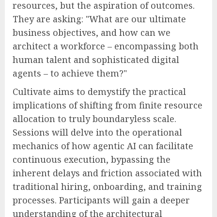
resources, but the aspiration of outcomes.
They are asking: "What are our ultimate
business objectives, and how can we
architect a workforce – encompassing both
human talent and sophisticated digital
agents – to achieve them?"
Cultivate aims to demystify the practical
implications of shifting from finite resource
allocation to truly boundaryless scale.
Sessions will delve into the operational
mechanics of how agentic AI can facilitate
continuous execution, bypassing the
inherent delays and friction associated with
traditional hiring, onboarding, and training
processes. Participants will gain a deeper
understanding of the architectural