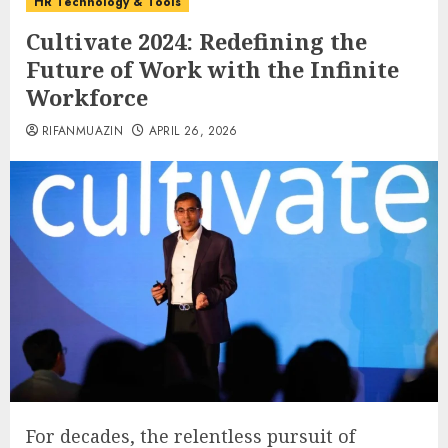
HR Technology & Tools
Cultivate 2024: Redefining the
Future of Work with the Infinite
Workforce
RIFANMUAZIN
APRIL 26, 2026
For decades, the relentless pursuit of