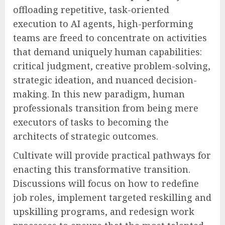
offloading repetitive, task-oriented
execution to AI agents, high-performing
teams are freed to concentrate on activities
that demand uniquely human capabilities:
critical judgment, creative problem-solving,
strategic ideation, and nuanced decision-
making. In this new paradigm, human
professionals transition from being mere
executors of tasks to becoming the
architects of strategic outcomes.
Cultivate will provide practical pathways for
enacting this transformative transition.
Discussions will focus on how to redefine
job roles, implement targeted reskilling and
upskilling programs, and redesign work