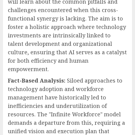
will learn about the common pitfalls and
challenges encountered when this cross-
functional synergy is lacking. The aim is to
foster a holistic approach where technology
investments are intrinsically linked to
talent development and organizational
culture, ensuring that AI serves as a catalyst
for both efficiency and human
empowerment.
Fact-Based Analysis:
Siloed approaches to
technology adoption and workforce
management have historically led to
inefficiencies and underutilization of
resources. The "Infinite Workforce" model
demands a departure from this, requiring a
unified vision and execution plan that