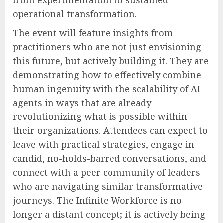
operational transformation.
The event will feature insights from
practitioners who are not just envisioning
this future, but actively building it. They are
demonstrating how to effectively combine
human ingenuity with the scalability of AI
agents in ways that are already
revolutionizing what is possible within
their organizations. Attendees can expect to
leave with practical strategies, engage in
candid, no-holds-barred conversations, and
connect with a peer community of leaders
who are navigating similar transformative
journeys. The Infinite Workforce is no
longer a distant concept; it is actively being