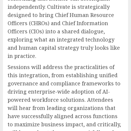
independently. Cultivate is strategically
designed to bring Chief Human Resource
Officers (CHROs) and Chief Information
Officers (CIOs) into a shared dialogue,
exploring what an integrated technology
and human capital strategy truly looks like
in practice.
Sessions will address the practicalities of
this integration, from establishing unified
governance and compliance frameworks to
driving enterprise-wide adoption of AI-
powered workforce solutions. Attendees
will hear from leading organizations that
have successfully aligned across functions
to maximize business impact, and critically,