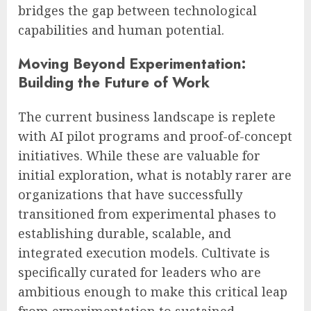
bridges the gap between technological
capabilities and human potential.
Moving Beyond Experimentation:
Building the Future of Work
The current business landscape is replete
with AI pilot programs and proof-of-concept
initiatives. While these are valuable for
initial exploration, what is notably rarer are
organizations that have successfully
transitioned from experimental phases to
establishing durable, scalable, and
integrated execution models. Cultivate is
specifically curated for leaders who are
ambitious enough to make this critical leap
from experimentation to sustained