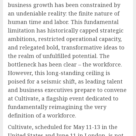
business growth has been constrained by
an undeniable reality: the finite nature of
human time and labor. This fundamental
limitation has historically capped strategic
ambitions, restricted operational capacity,
and relegated bold, transformative ideas to
the realm of unfulfilled potential. The
bottleneck has been clear – the workforce.
However, this long-standing ceiling is
poised for a seismic shift, as leading talent
and business executives prepare to convene
at Cultivate, a flagship event dedicated to
fundamentally reimagining the very
definition of a workforce.
Cultivate, scheduled for May 11-13 in the
United States and June 11 in London, is not