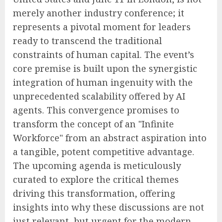
merely another industry conference; it
represents a pivotal moment for leaders
ready to transcend the traditional
constraints of human capital. The event’s
core premise is built upon the synergistic
integration of human ingenuity with the
unprecedented scalability offered by AI
agents. This convergence promises to
transform the concept of an "Infinite
Workforce" from an abstract aspiration into
a tangible, potent competitive advantage.
The upcoming agenda is meticulously
curated to explore the critical themes
driving this transformation, offering
insights into why these discussions are not
just relevant, but urgent for the modern