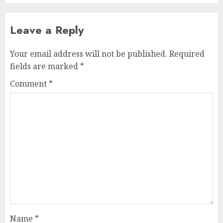
Leave a Reply
Your email address will not be published.
Required
fields are marked
*
Comment
*
Name
*