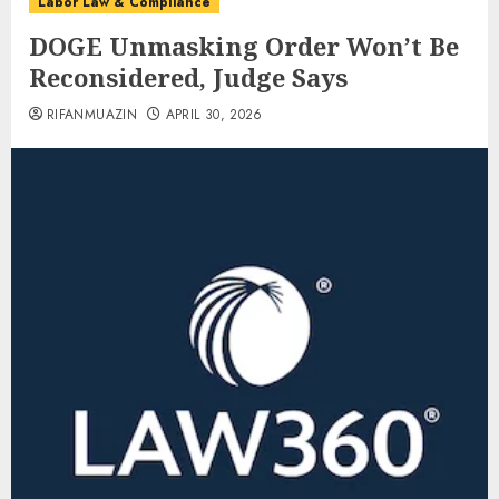
Labor Law & Compliance
DOGE Unmasking Order Won’t Be
Reconsidered, Judge Says
RIFANMUAZIN
APRIL 30, 2026