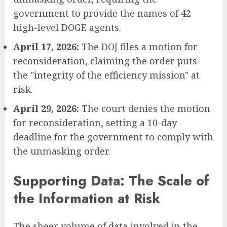
government to provide the names of 42
high-level DOGE agents.
April 17, 2026:
The DOJ files a motion for
reconsideration, claiming the order puts
the "integrity of the efficiency mission" at
risk.
April 29, 2026:
The court denies the motion
for reconsideration, setting a 10-day
deadline for the government to comply with
the unmasking order.
Supporting Data: The Scale of
the Information at Risk
The sheer volume of data involved in the