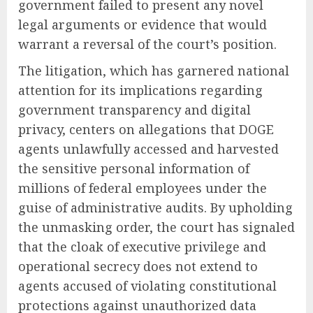
government failed to present any novel
legal arguments or evidence that would
warrant a reversal of the court’s position.
The litigation, which has garnered national
attention for its implications regarding
government transparency and digital
privacy, centers on allegations that DOGE
agents unlawfully accessed and harvested
the sensitive personal information of
millions of federal employees under the
guise of administrative audits. By upholding
the unmasking order, the court has signaled
that the cloak of executive privilege and
operational secrecy does not extend to
agents accused of violating constitutional
protections against unauthorized data