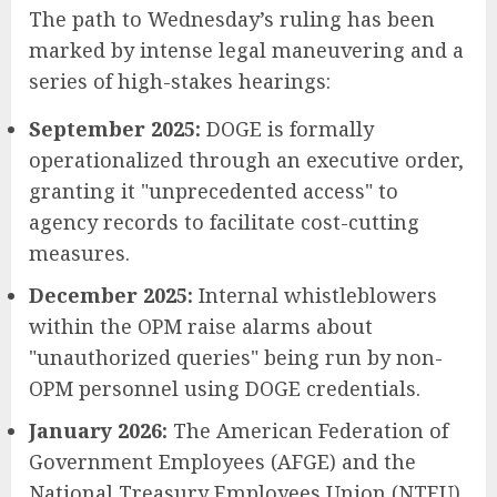
The path to Wednesday’s ruling has been
marked by intense legal maneuvering and a
series of high-stakes hearings:
September 2025:
DOGE is formally
operationalized through an executive order,
granting it "unprecedented access" to
agency records to facilitate cost-cutting
measures.
December 2025:
Internal whistleblowers
within the OPM raise alarms about
"unauthorized queries" being run by non-
OPM personnel using DOGE credentials.
January 2026:
The American Federation of
Government Employees (AFGE) and the
National Treasury Employees Union (NTEU)