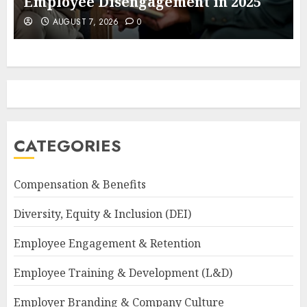
Employee Disengagement in 2025
AUGUST 7, 2026
0
CATEGORIES
Compensation & Benefits
Diversity, Equity & Inclusion (DEI)
Employee Engagement & Retention
Employee Training & Development (L&D)
Employer Branding & Company Culture