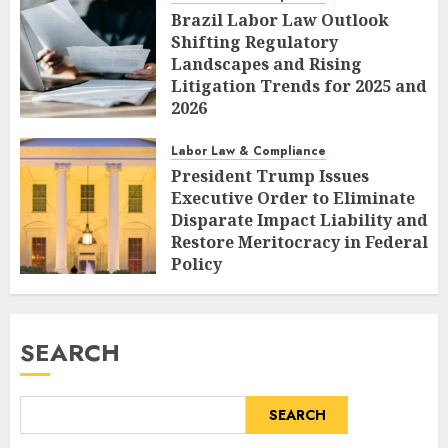
Brazil Labor Law Outlook
Shifting Regulatory
Landscapes and Rising
Litigation Trends for 2025 and
2026
AUGUST 7, 2026
0
Labor Law & Compliance
President Trump Issues
Executive Order to Eliminate
Disparate Impact Liability and
Restore Meritocracy in Federal
Policy
AUGUST 6, 2026
0
SEARCH
SEARCH