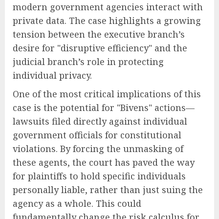
modern government agencies interact with
private data. The case highlights a growing
tension between the executive branch’s
desire for "disruptive efficiency" and the
judicial branch’s role in protecting
individual privacy.
One of the most critical implications of this
case is the potential for "Bivens" actions—
lawsuits filed directly against individual
government officials for constitutional
violations. By forcing the unmasking of
these agents, the court has paved the way
for plaintiffs to hold specific individuals
personally liable, rather than just suing the
agency as a whole. This could
fundamentally change the risk calculus for