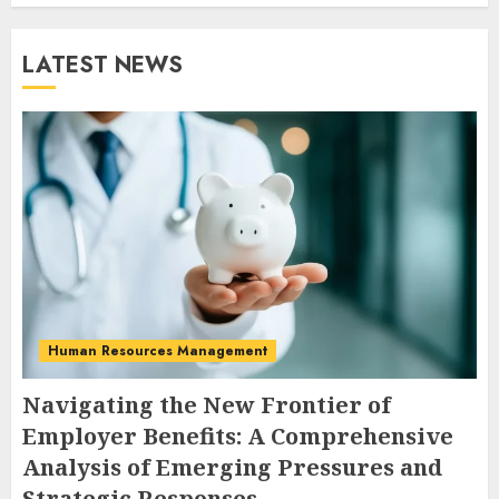
LATEST NEWS
Human Resources Management
Navigating the New Frontier of
Employer Benefits: A Comprehensive
Analysis of Emerging Pressures and
Strategic Responses