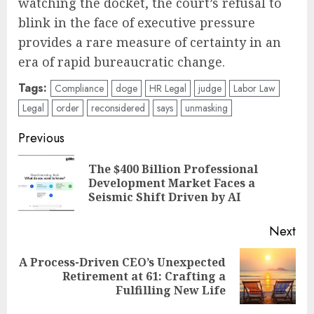
watching the docket, the court’s refusal to
blink in the face of executive pressure
provides a rare measure of certainty in an
era of rapid bureaucratic change.
Tags:
Compliance
doge
HR Legal
judge
Labor Law
Legal
order
reconsidered
says
unmasking
Post
Previous
navigation
The $400 Billion Professional
Pre
Development Market Faces a
pos
Seismic Shift Driven by AI
Next
A Process-Driven CEO’s Unexpected
Next
Retirement at 61: Crafting a
post:
Fulfilling New Life