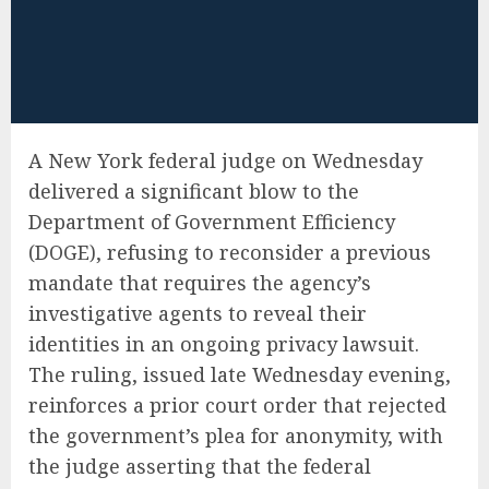
A New York federal judge on Wednesday
delivered a significant blow to the
Department of Government Efficiency
(DOGE), refusing to reconsider a previous
mandate that requires the agency’s
investigative agents to reveal their
identities in an ongoing privacy lawsuit.
The ruling, issued late Wednesday evening,
reinforces a prior court order that rejected
the government’s plea for anonymity, with
the judge asserting that the federal