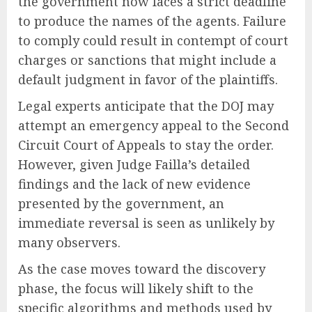
the government now faces a strict deadline
to produce the names of the agents. Failure
to comply could result in contempt of court
charges or sanctions that might include a
default judgment in favor of the plaintiffs.
Legal experts anticipate that the DOJ may
attempt an emergency appeal to the Second
Circuit Court of Appeals to stay the order.
However, given Judge Failla’s detailed
findings and the lack of new evidence
presented by the government, an
immediate reversal is seen as unlikely by
many observers.
As the case moves toward the discovery
phase, the focus will likely shift to the
specific algorithms and methods used by