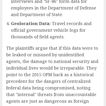
interviews and "SF-86" form data for
employees in the Department of Defense
and Department of State.
Geolocation Data:
Travel records and
official government vehicle logs for
thousands of field agents.
The plaintiffs argue that if this data were to
be leaked or misused by unidentified
agents, the damage to national security and
individual lives would be irreparable. They
point to the 2015 OPM hack as a historical
precedent for the dangers of centralized
federal data being compromised, noting
that "internal" threats from unaccountable
agents are just as dangerous as foreign