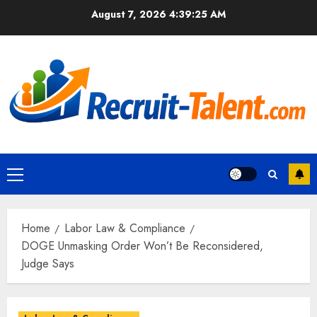
Skip
August 7, 2026
4:39:27 AM
to
content
Primary
Menu
Home
Labor Law & Compliance
DOGE Unmasking Order Won’t Be Reconsidered,
Judge Says