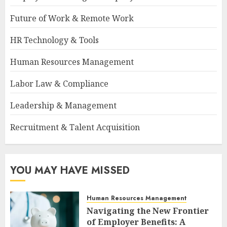
Future of Work & Remote Work
HR Technology & Tools
Human Resources Management
Labor Law & Compliance
Leadership & Management
Recruitment & Talent Acquisition
YOU MAY HAVE MISSED
Human Resources Management
Navigating the New Frontier
of Employer Benefits: A