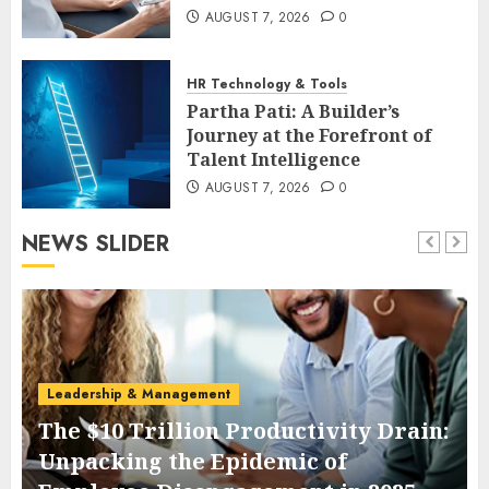
AUGUST 7, 2026
0
HR Technology & Tools
Partha Pati: A Builder’s
Journey at the Forefront of
Talent Intelligence
AUGUST 7, 2026
0
NEWS SLIDER
Leadership & Management
The $10 Trillion Productivity Drain:
Unpacking the Epidemic of