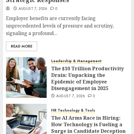
AUGUST 7, 2026
0
Employer benefits are currently facing
unprecedented levels of pressure and scrutiny,
signaling a profound...
READ MORE
Leadership & Management
The $10 Trillion Productivity
Drain: Unpacking the
Epidemic of Employee
Disengagement in 2025
AUGUST 7, 2026
0
HR Technology & Tools
The AI Arms Race in Hiring:
How Technology is Fueling a
Surge in Candidate Deception