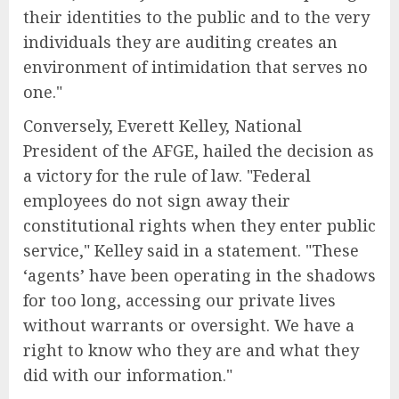
their identities to the public and to the very
individuals they are auditing creates an
environment of intimidation that serves no
one."
Conversely, Everett Kelley, National
President of the AFGE, hailed the decision as
a victory for the rule of law. "Federal
employees do not sign away their
constitutional rights when they enter public
service," Kelley said in a statement. "These
‘agents’ have been operating in the shadows
for too long, accessing our private lives
without warrants or oversight. We have a
right to know who they are and what they
did with our information."