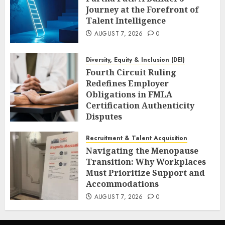
Journey at the Forefront of
Talent Intelligence
AUGUST 7, 2026
0
Diversity, Equity & Inclusion (DEI)
Fourth Circuit Ruling
Redefines Employer
Obligations in FMLA
Certification Authenticity
Disputes
AUGUST 7, 2026
0
Recruitment & Talent Acquisition
Navigating the Menopause
Transition: Why Workplaces
Must Prioritize Support and
Accommodations
AUGUST 7, 2026
0