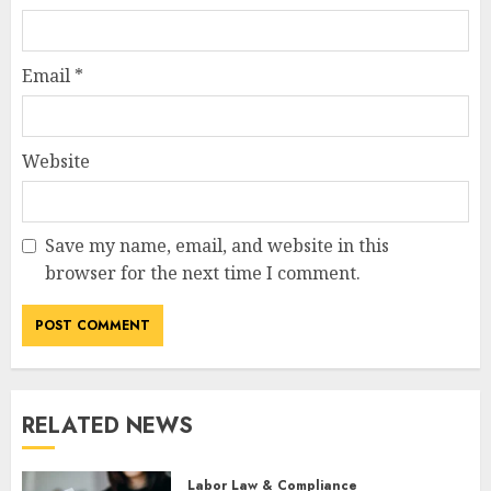
Email
*
Website
Save my name, email, and website in this
browser for the next time I comment.
RELATED NEWS
Labor Law & Compliance