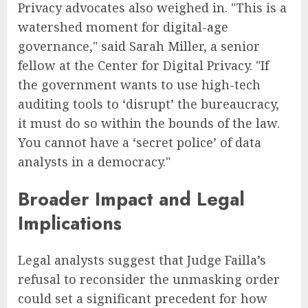
Privacy advocates also weighed in. "This is a
watershed moment for digital-age
governance," said Sarah Miller, a senior
fellow at the Center for Digital Privacy. "If
the government wants to use high-tech
auditing tools to ‘disrupt’ the bureaucracy,
it must do so within the bounds of the law.
You cannot have a ‘secret police’ of data
analysts in a democracy."
Broader Impact and Legal
Implications
Legal analysts suggest that Judge Failla’s
refusal to reconsider the unmasking order
could set a significant precedent for how