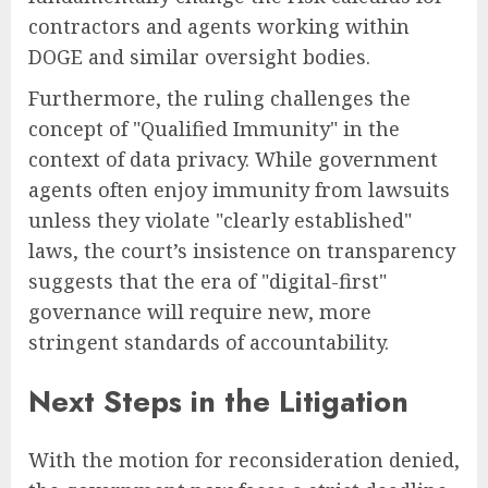
contractors and agents working within
DOGE and similar oversight bodies.
Furthermore, the ruling challenges the
concept of "Qualified Immunity" in the
context of data privacy. While government
agents often enjoy immunity from lawsuits
unless they violate "clearly established"
laws, the court’s insistence on transparency
suggests that the era of "digital-first"
governance will require new, more
stringent standards of accountability.
Next Steps in the Litigation
With the motion for reconsideration denied,