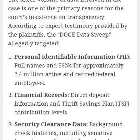
case is one of the primary reasons for the
court’s insistence on transparency.
According to expert testimony provided by
the plaintiffs, the "DOGE Data Sweep"
allegedly targeted:
Personal Identifiable Information (PII):
Full names and SSNs for approximately
2.4 million active and retired federal
employees.
Financial Records:
Direct deposit
information and Thrift Savings Plan (TSP)
contribution levels.
Security Clearance Data:
Background
check histories, including sensitive