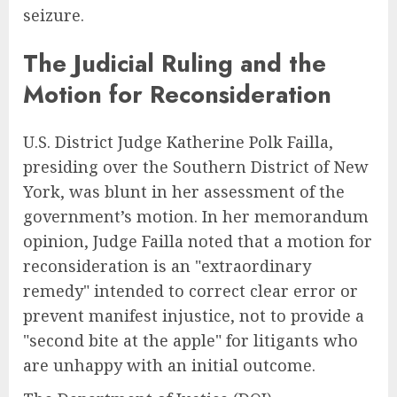
seizure.
The Judicial Ruling and the
Motion for Reconsideration
U.S. District Judge Katherine Polk Failla,
presiding over the Southern District of New
York, was blunt in her assessment of the
government’s motion. In her memorandum
opinion, Judge Failla noted that a motion for
reconsideration is an "extraordinary
remedy" intended to correct clear error or
prevent manifest injustice, not to provide a
"second bite at the apple" for litigants who
are unhappy with an initial outcome.