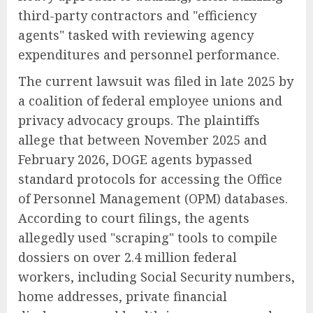
third-party contractors and "efficiency
agents" tasked with reviewing agency
expenditures and personnel performance.
The current lawsuit was filed in late 2025 by
a coalition of federal employee unions and
privacy advocacy groups. The plaintiffs
allege that between November 2025 and
February 2026, DOGE agents bypassed
standard protocols for accessing the Office
of Personnel Management (OPM) databases.
According to court filings, the agents
allegedly used "scraping" tools to compile
dossiers on over 2.4 million federal
workers, including Social Security numbers,
home addresses, private financial