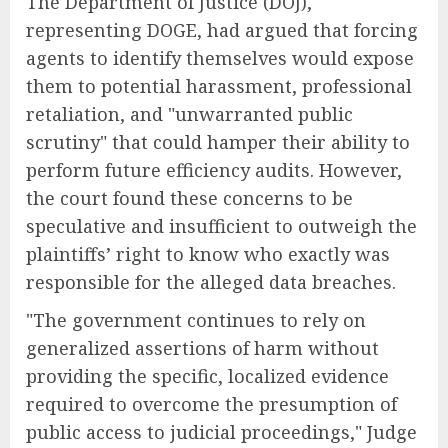
The Department of Justice (DOJ),
representing DOGE, had argued that forcing
agents to identify themselves would expose
them to potential harassment, professional
retaliation, and "unwarranted public
scrutiny" that could hamper their ability to
perform future efficiency audits. However,
the court found these concerns to be
speculative and insufficient to outweigh the
plaintiffs’ right to know who exactly was
responsible for the alleged data breaches.
"The government continues to rely on
generalized assertions of harm without
providing the specific, localized evidence
required to overcome the presumption of
public access to judicial proceedings," Judge