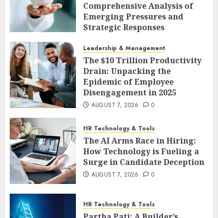
Comprehensive Analysis of
Emerging Pressures and
Strategic Responses
AUGUST 7, 2026
0
Leadership & Management
The $10 Trillion Productivity
Drain: Unpacking the
Epidemic of Employee
Disengagement in 2025
AUGUST 7, 2026
0
HR Technology & Tools
The AI Arms Race in Hiring:
How Technology is Fueling a
Surge in Candidate Deception
AUGUST 7, 2026
0
HR Technology & Tools
Partha Pati: A Builder’s