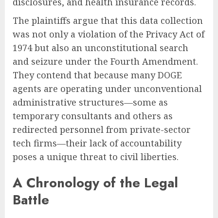
disclosures, and health insurance records.
The plaintiffs argue that this data collection
was not only a violation of the Privacy Act of
1974 but also an unconstitutional search
and seizure under the Fourth Amendment.
They contend that because many DOGE
agents are operating under unconventional
administrative structures—some as
temporary consultants and others as
redirected personnel from private-sector
tech firms—their lack of accountability
poses a unique threat to civil liberties.
A Chronology of the Legal
Battle