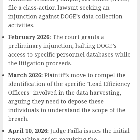
file a class-action lawsuit seeking an
injunction against DOGE’s data collection
activities.
February 2026:
The court grants a
preliminary injunction, halting DOGE’s
access to specific personnel databases while
the litigation proceeds.
March 2026:
Plaintiffs move to compel the
identification of the specific "Lead Efficiency
Officers" involved in the data harvesting,
arguing they need to depose these
individuals to understand the scope of the
breach.
April 10, 2026:
Judge Failla issues the initial
unmasking order, requiring the