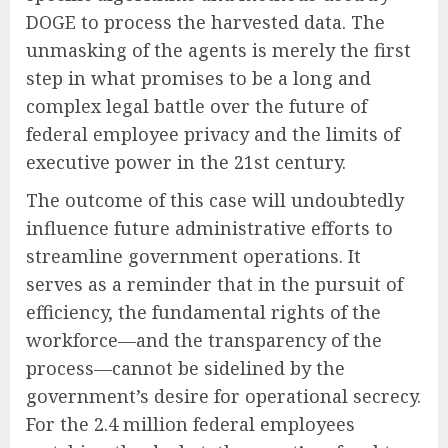
DOGE to process the harvested data. The
unmasking of the agents is merely the first
step in what promises to be a long and
complex legal battle over the future of
federal employee privacy and the limits of
executive power in the 21st century.
The outcome of this case will undoubtedly
influence future administrative efforts to
streamline government operations. It
serves as a reminder that in the pursuit of
efficiency, the fundamental rights of the
workforce—and the transparency of the
process—cannot be sidelined by the
government’s desire for operational secrecy.
For the 2.4 million federal employees