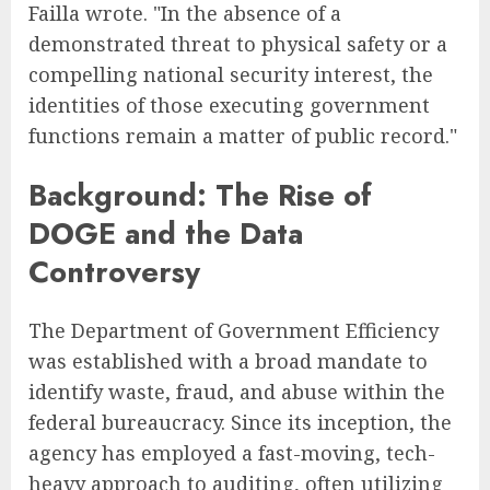
Failla wrote. "In the absence of a
demonstrated threat to physical safety or a
compelling national security interest, the
identities of those executing government
functions remain a matter of public record."
Background: The Rise of
DOGE and the Data
Controversy
The Department of Government Efficiency
was established with a broad mandate to
identify waste, fraud, and abuse within the
federal bureaucracy. Since its inception, the
agency has employed a fast-moving, tech-
heavy approach to auditing, often utilizing