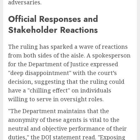
adversaries.
Official Responses and
Stakeholder Reactions
The ruling has sparked a wave of reactions
from both sides of the aisle. A spokesperson
for the Department of Justice expressed
"deep disappointment" with the court’s
decision, suggesting that the ruling could
have a "chilling effect" on individuals
willing to serve in oversight roles.
"The Department maintains that the
anonymity of these agents is vital to the
neutral and objective performance of their
duties," the DOJ statement read. "Exposing