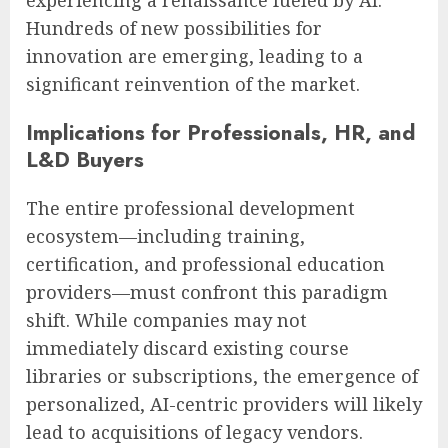
Hundreds of new possibilities for
innovation are emerging, leading to a
significant reinvention of the market.
Implications for Professionals, HR, and
L&D Buyers
The entire professional development
ecosystem—including training,
certification, and professional education
providers—must confront this paradigm
shift. While companies may not
immediately discard existing course
libraries or subscriptions, the emergence of
personalized, AI-centric providers will likely
lead to acquisitions of legacy vendors.