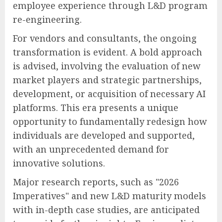
employee experience through L&D program
re-engineering.
For vendors and consultants, the ongoing
transformation is evident. A bold approach
is advised, involving the evaluation of new
market players and strategic partnerships,
development, or acquisition of necessary AI
platforms. This era presents a unique
opportunity to fundamentally redesign how
individuals are developed and supported,
with an unprecedented demand for
innovative solutions.
Major research reports, such as "2026
Imperatives" and new L&D maturity models
with in-depth case studies, are anticipated