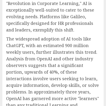
"Revolution in Corporate Learning," AI is
exceptionally well-suited to cater to these
evolving needs. Platforms like Galileo,
specifically designed for HR professionals
and leaders, exemplify this shift.
The widespread adoption of AI tools like
ChatGPT, with an estimated 900 million
weekly users, further illustrates this trend.
Analysis from OpenAI and other industry
observers suggests that a significant
portion, upwards of 40%, of these
interactions involve users seeking to learn,
acquire information, develop skills, or solve
problems. In approximately three years,
OpenAI has garnered more active "learners"
than any traditional Learning and