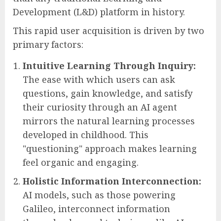
Development (L&D) platform in history.
This rapid user acquisition is driven by two
primary factors:
Intuitive Learning Through Inquiry:
The ease with which users can ask
questions, gain knowledge, and satisfy
their curiosity through an AI agent
mirrors the natural learning processes
developed in childhood. This
"questioning" approach makes learning
feel organic and engaging.
Holistic Information Interconnection:
AI models, such as those powering
Galileo, interconnect information