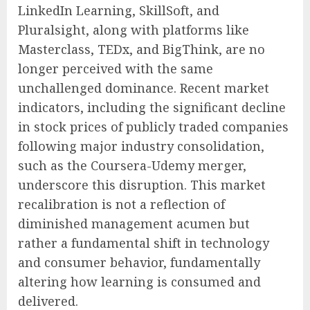
LinkedIn Learning, SkillSoft, and
Pluralsight, along with platforms like
Masterclass, TEDx, and BigThink, are no
longer perceived with the same
unchallenged dominance. Recent market
indicators, including the significant decline
in stock prices of publicly traded companies
following major industry consolidation,
such as the Coursera-Udemy merger,
underscore this disruption. This market
recalibration is not a reflection of
diminished management acumen but
rather a fundamental shift in technology
and consumer behavior, fundamentally
altering how learning is consumed and
delivered.