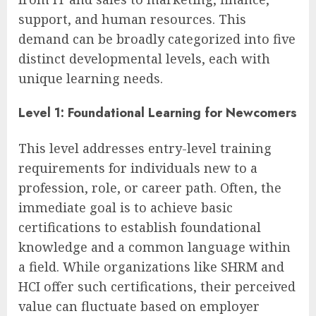
support, and human resources. This
demand can be broadly categorized into five
distinct developmental levels, each with
unique learning needs.
Level 1: Foundational Learning for Newcomers
This level addresses entry-level training
requirements for individuals new to a
profession, role, or career path. Often, the
immediate goal is to achieve basic
certifications to establish foundational
knowledge and a common language within
a field. While organizations like SHRM and
HCI offer such certifications, their perceived
value can fluctuate based on employer