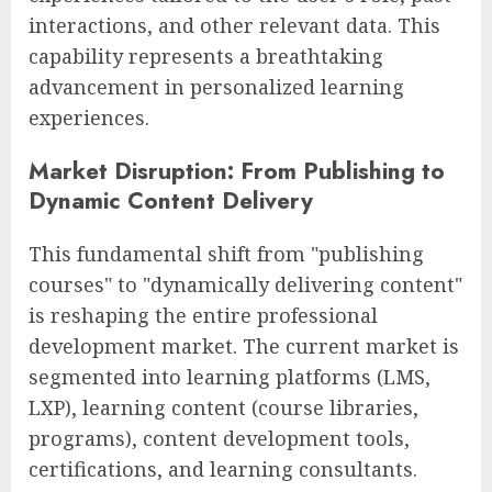
interactions, and other relevant data. This
capability represents a breathtaking
advancement in personalized learning
experiences.
Market Disruption: From Publishing to
Dynamic Content Delivery
This fundamental shift from "publishing
courses" to "dynamically delivering content"
is reshaping the entire professional
development market. The current market is
segmented into learning platforms (LMS,
LXP), learning content (course libraries,
programs), content development tools,
certifications, and learning consultants.