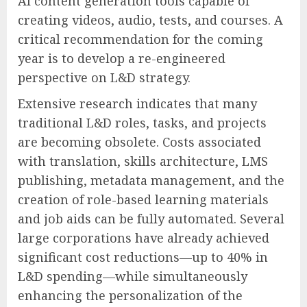
AI content generation tools capable of
creating videos, audio, tests, and courses. A
critical recommendation for the coming
year is to develop a re-engineered
perspective on L&D strategy.
Extensive research indicates that many
traditional L&D roles, tasks, and projects
are becoming obsolete. Costs associated
with translation, skills architecture, LMS
publishing, metadata management, and the
creation of role-based learning materials
and job aids can be fully automated. Several
large corporations have already achieved
significant cost reductions—up to 40% in
L&D spending—while simultaneously
enhancing the personalization of the