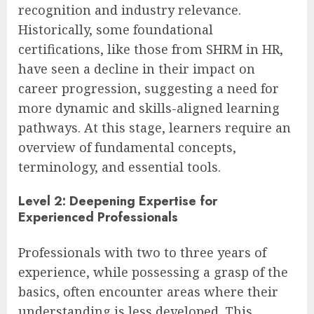
recognition and industry relevance.
Historically, some foundational
certifications, like those from SHRM in HR,
have seen a decline in their impact on
career progression, suggesting a need for
more dynamic and skills-aligned learning
pathways. At this stage, learners require an
overview of fundamental concepts,
terminology, and essential tools.
Level 2: Deepening Expertise for
Experienced Professionals
Professionals with two to three years of
experience, while possessing a grasp of the
basics, often encounter areas where their
understanding is less developed. This