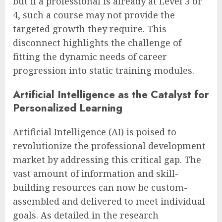
but if a professional is already at Level 3 or
4, such a course may not provide the
targeted growth they require. This
disconnect highlights the challenge of
fitting the dynamic needs of career
progression into static training modules.
Artificial Intelligence as the Catalyst for
Personalized Learning
Artificial Intelligence (AI) is poised to
revolutionize the professional development
market by addressing this critical gap. The
vast amount of information and skill-
building resources can now be custom-
assembled and delivered to meet individual
goals. As detailed in the research