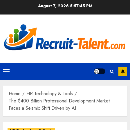
Skip
August 7, 2026
5:57:47 PM
to
content
Primary
Menu
Home
HR Technology & Tools
The $400 Billion Professional Development Market
Faces a Seismic Shift Driven by AI