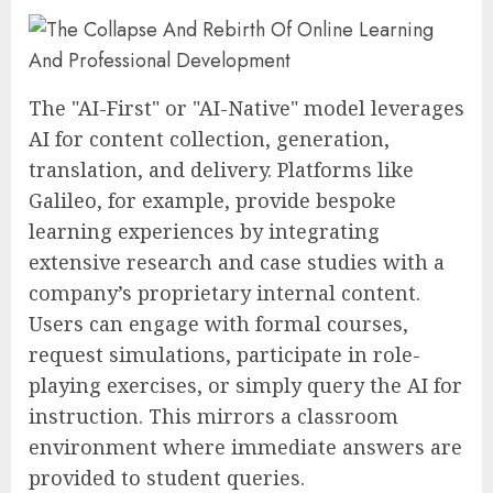
The "AI-First" or "AI-Native" model leverages
AI for content collection, generation,
translation, and delivery. Platforms like
Galileo, for example, provide bespoke
learning experiences by integrating
extensive research and case studies with a
company’s proprietary internal content.
Users can engage with formal courses,
request simulations, participate in role-
playing exercises, or simply query the AI for
instruction. This mirrors a classroom
environment where immediate answers are
provided to student queries.