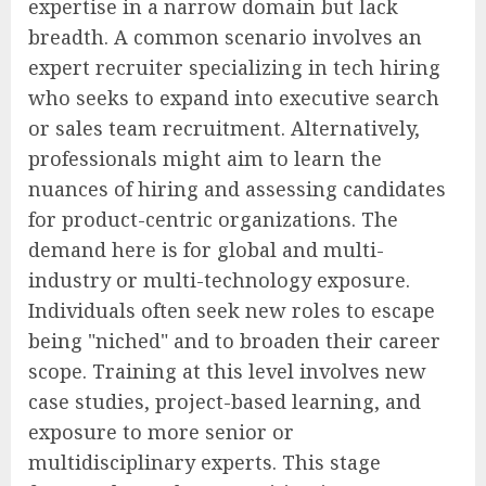
expertise in a narrow domain but lack
breadth. A common scenario involves an
expert recruiter specializing in tech hiring
who seeks to expand into executive search
or sales team recruitment. Alternatively,
professionals might aim to learn the
nuances of hiring and assessing candidates
for product-centric organizations. The
demand here is for global and multi-
industry or multi-technology exposure.
Individuals often seek new roles to escape
being "niched" and to broaden their career
scope. Training at this level involves new
case studies, project-based learning, and
exposure to more senior or
multidisciplinary experts. This stage