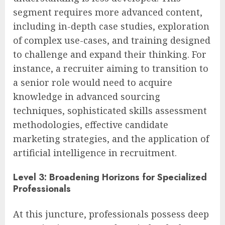
segment requires more advanced content,
including in-depth case studies, exploration
of complex use-cases, and training designed
to challenge and expand their thinking. For
instance, a recruiter aiming to transition to
a senior role would need to acquire
knowledge in advanced sourcing
techniques, sophisticated skills assessment
methodologies, effective candidate
marketing strategies, and the application of
artificial intelligence in recruitment.
Level 3: Broadening Horizons for Specialized
Professionals
At this juncture, professionals possess deep