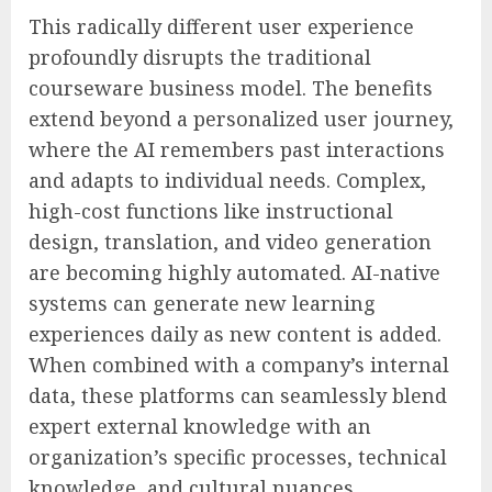
This radically different user experience
profoundly disrupts the traditional
courseware business model. The benefits
extend beyond a personalized user journey,
where the AI remembers past interactions
and adapts to individual needs. Complex,
high-cost functions like instructional
design, translation, and video generation
are becoming highly automated. AI-native
systems can generate new learning
experiences daily as new content is added.
When combined with a company’s internal
data, these platforms can seamlessly blend
expert external knowledge with an
organization’s specific processes, technical
knowledge, and cultural nuances.