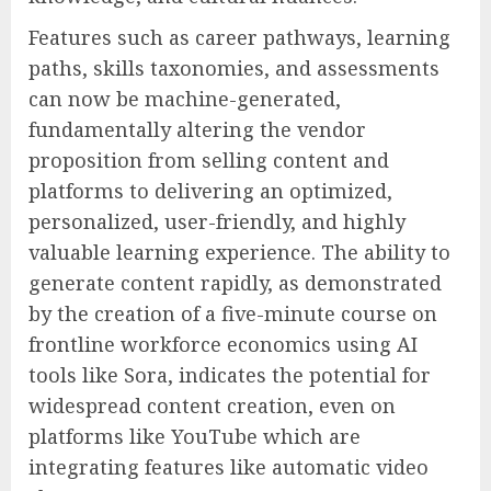
Features such as career pathways, learning
paths, skills taxonomies, and assessments
can now be machine-generated,
fundamentally altering the vendor
proposition from selling content and
platforms to delivering an optimized,
personalized, user-friendly, and highly
valuable learning experience. The ability to
generate content rapidly, as demonstrated
by the creation of a five-minute course on
frontline workforce economics using AI
tools like Sora, indicates the potential for
widespread content creation, even on
platforms like YouTube which are
integrating features like automatic video