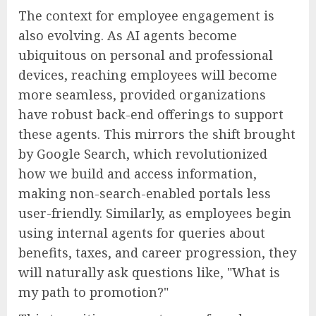
The context for employee engagement is
also evolving. As AI agents become
ubiquitous on personal and professional
devices, reaching employees will become
more seamless, provided organizations
have robust back-end offerings to support
these agents. This mirrors the shift brought
by Google Search, which revolutionized
how we build and access information,
making non-search-enabled portals less
user-friendly. Similarly, as employees begin
using internal agents for queries about
benefits, taxes, and career progression, they
will naturally ask questions like, "What is
my path to promotion?"