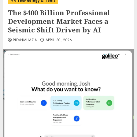
HR Technology & Tools
The $400 Billion Professional
Development Market Faces a
Seismic Shift Driven by AI
RIFANMUAZIN
APRIL 30, 2026