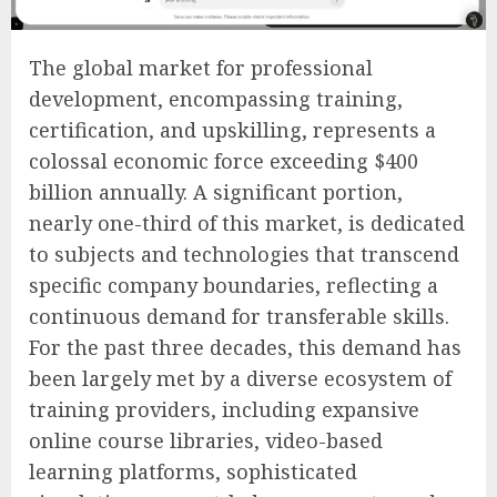
The global market for professional
development, encompassing training,
certification, and upskilling, represents a
colossal economic force exceeding $400
billion annually. A significant portion,
nearly one-third of this market, is dedicated
to subjects and technologies that transcend
specific company boundaries, reflecting a
continuous demand for transferable skills.
For the past three decades, this demand has
been largely met by a diverse ecosystem of
training providers, including expansive
online course libraries, video-based
learning platforms, sophisticated