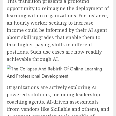
This transition presents a profound
opportunity to reimagine the deployment of
learning within organizations. For instance,
an hourly worker seeking to increase
income could be informed by their AI agent
about skill upgrades that enable them to
take higher-paying shifts in different
positions. Such use cases are now readily
achievable through AI.
Organizations are actively exploring AI-
powered solutions, including leadership
coaching agents, AI-driven assessments
(from vendors like Skillable and others), and