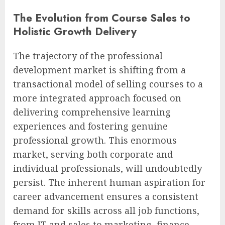
The Evolution from Course Sales to
Holistic Growth Delivery
The trajectory of the professional
development market is shifting from a
transactional model of selling courses to a
more integrated approach focused on
delivering comprehensive learning
experiences and fostering genuine
professional growth. This enormous
market, serving both corporate and
individual professionals, will undoubtedly
persist. The inherent human aspiration for
career advancement ensures a consistent
demand for skills across all job functions,
from IT and sales to marketing, finance,