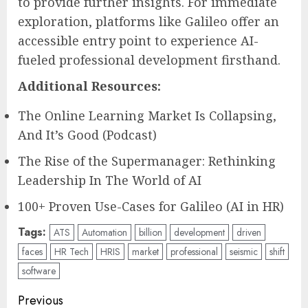
to provide further insights. For immediate
exploration, platforms like Galileo offer an
accessible entry point to experience AI-
fueled professional development firsthand.
Additional Resources:
The Online Learning Market Is Collapsing,
And It’s Good (Podcast)
The Rise of the Supermanager: Rethinking
Leadership In The World of AI
100+ Proven Use-Cases for Galileo (AI in HR)
Tags:
ATS
Automation
billion
development
driven
faces
HR Tech
HRIS
market
professional
seismic
shift
software
Post
Previous