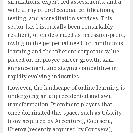
simulations, expert-led assessments, and a
wide array of professional certifications,
testing, and accreditation services. This
sector has historically been remarkably
resilient, often described as recession-proof,
owing to the perpetual need for continuous
learning and the inherent corporate value
placed on employee career growth, skill
enhancement, and staying competitive in
rapidly evolving industries.
However, the landscape of online learning is
undergoing an unprecedented and swift
transformation. Prominent players that
once dominated this space, such as Udacity
(now acquired by Accenture), Coursera,
Udemy (recently acquired by Coursera),