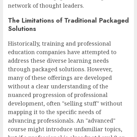
network of thought leaders.
The Limitations of Traditional Packaged
Solutions
Historically, training and professional
education companies have attempted to
address these diverse learning needs
through packaged solutions. However,
many of these offerings are developed
without a clear understanding of the
nuanced progression of professional
development, often "selling stuff" without
mapping it to the specific needs of
advancing professionals. An "advanced"
course might introduce unfamiliar topics,