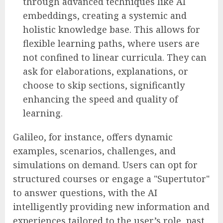
through advanced techniques like AI
embeddings, creating a systemic and
holistic knowledge base. This allows for
flexible learning paths, where users are
not confined to linear curricula. They can
ask for elaborations, explanations, or
choose to skip sections, significantly
enhancing the speed and quality of
learning.
Galileo, for instance, offers dynamic
examples, scenarios, challenges, and
simulations on demand. Users can opt for
structured courses or engage a "Supertutor"
to answer questions, with the AI
intelligently providing new information and
experiences tailored to the user’s role, past