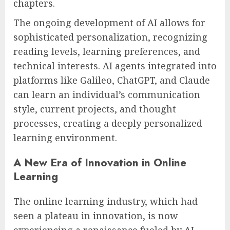
chapters.
The ongoing development of AI allows for
sophisticated personalization, recognizing
reading levels, learning preferences, and
technical interests. AI agents integrated into
platforms like Galileo, ChatGPT, and Claude
can learn an individual’s communication
style, current projects, and thought
processes, creating a deeply personalized
learning environment.
A New Era of Innovation in Online
Learning
The online learning industry, which had
seen a plateau in innovation, is now
experiencing a renaissance fueled by AI.