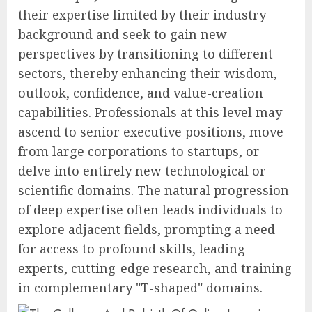
their expertise limited by their industry
background and seek to gain new
perspectives by transitioning to different
sectors, thereby enhancing their wisdom,
outlook, confidence, and value-creation
capabilities. Professionals at this level may
ascend to senior executive positions, move
from large corporations to startups, or
delve into entirely new technological or
scientific domains. The natural progression
of deep expertise often leads individuals to
explore adjacent fields, prompting a need
for access to profound skills, leading
experts, cutting-edge research, and training
in complementary "T-shaped" domains.