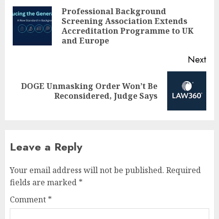
navigation
Professional Background
Screening Association Extends
Pre
Accreditation Programme to UK
pos
and Europe
Next
DOGE Unmasking Order Won’t Be
Next
Reconsidered, Judge Says
post:
Leave a Reply
Your email address will not be published.
Required
fields are marked
*
Comment
*