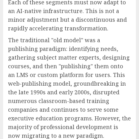
Each of these segments must now adapt to
an AI-native infrastructure. This is not a
minor adjustment but a discontinuous and
rapidly accelerating transformation.
The traditional "old model" was a
publishing paradigm: identifying needs,
gathering subject matter experts, designing
courses, and then "publishing" them onto
an LMS or custom platform for users. This
web-publishing model, groundbreaking in
the late 1990s and early 2000s, disrupted
numerous classroom-based training
companies and continues to serve some
executive education programs. However, the
majority of professional development is
now migrating to a new paradigm.