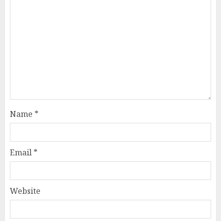
Name
*
Email
*
Website