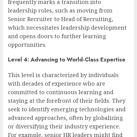
frequently marks a transition into
leadership roles, such as moving from
Senior Recruiter to Head of Recruiting,
which necessitates leadership development
and opens doors to further learning
opportunities.
Level 4: Advancing to World-Class Expertise
This level is characterized by individuals
with decades of experience who are
committed to continuous learning and
staying at the forefront of their fields. They
seek to identify emerging technologies and
advanced approaches, often by globalizing
or diversifying their industry experience.
For example, senior HR leaders might find