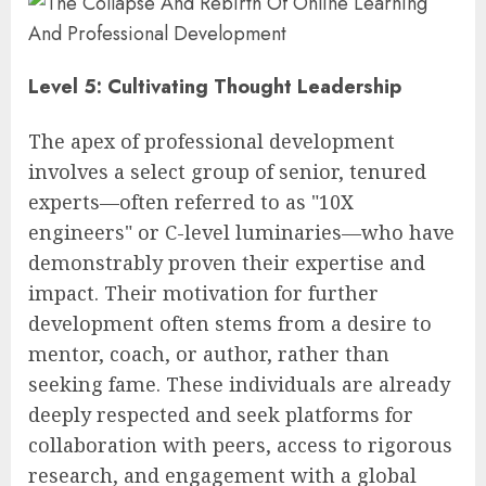
Level 5: Cultivating Thought Leadership
The apex of professional development
involves a select group of senior, tenured
experts—often referred to as "10X
engineers" or C-level luminaries—who have
demonstrably proven their expertise and
impact. Their motivation for further
development often stems from a desire to
mentor, coach, or author, rather than
seeking fame. These individuals are already
deeply respected and seek platforms for
collaboration with peers, access to rigorous
research, and engagement with a global