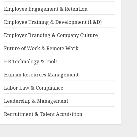
Employee Engagement & Retention
Employee Training & Development (L&D)
Employer Branding & Company Culture
Future of Work & Remote Work
HR Technology & Tools
Human Resources Management
Labor Law & Compliance
Leadership & Management
Recruitment & Talent Acquisition