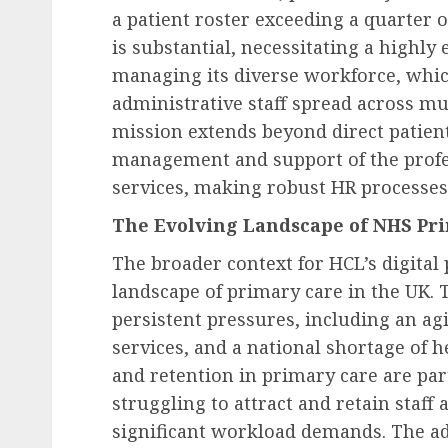
UKHospitality Issues St
a patient roster exceeding a quarter o
Warning on Proposed Z
is substantial, necessitating a highly 
Hours Contract Reforms
managing its diverse workforce, whic
Sector to Engage in Crit
administrative staff spread across mul
Government Consultatio
mission extends beyond direct patient
AUGUST 9, 2026
0
management and support of the profes
services, making robust HR processes
The Evolving Landscape of NHS Pr
The broader context for HCL’s digital 
landscape of primary care in the UK. Th
persistent pressures, including an a
services, and a national shortage of 
and retention in primary care are part
struggling to attract and retain staf
significant workload demands. The a