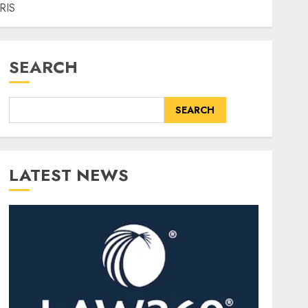
HRIS
SEARCH
SEARCH
LATEST NEWS