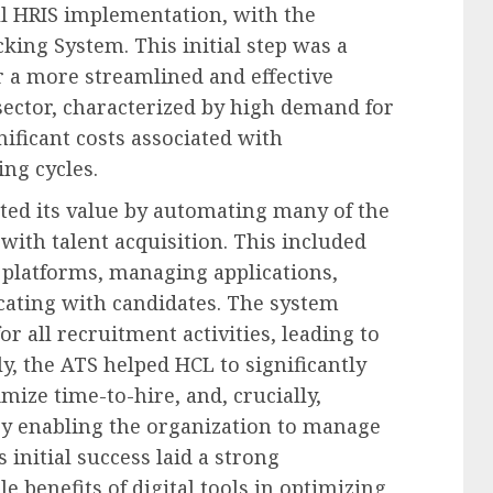
l HRIS implementation, with the
king System. This initial step was a
r a more streamlined and effective
sector, characterized by high demand for
nificant costs associated with
ng cycles.
ed its value by automating many of the
with talent acquisition. This included
 platforms, managing applications,
ating with candidates. The system
r all recruitment activities, leading to
, the ATS helped HCL to significantly
ize time-to-hire, and, crucially,
by enabling the organization to manage
 initial success laid a strong
 benefits of digital tools in optimizing