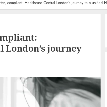
rter, compliant: Healthcare Central London’s journey to a unified 
ompliant:
l London’s journey