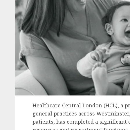
Healthcare Central London (HCL), a p
general practices across Westminster,
patients, has completed a significant
resources and recruitment functions. 