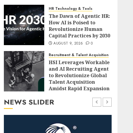
HR Technology & Tools
The Dawn of Agentic HR:
How AI is Poised to
Revolutionize Human
Capital Practices by 2030
AUGUST 9, 2026
0
Recruitment & Talent Acquisition
HSI Leverages Workable
and AI Recruiting Agent
to Revolutionize Global
Talent Acquisition
Amidst Rapid Expansion
AUGUST 9, 2026
0
NEWS SLIDER