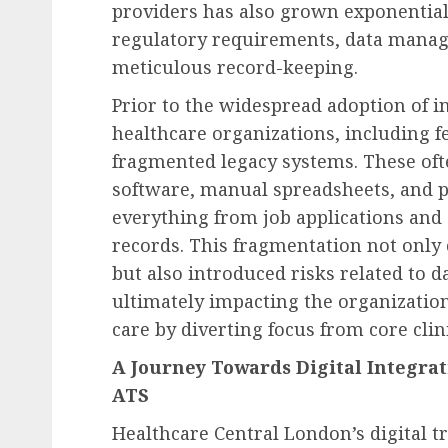
providers has also grown exponential
regulatory requirements, data manag
meticulous record-keeping.
Prior to the widespread adoption of i
healthcare organizations, including f
fragmented legacy systems. These oft
software, manual spreadsheets, and 
everything from job applications and
records. This fragmentation not onl
but also introduced risks related to d
ultimately impacting the organization’
care by diverting focus from core clini
A Journey Towards Digital Integrat
ATS
Healthcare Central London’s digital 