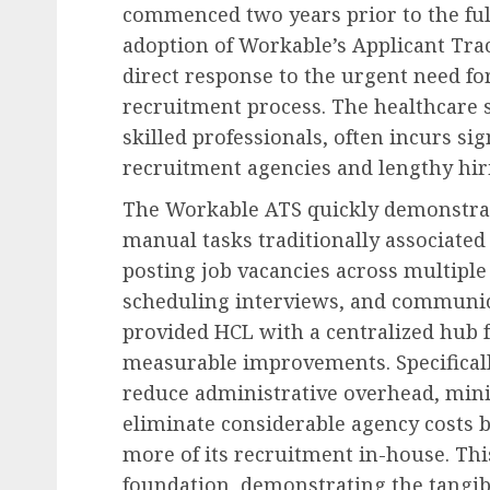
commenced two years prior to the ful
adoption of Workable’s Applicant Trac
direct response to the urgent need fo
recruitment process. The healthcare 
skilled professionals, often incurs sig
recruitment agencies and lengthy hiri
The Workable ATS quickly demonstrat
manual tasks traditionally associated 
posting job vacancies across multiple
scheduling interviews, and communic
provided HCL with a centralized hub fo
measurable improvements. Specifically
reduce administrative overhead, minim
eliminate considerable agency costs 
more of its recruitment in-house. This
foundation, demonstrating the tangible