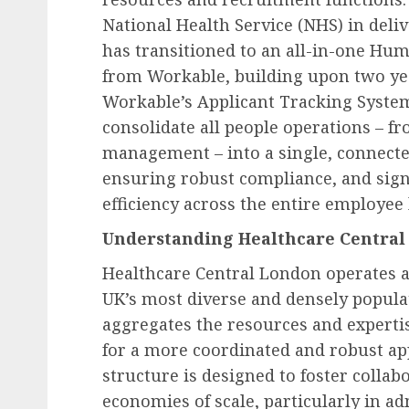
National Health Service (NHS) in deli
has transitioned to an all-in-one Hu
from Workable, building upon two year
Workable’s Applicant Tracking System
consolidate all people operations – f
management – into a single, connected
ensuring robust compliance, and sign
efficiency across the entire employee l
Understanding Healthcare Central
Healthcare Central London operates at
UK’s most diverse and densely populat
aggregates the resources and expertis
for a more coordinated and robust app
structure is designed to foster collab
Human Resources Management
economies of scale, particularly in a