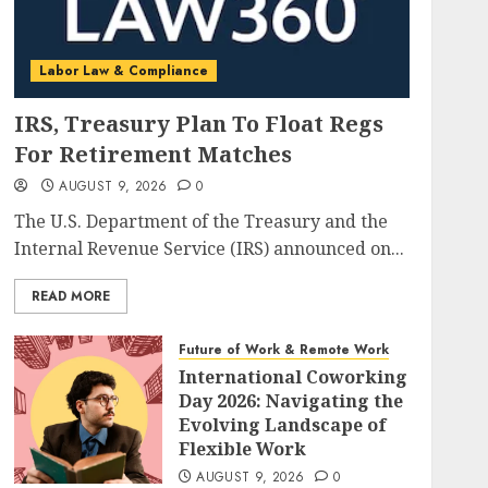
Labor Law & Compliance
IRS, Treasury Plan To Float Regs
For Retirement Matches
AUGUST 9, 2026
0
The U.S. Department of the Treasury and the
Internal Revenue Service (IRS) announced on...
READ MORE
Future of Work & Remote Work
International Coworking
Day 2026: Navigating the
Evolving Landscape of
Flexible Work
AUGUST 9, 2026
0