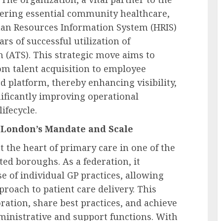
vering essential community healthcare,
man Resources Information System (HRIS)
s of successful utilization of
 (ATS). This strategic move aims to
rom talent acquisition to employee
 platform, thereby enhancing visibility,
ificantly improving operational
ifecycle.
 London’s Mandate and Scale
 the heart of primary care in one of the
ed boroughs. As a federation, it
e of individual GP practices, allowing
roach to patient care delivery. This
oration, share best practices, and achieve
dministrative and support functions. With