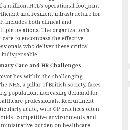
ark
f a million, HCL’s operational footprint
ero-
efficient and resilient infrastructure for
Labor Law & Compliance
, Urges
h includes both clinical and
ical
IRS, Treasury Plan To Float
tiple locations. The organization’s
n.
Regs For Retirement Matches
 care to encompass the effective
AUGUST 9, 2026
0
sionals who deliver these critical
 indispensable.
imary Care and HR Challenges
pivot lies within the challenging
e NHS, a pillar of British society, faces
ging population, increasing demand for
healthcare professionals. Recruitment
icularly acute, with GP practices often
f amidst competitive environments and
dministrative burden on healthcare