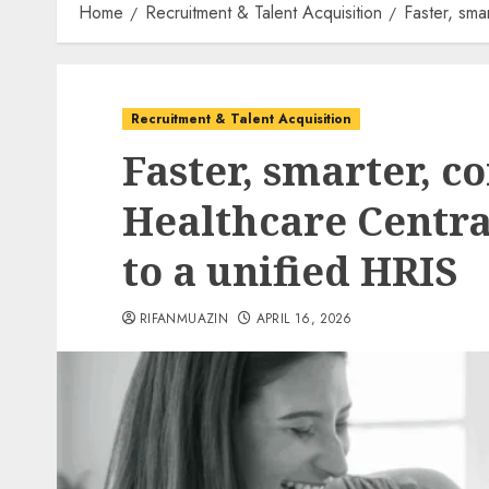
Home
Recruitment & Talent Acquisition
Faster, sma
Recruitment & Talent Acquisition
Faster, smarter, c
Healthcare Centra
to a unified HRIS
RIFANMUAZIN
APRIL 16, 2026