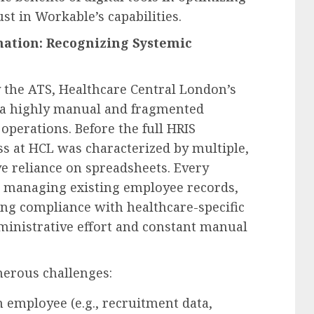
ust in Workable’s capabilities.
mation: Recognizing Systemic
 the ATS, Healthcare Central London’s
 a highly manual and fragmented
operations. Before the full HRIS
ss at HCL was characterized by multiple,
e reliance on spreadsheets. Every
o managing existing employee records,
ing compliance with healthcare-specific
ministrative effort and constant manual
erous challenges:
 employee (e.g., recruitment data,