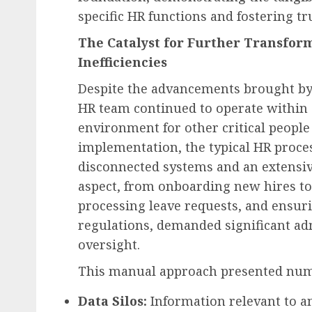
specific HR functions and fostering tr
The Catalyst for Further Transfor
Inefficiencies
Despite the advancements brought by
HR team continued to operate within
environment for other critical people 
implementation, the typical HR proce
disconnected systems and an extensiv
aspect, from onboarding new hires t
processing leave requests, and ensur
regulations, demanded significant ad
oversight.
This manual approach presented num
Data Silos:
Information relevant to an