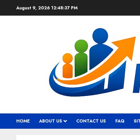
Skip
August 9, 2026
12:48:38 PM
to
content
HOME
ABOUT US
CONTACT US
FAQ
SI