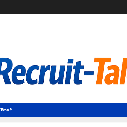
TEMAP