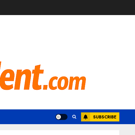
SUBSCRIBE