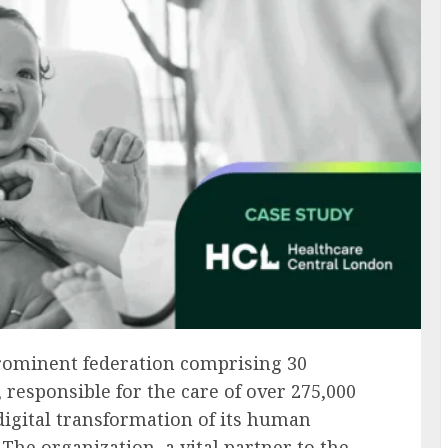
rominent federation comprising 30
 responsible for the care of over 275,000
 digital transformation of its human
The organization, a vital partner to the