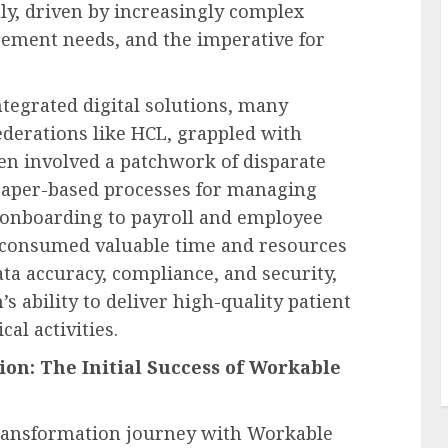
ly, driven by increasingly complex
ement needs, and the imperative for
ntegrated digital solutions, many
ederations like HCL, grappled with
en involved a patchwork of disparate
paper-based processes for managing
 onboarding to payroll and employee
y consumed valuable time and resources
ata accuracy, compliance, and security,
s ability to deliver high-quality patient
cal activities.
ion: The Initial Success of Workable
transformation journey with Workable