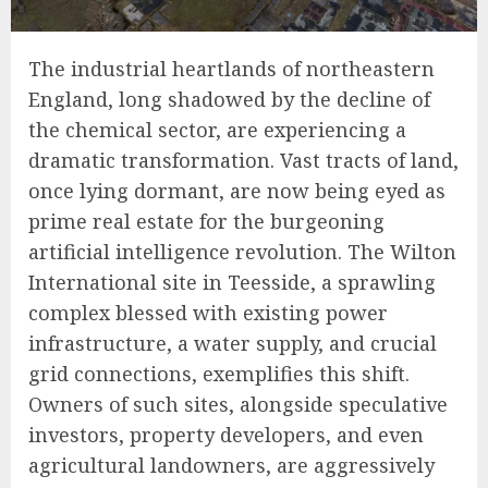
The industrial heartlands of northeastern
England, long shadowed by the decline of
the chemical sector, are experiencing a
dramatic transformation. Vast tracts of land,
once lying dormant, are now being eyed as
prime real estate for the burgeoning
artificial intelligence revolution. The Wilton
International site in Teesside, a sprawling
complex blessed with existing power
infrastructure, a water supply, and crucial
grid connections, exemplifies this shift.
Owners of such sites, alongside speculative
investors, property developers, and even
agricultural landowners, are aggressively