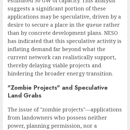
estimated 50 GW of capacity. This analysis
suggests a significant portion of these
applications may be speculative, driven by a
desire to secure a place in the queue rather
than by concrete development plans. NESO
has indicated that this speculative activity is
inflating demand far beyond what the
current network can realistically support,
thereby delaying viable projects and
hindering the broader energy transition.
"Zombie Projects" and Speculative
Land Grabs
The issue of "zombie projects"—applications
from landowners who possess neither
power, planning permission, nor a