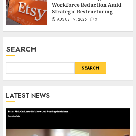
Workforce Reduction Amid
Strategic Restructuring
AUGUST 9, 2026
0
SEARCH
SEARCH
LATEST NEWS