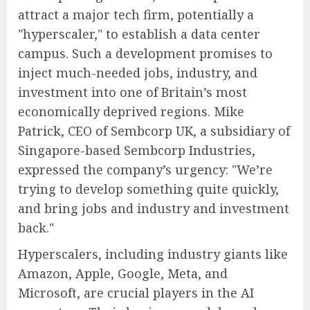
attract a major tech firm, potentially a
"hyperscaler," to establish a data center
campus. Such a development promises to
inject much-needed jobs, industry, and
investment into one of Britain’s most
economically deprived regions. Mike
Patrick, CEO of Sembcorp UK, a subsidiary of
Singapore-based Sembcorp Industries,
expressed the company’s urgency: "We’re
trying to develop something quite quickly,
and bring jobs and industry and investment
back."
Hyperscalers, including industry giants like
Amazon, Apple, Google, Meta, and
Microsoft, are crucial players in the AI