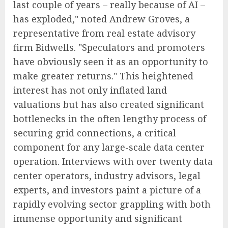
last couple of years – really because of AI –
has exploded," noted Andrew Groves, a
representative from real estate advisory
firm Bidwells. "Speculators and promoters
have obviously seen it as an opportunity to
make greater returns." This heightened
interest has not only inflated land
valuations but has also created significant
bottlenecks in the often lengthy process of
securing grid connections, a critical
component for any large-scale data center
operation. Interviews with over twenty data
center operators, industry advisors, legal
experts, and investors paint a picture of a
rapidly evolving sector grappling with both
immense opportunity and significant