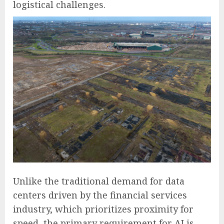
logistical challenges.
Unlike the traditional demand for data
centers driven by the financial services
industry, which prioritizes proximity for
speed, the primary requirement for AI is