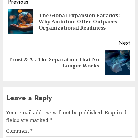
Post
Previous
navigation
The Global Expansion Paradox:
Pre
Why Ambition Often Outpaces
pos
Organizational Readiness
Next
Trust & AI: The Separation That No
Next
Longer Works
post:
Leave a Reply
Your email address will not be published.
Required
fields are marked
*
Comment
*