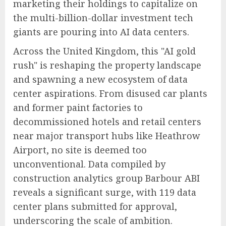
marketing their holdings to capitalize on
the multi-billion-dollar investment tech
giants are pouring into AI data centers.
Across the United Kingdom, this "AI gold
rush" is reshaping the property landscape
and spawning a new ecosystem of data
center aspirations. From disused car plants
and former paint factories to
decommissioned hotels and retail centers
near major transport hubs like Heathrow
Airport, no site is deemed too
unconventional. Data compiled by
construction analytics group Barbour ABI
reveals a significant surge, with 119 data
center plans submitted for approval,
underscoring the scale of ambition.