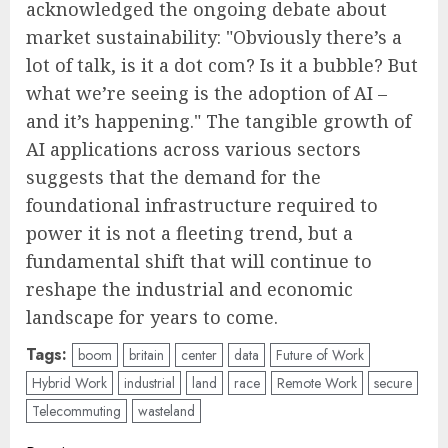
acknowledged the ongoing debate about
market sustainability: "Obviously there’s a
lot of talk, is it a dot com? Is it a bubble? But
what we’re seeing is the adoption of AI –
and it’s happening." The tangible growth of
AI applications across various sectors
suggests that the demand for the
foundational infrastructure required to
power it is not a fleeting trend, but a
fundamental shift that will continue to
reshape the industrial and economic
landscape for years to come.
Tags:
boom
britain
center
data
Future of Work
Hybrid Work
industrial
land
race
Remote Work
secure
Telecommuting
wasteland