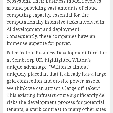
ecosystem. Their business model revolves
around providing vast amounts of cloud
computing capacity, essential for the
computationally intensive tasks involved in
AI development and deployment.
Consequently, these companies have an
immense appetite for power.
Peter Ireton, Business Development Director
at Sembcorp UK, highlighted Wilton’s
unique advantage: "Wilton is almost
uniquely placed in that it already has a large
grid connection and on-site power assets.
We think we can attract a large off-taker."
This existing infrastructure significantly de-
risks the development process for potential
tenants, a stark contrast to many other sites