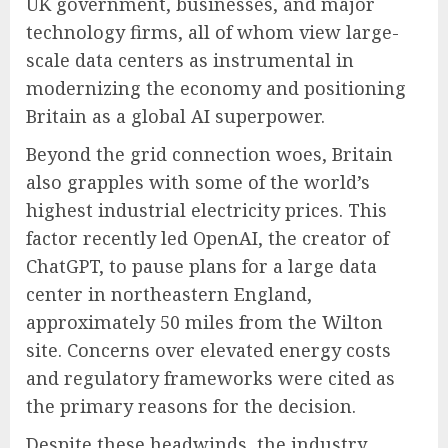
UK government, businesses, and major
technology firms, all of whom view large-
scale data centers as instrumental in
modernizing the economy and positioning
Britain as a global AI superpower.
Beyond the grid connection woes, Britain
also grapples with some of the world’s
highest industrial electricity prices. This
factor recently led OpenAI, the creator of
ChatGPT, to pause plans for a large data
center in northeastern England,
approximately 50 miles from the Wilton
site. Concerns over elevated energy costs
and regulatory frameworks were cited as
the primary reasons for the decision.
Despite these headwinds, the industry