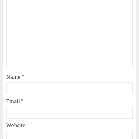
Name
*
Email
*
Website