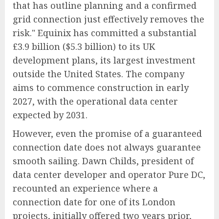
that has outline planning and a confirmed
grid connection just effectively removes the
risk." Equinix has committed a substantial
£3.9 billion ($5.3 billion) to its UK
development plans, its largest investment
outside the United States. The company
aims to commence construction in early
2027, with the operational data center
expected by 2031.
However, even the promise of a guaranteed
connection date does not always guarantee
smooth sailing. Dawn Childs, president of
data center developer and operator Pure DC,
recounted an experience where a
connection date for one of its London
projects, initially offered two years prior,