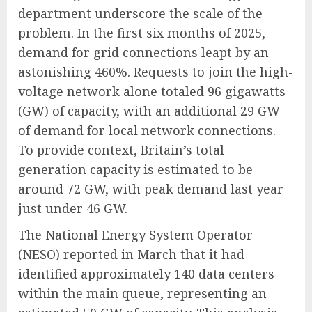
department underscore the scale of the
problem. In the first six months of 2025,
demand for grid connections leapt by an
astonishing 460%. Requests to join the high-
voltage network alone totaled 96 gigawatts
(GW) of capacity, with an additional 29 GW
of demand for local network connections.
To provide context, Britain’s total
generation capacity is estimated to be
around 72 GW, with peak demand last year
just under 46 GW.
The National Energy System Operator
(NESO) reported in March that it had
identified approximately 140 data centers
within the main queue, representing an