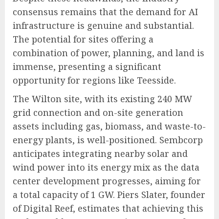
consensus remains that the demand for AI
infrastructure is genuine and substantial.
The potential for sites offering a
combination of power, planning, and land is
immense, presenting a significant
opportunity for regions like Teesside.
The Wilton site, with its existing 240 MW
grid connection and on-site generation
assets including gas, biomass, and waste-to-
energy plants, is well-positioned. Sembcorp
anticipates integrating nearby solar and
wind power into its energy mix as the data
center development progresses, aiming for
a total capacity of 1 GW. Piers Slater, founder
of Digital Reef, estimates that achieving this