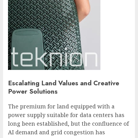
Escalating Land Values and Creative
Power Solutions
The premium for land equipped with a
power supply suitable for data centers has
long been established, but the confluence of
AI demand and grid congestion has