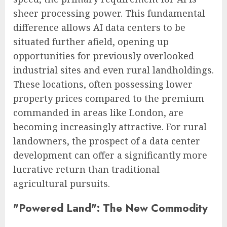
sheer processing power. This fundamental
difference allows AI data centers to be
situated further afield, opening up
opportunities for previously overlooked
industrial sites and even rural landholdings.
These locations, often possessing lower
property prices compared to the premium
commanded in areas like London, are
becoming increasingly attractive. For rural
landowners, the prospect of a data center
development can offer a significantly more
lucrative return than traditional
agricultural pursuits.
"Powered Land": The New Commodity