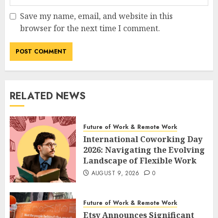
Save my name, email, and website in this
browser for the next time I comment.
RELATED NEWS
Future of Work & Remote Work
International Coworking Day
2026: Navigating the Evolving
Landscape of Flexible Work
AUGUST 9, 2026
0
Future of Work & Remote Work
Etsy Announces Significant