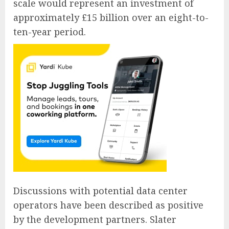
scale would represent an investment of
approximately £15 billion over an eight-to-
ten-year period.
Discussions with potential data center
operators have been described as positive
by the development partners. Slater