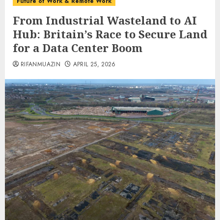
Future of Work & Remote Work
From Industrial Wasteland to AI
Hub: Britain’s Race to Secure Land
for a Data Center Boom
RIFANMUAZIN
APRIL 25, 2026