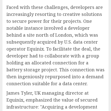
Faced with these challenges, developers are
increasingly resorting to creative solutions
to secure power for their projects. One
notable instance involved a developer
behind a site north of London, which was
subsequently acquired by U.S. data center
operator Equinix. To facilitate the deal, the
developer had to collaborate with a group
holding an allocated connection for a
battery storage project. This connection was
then ingeniously repurposed into a demand
connection suitable for a data center.
James Tyler, UK managing director at
Equinix, emphasized the value of secured
infrastructure: "Acquiring a development