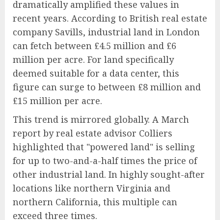
dramatically amplified these values in
recent years. According to British real estate
company Savills, industrial land in London
can fetch between £4.5 million and £6
million per acre. For land specifically
deemed suitable for a data center, this
figure can surge to between £8 million and
£15 million per acre.
This trend is mirrored globally. A March
report by real estate advisor Colliers
highlighted that "powered land" is selling
for up to two-and-a-half times the price of
other industrial land. In highly sought-after
locations like northern Virginia and
northern California, this multiple can
exceed three times.