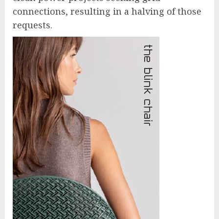
connections, resulting in a halving of those
requests.