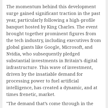
The momentum behind this development
surge gained significant traction in the past
year, particularly following a high-profile
banquet hosted by King Charles. The event
brought together prominent figures from
the tech industry, including executives from
global giants like Google, Microsoft, and
Nvidia, who subsequently pledged
substantial investments in Britain’s digital
infrastructure. This wave of investment,
driven by the insatiable demand for
processing power to fuel artificial
intelligence, has created a dynamic, and at
times frenetic, market.
"The demand that’s come through in the