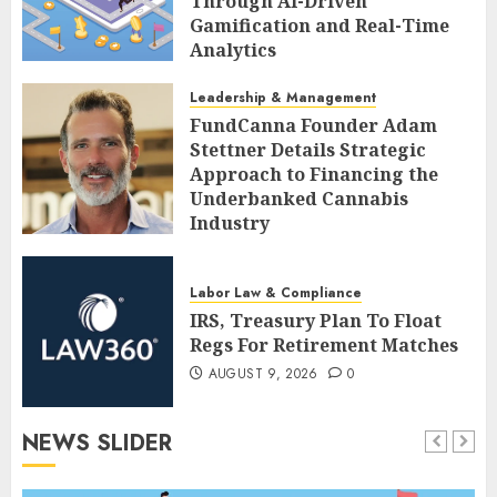
Through AI-Driven
Gamification and Real-Time
Analytics
AUGUST 9, 2026
0
Leadership & Management
FundCanna Founder Adam
Stettner Details Strategic
Approach to Financing the
Underbanked Cannabis
Industry
AUGUST 9, 2026
0
Labor Law & Compliance
IRS, Treasury Plan To Float
Regs For Retirement Matches
AUGUST 9, 2026
0
NEWS SLIDER