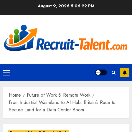
Skip
August 9, 2026
5:06:23 PM
to
content
Primary
Menu
Home
Future of Work & Remote Work
From Industrial Wasteland to AI Hub: Britain’s Race to
Secure Land for a Data Center Boom