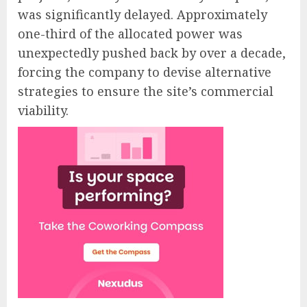
was significantly delayed. Approximately
one-third of the allocated power was
unexpectedly pushed back by over a decade,
forcing the company to devise alternative
strategies to ensure the site’s commercial
viability.