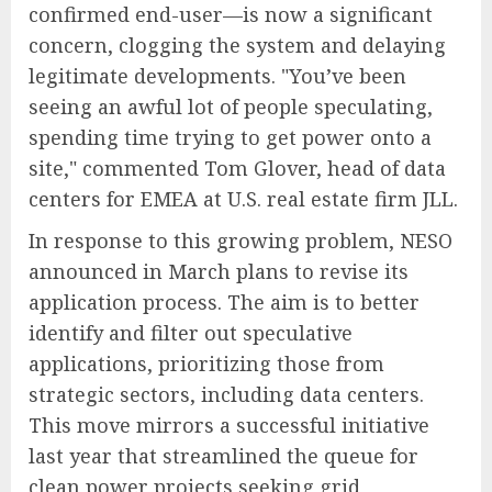
confirmed end-user—is now a significant
concern, clogging the system and delaying
legitimate developments. "You’ve been
seeing an awful lot of people speculating,
spending time trying to get power onto a
site," commented Tom Glover, head of data
centers for EMEA at U.S. real estate firm JLL.
In response to this growing problem, NESO
announced in March plans to revise its
application process. The aim is to better
identify and filter out speculative
applications, prioritizing those from
strategic sectors, including data centers.
This move mirrors a successful initiative
last year that streamlined the queue for
clean power projects seeking grid