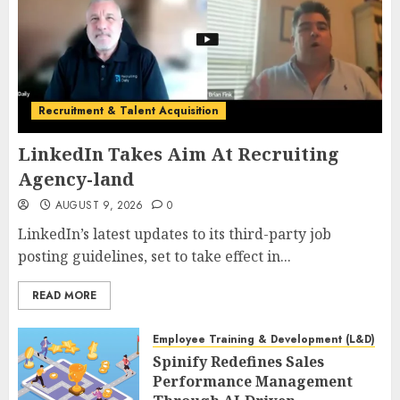
Recruitment & Talent Acquisition
LinkedIn Takes Aim At Recruiting
Agency-land
AUGUST 9, 2026
0
LinkedIn’s latest updates to its third-party job
posting guidelines, set to take effect in...
READ MORE
Employee Training & Development (L&D)
Spinify Redefines Sales
Performance Management