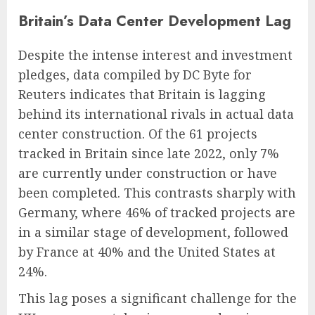
Britain’s Data Center Development Lag
Despite the intense interest and investment
pledges, data compiled by DC Byte for
Reuters indicates that Britain is lagging
behind its international rivals in actual data
center construction. Of the 61 projects
tracked in Britain since late 2022, only 7%
are currently under construction or have
been completed. This contrasts sharply with
Germany, where 46% of tracked projects are
in a similar stage of development, followed
by France at 40% and the United States at
24%.
This lag poses a significant challenge for the