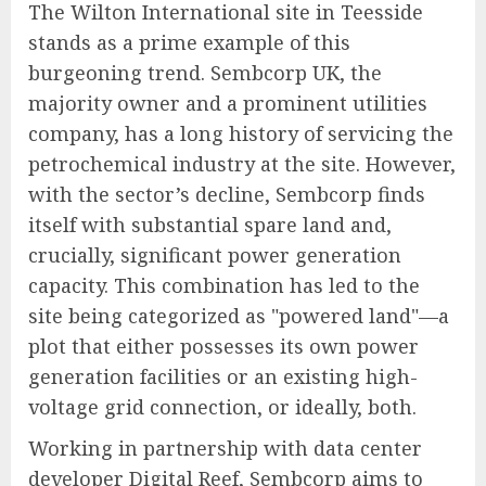
The Wilton International site in Teesside
stands as a prime example of this
burgeoning trend. Sembcorp UK, the
majority owner and a prominent utilities
company, has a long history of servicing the
petrochemical industry at the site. However,
with the sector’s decline, Sembcorp finds
itself with substantial spare land and,
crucially, significant power generation
capacity. This combination has led to the
site being categorized as "powered land"—a
plot that either possesses its own power
generation facilities or an existing high-
voltage grid connection, or ideally, both.
Working in partnership with data center
developer Digital Reef, Sembcorp aims to