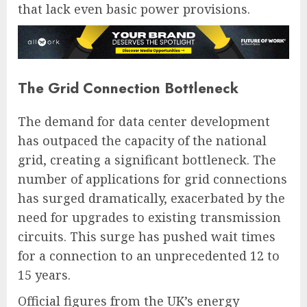
that lack even basic power provisions.
The Grid Connection Bottleneck
The demand for data center development
has outpaced the capacity of the national
grid, creating a significant bottleneck. The
number of applications for grid connections
has surged dramatically, exacerbated by the
need for upgrades to existing transmission
circuits. This surge has pushed wait times
for a connection to an unprecedented 12 to
15 years.
Official figures from the UK’s energy