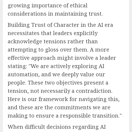
growing importance of ethical
considerations in maintaining trust.
Building Trust of Character in the AI era
necessitates that leaders explicitly
acknowledge tensions rather than
attempting to gloss over them. A more
effective approach might involve a leader
stating: "We are actively exploring AI
automation, and we deeply value our
people. These two objectives present a
tension, not necessarily a contradiction.
Here is our framework for navigating this,
and these are the commitments we are
making to ensure a responsible transition."
When difficult decisions regarding AI