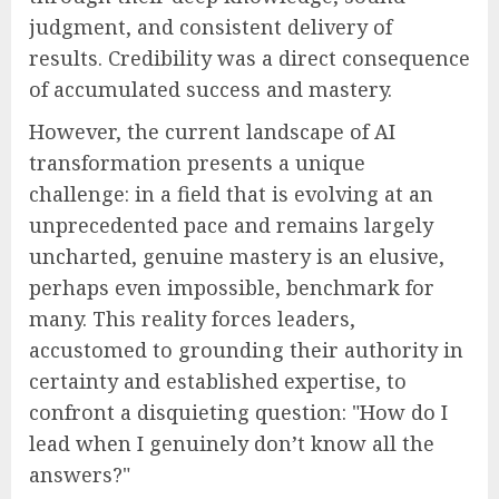
judgment, and consistent delivery of
results. Credibility was a direct consequence
of accumulated success and mastery.
However, the current landscape of AI
transformation presents a unique
challenge: in a field that is evolving at an
unprecedented pace and remains largely
uncharted, genuine mastery is an elusive,
perhaps even impossible, benchmark for
many. This reality forces leaders,
accustomed to grounding their authority in
certainty and established expertise, to
confront a disquieting question: "How do I
lead when I genuinely don’t know all the
answers?"