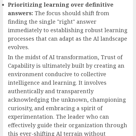
Prioritizing learning over definitive
answers:
The focus should shift from
finding the single "right" answer
immediately to establishing robust learning
processes that can adapt as the AI landscape
evolves.
In the midst of AI transformation, Trust of
Capability is ultimately built by creating an
environment conducive to collective
intelligence and learning. It involves
authentically and transparently
acknowledging the unknown, championing
curiosity, and embracing a spirit of
experimentation. The leader who can
effectively guide their organization through
this ever-shifting AI terrain without