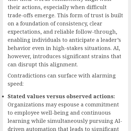
their actions, especially when difficult
trade-offs emerge. This form of trust is built
on a foundation of consistency, clear
expectations, and reliable follow-through,
enabling individuals to anticipate a leader’s
behavior even in high-stakes situations. AI,
however, introduces significant strains that
can disrupt this alignment.
Contradictions can surface with alarming
speed:
Stated values versus observed actions:
Organizations may espouse a commitment
to employee well-being and continuous
learning while simultaneously pursuing AI-
driven automation that leads to significant