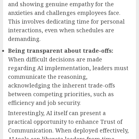
and showing genuine empathy for the
anxieties and challenges employees face.
This involves dedicating time for personal
interactions, even when schedules are
demanding.
Being transparent about trade-offs:
When difficult decisions are made
regarding AI implementation, leaders must
communicate the reasoning,
acknowledging the inherent trade-offs
between competing priorities, such as
efficiency and job security.
Interestingly, AI itself can present a
practical opportunity to enhance Trust of
Communication. When deployed effectively,
AI tools can liberate leaders from time-