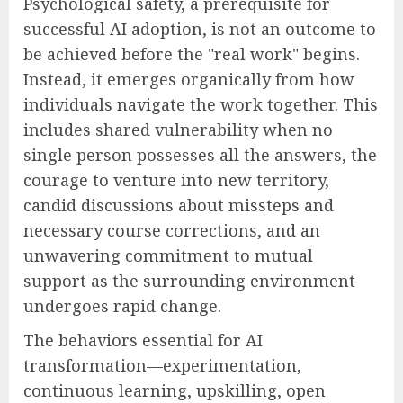
Psychological safety, a prerequisite for
successful AI adoption, is not an outcome to
be achieved before the "real work" begins.
Instead, it emerges organically from how
individuals navigate the work together. This
includes shared vulnerability when no
single person possesses all the answers, the
courage to venture into new territory,
candid discussions about missteps and
necessary course corrections, and an
unwavering commitment to mutual
support as the surrounding environment
undergoes rapid change.
The behaviors essential for AI
transformation—experimentation,
continuous learning, upskilling, open