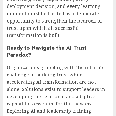
deployment decision, and every learning
moment must be treated as a deliberate
opportunity to strengthen the bedrock of
trust upon which all successful
transformation is built.
Ready to Navigate the AI Trust
Paradox?
Organizations grappling with the intricate
challenge of building trust while
accelerating AI transformation are not
alone. Solutions exist to support leaders in
developing the relational and adaptive
capabilities essential for this new era.
Exploring AI and leadership training