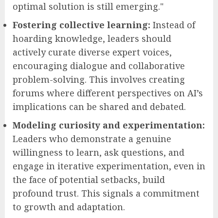
optimal solution is still emerging."
Fostering collective learning:
Instead of
hoarding knowledge, leaders should
actively curate diverse expert voices,
encouraging dialogue and collaborative
problem-solving. This involves creating
forums where different perspectives on AI’s
implications can be shared and debated.
Modeling curiosity and experimentation:
Leaders who demonstrate a genuine
willingness to learn, ask questions, and
engage in iterative experimentation, even in
the face of potential setbacks, build
profound trust. This signals a commitment
to growth and adaptation.