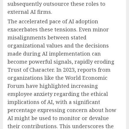
subsequently outsource these roles to
external AI firms.
The accelerated pace of AI adoption
exacerbates these tensions. Even minor
misalignments between stated
organizational values and the decisions
made during AI implementation can
become powerful signals, rapidly eroding
Trust of Character. In 2023, reports from
organizations like the World Economic
Forum have highlighted increasing
employee anxiety regarding the ethical
implications of AI, with a significant
percentage expressing concern about how
AI might be used to monitor or devalue
their contributions. This underscores the