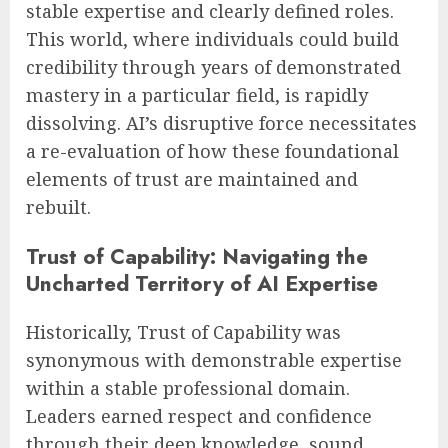
stable expertise and clearly defined roles.
This world, where individuals could build
credibility through years of demonstrated
mastery in a particular field, is rapidly
dissolving. AI’s disruptive force necessitates
a re-evaluation of how these foundational
elements of trust are maintained and
rebuilt.
Trust of Capability: Navigating the
Uncharted Territory of AI Expertise
Historically, Trust of Capability was
synonymous with demonstrable expertise
within a stable professional domain.
Leaders earned respect and confidence
through their deep knowledge, sound