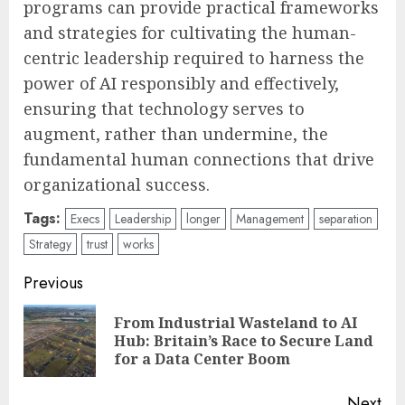
programs can provide practical frameworks
and strategies for cultivating the human-
centric leadership required to harness the
power of AI responsibly and effectively,
ensuring that technology serves to
augment, rather than undermine, the
fundamental human connections that drive
organizational success.
Tags:
Execs
Leadership
longer
Management
separation
Strategy
trust
works
Post
Previous
navigation
From Industrial Wasteland to AI
Pre
Hub: Britain’s Race to Secure Land
pos
for a Data Center Boom
Next