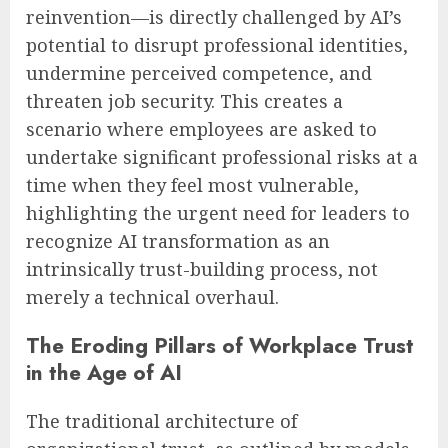
reinvention—is directly challenged by AI’s
potential to disrupt professional identities,
undermine perceived competence, and
threaten job security. This creates a
scenario where employees are asked to
undertake significant professional risks at a
time when they feel most vulnerable,
highlighting the urgent need for leaders to
recognize AI transformation as an
intrinsically trust-building process, not
merely a technical overhaul.
The Eroding Pillars of Workplace Trust
in the Age of AI
The traditional architecture of