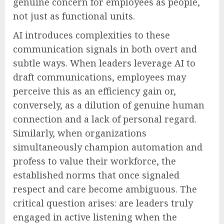
genuine concern for employees as people,
not just as functional units.
AI introduces complexities to these
communication signals in both overt and
subtle ways. When leaders leverage AI to
draft communications, employees may
perceive this as an efficiency gain or,
conversely, as a dilution of genuine human
connection and a lack of personal regard.
Similarly, when organizations
simultaneously champion automation and
profess to value their workforce, the
established norms that once signaled
respect and care become ambiguous. The
critical question arises: are leaders truly
engaged in active listening when the