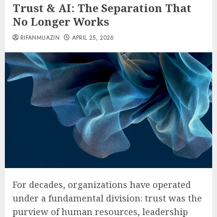
Trust & AI: The Separation That
No Longer Works
RIFANMUAZIN
APRIL 25, 2026
For decades, organizations have operated
under a fundamental division: trust was the
purview of human resources, leadership