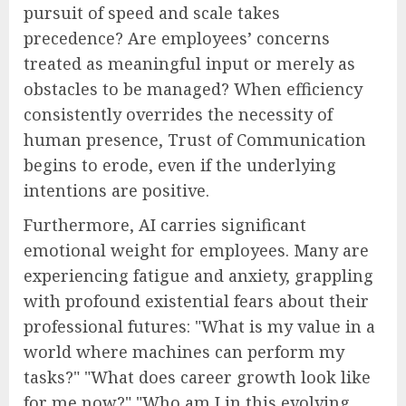
pursuit of speed and scale takes
precedence? Are employees’ concerns
treated as meaningful input or merely as
obstacles to be managed? When efficiency
consistently overrides the necessity of
human presence, Trust of Communication
begins to erode, even if the underlying
intentions are positive.
Furthermore, AI carries significant
emotional weight for employees. Many are
experiencing fatigue and anxiety, grappling
with profound existential fears about their
professional futures: "What is my value in a
world where machines can perform my
tasks?" "What does career growth look like
for me now?" "Who am I in this evolving