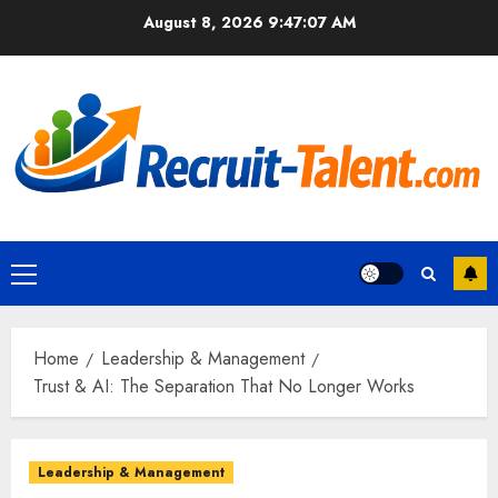
Skip
August 8, 2026
9:47:08 AM
to
content
Primary
Menu
Home
Leadership & Management
Trust & AI: The Separation That No Longer Works
Leadership & Management