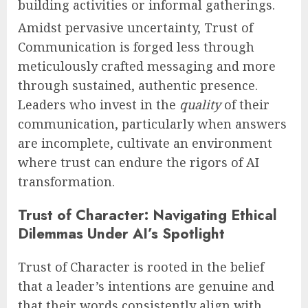
building activities or informal gatherings.
Amidst pervasive uncertainty, Trust of
Communication is forged less through
meticulously crafted messaging and more
through sustained, authentic presence.
Leaders who invest in the
quality
of their
communication, particularly when answers
are incomplete, cultivate an environment
where trust can endure the rigors of AI
transformation.
Trust of Character: Navigating Ethical
Dilemmas Under AI’s Spotlight
Trust of Character is rooted in the belief
that a leader’s intentions are genuine and
that their words consistently align with