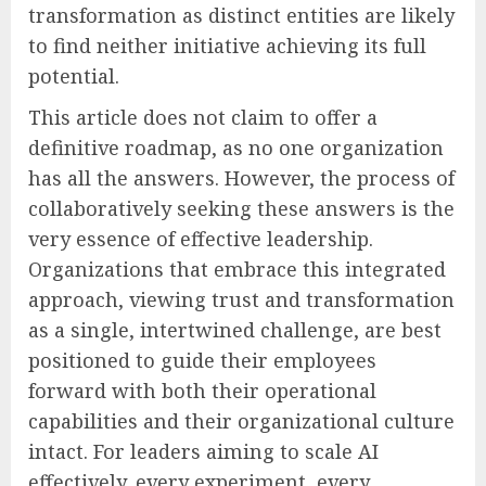
transformation as distinct entities are likely
to find neither initiative achieving its full
potential.
This article does not claim to offer a
definitive roadmap, as no one organization
has all the answers. However, the process of
collaboratively seeking these answers is the
very essence of effective leadership.
Organizations that embrace this integrated
approach, viewing trust and transformation
as a single, intertwined challenge, are best
positioned to guide their employees
forward with both their operational
capabilities and their organizational culture
intact. For leaders aiming to scale AI
effectively, every experiment, every