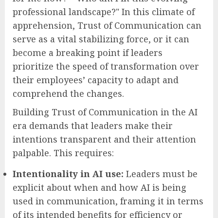
professional landscape?" In this climate of
apprehension, Trust of Communication can
serve as a vital stabilizing force, or it can
become a breaking point if leaders
prioritize the speed of transformation over
their employees’ capacity to adapt and
comprehend the changes.
Building Trust of Communication in the AI
era demands that leaders make their
intentions transparent and their attention
palpable. This requires:
Intentionality in AI use:
Leaders must be
explicit about when and how AI is being
used in communication, framing it in terms
of its intended benefits for efficiency or