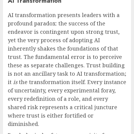
AI Transformation
AI transformation presents leaders with a
profound paradox: the success of the
endeavor is contingent upon strong trust,
yet the very process of adopting AI
inherently shakes the foundations of that
trust. The fundamental error is to perceive
these as separate challenges. Trust building
is not an ancillary task to AI transformation;
it
is
the transformation itself. Every instance
of uncertainty, every experimental foray,
every redefinition of a role, and every
shared risk represents a critical juncture
where trust is either fortified or
diminished.