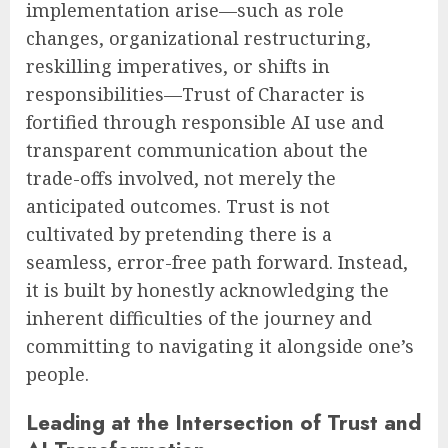
implementation arise—such as role
changes, organizational restructuring,
reskilling imperatives, or shifts in
responsibilities—Trust of Character is
fortified through responsible AI use and
transparent communication about the
trade-offs involved, not merely the
anticipated outcomes. Trust is not
cultivated by pretending there is a
seamless, error-free path forward. Instead,
it is built by honestly acknowledging the
inherent difficulties of the journey and
committing to navigating it alongside one’s
people.
Leading at the Intersection of Trust and