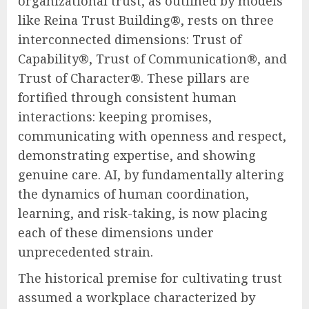
organizational trust, as outlined by models
like Reina Trust Building®, rests on three
interconnected dimensions: Trust of
Capability®, Trust of Communication®, and
Trust of Character®. These pillars are
fortified through consistent human
interactions: keeping promises,
communicating with openness and respect,
demonstrating expertise, and showing
genuine care. AI, by fundamentally altering
the dynamics of human coordination,
learning, and risk-taking, is now placing
each of these dimensions under
unprecedented strain.
The historical premise for cultivating trust
assumed a workplace characterized by