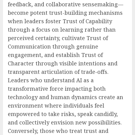
feedback, and collaborative sensemaking—
become potent trust-building mechanisms
when leaders foster Trust of Capability
through a focus on learning rather than
perceived certainty, cultivate Trust of
Communication through genuine
engagement, and establish Trust of
Character through visible intentions and
transparent articulation of trade-offs.
Leaders who understand AI as a
transformative force impacting both
technology and human dynamics create an
environment where individuals feel
empowered to take risks, speak candidly,
and collectively envision new possibilities.
Conversely, those who treat trust and