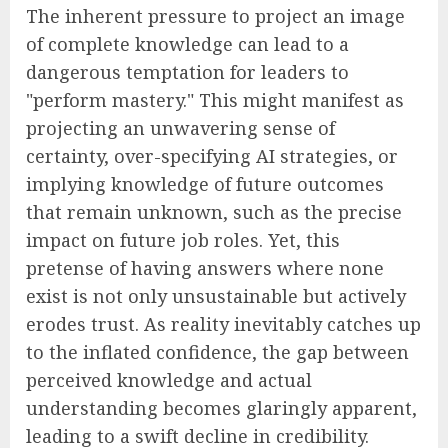
The inherent pressure to project an image
of complete knowledge can lead to a
dangerous temptation for leaders to
"perform mastery." This might manifest as
projecting an unwavering sense of
certainty, over-specifying AI strategies, or
implying knowledge of future outcomes
that remain unknown, such as the precise
impact on future job roles. Yet, this
pretense of having answers where none
exist is not only unsustainable but actively
erodes trust. As reality inevitably catches up
to the inflated confidence, the gap between
perceived knowledge and actual
understanding becomes glaringly apparent,
leading to a swift decline in credibility.