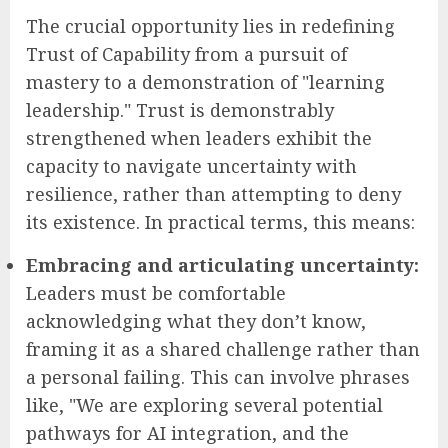
The crucial opportunity lies in redefining
Trust of Capability from a pursuit of
mastery to a demonstration of "learning
leadership." Trust is demonstrably
strengthened when leaders exhibit the
capacity to navigate uncertainty with
resilience, rather than attempting to deny
its existence. In practical terms, this means:
Embracing and articulating uncertainty:
Leaders must be comfortable
acknowledging what they don’t know,
framing it as a shared challenge rather than
a personal failing. This can involve phrases
like, "We are exploring several potential
pathways for AI integration, and the