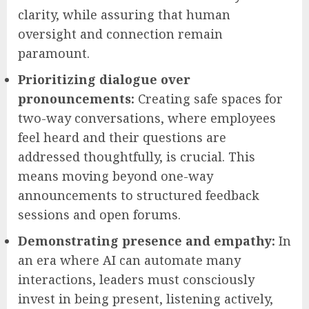
clarity, while assuring that human
oversight and connection remain
paramount.
Prioritizing dialogue over
pronouncements:
Creating safe spaces for
two-way conversations, where employees
feel heard and their questions are
addressed thoughtfully, is crucial. This
means moving beyond one-way
announcements to structured feedback
sessions and open forums.
Demonstrating presence and empathy:
In
an era where AI can automate many
interactions, leaders must consciously
invest in being present, listening actively,