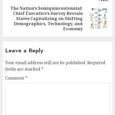
The Nation’s Semiquincentennial:
Chief Executive’s Survey Reveals
Next
States Capitalizing on Shifting
post:
Demographics, Technology, and
Economy
Leave a Reply
Your email address will not be published.
Required
fields are marked
*
Comment
*