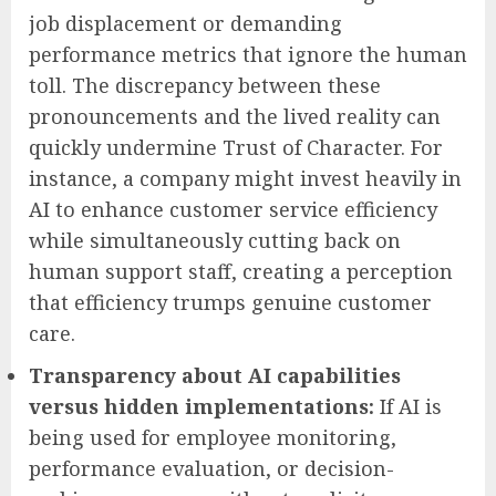
job displacement or demanding
performance metrics that ignore the human
toll. The discrepancy between these
pronouncements and the lived reality can
quickly undermine Trust of Character. For
instance, a company might invest heavily in
AI to enhance customer service efficiency
while simultaneously cutting back on
human support staff, creating a perception
that efficiency trumps genuine customer
care.
Transparency about AI capabilities
versus hidden implementations:
If AI is
being used for employee monitoring,
performance evaluation, or decision-