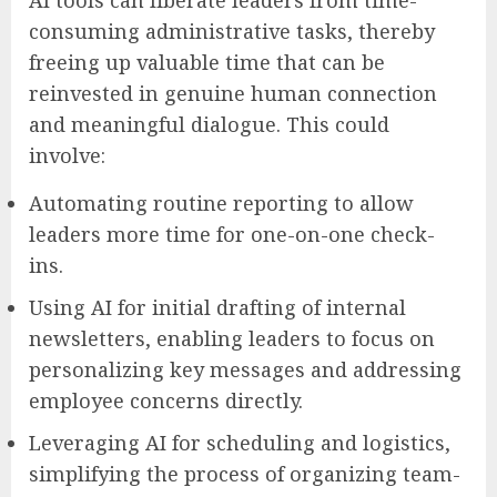
consuming administrative tasks, thereby
freeing up valuable time that can be
reinvested in genuine human connection
and meaningful dialogue. This could
involve:
Automating routine reporting to allow
leaders more time for one-on-one check-
ins.
Using AI for initial drafting of internal
newsletters, enabling leaders to focus on
personalizing key messages and addressing
employee concerns directly.
Leveraging AI for scheduling and logistics,
simplifying the process of organizing team-