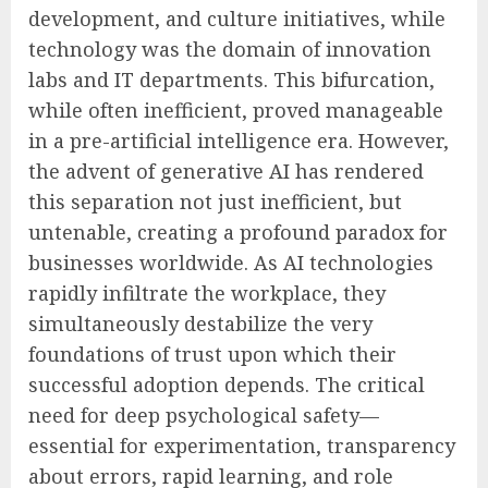
development, and culture initiatives, while
technology was the domain of innovation
labs and IT departments. This bifurcation,
while often inefficient, proved manageable
in a pre-artificial intelligence era. However,
the advent of generative AI has rendered
this separation not just inefficient, but
untenable, creating a profound paradox for
businesses worldwide. As AI technologies
rapidly infiltrate the workplace, they
simultaneously destabilize the very
foundations of trust upon which their
successful adoption depends. The critical
need for deep psychological safety—
essential for experimentation, transparency
about errors, rapid learning, and role