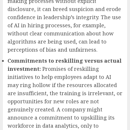
making processes without explicit
disclosure, it can breed suspicion and erode
confidence in leadership’s integrity. The use
of AI in hiring processes, for example,
without clear communication about how
algorithms are being used, can lead to
perceptions of bias and unfairness.
Commitments to reskilling versus actual
investment:
Promises of reskilling
initiatives to help employees adapt to AI
may ring hollow if the resources allocated
are insufficient, the training is irrelevant, or
opportunities for new roles are not
genuinely created. A company might
announce a commitment to upskilling its
workforce in data analytics, only to