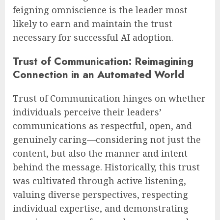
feigning omniscience is the leader most
likely to earn and maintain the trust
necessary for successful AI adoption.
Trust of Communication: Reimagining
Connection in an Automated World
Trust of Communication hinges on whether
individuals perceive their leaders’
communications as respectful, open, and
genuinely caring—considering not just the
content, but also the manner and intent
behind the message. Historically, this trust
was cultivated through active listening,
valuing diverse perspectives, respecting
individual expertise, and demonstrating