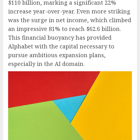
$110 billion, marking a significant 22%
increase year-over-year. Even more striking
was the surge in net income, which climbed
an impressive 81% to reach $62.6 billion.
This financial buoyancy has provided
Alphabet with the capital necessary to
pursue ambitious expansion plans,
especially in the AI domain.