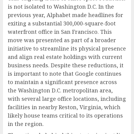
is not isolated to Washington D.C. In the
previous year, Alphabet made headlines for
exiting a substantial 300,000-square-foot
waterfront office in San Francisco. This
move was presented as part of a broader
initiative to streamline its physical presence
and align real estate holdings with current
business needs. Despite these reductions, it
is important to note that Google continues
to maintain a significant presence across
the Washington D.C. metropolitan area,
with several large office locations, including
facilities in nearby Reston, Virginia, which
likely house teams critical to its operations
in the region.