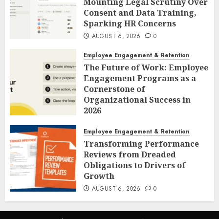
Mounting Legal Scrutiny Over
Consent and Data Training,
Sparking HR Concerns
AUGUST 6, 2026
0
Employee Engagement & Retention
The Future of Work: Employee
Engagement Programs as a
Cornerstone of
Organizational Success in
2026
AUGUST 6, 2026
0
Employee Engagement & Retention
Transforming Performance
Reviews from Dreaded
Obligations to Drivers of
Growth
AUGUST 6, 2026
0