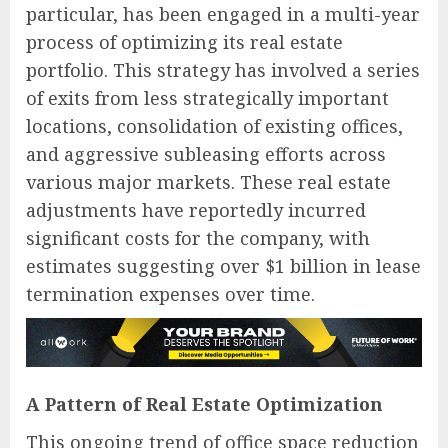
particular, has been engaged in a multi-year
process of optimizing its real estate
portfolio. This strategy has involved a series
of exits from less strategically important
locations, consolidation of existing offices,
and aggressive subleasing efforts across
various major markets. These real estate
adjustments have reportedly incurred
significant costs for the company, with
estimates suggesting over $1 billion in lease
termination expenses over time.
A Pattern of Real Estate Optimization
This ongoing trend of office space reduction