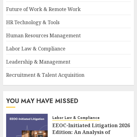
Future of Work & Remote Work
HR Technology & Tools
Human Resources Management
Labor Law & Compliance
Leadership & Management
Recruitment & Talent Acquisition
YOU MAY HAVE MISSED
Labor Law & Compliance
EEOC-Initiated Litigation 2026
Edition: An Analysis of