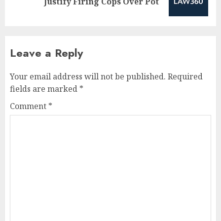
Justify Firing Cops Over Pot
post:
Leave a Reply
Your email address will not be published.
Required
fields are marked
*
Comment
*