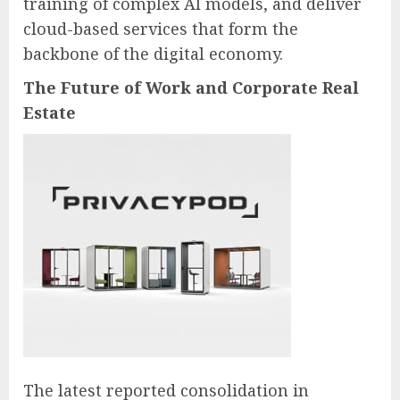
training of complex AI models, and deliver
cloud-based services that form the
backbone of the digital economy.
The Future of Work and Corporate Real
Estate
The latest reported consolidation in