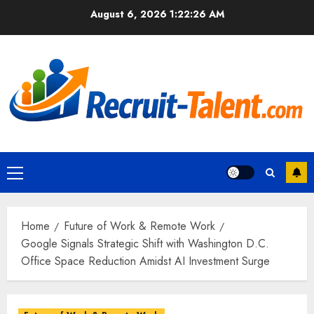
Skip
August 6, 2026
1:22:27 AM
to
content
Primary
Menu
Home
Future of Work & Remote Work
Google Signals Strategic Shift with Washington D.C.
Office Space Reduction Amidst AI Investment Surge