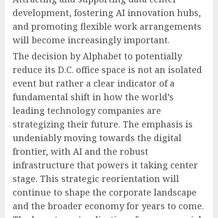
development, fostering AI innovation hubs,
and promoting flexible work arrangements
will become increasingly important.
The decision by Alphabet to potentially
reduce its D.C. office space is not an isolated
event but rather a clear indicator of a
fundamental shift in how the world’s
leading technology companies are
strategizing their future. The emphasis is
undeniably moving towards the digital
frontier, with AI and the robust
infrastructure that powers it taking center
stage. This strategic reorientation will
continue to shape the corporate landscape
and the broader economy for years to come.