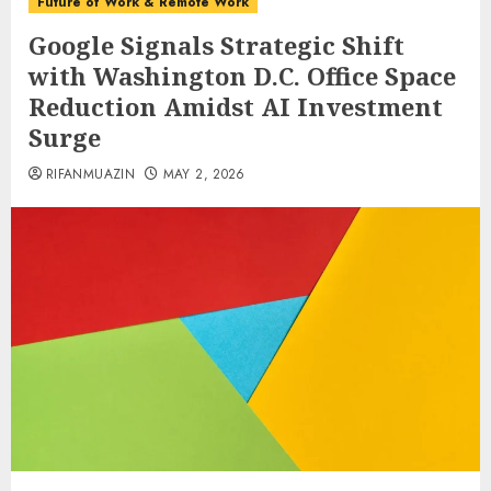
Future of Work & Remote Work
Google Signals Strategic Shift
with Washington D.C. Office Space
Reduction Amidst AI Investment
Surge
RIFANMUAZIN
MAY 2, 2026