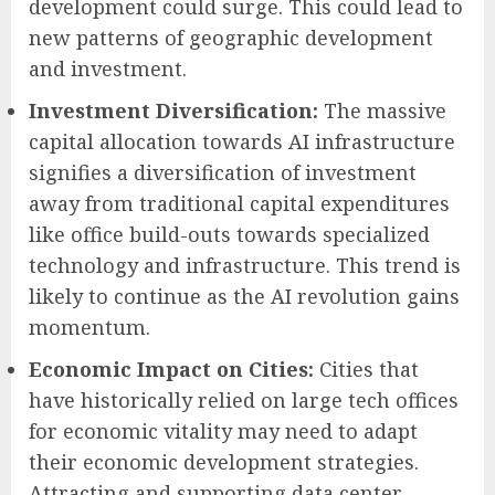
development could surge. This could lead to
new patterns of geographic development
and investment.
Investment Diversification:
The massive
capital allocation towards AI infrastructure
signifies a diversification of investment
away from traditional capital expenditures
like office build-outs towards specialized
technology and infrastructure. This trend is
likely to continue as the AI revolution gains
momentum.
Economic Impact on Cities:
Cities that
have historically relied on large tech offices
for economic vitality may need to adapt
their economic development strategies.
Attracting and supporting data center