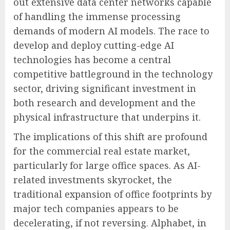
out extensive data center networks capable
of handling the immense processing
demands of modern AI models. The race to
develop and deploy cutting-edge AI
technologies has become a central
competitive battleground in the technology
sector, driving significant investment in
both research and development and the
physical infrastructure that underpins it.
The implications of this shift are profound
for the commercial real estate market,
particularly for large office spaces. As AI-
related investments skyrocket, the
traditional expansion of office footprints by
major tech companies appears to be
decelerating, if not reversing. Alphabet, in