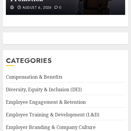
AUGUST 6, 2026
0
CATEGORIES
Compensation & Benefits
Diversity, Equity & Inclusion (DEI)
Employee Engagement & Retention
Employee Training & Development (L&D)
Employer Branding & Company Culture