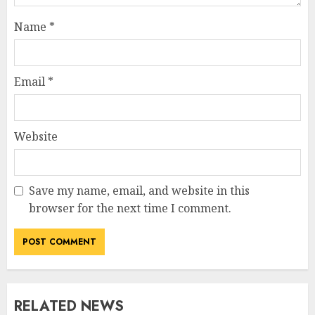
Name
*
Email
*
Website
Save my name, email, and website in this
browser for the next time I comment.
RELATED NEWS