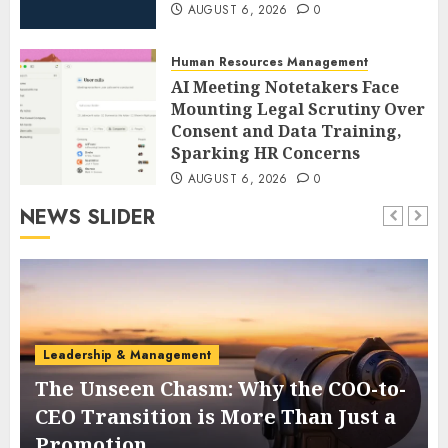
AUGUST 6, 2026
0
Human Resources Management
AI Meeting Notetakers Face
Mounting Legal Scrutiny Over
Consent and Data Training,
Sparking HR Concerns
AUGUST 6, 2026
0
NEWS SLIDER
Leadership & Management
The Unseen Chasm: Why the COO-to-
t
CEO Transition is More Than Just a
Promotion