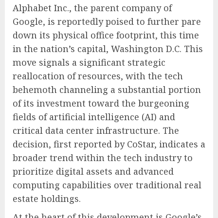
Alphabet Inc., the parent company of
Google, is reportedly poised to further pare
down its physical office footprint, this time
in the nation’s capital, Washington D.C. This
move signals a significant strategic
reallocation of resources, with the tech
behemoth channeling a substantial portion
of its investment toward the burgeoning
fields of artificial intelligence (AI) and
critical data center infrastructure. The
decision, first reported by CoStar, indicates a
broader trend within the tech industry to
prioritize digital assets and advanced
computing capabilities over traditional real
estate holdings.
At the heart of this development is Google’s