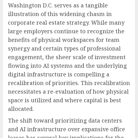
Washington D.C. serves as a tangible
illustration of this widening chasm in
corporate real estate strategy. While many
large employers continue to recognize the
benefits of physical workspaces for team
synergy and certain types of professional
engagement, the sheer scale of investment
flowing into AI systems and the underlying
digital infrastructure is compelling a
recalibration of priorities. This recalibration
necessitates a re-evaluation of how physical
space is utilized and where capital is best
allocated.
The shift toward prioritizing data centers
and AI infrastructure over expansive office
leases has several key implications for the