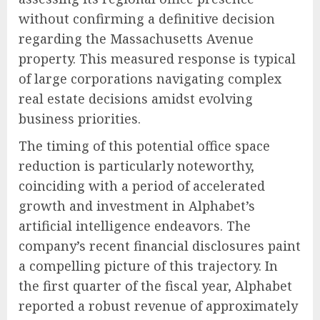
without confirming a definitive decision
regarding the Massachusetts Avenue
property. This measured response is typical
of large corporations navigating complex
real estate decisions amidst evolving
business priorities.
The timing of this potential office space
reduction is particularly noteworthy,
coinciding with a period of accelerated
growth and investment in Alphabet’s
artificial intelligence endeavors. The
company’s recent financial disclosures paint
a compelling picture of this trajectory. In
the first quarter of the fiscal year, Alphabet
reported a robust revenue of approximately