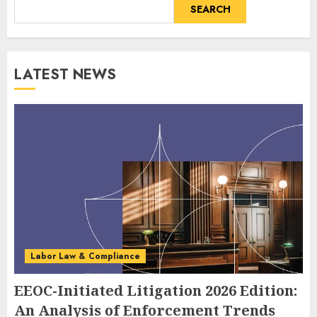
SEARCH
LATEST NEWS
Labor Law & Compliance
EEOC-Initiated Litigation 2026 Edition:
An Analysis of Enforcement Trends