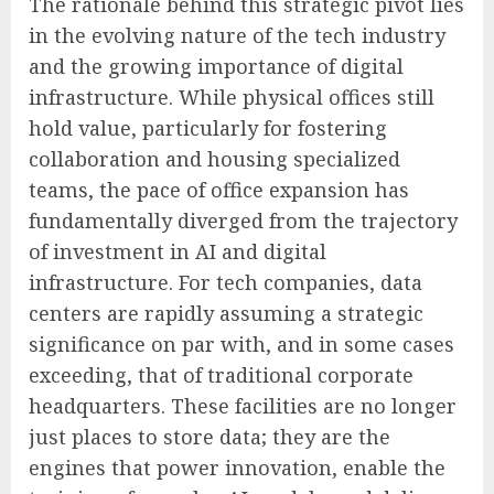
The rationale behind this strategic pivot lies
in the evolving nature of the tech industry
and the growing importance of digital
infrastructure. While physical offices still
hold value, particularly for fostering
collaboration and housing specialized
teams, the pace of office expansion has
fundamentally diverged from the trajectory
of investment in AI and digital
infrastructure. For tech companies, data
centers are rapidly assuming a strategic
significance on par with, and in some cases
exceeding, that of traditional corporate
headquarters. These facilities are no longer
just places to store data; they are the
engines that power innovation, enable the