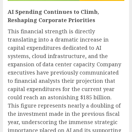
AI Spending Continues to Climb,
Reshaping Corporate Priorities
This financial strength is directly
translating into a dramatic increase in
capital expenditures dedicated to AI
systems, cloud infrastructure, and the
expansion of data center capacity. Company
executives have previously communicated
to financial analysts their projection that
capital expenditures for the current year
could reach an astonishing $185 billion.
This figure represents nearly a doubling of
the investment made in the previous fiscal
year, underscoring the immense strategic
importance placed on AI and its supporting