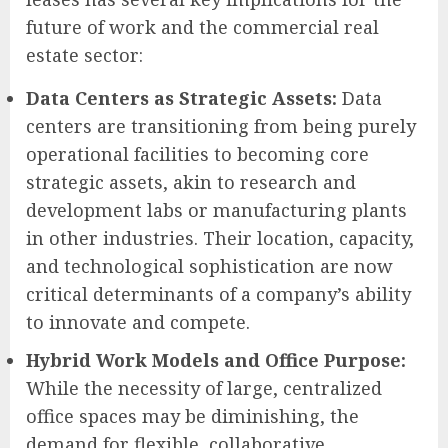
future of work and the commercial real
estate sector:
Data Centers as Strategic Assets:
Data
centers are transitioning from being purely
operational facilities to becoming core
strategic assets, akin to research and
development labs or manufacturing plants
in other industries. Their location, capacity,
and technological sophistication are now
critical determinants of a company’s ability
to innovate and compete.
Hybrid Work Models and Office Purpose:
While the necessity of large, centralized
office spaces may be diminishing, the
demand for flexible, collaborative