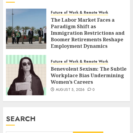
Future of Work & Remote Work
The Labor Market Faces a
Paradigm Shift as
Immigration Restrictions and
Boomer Retirements Reshape
Employment Dynamics
AUGUST 5, 2026
0
Future of Work & Remote Work
Benevolent Sexism: The Subtle
Workplace Bias Undermining
Women’s Careers
AUGUST 5, 2026
0
SEARCH