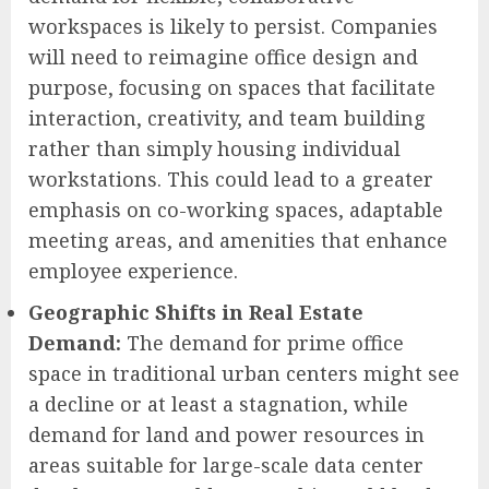
workspaces is likely to persist. Companies
will need to reimagine office design and
purpose, focusing on spaces that facilitate
interaction, creativity, and team building
rather than simply housing individual
workstations. This could lead to a greater
emphasis on co-working spaces, adaptable
meeting areas, and amenities that enhance
employee experience.
Geographic Shifts in Real Estate
Demand:
The demand for prime office
space in traditional urban centers might see
a decline or at least a stagnation, while
demand for land and power resources in
areas suitable for large-scale data center