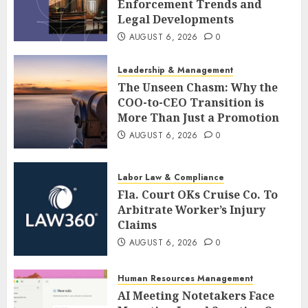
Enforcement Trends and
Legal Developments
AUGUST 6, 2026
0
Leadership & Management
The Unseen Chasm: Why the
COO-to-CEO Transition is
More Than Just a Promotion
AUGUST 6, 2026
0
Labor Law & Compliance
Fla. Court OKs Cruise Co. To
Arbitrate Worker’s Injury
Claims
AUGUST 6, 2026
0
Human Resources Management
AI Meeting Notetakers Face