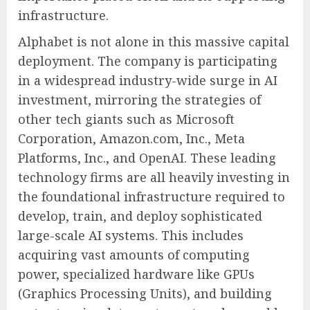
infrastructure.
Alphabet is not alone in this massive capital
deployment. The company is participating
in a widespread industry-wide surge in AI
investment, mirroring the strategies of
other tech giants such as Microsoft
Corporation, Amazon.com, Inc., Meta
Platforms, Inc., and OpenAI. These leading
technology firms are all heavily investing in
the foundational infrastructure required to
develop, train, and deploy sophisticated
large-scale AI systems. This includes
acquiring vast amounts of computing
power, specialized hardware like GPUs
(Graphics Processing Units), and building