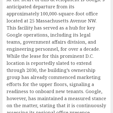
anticipated departure from its
approximately 100,000-square-foot office
located at 25 Massachusetts Avenue NW.
This facility has served as a hub for key
Google operations, including its legal
teams, government affairs division, and
engineering personnel, for over a decade.
While the lease for this prominent D.C.
location is reportedly slated to extend
through 2030, the building’s ownership
group has already commenced marketing
efforts for the upper floors, signaling a
readiness to onboard new tenants. Google,
however, has maintained a measured stance
on the matter, stating that it is continuously
assessing its regional office presence