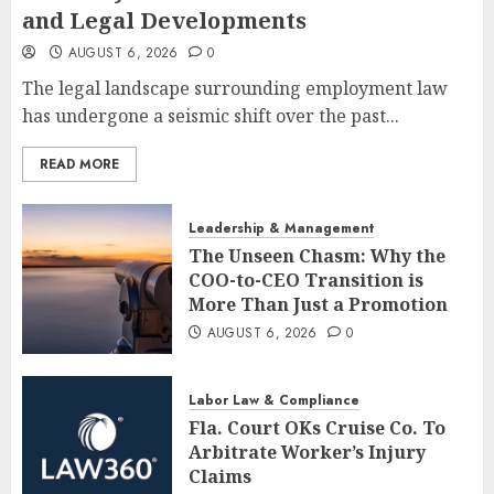
and Legal Developments
AUGUST 6, 2026
0
The legal landscape surrounding employment law
has undergone a seismic shift over the past...
READ MORE
Leadership & Management
The Unseen Chasm: Why the
COO-to-CEO Transition is
More Than Just a Promotion
AUGUST 6, 2026
0
Labor Law & Compliance
Fla. Court OKs Cruise Co. To
Arbitrate Worker’s Injury
Claims