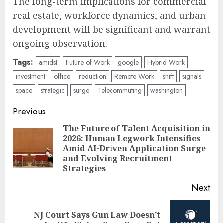
The long-term implications for commercial
real estate, workforce dynamics, and urban
development will be significant and warrant
ongoing observation.
Tags:
amidst
Future of Work
google
Hybrid Work
investment
office
reduction
Remote Work
shift
signals
space
strategic
surge
Telecommuting
washington
Post
Previous
navigation
The Future of Talent Acquisition in
2026: Human Legwork Intensifies
Pre
Amid AI-Driven Application Surge
pos
and Evolving Recruitment
Strategies
Next
NJ Court Says Gun Law Doesn’t
Next