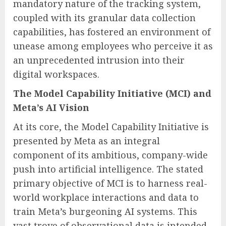
mandatory nature of the tracking system,
coupled with its granular data collection
capabilities, has fostered an environment of
unease among employees who perceive it as
an unprecedented intrusion into their
digital workspaces.
The Model Capability Initiative (MCI) and
Meta’s AI Vision
At its core, the Model Capability Initiative is
presented by Meta as an integral
component of its ambitious, company-wide
push into artificial intelligence. The stated
primary objective of MCI is to harness real-
world workplace interactions and data to
train Meta’s burgeoning AI systems. This
vast trove of observational data is intended