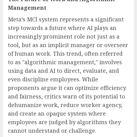
Management
Meta’s MCI system represents a significant
step towards a future where AI plays an
increasingly prominent role not just as a
tool, but as an implicit manager or overseer
of human work. This trend, often referred
to as "algorithmic management," involves
using data and AI to direct, evaluate, and
even discipline employees. While
proponents argue it can optimize efficiency
and fairness, critics warn of its potential to
dehumanize work, reduce worker agency,
and create an opaque system where
employees are judged by algorithms they
cannot understand or challenge.