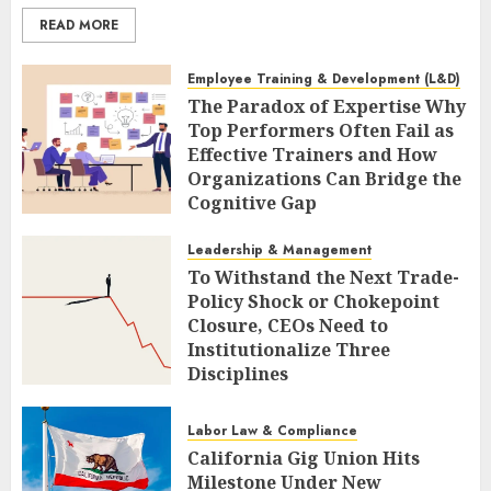
READ MORE
Employee Training & Development (L&D)
The Paradox of Expertise Why
Top Performers Often Fail as
Effective Trainers and How
Organizations Can Bridge the
Cognitive Gap
AUGUST 9, 2026
0
Leadership & Management
To Withstand the Next Trade-
Policy Shock or Chokepoint
Closure, CEOs Need to
Institutionalize Three
Disciplines
AUGUST 9, 2026
0
Labor Law & Compliance
California Gig Union Hits
Milestone Under New