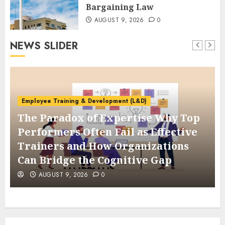
Bargaining Law
AUGUST 9, 2026
0
NEWS SLIDER
Employee Training & Development (L&D)
The Paradox of Expertise Why Top
Performers Often Fail as Effective
Trainers and How Organizations
Can Bridge the Cognitive Gap
AUGUST 9, 2026
0