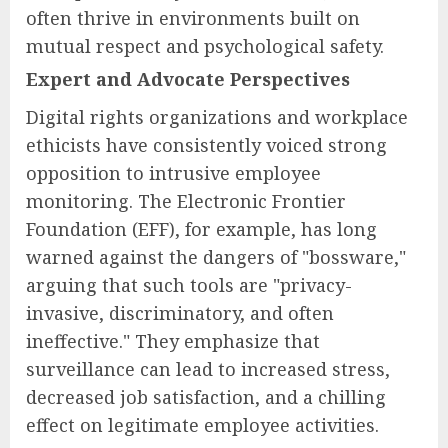
often thrive in environments built on
mutual respect and psychological safety.
Expert and Advocate Perspectives
Digital rights organizations and workplace
ethicists have consistently voiced strong
opposition to intrusive employee
monitoring. The Electronic Frontier
Foundation (EFF), for example, has long
warned against the dangers of "bossware,"
arguing that such tools are "privacy-
invasive, discriminatory, and often
ineffective." They emphasize that
surveillance can lead to increased stress,
decreased job satisfaction, and a chilling
effect on legitimate employee activities.