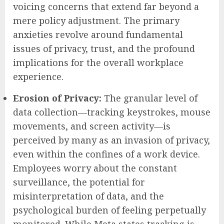
voicing concerns that extend far beyond a
mere policy adjustment. The primary
anxieties revolve around fundamental
issues of privacy, trust, and the profound
implications for the overall workplace
experience.
Erosion of Privacy:
The granular level of
data collection—tracking keystrokes, mouse
movements, and screen activity—is
perceived by many as an invasion of privacy,
even within the confines of a work device.
Employees worry about the constant
surveillance, the potential for
misinterpretation of data, and the
psychological burden of feeling perpetually