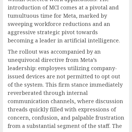
introduction of MCI comes at a pivotal and
tumultuous time for Meta, marked by
sweeping workforce reductions and an
aggressive strategic pivot towards
becoming a leader in artificial intelligence.
The rollout was accompanied by an
unequivocal directive from Meta’s
leadership: employees utilizing company-
issued devices are not permitted to opt out
of the system. This firm stance immediately
reverberated through internal
communication channels, where discussion
threads quickly filled with expressions of
concern, confusion, and palpable frustration
from a substantial segment of the staff. The