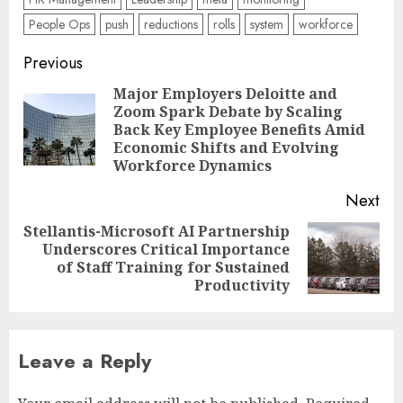
People Ops
push
reductions
rolls
system
workforce
Post
Previous
navigation
Major Employers Deloitte and
Zoom Spark Debate by Scaling
Pre
Back Key Employee Benefits Amid
pos
Economic Shifts and Evolving
Workforce Dynamics
Next
Stellantis-Microsoft AI Partnership
Underscores Critical Importance
Next
of Staff Training for Sustained
post:
Productivity
Leave a Reply