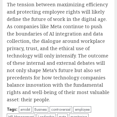
The tension between maximizing efficiency
and protecting employee rights will likely
define the future of work in the digital age.
As companies like Meta continue to push
the boundaries of AI integration and data
collection, the dialogue around workplace
privacy, trust, and the ethical use of
technology will only intensify. The outcome
of these internal and external debates will
not only shape Meta’s future but also set
precedents for how technology companies
balance innovation with the fundamental
rights and well-being of their most valuable
asset: their people.
Tags:
amidst
Business
controversial
employee
HR Management
Leadership
meta
monitoring