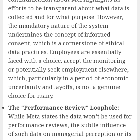
efforts to be transparent about what data is
collected and for what purpose. However,
the mandatory nature of the system
undermines the concept of informed
consent, which is a cornerstone of ethical
data practices. Employees are essentially
faced with a choice: accept the monitoring
or potentially seek employment elsewhere,
which, particularly in a period of economic
uncertainty and layoffs, is not a genuine
choice for many.
The "Performance Review" Loophole:
While Meta states the data won’t be used for
performance reviews, the subtle influence
of such data on managerial perception or its