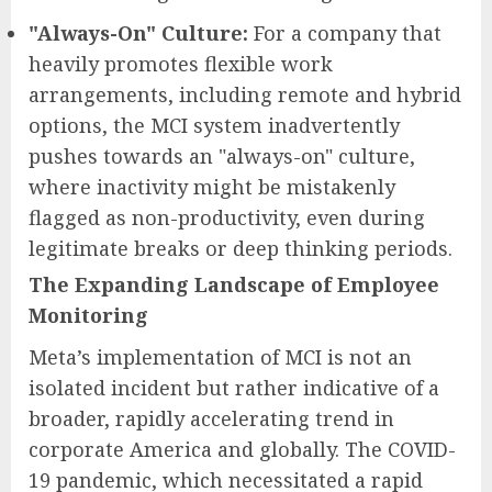
"Always-On" Culture:
For a company that
heavily promotes flexible work
arrangements, including remote and hybrid
options, the MCI system inadvertently
pushes towards an "always-on" culture,
where inactivity might be mistakenly
flagged as non-productivity, even during
legitimate breaks or deep thinking periods.
The Expanding Landscape of Employee
Monitoring
Meta’s implementation of MCI is not an
isolated incident but rather indicative of a
broader, rapidly accelerating trend in
corporate America and globally. The COVID-
19 pandemic, which necessitated a rapid