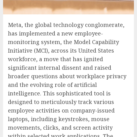
Meta, the global technology conglomerate,
has implemented a new employee-
monitoring system, the Model Capability
Initiative (MCI), across its United States
workforce, a move that has ignited
significant internal dissent and raised
broader questions about workplace privacy
and the evolving role of artificial
intelligence. This sophisticated tool is
designed to meticulously track various
employee activities on company-issued
laptops, including keystrokes, mouse
movements, clicks, and screen activity
within selected work applications. The