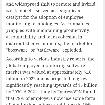
and widespread shift to remote and hybrid
work models, served as a significant
catalyst for the adoption of employee
monitoring technologies. As companies
grappled with maintaining productivity,
accountability, and team cohesion in
distributed environments, the market for
"bossware" or "tattleware" exploded.
According to various industry reports, the
global employee monitoring software
market was valued at approximately $1.6
billion in 2022 and is projected to grow
significantly, reaching upwards of $5 billion
by 2030. A 2021 study by ExpressVPN found
that 78% of employers now use some form
of monitoring software, with nearly 60%