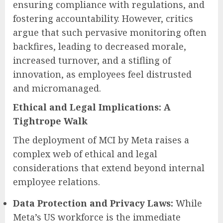
ensuring compliance with regulations, and
fostering accountability. However, critics
argue that such pervasive monitoring often
backfires, leading to decreased morale,
increased turnover, and a stifling of
innovation, as employees feel distrusted
and micromanaged.
Ethical and Legal Implications: A
Tightrope Walk
The deployment of MCI by Meta raises a
complex web of ethical and legal
considerations that extend beyond internal
employee relations.
Data Protection and Privacy Laws:
While
Meta’s US workforce is the immediate