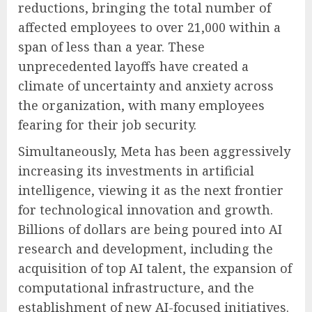
reductions, bringing the total number of
affected employees to over 21,000 within a
span of less than a year. These
unprecedented layoffs have created a
climate of uncertainty and anxiety across
the organization, with many employees
fearing for their job security.
Simultaneously, Meta has been aggressively
increasing its investments in artificial
intelligence, viewing it as the next frontier
for technological innovation and growth.
Billions of dollars are being poured into AI
research and development, including the
acquisition of top AI talent, the expansion of
computational infrastructure, and the
establishment of new AI-focused initiatives.