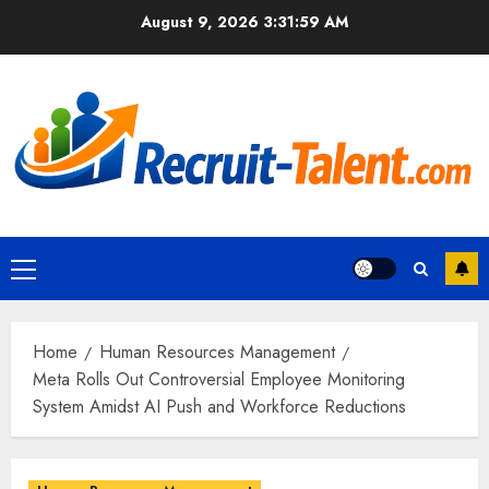
Skip
August 9, 2026
3:32:00 AM
to
content
Primary
Menu
Home
Human Resources Management
Meta Rolls Out Controversial Employee Monitoring
System Amidst AI Push and Workforce Reductions