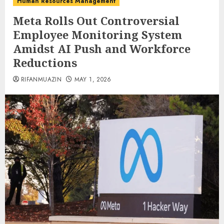
Human Resources Management
Meta Rolls Out Controversial
Employee Monitoring System
Amidst AI Push and Workforce
Reductions
RIFANMUAZIN
MAY 1, 2026