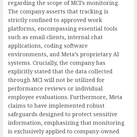
regarding the scope of MCI’s monitoring.
The company asserts that tracking is
strictly confined to approved work
platforms, encompassing essential tools
such as email clients, internal chat
applications, coding software
environments, and Meta’s proprietary AI
systems. Crucially, the company has
explicitly stated that the data collected
through MCI will not be utilized for
performance reviews or individual
employee evaluations. Furthermore, Meta
claims to have implemented robust
safeguards designed to protect sensitive
information, emphasizing that monitoring
is exclusively applied to company-owned