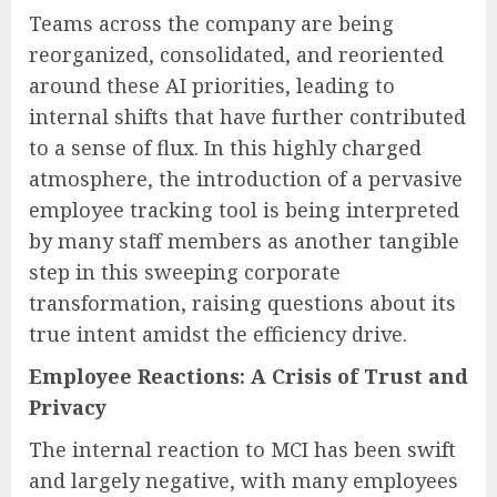
Teams across the company are being
reorganized, consolidated, and reoriented
around these AI priorities, leading to
internal shifts that have further contributed
to a sense of flux. In this highly charged
atmosphere, the introduction of a pervasive
employee tracking tool is being interpreted
by many staff members as another tangible
step in this sweeping corporate
transformation, raising questions about its
true intent amidst the efficiency drive.
Employee Reactions: A Crisis of Trust and
Privacy
The internal reaction to MCI has been swift
and largely negative, with many employees