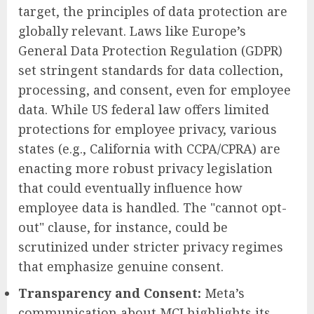
target, the principles of data protection are
globally relevant. Laws like Europe’s
General Data Protection Regulation (GDPR)
set stringent standards for data collection,
processing, and consent, even for employee
data. While US federal law offers limited
protections for employee privacy, various
states (e.g., California with CCPA/CPRA) are
enacting more robust privacy legislation
that could eventually influence how
employee data is handled. The "cannot opt-
out" clause, for instance, could be
scrutinized under stricter privacy regimes
that emphasize genuine consent.
Transparency and Consent:
Meta’s
communication about MCI highlights its