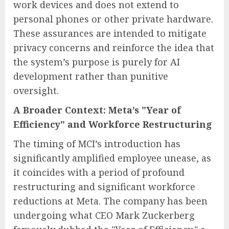
work devices and does not extend to
personal phones or other private hardware.
These assurances are intended to mitigate
privacy concerns and reinforce the idea that
the system’s purpose is purely for AI
development rather than punitive
oversight.
A Broader Context: Meta’s "Year of
Efficiency" and Workforce Restructuring
The timing of MCI’s introduction has
significantly amplified employee unease, as
it coincides with a period of profound
restructuring and significant workforce
reductions at Meta. The company has been
undergoing what CEO Mark Zuckerberg