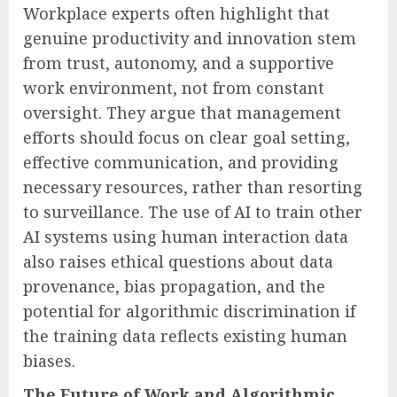
Workplace experts often highlight that
genuine productivity and innovation stem
from trust, autonomy, and a supportive
work environment, not from constant
oversight. They argue that management
efforts should focus on clear goal setting,
effective communication, and providing
necessary resources, rather than resorting
to surveillance. The use of AI to train other
AI systems using human interaction data
also raises ethical questions about data
provenance, bias propagation, and the
potential for algorithmic discrimination if
the training data reflects existing human
biases.
The Future of Work and Algorithmic