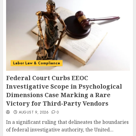
Labor Law & Compliance
Federal Court Curbs EEOC
Investigative Scope in Psychological
Dimensions Case Marking a Rare
Victory for Third-Party Vendors
AUGUST 9, 2026
0
In a significant ruling that delineates the boundaries
of federal investigative authority, the United...