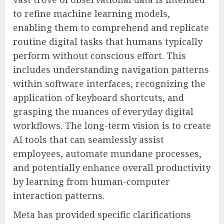
to refine machine learning models,
enabling them to comprehend and replicate
routine digital tasks that humans typically
perform without conscious effort. This
includes understanding navigation patterns
within software interfaces, recognizing the
application of keyboard shortcuts, and
grasping the nuances of everyday digital
workflows. The long-term vision is to create
AI tools that can seamlessly assist
employees, automate mundane processes,
and potentially enhance overall productivity
by learning from human-computer
interaction patterns.
Meta has provided specific clarifications