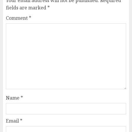
Your email address will not be published.
Required
fields are marked
*
Comment
*
Name
*
Email
*