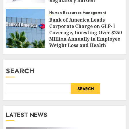
Regulatory Burden
AUGUST 9, 2026
0
Human Resources Management
Bank of America Leads
Corporate Charge on GLP-1
Coverage, Investing Over $250
Million Annually in Employee
Weight Loss and Health
AUGUST 9, 2026
0
SEARCH
SEARCH
LATEST NEWS