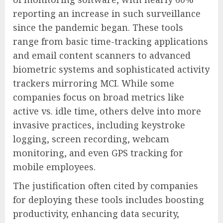
reporting an increase in such surveillance
since the pandemic began. These tools
range from basic time-tracking applications
and email content scanners to advanced
biometric systems and sophisticated activity
trackers mirroring MCI. While some
companies focus on broad metrics like
active vs. idle time, others delve into more
invasive practices, including keystroke
logging, screen recording, webcam
monitoring, and even GPS tracking for
mobile employees.
The justification often cited by companies
for deploying these tools includes boosting
productivity, enhancing data security,