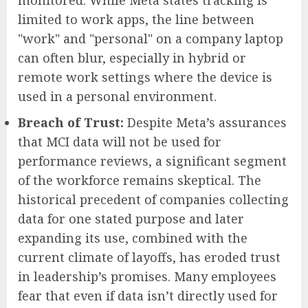
monitored. While Meta states tracking is
limited to work apps, the line between
"work" and "personal" on a company laptop
can often blur, especially in hybrid or
remote work settings where the device is
used in a personal environment.
Breach of Trust:
Despite Meta’s assurances
that MCI data will not be used for
performance reviews, a significant segment
of the workforce remains skeptical. The
historical precedent of companies collecting
data for one stated purpose and later
expanding its use, combined with the
current climate of layoffs, has eroded trust
in leadership’s promises. Many employees
fear that even if data isn’t directly used for