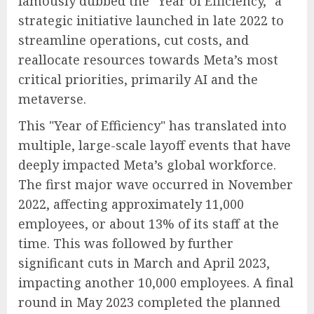
famously dubbed the "Year of Efficiency," a
strategic initiative launched in late 2022 to
streamline operations, cut costs, and
reallocate resources towards Meta’s most
critical priorities, primarily AI and the
metaverse.
This "Year of Efficiency" has translated into
multiple, large-scale layoff events that have
deeply impacted Meta’s global workforce.
The first major wave occurred in November
2022, affecting approximately 11,000
employees, or about 13% of its staff at the
time. This was followed by further
significant cuts in March and April 2023,
impacting another 10,000 employees. A final
round in May 2023 completed the planned