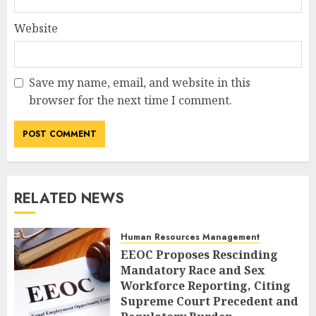
Website
Save my name, email, and website in this
browser for the next time I comment.
RELATED NEWS
Human Resources Management
EEOC Proposes Rescinding
Mandatory Race and Sex
Workforce Reporting, Citing
Supreme Court Precedent and