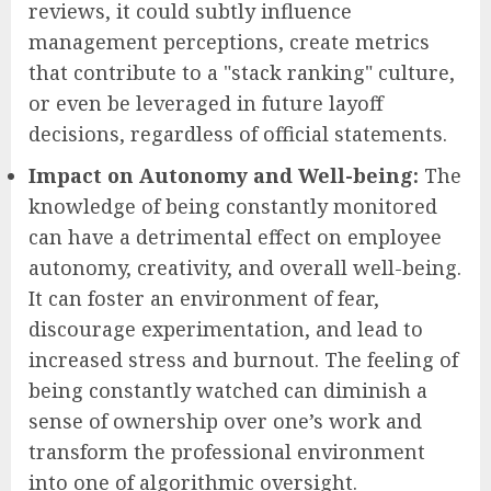
reviews, it could subtly influence
management perceptions, create metrics
that contribute to a "stack ranking" culture,
or even be leveraged in future layoff
decisions, regardless of official statements.
Impact on Autonomy and Well-being:
The
knowledge of being constantly monitored
can have a detrimental effect on employee
autonomy, creativity, and overall well-being.
It can foster an environment of fear,
discourage experimentation, and lead to
increased stress and burnout. The feeling of
being constantly watched can diminish a
sense of ownership over one’s work and
transform the professional environment
into one of algorithmic oversight.