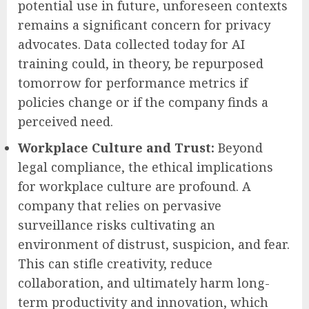
potential use in future, unforeseen contexts
remains a significant concern for privacy
advocates. Data collected today for AI
training could, in theory, be repurposed
tomorrow for performance metrics if
policies change or if the company finds a
perceived need.
Workplace Culture and Trust:
Beyond
legal compliance, the ethical implications
for workplace culture are profound. A
company that relies on pervasive
surveillance risks cultivating an
environment of distrust, suspicion, and fear.
This can stifle creativity, reduce
collaboration, and ultimately harm long-
term productivity and innovation, which