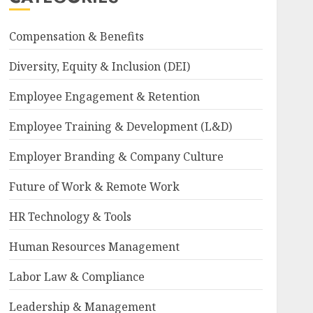
Compensation & Benefits
Diversity, Equity & Inclusion (DEI)
Employee Engagement & Retention
Employee Training & Development (L&D)
Employer Branding & Company Culture
Future of Work & Remote Work
HR Technology & Tools
Human Resources Management
Labor Law & Compliance
Leadership & Management