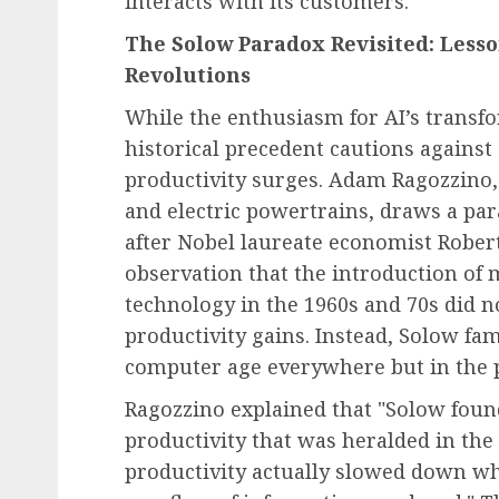
interacts with its customers.
The Solow Paradox Revisited: Less
Revolutions
While the enthusiasm for AI’s transfor
historical precedent cautions agains
productivity surges. Adam Ragozzino, 
and electric powertrains, draws a par
after Nobel laureate economist Robert
observation that the introduction of
technology in the 1960s and 70s did n
productivity gains. Instead, Solow fa
computer age everywhere but in the pr
Ragozzino explained that "Solow found
productivity that was heralded in th
productivity actually slowed down wh