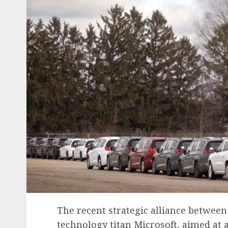
The recent strategic alliance between
technology titan Microsoft, aimed at ac