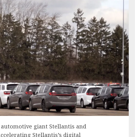
 automotive giant Stellantis and
celerating Stellantis’s digital