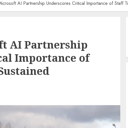
-Microsoft AI Partnership Underscores Critical Importance of Staff T
ft AI Partnership
cal Importance of
 Sustained