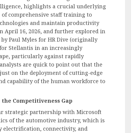
lligence, highlights a crucial underlying
of comprehensive staff training to
echnologies and maintain productivity
n April 16, 2026, and further explored in
, by Paul Myles for HR Dive (originally
or Stellantis in an increasingly
pe, particularly against rapidly
nalysts are quick to point out that the
t just on the deployment of cutting-edge
 and capability of the human workforce to
g the Competitiveness Gap
ear strategic partnership with Microsoft
ics of the automotive industry, which is
electrification, connectivity, and