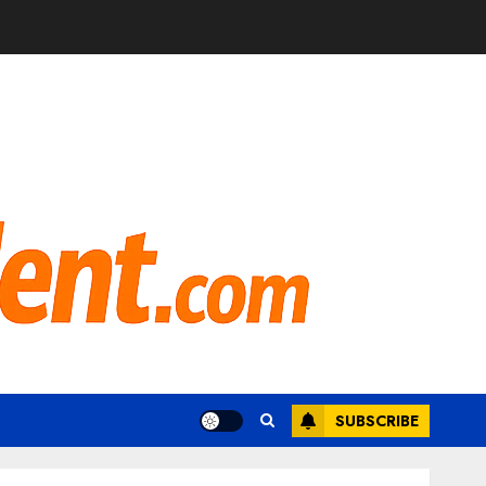
SUBSCRIBE