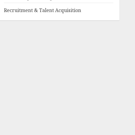
Recruitment & Talent Acquisition