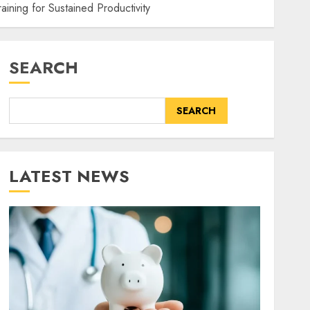
raining for Sustained Productivity
SEARCH
SEARCH
LATEST NEWS