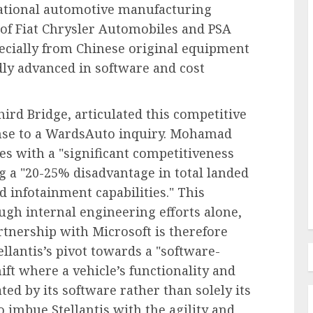
national automotive manufacturing
of Fiat Chrysler Automobiles and PSA
pecially from Chinese original equipment
Human Resources Management
ly advanced in software and cost
Navigating the New Frontier of
edefines
Employer Benefits: A
rd Bridge, articulated this competitive
in FMLA
Comprehensive Analysis of
onse to a WardsAuto inquiry. Mohamad
ty
Emerging Pressures and
les with a "significant competitiveness
Strategic Responses
g a "20-25% disadvantage in total landed
AUGUST 7, 2026
0
d infotainment capabilities." This
ugh internal engineering efforts alone,
rtnership with Microsoft is therefore
ellantis’s pivot towards a "software-
ift where a vehicle’s functionality and
ted by its software rather than solely its
 imbue Stellantis with the agility and