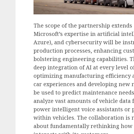
The scope of the partnership extends 
Microsoft’s expertise in artificial int
Azure), and cybersecurity will be ins
production processes, enhancing cus
bolstering engineering capabilities.
deep integration of AI at every level o
optimizing manufacturing efficiency a
car experiences and developing new mo
be used to predict maintenance needs i
analyze vast amounts of vehicle dat
power intelligent voice assistants or
within vehicles. The collaboration is
about fundamentally rethinking how S