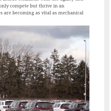
only compete but thrive in an
es are becoming as vital as mechanical