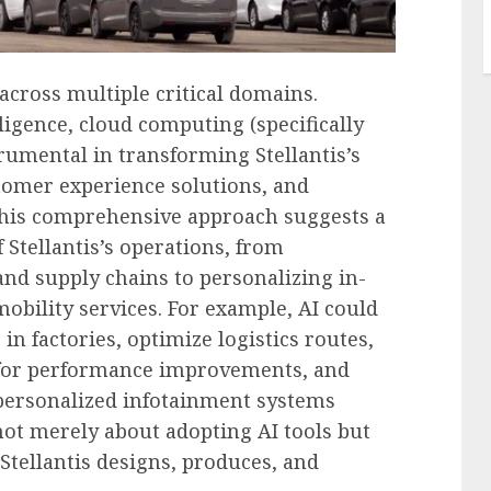
across multiple critical domains.
elligence, cloud computing (specifically
trumental in transforming Stellantis’s
tomer experience solutions, and
 This comprehensive approach suggests a
f Stellantis’s operations, from
nd supply chains to personalizing in-
bility services. For example, AI could
n factories, optimize logistics routes,
a for performance improvements, and
 personalized infotainment systems
 not merely about adopting AI tools but
tellantis designs, produces, and