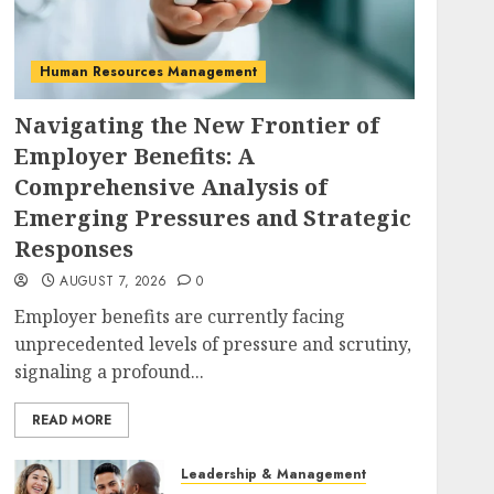
Human Resources Management
Navigating the New Frontier of
Employer Benefits: A
Comprehensive Analysis of
Emerging Pressures and Strategic
Responses
AUGUST 7, 2026
0
Employer benefits are currently facing
unprecedented levels of pressure and scrutiny,
signaling a profound...
READ MORE
Leadership & Management