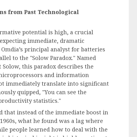
ons from Past Technological
mative potential is high, a crucial
t expecting immediate, dramatic
Omdia’s principal analyst for batteries
allel to the "Solow Paradox." Named
 Solow, this paradox describes the
 microprocessors and information
ot immediately translate into significant
mously quipped, "You can see the
oductivity statistics."
 that instead of the immediate boost in
e 1960s, what he found was a lag where
ile people learned how to deal with the