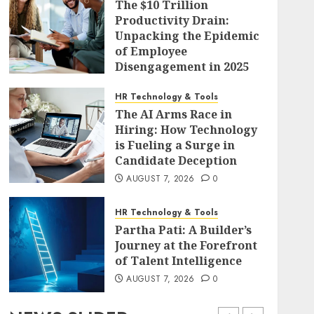
The $10 Trillion
Productivity Drain:
Unpacking the Epidemic
of Employee
Disengagement in 2025
AUGUST 7, 2026
0
HR Technology & Tools
The AI Arms Race in
Hiring: How Technology
is Fueling a Surge in
Candidate Deception
AUGUST 7, 2026
0
HR Technology & Tools
Partha Pati: A Builder’s
Journey at the Forefront
of Talent Intelligence
AUGUST 7, 2026
0