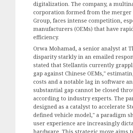
digitalization. The company, a multi
corporation formed from the merger 
Group, faces intense competition, es
manufacturers (OEMs) that have rapid
Diversity, Equity & Inclusion (DEI)
efficiency.
Fourth Circuit Ruling R
Orwa Mohamad, a senior analyst at Thi
Employer Obligations 
disparity starkly in an emailed resp
Certification Authentici
stated that Stellantis currently grapp
Disputes
gap against Chinese OEMs," estimatin
AUGUST 7, 2026
0
costs and a notable lag in software an
substantial gap cannot be closed thro
according to industry experts. The pa
designed as a catalyst to accelerate St
defined vehicle model," a paradigm sh
user experience are increasingly dicta
hardware. This strategic move aims to