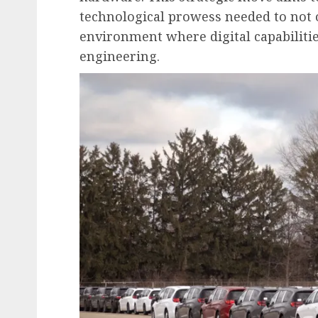
technological prowess needed to not 
environment where digital capabiliti
engineering.