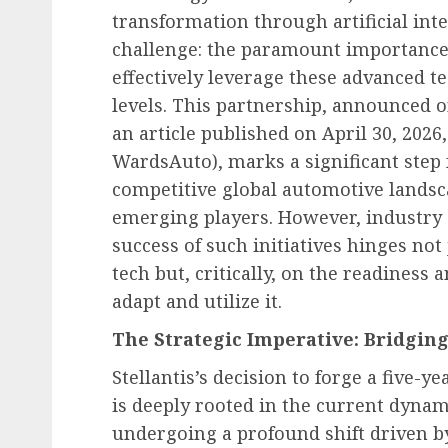
transformation through artificial inte
challenge: the paramount importance 
effectively leverage these advanced t
levels. This partnership, announced o
an article published on April 30, 2026
WardsAuto), marks a significant step f
competitive global automotive landsca
emerging players. However, industry a
success of such initiatives hinges no
tech but, critically, on the readiness
adapt and utilize it.
The Strategic Imperative: Bridgin
Stellantis’s decision to forge a five-y
is deeply rooted in the current dynam
undergoing a profound shift driven by 