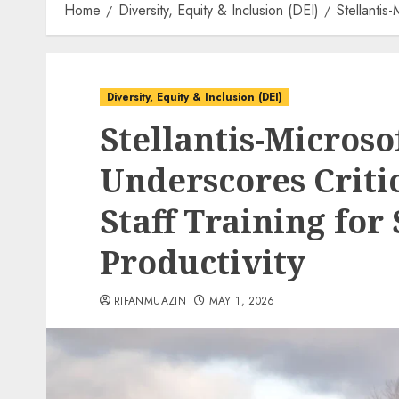
Home
Diversity, Equity & Inclusion (DEI)
Stellantis
Diversity, Equity & Inclusion (DEI)
Stellantis-Microso
Underscores Criti
Staff Training for
Productivity
RIFANMUAZIN
MAY 1, 2026