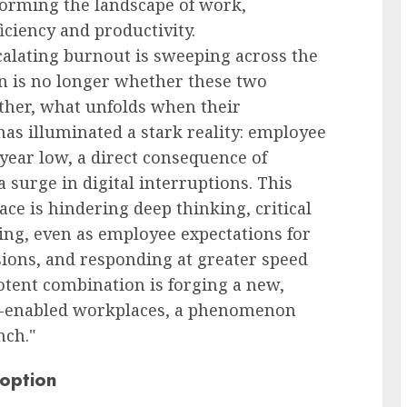
nsforming the landscape of work,
ciency and productivity.
scalating burnout is sweeping across the
on is no longer whether these two
ather, what unfolds when their
 has illuminated a stark reality: employee
year low, a direct consequence of
 surge in digital interruptions. This
ce is hindering deep thinking, critical
king, even as employee expectations for
ions, and responding at greater speed
otent combination is forging a new,
AI-enabled workplaces, a phenomenon
nch."
option