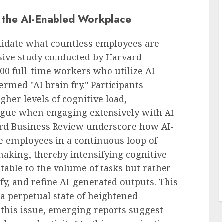
n the AI-Enabled Workplace
alidate what countless employees are
sive study conducted by Harvard
00 full-time workers who utilize AI
rmed "AI brain fry." Participants
gher levels of cognitive load,
igue when engaging extensively with AI
ard Business Review underscore how AI-
 employees in a continuous loop of
making, thereby intensifying cognitive
butable to the volume of tasks but rather
ify, and refine AI-generated outputs. This
a perpetual state of heightened
his issue, emerging reports suggest