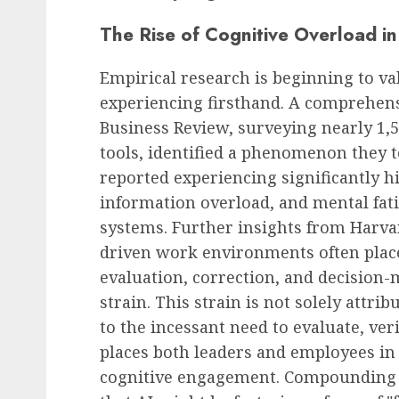
The Rise of Cognitive Overload i
Empirical research is beginning to v
experiencing firsthand. A comprehen
Business Review, surveying nearly 1,5
tools, identified a phenomenon they te
reported experiencing significantly hi
information overload, and mental fat
systems. Further insights from Harv
driven work environments often place
evaluation, correction, and decision-
strain. This strain is not solely attri
to the incessant need to evaluate, ver
places both leaders and employees in 
cognitive engagement. Compounding t