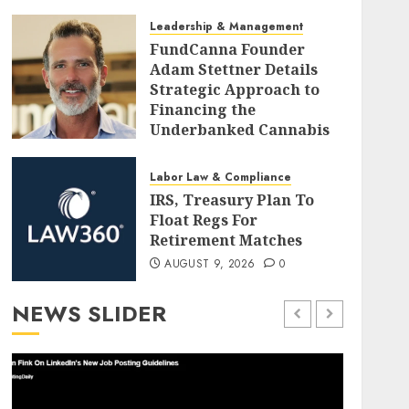
AUGUST 9, 2026
0
Leadership & Management
FundCanna Founder
Adam Stettner Details
Strategic Approach to
Financing the
Underbanked Cannabis
Industry
AUGUST 9, 2026
0
Labor Law & Compliance
IRS, Treasury Plan To
Float Regs For
Retirement Matches
AUGUST 9, 2026
0
NEWS SLIDER
Employee Training & Development (L&D)
Leader