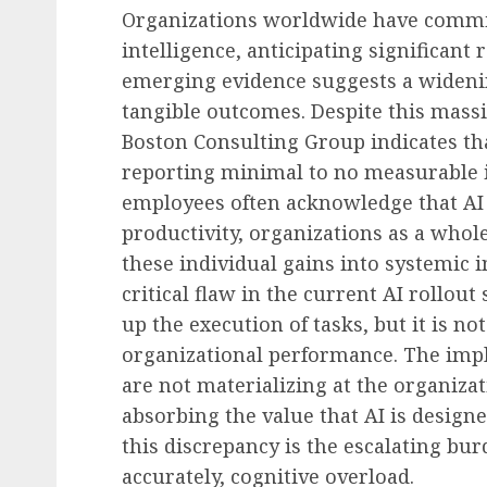
Organizations worldwide have committe
Future of Work & Remote Work
intelligence, anticipating significant
International Coworkin
emerging evidence suggests a widen
2026: Navigating the Ev
tangible outcomes. Despite this mass
Landscape of Flexible 
Boston Consulting Group indicates that
AUGUST 9, 2026
0
reporting minimal to no measurable i
employees often acknowledge that AI 
productivity, organizations as a whole
these individual gains into systemic 
critical flaw in the current AI rollout
up the execution of tasks, but it is n
organizational performance. The impli
are not materializing at the organiza
absorbing the value that AI is designe
this discrepancy is the escalating bur
accurately, cognitive overload.