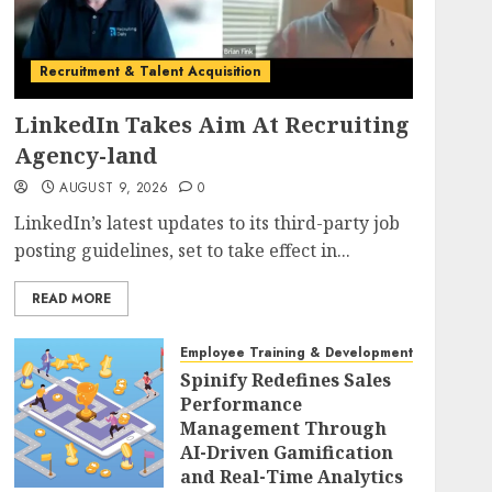
Recruitment & Talent Acquisition
LinkedIn Takes Aim At Recruiting
Agency-land
AUGUST 9, 2026
0
LinkedIn’s latest updates to its third-party job
posting guidelines, set to take effect in...
READ MORE
Employee Training & Development (L&D)
Spinify Redefines Sales
Performance
Management Through
AI-Driven Gamification
and Real-Time Analytics