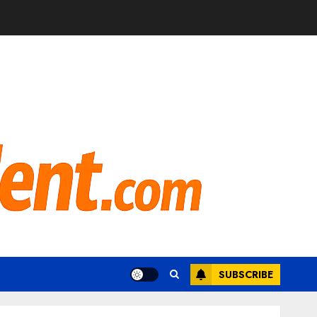
SUBSCRIBE