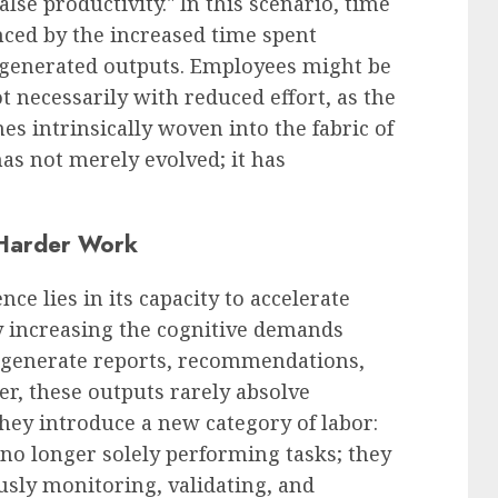
alse productivity." In this scenario, time
nced by the increased time spent
I-generated outputs. Employees might be
t necessarily with reduced effort, as the
es intrinsically woven into the fabric of
as not merely evolved; it has
 Harder Work
ence lies in its capacity to accelerate
y increasing the cognitive demands
n generate reports, recommendations,
r, these outputs rarely absolve
they introduce a new category of labor:
no longer solely performing tasks; they
usly monitoring, validating, and