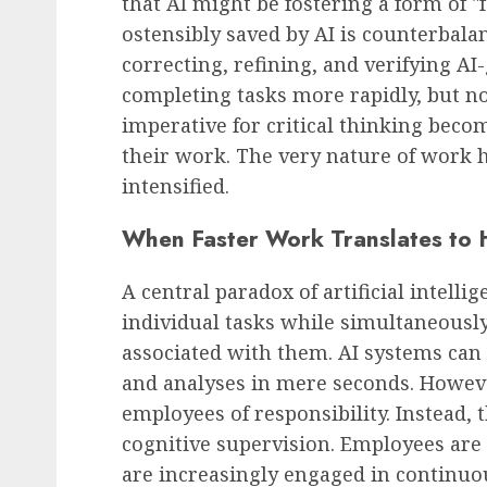
that AI might be fostering a form of "f
ostensibly saved by AI is counterbala
correcting, refining, and verifying A
completing tasks more rapidly, but no
imperative for critical thinking becom
their work. The very nature of work h
intensified.
When Faster Work Translates to
A central paradox of artificial intellig
individual tasks while simultaneousl
associated with them. AI systems ca
and analyses in mere seconds. Howeve
employees of responsibility. Instead, 
cognitive supervision. Employees are 
are increasingly engaged in continuo