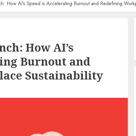
h: How AI’s Speed is Accelerating Burnout and Redefining Workpl
nch: How AI’s
ting Burnout and
ace Sustainability