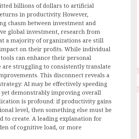
d billions of dollars to artificial
 returns in productivity. However,
Recruitment & Talent Acquisition
g Day
ing chasm between investment and
olving
LinkedIn Takes Aim At
ive global investment, research from
Work
Recruiting Agency-land
 a majority of organizations are still
AUGUST 9, 2026
0
mpact on their profits. While individual
tools can enhance their personal
 are struggling to consistently translate
improvements. This disconnect reveals a
 strategy: AI may be effectively speeding
ot yet demonstrably improving overall
cation is profound: if productivity gains
tional level, then something else must be
d to create. A leading explanation for
den of cognitive load, or more