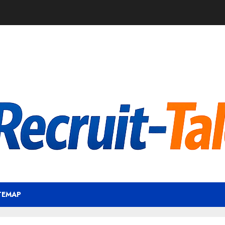
TEMAP