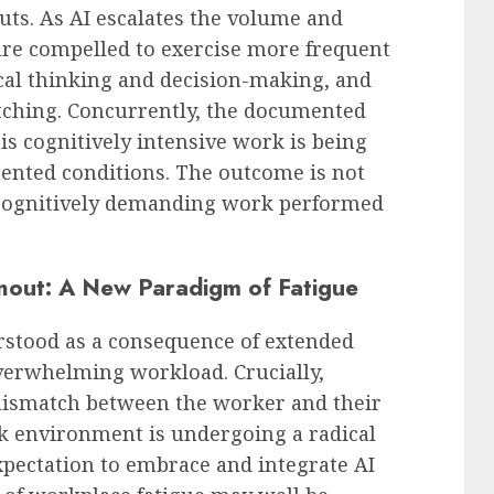
ts. As AI escalates the volume and
are compelled to exercise more frequent
cal thinking and decision-making, and
ching. Concurrently, the documented
is cognitively intensive work is being
ented conditions. The outcome is not
 cognitively demanding work performed
nout: A New Paradigm of Fatigue
rstood as a consequence of extended
verwhelming workload. Crucially,
mismatch between the worker and their
 environment is undergoing a radical
xpectation to embrace and integrate AI