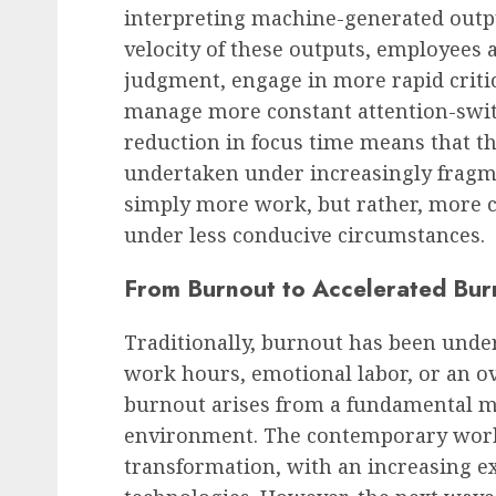
interpreting machine-generated outpu
velocity of these outputs, employees 
judgment, engage in more rapid criti
manage more constant attention-swit
reduction in focus time means that th
undertaken under increasingly fragm
simply more work, but rather, more
under less conducive circumstances.
From Burnout to Accelerated Bur
Traditionally, burnout has been unde
work hours, emotional labor, or an o
burnout arises from a fundamental 
environment. The contemporary work
transformation, with an increasing e