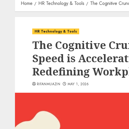
Home
HR Technology & Tools
The Cognitive Crunc
HR Technology & Tools
The Cognitive Cru
Speed is Accelera
Redefining Workpl
RIFANMUAZIN
MAY 1, 2026