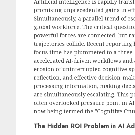
Artificial intelligence is rapidly tra
promising unprecedented gains in effi
Simultaneously, a parallel trend of e
global workforce. The critical questi
powerful forces are connected, but r
trajectories collide. Recent reporting
focus time has plummeted to a three-
accelerated AI-driven workflows and a
erosion of uninterrupted cognitive spa
reflection, and effective decision-ma
processing information, making decis
are simultaneously escalating. This p
often overlooked pressure point in 
now being termed the "Cognitive Cru
The Hidden ROI Problem in AI Ad