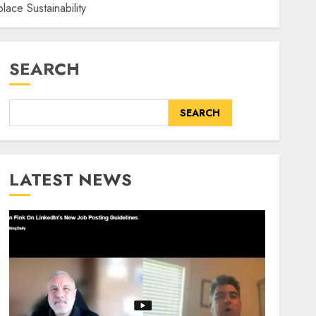
ace Sustainability
SEARCH
SEARCH
LATEST NEWS