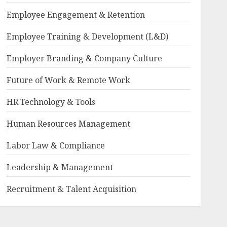
Employee Engagement & Retention
Employee Training & Development (L&D)
Employer Branding & Company Culture
Future of Work & Remote Work
HR Technology & Tools
Human Resources Management
Labor Law & Compliance
Leadership & Management
Recruitment & Talent Acquisition