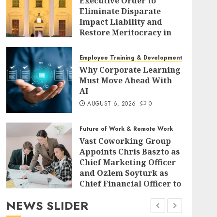
Executive Order to
Eliminate Disparate
Impact Liability and
Restore Meritocracy in
Federal Policy
AUGUST 6, 2026
0
Employee Training & Development (L&D)
Why Corporate Learning
Must Move Ahead With
AI
AUGUST 6, 2026
0
Future of Work & Remote Work
Vast Coworking Group
Appoints Chris Baszto as
Chief Marketing Officer
and Ozlem Soyturk as
Chief Financial Officer to
Drive Global Expansion
NEWS SLIDER
AUGUST 6, 2026
0