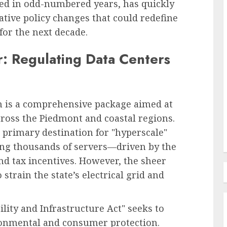
sed in odd-numbered years, has quickly
ative policy changes that could redefine
for the next decade.
Recruitment & Talent Acquisition
forms
r: Regulating Data Centers
The Ascendance of
Programmatic Job Advertising:
ess and
Revolutionizing Talent
s
Acquisition in the Digital Era
ush is a comprehensive package aimed at
cross the Piedmont and coastal regions.
AUGUST 6, 2026
0
 primary destination for "hyperscale"
ing thousands of servers—driven by the
and tax incentives. However, the sheer
strain the state’s electrical grid and
ity and Infrastructure Act" seeks to
ronmental and consumer protection.