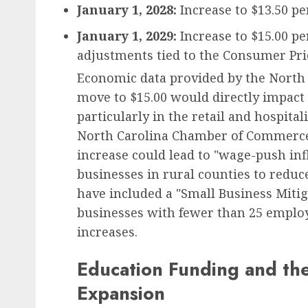
January 1, 2028:
Increase to $13.50 pe
January 1, 2029:
Increase to $15.00 p
adjustments tied to the Consumer Pric
Economic data provided by the North C
move to $15.00 would directly impact 
particularly in the retail and hospita
North Carolina Chamber of Commerce,
increase could lead to "wage-push infl
businesses in rural counties to reduc
have included a "Small Business Mitiga
businesses with fewer than 25 employee
increases.
Education Funding and th
Expansion