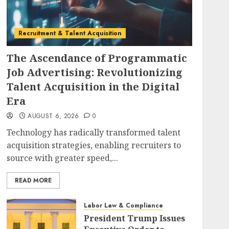
Recruitment & Talent Acquisition
The Ascendance of Programmatic
Job Advertising: Revolutionizing
Talent Acquisition in the Digital
Era
AUGUST 6, 2026
0
Technology has radically transformed talent
acquisition strategies, enabling recruiters to
source with greater speed,...
READ MORE
Labor Law & Compliance
President Trump Issues