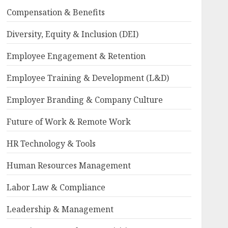
Compensation & Benefits
Diversity, Equity & Inclusion (DEI)
Employee Engagement & Retention
Employee Training & Development (L&D)
Employer Branding & Company Culture
Future of Work & Remote Work
HR Technology & Tools
Human Resources Management
Labor Law & Compliance
Leadership & Management