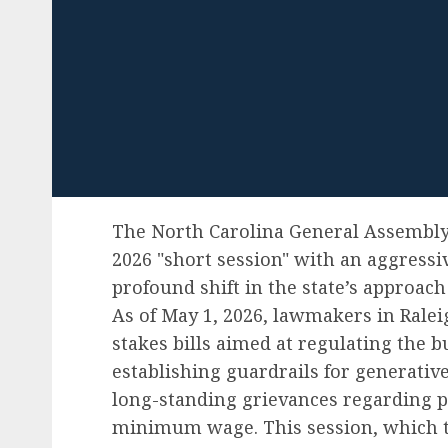
The North Carolina General Assembly
2026 "short session" with an aggressiv
profound shift in the state’s approach
As of May 1, 2026, lawmakers in Ralei
stakes bills aimed at regulating the 
establishing guardrails for generative
long-standing grievances regarding pu
minimum wage. This session, which t