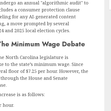
undergo an annual "algorithmic audit" to
ncludes a consumer protection clause
eling for any AI-generated content
sing, a move prompted by several
4 and 2025 local election cycles.
r: The Minimum Wage Debate
the North Carolina legislature is
ike to the state’s minimum wage. Since
eral floor of $7.25 per hour. However, the
g through the House and Senate
se.
crease is as follows:
r hour.