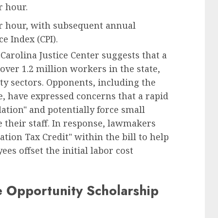
r hour.
er hour, with subsequent annual
e Index (CPI).
arolina Justice Center suggests that a
over 1.2 million workers in the state,
lity sectors. Opponents, including the
 have expressed concerns that a rapid
ation" and potentially force small
e their staff. In response, lawmakers
tion Tax Credit" within the bill to help
s offset the initial labor cost
e Opportunity Scholarship