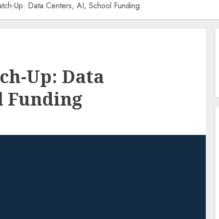
tch-Up: Data Centers, AI, School Funding
ch-Up: Data
ol Funding