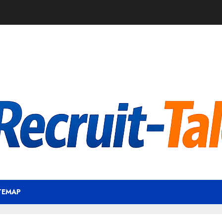
TEMAP