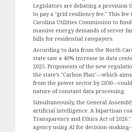
Legislators are debating a provision 
to pay a "grid resiliency fee." This f
Carolina Utilities Commission to fund
massive energy demands of server far
bills for residential ratepayers.
According to data from the North Ca
state saw a 40% increase in data cent
2025. Proponents of the new regulati
the state’s "Carbon Plan"—which aims
from the power sector by 2030—could 
nature of constant data processing.
Simultaneously, the General Assembly 
artificial intelligence. A bipartisan c
Transparency and Ethics Act of 2026."
agency using AI for decision-making—