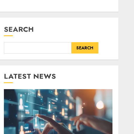
SEARCH
SEARCH
LATEST NEWS