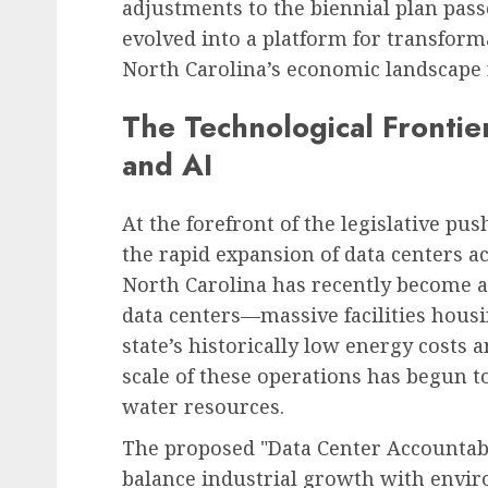
adjustments to the biennial plan pas
evolved into a platform for transform
North Carolina’s economic landscape 
Human Resources Management
Financial Strain Trans
The Technological Frontie
the Workplace: A
and AI
Comprehensive Look at
Employee Financial Str
Its Business Implication
At the forefront of the legislative p
the rapid expansion of data centers a
AUGUST 6, 2026
0
North Carolina has recently become a
data centers—massive facilities hous
state’s historically low energy costs 
scale of these operations has begun to 
water resources.
The proposed "Data Center Accountabil
balance industrial growth with envi