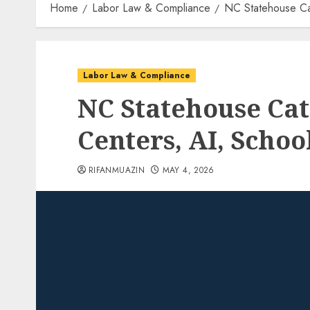
Home
Labor Law & Compliance
NC Statehouse Ca
Labor Law & Compliance
NC Statehouse Cat
Centers, AI, Scho
RIFANMUAZIN
MAY 4, 2026