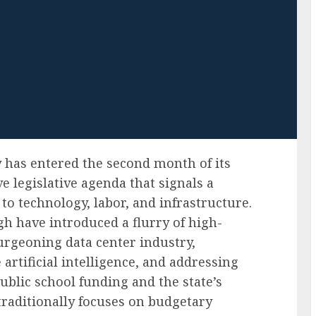
 has entered the second month of its
e legislative agenda that signals a
 to technology, labor, and infrastructure.
gh have introduced a flurry of high-
burgeoning data center industry,
 artificial intelligence, and addressing
blic school funding and the state’s
raditionally focuses on budgetary