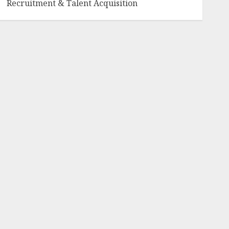
Recruitment & Talent Acquisition