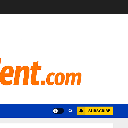
SUBSCRIBE