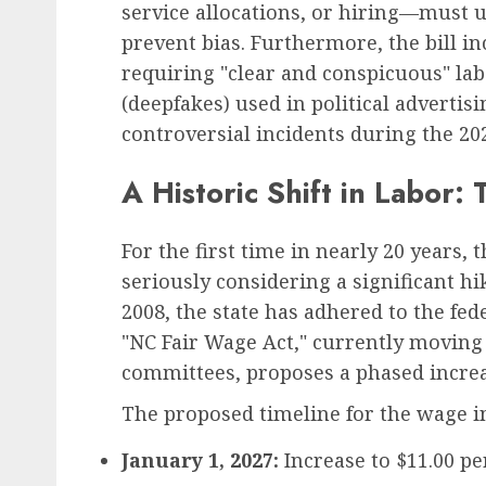
service allocations, or hiring—must 
prevent bias. Furthermore, the bill i
requiring "clear and conspicuous" lab
(deepfakes) used in political adverti
controversial incidents during the 202
A Historic Shift in Labo
For the first time in nearly 20 years, 
seriously considering a significant h
2008, the state has adhered to the fed
"NC Fair Wage Act," currently movin
committees, proposes a phased increa
The proposed timeline for the wage in
January 1, 2027:
Increase to $11.00 pe