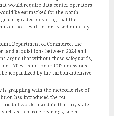
that would require data center operators
ee would be earmarked for the North
 grid upgrades, ensuring that the
ms do not result in increased monthly
rolina Department of Commerce, the
er land acquisitions between 2024 and
ons argue that without these safeguards,
 for a 70% reduction in CO2 emissions
be jeopardized by the carbon-intensive
is grappling with the meteoric rise of
oalition has introduced the "AI
 This bill would mandate that any state
such as in parole hearings, social