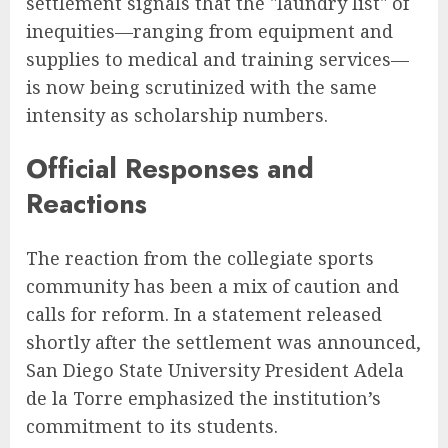
settlement signals that the "laundry list" of
inequities—ranging from equipment and
supplies to medical and training services—
is now being scrutinized with the same
intensity as scholarship numbers.
Official Responses and
Reactions
The reaction from the collegiate sports
community has been a mix of caution and
calls for reform. In a statement released
shortly after the settlement was announced,
San Diego State University President Adela
de la Torre emphasized the institution’s
commitment to its students.