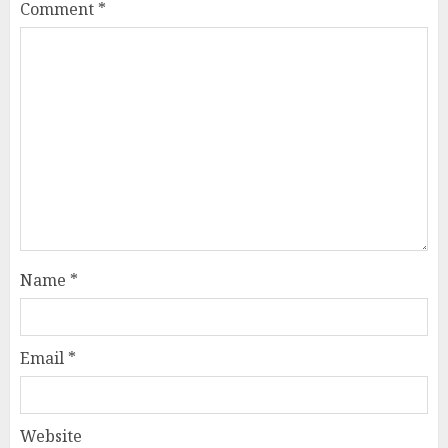
Comment
*
Name
*
Email
*
Website