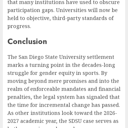
that many institutions have used to obscure
participation gaps. Universities will now be
held to objective, third-party standards of
progress.
Conclusion
The San Diego State University settlement
marks a turning point in the decades-long
struggle for gender equity in sports. By
moving beyond mere promises and into the
realm of enforceable mandates and financial
penalties, the legal system has signaled that
the time for incremental change has passed.
As other institutions look toward the 2026-
2027 academic year, the SDSU case serves as