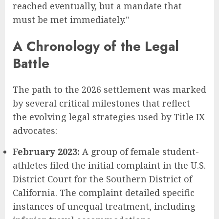
reached eventually, but a mandate that
must be met immediately."
A Chronology of the Legal
Battle
The path to the 2026 settlement was marked
by several critical milestones that reflect
the evolving legal strategies used by Title IX
advocates:
February 2023:
A group of female student-
athletes filed the initial complaint in the U.S.
District Court for the Southern District of
California. The complaint detailed specific
instances of unequal treatment, including