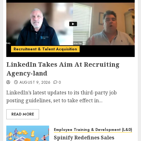
Recruitment & Talent Acquisition
LinkedIn Takes Aim At Recruiting
Agency-land
AUGUST 9, 2026
0
LinkedIn’s latest updates to its third-party job
posting guidelines, set to take effect in...
READ MORE
Employee Training & Development (L&D)
Spinify Redefines Sales