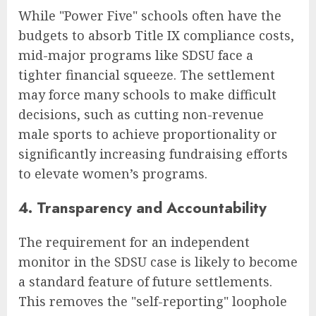
While "Power Five" schools often have the
budgets to absorb Title IX compliance costs,
mid-major programs like SDSU face a
tighter financial squeeze. The settlement
may force many schools to make difficult
decisions, such as cutting non-revenue
male sports to achieve proportionality or
significantly increasing fundraising efforts
to elevate women’s programs.
4. Transparency and Accountability
The requirement for an independent
monitor in the SDSU case is likely to become
a standard feature of future settlements.
This removes the "self-reporting" loophole