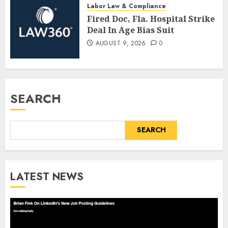
Labor Law & Compliance
Fired Doc, Fla. Hospital Strike
Deal In Age Bias Suit
AUGUST 9, 2026
0
SEARCH
SEARCH
LATEST NEWS