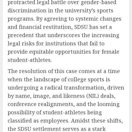
protracted legal battle over gender-based
discrimination in the university’s sports
programs. By agreeing to systemic changes
and financial restitution, SDSU has set a
precedent that underscores the increasing
legal risks for institutions that fail to
provide equitable opportunities for female
student-athletes.
The resolution of this case comes at a time
when the landscape of college sports is
undergoing a radical transformation, driven
by name, image, and likeness (NIL) deals,
conference realignments, and the looming
possibility of student-athletes being
classified as employees. Amidst these shifts,
the SDSU settlement serves as a stark