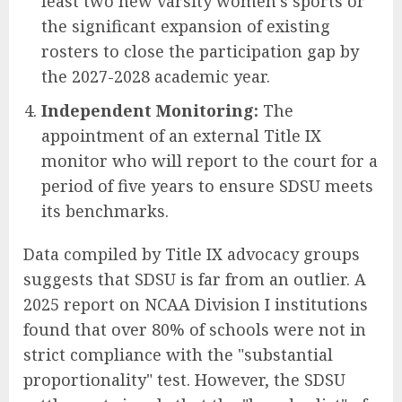
least two new varsity women’s sports or
the significant expansion of existing
rosters to close the participation gap by
the 2027-2028 academic year.
Independent Monitoring:
The
appointment of an external Title IX
monitor who will report to the court for a
period of five years to ensure SDSU meets
its benchmarks.
Data compiled by Title IX advocacy groups
suggests that SDSU is far from an outlier. A
2025 report on NCAA Division I institutions
found that over 80% of schools were not in
strict compliance with the "substantial
proportionality" test. However, the SDSU