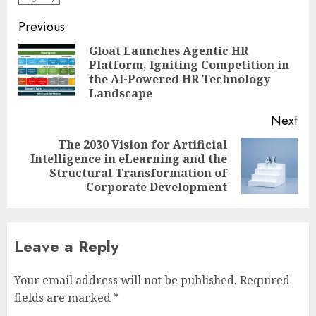
Post
Previous
navigation
Gloat Launches Agentic HR
Platform, Igniting Competition in
Pre
the AI-Powered HR Technology
pos
Landscape
Next
The 2030 Vision for Artificial
Intelligence in eLearning and the
Next
Structural Transformation of
post:
Corporate Development
Leave a Reply
Your email address will not be published.
Required
fields are marked
*