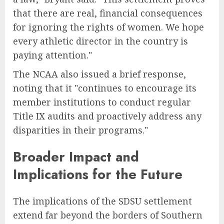
that there are real, financial consequences
for ignoring the rights of women. We hope
every athletic director in the country is
paying attention."
The NCAA also issued a brief response,
noting that it "continues to encourage its
member institutions to conduct regular
Title IX audits and proactively address any
disparities in their programs."
Broader Impact and
Implications for the Future
The implications of the SDSU settlement
extend far beyond the borders of Southern