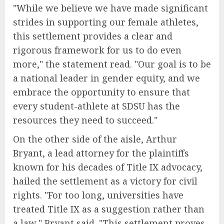
"While we believe we have made significant
strides in supporting our female athletes,
this settlement provides a clear and
rigorous framework for us to do even
more," the statement read. "Our goal is to be
a national leader in gender equity, and we
embrace the opportunity to ensure that
every student-athlete at SDSU has the
resources they need to succeed."
On the other side of the aisle, Arthur
Bryant, a lead attorney for the plaintiffs
known for his decades of Title IX advocacy,
hailed the settlement as a victory for civil
rights. "For too long, universities have
treated Title IX as a suggestion rather than
a law," Bryant said. "This settlement proves