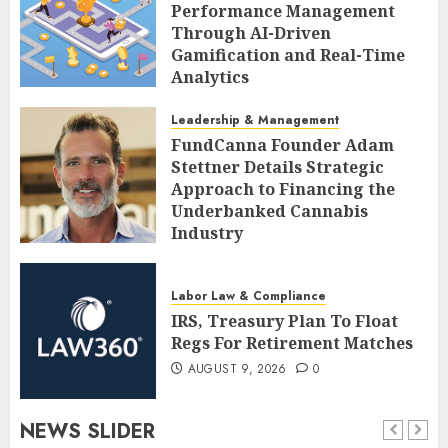
Performance Management
Through AI-Driven
Gamification and Real-Time
Analytics
AUGUST 9, 2026
0
Leadership & Management
FundCanna Founder Adam
Stettner Details Strategic
Approach to Financing the
Underbanked Cannabis
Industry
AUGUST 9, 2026
0
Labor Law & Compliance
IRS, Treasury Plan To Float
Regs For Retirement Matches
AUGUST 9, 2026
0
NEWS SLIDER