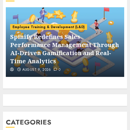
Employee Training & Development (L&D)
Spinify Redefines Sales
Performance Management Through
AI-Driven Gamification and Real-
Time Analytics
AUGUST 9, 2026
0
CATEGORIES