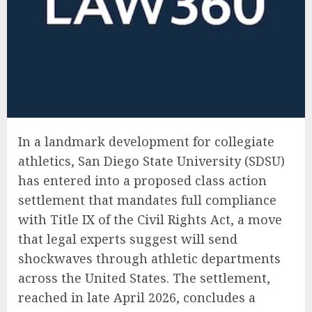
In a landmark development for collegiate
athletics, San Diego State University (SDSU)
has entered into a proposed class action
settlement that mandates full compliance
with Title IX of the Civil Rights Act, a move
that legal experts suggest will send
shockwaves through athletic departments
across the United States. The settlement,
reached in late April 2026, concludes a