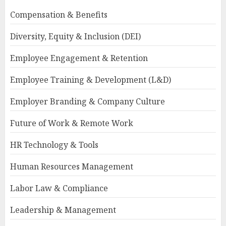
Compensation & Benefits
Diversity, Equity & Inclusion (DEI)
Employee Engagement & Retention
Employee Training & Development (L&D)
Employer Branding & Company Culture
Future of Work & Remote Work
HR Technology & Tools
Human Resources Management
Labor Law & Compliance
Leadership & Management