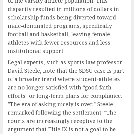
of the varsity athlete population. This
disparity resulted in millions of dollars in
scholarship funds being diverted toward
male-dominated programs, specifically
football and basketball, leaving female
athletes with fewer resources and less
institutional support.
Legal experts, such as sports law professor
David Steele, note that the SDSU case is part
of a broader trend where student-athletes
are no longer satisfied with "good faith
efforts" or long-term plans for compliance.
"The era of asking nicely is over," Steele
remarked following the settlement. "The
courts are increasingly receptive to the
argument that Title IX is not a goal to be