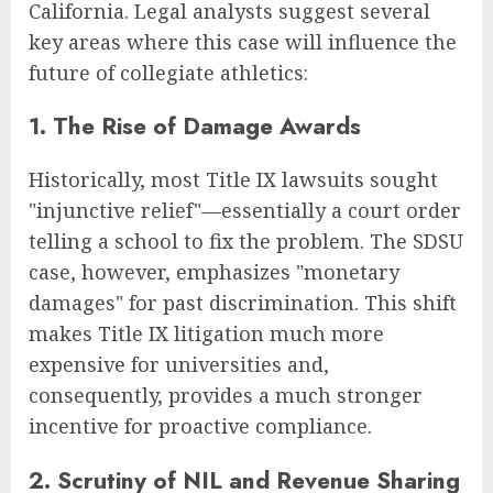
California. Legal analysts suggest several
key areas where this case will influence the
future of collegiate athletics:
1. The Rise of Damage Awards
Historically, most Title IX lawsuits sought
"injunctive relief"—essentially a court order
telling a school to fix the problem. The SDSU
case, however, emphasizes "monetary
damages" for past discrimination. This shift
makes Title IX litigation much more
expensive for universities and,
consequently, provides a much stronger
incentive for proactive compliance.
2. Scrutiny of NIL and Revenue Sharing