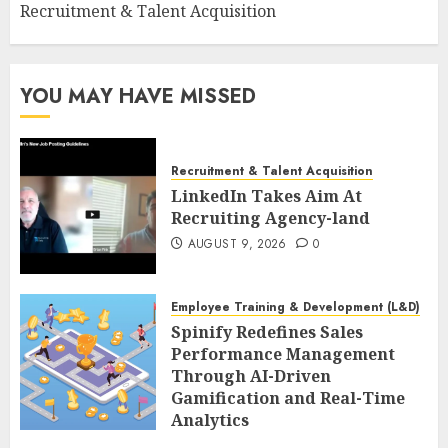
Recruitment & Talent Acquisition
YOU MAY HAVE MISSED
Recruitment & Talent Acquisition
LinkedIn Takes Aim At
Recruiting Agency-land
AUGUST 9, 2026
0
Employee Training & Development (L&D)
Spinify Redefines Sales
Performance Management
Through AI-Driven
Gamification and Real-Time
Analytics
AUGUST 9, 2026
0