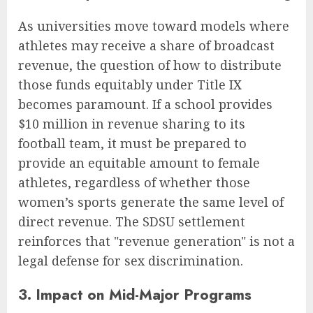
As universities move toward models where
athletes may receive a share of broadcast
revenue, the question of how to distribute
those funds equitably under Title IX
becomes paramount. If a school provides
$10 million in revenue sharing to its
football team, it must be prepared to
provide an equitable amount to female
athletes, regardless of whether those
women’s sports generate the same level of
direct revenue. The SDSU settlement
reinforces that "revenue generation" is not a
legal defense for sex discrimination.
3. Impact on Mid-Major Programs