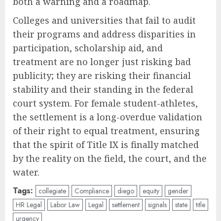
both a warning and a roadmap.
Colleges and universities that fail to audit
their programs and address disparities in
participation, scholarship aid, and
treatment are no longer just risking bad
publicity; they are risking their financial
stability and their standing in the federal
court system. For female student-athletes,
the settlement is a long-overdue validation
of their right to equal treatment, ensuring
that the spirit of Title IX is finally matched
by the reality on the field, the court, and the
water.
Tags:
collegiate
Compliance
diego
equity
gender
HR Legal
Labor Law
Legal
settlement
signals
state
title
urgency