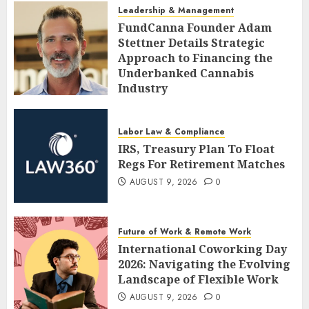
Leadership & Management
FundCanna Founder Adam
Stettner Details Strategic
Approach to Financing the
Underbanked Cannabis
Industry
AUGUST 9, 2026
0
Labor Law & Compliance
IRS, Treasury Plan To Float
Regs For Retirement Matches
AUGUST 9, 2026
0
Future of Work & Remote Work
International Coworking Day
2026: Navigating the Evolving
Landscape of Flexible Work
AUGUST 9, 2026
0