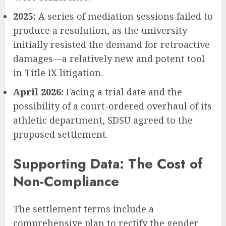
2025:
A series of mediation sessions failed to
produce a resolution, as the university
initially resisted the demand for retroactive
damages—a relatively new and potent tool
in Title IX litigation.
April 2026:
Facing a trial date and the
possibility of a court-ordered overhaul of its
athletic department, SDSU agreed to the
proposed settlement.
Supporting Data: The Cost of
Non-Compliance
The settlement terms include a
comprehensive plan to rectify the gender