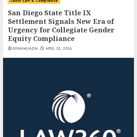
Labor Law & Compliance
San Diego State Title IX
Settlement Signals New Era of
Urgency for Collegiate Gender
Equity Compliance
RIFANMUAZIN
APRIL 25, 2026