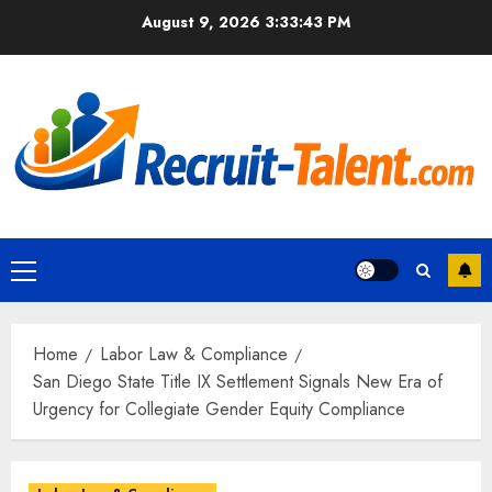
Skip
August 9, 2026
3:33:45 PM
to
content
Primary
Menu
Home
Labor Law & Compliance
San Diego State Title IX Settlement Signals New Era of
Urgency for Collegiate Gender Equity Compliance