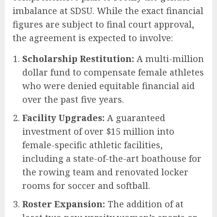
imbalance at SDSU. While the exact financial
figures are subject to final court approval,
the agreement is expected to involve:
Scholarship Restitution:
A multi-million
dollar fund to compensate female athletes
who were denied equitable financial aid
over the past five years.
Facility Upgrades:
A guaranteed
investment of over $15 million into
female-specific athletic facilities,
including a state-of-the-art boathouse for
the rowing team and renovated locker
rooms for soccer and softball.
Roster Expansion:
The addition of at