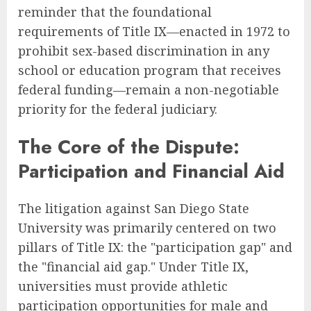
reminder that the foundational
requirements of Title IX—enacted in 1972 to
prohibit sex-based discrimination in any
school or education program that receives
federal funding—remain a non-negotiable
priority for the federal judiciary.
The Core of the Dispute:
Participation and Financial Aid
The litigation against San Diego State
University was primarily centered on two
pillars of Title IX: the "participation gap" and
the "financial aid gap." Under Title IX,
universities must provide athletic
participation opportunities for male and