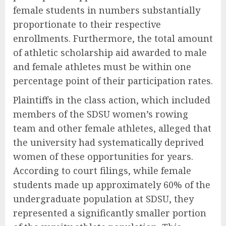
female students in numbers substantially
proportionate to their respective
enrollments. Furthermore, the total amount
of athletic scholarship aid awarded to male
and female athletes must be within one
percentage point of their participation rates.
Plaintiffs in the class action, which included
members of the SDSU women’s rowing
team and other female athletes, alleged that
the university had systematically deprived
women of these opportunities for years.
According to court filings, while female
students made up approximately 60% of the
undergraduate population at SDSU, they
represented a significantly smaller portion