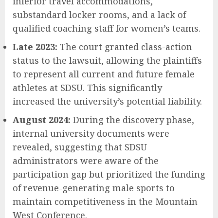
inferior travel accommodations,
substandard locker rooms, and a lack of
qualified coaching staff for women’s teams.
Late 2023:
The court granted class-action
status to the lawsuit, allowing the plaintiffs
to represent all current and future female
athletes at SDSU. This significantly
increased the university’s potential liability.
August 2024:
During the discovery phase,
internal university documents were
revealed, suggesting that SDSU
administrators were aware of the
participation gap but prioritized the funding
of revenue-generating male sports to
maintain competitiveness in the Mountain
West Conference.