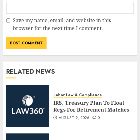
Save my name, email, and website in this
browser for the next time I comment.
RELATED NEWS
Labor Law & Compliance
IRS, Treasury Plan To Float
Regs For Retirement Matches
AUGUST 9, 2026
0