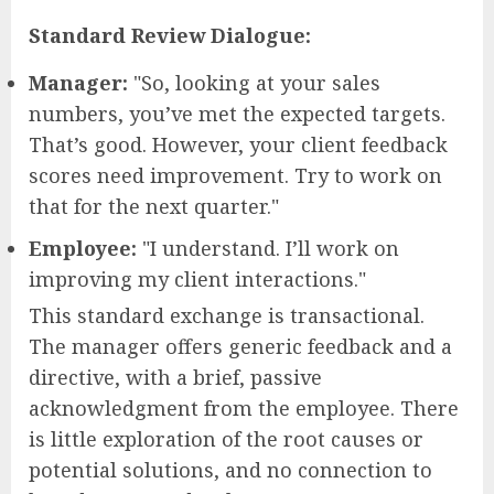
Standard Review Dialogue:
Manager:
"So, looking at your sales
numbers, you’ve met the expected targets.
That’s good. However, your client feedback
scores need improvement. Try to work on
that for the next quarter."
Employee:
"I understand. I’ll work on
improving my client interactions."
This standard exchange is transactional.
The manager offers generic feedback and a
directive, with a brief, passive
acknowledgment from the employee. There
is little exploration of the root causes or
potential solutions, and no connection to