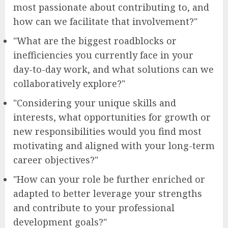
most passionate about contributing to, and
how can we facilitate that involvement?"
"What are the biggest roadblocks or
inefficiencies you currently face in your
day-to-day work, and what solutions can we
collaboratively explore?"
"Considering your unique skills and
interests, what opportunities for growth or
new responsibilities would you find most
motivating and aligned with your long-term
career objectives?"
"How can your role be further enriched or
adapted to better leverage your strengths
and contribute to your professional
development goals?"