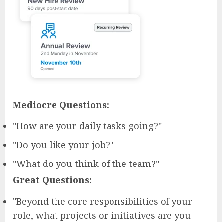
Mediocre Questions:
"How are your daily tasks going?"
"Do you like your job?"
"What do you think of the team?"
Great Questions:
"Beyond the core responsibilities of your
role, what projects or initiatives are you