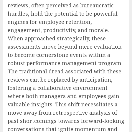
reviews, often perceived as bureaucratic
hurdles, hold the potential to be powerful
engines for employee retention,
engagement, productivity, and morale.
When approached strategically, these
assessments move beyond mere evaluation
to become cornerstone events within a
robust performance management program.
The traditional dread associated with these
reviews can be replaced by anticipation,
fostering a collaborative environment
where both managers and employees gain
valuable insights. This shift necessitates a
move away from retrospective analysis of
past shortcomings towards forward-looking
conversations that ignite momentum and