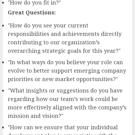
"How do you fit in?"
Great Questions:
"How do you see your current
responsibilities and achievements directly
contributing to our organization’s
overarching strategic goals for this year?"
"In what ways do you believe your role can
evolve to better support emerging company
priorities or new market opportunities?"
"What insights or suggestions do you have
regarding how our team’s work could be
more effectively aligned with the company’s
mission and vision?"
"How can we ensure that your individual