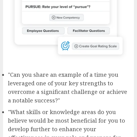
"Can you share an example of a time you
leveraged one of your key strengths to
overcome a significant challenge or achieve
a notable success?"
"What skills or knowledge areas do you
believe would be most beneficial for you to
develop further to enhance your