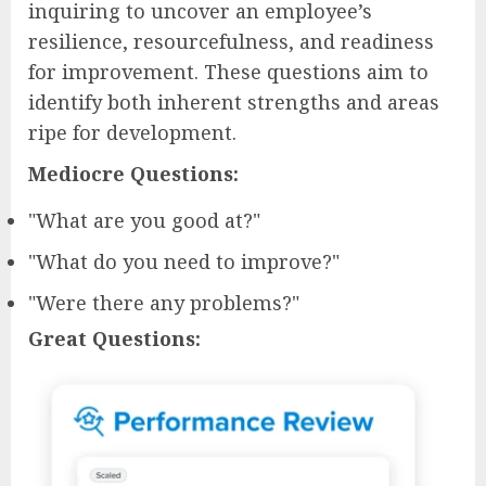
inquiring to uncover an employee’s
resilience, resourcefulness, and readiness
for improvement. These questions aim to
identify both inherent strengths and areas
ripe for development.
Mediocre Questions:
"What are you good at?"
"What do you need to improve?"
"Were there any problems?"
Great Questions: