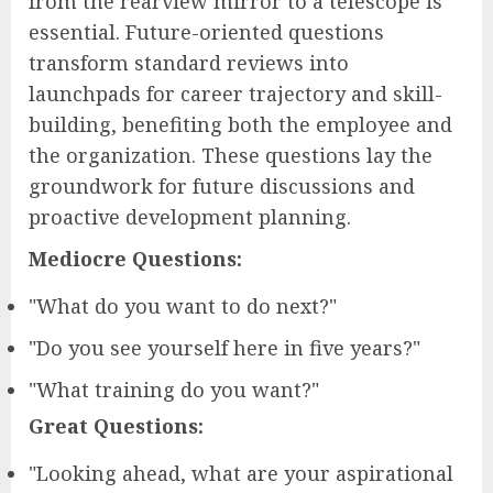
from the rearview mirror to a telescope is
essential. Future-oriented questions
transform standard reviews into
launchpads for career trajectory and skill-
building, benefiting both the employee and
the organization. These questions lay the
groundwork for future discussions and
proactive development planning.
Mediocre Questions:
"What do you want to do next?"
"Do you see yourself here in five years?"
"What training do you want?"
Great Questions:
"Looking ahead, what are your aspirational