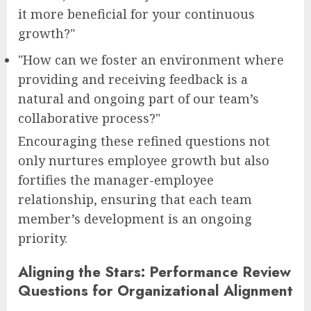
it more beneficial for your continuous
growth?"
"How can we foster an environment where
providing and receiving feedback is a
natural and ongoing part of our team’s
collaborative process?"
Encouraging these refined questions not
only nurtures employee growth but also
fortifies the manager-employee
relationship, ensuring that each team
member’s development is an ongoing
priority.
Aligning the Stars: Performance Review
Questions for Organizational Alignment