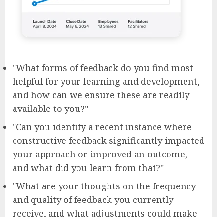
"What forms of feedback do you find most
helpful for your learning and development,
and how can we ensure these are readily
available to you?"
"Can you identify a recent instance where
constructive feedback significantly impacted
your approach or improved an outcome,
and what did you learn from that?"
"What are your thoughts on the frequency
and quality of feedback you currently
receive, and what adjustments could make