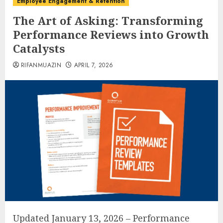
Employee Engagement & Retention
The Art of Asking: Transforming
Performance Reviews into Growth
Catalysts
RIFANMUAZIN
APRIL 7, 2026
Updated January 13, 2026 – Performance