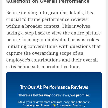
Questions on Overall Performance
Before delving into granular details, it is
crucial to frame performance reviews
within a broader context. This involves
taking a step back to view the entire picture
before focusing on individual brushstrokes.
Initiating conversations with questions that
capture the overarching scope of an
employee’s contributions and their overall
satisfaction sets a productive tone.