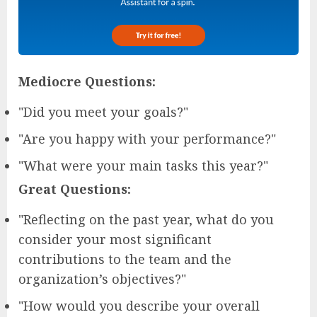
Mediocre Questions:
"Did you meet your goals?"
"Are you happy with your performance?"
"What were your main tasks this year?"
Great Questions:
"Reflecting on the past year, what do you
consider your most significant
contributions to the team and the
organization’s objectives?"
"How would you describe your overall