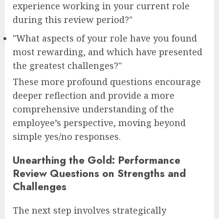
experience working in your current role
during this review period?"
"What aspects of your role have you found
most rewarding, and which have presented
the greatest challenges?"
These more profound questions encourage
deeper reflection and provide a more
comprehensive understanding of the
employee’s perspective, moving beyond
simple yes/no responses.
Unearthing the Gold: Performance
Review Questions on Strengths and
Challenges
The next step involves strategically