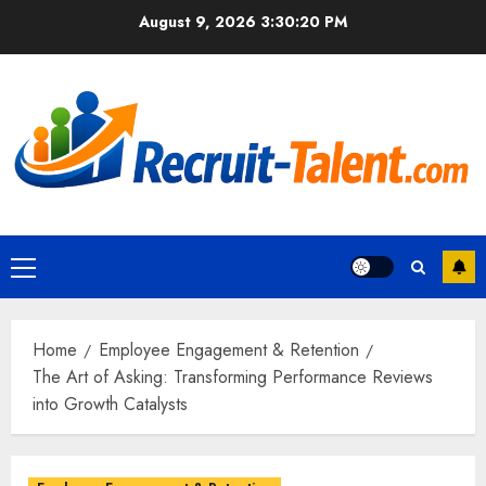
Skip
August 9, 2026
3:30:21 PM
to
content
Primary
Menu
Home
Employee Engagement & Retention
The Art of Asking: Transforming Performance Reviews
into Growth Catalysts