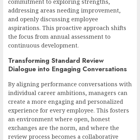
commitment to exploring strengths,
addressing areas needing improvement,
and openly discussing employee
aspirations. This proactive approach shifts
the focus from annual assessment to
continuous development.
Transforming Standard Review
Dialogue into Engaging Conversations
By aligning performance conversations with
individual career ambitions, managers can
create a more engaging and personalized
experience for every employee. This fosters
an environment where open, honest
exchanges are the norm, and where the
review process becomes a collaborative