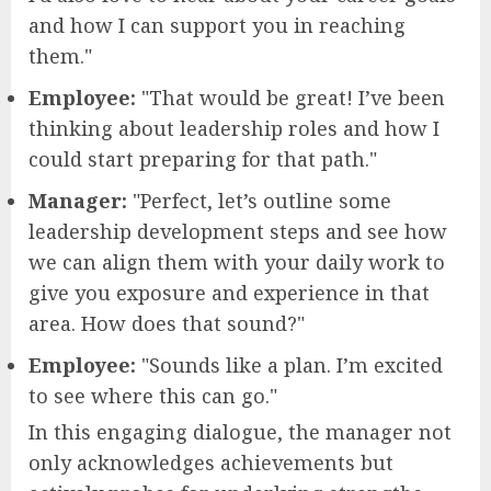
and how I can support you in reaching
them."
Employee:
"That would be great! I’ve been
thinking about leadership roles and how I
could start preparing for that path."
Manager:
"Perfect, let’s outline some
leadership development steps and see how
we can align them with your daily work to
give you exposure and experience in that
area. How does that sound?"
Employee:
"Sounds like a plan. I’m excited
to see where this can go."
In this engaging dialogue, the manager not
only acknowledges achievements but