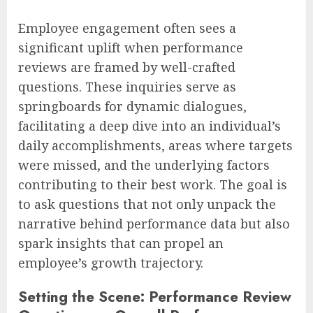
Employee engagement often sees a
significant uplift when performance
reviews are framed by well-crafted
questions. These inquiries serve as
springboards for dynamic dialogues,
facilitating a deep dive into an individual’s
daily accomplishments, areas where targets
were missed, and the underlying factors
contributing to their best work. The goal is
to ask questions that not only unpack the
narrative behind performance data but also
spark insights that can propel an
employee’s growth trajectory.
Setting the Scene: Performance Review