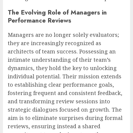
The Evolving Role of Managers in
Performance Reviews
Managers are no longer solely evaluators;
they are increasingly recognized as
architects of team success. Possessing an
intimate understanding of their team’s
dynamics, they hold the key to unlocking
individual potential. Their mission extends
to establishing clear performance goals,
fostering frequent and consistent feedback,
and transforming review sessions into
strategic dialogues focused on growth. The
aim is to eliminate surprises during formal
reviews, ensuring instead a shared