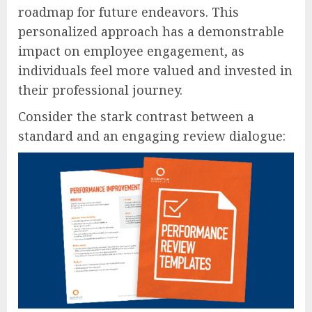
roadmap for future endeavors. This
personalized approach has a demonstrable
impact on employee engagement, as
individuals feel more valued and invested in
their professional journey.
Consider the stark contrast between a
standard and an engaging review dialogue: