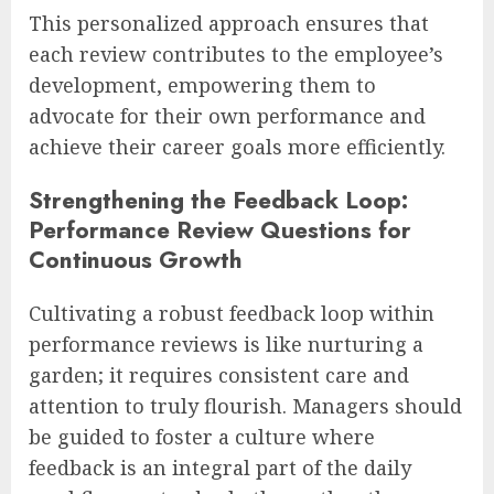
This personalized approach ensures that
each review contributes to the employee’s
development, empowering them to
advocate for their own performance and
achieve their career goals more efficiently.
Strengthening the Feedback Loop:
Performance Review Questions for
Continuous Growth
Cultivating a robust feedback loop within
performance reviews is like nurturing a
garden; it requires consistent care and
attention to truly flourish. Managers should
be guided to foster a culture where
feedback is an integral part of the daily