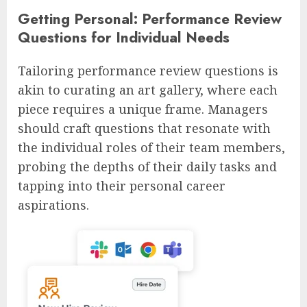
Getting Personal: Performance Review
Questions for Individual Needs
Tailoring performance review questions is
akin to curating an art gallery, where each
piece requires a unique frame. Managers
should craft questions that resonate with
the individual roles of their team members,
probing the depths of their daily tasks and
tapping into their personal career
aspirations.