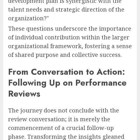
development plan is synergistic with the
talent needs and strategic direction of the
organization?"
These questions underscore the importance
of individual contribution within the larger
organizational framework, fostering a sense
of shared purpose and collective success.
From Conversation to Action:
Following Up on Performance
Reviews
The journey does not conclude with the
review conversation; it is merely the
commencement of a crucial follow-up
phase. Transforming the insights gleaned