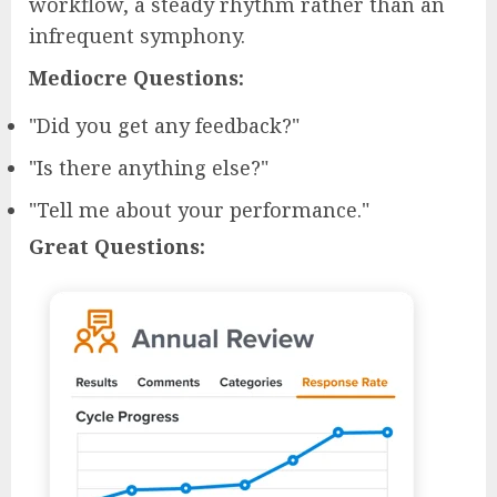
workflow, a steady rhythm rather than an
infrequent symphony.
Mediocre Questions:
"Did you get any feedback?"
"Is there anything else?"
"Tell me about your performance."
Great Questions: