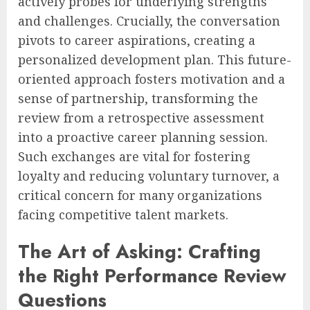
actively probes for underlying strengths
and challenges. Crucially, the conversation
pivots to career aspirations, creating a
personalized development plan. This future-
oriented approach fosters motivation and a
sense of partnership, transforming the
review from a retrospective assessment
into a proactive career planning session.
Such exchanges are vital for fostering
loyalty and reducing voluntary turnover, a
critical concern for many organizations
facing competitive talent markets.
The Art of Asking: Crafting
the Right Performance Review
Questions