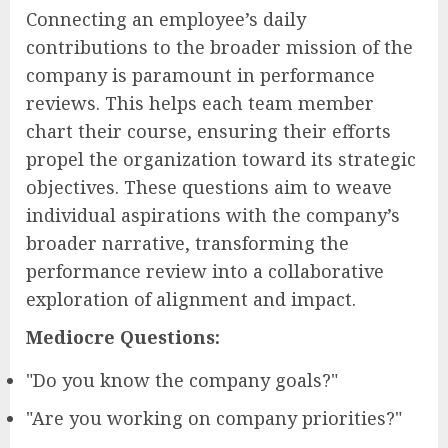
Connecting an employee’s daily
contributions to the broader mission of the
company is paramount in performance
reviews. This helps each team member
chart their course, ensuring their efforts
propel the organization toward its strategic
objectives. These questions aim to weave
individual aspirations with the company’s
broader narrative, transforming the
performance review into a collaborative
exploration of alignment and impact.
Mediocre Questions:
"Do you know the company goals?"
"Are you working on company priorities?"