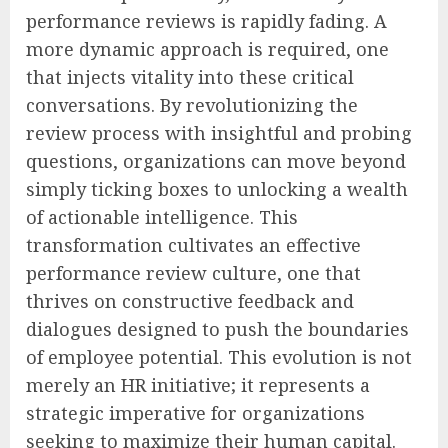
performance reviews is rapidly fading. A
more dynamic approach is required, one
that injects vitality into these critical
conversations. By revolutionizing the
review process with insightful and probing
questions, organizations can move beyond
simply ticking boxes to unlocking a wealth
of actionable intelligence. This
transformation cultivates an effective
performance review culture, one that
thrives on constructive feedback and
dialogues designed to push the boundaries
of employee potential. This evolution is not
merely an HR initiative; it represents a
strategic imperative for organizations
seeking to maximize their human capital.