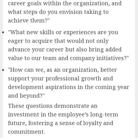
career goals within the organization, and
what steps do you envision taking to
achieve them?"
"What new skills or experiences are you
eager to acquire that would not only
advance your career but also bring added
value to our team and company initiatives?"
"How can we, as an organization, better
support your professional growth and
development aspirations in the coming year
and beyond?"
These questions demonstrate an
investment in the employee’s long-term
future, fostering a sense of loyalty and
commitment.