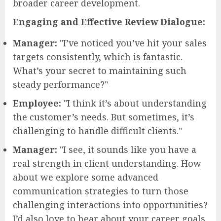
broader career development.
Engaging and Effective Review Dialogue:
Manager:
"I’ve noticed you’ve hit your sales
targets consistently, which is fantastic.
What’s your secret to maintaining such
steady performance?"
Employee:
"I think it’s about understanding
the customer’s needs. But sometimes, it’s
challenging to handle difficult clients."
Manager:
"I see, it sounds like you have a
real strength in client understanding. How
about we explore some advanced
communication strategies to turn those
challenging interactions into opportunities?
I’d also love to hear about your career goals