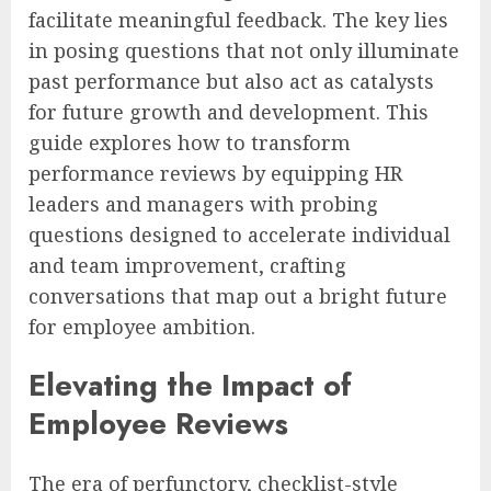
facilitate meaningful feedback. The key lies
in posing questions that not only illuminate
past performance but also act as catalysts
for future growth and development. This
guide explores how to transform
performance reviews by equipping HR
leaders and managers with probing
questions designed to accelerate individual
and team improvement, crafting
conversations that map out a bright future
for employee ambition.
Elevating the Impact of
Employee Reviews
The era of perfunctory, checklist-style