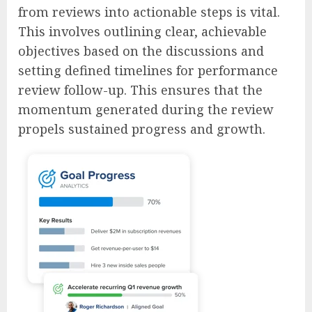
from reviews into actionable steps is vital.
This involves outlining clear, achievable
objectives based on the discussions and
setting defined timelines for performance
review follow-up. This ensures that the
momentum generated during the review
propels sustained progress and growth.