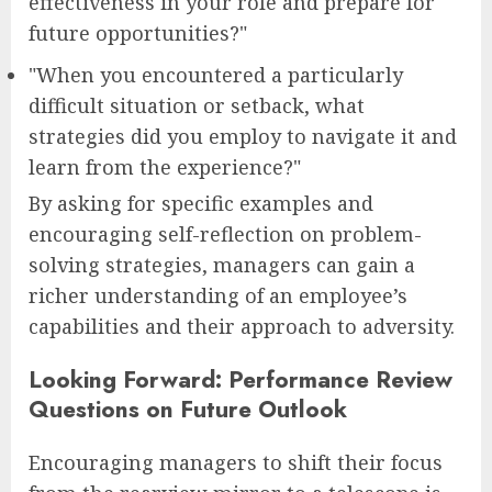
effectiveness in your role and prepare for
future opportunities?"
"When you encountered a particularly
difficult situation or setback, what
strategies did you employ to navigate it and
learn from the experience?"
By asking for specific examples and
encouraging self-reflection on problem-
solving strategies, managers can gain a
richer understanding of an employee’s
capabilities and their approach to adversity.
Looking Forward: Performance Review
Questions on Future Outlook
Encouraging managers to shift their focus