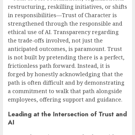
restructuring, reskilling initiatives, or shifts
in responsibilities—Trust of Character is
strengthened through the responsible and
ethical use of AI. Transparency regarding
the trade-offs involved, not just the
anticipated outcomes, is paramount. Trust
is not built by pretending there is a perfect,
frictionless path forward. Instead, it is
forged by honestly acknowledging that the
path is often difficult and by demonstrating
a commitment to walk that path alongside
employees, offering support and guidance.
Leading at the Intersection of Trust and
AI