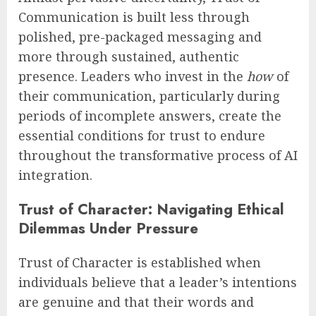
Communication is built less through
polished, pre-packaged messaging and
more through sustained, authentic
presence. Leaders who invest in the
how
of
their communication, particularly during
periods of incomplete answers, create the
essential conditions for trust to endure
throughout the transformative process of AI
integration.
Trust of Character: Navigating Ethical
Dilemmas Under Pressure
Trust of Character is established when
individuals believe that a leader’s intentions
are genuine and that their words and