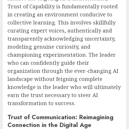
Trust of Capability is fundamentally rooted
in creating an environment conducive to
collective learning. This involves skillfully
curating expert voices, authentically and
transparently acknowledging uncertainty,
modeling genuine curiosity, and
championing experimentation. The leader
who can confidently guide their
organization through the ever-changing AI
landscape without feigning complete
knowledge is the leader who will ultimately
earn the trust necessary to steer AI
transformation to success.
Trust of Communication: Reimagining
Connection in the Digital Age