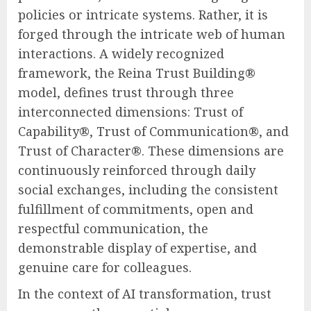
policies or intricate systems. Rather, it is
forged through the intricate web of human
interactions. A widely recognized
framework, the Reina Trust Building®
model, defines trust through three
interconnected dimensions: Trust of
Capability®, Trust of Communication®, and
Trust of Character®. These dimensions are
continuously reinforced through daily
social exchanges, including the consistent
fulfillment of commitments, open and
respectful communication, the
demonstrable display of expertise, and
genuine care for colleagues.
In the context of AI transformation, trust