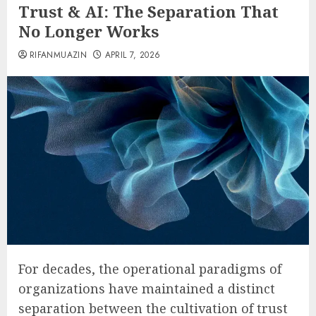
Trust & AI: The Separation That
No Longer Works
RIFANMUAZIN
APRIL 7, 2026
For decades, the operational paradigms of
organizations have maintained a distinct
separation between the cultivation of trust