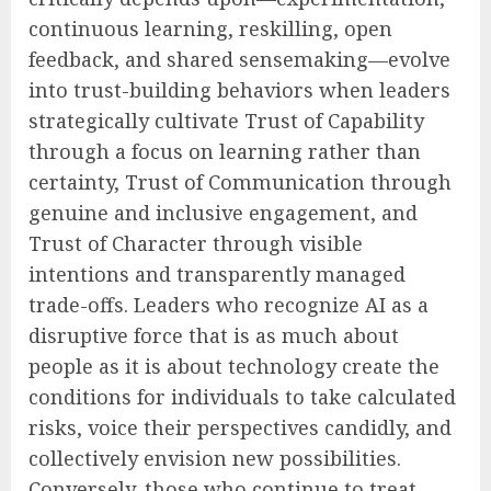
continuous learning, reskilling, open
feedback, and shared sensemaking—evolve
into trust-building behaviors when leaders
strategically cultivate Trust of Capability
through a focus on learning rather than
certainty, Trust of Communication through
genuine and inclusive engagement, and
Trust of Character through visible
intentions and transparently managed
trade-offs. Leaders who recognize AI as a
disruptive force that is as much about
people as it is about technology create the
conditions for individuals to take calculated
risks, voice their perspectives candidly, and
collectively envision new possibilities.
Conversely, those who continue to treat