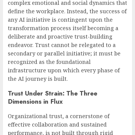
complex emotional and social dynamics that
define the workplace. Instead, the success of
any AI initiative is contingent upon the
transformation process itself becoming a
deliberate and proactive trust-building
endeavor. Trust cannot be relegated to a
secondary or parallel initiative; it must be
recognized as the foundational
infrastructure upon which every phase of
the AI journey is built.
Trust Under Strain: The Three
Dimensions in Flux
Organizational trust, a cornerstone of
effective collaboration and sustained
performance, is not built through rigid