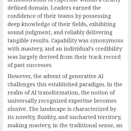
defined domain. Leaders earned the
confidence of their teams by possessing
deep knowledge of their fields, exhibiting
sound judgment, and reliably delivering
tangible results. Capability was synonymous
with mastery, and an individual’s credibility
was largely derived from their track record
of past successes.
However, the advent of generative AI
challenges this established paradigm. In the
realm of AI transformation, the notion of
universally recognized expertise becomes
elusive. The landscape is characterized by
its novelty, fluidity, and uncharted territory,
making mastery, in the traditional sense, an