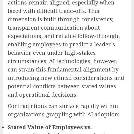
actions remain aligned, especially when
faced with difficult trade-offs. This
dimension is built through consistency,
transparent communication about
expectations, and reliable follow-through,
enabling employees to predict a leader’s
behavior even under high-stakes
circumstances. AI technologies, however,
can strain this fundamental alignment by
introducing new ethical considerations and
potential conflicts between stated values
and operational decisions.
Contradictions can surface rapidly within
organizations grappling with AI adoption:
Stated Value of Employees vs.