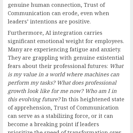
genuine human connection, Trust of
Communication can erode, even when
leaders’ intentions are positive.
Furthermore, AI integration carries
significant emotional weight for employees.
Many are experiencing fatigue and anxiety.
They are grappling with genuine existential
fears about their professional futures:
What
is my value in a world where machines can
perform my tasks? What does professional
growth look like for me now? Who am I in
this evolving future?
In this heightened state
of apprehension, Trust of Communication
can serve as a stabilizing force, or it can
become a breaking point if leaders
prioritize the speed of transformation over