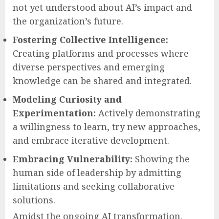
not yet understood about AI’s impact and
the organization’s future.
Fostering Collective Intelligence:
Creating platforms and processes where
diverse perspectives and emerging
knowledge can be shared and integrated.
Modeling Curiosity and
Experimentation:
Actively demonstrating
a willingness to learn, try new approaches,
and embrace iterative development.
Embracing Vulnerability:
Showing the
human side of leadership by admitting
limitations and seeking collaborative
solutions.
Amidst the ongoing AI transformation,