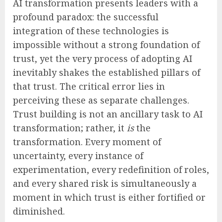
AI transformation presents leaders with a
profound paradox: the successful
integration of these technologies is
impossible without a strong foundation of
trust, yet the very process of adopting AI
inevitably shakes the established pillars of
that trust. The critical error lies in
perceiving these as separate challenges.
Trust building is not an ancillary task to AI
transformation; rather, it
is
the
transformation. Every moment of
uncertainty, every instance of
experimentation, every redefinition of roles,
and every shared risk is simultaneously a
moment in which trust is either fortified or
diminished.