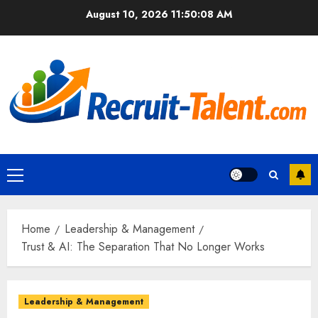
Skip
August 10, 2026
11:50:09 AM
to
content
Primary
Menu
Home
Leadership & Management
Trust & AI: The Separation That No Longer Works
Leadership & Management