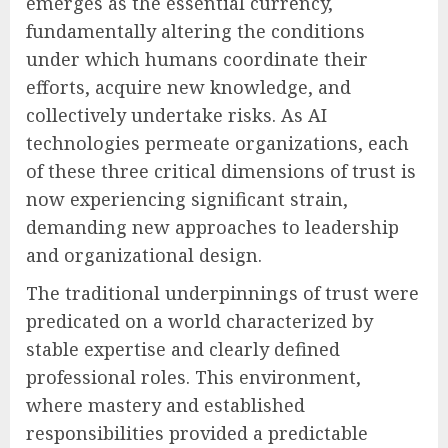
emerges as the essential currency,
fundamentally altering the conditions
under which humans coordinate their
efforts, acquire new knowledge, and
collectively undertake risks. As AI
technologies permeate organizations, each
of these three critical dimensions of trust is
now experiencing significant strain,
demanding new approaches to leadership
and organizational design.
The traditional underpinnings of trust were
predicated on a world characterized by
stable expertise and clearly defined
professional roles. This environment,
where mastery and established
responsibilities provided a predictable