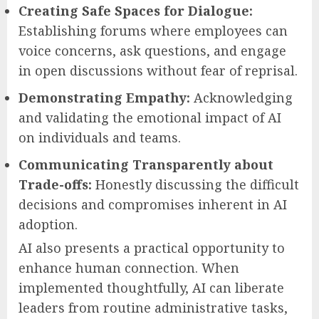
Creating Safe Spaces for Dialogue:
Establishing forums where employees can
voice concerns, ask questions, and engage
in open discussions without fear of reprisal.
Demonstrating Empathy:
Acknowledging
and validating the emotional impact of AI
on individuals and teams.
Communicating Transparently about
Trade-offs:
Honestly discussing the difficult
decisions and compromises inherent in AI
adoption.
AI also presents a practical opportunity to
enhance human connection. When
implemented thoughtfully, AI can liberate
leaders from routine administrative tasks,