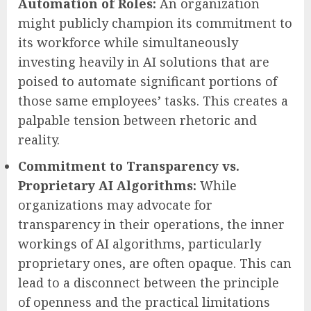
Automation of Roles:
An organization
might publicly champion its commitment to
its workforce while simultaneously
investing heavily in AI solutions that are
poised to automate significant portions of
those same employees’ tasks. This creates a
palpable tension between rhetoric and
reality.
Commitment to Transparency vs.
Proprietary AI Algorithms:
While
organizations may advocate for
transparency in their operations, the inner
workings of AI algorithms, particularly
proprietary ones, are often opaque. This can
lead to a disconnect between the principle
of openness and the practical limitations