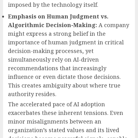
imposed by the technology itself.
Emphasis on Human Judgment vs.
Algorithmic Decision-Making:
A company
might express a strong belief in the
importance of human judgment in critical
decision-making processes, yet
simultaneously rely on AI-driven
recommendations that increasingly
influence or even dictate those decisions.
This creates ambiguity about where true
authority resides.
The accelerated pace of AI adoption
exacerbates these inherent tensions. Even
minor misalignments between an
organization’s stated values and its lived