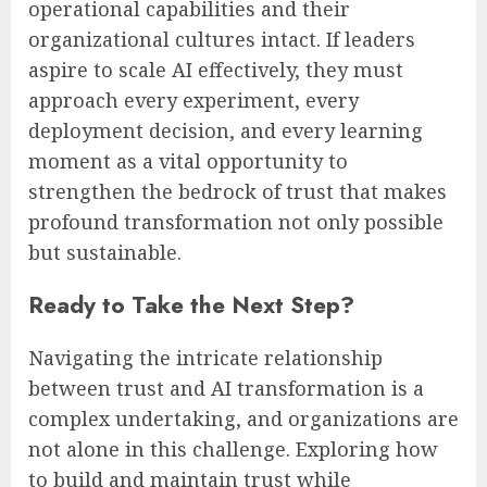
operational capabilities and their
organizational cultures intact. If leaders
aspire to scale AI effectively, they must
approach every experiment, every
deployment decision, and every learning
moment as a vital opportunity to
strengthen the bedrock of trust that makes
profound transformation not only possible
but sustainable.
Ready to Take the Next Step?
Navigating the intricate relationship
between trust and AI transformation is a
complex undertaking, and organizations are
not alone in this challenge. Exploring how
to build and maintain trust while