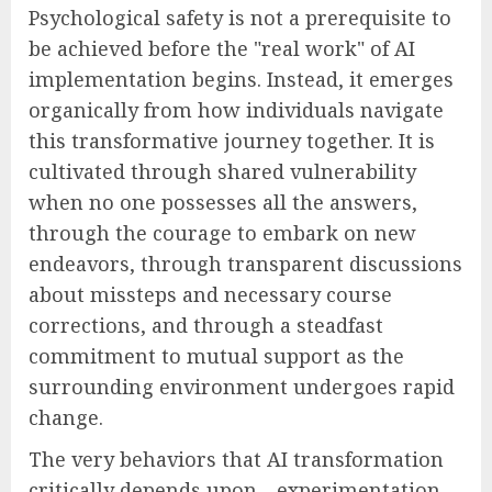
Psychological safety is not a prerequisite to
be achieved before the "real work" of AI
implementation begins. Instead, it emerges
organically from how individuals navigate
this transformative journey together. It is
cultivated through shared vulnerability
when no one possesses all the answers,
through the courage to embark on new
endeavors, through transparent discussions
about missteps and necessary course
corrections, and through a steadfast
commitment to mutual support as the
surrounding environment undergoes rapid
change.
The very behaviors that AI transformation
critically depends upon—experimentation,