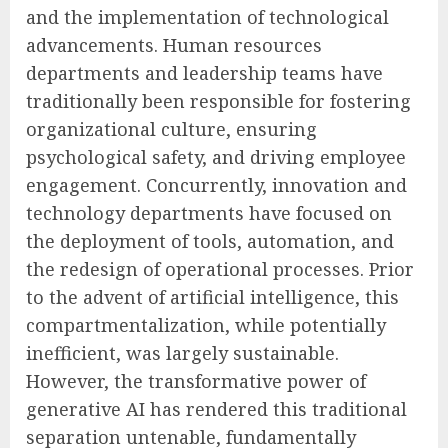
and the implementation of technological
advancements. Human resources
departments and leadership teams have
traditionally been responsible for fostering
organizational culture, ensuring
psychological safety, and driving employee
engagement. Concurrently, innovation and
technology departments have focused on
the deployment of tools, automation, and
the redesign of operational processes. Prior
to the advent of artificial intelligence, this
compartmentalization, while potentially
inefficient, was largely sustainable.
However, the transformative power of
generative AI has rendered this traditional
separation untenable, fundamentally