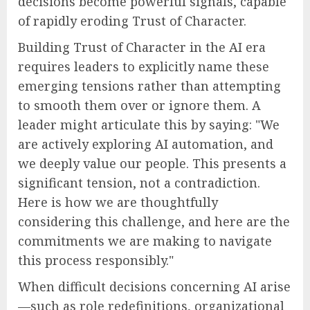
decisions become powerful signals, capable
of rapidly eroding Trust of Character.
Building Trust of Character in the AI era
requires leaders to explicitly name these
emerging tensions rather than attempting
to smooth them over or ignore them. A
leader might articulate this by saying: "We
are actively exploring AI automation, and
we deeply value our people. This presents a
significant tension, not a contradiction.
Here is how we are thoughtfully
considering this challenge, and here are the
commitments we are making to navigate
this process responsibly."
When difficult decisions concerning AI arise
—such as role redefinitions, organizational