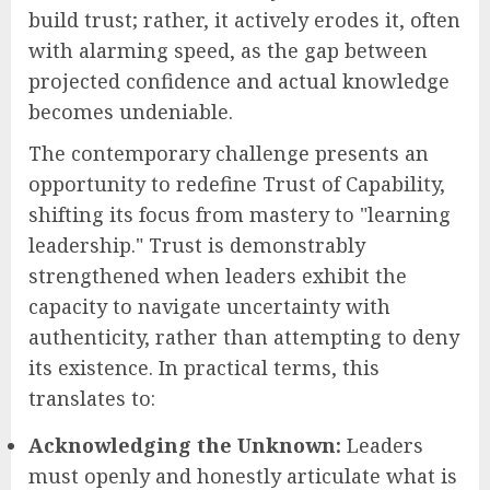
build trust; rather, it actively erodes it, often
with alarming speed, as the gap between
projected confidence and actual knowledge
becomes undeniable.
The contemporary challenge presents an
opportunity to redefine Trust of Capability,
shifting its focus from mastery to "learning
leadership." Trust is demonstrably
strengthened when leaders exhibit the
capacity to navigate uncertainty with
authenticity, rather than attempting to deny
its existence. In practical terms, this
translates to:
Acknowledging the Unknown:
Leaders
must openly and honestly articulate what is