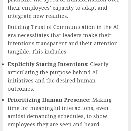
their employees’ capacity to adapt and
integrate new realities.
Building Trust of Communication in the AI
era necessitates that leaders make their
intentions transparent and their attention
tangible. This includes:
Explicitly Stating Intentions:
Clearly
articulating the purpose behind AI
initiatives and the desired human
outcomes.
Prioritizing Human Presence:
Making
time for meaningful interactions, even
amidst demanding schedules, to show
employees they are seen and heard.