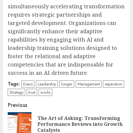
simultaneously accelerating transformation
requires strategic partnerships and
targeted development. Organizations can
significantly enhance their adaptive
capabilities by engaging with AI and
leadership training solutions designed to
foster the relational and adaptive
competencies that are indispensable for
success in an AI-driven future.
Tags:
Execs
Leadership
longer
Management
separation
Strategy
trust
works
Post
Previous
navigation
The Art of Asking: Transforming
Pre
Performance Reviews into Growth
pos
Catalysts