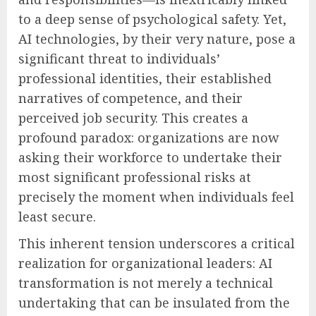
to a deep sense of psychological safety. Yet,
AI technologies, by their very nature, pose a
significant threat to individuals’
professional identities, their established
narratives of competence, and their
perceived job security. This creates a
profound paradox: organizations are now
asking their workforce to undertake their
most significant professional risks at
precisely the moment when individuals feel
least secure.
This inherent tension underscores a critical
realization for organizational leaders: AI
transformation is not merely a technical
undertaking that can be insulated from the