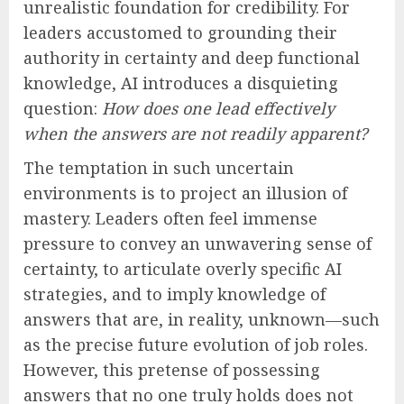
unrealistic foundation for credibility. For
leaders accustomed to grounding their
authority in certainty and deep functional
knowledge, AI introduces a disquieting
question:
How does one lead effectively
when the answers are not readily apparent?
The temptation in such uncertain
environments is to project an illusion of
mastery. Leaders often feel immense
pressure to convey an unwavering sense of
certainty, to articulate overly specific AI
strategies, and to imply knowledge of
answers that are, in reality, unknown—such
as the precise future evolution of job roles.
However, this pretense of possessing
answers that no one truly holds does not