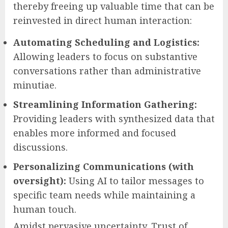
thereby freeing up valuable time that can be
reinvested in direct human interaction:
Automating Scheduling and Logistics:
Allowing leaders to focus on substantive
conversations rather than administrative
minutiae.
Streamlining Information Gathering:
Providing leaders with synthesized data that
enables more informed and focused
discussions.
Personalizing Communications (with
oversight):
Using AI to tailor messages to
specific team needs while maintaining a
human touch.
Amidst pervasive uncertainty, Trust of