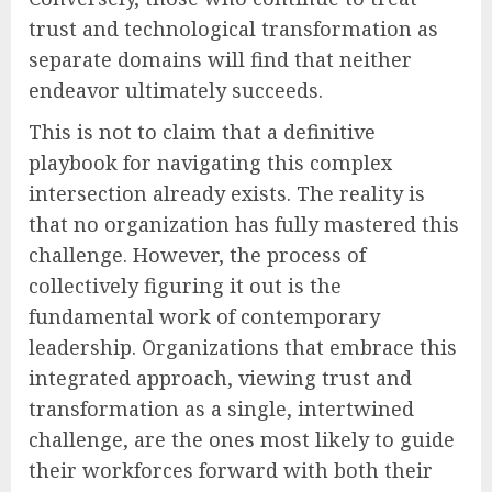
trust and technological transformation as
separate domains will find that neither
endeavor ultimately succeeds.
This is not to claim that a definitive
playbook for navigating this complex
intersection already exists. The reality is
that no organization has fully mastered this
challenge. However, the process of
collectively figuring it out is the
fundamental work of contemporary
leadership. Organizations that embrace this
integrated approach, viewing trust and
transformation as a single, intertwined
challenge, are the ones most likely to guide
their workforces forward with both their