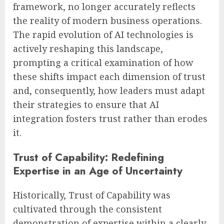
framework, no longer accurately reflects
the reality of modern business operations.
The rapid evolution of AI technologies is
actively reshaping this landscape,
prompting a critical examination of how
these shifts impact each dimension of trust
and, consequently, how leaders must adapt
their strategies to ensure that AI
integration fosters trust rather than erodes
it.
Trust of Capability: Redefining
Expertise in an Age of Uncertainty
Historically, Trust of Capability was
cultivated through the consistent
demonstration of expertise within a clearly