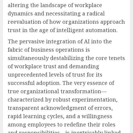
altering the landscape of workplace
dynamics and necessitating a radical
reevaluation of how organizations approach
trust in the age of intelligent automation.
The pervasive integration of AI into the
fabric of business operations is
simultaneously destabilizing the core tenets
of workplace trust and demanding
unprecedented levels of trust for its
successful adoption. The very essence of
true organizational transformation—
characterized by robust experimentation,
transparent acknowledgment of errors,
rapid learning cycles, and a willingness
among employees to redefine their roles
and responsibilities—is inextricably linked