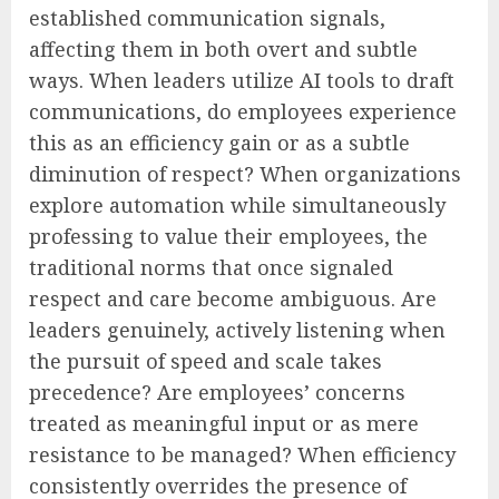
established communication signals,
affecting them in both overt and subtle
ways. When leaders utilize AI tools to draft
communications, do employees experience
this as an efficiency gain or as a subtle
diminution of respect? When organizations
explore automation while simultaneously
professing to value their employees, the
traditional norms that once signaled
respect and care become ambiguous. Are
leaders genuinely, actively listening when
the pursuit of speed and scale takes
precedence? Are employees’ concerns
treated as meaningful input or as mere
resistance to be managed? When efficiency
consistently overrides the presence of