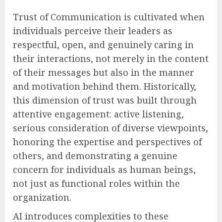
Trust of Communication is cultivated when
individuals perceive their leaders as
respectful, open, and genuinely caring in
their interactions, not merely in the content
of their messages but also in the manner
and motivation behind them. Historically,
this dimension of trust was built through
attentive engagement: active listening,
serious consideration of diverse viewpoints,
honoring the expertise and perspectives of
others, and demonstrating a genuine
concern for individuals as human beings,
not just as functional roles within the
organization.
AI introduces complexities to these