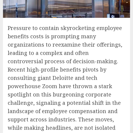
Pressure to contain skyrocketing employee
benefits costs is prompting many
organizations to reexamine their offerings,
leading to a complex and often
controversial process of decision-making.
Recent high-profile benefits pivots by
consulting giant Deloitte and tech
powerhouse Zoom have thrown a stark
spotlight on this burgeoning corporate
challenge, signaling a potential shift in the
landscape of employee compensation and
support across industries. These moves,
while making headlines, are not isolated