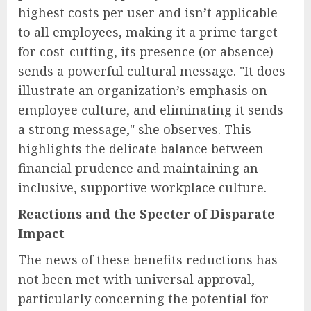
highest costs per user and isn’t applicable
to all employees, making it a prime target
for cost-cutting, its presence (or absence)
sends a powerful cultural message. "It does
illustrate an organization’s emphasis on
employee culture, and eliminating it sends
a strong message," she observes. This
highlights the delicate balance between
financial prudence and maintaining an
inclusive, supportive workplace culture.
Reactions and the Specter of Disparate
Impact
The news of these benefits reductions has
not been met with universal approval,
particularly concerning the potential for