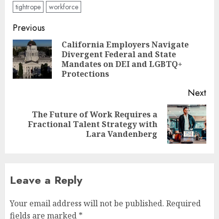
tightrope
workforce
Post
Previous
navigation
California Employers Navigate
Divergent Federal and State
Pre
Mandates on DEI and LGBTQ+
pos
Protections
Next
The Future of Work Requires a
Next
Fractional Talent Strategy with
post:
Lara Vandenberg
Leave a Reply
Your email address will not be published.
Required
fields are marked
*