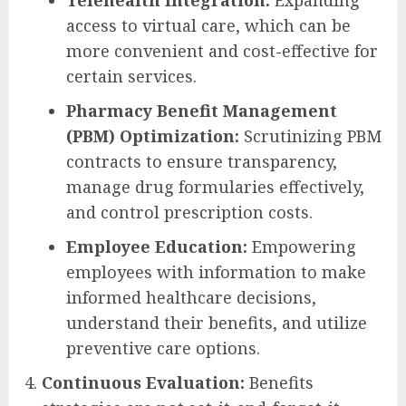
Telehealth Integration:
Expanding
access to virtual care, which can be
more convenient and cost-effective for
certain services.
Pharmacy Benefit Management
(PBM) Optimization:
Scrutinizing PBM
contracts to ensure transparency,
manage drug formularies effectively,
and control prescription costs.
Employee Education:
Empowering
employees with information to make
informed healthcare decisions,
understand their benefits, and utilize
preventive care options.
Continuous Evaluation:
Benefits