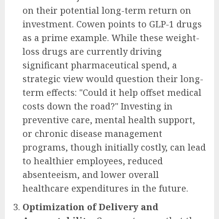
on their potential long-term return on
investment. Cowen points to GLP-1 drugs
as a prime example. While these weight-
loss drugs are currently driving
significant pharmaceutical spend, a
strategic view would question their long-
term effects: "Could it help offset medical
costs down the road?" Investing in
preventive care, mental health support,
or chronic disease management
programs, though initially costly, can lead
to healthier employees, reduced
absenteeism, and lower overall
healthcare expenditures in the future.
Optimization of Delivery and