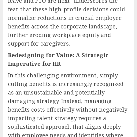
leave and PTO are next" underscores the
fear that these high-profile decisions could
normalize reductions in crucial employee
benefits across the corporate landscape,
further eroding workplace equity and
support for caregivers.
Redesigning for Value: A Strategic
Imperative for HR
In this challenging environment, simply
cutting benefits is increasingly recognized
as an unsustainable and potentially
damaging strategy. Instead, managing
benefits costs effectively without negatively
impacting talent strategy requires a
sophisticated approach that aligns deeply
with employee needs and identifies where