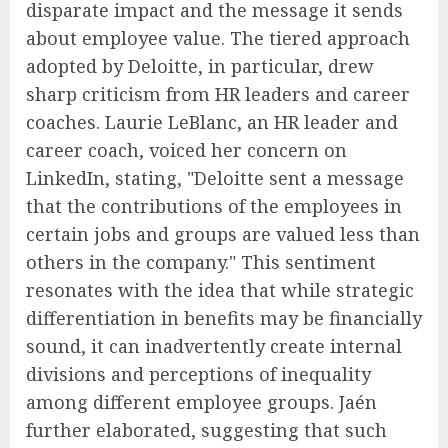
disparate impact and the message it sends
about employee value. The tiered approach
adopted by Deloitte, in particular, drew
sharp criticism from HR leaders and career
coaches. Laurie LeBlanc, an HR leader and
career coach, voiced her concern on
LinkedIn, stating, "Deloitte sent a message
that the contributions of the employees in
certain jobs and groups are valued less than
others in the company." This sentiment
resonates with the idea that while strategic
differentiation in benefits may be financially
sound, it can inadvertently create internal
divisions and perceptions of inequality
among different employee groups. Jaén
further elaborated, suggesting that such