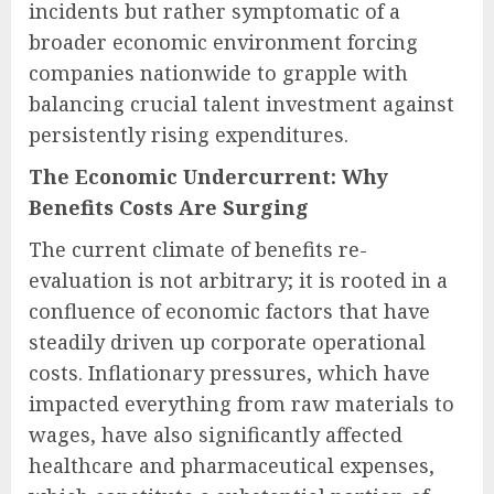
incidents but rather symptomatic of a
broader economic environment forcing
companies nationwide to grapple with
balancing crucial talent investment against
persistently rising expenditures.
The Economic Undercurrent: Why
Benefits Costs Are Surging
The current climate of benefits re-
evaluation is not arbitrary; it is rooted in a
confluence of economic factors that have
steadily driven up corporate operational
costs. Inflationary pressures, which have
impacted everything from raw materials to
wages, have also significantly affected
healthcare and pharmaceutical expenses,