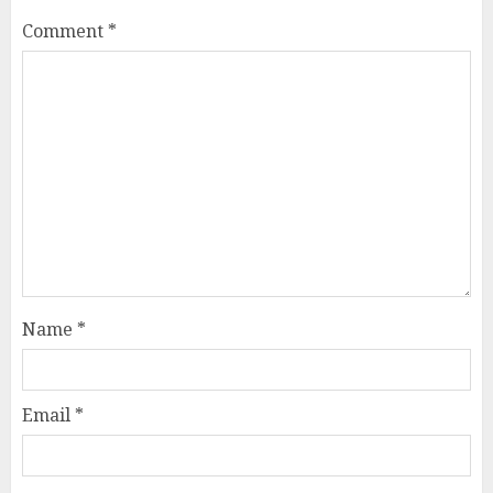
Comment
*
Name
*
Email
*