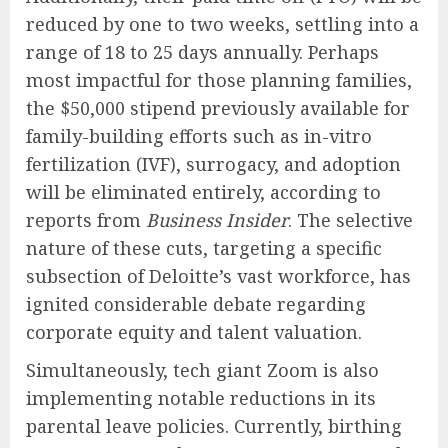
reduced by one to two weeks, settling into a
range of 18 to 25 days annually. Perhaps
most impactful for those planning families,
the $50,000 stipend previously available for
family-building efforts such as in-vitro
fertilization (IVF), surrogacy, and adoption
will be eliminated entirely, according to
reports from
Business Insider
. The selective
nature of these cuts, targeting a specific
subsection of Deloitte’s vast workforce, has
ignited considerable debate regarding
corporate equity and talent valuation.
Simultaneously, tech giant Zoom is also
implementing notable reductions in its
parental leave policies. Currently, birthing