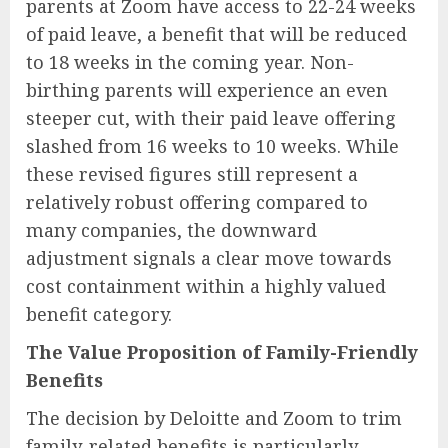
parents at Zoom have access to 22-24 weeks
of paid leave, a benefit that will be reduced
to 18 weeks in the coming year. Non-
birthing parents will experience an even
steeper cut, with their paid leave offering
slashed from 16 weeks to 10 weeks. While
these revised figures still represent a
relatively robust offering compared to
many companies, the downward
adjustment signals a clear move towards
cost containment within a highly valued
benefit category.
The Value Proposition of Family-Friendly
Benefits
The decision by Deloitte and Zoom to trim
family-related benefits is particularly