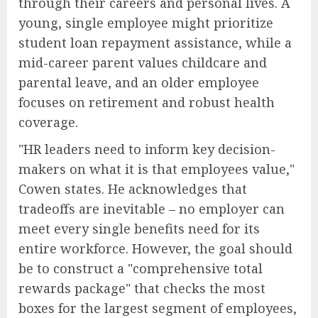
through their careers and personal lives. A
young, single employee might prioritize
student loan repayment assistance, while a
mid-career parent values childcare and
parental leave, and an older employee
focuses on retirement and robust health
coverage.
"HR leaders need to inform key decision-
makers on what it is that employees value,"
Cowen states. He acknowledges that
tradeoffs are inevitable – no employer can
meet every single benefits need for its
entire workforce. However, the goal should
be to construct a "comprehensive total
rewards package" that checks the most
boxes for the largest segment of employees,