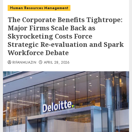
Human Resources Management
The Corporate Benefits Tightrope:
Major Firms Scale Back as
Skyrocketing Costs Force
Strategic Re-evaluation and Spark
Workforce Debate
RIFANMUAZIN
APRIL 28, 2026