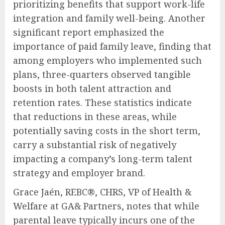
prioritizing benefits that support work-life
integration and family well-being. Another
significant report emphasized the
importance of paid family leave, finding that
among employers who implemented such
plans, three-quarters observed tangible
boosts in both talent attraction and
retention rates. These statistics indicate
that reductions in these areas, while
potentially saving costs in the short term,
carry a substantial risk of negatively
impacting a company’s long-term talent
strategy and employer brand.
Grace Jaén, REBC®, CHRS, VP of Health &
Welfare at GA& Partners, notes that while
parental leave typically incurs one of the