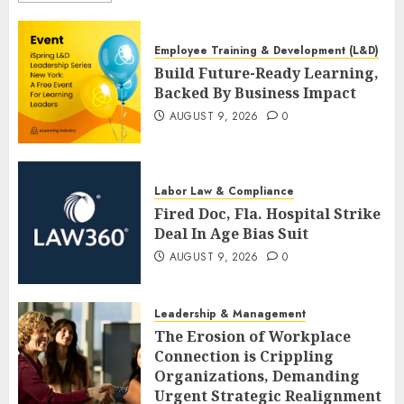
Employee Training & Development (L&D)
Build Future-Ready Learning,
Backed By Business Impact
AUGUST 9, 2026
0
Labor Law & Compliance
Fired Doc, Fla. Hospital Strike
Deal In Age Bias Suit
AUGUST 9, 2026
0
Leadership & Management
The Erosion of Workplace
Connection is Crippling
Organizations, Demanding
Urgent Strategic Realignment