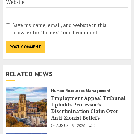
Website
Save my name, email, and website in this
browser for the next time I comment.
RELATED NEWS
Human Resources Management
Employment Appeal Tribunal
Upholds Professor’s
Discrimination Claim Over
Anti-Zionist Beliefs
AUGUST 9, 2026
0