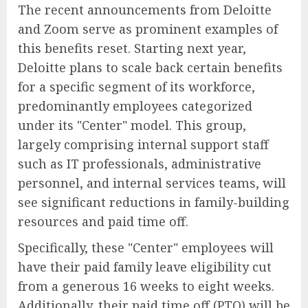
The recent announcements from Deloitte
and Zoom serve as prominent examples of
this benefits reset. Starting next year,
Deloitte plans to scale back certain benefits
for a specific segment of its workforce,
predominantly employees categorized
under its "Center" model. This group,
largely comprising internal support staff
such as IT professionals, administrative
personnel, and internal services teams, will
see significant reductions in family-building
resources and paid time off.
Specifically, these "Center" employees will
have their paid family leave eligibility cut
from a generous 16 weeks to eight weeks.
Additionally, their paid time off (PTO) will be