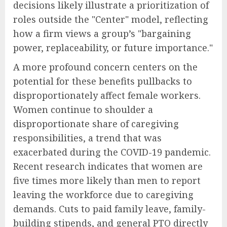
decisions likely illustrate a prioritization of
roles outside the "Center" model, reflecting
how a firm views a group’s "bargaining
power, replaceability, or future importance."
A more profound concern centers on the
potential for these benefits pullbacks to
disproportionately affect female workers.
Women continue to shoulder a
disproportionate share of caregiving
responsibilities, a trend that was
exacerbated during the COVID-19 pandemic.
Recent research indicates that women are
five times more likely than men to report
leaving the workforce due to caregiving
demands. Cuts to paid family leave, family-
building stipends, and general PTO directly