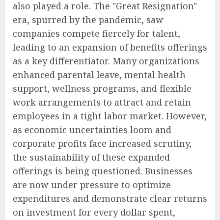
also played a role. The "Great Resignation"
era, spurred by the pandemic, saw
companies compete fiercely for talent,
leading to an expansion of benefits offerings
as a key differentiator. Many organizations
enhanced parental leave, mental health
support, wellness programs, and flexible
work arrangements to attract and retain
employees in a tight labor market. However,
as economic uncertainties loom and
corporate profits face increased scrutiny,
the sustainability of these expanded
offerings is being questioned. Businesses
are now under pressure to optimize
expenditures and demonstrate clear returns
on investment for every dollar spent,