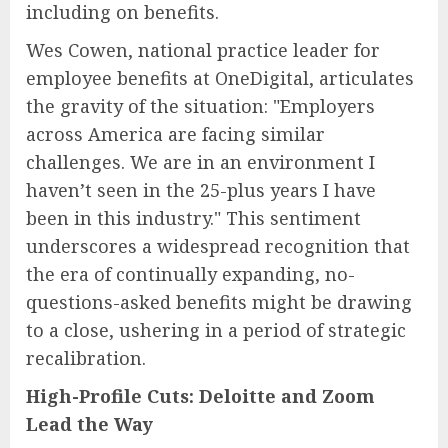
including on benefits.
Wes Cowen, national practice leader for
employee benefits at OneDigital, articulates
the gravity of the situation: "Employers
across America are facing similar
challenges. We are in an environment I
haven’t seen in the 25-plus years I have
been in this industry." This sentiment
underscores a widespread recognition that
the era of continually expanding, no-
questions-asked benefits might be drawing
to a close, ushering in a period of strategic
recalibration.
High-Profile Cuts: Deloitte and Zoom
Lead the Way