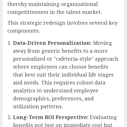
thereby maintaining organizational
competitiveness in the talent market.
This strategic redesign involves several key
components:
Data-Driven Personalization:
Moving
away from generic benefits to a more
personalized or "cafeteria-style" approach
where employees can choose benefits
that best suit their individual life stages
and needs. This requires robust data
analytics to understand employee
demographics, preferences, and
utilization patterns.
Long-Term ROI Perspective:
Evaluating
benefits not just on immediate cost but