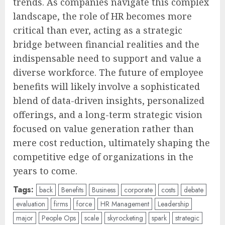
trends. As companies navigate this complex
landscape, the role of HR becomes more
critical than ever, acting as a strategic
bridge between financial realities and the
indispensable need to support and value a
diverse workforce. The future of employee
benefits will likely involve a sophisticated
blend of data-driven insights, personalized
offerings, and a long-term strategic vision
focused on value generation rather than
mere cost reduction, ultimately shaping the
competitive edge of organizations in the
years to come.
Tags:
back
Benefits
Business
corporate
costs
debate
evaluation
firms
force
HR Management
Leadership
major
People Ops
scale
skyrocketing
spark
strategic