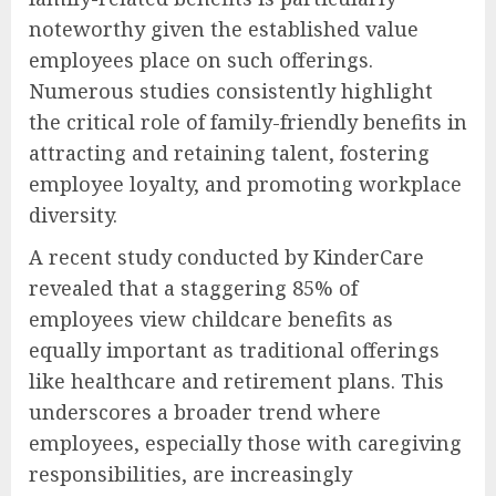
noteworthy given the established value
employees place on such offerings.
Numerous studies consistently highlight
the critical role of family-friendly benefits in
attracting and retaining talent, fostering
employee loyalty, and promoting workplace
diversity.
A recent study conducted by KinderCare
revealed that a staggering 85% of
employees view childcare benefits as
equally important as traditional offerings
like healthcare and retirement plans. This
underscores a broader trend where
employees, especially those with caregiving
responsibilities, are increasingly