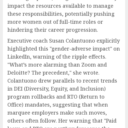
impact the resources available to manage
these responsibilities, potentially pushing
more women out of full-time roles or
hindering their career progression.
Executive coach Susan Colantuono explicitly
highlighted this "gender-adverse impact" on
LinkedIn, warning of the ripple effects.
"What’s more alarming than Zoom and
Deloitte? The precedent," she wrote.
Colantuono drew parallels to recent trends
in DEI (Diversity, Equity, and Inclusion)
program rollbacks and RTO (Return to
Office) mandates, suggesting that when
marquee employers make such moves,
others often follow. Her warning that "Paid