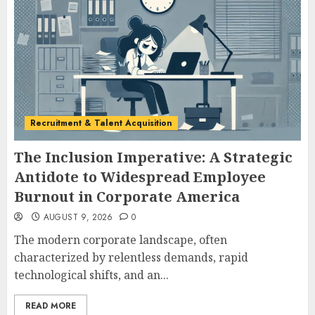
Recruitment & Talent Acquisition
The Inclusion Imperative: A Strategic
Antidote to Widespread Employee
Burnout in Corporate America
AUGUST 9, 2026
0
The modern corporate landscape, often
characterized by relentless demands, rapid
technological shifts, and an...
READ MORE