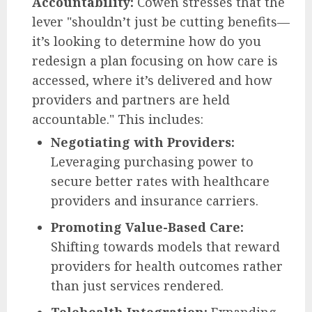
Accountability:
Cowen stresses that the
lever "shouldn’t just be cutting benefits—
it’s looking to determine how do you
redesign a plan focusing on how care is
accessed, where it’s delivered and how
providers and partners are held
accountable." This includes:
Negotiating with Providers:
Leveraging purchasing power to
secure better rates with healthcare
providers and insurance carriers.
Promoting Value-Based Care:
Shifting towards models that reward
providers for health outcomes rather
than just services rendered.