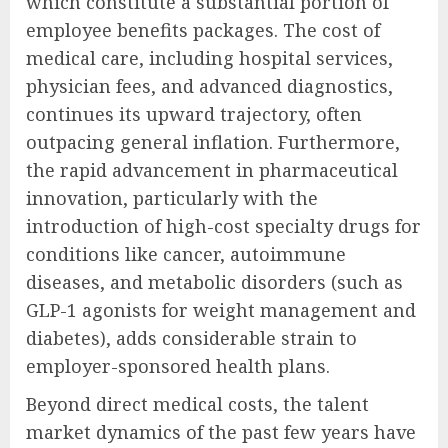
which constitute a substantial portion of
employee benefits packages. The cost of
medical care, including hospital services,
physician fees, and advanced diagnostics,
continues its upward trajectory, often
outpacing general inflation. Furthermore,
the rapid advancement in pharmaceutical
innovation, particularly with the
introduction of high-cost specialty drugs for
conditions like cancer, autoimmune
diseases, and metabolic disorders (such as
GLP-1 agonists for weight management and
diabetes), adds considerable strain to
employer-sponsored health plans.
Beyond direct medical costs, the talent
market dynamics of the past few years have