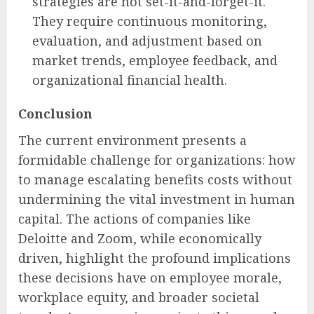
strategies are not set-it-and-forget-it.
They require continuous monitoring,
evaluation, and adjustment based on
market trends, employee feedback, and
organizational financial health.
Conclusion
The current environment presents a
formidable challenge for organizations: how
to manage escalating benefits costs without
undermining the vital investment in human
capital. The actions of companies like
Deloitte and Zoom, while economically
driven, highlight the profound implications
these decisions have on employee morale,
workplace equity, and broader societal