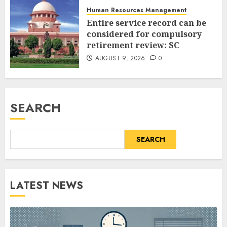
Human Resources Management
Entire service record can be
considered for compulsory
retirement review: SC
AUGUST 9, 2026
0
SEARCH
SEARCH
LATEST NEWS