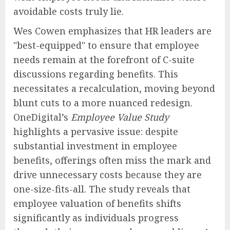
avoidable costs truly lie.
Wes Cowen emphasizes that HR leaders are
"best-equipped" to ensure that employee
needs remain at the forefront of C-suite
discussions regarding benefits. This
necessitates a recalculation, moving beyond
blunt cuts to a more nuanced redesign.
OneDigital’s
Employee Value Study
highlights a pervasive issue: despite
substantial investment in employee
benefits, offerings often miss the mark and
drive unnecessary costs because they are
one-size-fits-all. The study reveals that
employee valuation of benefits shifts
significantly as individuals progress