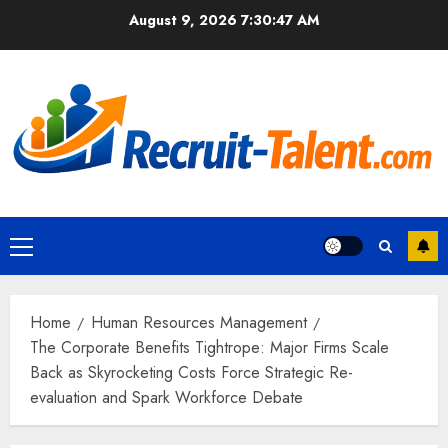
Skip
August 9, 2026
7:30:48 AM
to
content
Primary
Menu
Home
Human Resources Management
The Corporate Benefits Tightrope: Major Firms Scale
Back as Skyrocketing Costs Force Strategic Re-
evaluation and Spark Workforce Debate