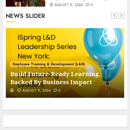
AUGUST 9, 2026
0
NEWS SLIDER
Employee Training & Development (L&D)
Build Future-Ready Learning,
Backed By Business Impact
AUGUST 9, 2026
0