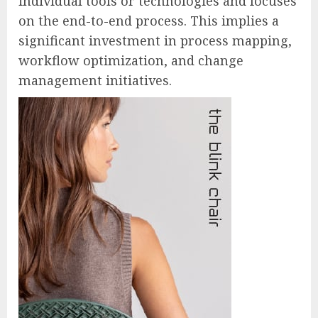
individual tools or technologies and focuses
on the end-to-end process. This implies a
significant investment in process mapping,
workflow optimization, and change
management initiatives.