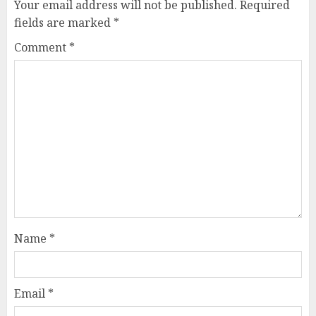
Your email address will not be published.
Required
fields are marked
*
Comment
*
Name
*
Email
*