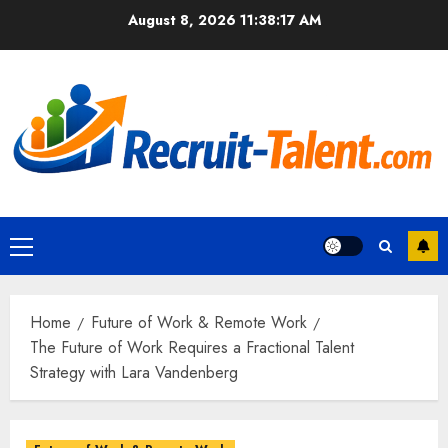
Skip
August 8, 2026
11:38:18 AM
to
content
Primary
Menu
Home
Future of Work & Remote Work
The Future of Work Requires a Fractional Talent
Strategy with Lara Vandenberg