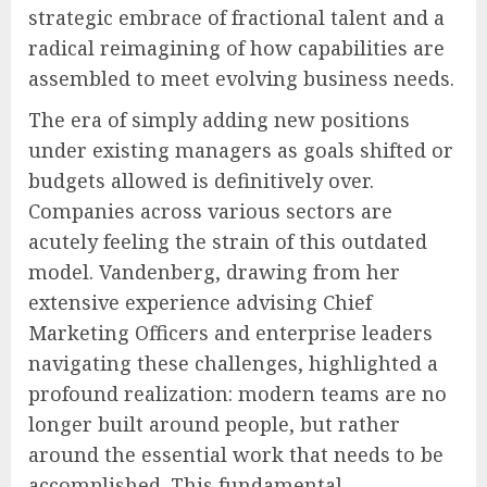
strategic embrace of fractional talent and a
radical reimagining of how capabilities are
assembled to meet evolving business needs.
The era of simply adding new positions
under existing managers as goals shifted or
budgets allowed is definitively over.
Companies across various sectors are
acutely feeling the strain of this outdated
model. Vandenberg, drawing from her
extensive experience advising Chief
Marketing Officers and enterprise leaders
navigating these challenges, highlighted a
profound realization: modern teams are no
longer built around people, but rather
around the essential work that needs to be
accomplished. This fundamental