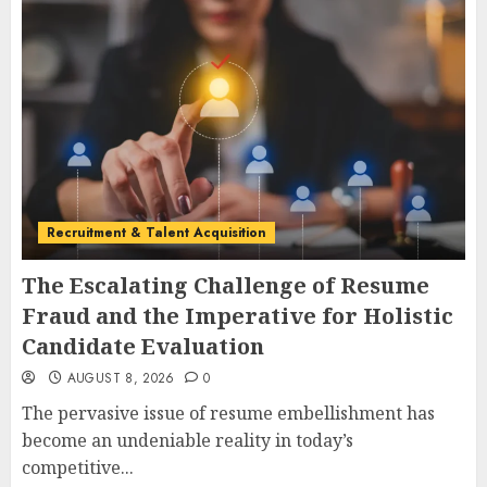
Recruitment & Talent Acquisition
The Escalating Challenge of Resume
Fraud and the Imperative for Holistic
Candidate Evaluation
AUGUST 8, 2026
0
The pervasive issue of resume embellishment has
become an undeniable reality in today’s
competitive...