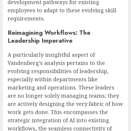
development pathways for existing
employees to adapt to these evolving skill
requirements.
Reimagining Workflows: The
Leadership Imperative
A particularly insightful aspect of
Vandenberg’s analysis pertains to the
evolving responsibilities of leadership,
especially within departments like
marketing and operations. These leaders
are no longer solely managing teams; they
are actively designing the very fabric of how
work gets done. This encompasses the
strategic integration of AI into existing
workflows, the seamless connectivity of