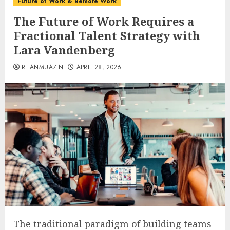
Future of Work & Remote Work
The Future of Work Requires a
Fractional Talent Strategy with
Lara Vandenberg
RIFANMUAZIN
APRIL 28, 2026
The traditional paradigm of building teams