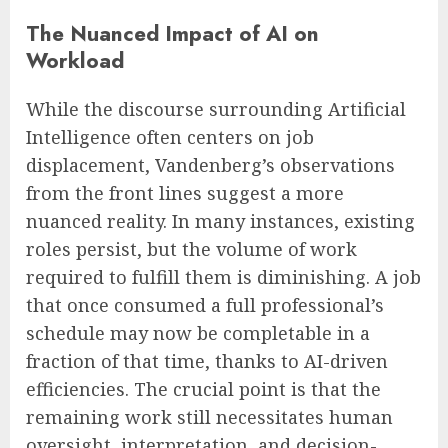
The Nuanced Impact of AI on
Workload
While the discourse surrounding Artificial
Intelligence often centers on job
displacement, Vandenberg’s observations
from the front lines suggest a more
nuanced reality. In many instances, existing
roles persist, but the volume of work
required to fulfill them is diminishing. A job
that once consumed a full professional’s
schedule may now be completable in a
fraction of that time, thanks to AI-driven
efficiencies. The crucial point is that the
remaining work still necessitates human
oversight, interpretation, and decision-