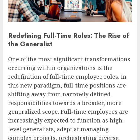
Redefining Full-Time Roles: The Rise of
the Generalist
One of the most significant transformations
occurring within organizations is the
redefinition of full-time employee roles. In
this new paradigm, full-time positions are
shifting away from narrowly defined
responsibilities towards a broader, more
generalized scope. Full-time employees are
increasingly expected to function as high-
level generalists, adept at managing
complex projects, orchestrating diverse