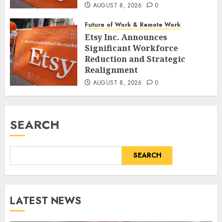
AUGUST 8, 2026
0
Future of Work & Remote Work
Etsy Inc. Announces
Significant Workforce
Reduction and Strategic
Realignment
AUGUST 8, 2026
0
SEARCH
SEARCH
LATEST NEWS