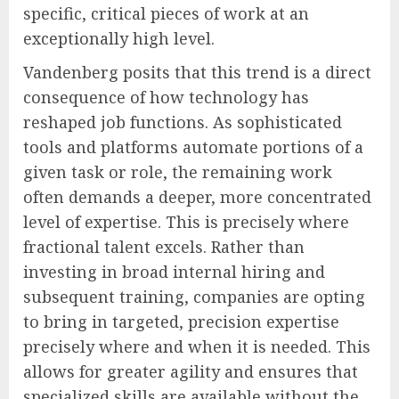
specific, critical pieces of work at an
exceptionally high level.
Vandenberg posits that this trend is a direct
consequence of how technology has
reshaped job functions. As sophisticated
tools and platforms automate portions of a
given task or role, the remaining work
often demands a deeper, more concentrated
level of expertise. This is precisely where
fractional talent excels. Rather than
investing in broad internal hiring and
subsequent training, companies are opting
to bring in targeted, precision expertise
precisely where and when it is needed. This
allows for greater agility and ensures that
specialized skills are available without the