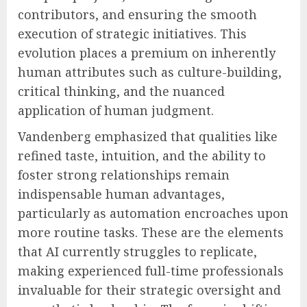
contributors, and ensuring the smooth
execution of strategic initiatives. This
evolution places a premium on inherently
human attributes such as culture-building,
critical thinking, and the nuanced
application of human judgment.
Vandenberg emphasized that qualities like
refined taste, intuition, and the ability to
foster strong relationships remain
indispensable human advantages,
particularly as automation encroaches upon
more routine tasks. These are the elements
that AI currently struggles to replicate,
making experienced full-time professionals
invaluable for their strategic oversight and