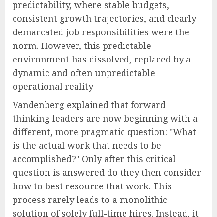
predictability, where stable budgets,
consistent growth trajectories, and clearly
demarcated job responsibilities were the
norm. However, this predictable
environment has dissolved, replaced by a
dynamic and often unpredictable
operational reality.
Vandenberg explained that forward-
thinking leaders are now beginning with a
different, more pragmatic question: "What
is the actual work that needs to be
accomplished?" Only after this critical
question is answered do they then consider
how to best resource that work. This
process rarely leads to a monolithic
solution of solely full-time hires. Instead, it