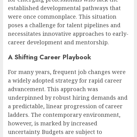
established developmental pathways that
were once commonplace. This situation
poses a challenge for talent pipelines and
necessitates innovative approaches to early-
career development and mentorship.
A Shifting Career Playbook
For many years, frequent job changes were
a widely adopted strategy for rapid career
advancement. This approach was
underpinned by robust hiring demands and
a predictable, linear progression of career
ladders. The contemporary environment,
however, is marked by increased
uncertainty. Budgets are subject to