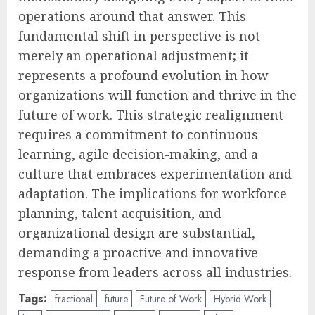
operations around that answer. This
fundamental shift in perspective is not
merely an operational adjustment; it
represents a profound evolution in how
organizations will function and thrive in the
future of work. This strategic realignment
requires a commitment to continuous
learning, agile decision-making, and a
culture that embraces experimentation and
adaptation. The implications for workforce
planning, talent acquisition, and
organizational design are substantial,
demanding a proactive and innovative
response from leaders across all industries.
Tags:
fractional
future
Future of Work
Hybrid Work