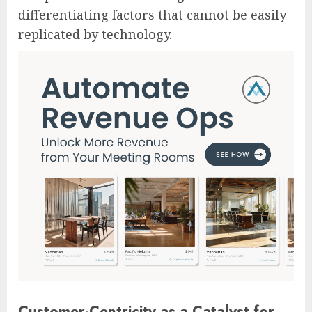
differentiating factors that cannot be easily
replicated by technology.
Customer-Centricity as a Catalyst for