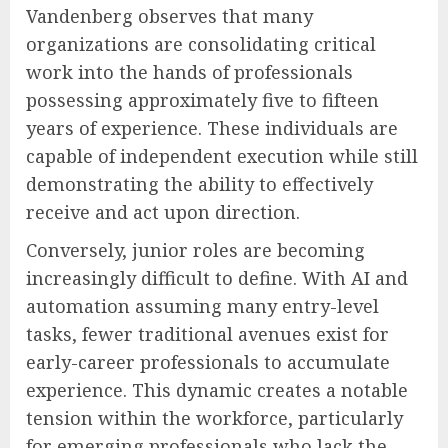
Vandenberg observes that many
organizations are consolidating critical
work into the hands of professionals
possessing approximately five to fifteen
years of experience. These individuals are
capable of independent execution while still
demonstrating the ability to effectively
receive and act upon direction.
Conversely, junior roles are becoming
increasingly difficult to define. With AI and
automation assuming many entry-level
tasks, fewer traditional avenues exist for
early-career professionals to accumulate
experience. This dynamic creates a notable
tension within the workforce, particularly
for emerging professionals who lack the