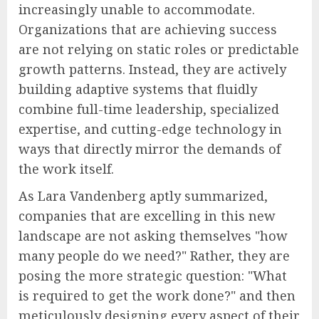
increasingly unable to accommodate.
Organizations that are achieving success
are not relying on static roles or predictable
growth patterns. Instead, they are actively
building adaptive systems that fluidly
combine full-time leadership, specialized
expertise, and cutting-edge technology in
ways that directly mirror the demands of
the work itself.
As Lara Vandenberg aptly summarized,
companies that are excelling in this new
landscape are not asking themselves "how
many people do we need?" Rather, they are
posing the more strategic question: "What
is required to get the work done?" and then
meticulously designing every aspect of their