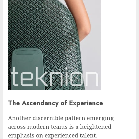
The Ascendancy of Experience
Another discernible pattern emerging
across modern teams is a heightened
emphasis on experienced talent.