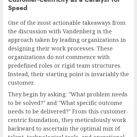
Speed
One of the most actionable takeaways from
the discussion with Vandenberg is the
approach taken by leading organizations in
designing their work processes. These
organizations do not commence with
predefined roles or rigid team structures.
Instead, their starting point is invariably the
customer.
They begin by asking: "What problem needs
to be solved?" and "What specific outcome
needs to be delivered?" From this customer-
centric foundation, they meticulously work
backward to ascertain the optimal mix of
talent, technological tools, and operational