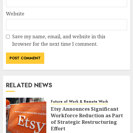
Website
Save my name, email, and website in this
browser for the next time I comment.
RELATED NEWS
Future of Work & Remote Work
Etsy Announces Significant
Workforce Reduction as Part
of Strategic Restructuring
Effort