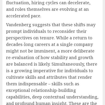
fluctuation, hiring cycles can decelerate,
and roles themselves are evolving at an
accelerated pace.
Vandenberg suggests that these shifts may
prompt individuals to reconsider their
perspectives on tenure. While a return to
decades-long careers at a single company
might not be imminent, a more deliberate
re-evaluation of how stability and growth
are balanced is likely. Simultaneously, there
is a growing imperative for individuals to
cultivate skills and attributes that render
them indispensable – skills such as
exceptional relationship-building
capabilities, deep contextual understanding,
and profound human insight. These are the