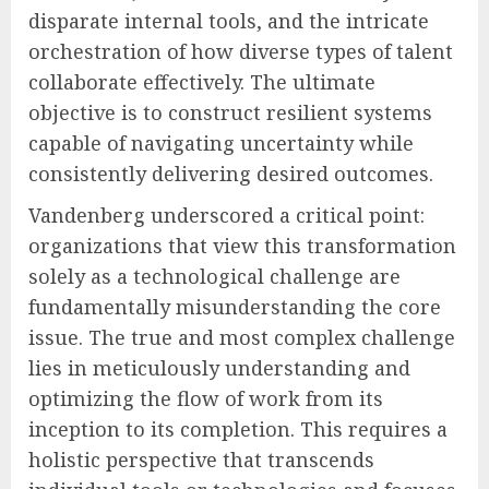
disparate internal tools, and the intricate
orchestration of how diverse types of talent
collaborate effectively. The ultimate
objective is to construct resilient systems
capable of navigating uncertainty while
consistently delivering desired outcomes.
Vandenberg underscored a critical point:
organizations that view this transformation
solely as a technological challenge are
fundamentally misunderstanding the core
issue. The true and most complex challenge
lies in meticulously understanding and
optimizing the flow of work from its
inception to its completion. This requires a
holistic perspective that transcends