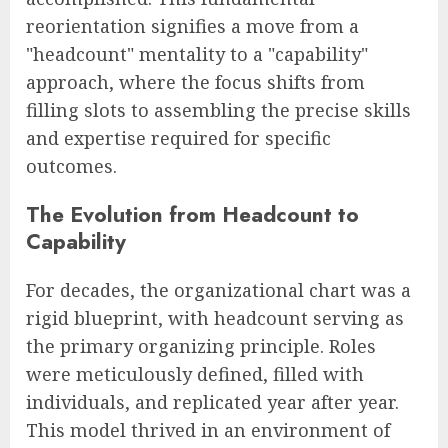
reorientation signifies a move from a
"headcount" mentality to a "capability"
approach, where the focus shifts from
filling slots to assembling the precise skills
and expertise required for specific
outcomes.
The Evolution from Headcount to
Capability
For decades, the organizational chart was a
rigid blueprint, with headcount serving as
the primary organizing principle. Roles
were meticulously defined, filled with
individuals, and replicated year after year.
This model thrived in an environment of