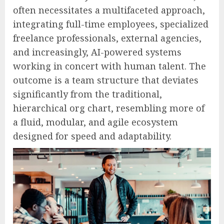
often necessitates a multifaceted approach,
integrating full-time employees, specialized
freelance professionals, external agencies,
and increasingly, AI-powered systems
working in concert with human talent. The
outcome is a team structure that deviates
significantly from the traditional,
hierarchical org chart, resembling more of
a fluid, modular, and agile ecosystem
designed for speed and adaptability.