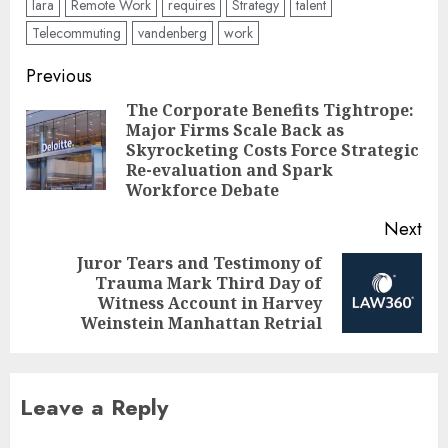
lara
Remote Work
requires
Strategy
talent
Telecommuting
vandenberg
work
Post
Previous
navigation
The Corporate Benefits Tightrope:
Major Firms Scale Back as
Pre
Skyrocketing Costs Force Strategic
pos
Re-evaluation and Spark
Workforce Debate
Next
Juror Tears and Testimony of
Trauma Mark Third Day of
Next
Witness Account in Harvey
post:
Weinstein Manhattan Retrial
Leave a Reply