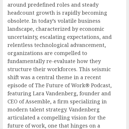
around predefined roles and steady
headcount growth is rapidly becoming
obsolete. In today’s volatile business
landscape, characterized by economic
uncertainty, escalating expectations, and
relentless technological advancement,
organizations are compelled to
fundamentally re-evaluate how they
structure their workforces. This seismic
shift was a central theme in a recent
episode of The Future of Work® Podcast,
featuring Lara Vandenberg, founder and
CEO of Assemble, a firm specializing in
modern talent strategy. Vandenberg
articulated a compelling vision for the
future of work, one that hinges on a