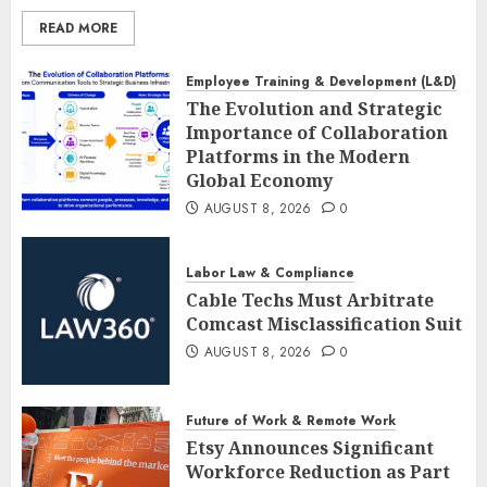
READ MORE
Employee Training & Development (L&D)
The Evolution and Strategic
Importance of Collaboration
Platforms in the Modern
Global Economy
AUGUST 8, 2026
0
Labor Law & Compliance
Cable Techs Must Arbitrate
Comcast Misclassification Suit
AUGUST 8, 2026
0
Future of Work & Remote Work
Etsy Announces Significant
Workforce Reduction as Part