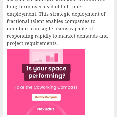
long-term overhead of full-time
employment. This strategic deployment of
fractional talent enables companies to
maintain lean, agile teams capable of
responding rapidly to market demands and
project requirements.