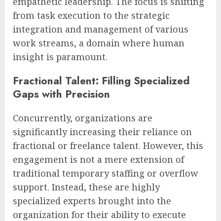
empathetic leadership. The focus is shifting
from task execution to the strategic
integration and management of various
work streams, a domain where human
insight is paramount.
Fractional Talent: Filling Specialized
Gaps with Precision
Concurrently, organizations are
significantly increasing their reliance on
fractional or freelance talent. However, this
engagement is not a mere extension of
traditional temporary staffing or overflow
support. Instead, these are highly
specialized experts brought into the
organization for their ability to execute