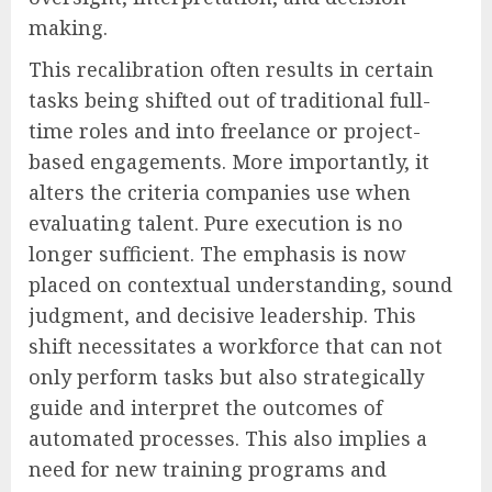
making.
This recalibration often results in certain
tasks being shifted out of traditional full-
time roles and into freelance or project-
based engagements. More importantly, it
alters the criteria companies use when
evaluating talent. Pure execution is no
longer sufficient. The emphasis is now
placed on contextual understanding, sound
judgment, and decisive leadership. This
shift necessitates a workforce that can not
only perform tasks but also strategically
guide and interpret the outcomes of
automated processes. This also implies a
need for new training programs and