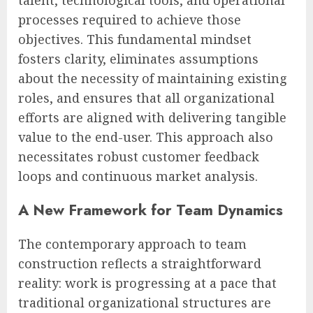
processes required to achieve those
objectives. This fundamental mindset
fosters clarity, eliminates assumptions
about the necessity of maintaining existing
roles, and ensures that all organizational
efforts are aligned with delivering tangible
value to the end-user. This approach also
necessitates robust customer feedback
loops and continuous market analysis.
A New Framework for Team Dynamics
The contemporary approach to team
construction reflects a straightforward
reality: work is progressing at a pace that
traditional organizational structures are