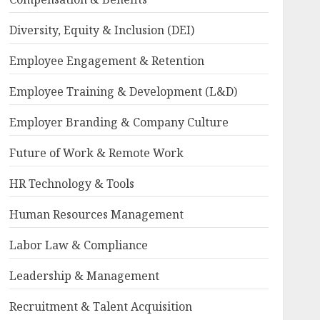
Diversity, Equity & Inclusion (DEI)
Employee Engagement & Retention
Employee Training & Development (L&D)
Employer Branding & Company Culture
Future of Work & Remote Work
HR Technology & Tools
Human Resources Management
Labor Law & Compliance
Leadership & Management
Recruitment & Talent Acquisition