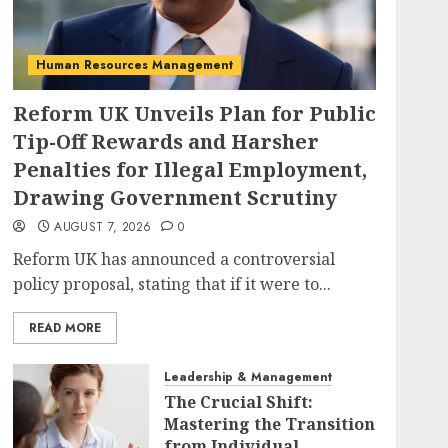
Human Resources Management
Reform UK Unveils Plan for Public
Tip-Off Rewards and Harsher
Penalties for Illegal Employment,
Drawing Government Scrutiny
AUGUST 7, 2026
0
Reform UK has announced a controversial
policy proposal, stating that if it were to...
READ MORE
Leadership & Management
The Crucial Shift:
Mastering the Transition
from Individual