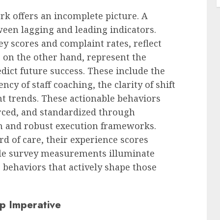
 offers an incomplete picture. A
ween lagging and leading indicators.
ey scores and complaint rates, reflect
 on the other hand, represent the
dict future success. These include the
ncy of staff coaching, the clarity of shift
nt trends. These actionable behaviors
orced, and standardized through
n and robust execution frameworks.
d of care, their experience scores
hile survey measurements illuminate
p behaviors that actively shape those
ip Imperative