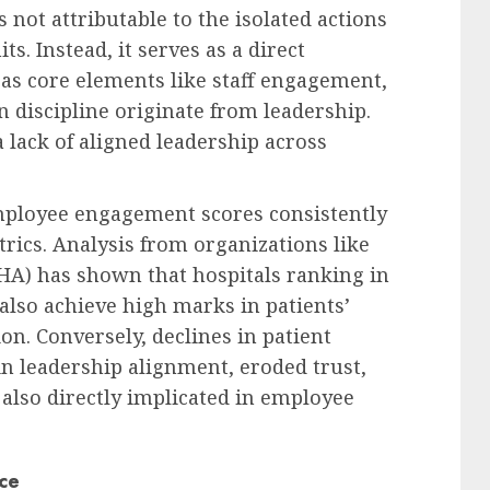
s not attributable to the isolated actions
ts. Instead, it serves as a direct
, as core elements like staff engagement,
 discipline originate from leadership.
a lack of aligned leadership across
mployee engagement scores consistently
rics. Analysis from organizations like
HA) has shown that hospitals ranking in
 also achieve high marks in patients’
on. Conversely, declines in patient
in leadership alignment, eroded trust,
 also directly implicated in employee
ce