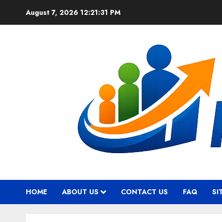
Skip
August 7, 2026
12:21:32 PM
to
content
HOME
ABOUT US
CONTACT US
FAQ
SI