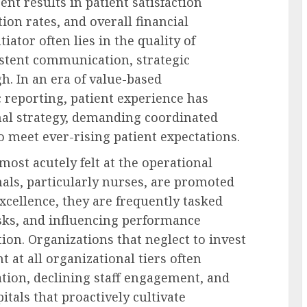
ent results in patient satisfaction
on rates, and overall financial
iator often lies in the quality of
stent communication, strategic
h. In an era of value-based
reporting, patient experience has
onal strategy, demanding coordinated
 meet ever-rising patient expectations.
most acutely felt at the operational
als, particularly nurses, are promoted
excellence, they are frequently tasked
sks, and influencing performance
on. Organizations that neglect to invest
 at all organizational tiers often
ion, declining staff engagement, and
itals that proactively cultivate