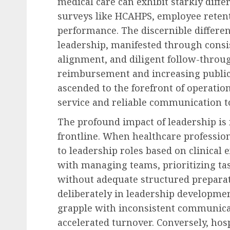
medical care can exhibit starkly differ
surveys like HCAHPS, employee retenti
performance. The discernible different
leadership, manifested through consi
alignment, and diligent follow-throug
reimbursement and increasing public 
ascended to the forefront of operati
service and reliable communication to
The profound impact of leadership is 
frontline. When healthcare profession
to leadership roles based on clinical 
with managing teams, prioritizing ta
without adequate structured preparati
deliberately in leadership development
grapple with inconsistent communicat
accelerated turnover. Conversely, hosp