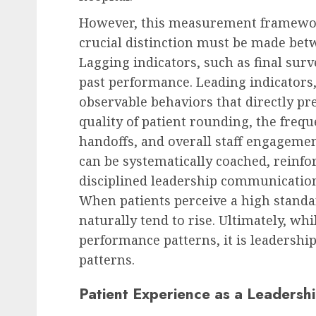
However, this measurement framework
crucial distinction must be made bet
Lagging indicators, such as final surv
past performance. Leading indicators,
observable behaviors that directly pre
quality of patient rounding, the freque
handoffs, and overall staff engageme
can be systematically coached, reinf
disciplined leadership communicatio
When patients perceive a high standar
naturally tend to rise. Ultimately, w
performance patterns, it is leadershi
patterns.
Patient Experience as a Leadersh