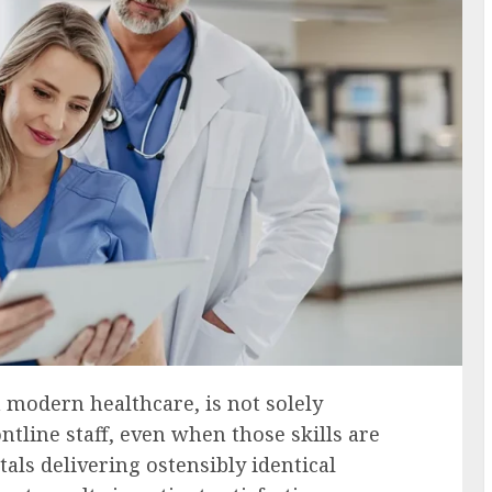
n modern healthcare, is not solely
ontline staff, even when those skills are
als delivering ostensibly identical