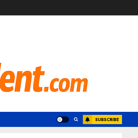
SUBSCRIBE