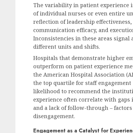
The variability in patient experience i
of individual nurses or even entire uni
reflection of leadership effectiveness
communication efficacy, and execution
Inconsistencies in these areas signal 
different units and shifts.
Hospitals that demonstrate higher e
outperform on patient experience met
the American Hospital Association (A
the top quartile for staff engagement
likelihood to recommend the instituti
experience often correlate with gaps 
and a lack of follow-through – factors
disengagement.
Engagement as a Catalyst for Experien