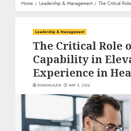
Home
Leadership & Management
The Critical Rol
Leadership & Management
The Critical Role 
Capability in Elev
Experience in Hea
RIFANMUAZIN
MAY 5, 2026