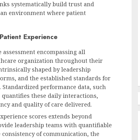
anks systematically build trust and
Human Resources Management
g an environment where patient
Reform UK Unveils Plan for
n Z:
Public Tip-Off Rewards and
Patient Experience
,
Harsher Penalties for Illegal
nd
Employment, Drawing
ve assessment encompassing all
Government Scrutiny
lthcare organization throughout their
AUGUST 7, 2026
0
ntrinsically shaped by leadership
norms, and the established standards for
. Standardized performance data, such
quantifies these daily interactions,
ncy and quality of care delivered.
experience scores extends beyond
rovide leadership teams with quantifiable
he consistency of communication, the