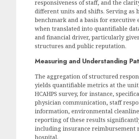
responsiveness of staff, and the clari
different units and shifts. Serving as
benchmark and a basis for executive e
when translated into quantifiable data
and financial driver, particularly giv
structures and public reputation.
Measuring and Understanding Pat
The aggregation of structured respon
yields quantifiable metrics at the unit
HCAHPS survey, for instance, specifi
physician communication, staff respon
information, environmental cleanlines
reporting of these results significant
including insurance reimbursement ra
hospital.