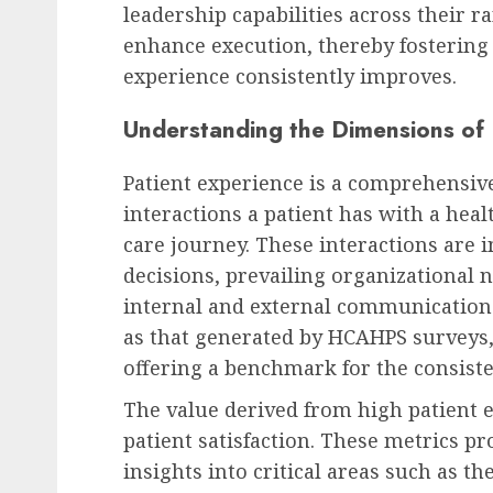
leadership capabilities across their r
enhance execution, thereby fosterin
Recruitment & Talent Acquisition
experience consistently improves.
The Ascent of Generatio
Understanding the Dimensions of 
Reshaping Recruitment
Workplace Dynamics, a
Patient experience is a comprehensi
Corporate Culture
interactions a patient has with a hea
AUGUST 7, 2026
0
care journey. These interactions are i
decisions, prevailing organizational 
internal and external communication
as that generated by HCAHPS surveys, 
offering a benchmark for the consiste
The value derived from high patient 
patient satisfaction. These metrics p
insights into critical areas such as t