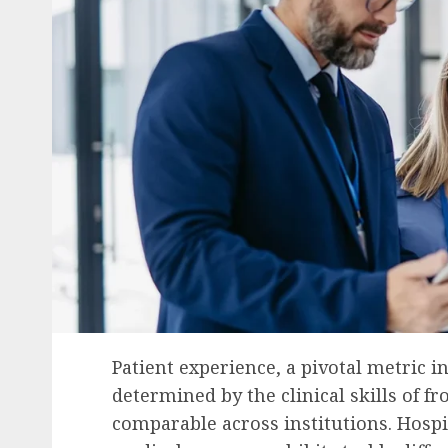
Patient experience, a pivotal metric i
determined by the clinical skills of fr
comparable across institutions. Hospit