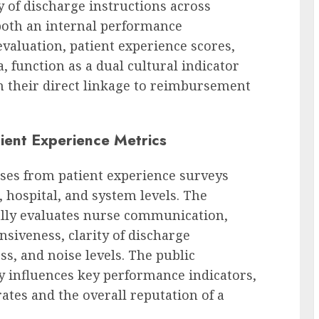
ty of discharge instructions across
 both an internal performance
valuation, patient experience scores,
, function as a dual cultural indicator
en their direct linkage to reimbursement
ient Experience Metrics
ses from patient experience surveys
, hospital, and system levels. The
cally evaluates nurse communication,
siveness, clarity of discharge
s, and noise levels. The public
ly influences key performance indicators,
tes and the overall reputation of a