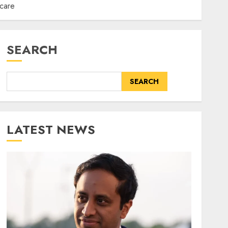
hcare
SEARCH
SEARCH
LATEST NEWS