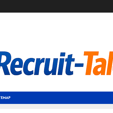
TEMAP