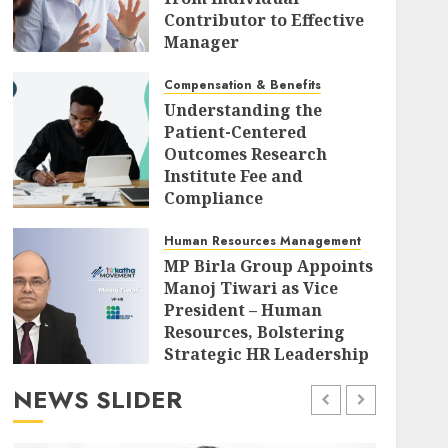
Contributor to Effective
Manager
AUGUST 7, 2026
0
Compensation & Benefits
Understanding the
Patient-Centered
Outcomes Research
Institute Fee and
Compliance
Requirements for Self-
Insured Health Plan
Human Resources Management
Sponsors
MP Birla Group Appoints
Manoj Tiwari as Vice
AUGUST 7, 2026
0
President – Human
Resources, Bolstering
Strategic HR Leadership
for Diversified Growth
NEWS SLIDER
AUGUST 7, 2026
0