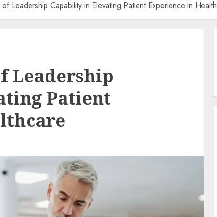
e of Leadership Capability in Elevating Patient Experience in Healt
of Leadership
ating Patient
lthcare