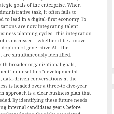
ategic goals of the enterprise. When
ministrative task, it often fails to
l Pay
d to lead in a digital-first economy. To
oyees
zations are now integrating talent
Employee Training & Development (L&D)
business planning cycles. This integration
e in
Build Realistic Branching
vot is discussed—whether it be a move
Scenarios With AI
adoption of generative AI—the
AUGUST 8, 2026
0
t are simultaneously identified.
ith broader organizational goals,
ent" mindset to a "developmental"
, data-driven conversations at the
ess is headed over a three-to-five-year
n approach is a clear business plan that
eeded. By identifying these future needs
ng internal candidates years before