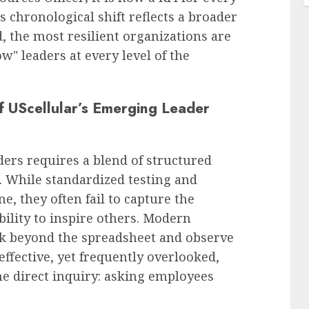
 chronological shift reflects a broader
, the most resilient organizations are
w" leaders at every level of the
f UScellular’s Emerging Leader
ders requires a blend of structured
 While standardized testing and
, they often fail to capture the
bility to inspire others. Modern
k beyond the spreadsheet and observe
effective, yet frequently overlooked,
the direct inquiry: asking employees