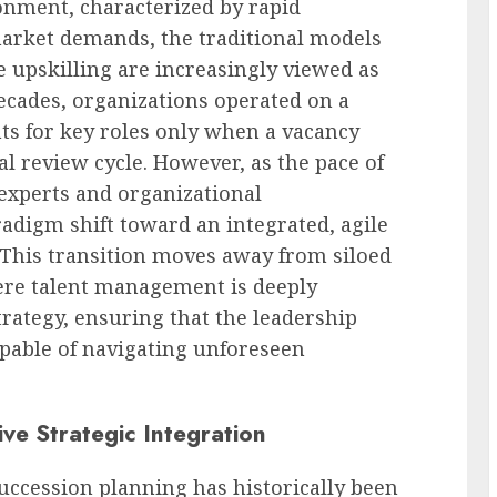
onment, characterized by rapid
market demands, the traditional models
 upskilling are increasingly viewed as
decades, organizations operated on a
nts for key roles only when a vacancy
l review cycle. However, as the pace of
 experts and organizational
radigm shift toward an integrated, agile
This transition moves away from siloed
re talent management is deeply
rategy, ensuring that the leadership
capable of navigating unforeseen
ive Strategic Integration
uccession planning has historically been