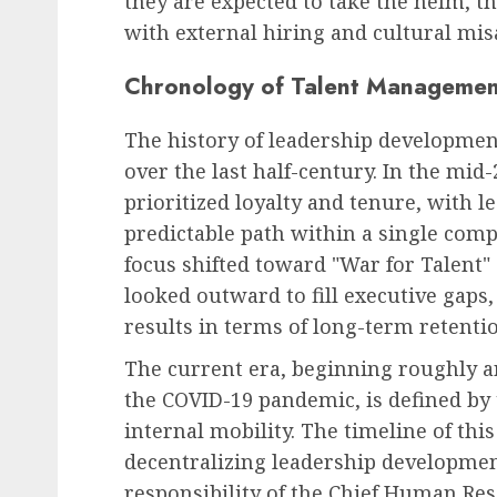
they are expected to take the helm, t
with external hiring and cultural mi
Chronology of Talent Management
The history of leadership developmen
over the last half-century. In the mid
prioritized loyalty and tenure, with l
predictable path within a single comp
focus shifted toward "War for Talent
looked outward to fill executive gaps
results in terms of long-term retenti
The current era, beginning roughly 
the COVID-19 pandemic, is defined by 
internal mobility. The timeline of th
decentralizing leadership development.
responsibility of the Chief Human Reso