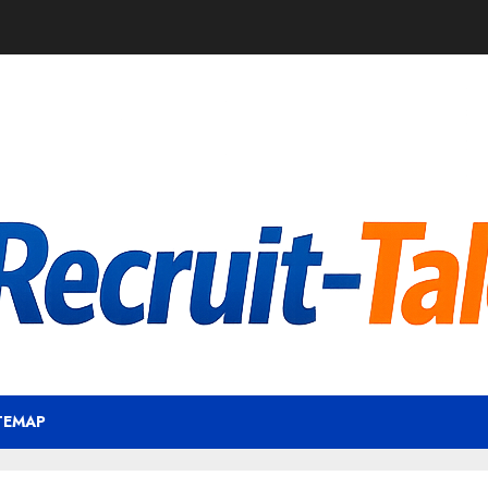
TEMAP