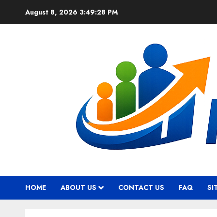
Skip
August 8, 2026
3:49:29 PM
to
content
HOME
ABOUT US
CONTACT US
FAQ
SI