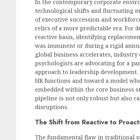
In the contemporary corporate envir
technological shifts and fluctuating 
of executive succession and workforce
relics of a more predictable era. For 
reactive basis, identifying replaceme
was imminent or during a rigid annua
global business accelerates, industry
psychologists are advocating for a pa
approach to leadership development. 
HR functions and toward a model whe
embedded within the core business st
pipeline is not only robust but also 
disruptions.
The Shift from Reactive to Proact
The fundamental flaw in traditional s