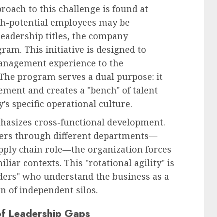
roach to this challenge is found at
gh-potential employees may be
leadership titles, the company
am. This initiative is designed to
management experience to the
 The program serves a dual purpose: it
ment and creates a "bench" of talent
’s specific operational culture.
hasizes cross-functional development.
aders through different departments—
pply chain role—the organization forces
iliar contexts. This "rotational agility" is
aders" who understand the business as a
on of independent silos.
of Leadership Gaps