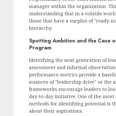
manager within the organization. This
understanding that in a volatile world
those that have a surplus of "ready-no
hierarchy.
Spotting Ambition and the Case o
Program
Identifying the next generation of lea
assessment and informal observation.
performance metrics provide a baseline
nuances of "leadership drive" or the a
frameworks encourage leaders to loo
day-to-day initiative. One of the most 
methods for identifying potential is 
about their aspirations.