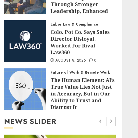
Through Stronger
Leadership, Enhanced
Alignment, and Adaptive
Cultures
Labor Law & Compliance
Colo. Pot Co. Says Sales
AUGUST 8, 2026
0
Director Disloyal,
Worked For Rival –
Law360
AUGUST 8, 2026
0
Future of Work & Remote Work
The Human Element: AI’s
True Value Lies Not Just
in Accuracy, But in Our
Ability to Trust and
Distrust It
AUGUST 8, 2026
0
NEWS SLIDER