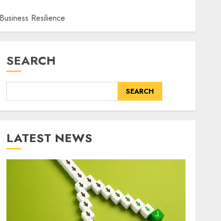
 Business Resilience
SEARCH
SEARCH
LATEST NEWS