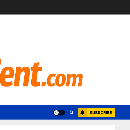
SUBSCRIBE