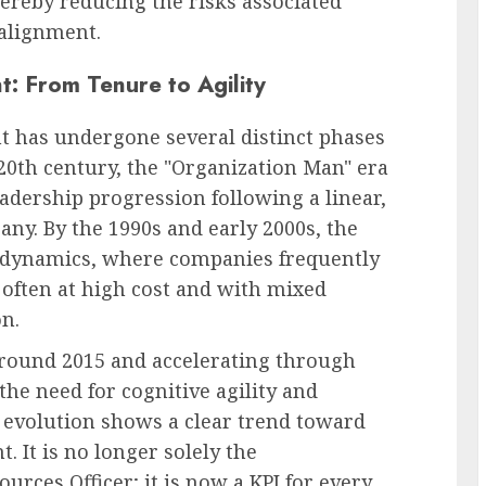
hereby reducing the risks associated
salignment.
: From Tenure to Agility
t has undergone several distinct phases
-20th century, the "Organization Man" era
eadership progression following a linear,
any. By the 1990s and early 2000s, the
" dynamics, where companies frequently
, often at high cost and with mixed
on.
around 2015 and accelerating through
the need for cognitive agility and
is evolution shows a clear trend toward
 It is no longer solely the
urces Officer; it is now a KPI for every