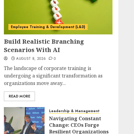
Employee Training & Development (L&D)
Build Realistic Branching
Scenarios With AI
AUGUST 8, 2026
0
The landscape of corporate training is
undergoing a significant transformation as
organizations move away...
READ MORE
Leadership & Management
Navigating Constant
Change: CEOs Forge
Resilient Organizations