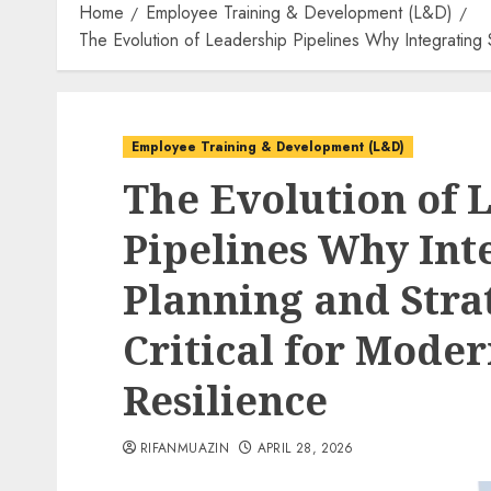
Home
Employee Training & Development (L&D)
The Evolution of Leadership Pipelines Why Integrating S
Employee Training & Development (L&D)
The Evolution of 
Pipelines Why Int
Planning and Strat
Critical for Mode
Resilience
RIFANMUAZIN
APRIL 28, 2026