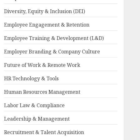
Diversity, Equity & Inclusion (DEI)
Employee Engagement & Retention
Employee Training & Development (L&D)
Employer Branding & Company Culture
Future of Work & Remote Work
HR Technology & Tools
Human Resources Management
Labor Law & Compliance
Leadership & Management
Recruitment & Talent Acquisition