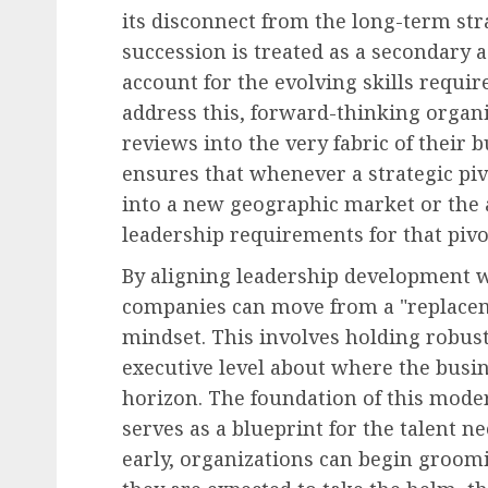
its disconnect from the long-term str
Human Resources Management
succession is treated as a secondary ad
The Decline of Universa
account for the evolving skills require
Raises: American Empl
address this, forward-thinking organi
Face a Differentiated
reviews into the very fabric of their 
Compensation Landscap
ensures that whenever a strategic pi
2027
into a new geographic market or the 
AUGUST 8, 2026
0
leadership requirements for that pivo
By aligning leadership development w
companies can move from a "replacem
mindset. This involves holding robust
executive level about where the busin
horizon. The foundation of this moder
serves as a blueprint for the talent n
early, organizations can begin groomi