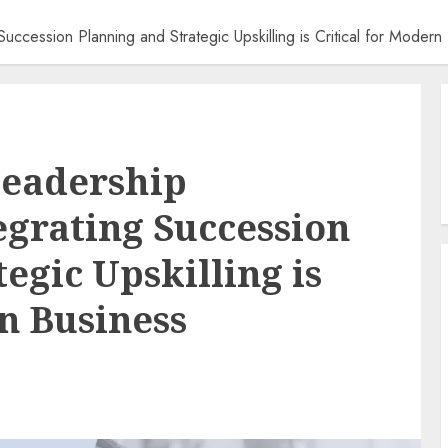
uccession Planning and Strategic Upskilling is Critical for Modern
Leadership
egrating Succession
egic Upskilling is
rn Business