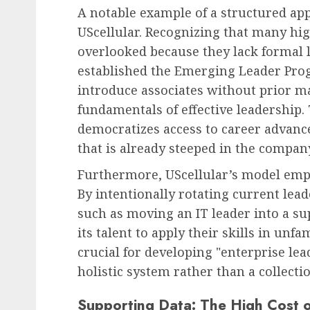
A notable example of a structured app
UScellular. Recognizing that many hi
overlooked because they lack formal 
established the Emerging Leader Progr
introduce associates without prior 
fundamentals of effective leadership.
democratizes access to career advance
that is already steeped in the company
Furthermore, UScellular’s model emp
By intentionally rotating current le
such as moving an IT leader into a su
its talent to apply their skills in unfam
crucial for developing "enterprise le
holistic system rather than a collecti
Supporting Data: The High Cost 