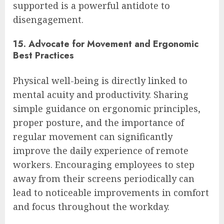
supported is a powerful antidote to
disengagement.
15. Advocate for Movement and Ergonomic
Best Practices
Physical well-being is directly linked to
mental acuity and productivity. Sharing
simple guidance on ergonomic principles,
proper posture, and the importance of
regular movement can significantly
improve the daily experience of remote
workers. Encouraging employees to step
away from their screens periodically can
lead to noticeable improvements in comfort
and focus throughout the workday.