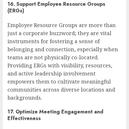
16. Support Employee Resource Groups
(ERGs)
Employee Resource Groups are more than
just a corporate buzzword; they are vital
instruments for fostering a sense of
belonging and connection, especially when
teams are not physically co-located.
Providing ERGs with visibility, resources,
and active leadership involvement
empowers them to cultivate meaningful
communities across diverse locations and
backgrounds.
17. Optimize Meeting Engagement and
Effectiveness