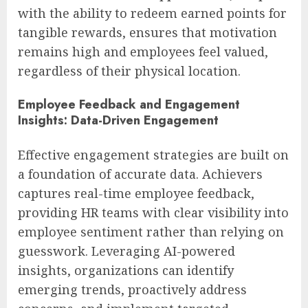
with the ability to redeem earned points for
tangible rewards, ensures that motivation
remains high and employees feel valued,
regardless of their physical location.
Employee Feedback and Engagement
Insights: Data-Driven Engagement
Effective engagement strategies are built on
a foundation of accurate data. Achievers
captures real-time employee feedback,
providing HR teams with clear visibility into
employee sentiment rather than relying on
guesswork. Leveraging AI-powered
insights, organizations can identify
emerging trends, proactively address