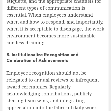
etiquette, and the appropriate channels for
different types of communication is
essential. When employees understand
when and how to respond, and importantly,
when it is acceptable to disengage, the work
environment becomes more sustainable
and less draining.
8. Institutionalize Recognition and
Celebration of Achievements
Employee recognition should not be
relegated to annual reviews or infrequent
award ceremonies. Regularly
acknowledging contributions, publicly
sharing team wins, and integrating
appreciation into the fabric of daily work—