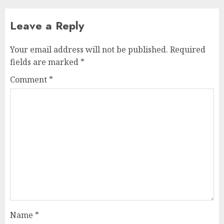
Leave a Reply
Your email address will not be published.
Required
fields are marked
*
Comment
*
Name
*