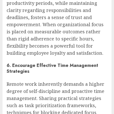
productivity periods, while maintaining
clarity regarding responsibilities and
deadlines, fosters a sense of trust and
empowerment. When organizational focus
is placed on measurable outcomes rather
than rigid adherence to specific hours,
flexibility becomes a powerful tool for
building employee loyalty and satisfaction.
6. Encourage Effective Time Management
Strategies
Remote work inherently demands a higher
degree of self-discipline and proactive time
management. Sharing practical strategies
such as task prioritization frameworks,
techniques for blocking dedicated focus