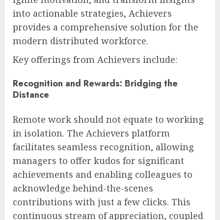
into actionable strategies, Achievers
provides a comprehensive solution for the
modern distributed workforce.
Key offerings from Achievers include:
Recognition and Rewards: Bridging the
Distance
Remote work should not equate to working
in isolation. The Achievers platform
facilitates seamless recognition, allowing
managers to offer kudos for significant
achievements and enabling colleagues to
acknowledge behind-the-scenes
contributions with just a few clicks. This
continuous stream of appreciation, coupled