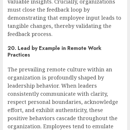
valuable insights. Crucially, organizations
must close the feedback loop by
demonstrating that employee input leads to
tangible changes, thereby validating the
feedback process.
20. Lead by Example in Remote Work
Practices
The prevailing remote culture within an
organization is profoundly shaped by
leadership behavior. When leaders
consistently communicate with clarity,
respect personal boundaries, acknowledge
effort, and exhibit authenticity, these
positive behaviors cascade throughout the
organization. Employees tend to emulate