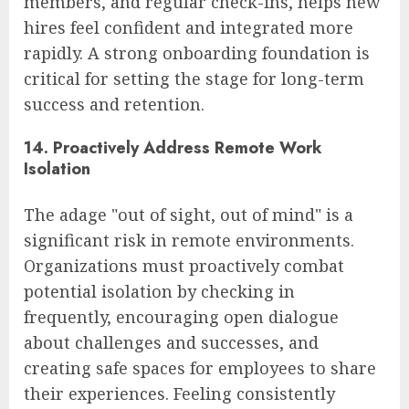
members, and regular check-ins, helps new
hires feel confident and integrated more
rapidly. A strong onboarding foundation is
critical for setting the stage for long-term
success and retention.
14. Proactively Address Remote Work
Isolation
The adage "out of sight, out of mind" is a
significant risk in remote environments.
Organizations must proactively combat
potential isolation by checking in
frequently, encouraging open dialogue
about challenges and successes, and
creating safe spaces for employees to share
their experiences. Feeling consistently