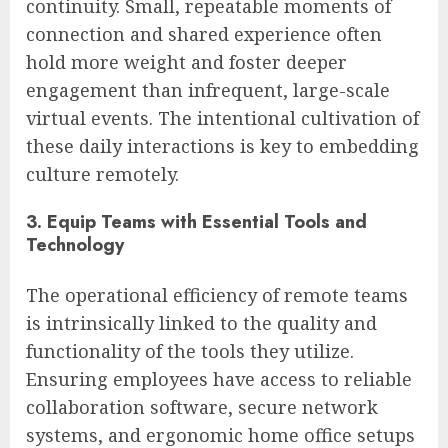
continuity. Small, repeatable moments of
connection and shared experience often
hold more weight and foster deeper
engagement than infrequent, large-scale
virtual events. The intentional cultivation of
these daily interactions is key to embedding
culture remotely.
3. Equip Teams with Essential Tools and
Technology
The operational efficiency of remote teams
is intrinsically linked to the quality and
functionality of the tools they utilize.
Ensuring employees have access to reliable
collaboration software, secure network
systems, and ergonomic home office setups