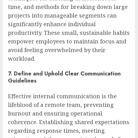
time, and methods for breaking down large
projects into manageable segments can
significantly enhance individual
productivity. These small, sustainable habits
empower employees to maintain focus and
avoid feeling overwhelmed by their
workload.
7. Define and Uphold Clear Communication
Guidelines
Effective internal communication is the
lifeblood of a remote team, preventing
burnout and ensuring operational
coherence. Establishing shared expectations
regarding response times, meeting