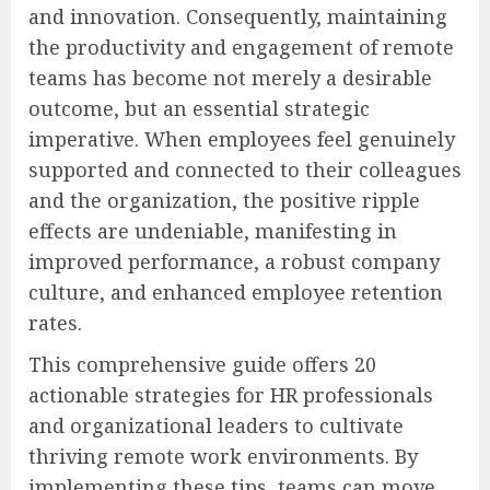
and innovation. Consequently, maintaining
the productivity and engagement of remote
teams has become not merely a desirable
outcome, but an essential strategic
imperative. When employees feel genuinely
supported and connected to their colleagues
and the organization, the positive ripple
effects are undeniable, manifesting in
improved performance, a robust company
culture, and enhanced employee retention
rates.
This comprehensive guide offers 20
actionable strategies for HR professionals
and organizational leaders to cultivate
thriving remote work environments. By
implementing these tips, teams can move