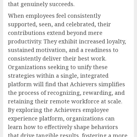
that genuinely succeeds.
When employees feel consistently
supported, seen, and celebrated, their
contributions extend beyond mere
productivity. They exhibit increased loyalty,
sustained motivation, and a readiness to
consistently deliver their best work.
Organizations seeking to unify these
strategies within a single, integrated
platform will find that Achievers simplifies
the process of recognizing, rewarding, and
retaining their remote workforce at scale.
By exploring the Achievers employee
experience platform, organizations can
learn how to effectively shape behaviors
that drive tangible results, fostering a more