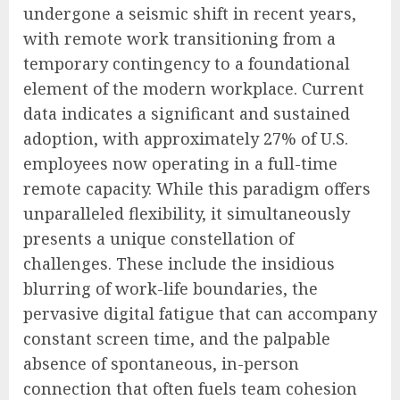
undergone a seismic shift in recent years,
with remote work transitioning from a
temporary contingency to a foundational
element of the modern workplace. Current
data indicates a significant and sustained
adoption, with approximately 27% of U.S.
employees now operating in a full-time
remote capacity. While this paradigm offers
unparalleled flexibility, it simultaneously
presents a unique constellation of
challenges. These include the insidious
blurring of work-life boundaries, the
pervasive digital fatigue that can accompany
constant screen time, and the palpable
absence of spontaneous, in-person
connection that often fuels team cohesion