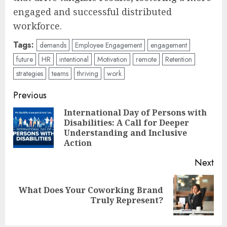
engaged and successful distributed
workforce.
Tags:
demands
Employee Engagement
engagement
future
HR
intentional
Motivation
remote
Retention
strategies
teams
thriving
work
Post
Previous
navigation
International Day of Persons with
Disabilities: A Call for Deeper
Pre
Understanding and Inclusive
pos
Action
Next
What Does Your Coworking Brand
Next
Truly Represent?
post: