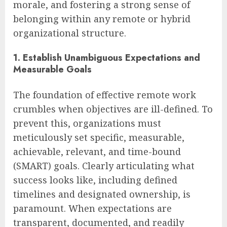
morale, and fostering a strong sense of
belonging within any remote or hybrid
organizational structure.
1. Establish Unambiguous Expectations and
Measurable Goals
The foundation of effective remote work
crumbles when objectives are ill-defined. To
prevent this, organizations must
meticulously set specific, measurable,
achievable, relevant, and time-bound
(SMART) goals. Clearly articulating what
success looks like, including defined
timelines and designated ownership, is
paramount. When expectations are
transparent, documented, and readily