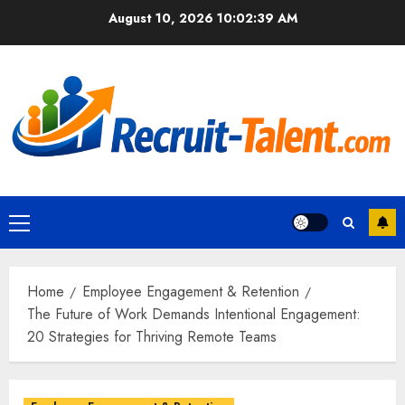
Skip
August 10, 2026
10:02:40 AM
to
content
Primary
Menu
Home
Employee Engagement & Retention
The Future of Work Demands Intentional Engagement:
20 Strategies for Thriving Remote Teams