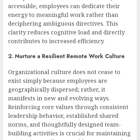
accessible, employees can dedicate their
energy to meaningful work rather than
deciphering ambiguous directives. This
clarity reduces cognitive load and directly
contributes to increased efficiency.
2. Nurture a Resilient Remote Work Culture
Organizational culture does not cease to
exist simply because employees are
geographically dispersed; rather, it
manifests in new and evolving ways.
Reinforcing core values through consistent
leadership behavior, established shared
norms, and thoughtfully designed team-
building activities is crucial for maintaining