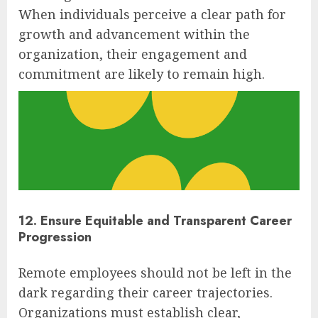
When individuals perceive a clear path for
growth and advancement within the
organization, their engagement and
commitment are likely to remain high.
12. Ensure Equitable and Transparent Career
Progression
Remote employees should not be left in the
dark regarding their career trajectories.
Organizations must establish clear,