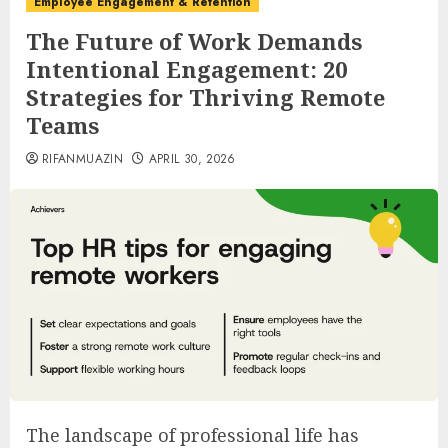
Employee Engagement & Retention
The Future of Work Demands
Intentional Engagement: 20
Strategies for Thriving Remote
Teams
RIFANMUAZIN
APRIL 30, 2026
The landscape of professional life has