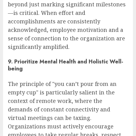
beyond just marking significant milestones
—is critical. When effort and
accomplishments are consistently
acknowledged, employee motivation and a
sense of connection to the organization are
significantly amplified.
9. Prioritize Mental Health and Holistic Well-
being
The principle of "you can’t pour from an
empty cup" is particularly salient in the
context of remote work, where the
demands of constant connectivity and
virtual meetings can be taxing.
Organizations must actively encourage
employees to take regular breaks, respect