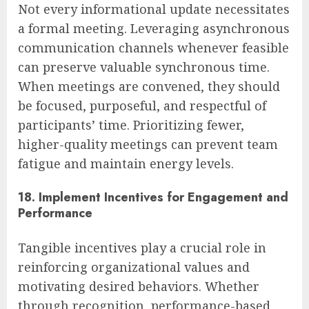
Not every informational update necessitates
a formal meeting. Leveraging asynchronous
communication channels whenever feasible
can preserve valuable synchronous time.
When meetings are convened, they should
be focused, purposeful, and respectful of
participants’ time. Prioritizing fewer,
higher-quality meetings can prevent team
fatigue and maintain energy levels.
18. Implement Incentives for Engagement and
Performance
Tangible incentives play a crucial role in
reinforcing organizational values and
motivating desired behaviors. Whether
through recognition, performance-based