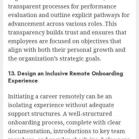
transparent processes for performance
evaluation and outline explicit pathways for
advancement across various roles. This
transparency builds trust and ensures that
employees are focused on objectives that
align with both their personal growth and
the organization’s strategic goals.
13. Design an Inclusive Remote Onboarding
Experience
Initiating a career remotely can be an
isolating experience without adequate
support structures. A well-structured
onboarding process, complete with clear
documentation, introductions to key team