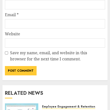
Email
*
Website
Save my name, email, and website in this
browser for the next time I comment.
RELATED NEWS
Employee Engagement & Retention