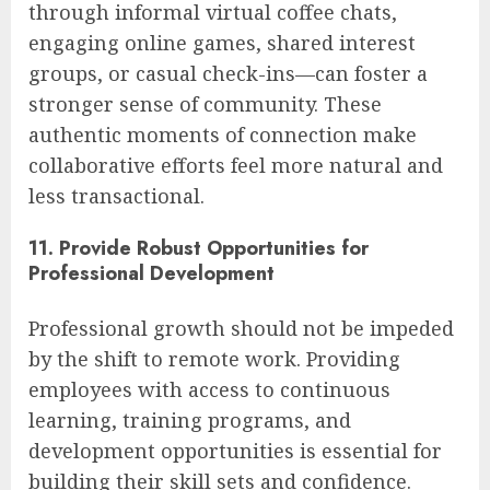
through informal virtual coffee chats,
engaging online games, shared interest
groups, or casual check-ins—can foster a
stronger sense of community. These
authentic moments of connection make
collaborative efforts feel more natural and
less transactional.
11. Provide Robust Opportunities for
Professional Development
Professional growth should not be impeded
by the shift to remote work. Providing
employees with access to continuous
learning, training programs, and
development opportunities is essential for
building their skill sets and confidence.