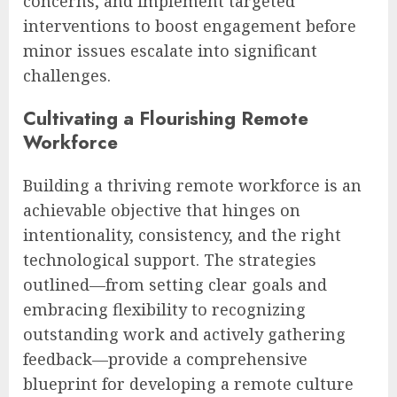
concerns, and implement targeted
interventions to boost engagement before
minor issues escalate into significant
challenges.
Cultivating a Flourishing Remote
Workforce
Building a thriving remote workforce is an
achievable objective that hinges on
intentionality, consistency, and the right
technological support. The strategies
outlined—from setting clear goals and
embracing flexibility to recognizing
outstanding work and actively gathering
feedback—provide a comprehensive
blueprint for developing a remote culture