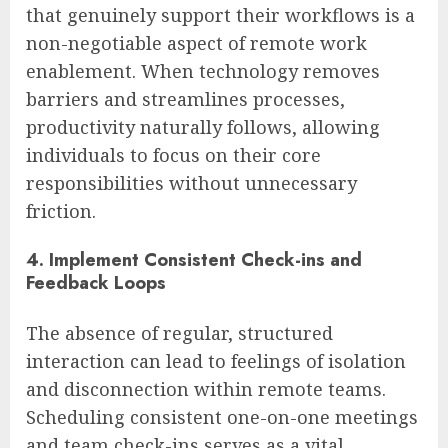
that genuinely support their workflows is a
non-negotiable aspect of remote work
enablement. When technology removes
barriers and streamlines processes,
productivity naturally follows, allowing
individuals to focus on their core
responsibilities without unnecessary
friction.
4. Implement Consistent Check-ins and
Feedback Loops
The absence of regular, structured
interaction can lead to feelings of isolation
and disconnection within remote teams.
Scheduling consistent one-on-one meetings
and team check-ins serves as a vital