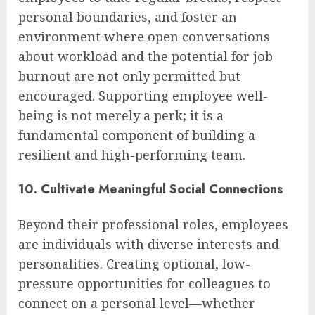
personal boundaries, and foster an
environment where open conversations
about workload and the potential for job
burnout are not only permitted but
encouraged. Supporting employee well-
being is not merely a perk; it is a
fundamental component of building a
resilient and high-performing team.
10. Cultivate Meaningful Social Connections
Beyond their professional roles, employees
are individuals with diverse interests and
personalities. Creating optional, low-
pressure opportunities for colleagues to
connect on a personal level—whether