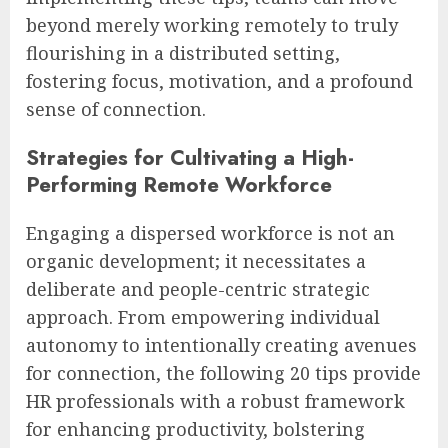
beyond merely working remotely to truly
flourishing in a distributed setting,
fostering focus, motivation, and a profound
sense of connection.
Strategies for Cultivating a High-
Performing Remote Workforce
Engaging a dispersed workforce is not an
organic development; it necessitates a
deliberate and people-centric strategic
approach. From empowering individual
autonomy to intentionally creating avenues
for connection, the following 20 tips provide
HR professionals with a robust framework
for enhancing productivity, bolstering