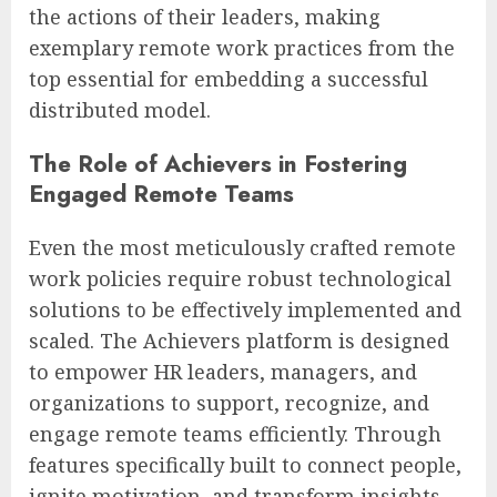
the actions of their leaders, making
exemplary remote work practices from the
top essential for embedding a successful
distributed model.
The Role of Achievers in Fostering
Engaged Remote Teams
Even the most meticulously crafted remote
work policies require robust technological
solutions to be effectively implemented and
scaled. The Achievers platform is designed
to empower HR leaders, managers, and
organizations to support, recognize, and
engage remote teams efficiently. Through
features specifically built to connect people,
ignite motivation, and transform insights