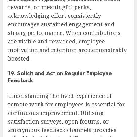
rewards, or meaningful perks,
acknowledging effort consistently
encourages sustained engagement and
strong performance. When contributions
are visible and rewarded, employee
motivation and retention are demonstrably
boosted.
19. Solicit and Act on Regular Employee
Feedback
Understanding the lived experience of
remote work for employees is essential for
continuous improvement. Utilizing
satisfaction surveys, open forums, or
anonymous feedback channels provides