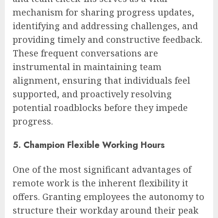
mechanism for sharing progress updates,
identifying and addressing challenges, and
providing timely and constructive feedback.
These frequent conversations are
instrumental in maintaining team
alignment, ensuring that individuals feel
supported, and proactively resolving
potential roadblocks before they impede
progress.
5. Champion Flexible Working Hours
One of the most significant advantages of
remote work is the inherent flexibility it
offers. Granting employees the autonomy to
structure their workday around their peak