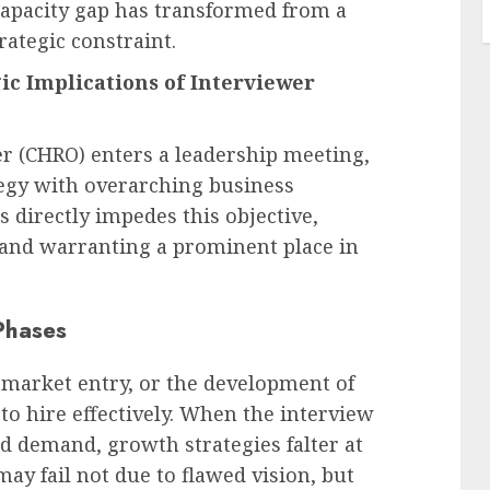
capacity gap has transformed from a
rategic constraint.
ic Implications of Interviewer
r (CHRO) enters a leadership meeting,
tegy with overarching business
 directly impedes this objective,
s and warranting a prominent place in
Phases
 market entry, or the development of
 to hire effectively. When the interview
d demand, growth strategies falter at
may fail not due to flawed vision, but