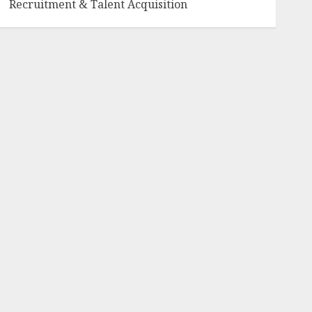
Recruitment & Talent Acquisition