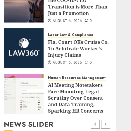
the COO-to-CEO
Transition is More Than
Just a Promotion
AUGUST 6, 2026
0
Labor Law & Compliance
Fla. Court OKs Cruise Co.
To Arbitrate Worker’s
Injury Claims
AUGUST 6, 2026
0
Human Resources Management
AI Meeting Notetakers
Face Mounting Legal
Scrutiny Over Consent
and Data Training,
Sparking HR Concerns
AUGUST 6, 2026
0
NEWS SLIDER