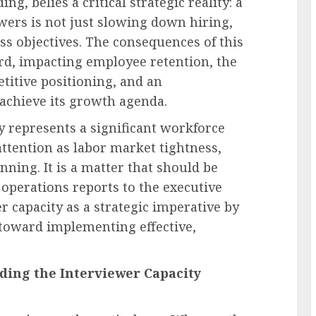
ng, belies a critical strategic reality: a
iewers is not just slowing down hiring,
s objectives. The consequences of this
rd, impacting employee retention, the
titive positioning, and an
 achieve its growth agenda.
ty represents a significant workforce
attention as labor market tightness,
anning. It is a matter that should be
 operations reports to the executive
 capacity as a strategic imperative by
p toward implementing effective,
ing the Interviewer Capacity