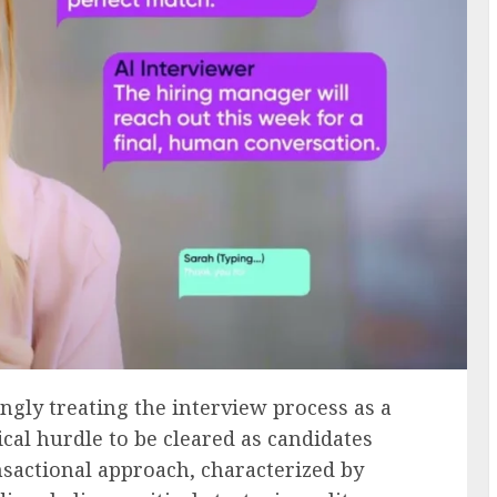
gly treating the interview process as a
cal hurdle to be cleared as candidates
ansactional approach, characterized by