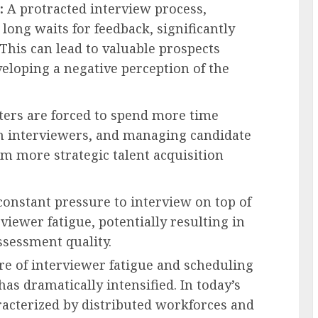
:
A protracted interview process,
long waits for feedback, significantly
This can lead to valuable prospects
eloping a negative perception of the
ters are forced to spend more time
n interviewers, and managing candidate
om more strategic talent acquisition
onstant pressure to interview on top of
rviewer fatigue, potentially resulting in
ssessment quality.
e of interviewer fatigue and scheduling
has dramatically intensified. In today’s
racterized by distributed workforces and