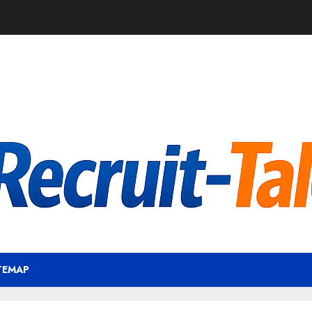
TEMAP