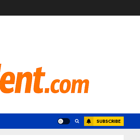
SUBSCRIBE