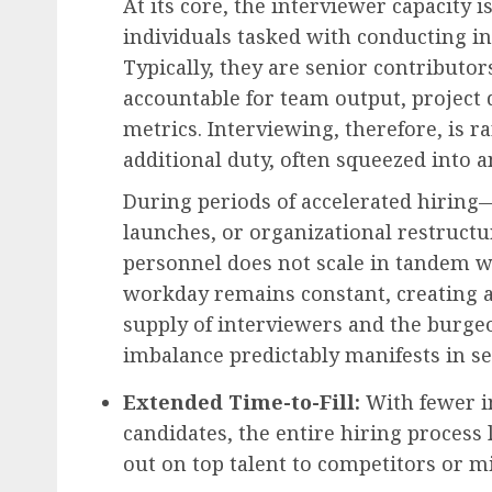
At its core, the interviewer capacity 
individuals tasked with conducting i
Typically, they are senior contribut
accountable for team output, project
Employee Engagement & Retention
metrics. Interviewing, therefore, is ra
The Future of Work: Em
additional duty, often squeezed into
Engagement Programs a
Cornerstone of Organiz
During periods of accelerated hirin
Success in 2026
launches, or organizational restructu
AUGUST 6, 2026
0
personnel does not scale in tandem 
workday remains constant, creating 
supply of interviewers and the burge
imbalance predictably manifests in s
Extended Time-to-Fill:
With fewer in
candidates, the entire hiring process
out on top talent to competitors or mi