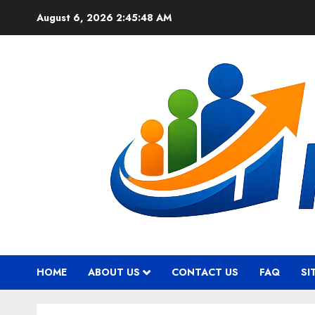
Skip
August 6, 2026
2:45:48 AM
to
content
HOME
ABOUT US
CONTACT US
FAQ
SI