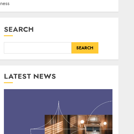
eness
SEARCH
SEARCH
LATEST NEWS