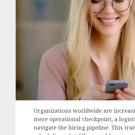
Organizations worldwide are increasin
mere operational checkpoint, a logisti
navigate the hiring pipeline. This tr