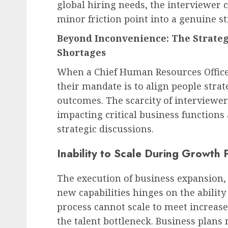
global hiring needs, the interviewer 
minor friction point into a genuine st
Beyond Inconvenience: The Strateg
Shortages
When a Chief Human Resources Office
their mandate is to align people stra
outcomes. The scarcity of interviewers
impacting critical business function
strategic discussions.
Inability to Scale During Growth 
The execution of business expansion,
new capabilities hinges on the ability
process cannot scale to meet increase
the talent bottleneck. Business plans 