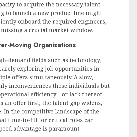
pacity to acquire the necessary talent
ng to launch a new product line might
ficiently onboard the required engineers,
y missing a crucial market window.
ster-Moving Organizations
high-demand fields such as technology,
 rarely exploring job opportunities in
tiple offers simultaneously. A slow,
ly inconveniences these individuals but
operational efficiency—or lack thereof.
an offer first, the talent gap widens,
 In the competitive landscape of the
t time-to-fill for critical roles can
 speed advantage is paramount.