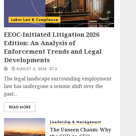
Labor Law & Compliance
EEOC-Initiated Litigation 2026
Edition: An Analysis of
Enforcement Trends and Legal
Developments
AUGUST 6, 2026
0
The legal landscape surrounding employment
law has undergone a seismic shift over the
past...
READ MORE
Leadership & Management
The Unseen Chasm: Why