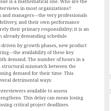
issue is a mathematical one. Who are the
nterviews in most organizations?
ors and managers—the very professionals
 delivery, and their own performance
Labor Law & Compliance
rely their primary responsibility; it is an
ployee
EEOC-Initiated Litigation 2026
 an already demanding schedule.
s a
Edition: An Analysis of
ational
Enforcement Trends and Legal
g—driven by growth phases, new product
Developments
ring—the availability of these key
AUGUST 6, 2026
0
with demand. The number of hours in a
a structural mismatch between the
oning demand for their time. This
everal detrimental ways:
terviewers available to assess
 lengthens. This delay can mean losing
ssing critical project deadlines.