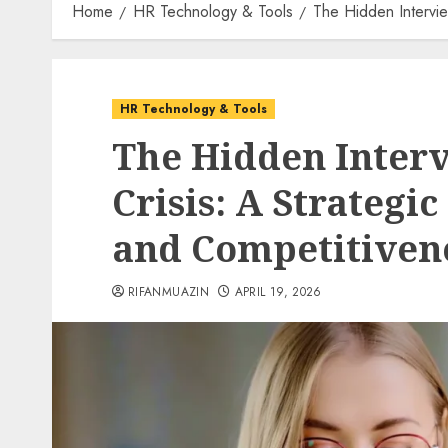
Home
HR Technology & Tools
The Hidden Intervie
HR Technology & Tools
The Hidden Inter
Crisis: A Strategi
and Competitiven
RIFANMUAZIN
APRIL 19, 2026