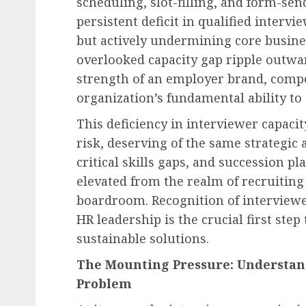
scheduling, slot-filling, and form-sendi
persistent deficit in qualified interv
but actively undermining core busines
overlooked capacity gap ripple outwa
strength of an employer brand, compe
organization’s fundamental ability to
This deficiency in interviewer capaci
risk, deserving of the same strategic 
critical skills gaps, and succession pl
elevated from the realm of recruiting
boardroom. Recognition of interviewer
HR leadership is the crucial first ste
sustainable solutions.
The Mounting Pressure: Understand
Problem