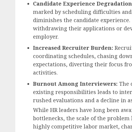
Candidate Experience Degradation
marked by scheduling difficulties and 
diminishes the candidate experience. 
withdrawing their applications or dev
employer.
Increased Recruiter Burden:
Recrui
coordinating schedules, chasing dow
expectations, diverting their focus fr
activities.
Burnout Among Interviewers:
The c
existing responsibilities leads to inte
rushed evaluations and a decline in a
While HR leaders have long been awar
bottlenecks, the scale of the problem 
highly competitive labor market, cha