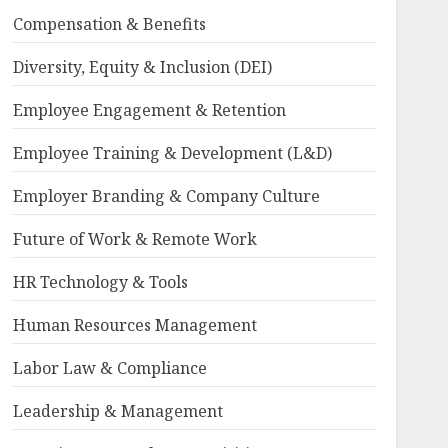
Compensation & Benefits
Diversity, Equity & Inclusion (DEI)
Employee Engagement & Retention
Employee Training & Development (L&D)
Employer Branding & Company Culture
Future of Work & Remote Work
HR Technology & Tools
Human Resources Management
Labor Law & Compliance
Leadership & Management