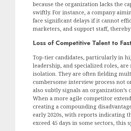
because the organization lacks the ca
swiftly. For instance, a company aimi
face significant delays if it cannot ef
marketers, and support staff, thereb
Loss of Competitive Talent to Fa
Top-tier candidates, particularly in 
leadership, and specialized roles, are
isolation. They are often fielding mul
cumbersome interview process not on
also subtly signals an organization’s 
When a more agile competitor extends 
creating a compounding disadvantage.
early 2020s, with reports indicating tha
exceed 45 days in some sectors, this