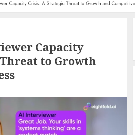
wer Capacity Crisis: A Strategic Threat to Growth and Competitiv
viewer Capacity
c Threat to Growth
ess