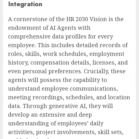
Integration
A cornerstone of the HR 2030 Vision is the
endowment of AI Agents with
comprehensive data profiles for every
employee. This includes detailed records of
roles, skills, work schedules, employment
history, compensation details, licenses, and
even personal preferences. Crucially, these
agents will possess the capability to
understand employee communications,
meeting recordings, schedules, and location
data. Through generative AI, they will
develop an extensive and deep
understanding of employees’ daily
activities, project involvements, skill sets,