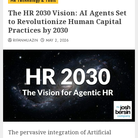
HR Technology & Tools
The HR 2030 Vision: AI Agents Set
to Revolutionize Human Capital
Practices by 2030
RIFANMUAZIN
MAY 2, 2026
The pervasive integration of Artificial