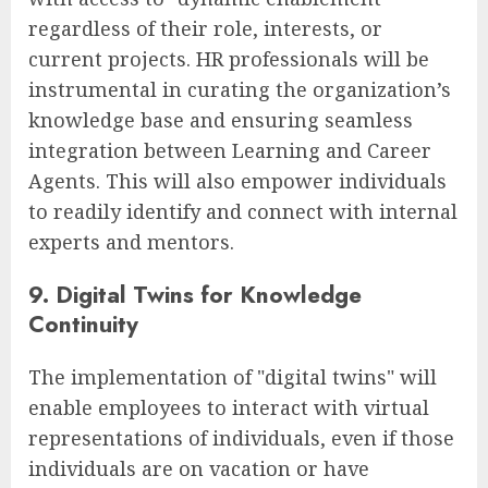
regardless of their role, interests, or
current projects. HR professionals will be
instrumental in curating the organization’s
knowledge base and ensuring seamless
integration between Learning and Career
Agents. This will also empower individuals
to readily identify and connect with internal
experts and mentors.
9. Digital Twins for Knowledge
Continuity
The implementation of "digital twins" will
enable employees to interact with virtual
representations of individuals, even if those
individuals are on vacation or have