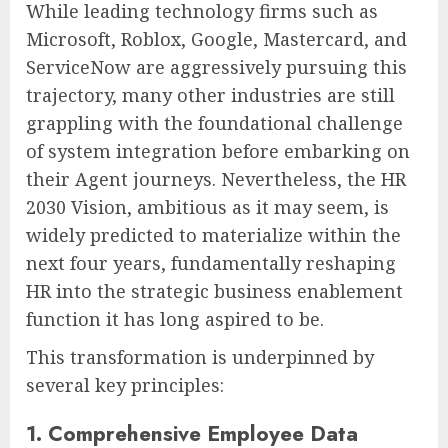
While leading technology firms such as
Microsoft, Roblox, Google, Mastercard, and
ServiceNow are aggressively pursuing this
trajectory, many other industries are still
grappling with the foundational challenge
of system integration before embarking on
their Agent journeys. Nevertheless, the HR
2030 Vision, ambitious as it may seem, is
widely predicted to materialize within the
next four years, fundamentally reshaping
HR into the strategic business enablement
function it has long aspired to be.
This transformation is underpinned by
several key principles:
1. Comprehensive Employee Data