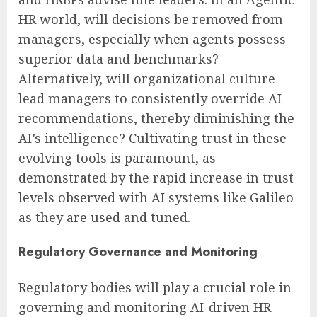
HR world, will decisions be removed from
managers, especially when agents possess
superior data and benchmarks?
Alternatively, will organizational culture
lead managers to consistently override AI
recommendations, thereby diminishing the
AI’s intelligence? Cultivating trust in these
evolving tools is paramount, as
demonstrated by the rapid increase in trust
levels observed with AI systems like Galileo
as they are used and tuned.
Regulatory Governance and Monitoring
Regulatory bodies will play a crucial role in
governing and monitoring AI-driven HR