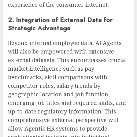
experience of the consumer internet.
2. Integration of External Data for
Strategic Advantage
Beyond internal employee data, AI Agents
will also be empowered with extensive
external datasets. This encompasses crucial
market intelligence such as pay
benchmarks, skill comparisons with
competitor roles, salary trends by
geographic location and job function,
emerging job titles and required skills, and
up-to-date regulatory information. This
comprehensive external perspective will
allow Agentic HR systems to provide
sophisticated insights into individual