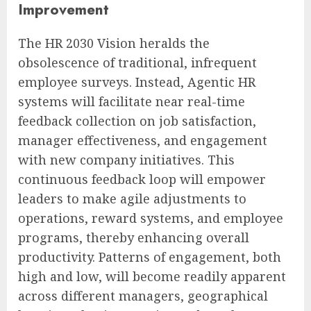
Improvement
The HR 2030 Vision heralds the
obsolescence of traditional, infrequent
employee surveys. Instead, Agentic HR
systems will facilitate near real-time
feedback collection on job satisfaction,
manager effectiveness, and engagement
with new company initiatives. This
continuous feedback loop will empower
leaders to make agile adjustments to
operations, reward systems, and employee
programs, thereby enhancing overall
productivity. Patterns of engagement, both
high and low, will become readily apparent
across different managers, geographical