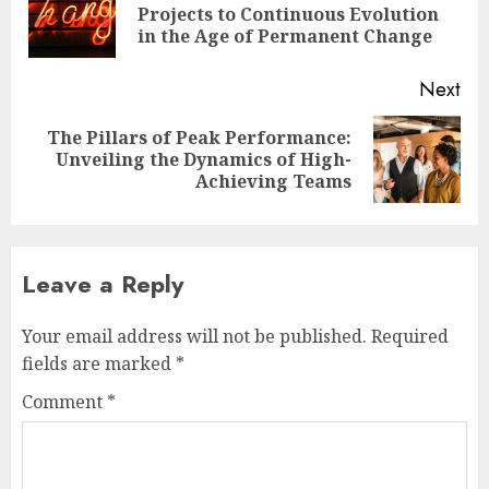
Pre
Projects to Continuous Evolution
pos
in the Age of Permanent Change
Next
The Pillars of Peak Performance:
Next
Unveiling the Dynamics of High-
post:
Achieving Teams
Leave a Reply
Your email address will not be published.
Required
fields are marked
*
Comment
*