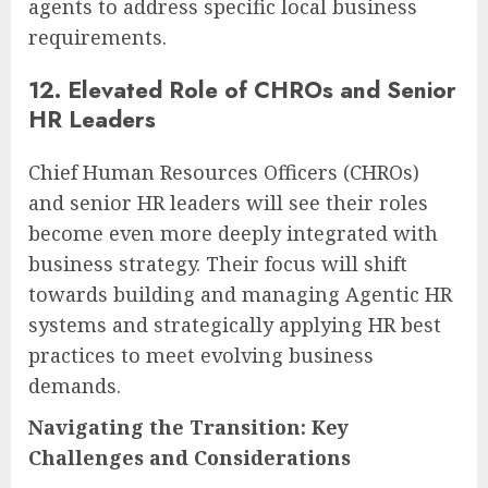
agents to address specific local business
requirements.
12. Elevated Role of CHROs and Senior
HR Leaders
Chief Human Resources Officers (CHROs)
and senior HR leaders will see their roles
become even more deeply integrated with
business strategy. Their focus will shift
towards building and managing Agentic HR
systems and strategically applying HR best
practices to meet evolving business
demands.
Navigating the Transition: Key
Challenges and Considerations