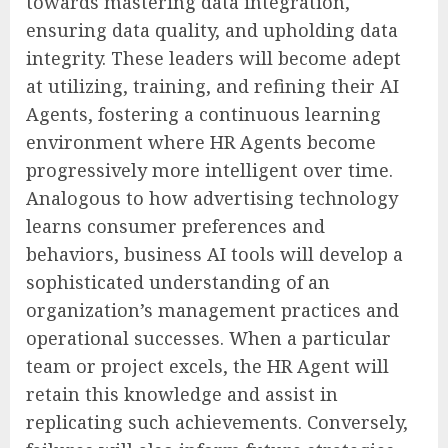
towards mastering data integration,
ensuring data quality, and upholding data
integrity. These leaders will become adept
at utilizing, training, and refining their AI
Agents, fostering a continuous learning
environment where HR Agents become
progressively more intelligent over time.
Analogous to how advertising technology
learns consumer preferences and
behaviors, business AI tools will develop a
sophisticated understanding of an
organization’s management practices and
operational successes. When a particular
team or project excels, the HR Agent will
retain this knowledge and assist in
replicating such achievements. Conversely,