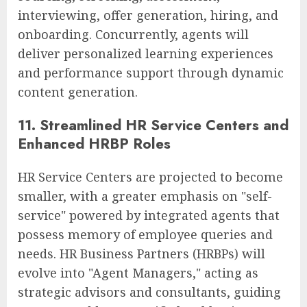
interviewing, offer generation, hiring, and
onboarding. Concurrently, agents will
deliver personalized learning experiences
and performance support through dynamic
content generation.
11. Streamlined HR Service Centers and
Enhanced HRBP Roles
HR Service Centers are projected to become
smaller, with a greater emphasis on "self-
service" powered by integrated agents that
possess memory of employee queries and
needs. HR Business Partners (HRBPs) will
evolve into "Agent Managers," acting as
strategic advisors and consultants, guiding