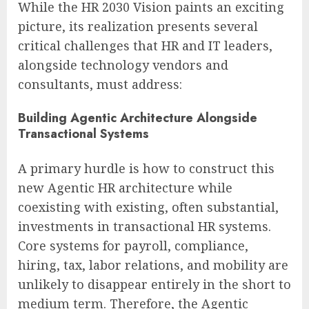
While the HR 2030 Vision paints an exciting
picture, its realization presents several
critical challenges that HR and IT leaders,
alongside technology vendors and
consultants, must address:
Building Agentic Architecture Alongside
Transactional Systems
A primary hurdle is how to construct this
new Agentic HR architecture while
coexisting with existing, often substantial,
investments in transactional HR systems.
Core systems for payroll, compliance,
hiring, tax, labor relations, and mobility are
unlikely to disappear entirely in the short to
medium term. Therefore, the Agentic