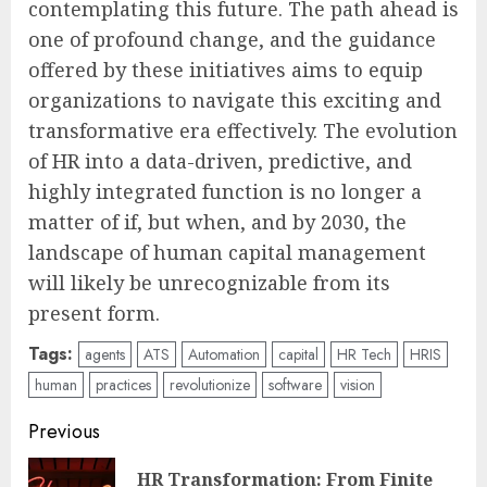
contemplating this future. The path ahead is
one of profound change, and the guidance
offered by these initiatives aims to equip
organizations to navigate this exciting and
transformative era effectively. The evolution
of HR into a data-driven, predictive, and
highly integrated function is no longer a
matter of if, but when, and by 2030, the
landscape of human capital management
will likely be unrecognizable from its
present form.
Tags:
agents
ATS
Automation
capital
HR Tech
HRIS
human
practices
revolutionize
software
vision
Post
Previous
navigation
HR Transformation: From Finite