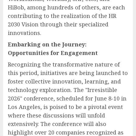
HiBob, among hundreds of others, are each
contributing to the realization of the HR
2030 Vision through their specialized
innovations.
Embarking on the Journey:
Opportunities for Engagement
Recognizing the transformative nature of
this period, initiatives are being launched to
foster collective innovation, learning, and
technology exploration. The "Irresistible
2026" conference, scheduled for June 8-10 in
Los Angeles, is poised to be a pivotal event
where these discussions will unfold
extensively. The conference will also
highlight over 20 companies recognized as