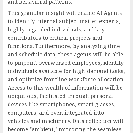
and behavioral patterns.
This granular insight will enable AI Agents
to identify internal subject matter experts,
highly regarded individuals, and key
contributors to critical projects and
functions. Furthermore, by analyzing time
and schedule data, these agents will be able
to pinpoint overworked employees, identify
individuals available for high-demand tasks,
and optimize frontline workforce allocation.
Access to this wealth of information will be
ubiquitous, facilitated through personal
devices like smartphones, smart glasses,
computers, and even integrated into
vehicles and machinery. Data collection will
become "ambient," mirroring the seamless