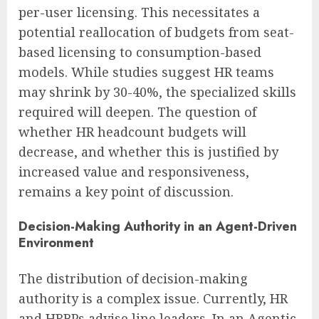
per-user licensing. This necessitates a
potential reallocation of budgets from seat-
based licensing to consumption-based
models. While studies suggest HR teams
may shrink by 30-40%, the specialized skills
required will deepen. The question of
whether HR headcount budgets will
decrease, and whether this is justified by
increased value and responsiveness,
remains a key point of discussion.
Decision-Making Authority in an Agent-Driven
Environment
The distribution of decision-making
authority is a complex issue. Currently, HR
and HRBPs advise line leaders. In an Agentic