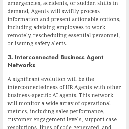
emergencies, accidents, or sudden shifts in
demand, Agents will swiftly process
information and present actionable options,
including advising employees to work
remotely, rescheduling essential personnel,
or issuing safety alerts.
3. Interconnected Business Agent
Networks
A significant evolution will be the
interconnectedness of HR Agents with other
business-specific AI agents. This network
will monitor a wide array of operational
metrics, including sales performance,
customer engagement levels, support case
resolutions, lines of code generated, and