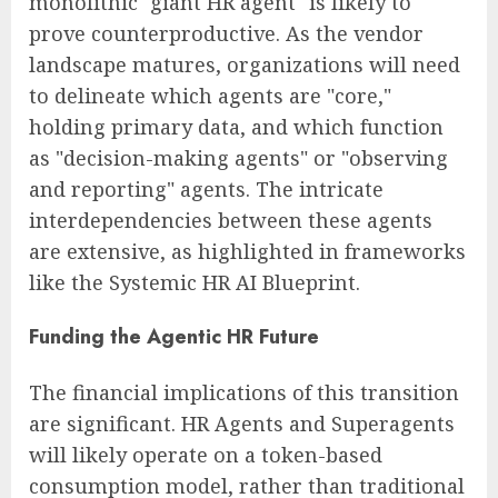
monolithic "giant HR agent" is likely to
prove counterproductive. As the vendor
landscape matures, organizations will need
to delineate which agents are "core,"
holding primary data, and which function
as "decision-making agents" or "observing
and reporting" agents. The intricate
interdependencies between these agents
are extensive, as highlighted in frameworks
like the Systemic HR AI Blueprint.
Funding the Agentic HR Future
The financial implications of this transition
are significant. HR Agents and Superagents
will likely operate on a token-based
consumption model, rather than traditional