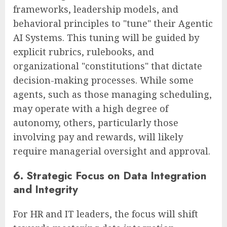
frameworks, leadership models, and
behavioral principles to "tune" their Agentic
AI Systems. This tuning will be guided by
explicit rubrics, rulebooks, and
organizational "constitutions" that dictate
decision-making processes. While some
agents, such as those managing scheduling,
may operate with a high degree of
autonomy, others, particularly those
involving pay and rewards, will likely
require managerial oversight and approval.
6. Strategic Focus on Data Integration
and Integrity
For HR and IT leaders, the focus will shift