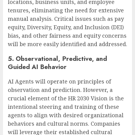
locations, business units, and employee
tenures, eliminating the need for extensive
manual analysis. Critical issues such as pay
equity, Diversity, Equity, and Inclusion (DEI)
bias, and other fairness and equity concerns
will be more easily identified and addressed.
5. Observational, Predictive, and
Guided AI Behavior
AI Agents will operate on principles of
observation and prediction. However, a
crucial element of the HR 2030 Vision is the
intentional steering and training of these
agents to align with desired organizational
behaviors and cultural norms. Companies
will leverage their established cultural