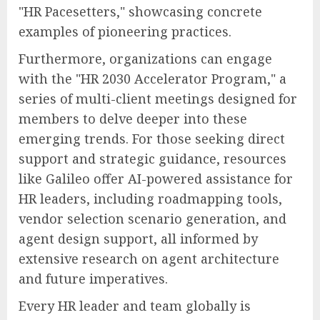
"HR Pacesetters," showcasing concrete
examples of pioneering practices.
Furthermore, organizations can engage
with the "HR 2030 Accelerator Program," a
series of multi-client meetings designed for
members to delve deeper into these
emerging trends. For those seeking direct
support and strategic guidance, resources
like Galileo offer AI-powered assistance for
HR leaders, including roadmapping tools,
vendor selection scenario generation, and
agent design support, all informed by
extensive research on agent architecture
and future imperatives.
Every HR leader and team globally is