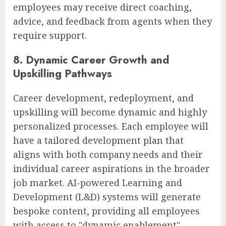
employees may receive direct coaching,
advice, and feedback from agents when they
require support.
8. Dynamic Career Growth and
Upskilling Pathways
Career development, redeployment, and
upskilling will become dynamic and highly
personalized processes. Each employee will
have a tailored development plan that
aligns with both company needs and their
individual career aspirations in the broader
job market. AI-powered Learning and
Development (L&D) systems will generate
bespoke content, providing all employees
with access to "dynamic enablement"