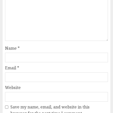
Name
*
Email
*
Website
Save my name, email, and website in this