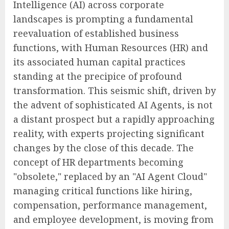
Intelligence (AI) across corporate
landscapes is prompting a fundamental
reevaluation of established business
functions, with Human Resources (HR) and
its associated human capital practices
standing at the precipice of profound
transformation. This seismic shift, driven by
the advent of sophisticated AI Agents, is not
a distant prospect but a rapidly approaching
reality, with experts projecting significant
changes by the close of this decade. The
concept of HR departments becoming
"obsolete," replaced by an "AI Agent Cloud"
managing critical functions like hiring,
compensation, performance management,
and employee development, is moving from