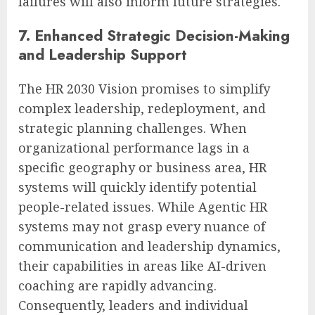
failures will also inform future strategies.
7. Enhanced Strategic Decision-Making
and Leadership Support
The HR 2030 Vision promises to simplify
complex leadership, redeployment, and
strategic planning challenges. When
organizational performance lags in a
specific geography or business area, HR
systems will quickly identify potential
people-related issues. While Agentic HR
systems may not grasp every nuance of
communication and leadership dynamics,
their capabilities in areas like AI-driven
coaching are rapidly advancing.
Consequently, leaders and individual