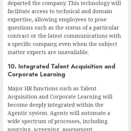
departed the company. This technology will
facilitate access to technical and domain
expertise, allowing employees to pose
questions such as the status of a particular
contract or the latest communications with
a specific company, even when the subject
matter experts are unavailable.
10. Integrated Talent Acquisition and
Corporate Learning
Major HR functions such as Talent
Acquisition and Corporate Learning will
become deeply integrated within the
Agentic system. Agents will automate a
wide spectrum of processes, including
sourcing, screening, assessment,