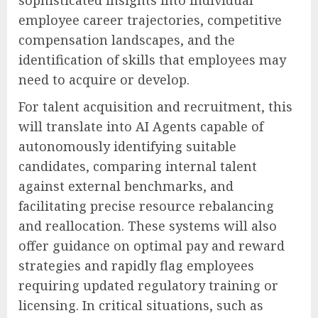
employee career trajectories, competitive
compensation landscapes, and the
identification of skills that employees may
need to acquire or develop.
For talent acquisition and recruitment, this
will translate into AI Agents capable of
autonomously identifying suitable
candidates, comparing internal talent
against external benchmarks, and
facilitating precise resource rebalancing
and reallocation. These systems will also
offer guidance on optimal pay and reward
strategies and rapidly flag employees
requiring updated regulatory training or
licensing. In critical situations, such as