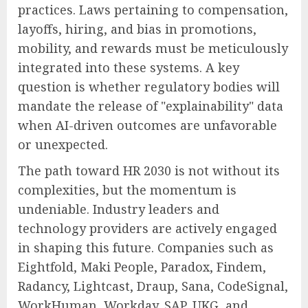
practices. Laws pertaining to compensation,
layoffs, hiring, and bias in promotions,
mobility, and rewards must be meticulously
integrated into these systems. A key
question is whether regulatory bodies will
mandate the release of "explainability" data
when AI-driven outcomes are unfavorable
or unexpected.
The path toward HR 2030 is not without its
complexities, but the momentum is
undeniable. Industry leaders and
technology providers are actively engaged
in shaping this future. Companies such as
Eightfold, Maki People, Paradox, Findem,
Radancy, Lightcast, Draup, Sana, CodeSignal,
WorkHuman, Workday, SAP, UKG, and