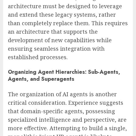
architecture must be designed to leverage
and extend these legacy systems, rather
than completely replace them. This requires
an architecture that supports the
development of new capabilities while
ensuring seamless integration with
established processes.
Organizing Agent Hierarchies: Sub-Agents,
Agents, and Superagents
The organization of AI agents is another
critical consideration. Experience suggests
that domain-specific agents, possessing
specialized intelligence and perspective, are
more effective. Attempting to build a single,