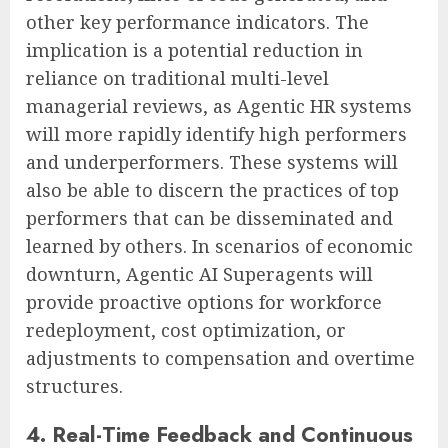
other key performance indicators. The
implication is a potential reduction in
reliance on traditional multi-level
managerial reviews, as Agentic HR systems
will more rapidly identify high performers
and underperformers. These systems will
also be able to discern the practices of top
performers that can be disseminated and
learned by others. In scenarios of economic
downturn, Agentic AI Superagents will
provide proactive options for workforce
redeployment, cost optimization, or
adjustments to compensation and overtime
structures.
4. Real-Time Feedback and Continuous