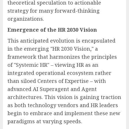
theoretical speculation to actionable
strategy for many forward-thinking
organizations.
Emergence of the HR 2030 Vision
This anticipated evolution is encapsulated
in the emerging "HR 2030 Vision," a
framework that harmonizes the principles
of "Systemic HR" – viewing HR as an
integrated operational ecosystem rather
than siloed Centers of Expertise – with
advanced AI Superagent and Agent
architectures. This vision is gaining traction
as both technology vendors and HR leaders
begin to embrace and implement these new
paradigms at varying speeds.