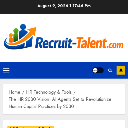
Skip
August 9, 2026
1:17:47 PM
to
content
Primary
Menu
Home
HR Technology & Tools
The HR 2030 Vision: AI Agents Set to Revolutionize
Human Capital Practices by 2030