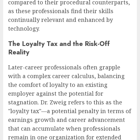
compared to their procedural counterparts,
as these professionals find their skills
continually relevant and enhanced by
technology.
The Loyalty Tax and the Risk-Off
Reality
Later-career professionals often grapple
with a complex career calculus, balancing
the comfort of loyalty to an existing
employer against the potential for
stagnation. Dr. Zweig refers to this as the
"loyalty tax"—a potential penalty in terms of
earnings growth and career advancement
that can accumulate when professionals
remain in one organization for extended