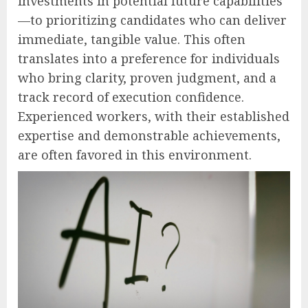
investments in potential future capabilities
—to prioritizing candidates who can deliver
immediate, tangible value. This often
translates into a preference for individuals
who bring clarity, proven judgment, and a
track record of execution confidence.
Experienced workers, with their established
expertise and demonstrable achievements,
are often favored in this environment.