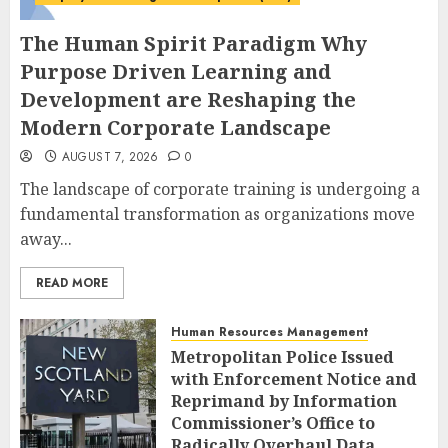
The Human Spirit Paradigm Why
Purpose Driven Learning and
Development are Reshaping the
Modern Corporate Landscape
AUGUST 7, 2026
0
The landscape of corporate training is undergoing a
fundamental transformation as organizations move
away...
READ MORE
Human Resources Management
Metropolitan Police Issued
with Enforcement Notice and
Reprimand by Information
Commissioner’s Office to
Radically Overhaul Data