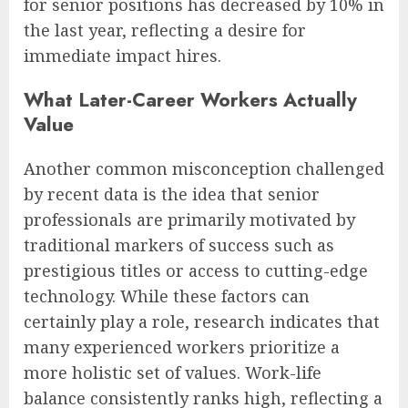
for senior positions has decreased by 10% in
the last year, reflecting a desire for
immediate impact hires.
What Later-Career Workers Actually
Value
Another common misconception challenged
by recent data is the idea that senior
professionals are primarily motivated by
traditional markers of success such as
prestigious titles or access to cutting-edge
technology. While these factors can
certainly play a role, research indicates that
many experienced workers prioritize a
more holistic set of values. Work-life
balance consistently ranks high, reflecting a