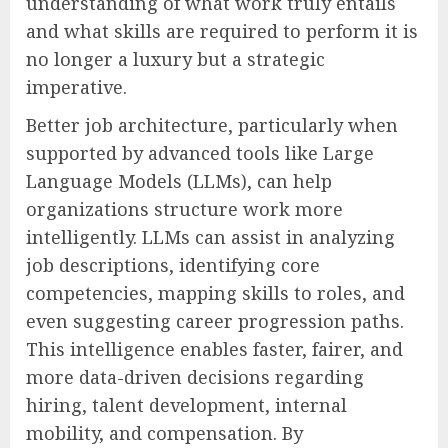
understanding of what work truly entails
and what skills are required to perform it is
no longer a luxury but a strategic
imperative.
Better job architecture, particularly when
supported by advanced tools like Large
Language Models (LLMs), can help
organizations structure work more
intelligently. LLMs can assist in analyzing
job descriptions, identifying core
competencies, mapping skills to roles, and
even suggesting career progression paths.
This intelligence enables faster, fairer, and
more data-driven decisions regarding
hiring, talent development, internal
mobility, and compensation. By