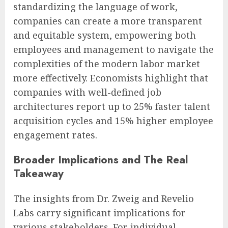
standardizing the language of work,
companies can create a more transparent
and equitable system, empowering both
employees and management to navigate the
complexities of the modern labor market
more effectively. Economists highlight that
companies with well-defined job
architectures report up to 25% faster talent
acquisition cycles and 15% higher employee
engagement rates.
Broader Implications and The Real
Takeaway
The insights from Dr. Zweig and Revelio
Labs carry significant implications for
various stakeholders. For individual