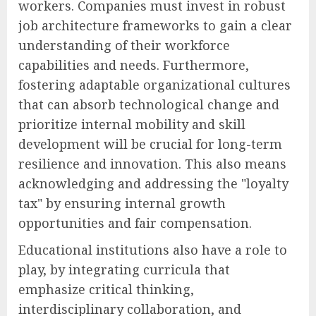
workers. Companies must invest in robust
job architecture frameworks to gain a clear
understanding of their workforce
capabilities and needs. Furthermore,
fostering adaptable organizational cultures
that can absorb technological change and
prioritize internal mobility and skill
development will be crucial for long-term
resilience and innovation. This also means
acknowledging and addressing the "loyalty
tax" by ensuring internal growth
opportunities and fair compensation.
Educational institutions also have a role to
play, by integrating curricula that
emphasize critical thinking,
interdisciplinary collaboration, and