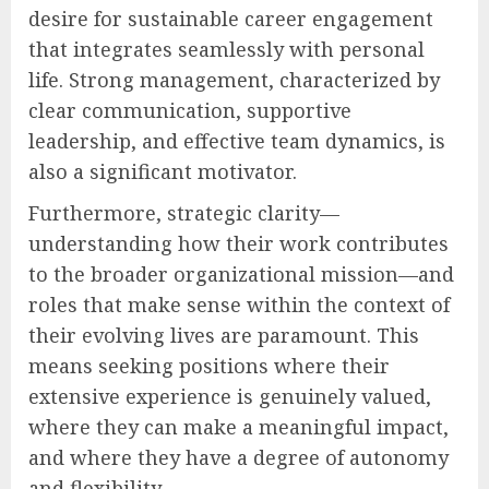
desire for sustainable career engagement
that integrates seamlessly with personal
life. Strong management, characterized by
clear communication, supportive
leadership, and effective team dynamics, is
also a significant motivator.
Furthermore, strategic clarity—
understanding how their work contributes
to the broader organizational mission—and
roles that make sense within the context of
their evolving lives are paramount. This
means seeking positions where their
extensive experience is genuinely valued,
where they can make a meaningful impact,
and where they have a degree of autonomy
and flexibility.