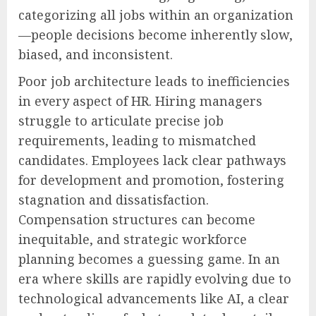
categorizing all jobs within an organization
—people decisions become inherently slow,
biased, and inconsistent.
Poor job architecture leads to inefficiencies
in every aspect of HR. Hiring managers
struggle to articulate precise job
requirements, leading to mismatched
candidates. Employees lack clear pathways
for development and promotion, fostering
stagnation and dissatisfaction.
Compensation structures can become
inequitable, and strategic workforce
planning becomes a guessing game. In an
era where skills are rapidly evolving due to
technological advancements like AI, a clear