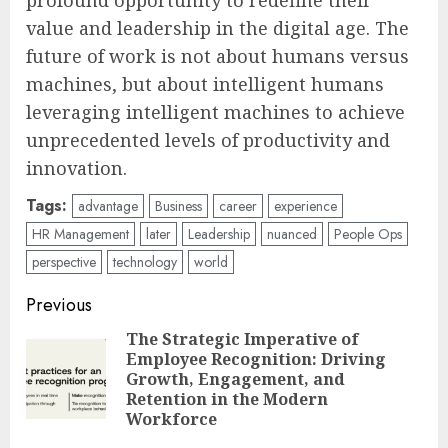
value and leadership in the digital age. The
future of work is not about humans versus
machines, but about intelligent humans
leveraging intelligent machines to achieve
unprecedented levels of productivity and
innovation.
Tags:
advantage
Business
career
experience
HR Management
later
Leadership
nuanced
People Ops
perspective
technology
world
Post
Previous
navigation
The Strategic Imperative of
Employee Recognition: Driving
Pre
Growth, Engagement, and
pos
Retention in the Modern
Workforce