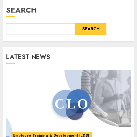
SEARCH
SEARCH
LATEST NEWS
Employee Training & Development (L&D)