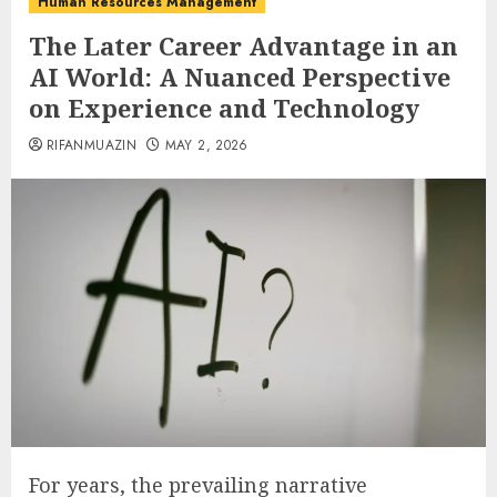
Human Resources Management
The Later Career Advantage in an
AI World: A Nuanced Perspective
on Experience and Technology
RIFANMUAZIN
MAY 2, 2026
For years, the prevailing narrative