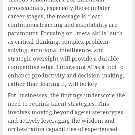
professionals, especially those in later
career stages, the message is clear:
continuous learning and adaptability are
paramount. Focusing on "meta-skills" such
as critical thinking, complex problem-
solving, emotional intelligence, and
strategic oversight will provide a durable
competitive edge. Embracing AI as a tool to
enhance productivity and decision-making,
rather than fearing it, will be key.
For businesses, the findings underscore the
need to rethink talent strategies. This
involves moving beyond ageist stereotypes
and actively leveraging the wisdom and
orchestration capabilities of experienced