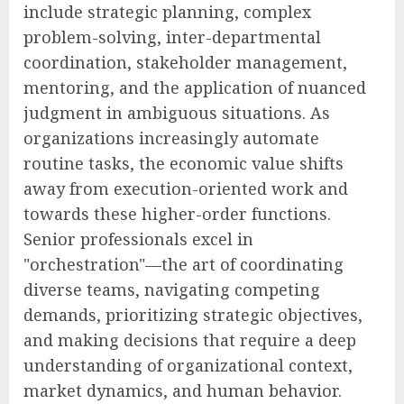
include strategic planning, complex
problem-solving, inter-departmental
coordination, stakeholder management,
mentoring, and the application of nuanced
judgment in ambiguous situations. As
organizations increasingly automate
routine tasks, the economic value shifts
away from execution-oriented work and
towards these higher-order functions.
Senior professionals excel in
"orchestration"—the art of coordinating
diverse teams, navigating competing
demands, prioritizing strategic objectives,
and making decisions that require a deep
understanding of organizational context,
market dynamics, and human behavior.