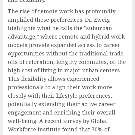
The rise of remote work has profoundly
amplified these preferences. Dr. Zweig
highlights what he calls the "suburban
advantage," where remote and hybrid work
models provide expanded access to career
opportunities without the traditional trade-
offs of relocation, lengthy commutes, or the
high cost of living in major urban centers.
This flexibility allows experienced
professionals to align their work more
closely with their lifestyle preferences,
potentially extending their active career
engagement and enriching their overall
well-being. A recent survey by Global
Workforce Institute found that 70% of