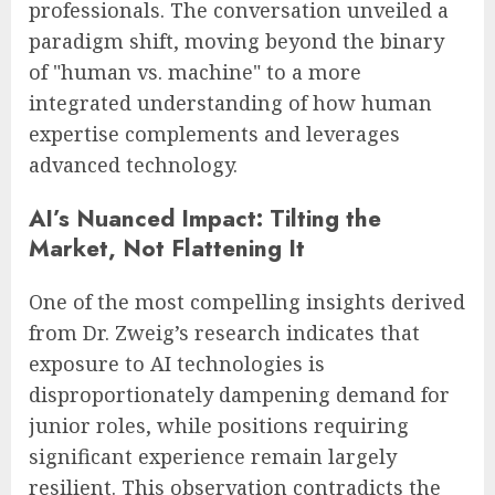
professionals. The conversation unveiled a
paradigm shift, moving beyond the binary
of "human vs. machine" to a more
integrated understanding of how human
expertise complements and leverages
advanced technology.
AI’s Nuanced Impact: Tilting the
Market, Not Flattening It
One of the most compelling insights derived
from Dr. Zweig’s research indicates that
exposure to AI technologies is
disproportionately dampening demand for
junior roles, while positions requiring
significant experience remain largely
resilient. This observation contradicts the