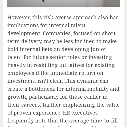
However, this risk-averse approach also has
implications for internal talent
development. Companies, focused on short-
term delivery, may be less inclined to make
bold internal bets on developing junior
talent for future senior roles or investing
heavily in reskilling initiatives for existing
employees if the immediate return on
investment isn’t clear. This dynamic can
create a bottleneck for internal mobility and
growth, particularly for those earlier in
their careers, further emphasizing the value
of proven experience. HR executives
frequently note that the average time-to-fill