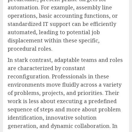
automation. For example, assembly line
operations, basic accounting functions, or
standardized IT support can be efficiently
automated, leading to potential job
displacement within these specific,
procedural roles.
In stark contrast, adaptable teams and roles
are characterized by constant
reconfiguration. Professionals in these
environments move fluidly across a variety
of problems, projects, and priorities. Their
work is less about executing a predefined
sequence of steps and more about problem
identification, innovative solution
generation, and dynamic collaboration. In