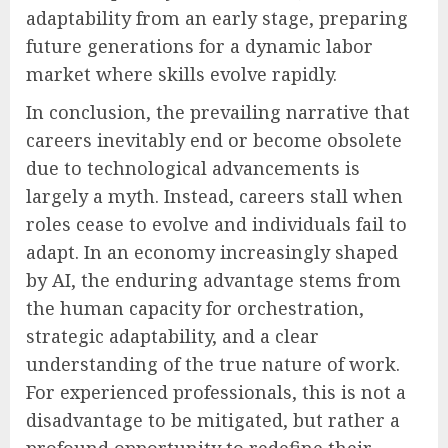
adaptability from an early stage, preparing
future generations for a dynamic labor
market where skills evolve rapidly.
In conclusion, the prevailing narrative that
careers inevitably end or become obsolete
due to technological advancements is
largely a myth. Instead, careers stall when
roles cease to evolve and individuals fail to
adapt. In an economy increasingly shaped
by AI, the enduring advantage stems from
the human capacity for orchestration,
strategic adaptability, and a clear
understanding of the true nature of work.
For experienced professionals, this is not a
disadvantage to be mitigated, but rather a
profound opportunity to redefine their