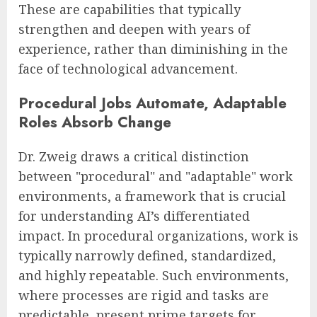
These are capabilities that typically
strengthen and deepen with years of
experience, rather than diminishing in the
face of technological advancement.
Procedural Jobs Automate, Adaptable
Roles Absorb Change
Dr. Zweig draws a critical distinction
between "procedural" and "adaptable" work
environments, a framework that is crucial
for understanding AI’s differentiated
impact. In procedural organizations, work is
typically narrowly defined, standardized,
and highly repeatable. Such environments,
where processes are rigid and tasks are
predictable, present prime targets for