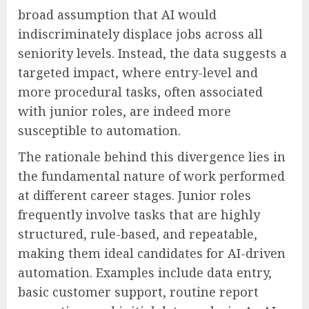
broad assumption that AI would
indiscriminately displace jobs across all
seniority levels. Instead, the data suggests a
targeted impact, where entry-level and
more procedural tasks, often associated
with junior roles, are indeed more
susceptible to automation.
The rationale behind this divergence lies in
the fundamental nature of work performed
at different career stages. Junior roles
frequently involve tasks that are highly
structured, rule-based, and repeatable,
making them ideal candidates for AI-driven
automation. Examples include data entry,
basic customer support, routine report