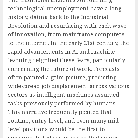
technological unemployment have a long
history, dating back to the Industrial
Revolution and resurfacing with each wave
of innovation, from mainframe computers
to the internet. In the early 21st century, the
rapid advancements in AI and machine
learning reignited these fears, particularly
concerning the future of work. Forecasts
often painted a grim picture, predicting
widespread job displacement across various
sectors as intelligent machines assumed
tasks previously performed by humans.
This narrative frequently posited that
routine, entry-level, and even many mid-
level positions would be the first to
succumb, but also suggested that senior