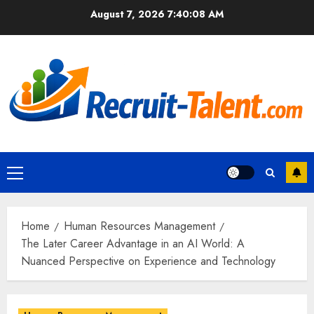
Skip
August 7, 2026
7:40:10 AM
to
content
Primary
Menu
Home
Human Resources Management
The Later Career Advantage in an AI World: A
Nuanced Perspective on Experience and Technology