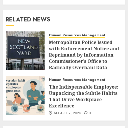
RELATED NEWS
Human Resources Management
Metropolitan Police Issued
with Enforcement Notice and
Reprimand by Information
Commissioner’s Office to
Radically Overhaul Data
Protection Protocols
Human Resources Management
AUGUST 7, 2026
0
The Indispensable Employee:
Unpacking the Subtle Habits
That Drive Workplace
Excellence
AUGUST 7, 2026
0