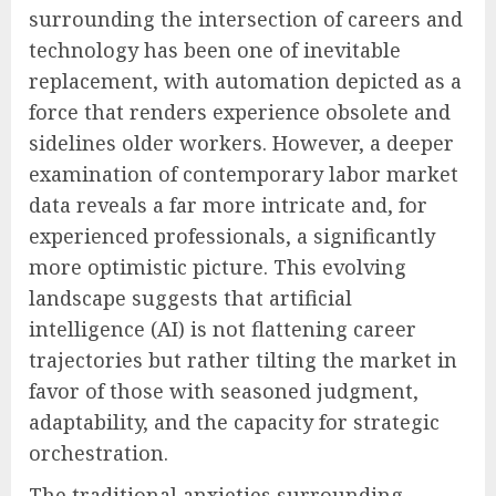
surrounding the intersection of careers and
technology has been one of inevitable
replacement, with automation depicted as a
force that renders experience obsolete and
sidelines older workers. However, a deeper
examination of contemporary labor market
data reveals a far more intricate and, for
experienced professionals, a significantly
more optimistic picture. This evolving
landscape suggests that artificial
intelligence (AI) is not flattening career
trajectories but rather tilting the market in
favor of those with seasoned judgment,
adaptability, and the capacity for strategic
orchestration.
The traditional anxieties surrounding