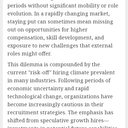
periods without significant mobility or role
evolution. In a rapidly changing market,
staying put can sometimes mean missing
out on opportunities for higher
compensation, skill development, and
exposure to new challenges that external
roles might offer.
This dilemma is compounded by the
current "risk-off" hiring climate prevalent
in many industries. Following periods of
economic uncertainty and rapid
technological change, organizations have
become increasingly cautious in their
recruitment strategies. The emphasis has
shifted from speculative growth hires—