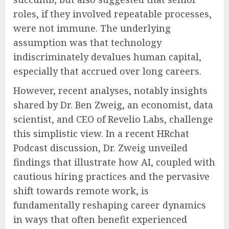
roles, if they involved repeatable processes,
were not immune. The underlying
assumption was that technology
indiscriminately devalues human capital,
especially that accrued over long careers.
However, recent analyses, notably insights
shared by Dr. Ben Zweig, an economist, data
scientist, and CEO of Revelio Labs, challenge
this simplistic view. In a recent HRchat
Podcast discussion, Dr. Zweig unveiled
findings that illustrate how AI, coupled with
cautious hiring practices and the pervasive
shift towards remote work, is
fundamentally reshaping career dynamics
in ways that often benefit experienced