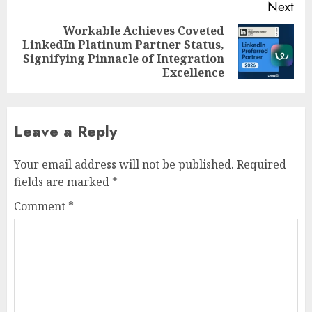
Next
Workable Achieves Coveted
LinkedIn Platinum Partner Status,
Next
Signifying Pinnacle of Integration
post:
Excellence
Leave a Reply
Your email address will not be published.
Required
fields are marked
*
Comment
*