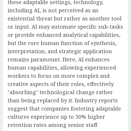
these adaptable settings, technology,
including AI, is not perceived as an
existential threat but rather as another tool
or input. AI may automate specific sub-tasks
or provide enhanced analytical capabilities,
but the core human function of synthesis,
interpretation, and strategic application
remains paramount. Here, AI enhances
human capabilities, allowing experienced
workers to focus on more complex and
creative aspects of their roles, effectively
"absorbing" technological change rather
than being replaced by it. Industry reports
suggest that companies fostering adaptable
cultures experience up to 30% higher
retention rates among senior staff