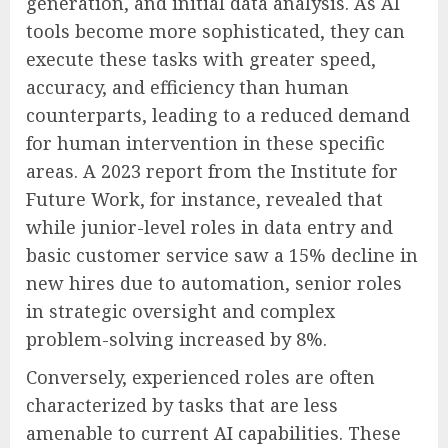
generation, and initial data analysis. As AI
tools become more sophisticated, they can
execute these tasks with greater speed,
accuracy, and efficiency than human
counterparts, leading to a reduced demand
for human intervention in these specific
areas. A 2023 report from the Institute for
Future Work, for instance, revealed that
while junior-level roles in data entry and
basic customer service saw a 15% decline in
new hires due to automation, senior roles
in strategic oversight and complex
problem-solving increased by 8%.
Conversely, experienced roles are often
characterized by tasks that are less
amenable to current AI capabilities. These