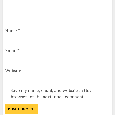
Name
*
Email
*
Website
Save my name, email, and website in this
browser for the next time I comment.