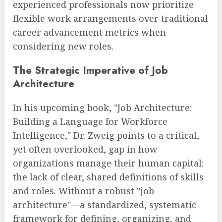
experienced professionals now prioritize
flexible work arrangements over traditional
career advancement metrics when
considering new roles.
The Strategic Imperative of Job
Architecture
In his upcoming book, "Job Architecture:
Building a Language for Workforce
Intelligence," Dr. Zweig points to a critical,
yet often overlooked, gap in how
organizations manage their human capital:
the lack of clear, shared definitions of skills
and roles. Without a robust "job
architecture"—a standardized, systematic
framework for defining, organizing, and