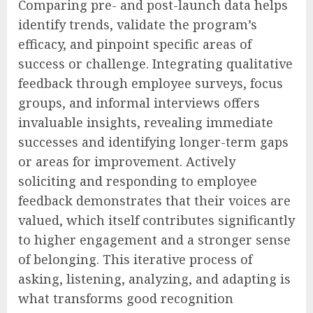
Comparing pre- and post-launch data helps
identify trends, validate the program’s
efficacy, and pinpoint specific areas of
success or challenge. Integrating qualitative
feedback through employee surveys, focus
groups, and informal interviews offers
invaluable insights, revealing immediate
successes and identifying longer-term gaps
or areas for improvement. Actively
soliciting and responding to employee
feedback demonstrates that their voices are
valued, which itself contributes significantly
to higher engagement and a stronger sense
of belonging. This iterative process of
asking, listening, analyzing, and adapting is
what transforms good recognition