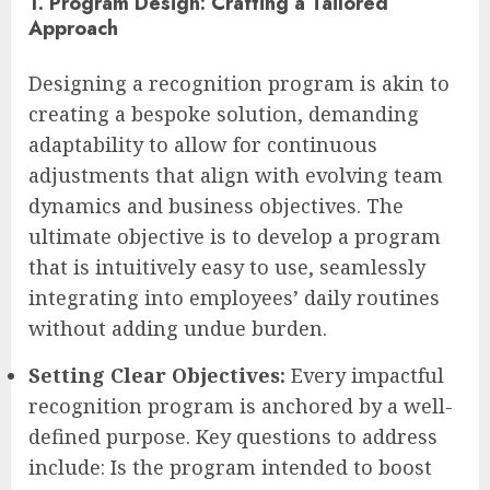
1. Program Design: Crafting a Tailored
Approach
Designing a recognition program is akin to
creating a bespoke solution, demanding
adaptability to allow for continuous
adjustments that align with evolving team
dynamics and business objectives. The
ultimate objective is to develop a program
that is intuitively easy to use, seamlessly
integrating into employees’ daily routines
without adding undue burden.
Setting Clear Objectives:
Every impactful
recognition program is anchored by a well-
defined purpose. Key questions to address
include: Is the program intended to boost