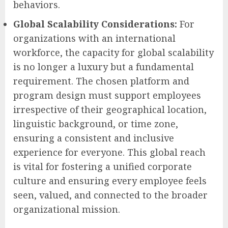
behaviors.
Global Scalability Considerations:
For
organizations with an international
workforce, the capacity for global scalability
is no longer a luxury but a fundamental
requirement. The chosen platform and
program design must support employees
irrespective of their geographical location,
linguistic background, or time zone,
ensuring a consistent and inclusive
experience for everyone. This global reach
is vital for fostering a unified corporate
culture and ensuring every employee feels
seen, valued, and connected to the broader
organizational mission.