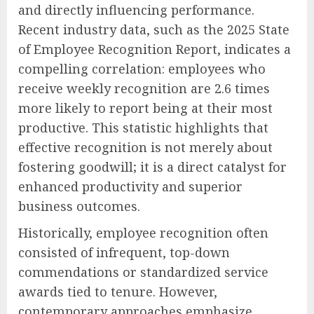
and directly influencing performance.
Recent industry data, such as the 2025 State
of Employee Recognition Report, indicates a
compelling correlation: employees who
receive weekly recognition are 2.6 times
more likely to report being at their most
productive. This statistic highlights that
effective recognition is not merely about
fostering goodwill; it is a direct catalyst for
enhanced productivity and superior
business outcomes.
Historically, employee recognition often
consisted of infrequent, top-down
commendations or standardized service
awards tied to tenure. However,
contemporary approaches emphasize