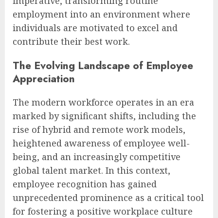
imperative, transforming routine
employment into an environment where
individuals are motivated to excel and
contribute their best work.
The Evolving Landscape of Employee
Appreciation
The modern workforce operates in an era
marked by significant shifts, including the
rise of hybrid and remote work models,
heightened awareness of employee well-
being, and an increasingly competitive
global talent market. In this context,
employee recognition has gained
unprecedented prominence as a critical tool
for fostering a positive workplace culture