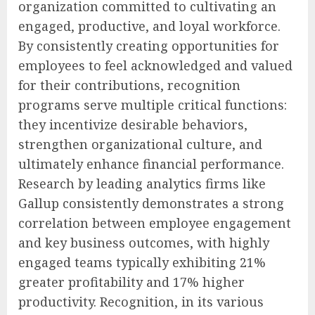
organization committed to cultivating an
engaged, productive, and loyal workforce.
By consistently creating opportunities for
employees to feel acknowledged and valued
for their contributions, recognition
programs serve multiple critical functions:
they incentivize desirable behaviors,
strengthen organizational culture, and
ultimately enhance financial performance.
Research by leading analytics firms like
Gallup consistently demonstrates a strong
correlation between employee engagement
and key business outcomes, with highly
engaged teams typically exhibiting 21%
greater profitability and 17% higher
productivity. Recognition, in its various