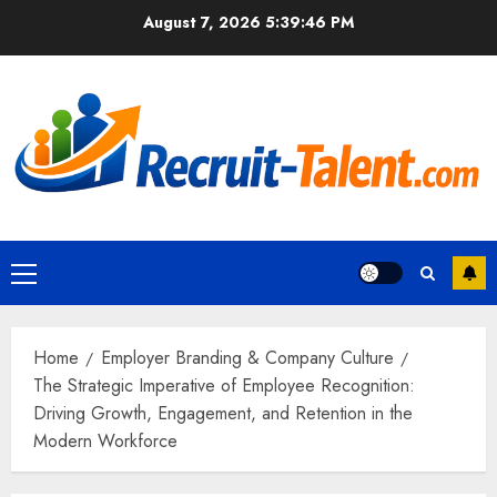
Skip
August 7, 2026
5:39:47 PM
to
content
Primary
Menu
Home
Employer Branding & Company Culture
The Strategic Imperative of Employee Recognition:
Driving Growth, Engagement, and Retention in the
Modern Workforce