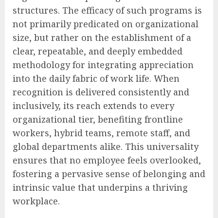
structures. The efficacy of such programs is
not primarily predicated on organizational
size, but rather on the establishment of a
clear, repeatable, and deeply embedded
methodology for integrating appreciation
into the daily fabric of work life. When
recognition is delivered consistently and
inclusively, its reach extends to every
organizational tier, benefiting frontline
workers, hybrid teams, remote staff, and
global departments alike. This universality
ensures that no employee feels overlooked,
fostering a pervasive sense of belonging and
intrinsic value that underpins a thriving
workplace.