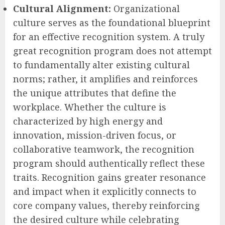
Cultural Alignment:
Organizational
culture serves as the foundational blueprint
for an effective recognition system. A truly
great recognition program does not attempt
to fundamentally alter existing cultural
norms; rather, it amplifies and reinforces
the unique attributes that define the
workplace. Whether the culture is
characterized by high energy and
innovation, mission-driven focus, or
collaborative teamwork, the recognition
program should authentically reflect these
traits. Recognition gains greater resonance
and impact when it explicitly connects to
core company values, thereby reinforcing
the desired culture while celebrating