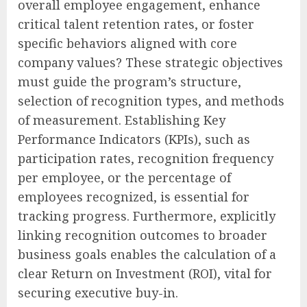
overall employee engagement, enhance
critical talent retention rates, or foster
specific behaviors aligned with core
company values? These strategic objectives
must guide the program’s structure,
selection of recognition types, and methods
of measurement. Establishing Key
Performance Indicators (KPIs), such as
participation rates, recognition frequency
per employee, or the percentage of
employees recognized, is essential for
tracking progress. Furthermore, explicitly
linking recognition outcomes to broader
business goals enables the calculation of a
clear Return on Investment (ROI), vital for
securing executive buy-in.