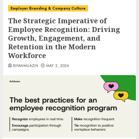
Employer Branding & Company Culture
The Strategic Imperative of
Employee Recognition: Driving
Growth, Engagement, and
Retention in the Modern
Workforce
RIFANMUAZIN
MAY 2, 2026