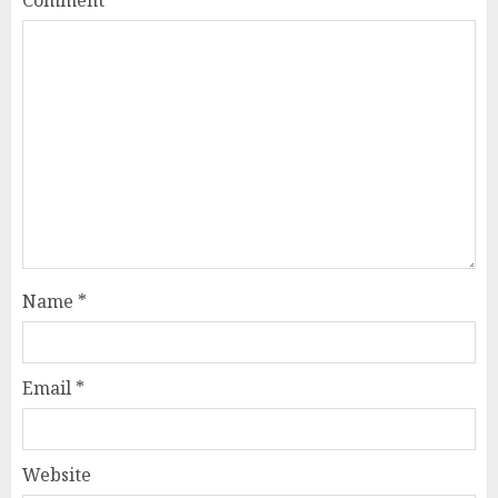
Comment
*
Name
*
Email
*
Website