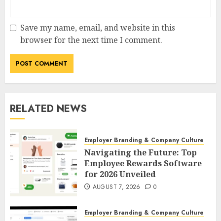
Save my name, email, and website in this
browser for the next time I comment.
RELATED NEWS
Employer Branding & Company Culture
Navigating the Future: Top
Employee Rewards Software
for 2026 Unveiled
AUGUST 7, 2026
0
Employer Branding & Company Culture