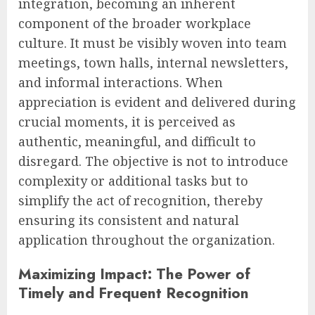
integration, becoming an inherent
component of the broader workplace
culture. It must be visibly woven into team
meetings, town halls, internal newsletters,
and informal interactions. When
appreciation is evident and delivered during
crucial moments, it is perceived as
authentic, meaningful, and difficult to
disregard. The objective is not to introduce
complexity or additional tasks but to
simplify the act of recognition, thereby
ensuring its consistent and natural
application throughout the organization.
Maximizing Impact: The Power of
Timely and Frequent Recognition