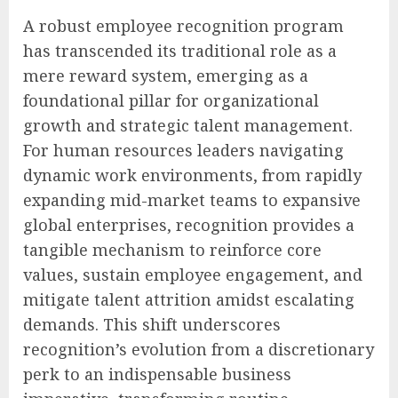
A robust employee recognition program
has transcended its traditional role as a
mere reward system, emerging as a
foundational pillar for organizational
growth and strategic talent management.
For human resources leaders navigating
dynamic work environments, from rapidly
expanding mid-market teams to expansive
global enterprises, recognition provides a
tangible mechanism to reinforce core
values, sustain employee engagement, and
mitigate talent attrition amidst escalating
demands. This shift underscores
recognition’s evolution from a discretionary
perk to an indispensable business