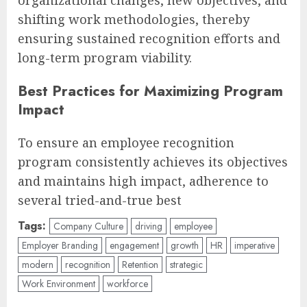
organizational changes, new objectives, and
shifting work methodologies, thereby
ensuring sustained recognition efforts and
long-term program viability.
Best Practices for Maximizing Program
Impact
To ensure an employee recognition
program consistently achieves its objectives
and maintains high impact, adherence to
several tried-and-true best
Tags:
Company Culture
driving
employee
Employer Branding
engagement
growth
HR
imperative
modern
recognition
Retention
strategic
Work Environment
workforce