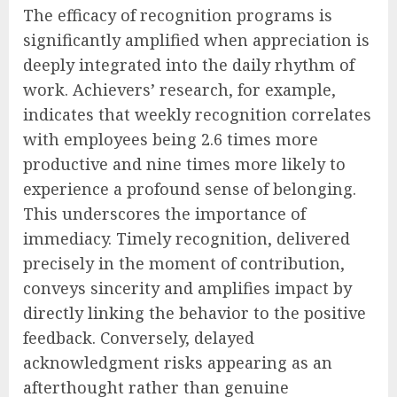
The efficacy of recognition programs is
significantly amplified when appreciation is
deeply integrated into the daily rhythm of
work. Achievers’ research, for example,
indicates that weekly recognition correlates
with employees being 2.6 times more
productive and nine times more likely to
experience a profound sense of belonging.
This underscores the importance of
immediacy. Timely recognition, delivered
precisely in the moment of contribution,
conveys sincerity and amplifies impact by
directly linking the behavior to the positive
feedback. Conversely, delayed
acknowledgment risks appearing as an
afterthought rather than genuine