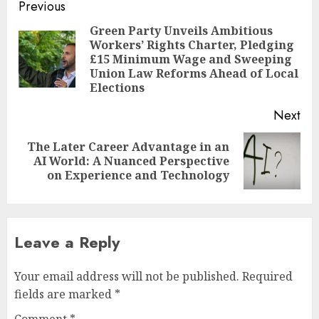
Post
Previous
navigation
Green Party Unveils Ambitious
Workers’ Rights Charter, Pledging
Pre
£15 Minimum Wage and Sweeping
pos
Union Law Reforms Ahead of Local
Elections
Next
The Later Career Advantage in an
Next
AI World: A Nuanced Perspective
post:
on Experience and Technology
Leave a Reply
Your email address will not be published.
Required
fields are marked
*