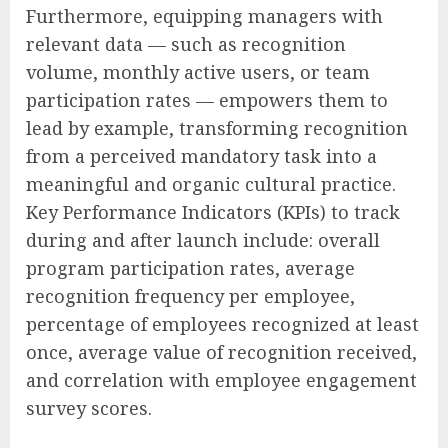
Furthermore, equipping managers with
relevant data — such as recognition
volume, monthly active users, or team
participation rates — empowers them to
lead by example, transforming recognition
from a perceived mandatory task into a
meaningful and organic cultural practice.
Key Performance Indicators (KPIs) to track
during and after launch include: overall
program participation rates, average
recognition frequency per employee,
percentage of employees recognized at least
once, average value of recognition received,
and correlation with employee engagement
survey scores.