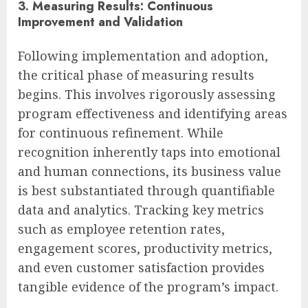
3. Measuring Results: Continuous
Improvement and Validation
Following implementation and adoption,
the critical phase of measuring results
begins. This involves rigorously assessing
program effectiveness and identifying areas
for continuous refinement. While
recognition inherently taps into emotional
and human connections, its business value
is best substantiated through quantifiable
data and analytics. Tracking key metrics
such as employee retention rates,
engagement scores, productivity metrics,
and even customer satisfaction provides
tangible evidence of the program’s impact.