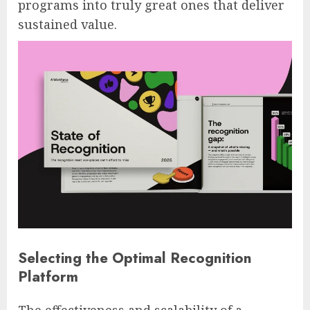
programs into truly great ones that deliver
sustained value.
Selecting the Optimal Recognition
Platform