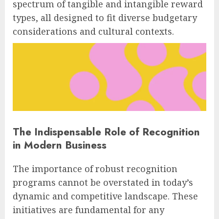
spectrum of tangible and intangible reward
types, all designed to fit diverse budgetary
considerations and cultural contexts.
The Indispensable Role of Recognition
in Modern Business
The importance of robust recognition
programs cannot be overstated in today’s
dynamic and competitive landscape. These
initiatives are fundamental for any