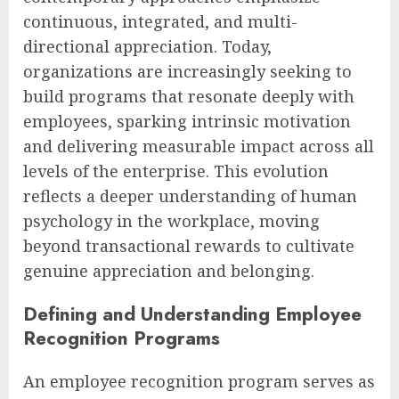
continuous, integrated, and multi-
directional appreciation. Today,
organizations are increasingly seeking to
build programs that resonate deeply with
employees, sparking intrinsic motivation
and delivering measurable impact across all
levels of the enterprise. This evolution
reflects a deeper understanding of human
psychology in the workplace, moving
beyond transactional rewards to cultivate
genuine appreciation and belonging.
Defining and Understanding Employee
Recognition Programs
An employee recognition program serves as