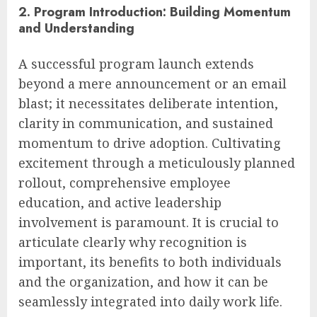
2. Program Introduction: Building Momentum
and Understanding
A successful program launch extends
beyond a mere announcement or an email
blast; it necessitates deliberate intention,
clarity in communication, and sustained
momentum to drive adoption. Cultivating
excitement through a meticulously planned
rollout, comprehensive employee
education, and active leadership
involvement is paramount. It is crucial to
articulate clearly why recognition is
important, its benefits to both individuals
and the organization, and how it can be
seamlessly integrated into daily work life.