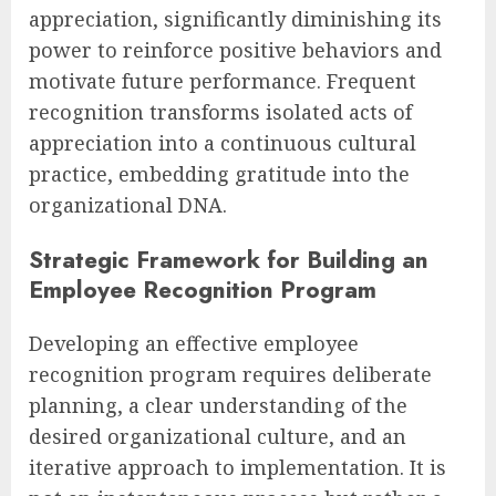
appreciation, significantly diminishing its
power to reinforce positive behaviors and
motivate future performance. Frequent
recognition transforms isolated acts of
appreciation into a continuous cultural
practice, embedding gratitude into the
organizational DNA.
Strategic Framework for Building an
Employee Recognition Program
Developing an effective employee
recognition program requires deliberate
planning, a clear understanding of the
desired organizational culture, and an
iterative approach to implementation. It is