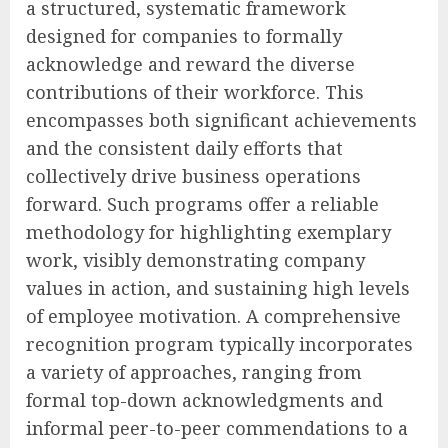
a structured, systematic framework
designed for companies to formally
acknowledge and reward the diverse
contributions of their workforce. This
encompasses both significant achievements
and the consistent daily efforts that
collectively drive business operations
forward. Such programs offer a reliable
methodology for highlighting exemplary
work, visibly demonstrating company
values in action, and sustaining high levels
of employee motivation. A comprehensive
recognition program typically incorporates
a variety of approaches, ranging from
formal top-down acknowledgments and
informal peer-to-peer commendations to a