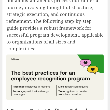
not an instantaneous process but rather a
journey involving thoughtful structure,
strategic execution, and continuous
refinement. The following step-by-step
guide provides a robust framework for
successful program development, applicable
to organizations of all sizes and
complexities: