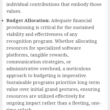
individual contributions that embody those
values.
Budget Allocation:
Adequate financial
provisioning is critical for the sustained
viability and effectiveness of any
recognition program. Whether allocating
resources for specialized software
platforms, tangible rewards,
communication strategies, or
administrative overhead, a meticulous
approach to budgeting is imperative.
Sustainable programs prioritize long-term
value over initial grand gestures, ensuring
resources are utilized effectively for
ongoing impact rather than a fleeting, one-
time splash.