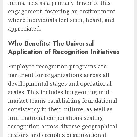
forms, acts as a primary driver of this
engagement, fostering an environment
where individuals feel seen, heard, and
appreciated.
Who Benefits: The Universal
Application of Recognition Initiatives
Employee recognition programs are
pertinent for organizations across all
developmental stages and operational
scales. This includes burgeoning mid-
market teams establishing foundational
consistency in their culture, as well as
multinational corporations scaling
recognition across diverse geographical
regions and complex organizational