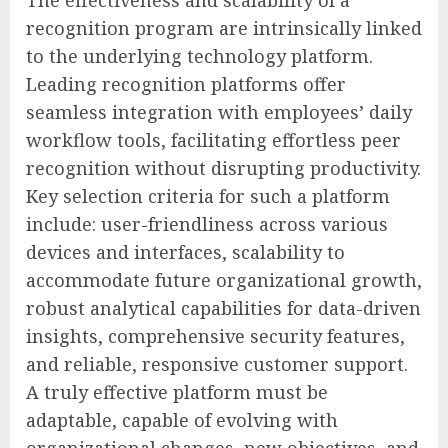
The effectiveness and scalability of a
recognition program are intrinsically linked
to the underlying technology platform.
Leading recognition platforms offer
seamless integration with employees’ daily
workflow tools, facilitating effortless peer
recognition without disrupting productivity.
Key selection criteria for such a platform
include: user-friendliness across various
devices and interfaces, scalability to
accommodate future organizational growth,
robust analytical capabilities for data-driven
insights, comprehensive security features,
and reliable, responsive customer support.
A truly effective platform must be
adaptable, capable of evolving with