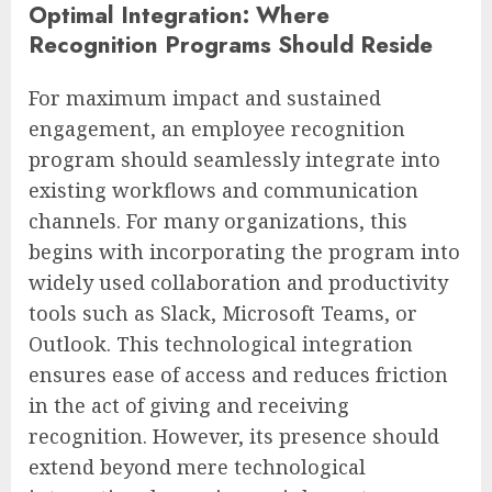
Optimal Integration: Where
Recognition Programs Should Reside
For maximum impact and sustained
engagement, an employee recognition
program should seamlessly integrate into
existing workflows and communication
channels. For many organizations, this
begins with incorporating the program into
widely used collaboration and productivity
tools such as Slack, Microsoft Teams, or
Outlook. This technological integration
ensures ease of access and reduces friction
in the act of giving and receiving
recognition. However, its presence should
extend beyond mere technological