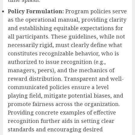
Policy Formulation:
Program policies serve
as the operational manual, providing clarity
and establishing equitable expectations for
all participants. These guidelines, while not
necessarily rigid, must clearly define what
constitutes recognizable behavior, who is
authorized to issue recognition (e.g.,
managers, peers), and the mechanics of
reward distribution. Transparent and well-
communicated policies ensure a level
playing field, mitigate potential biases, and
promote fairness across the organization.
Providing concrete examples of effective
recognition further aids in setting clear
standards and encouraging desired