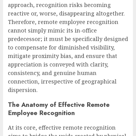
approach, recognition risks becoming
reactive or, worse, disappearing altogether.
Therefore, remote employee recognition
cannot simply mimic its in-office
predecessor; it must be specifically designed
to compensate for diminished visibility,
mitigate proximity bias, and ensure that
appreciation is conveyed with clarity,
consistency, and genuine human
connection, irrespective of geographical
dispersion.
The Anatomy of Effective Remote
Employee Recognition
At its core, effective remote recognition