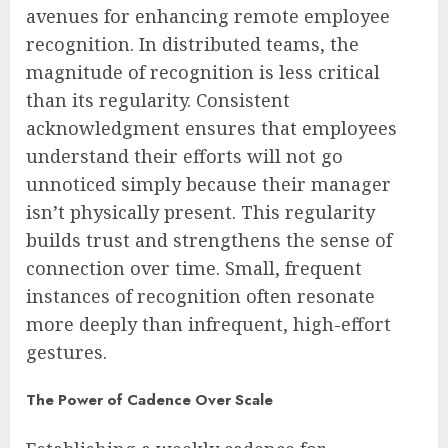
avenues for enhancing remote employee
recognition. In distributed teams, the
magnitude of recognition is less critical
than its regularity. Consistent
acknowledgment ensures that employees
understand their efforts will not go
unnoticed simply because their manager
isn’t physically present. This regularity
builds trust and strengthens the sense of
connection over time. Small, frequent
instances of recognition often resonate
more deeply than infrequent, high-effort
gestures.
The Power of Cadence Over Scale