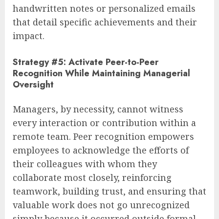
handwritten notes or personalized emails
that detail specific achievements and their
impact.
Strategy #5: Activate Peer-to-Peer
Recognition While Maintaining Managerial
Oversight
Managers, by necessity, cannot witness
every interaction or contribution within a
remote team. Peer recognition empowers
employees to acknowledge the efforts of
their colleagues with whom they
collaborate most closely, reinforcing
teamwork, building trust, and ensuring that
valuable work does not go unrecognized
simply because it occurred outside formal