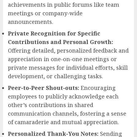
achievements in public forums like team
meetings or company-wide
announcements.
Private Recognition for Specific
Contributions and Personal Growth:
Offering detailed, personalized feedback and
appreciation in one-on-one meetings or
private messages for individual efforts, skill
development, or challenging tasks.
Peer-to-Peer Shout-outs:
Encouraging
employees to publicly acknowledge each
other’s contributions in shared
communication channels, fostering a sense
of camaraderie and mutual appreciation.
Personalized Thank-You Notes:
Sending