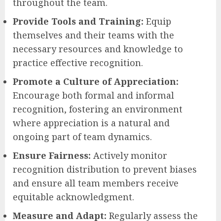
throughout the team.
Provide Tools and Training:
Equip
themselves and their teams with the
necessary resources and knowledge to
practice effective recognition.
Promote a Culture of Appreciation:
Encourage both formal and informal
recognition, fostering an environment
where appreciation is a natural and
ongoing part of team dynamics.
Ensure Fairness:
Actively monitor
recognition distribution to prevent biases
and ensure all team members receive
equitable acknowledgment.
Measure and Adapt:
Regularly assess the