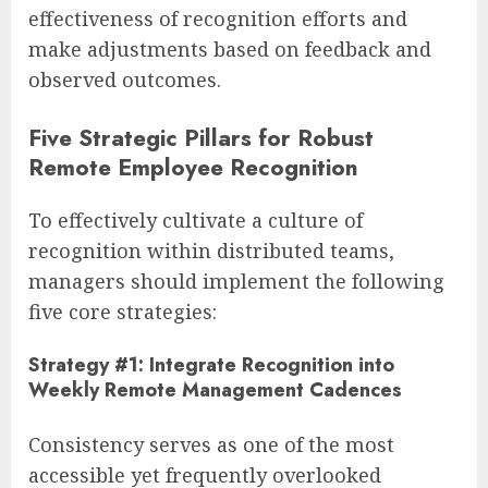
effectiveness of recognition efforts and
make adjustments based on feedback and
observed outcomes.
Five Strategic Pillars for Robust
Remote Employee Recognition
To effectively cultivate a culture of
recognition within distributed teams,
managers should implement the following
five core strategies:
Strategy #1: Integrate Recognition into
Weekly Remote Management Cadences
Consistency serves as one of the most
accessible yet frequently overlooked