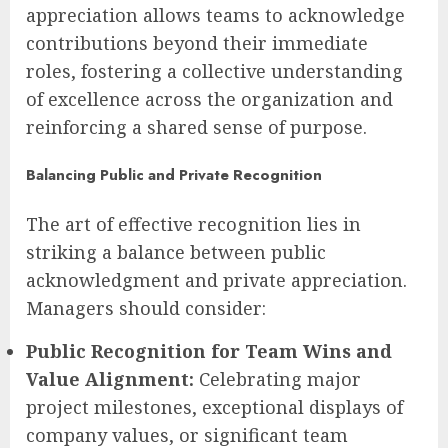
appreciation allows teams to acknowledge
contributions beyond their immediate
roles, fostering a collective understanding
of excellence across the organization and
reinforcing a shared sense of purpose.
Balancing Public and Private Recognition
The art of effective recognition lies in
striking a balance between public
acknowledgment and private appreciation.
Managers should consider:
Public Recognition for Team Wins and
Value Alignment:
Celebrating major
project milestones, exceptional displays of
company values, or significant team