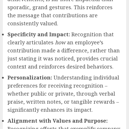
sporadic, grand gestures. This reinforces
the message that contributions are
consistently valued.
Specificity and Impact:
Recognition that
clearly articulates
how
an employee’s
contribution made a difference, rather than
just stating it was noticed, provides crucial
context and reinforces desired behaviors.
Personalization:
Understanding individual
preferences for receiving recognition –
whether public or private, through verbal
praise, written notes, or tangible rewards –
significantly enhances its impact.
Alignment with Values and Purpose:
Recognizing efforts that exemplify company