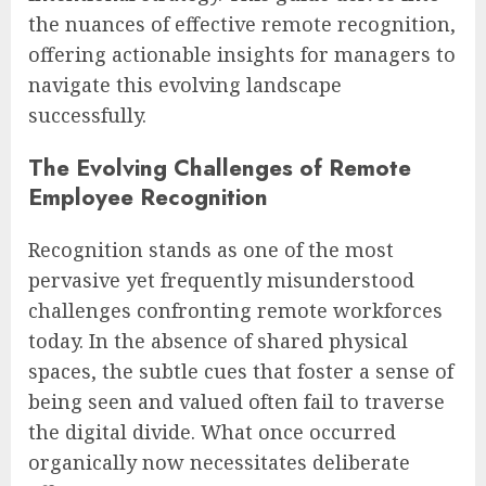
the nuances of effective remote recognition,
offering actionable insights for managers to
navigate this evolving landscape
successfully.
The Evolving Challenges of Remote
Employee Recognition
Recognition stands as one of the most
pervasive yet frequently misunderstood
challenges confronting remote workforces
today. In the absence of shared physical
spaces, the subtle cues that foster a sense of
being seen and valued often fail to traverse
the digital divide. What once occurred
organically now necessitates deliberate