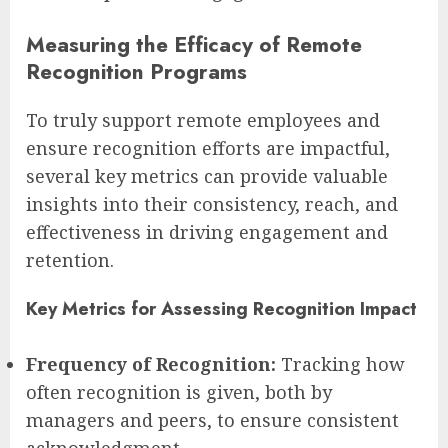
Measuring the Efficacy of Remote
Recognition Programs
To truly support remote employees and
ensure recognition efforts are impactful,
several key metrics can provide valuable
insights into their consistency, reach, and
effectiveness in driving engagement and
retention.
Key Metrics for Assessing Recognition Impact
Frequency of Recognition:
Tracking how
often recognition is given, both by
managers and peers, to ensure consistent
acknowledgment.