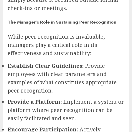
check-ins or meetings.
The Manager’s Role in Sustaining Peer Recognition
While peer recognition is invaluable,
managers play a critical role in its
effectiveness and sustainability:
Establish Clear Guidelines:
Provide
employees with clear parameters and
examples of what constitutes appropriate
peer recognition.
Provide a Platform:
Implement a system or
platform where peer recognition can be
easily facilitated and seen.
Encourage Participation:
Actively