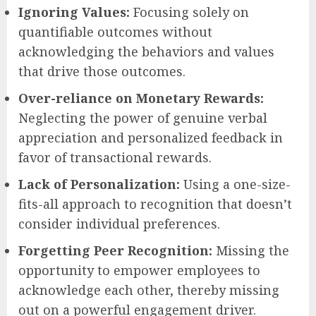
Ignoring Values:
Focusing solely on
quantifiable outcomes without
acknowledging the behaviors and values
that drive those outcomes.
Over-reliance on Monetary Rewards:
Neglecting the power of genuine verbal
appreciation and personalized feedback in
favor of transactional rewards.
Lack of Personalization:
Using a one-size-
fits-all approach to recognition that doesn’t
consider individual preferences.
Forgetting Peer Recognition:
Missing the
opportunity to empower employees to
acknowledge each other, thereby missing
out on a powerful engagement driver.