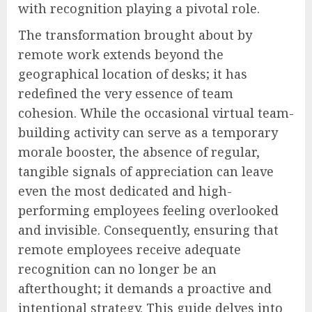
with recognition playing a pivotal role.
The transformation brought about by
remote work extends beyond the
geographical location of desks; it has
redefined the very essence of team
cohesion. While the occasional virtual team-
building activity can serve as a temporary
morale booster, the absence of regular,
tangible signals of appreciation can leave
even the most dedicated and high-
performing employees feeling overlooked
and invisible. Consequently, ensuring that
remote employees receive adequate
recognition can no longer be an
afterthought; it demands a proactive and
intentional strategy. This guide delves into