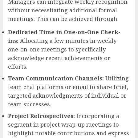
Managers can integrate weekly recognition
without necessitating additional formal
meetings. This can be achieved through:
Dedicated Time in One-on-One Check-
ins:
Allocating a few minutes in weekly
one-on-one meetings to specifically
acknowledge recent achievements or
efforts.
Team Communication Channels:
Utilizing
team chat platforms or email to share brief,
targeted acknowledgments of individual or
team successes.
Project Retrospectives:
Incorporating a
segment in project wrap-up meetings to
highlight notable contributions and express