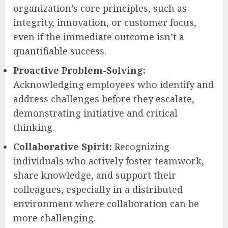
organization’s core principles, such as
integrity, innovation, or customer focus,
even if the immediate outcome isn’t a
quantifiable success.
Proactive Problem-Solving:
Acknowledging employees who identify and
address challenges before they escalate,
demonstrating initiative and critical
thinking.
Collaborative Spirit:
Recognizing
individuals who actively foster teamwork,
share knowledge, and support their
colleagues, especially in a distributed
environment where collaboration can be
more challenging.