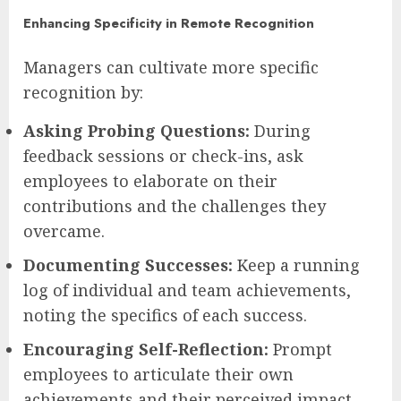
Enhancing Specificity in Remote Recognition
Managers can cultivate more specific
recognition by:
Asking Probing Questions:
During
feedback sessions or check-ins, ask
employees to elaborate on their
contributions and the challenges they
overcame.
Documenting Successes:
Keep a running
log of individual and team achievements,
noting the specifics of each success.
Encouraging Self-Reflection:
Prompt
employees to articulate their own
achievements and their perceived impact.