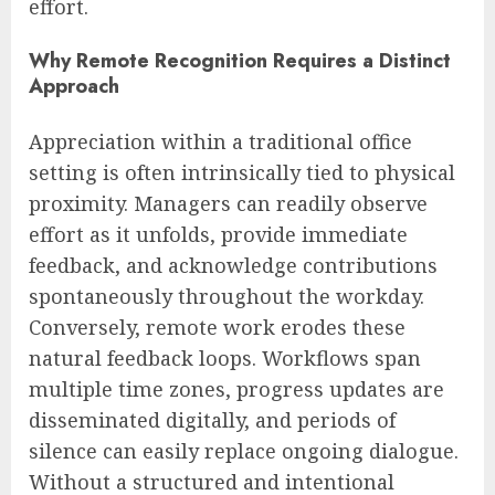
effort.
Why Remote Recognition Requires a Distinct
Approach
Appreciation within a traditional office
setting is often intrinsically tied to physical
proximity. Managers can readily observe
effort as it unfolds, provide immediate
feedback, and acknowledge contributions
spontaneously throughout the workday.
Conversely, remote work erodes these
natural feedback loops. Workflows span
multiple time zones, progress updates are
disseminated digitally, and periods of
silence can easily replace ongoing dialogue.
Without a structured and intentional