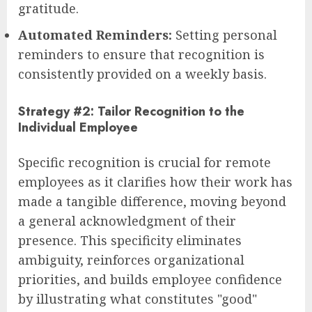
gratitude.
Automated Reminders:
Setting personal
reminders to ensure that recognition is
consistently provided on a weekly basis.
Strategy #2: Tailor Recognition to the
Individual Employee
Specific recognition is crucial for remote
employees as it clarifies how their work has
made a tangible difference, moving beyond
a general acknowledgment of their
presence. This specificity eliminates
ambiguity, reinforces organizational
priorities, and builds employee confidence
by illustrating what constitutes "good"