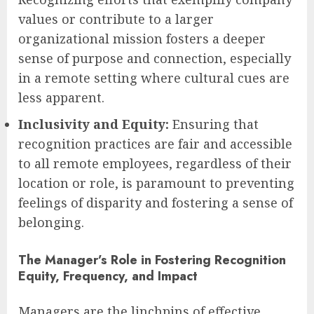
values or contribute to a larger
organizational mission fosters a deeper
sense of purpose and connection, especially
in a remote setting where cultural cues are
less apparent.
Inclusivity and Equity:
Ensuring that
recognition practices are fair and accessible
to all remote employees, regardless of their
location or role, is paramount to preventing
feelings of disparity and fostering a sense of
belonging.
The Manager’s Role in Fostering Recognition
Equity, Frequency, and Impact
Managers are the linchpins of effective