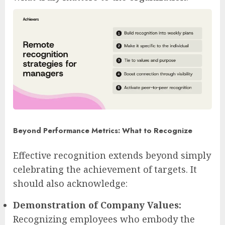
Beyond Performance Metrics: What to Recognize
Effective recognition extends beyond simply
celebrating the achievement of targets. It
should also acknowledge:
Demonstration of Company Values:
Recognizing employees who embody the