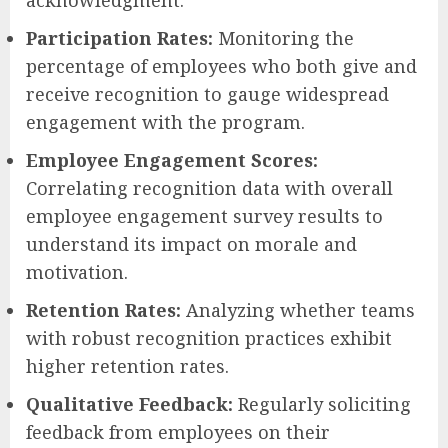
Participation Rates:
Monitoring the
percentage of employees who both give and
receive recognition to gauge widespread
engagement with the program.
Employee Engagement Scores:
Correlating recognition data with overall
employee engagement survey results to
understand its impact on morale and
motivation.
Retention Rates:
Analyzing whether teams
with robust recognition practices exhibit
higher retention rates.
Qualitative Feedback:
Regularly soliciting
feedback from employees on their