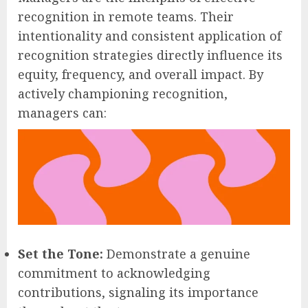
recognition in remote teams. Their
intentionality and consistent application of
recognition strategies directly influence its
equity, frequency, and overall impact. By
actively championing recognition,
managers can:
Set the Tone:
Demonstrate a genuine
commitment to acknowledging
contributions, signaling its importance