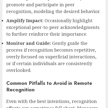
promote and participate in peer
recognition, modeling the desired behavior.
Amplify Impact:
Occasionally highlight
exceptional peer-to-peer acknowledgments
to further reinforce their importance.
Monitor and Guide:
Gently guide the
process if recognition becomes repetitive,
overly focused on superficial interactions,
or if certain individuals are consistently
overlooked.
Common Pitfalls to Avoid in Remote
Recognition
Even with the best intentions, recognition
efforts can sometimes fall short. Managers