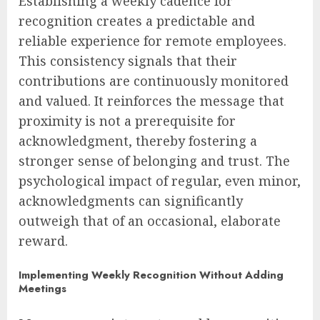
Establishing a weekly cadence for
recognition creates a predictable and
reliable experience for remote employees.
This consistency signals that their
contributions are continuously monitored
and valued. It reinforces the message that
proximity is not a prerequisite for
acknowledgment, thereby fostering a
stronger sense of belonging and trust. The
psychological impact of regular, even minor,
acknowledgments can significantly
outweigh that of an occasional, elaborate
reward.
Implementing Weekly Recognition Without Adding
Meetings