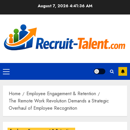
Skip
August 7, 2026
4:41:37 AM
to
content
Primary
Menu
Home
Employee Engagement & Retention
The Remote Work Revolution Demands a Strategic
Overhaul of Employee Recognition