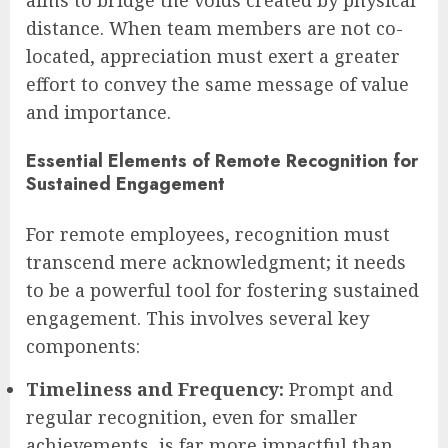
aims to bridge the voids created by physical
distance. When team members are not co-
located, appreciation must exert a greater
effort to convey the same message of value
and importance.
Essential Elements of Remote Recognition for
Sustained Engagement
For remote employees, recognition must
transcend mere acknowledgment; it needs
to be a powerful tool for fostering sustained
engagement. This involves several key
components:
Timeliness and Frequency:
Prompt and
regular recognition, even for smaller
achievements, is far more impactful than