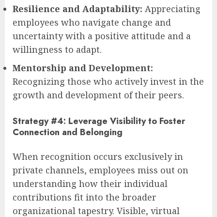
Resilience and Adaptability:
Appreciating
employees who navigate change and
uncertainty with a positive attitude and a
willingness to adapt.
Mentorship and Development:
Recognizing those who actively invest in the
growth and development of their peers.
Strategy #4: Leverage Visibility to Foster
Connection and Belonging
When recognition occurs exclusively in
private channels, employees miss out on
understanding how their individual
contributions fit into the broader
organizational tapestry. Visible, virtual