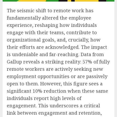
The seismic shift to remote work has
fundamentally altered the employee
experience, reshaping how individuals
engage with their teams, contribute to
organizational goals, and, crucially, how
their efforts are acknowledged. The impact
is undeniable and far-reaching. Data from
Gallup reveals a striking reality: 57% of fully
remote workers are actively seeking new
employment opportunities or are passively
open to them. However, this figure sees a
significant 10% reduction when these same
individuals report high levels of
engagement. This underscores a critical
link between engagement and retention,