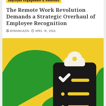
Employee Engagement & Retention
The Remote Work Revolution
Demands a Strategic Overhaul of
Employee Recognition
RIFANMUAZIN
APRIL 18, 2026