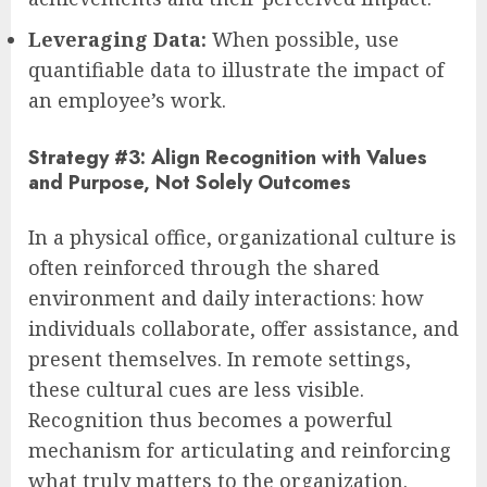
Leveraging Data:
When possible, use
quantifiable data to illustrate the impact of
an employee’s work.
Strategy #3: Align Recognition with Values
and Purpose, Not Solely Outcomes
In a physical office, organizational culture is
often reinforced through the shared
environment and daily interactions: how
individuals collaborate, offer assistance, and
present themselves. In remote settings,
these cultural cues are less visible.
Recognition thus becomes a powerful
mechanism for articulating and reinforcing
what truly matters to the organization.