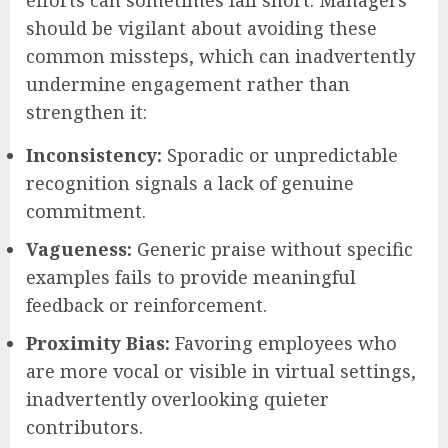
should be vigilant about avoiding these
common missteps, which can inadvertently
undermine engagement rather than
strengthen it:
Inconsistency:
Sporadic or unpredictable
recognition signals a lack of genuine
commitment.
Vagueness:
Generic praise without specific
examples fails to provide meaningful
feedback or reinforcement.
Proximity Bias:
Favoring employees who
are more vocal or visible in virtual settings,
inadvertently overlooking quieter
contributors.