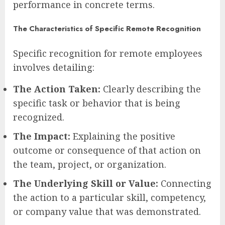
performance in concrete terms.
The Characteristics of Specific Remote Recognition
Specific recognition for remote employees
involves detailing:
The Action Taken:
Clearly describing the
specific task or behavior that is being
recognized.
The Impact:
Explaining the positive
outcome or consequence of that action on
the team, project, or organization.
The Underlying Skill or Value:
Connecting
the action to a particular skill, competency,
or company value that was demonstrated.