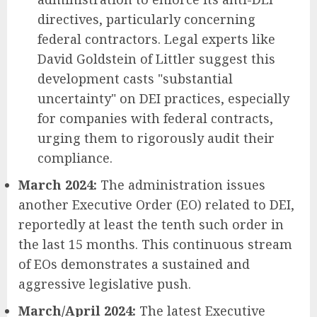
directives, particularly concerning
federal contractors. Legal experts like
David Goldstein of Littler suggest this
development casts "substantial
uncertainty" on DEI practices, especially
for companies with federal contracts,
urging them to rigorously audit their
compliance.
March 2024:
The administration issues
another Executive Order (EO) related to DEI,
reportedly at least the tenth such order in
the last 15 months. This continuous stream
of EOs demonstrates a sustained and
aggressive legislative push.
March/April 2024:
The latest Executive