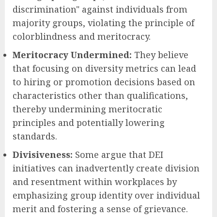
discrimination" against individuals from
majority groups, violating the principle of
colorblindness and meritocracy.
Meritocracy Undermined:
They believe
that focusing on diversity metrics can lead
to hiring or promotion decisions based on
characteristics other than qualifications,
thereby undermining meritocratic
principles and potentially lowering
standards.
Divisiveness:
Some argue that DEI
initiatives can inadvertently create division
and resentment within workplaces by
emphasizing group identity over individual
merit and fostering a sense of grievance.