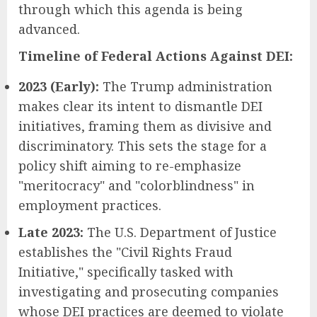
through which this agenda is being
advanced.
Timeline of Federal Actions Against DEI:
2023 (Early):
The Trump administration
makes clear its intent to dismantle DEI
initiatives, framing them as divisive and
discriminatory. This sets the stage for a
policy shift aiming to re-emphasize
"meritocracy" and "colorblindness" in
employment practices.
Late 2023:
The U.S. Department of Justice
establishes the "Civil Rights Fraud
Initiative," specifically tasked with
investigating and prosecuting companies
whose DEI practices are deemed to violate