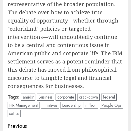
representative of the broader population.
The debate over how to achieve true
equality of opportunity—whether through
"colorblind" policies or targeted
interventions—will undoubtedly continue
to be a central and contentious issue in
American public and corporate life. The IBM
settlement serves as a potent reminder that
this debate has moved from philosophical
discourse to tangible legal and financial
consequences for businesses.
Tags:
amidst
Business
corporate
crackdown
federal
HR Management
initiatives
Leadership
million
People Ops
settles
Post
Previous