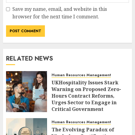
Save my name, email, and website in this
browser for the next time I comment.
RELATED NEWS
Human Resources Management
UKHospitality Issues Stark
Warning on Proposed Zero-
Hours Contract Reforms,
Urges Sector to Engage in
Critical Government
Consultation.
Human Resources Management
AUGUST 9, 2026
0
The Evolving Paradox of