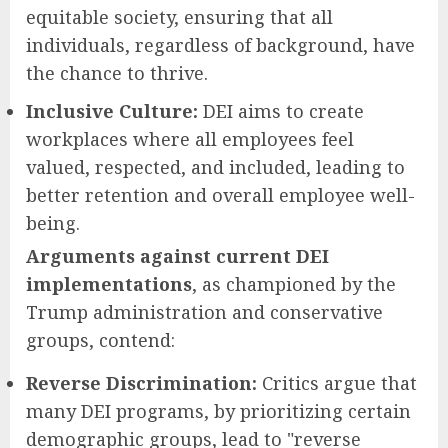
equitable society, ensuring that all
individuals, regardless of background, have
the chance to thrive.
Inclusive Culture:
DEI aims to create
workplaces where all employees feel
valued, respected, and included, leading to
better retention and overall employee well-
being.
Arguments against current DEI
implementations
, as championed by the
Trump administration and conservative
groups, contend:
Reverse Discrimination:
Critics argue that
many DEI programs, by prioritizing certain
demographic groups, lead to "reverse