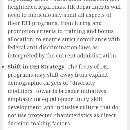
heightened legal risks. HR departments will
need to meticulously audit all aspects of
their DEI programs, from hiring and
promotion criteria to training and bonus
allocation, to ensure strict compliance with
federal anti-discrimination laws as
interpreted by the current administration.
Shift in DEI Strategy:
The focus of DEI
programs may shift away from explicit
demographic targets or "diversity
modifiers" towards broader initiatives
emphasizing equal opportunity, skill
development, and inclusive culture that do
not use protected characteristics as direct
decision-making factors.