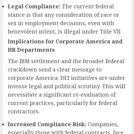
Legal Compliance:
The current federal
stance is that any consideration of race or
sex in employment decisions, even with
benevolent intent, is illegal under Title VII.
Implications for Corporate America and
HR Departments
The IBM settlement and the broader federal
crackdown send a clear message to
corporate America: DEI initiatives are under
intense legal and political scrutiny. This will
necessitate a significant re-evaluation of
current practices, particularly for federal
contractors.
Increased Compliance Risk:
Companies,
especially those with federal contracts, face