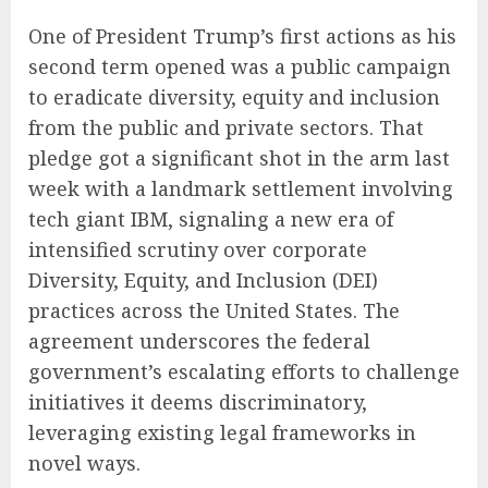
One of President Trump’s first actions as his
second term opened was a public campaign
to eradicate diversity, equity and inclusion
from the public and private sectors. That
pledge got a significant shot in the arm last
week with a landmark settlement involving
tech giant IBM, signaling a new era of
intensified scrutiny over corporate
Diversity, Equity, and Inclusion (DEI)
practices across the United States. The
agreement underscores the federal
government’s escalating efforts to challenge
initiatives it deems discriminatory,
leveraging existing legal frameworks in
novel ways.