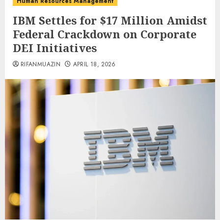
Human Resources Management
IBM Settles for $17 Million Amidst
Federal Crackdown on Corporate
DEI Initiatives
RIFANMUAZIN
APRIL 18, 2026