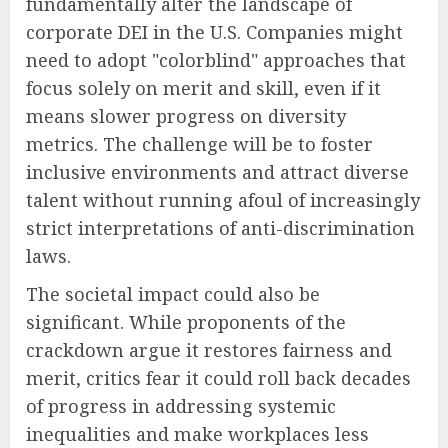
fundamentally alter the landscape of
corporate DEI in the U.S. Companies might
need to adopt "colorblind" approaches that
focus solely on merit and skill, even if it
means slower progress on diversity
metrics. The challenge will be to foster
inclusive environments and attract diverse
talent without running afoul of increasingly
strict interpretations of anti-discrimination
laws.
The societal impact could also be
significant. While proponents of the
crackdown argue it restores fairness and
merit, critics fear it could roll back decades
of progress in addressing systemic
inequalities and make workplaces less