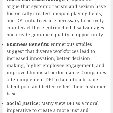
argue that systemic racism and sexism have
historically created unequal playing fields,
and DEI initiatives are necessary to actively
counteract these entrenched disadvantages
and create genuine equality of opportunity.
Business Benefits:
Numerous studies
suggest that diverse workforces lead to
increased innovation, better decision-
making, higher employee engagement, and
improved financial performance. Companies
often implement DEI to tap into a broader
talent pool and better reflect their customer
base.
Social Justice:
Many view DEI as a moral
imperative to create a more just and