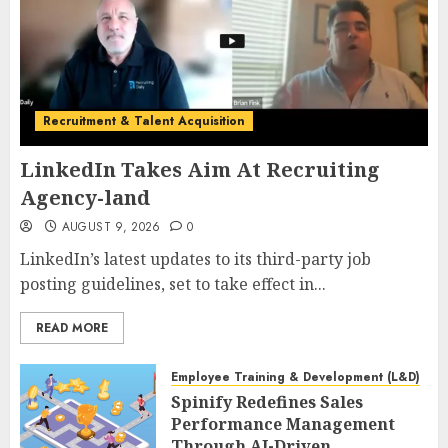
Recruitment & Talent Acquisition
LinkedIn Takes Aim At Recruiting
Agency-land
AUGUST 9, 2026
0
LinkedIn’s latest updates to its third-party job
posting guidelines, set to take effect in...
READ MORE
Employee Training & Development (L&D)
Spinify Redefines Sales
Performance Management
Through AI-Driven