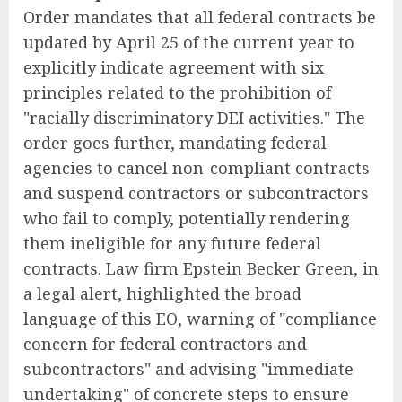
Order mandates that all federal contracts be
updated by April 25 of the current year to
explicitly indicate agreement with six
principles related to the prohibition of
"racially discriminatory DEI activities." The
order goes further, mandating federal
agencies to cancel non-compliant contracts
and suspend contractors or subcontractors
who fail to comply, potentially rendering
them ineligible for any future federal
contracts. Law firm Epstein Becker Green, in
a legal alert, highlighted the broad
language of this EO, warning of "compliance
concern for federal contractors and
subcontractors" and advising "immediate
undertaking" of concrete steps to ensure