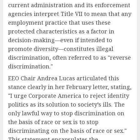
current administration and its enforcement
agencies interpret Title VII to mean that any
employment practice that uses these
protected characteristics as a factor in
decision-making—even if intended to
promote diversity—constitutes illegal
discrimination, often referred to as "reverse
discrimination."
EEO Chair Andrea Lucas articulated this
stance clearly in her February letter, stating,
"I urge Corporate America to reject identity
politics as its solution to society’s ills. The
only lawful way to stop discrimination on
the basis of race or sex is to stop
discriminating on the basis of race or sex."
This statement encapsulates the