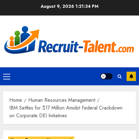
Skip
August 9, 2026
1:21:36 PM
to
content
Primary
Menu
Home
Human Resources Management
IBM Settles for $17 Million Amidst Federal Crackdown
on Corporate DEI Initiatives