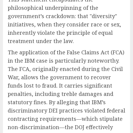
philosophical underpinning of the
government’s crackdown: that "diversity"
initiatives, when they consider race or sex,
inherently violate the principle of equal
treatment under the law.
The application of the False Claims Act (FCA)
in the IBM case is particularly noteworthy.
The FCA, originally enacted during the Civil
War, allows the government to recover
funds lost to fraud. It carries significant
penalties, including treble damages and
statutory fines. By alleging that IBM’s
discriminatory DEI practices violated federal
contracting requirements—which stipulate
non-discrimination—the DOJ effectively