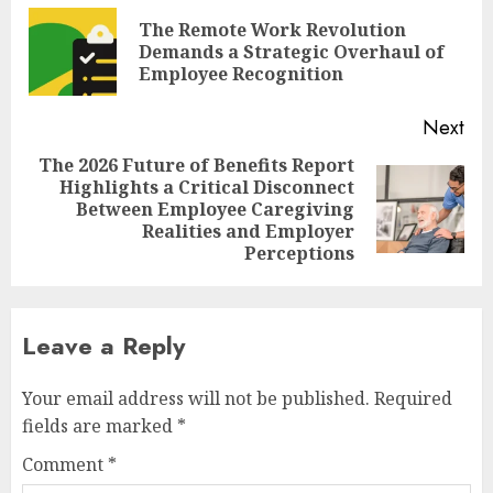
navigation
The Remote Work Revolution
Pre
Demands a Strategic Overhaul of
pos
Employee Recognition
Next
The 2026 Future of Benefits Report
Highlights a Critical Disconnect
Next
Between Employee Caregiving
post:
Realities and Employer
Perceptions
Leave a Reply
Your email address will not be published.
Required
fields are marked
*
Comment
*