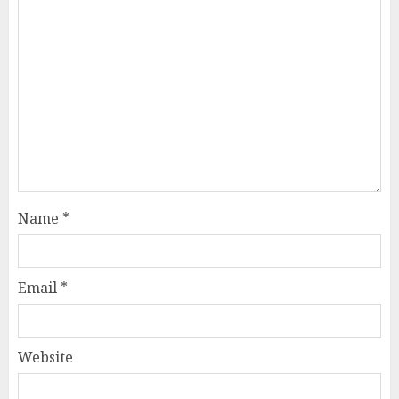
Name
*
Email
*
Website