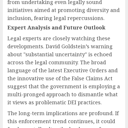
from undertaking even legally sound
initiatives aimed at promoting diversity and
inclusion, fearing legal repercussions.
Expert Analysis and Future Outlook
Legal experts are closely watching these
developments. David Goldstein’s warning
about "substantial uncertainty" is echoed
across the legal community. The broad
language of the latest Executive Orders and
the innovative use of the False Claims Act
suggest that the government is employing a
multi-pronged approach to dismantle what
it views as problematic DEI practices.
The long-term implications are profound. If
this enforcement trend continues, it could