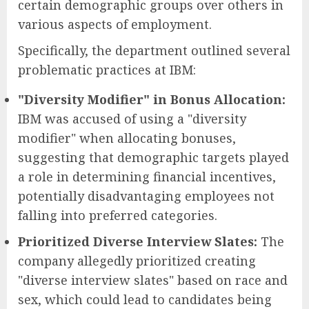
certain demographic groups over others in
various aspects of employment.
Specifically, the department outlined several
problematic practices at IBM:
"Diversity Modifier" in Bonus Allocation:
IBM was accused of using a "diversity
modifier" when allocating bonuses,
suggesting that demographic targets played
a role in determining financial incentives,
potentially disadvantaging employees not
falling into preferred categories.
Prioritized Diverse Interview Slates:
The
company allegedly prioritized creating
"diverse interview slates" based on race and
sex, which could lead to candidates being