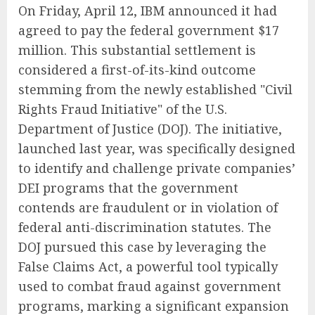
On Friday, April 12, IBM announced it had
agreed to pay the federal government $17
million. This substantial settlement is
considered a first-of-its-kind outcome
stemming from the newly established "Civil
Rights Fraud Initiative" of the U.S.
Department of Justice (DOJ). The initiative,
launched last year, was specifically designed
to identify and challenge private companies’
DEI programs that the government
contends are fraudulent or in violation of
federal anti-discrimination statutes. The
DOJ pursued this case by leveraging the
False Claims Act, a powerful tool typically
used to combat fraud against government
programs, marking a significant expansion