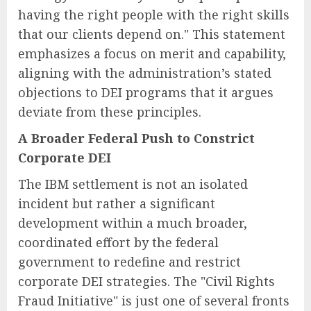
having the right people with the right skills
that our clients depend on." This statement
emphasizes a focus on merit and capability,
aligning with the administration’s stated
objections to DEI programs that it argues
deviate from these principles.
A Broader Federal Push to Constrict
Corporate DEI
The IBM settlement is not an isolated
incident but rather a significant
development within a much broader,
coordinated effort by the federal
government to redefine and restrict
corporate DEI strategies. The "Civil Rights
Fraud Initiative" is just one of several fronts