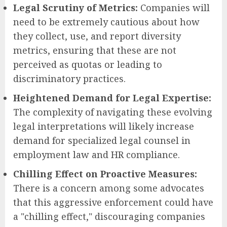
Legal Scrutiny of Metrics:
Companies will
need to be extremely cautious about how
they collect, use, and report diversity
metrics, ensuring that these are not
perceived as quotas or leading to
discriminatory practices.
Heightened Demand for Legal Expertise:
The complexity of navigating these evolving
legal interpretations will likely increase
demand for specialized legal counsel in
employment law and HR compliance.
Chilling Effect on Proactive Measures:
There is a concern among some advocates
that this aggressive enforcement could have
a "chilling effect," discouraging companies