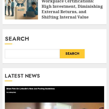
Workplace Certifications:
High Investment, Diminishing
External Returns, and
Shifting Internal Value
AUGUST 9, 2026
0
SEARCH
SEARCH
LATEST NEWS