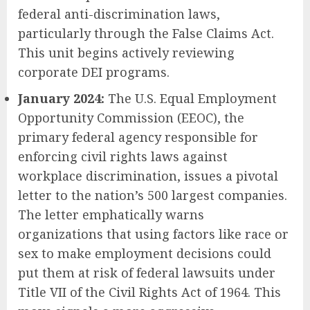
federal anti-discrimination laws,
particularly through the False Claims Act.
This unit begins actively reviewing
corporate DEI programs.
January 2024:
The U.S. Equal Employment
Opportunity Commission (EEOC), the
primary federal agency responsible for
enforcing civil rights laws against
workplace discrimination, issues a pivotal
letter to the nation’s 500 largest companies.
The letter emphatically warns
organizations that using factors like race or
sex to make employment decisions could
put them at risk of federal lawsuits under
Title VII of the Civil Rights Act of 1964. This