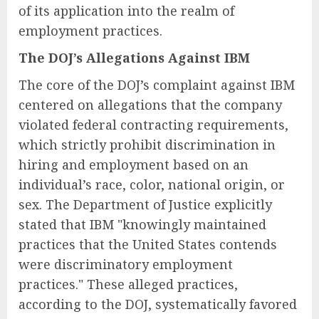
of its application into the realm of
employment practices.
The DOJ’s Allegations Against IBM
The core of the DOJ’s complaint against IBM
centered on allegations that the company
violated federal contracting requirements,
which strictly prohibit discrimination in
hiring and employment based on an
individual’s race, color, national origin, or
sex. The Department of Justice explicitly
stated that IBM "knowingly maintained
practices that the United States contends
were discriminatory employment
practices." These alleged practices,
according to the DOJ, systematically favored