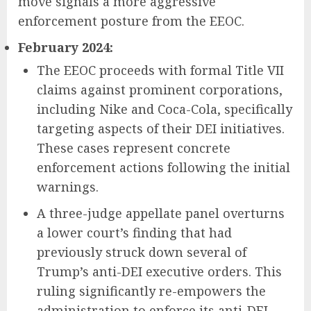
move signals a more aggressive
enforcement posture from the EEOC.
February 2024:
The EEOC proceeds with formal Title VII
claims against prominent corporations,
including Nike and Coca-Cola, specifically
targeting aspects of their DEI initiatives.
These cases represent concrete
enforcement actions following the initial
warnings.
A three-judge appellate panel overturns
a lower court’s finding that had
previously struck down several of
Trump’s anti-DEI executive orders. This
ruling significantly re-empowers the
administration to enforce its anti-DEI