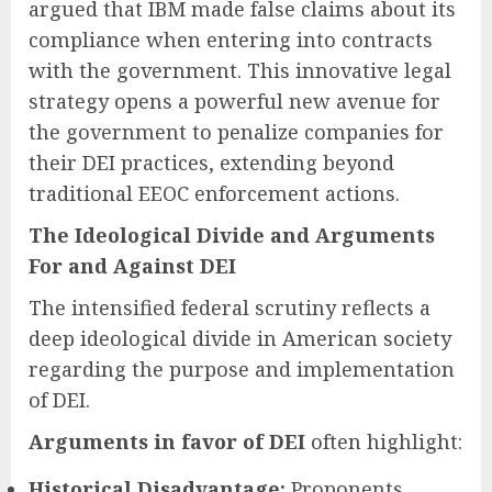
argued that IBM made false claims about its
compliance when entering into contracts
with the government. This innovative legal
strategy opens a powerful new avenue for
the government to penalize companies for
their DEI practices, extending beyond
traditional EEOC enforcement actions.
The Ideological Divide and Arguments
For and Against DEI
The intensified federal scrutiny reflects a
deep ideological divide in American society
regarding the purpose and implementation
of DEI.
Arguments in favor of DEI
often highlight:
Historical Disadvantage:
Proponents