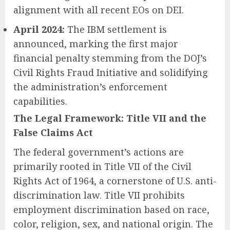
alignment with all recent EOs on DEI.
April 2024:
The IBM settlement is
announced, marking the first major
financial penalty stemming from the DOJ’s
Civil Rights Fraud Initiative and solidifying
the administration’s enforcement
capabilities.
The Legal Framework: Title VII and the
False Claims Act
The federal government’s actions are
primarily rooted in Title VII of the Civil
Rights Act of 1964, a cornerstone of U.S. anti-
discrimination law. Title VII prohibits
employment discrimination based on race,
color, religion, sex, and national origin. The