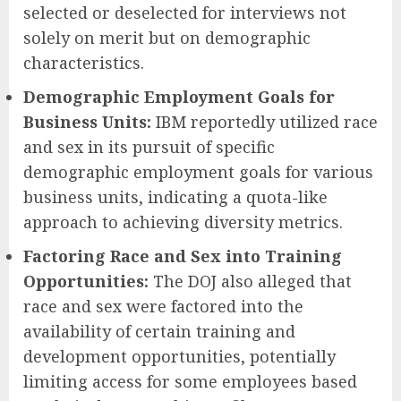
selected or deselected for interviews not
solely on merit but on demographic
characteristics.
Demographic Employment Goals for
Business Units:
IBM reportedly utilized race
and sex in its pursuit of specific
demographic employment goals for various
business units, indicating a quota-like
approach to achieving diversity metrics.
Factoring Race and Sex into Training
Opportunities:
The DOJ also alleged that
race and sex were factored into the
availability of certain training and
development opportunities, potentially
limiting access for some employees based