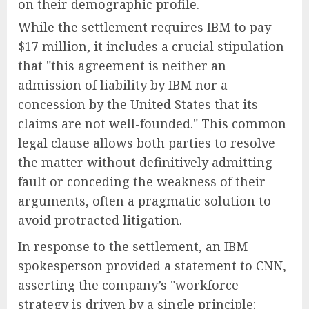
on their demographic profile.
While the settlement requires IBM to pay
$17 million, it includes a crucial stipulation
that "this agreement is neither an
admission of liability by IBM nor a
concession by the United States that its
claims are not well-founded." This common
legal clause allows both parties to resolve
the matter without definitively admitting
fault or conceding the weakness of their
arguments, often a pragmatic solution to
avoid protracted litigation.
In response to the settlement, an IBM
spokesperson provided a statement to CNN,
asserting the company’s "workforce
strategy is driven by a single principle: