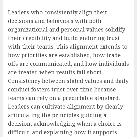
Leaders who consistently align their
decisions and behaviors with both
organizational and personal values solidify
their credibility and build enduring trust
with their teams. This alignment extends to
how priorities are established, how trade-
offs are communicated, and how individuals
are treated when results fall short.
Consistency between stated values and daily
conduct fosters trust over time because
teams can rely on a predictable standard.
Leaders can cultivate alignment by clearly
articulating the principles guiding a
decision, acknowledging when a choice is
difficult, and explaining how it supports