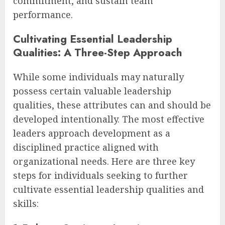
commitment, and sustain team
performance.
Cultivating Essential Leadership
Qualities: A Three-Step Approach
While some individuals may naturally
possess certain valuable leadership
qualities, these attributes can and should be
developed intentionally. The most effective
leaders approach development as a
disciplined practice aligned with
organizational needs. Here are three key
steps for individuals seeking to further
cultivate essential leadership qualities and
skills: