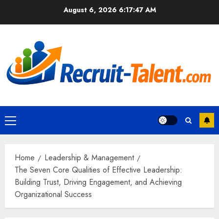
Skip
August 6, 2026
6:17:48 AM
to
content
Primary
Menu
Home
Leadership & Management
The Seven Core Qualities of Effective Leadership:
Building Trust, Driving Engagement, and Achieving
Organizational Success