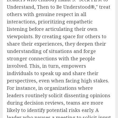
Understand, Then to Be Understood®," treat
others with genuine respect in all
interactions, prioritizing empathetic
listening before articulating their own
viewpoints. By creating space for others to
share their experiences, they deepen their
understanding of situations and forge
stronger connections with the people
involved. This, in turn, empowers
individuals to speak up and share their
perspectives, even when facing high stakes.
For instance, in organizations where
leaders routinely solicit dissenting opinions
during decision reviews, teams are more
likely to identify potential risks early. A
leader who pauses a meeting to solicit input