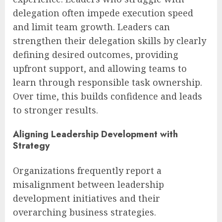
delegation often impede execution speed
and limit team growth. Leaders can
strengthen their delegation skills by clearly
defining desired outcomes, providing
upfront support, and allowing teams to
learn through responsible task ownership.
Over time, this builds confidence and leads
to stronger results.
Aligning Leadership Development with
Strategy
Organizations frequently report a
misalignment between leadership
development initiatives and their
overarching business strategies.