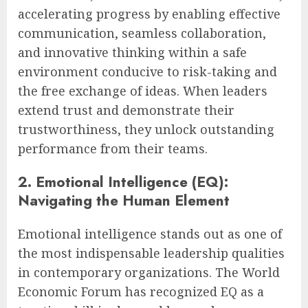
accelerating progress by enabling effective
communication, seamless collaboration,
and innovative thinking within a safe
environment conducive to risk-taking and
the free exchange of ideas. When leaders
extend trust and demonstrate their
trustworthiness, they unlock outstanding
performance from their teams.
2. Emotional Intelligence (EQ):
Navigating the Human Element
Emotional intelligence stands out as one of
the most indispensable leadership qualities
in contemporary organizations. The World
Economic Forum has recognized EQ as a