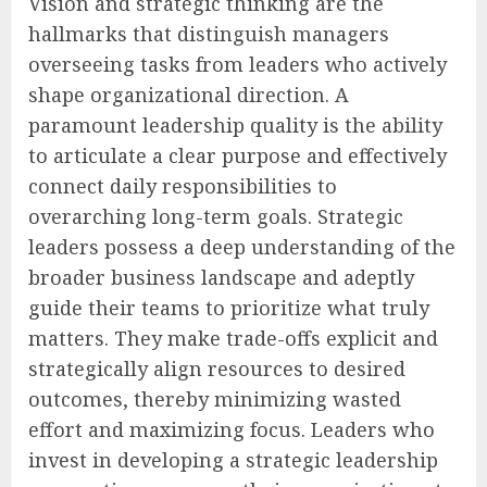
Vision and strategic thinking are the
hallmarks that distinguish managers
overseeing tasks from leaders who actively
shape organizational direction. A
paramount leadership quality is the ability
to articulate a clear purpose and effectively
connect daily responsibilities to
overarching long-term goals. Strategic
leaders possess a deep understanding of the
broader business landscape and adeptly
guide their teams to prioritize what truly
matters. They make trade-offs explicit and
strategically align resources to desired
outcomes, thereby minimizing wasted
effort and maximizing focus. Leaders who
invest in developing a strategic leadership