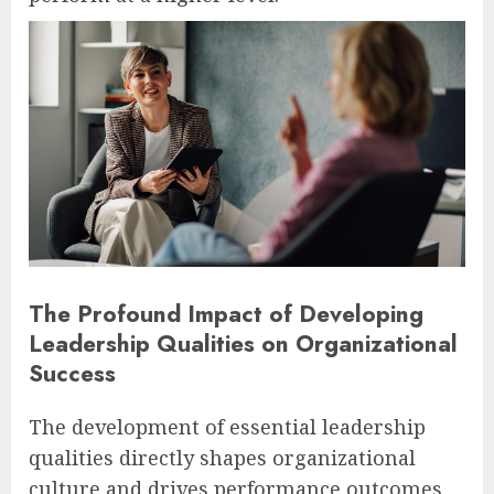
The Profound Impact of Developing
Leadership Qualities on Organizational
Success
The development of essential leadership
qualities directly shapes organizational
culture and drives performance outcomes.