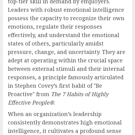
top-tier skill in demand by employers.
Leaders with robust emotional intelligence
possess the capacity to recognize their own
emotions, regulate their responses
effectively, and understand the emotional
states of others, particularly amidst
pressure, change, and uncertainty. They are
adept at operating within the crucial space
between external stimuli and their internal
responses, a principle famously articulated
in Stephen Covey’s first habit of "Be
Proactive" from
The 7 Habits of Highly
Effective People®
.
When an organization’s leadership
consistently demonstrates high emotional
intelligence, it cultivates a profound sense