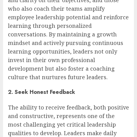
and clarity on their objectives, and those
who also coach their teams amplify
employee leadership potential and reinforce
learning through personalized
conversations. By maintaining a growth
mindset and actively pursuing continuous
learning opportunities, leaders not only
invest in their own professional
development but also foster a coaching
culture that nurtures future leaders.
2. Seek Honest Feedback
The ability to receive feedback, both positive
and constructive, represents one of the
most challenging yet critical leadership
qualities to develop. Leaders make daily