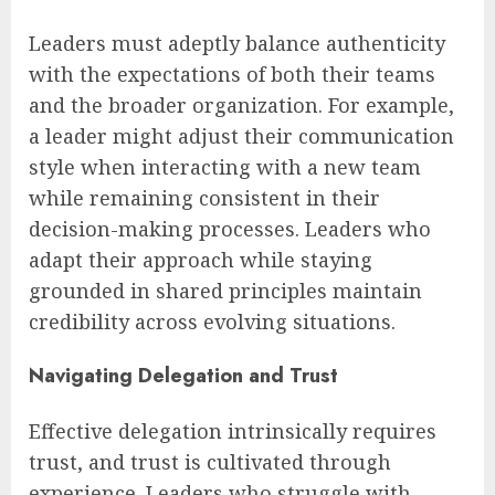
Leaders must adeptly balance authenticity
with the expectations of both their teams
and the broader organization. For example,
a leader might adjust their communication
style when interacting with a new team
while remaining consistent in their
decision-making processes. Leaders who
adapt their approach while staying
grounded in shared principles maintain
credibility across evolving situations.
Navigating Delegation and Trust
Effective delegation intrinsically requires
trust, and trust is cultivated through
experience. Leaders who struggle with