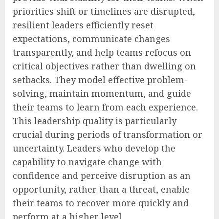
priorities shift or timelines are disrupted,
resilient leaders efficiently reset
expectations, communicate changes
transparently, and help teams refocus on
critical objectives rather than dwelling on
setbacks. They model effective problem-
solving, maintain momentum, and guide
their teams to learn from each experience.
This leadership quality is particularly
crucial during periods of transformation or
uncertainty. Leaders who develop the
capability to navigate change with
confidence and perceive disruption as an
opportunity, rather than a threat, enable
their teams to recover more quickly and
perform at a higher level.