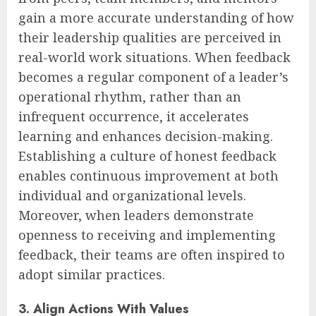
gain a more accurate understanding of how
their leadership qualities are perceived in
real-world work situations. When feedback
becomes a regular component of a leader’s
operational rhythm, rather than an
infrequent occurrence, it accelerates
learning and enhances decision-making.
Establishing a culture of honest feedback
enables continuous improvement at both
individual and organizational levels.
Moreover, when leaders demonstrate
openness to receiving and implementing
feedback, their teams are often inspired to
adopt similar practices.
3. Align Actions With Values