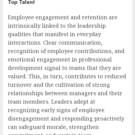
Top Talent
Employee engagement and retention are
intrinsically linked to the leadership
qualities that manifest in everyday
interactions. Clear communication,
recognition of employee contributions, and
emotional engagement in professional
development signal to teams that they are
valued. This, in turn, contributes to reduced
turnover and the cultivation of strong
relationships between managers and their
team members. Leaders adept at
recognizing early signs of employee
disengagement and responding proactively
can safeguard morale, strengthen