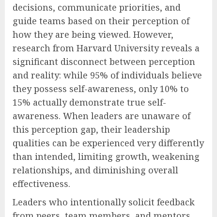
decisions, communicate priorities, and
guide teams based on their perception of
how they are being viewed. However,
research from Harvard University reveals a
significant disconnect between perception
and reality: while 95% of individuals believe
they possess self-awareness, only 10% to
15% actually demonstrate true self-
awareness. When leaders are unaware of
this perception gap, their leadership
qualities can be experienced very differently
than intended, limiting growth, weakening
relationships, and diminishing overall
effectiveness.
Leaders who intentionally solicit feedback
from peers, team members, and mentors