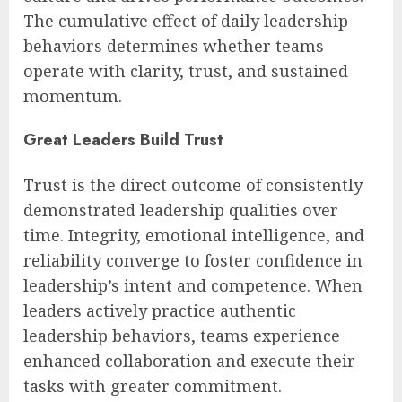
The cumulative effect of daily leadership
behaviors determines whether teams
operate with clarity, trust, and sustained
momentum.
Great Leaders Build Trust
Trust is the direct outcome of consistently
demonstrated leadership qualities over
time. Integrity, emotional intelligence, and
reliability converge to foster confidence in
leadership’s intent and competence. When
leaders actively practice authentic
leadership behaviors, teams experience
enhanced collaboration and execute their
tasks with greater commitment.