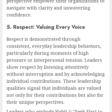
perspective empower their organizations to
navigate with clarity and unwavering
confidence.
5. Respect: Valuing Every Voice
Respect is demonstrated through
consistent, everyday leadership behaviors,
particularly during moments of high
pressure or interpersonal tension. Leaders
show respect by listening attentively
without interruption and by acknowledging
individual contributions. These leadership
qualities signal that individuals are valued
not only for their contributions but also for
their unique perspectives.
Leaders who embody Habit 5: "Seek First to