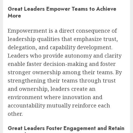
Great Leaders Empower Teams to Achieve
More
Empowerment is a direct consequence of
leadership qualities that emphasize trust,
delegation, and capability development.
Leaders who provide autonomy and clarity
enable faster decision-making and foster
stronger ownership among their teams. By
strengthening their teams through trust
and ownership, leaders create an
environment where innovation and
accountability mutually reinforce each
other.
Great Leaders Foster Engagement and Retain