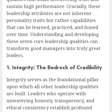
sustain high performance. Crucially, these
leadership attributes are not inherent
personality traits but rather capabilities
that can be learned, practiced, and honed
over time. Understanding and developing
these seven core leadership qualities can
transform good managers into truly great
leaders.
1. Integrity: The Bedrock of Credibility
Integrity serves as the foundational pillar
upon which all other leadership qualities
are built. Leaders who operate with
unwavering honesty, transparency, and
ethical consistency establish profound