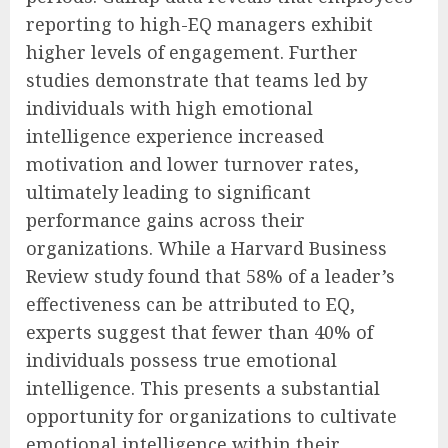
reporting to high-EQ managers exhibit
higher levels of engagement. Further
studies demonstrate that teams led by
individuals with high emotional
intelligence experience increased
motivation and lower turnover rates,
ultimately leading to significant
performance gains across their
organizations. While a Harvard Business
Review study found that 58% of a leader’s
effectiveness can be attributed to EQ,
experts suggest that fewer than 40% of
individuals possess true emotional
intelligence. This presents a substantial
opportunity for organizations to cultivate
emotional intelligence within their