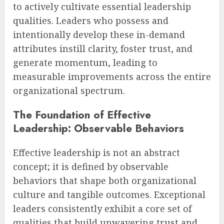
to actively cultivate essential leadership
qualities. Leaders who possess and
intentionally develop these in-demand
attributes instill clarity, foster trust, and
generate momentum, leading to
measurable improvements across the entire
organizational spectrum.
The Foundation of Effective
Leadership: Observable Behaviors
Effective leadership is not an abstract
concept; it is defined by observable
behaviors that shape both organizational
culture and tangible outcomes. Exceptional
leaders consistently exhibit a core set of
qualities that build unwavering trust and