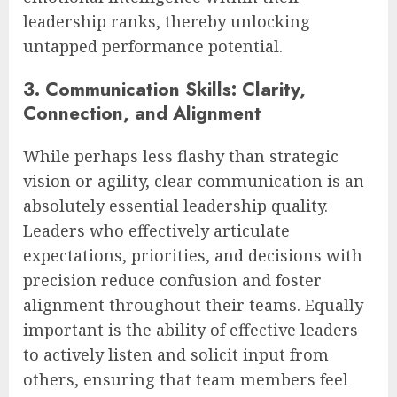
leadership ranks, thereby unlocking
untapped performance potential.
3. Communication Skills: Clarity,
Connection, and Alignment
While perhaps less flashy than strategic
vision or agility, clear communication is an
absolutely essential leadership quality.
Leaders who effectively articulate
expectations, priorities, and decisions with
precision reduce confusion and foster
alignment throughout their teams. Equally
important is the ability of effective leaders
to actively listen and solicit input from
others, ensuring that team members feel