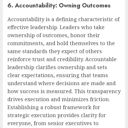
6. Accountability: Owning Outcomes
Accountability is a defining characteristic of
effective leadership. Leaders who take
ownership of outcomes, honor their
commitments, and hold themselves to the
same standards they expect of others
reinforce trust and credibility. Accountable
leadership clarifies ownership and sets
clear expectations, ensuring that teams
understand where decisions are made and
how success is measured. This transparency
drives execution and minimizes friction.
Establishing a robust framework for
strategic execution provides clarity for
everyone, from senior executives to