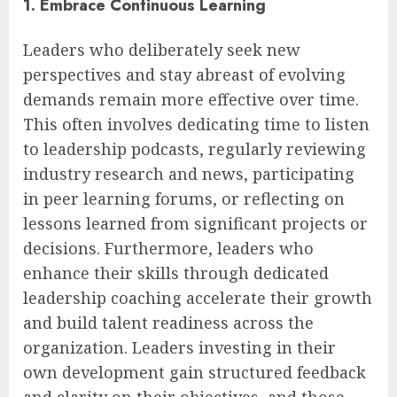
1. Embrace Continuous Learning
Leaders who deliberately seek new
perspectives and stay abreast of evolving
demands remain more effective over time.
This often involves dedicating time to listen
to leadership podcasts, regularly reviewing
industry research and news, participating
in peer learning forums, or reflecting on
lessons learned from significant projects or
decisions. Furthermore, leaders who
enhance their skills through dedicated
leadership coaching accelerate their growth
and build talent readiness across the
organization. Leaders investing in their
own development gain structured feedback