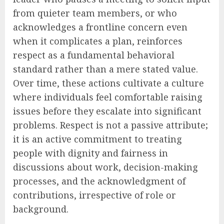
from quieter team members, or who
acknowledges a frontline concern even
when it complicates a plan, reinforces
respect as a fundamental behavioral
standard rather than a mere stated value.
Over time, these actions cultivate a culture
where individuals feel comfortable raising
issues before they escalate into significant
problems. Respect is not a passive attribute;
it is an active commitment to treating
people with dignity and fairness in
discussions about work, decision-making
processes, and the acknowledgment of
contributions, irrespective of role or
background.