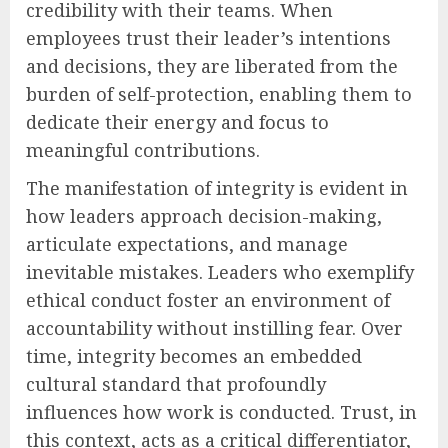
credibility with their teams. When
employees trust their leader’s intentions
and decisions, they are liberated from the
burden of self-protection, enabling them to
dedicate their energy and focus to
meaningful contributions.
The manifestation of integrity is evident in
how leaders approach decision-making,
articulate expectations, and manage
inevitable mistakes. Leaders who exemplify
ethical conduct foster an environment of
accountability without instilling fear. Over
time, integrity becomes an embedded
cultural standard that profoundly
influences how work is conducted. Trust, in
this context, acts as a critical differentiator,