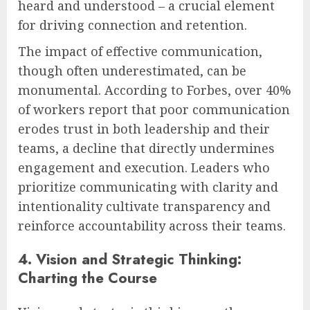
heard and understood – a crucial element
for driving connection and retention.
The impact of effective communication,
though often underestimated, can be
monumental. According to Forbes, over 40%
of workers report that poor communication
erodes trust in both leadership and their
teams, a decline that directly undermines
engagement and execution. Leaders who
prioritize communicating with clarity and
intentionality cultivate transparency and
reinforce accountability across their teams.
4. Vision and Strategic Thinking:
Charting the Course