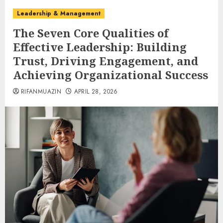
Leadership & Management
The Seven Core Qualities of
Effective Leadership: Building
Trust, Driving Engagement, and
Achieving Organizational Success
RIFANMUAZIN
APRIL 28, 2026