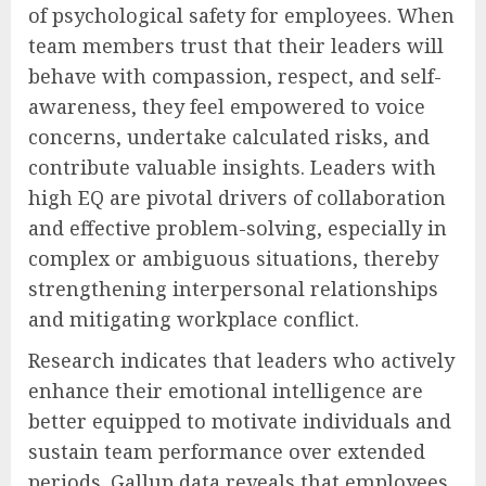
of psychological safety for employees. When
team members trust that their leaders will
behave with compassion, respect, and self-
awareness, they feel empowered to voice
concerns, undertake calculated risks, and
contribute valuable insights. Leaders with
high EQ are pivotal drivers of collaboration
and effective problem-solving, especially in
complex or ambiguous situations, thereby
strengthening interpersonal relationships
and mitigating workplace conflict.
Research indicates that leaders who actively
enhance their emotional intelligence are
better equipped to motivate individuals and
sustain team performance over extended
periods. Gallup data reveals that employees