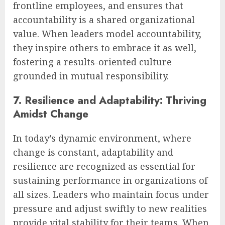
frontline employees, and ensures that
accountability is a shared organizational
value. When leaders model accountability,
they inspire others to embrace it as well,
fostering a results-oriented culture
grounded in mutual responsibility.
7. Resilience and Adaptability: Thriving
Amidst Change
In today’s dynamic environment, where
change is constant, adaptability and
resilience are recognized as essential for
sustaining performance in organizations of
all sizes. Leaders who maintain focus under
pressure and adjust swiftly to new realities
provide vital stability for their teams. When