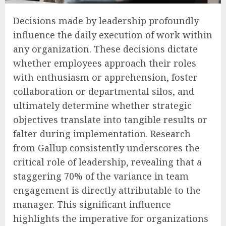
Decisions made by leadership profoundly
influence the daily execution of work within
any organization. These decisions dictate
whether employees approach their roles
with enthusiasm or apprehension, foster
collaboration or departmental silos, and
ultimately determine whether strategic
objectives translate into tangible results or
falter during implementation. Research
from Gallup consistently underscores the
critical role of leadership, revealing that a
staggering 70% of the variance in team
engagement is directly attributable to the
manager. This significant influence
highlights the imperative for organizations