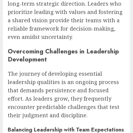
long-term strategic direction. Leaders who
prioritize leading with values and fostering
a shared vision provide their teams with a
reliable framework for decision-making,
even amidst uncertainty.
Overcoming Challenges in Leadership
Development
The journey of developing essential
leadership qualities is an ongoing process
that demands persistence and focused
effort. As leaders grow, they frequently
encounter predictable challenges that test
their judgment and discipline.
Balancing Leadership with Team Expectations