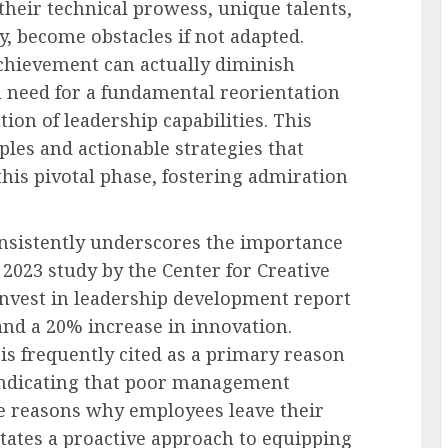
heir technical prowess, unique talents,
, become obstacles if not adapted.
 achievement can actually diminish
al need for a fundamental reorientation
tion of leadership capabilities. This
iples and actionable strategies that
is pivotal phase, fostering admiration
nsistently underscores the importance
a 2023 study by the Center for Creative
invest in leadership development report
d a 20% increase in innovation.
 is frequently cited as a primary reason
 indicating that poor management
e reasons why employees leave their
itates a proactive approach to equipping