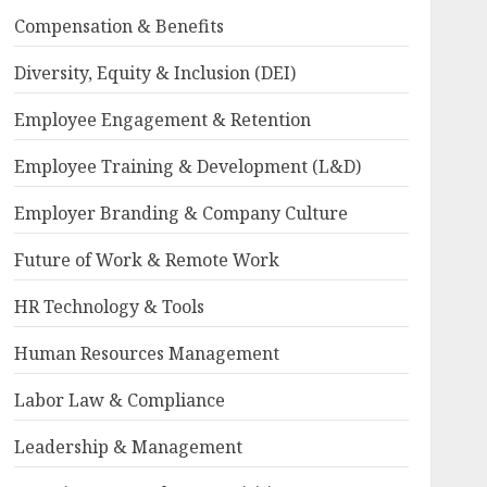
Compensation & Benefits
Diversity, Equity & Inclusion (DEI)
Employee Engagement & Retention
Employee Training & Development (L&D)
Employer Branding & Company Culture
Future of Work & Remote Work
HR Technology & Tools
Human Resources Management
Labor Law & Compliance
Leadership & Management