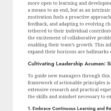
more open to learning and developmen
a means to an end, but as an intrinsic
motivation fuels a proactive approach
feedback, and adapting to evolving c
tethered to their individual contribut
the excitement of collaborative probl
enabling their team’s growth. This in
expand their horizons are hallmarks o
Cultivating Leadership Acumen: S
To guide new managers through this t
framework of actionable principles is 
extensive research and practical expe
the skills and mindset necessary to ex
1. Embrace Continuous Learning and R