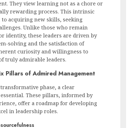
t. They view learning not as a chore or
ally rewarding process. This intrinsic
 to acquiring new skills, seeking
hallenges. Unlike those who remain
or identity, these leaders are driven by
em-solving and the satisfaction of
herent curiosity and willingness to
f truly admirable leaders.
ix Pillars of Admired Management
ransformative phase, a clear
essential. These pillars, informed by
rience, offer a roadmap for developing
cel in leadership roles.
esourcefulness