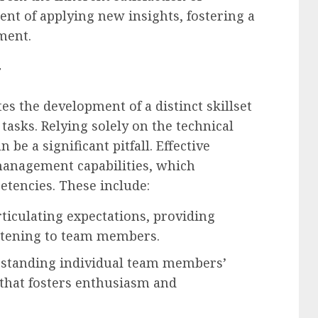
nt of applying new insights, fostering a
ment.
t
es the development of a distinct skillset
tasks. Relying solely on the technical
be a significant pitfall. Effective
management capabilities, which
tencies. These include:
rticulating expectations, providing
istening to team members.
standing individual team members’
that fosters enthusiasm and