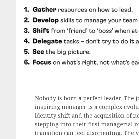
Nobody is born a perfect leader. The 
inspiring manager is a complex evolut
identity shift and the acquisition of n
stepping into their first managerial r
transition can feel disorienting. The