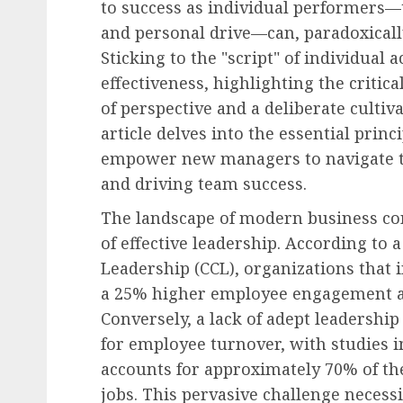
to success as individual performers—t
and personal drive—can, paradoxically
Sticking to the "script" of individual
effectiveness, highlighting the critic
of perspective and a deliberate cultiva
article delves into the essential princ
empower new managers to navigate th
and driving team success.
The landscape of modern business co
of effective leadership. According to 
Leadership (CCL), organizations that 
a 25% higher employee engagement an
Conversely, a lack of adept leadership
for employee turnover, with studies
accounts for approximately 70% of th
jobs. This pervasive challenge necess