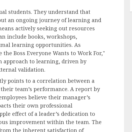
ual students. They understand that
 but an ongoing journey of learning and
eans actively seeking out resources
can include books, workshops,
mal learning opportunities. As
Be the Boss Everyone Wants to Work For,"
n approach to learning, driven by
ternal validation.
ly points to a correlation between a
their team’s performance. A report by
employees believe their manager’s
mpacts their own professional
le effect of a leader’s dedication to
uous improvement within the team. The
rom the inherent satisfaction of