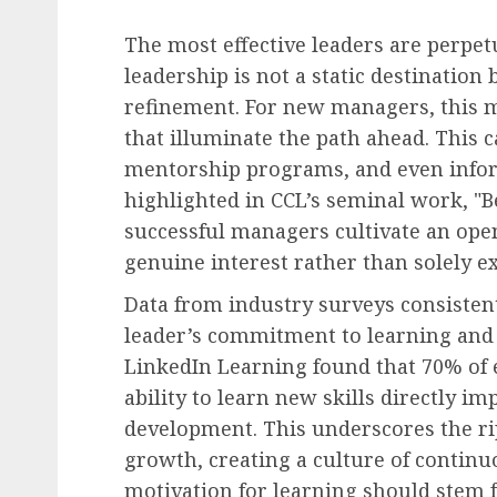
The most effective leaders are perpet
leadership is not a static destination
refinement. For new managers, this m
that illuminate the path ahead. This 
mentorship programs, and even infor
highlighted in CCL’s seminal work, "
successful managers cultivate an ope
genuine interest rather than solely ex
Data from industry surveys consistent
leader’s commitment to learning and 
LinkedIn Learning found that 70% of 
ability to learn new skills directly i
development. This underscores the ripp
growth, creating a culture of contin
motivation for learning should stem f