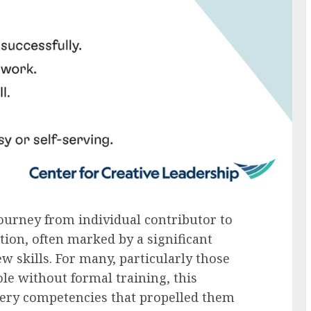
journey from individual contributor to
ion, often marked by a significant
ew skills. For many, particularly those
ole without formal training, this
 very competencies that propelled them