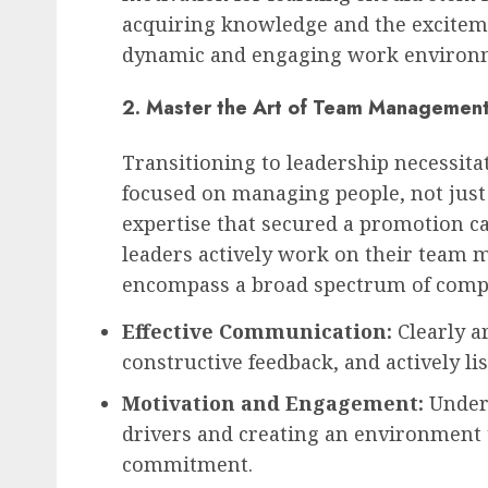
acquiring knowledge and the exciteme
dynamic and engaging work environ
2. Master the Art of Team Managemen
Transitioning to leadership necessitat
focused on managing people, not just 
expertise that secured a promotion can 
leaders actively work on their team 
encompass a broad spectrum of compe
Effective Communication:
Clearly a
constructive feedback, and actively l
Motivation and Engagement:
Under
drivers and creating an environment 
commitment.