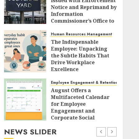
Issued with Enforcement
Notice and Reprimand by
Information
Commissioner’s Office to
Radically Overhaul Data
Protection Protocols
Human Resources Management
The Indispensable
AUGUST 7, 2026
0
Employee: Unpacking
the Subtle Habits That
Drive Workplace
Excellence
AUGUST 7, 2026
0
Employee Engagement & Retention
August Offers a
Multifaceted Calendar
for Employee
Engagement and
Corporate Social
Responsibility
NEWS SLIDER
AUGUST 7, 2026
0