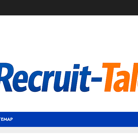
TEMAP