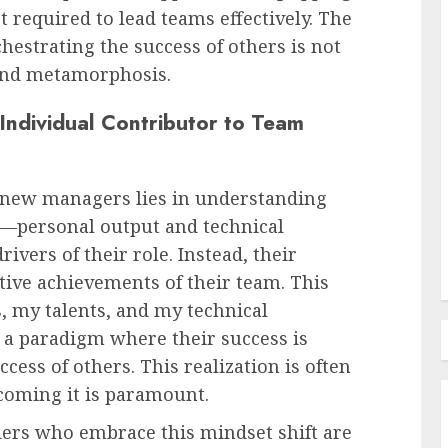
 required to lead teams effectively. The
hestrating the success of others is not
Employee Training & Development (L&D)
found metamorphosis.
d
The Human Spirit Paradigm
 Individual Contributor to Team
olutions
Why Purpose Driven Learning
s
and Development are
l Shift
Reshaping the Modern
 new managers lies in understanding
Corporate Landscape
ss—personal output and technical
AUGUST 7, 2026
0
vers of their role. Instead, their
tive achievements of their team. This
s, my talents, and my technical
 a paradigm where their success is
ccess of others. This realization is often
rcoming it is paramount.
ders who embrace this mindset shift are