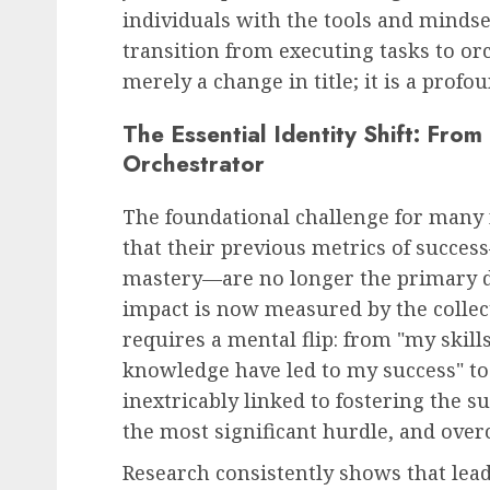
individuals with the tools and mindset
transition from executing tasks to orc
Recruitment & Talent Acquisition
merely a change in title; it is a pro
Yello Unveils Integrate
The Essential Identity Shift: From
Virtual Event Hosting S
Orchestrator
to Revolutionize Campu
Recruiting Amidst Globa
The foundational challenge for many
to Digital Engagement
that their previous metrics of succe
AUGUST 7, 2026
0
mastery—are no longer the primary dri
impact is now measured by the collec
requires a mental flip: from "my skill
knowledge have led to my success" to
inextricably linked to fostering the su
the most significant hurdle, and ove
Research consistently shows that lea