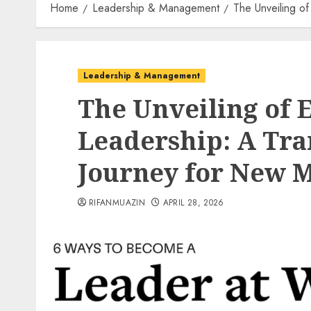
Home
Leadership & Management
The Unveiling o
Leadership & Management
The Unveiling of E
Leadership: A Tr
Journey for New 
RIFANMUAZIN
APRIL 28, 2026