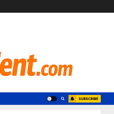
SUBSCRIBE