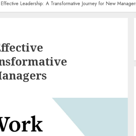
f Effective Leadership: A Transformative Journey for New Manager
ffective
ansformative
Managers