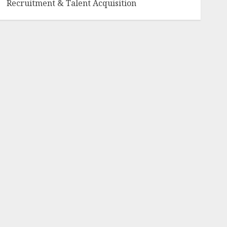
Recruitment & Talent Acquisition