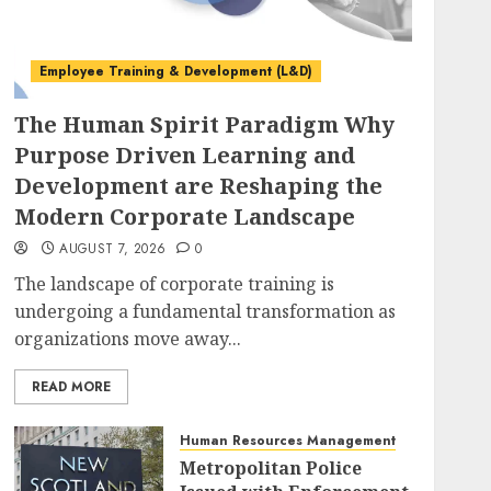
Employee Training & Development (L&D)
The Human Spirit Paradigm Why
Purpose Driven Learning and
Development are Reshaping the
Modern Corporate Landscape
AUGUST 7, 2026
0
The landscape of corporate training is
undergoing a fundamental transformation as
organizations move away...
READ MORE
Human Resources Management
Metropolitan Police