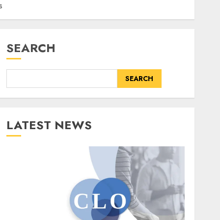
s
SEARCH
SEARCH
LATEST NEWS