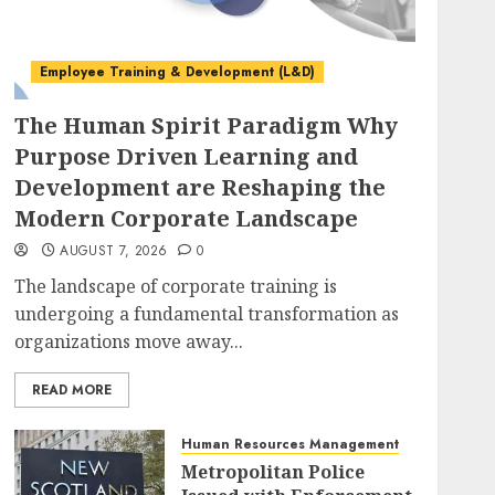
Employee Training & Development (L&D)
The Human Spirit Paradigm Why
Purpose Driven Learning and
Development are Reshaping the
Modern Corporate Landscape
AUGUST 7, 2026
0
The landscape of corporate training is
undergoing a fundamental transformation as
organizations move away...
READ MORE
Human Resources Management
Metropolitan Police