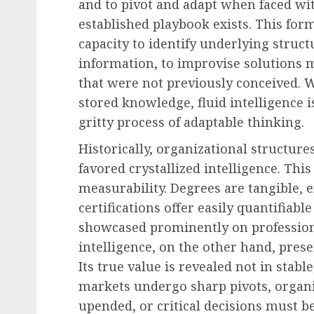
and to pivot and adapt when faced w
established playbook exists. This form
capacity to identify underlying struc
information, to improvise solutions 
that were not previously conceived. W
stored knowledge, fluid intelligence i
gritty process of adaptable thinking.
Historically, organizational structur
favored crystallized intelligence. Th
measurability. Degrees are tangible, 
certifications offer easily quantifiab
showcased prominently on profession
intelligence, on the other hand, pre
Its true value is revealed not in stab
markets undergo sharp pivots, organi
upended, or critical decisions must b