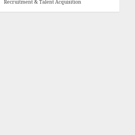
Recruitment & Talent Acquisition