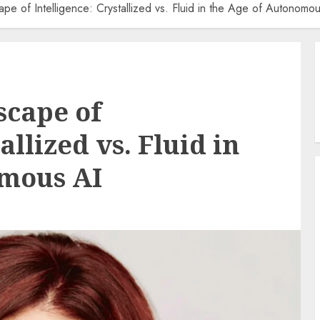
ape of Intelligence: Crystallized vs. Fluid in the Age of Autonomo
scape of
allized vs. Fluid in
omous AI