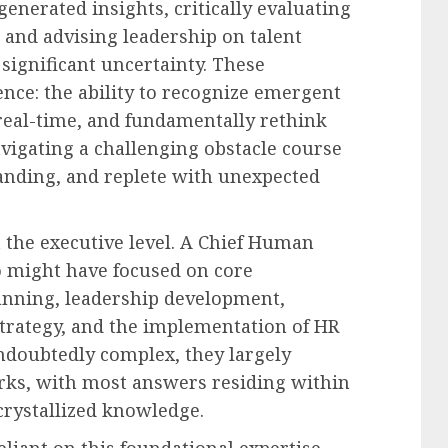
enerated insights, critically evaluating
, and advising leadership on talent
significant uncertainty. These
ence: the ability to recognize emergent
 real-time, and fundamentally rethink
navigating a challenging obstacle course
anding, and replete with unexpected
t the executive level. A Chief Human
o might have focused on core
lanning, leadership development,
 strategy, and the implementation of HR
ndoubtedly complex, they largely
rks, with most answers residing within
 crystallized knowledge.