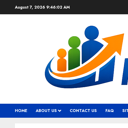
Skip
August 7, 2026
9:46:03 AM
to
content
HOME
ABOUT US
CONTACT US
FAQ
SI