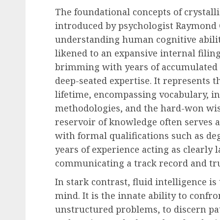
The foundational concepts of crystalli
introduced by psychologist Raymond Ca
Recruitment & Talent Acquisition
understanding human cognitive abiliti
Yello Unveils Integrate
likened to an expansive internal fili
Virtual Event Hosting S
brimming with years of accumulated 
to Revolutionize Campu
deep-seated expertise. It represents 
Recruiting Amidst Globa
lifetime, encompassing vocabulary, i
to Digital Engagement
methodologies, and the hard-won wis
AUGUST 7, 2026
0
reservoir of knowledge often serves as
with formal qualifications such as de
years of experience acting as clearly l
communicating a track record and tr
In stark contrast, fluid intelligence i
mind. It is the innate ability to conf
unstructured problems, to discern pat