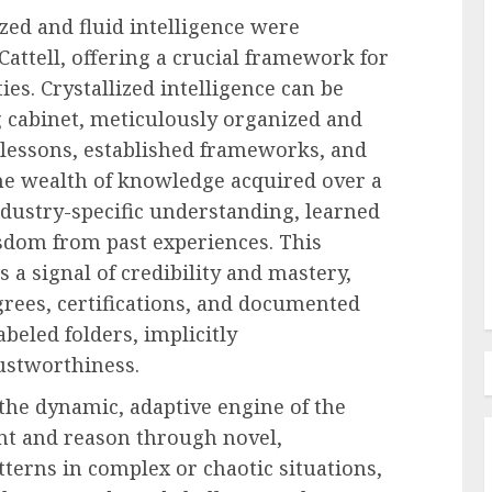
zed and fluid intelligence were
ttell, offering a crucial framework for
Employee Training & Development (L&D)
es. Crystallized intelligence can be
d
The Human Spirit Paradigm
ng cabinet, meticulously organized and
olutions
Why Purpose Driven Learning
lessons, established frameworks, and
s
and Development are
the wealth of knowledge acquired over a
l Shift
Reshaping the Modern
ndustry-specific understanding, learned
Corporate Landscape
dom from past experiences. This
AUGUST 7, 2026
0
 a signal of credibility and mastery,
grees, certifications, and documented
abeled folders, implicitly
ustworthiness.
s the dynamic, adaptive engine of the
ront and reason through novel,
terns in complex or chaotic situations,