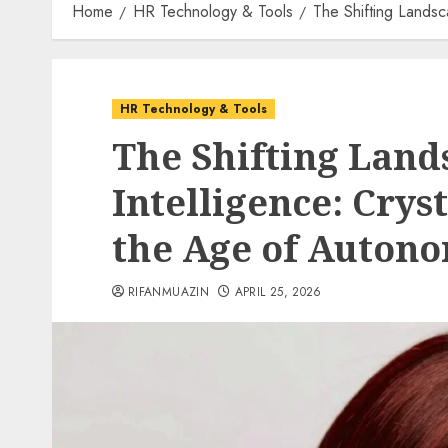
Home
HR Technology & Tools
The Shifting Landsc
HR Technology & Tools
The Shifting Land
Intelligence: Cryst
the Age of Auton
RIFANMUAZIN
APRIL 25, 2026