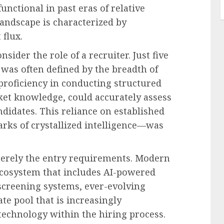
nctional in past eras of relative
landscape is characterized by
 flux.
nsider the role of a recruiter. Just five
r was often defined by the breadth of
proficiency in conducting structured
et knowledge, could accurately assess
andidates. This reliance on established
ks of crystallized intelligence—was
 merely the entry requirements. Modern
ecosystem that includes AI-powered
screening systems, ever-evolving
te pool that is increasingly
 technology within the hiring process.