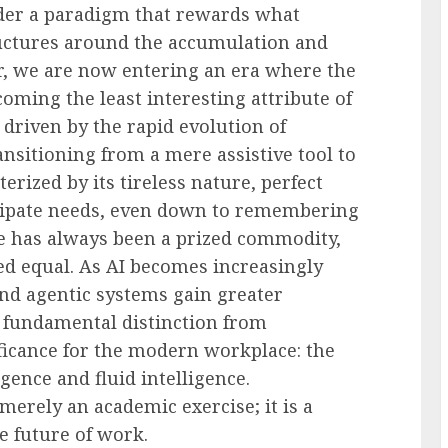
der a paradigm that rewards what
ructures around the accumulation and
, we are now entering an era where the
oming the least interesting attribute of
 driven by the rapid evolution of
transitioning from a mere assistive tool to
ized by its tireless nature, perfect
ticipate needs, even down to remembering
ce has always been a prized commodity,
ted equal. As AI becomes increasingly
and agentic systems gain greater
 a fundamental distinction from
ficance for the modern workplace: the
igence and fluid intelligence.
merely an academic exercise; it is a
e future of work.