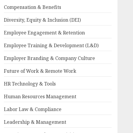
Compensation & Benefits
Diversity, Equity & Inclusion (DEI)
Employee Engagement & Retention
Employee Training & Development (L&D)
Employer Branding & Company Culture
Future of Work & Remote Work
HR Technology & Tools
Human Resources Management
Labor Law & Compliance
Leadership & Management