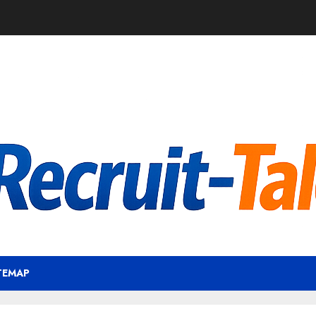
TEMAP