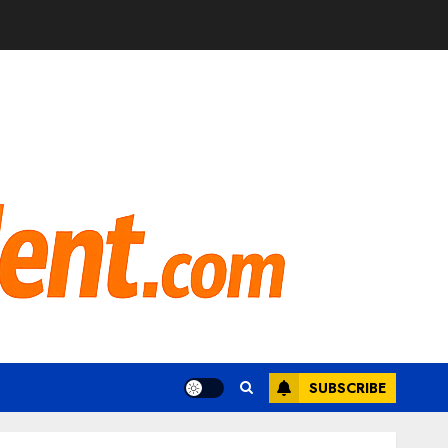
SUBSCRIBE