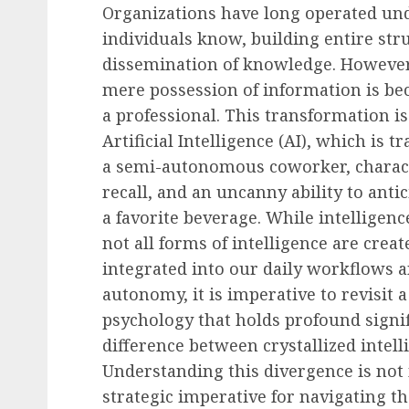
Organizations have long operated un
individuals know, building entire st
dissemination of knowledge. However
mere possession of information is bec
a professional. This transformation is
Artificial Intelligence (AI), which is 
a semi-autonomous coworker, character
recall, and an uncanny ability to an
a favorite beverage. While intelligen
not all forms of intelligence are crea
integrated into our daily workflows 
autonomy, it is imperative to revisit
psychology that holds profound signi
difference between crystallized intell
Understanding this divergence is not 
strategic imperative for navigating th