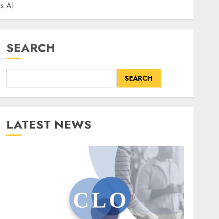
us AI
SEARCH
SEARCH
LATEST NEWS