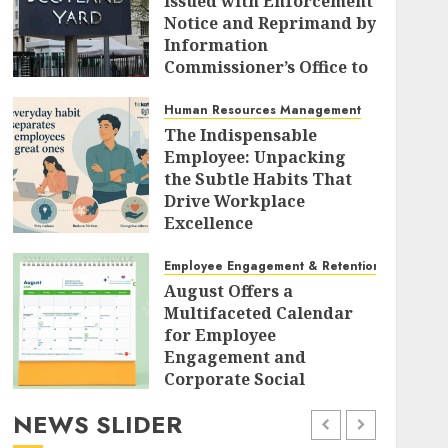
Issued with Enforcement
Notice and Reprimand by
Information
Commissioner’s Office to
Radically Overhaul Data
Protection Protocols
Human Resources Management
The Indispensable
AUGUST 7, 2026
0
Employee: Unpacking
the Subtle Habits That
Drive Workplace
Excellence
AUGUST 7, 2026
0
Employee Engagement & Retention
August Offers a
Multifaceted Calendar
for Employee
Engagement and
Corporate Social
Responsibility
NEWS SLIDER
AUGUST 7, 2026
0