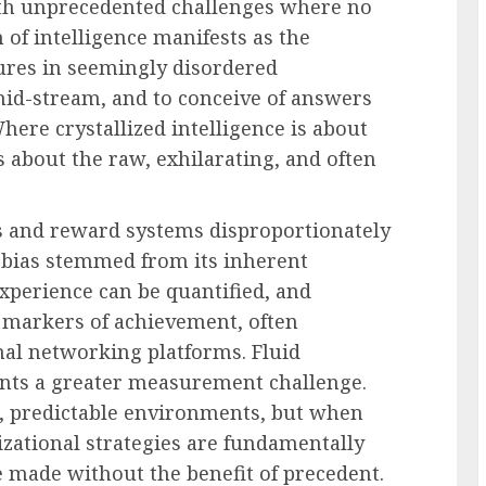
ith unprecedented challenges where no
 of intelligence manifests as the
tures in seemingly disordered
mid-stream, and to conceive of answers
here crystallized intelligence is about
s about the raw, exhilarating, and often
es and reward systems disproportionately
is bias stemmed from its inherent
experience can be quantified, and
le markers of achievement, often
al networking platforms. Fluid
sents a greater measurement challenge.
le, predictable environments, but when
zational strategies are fundamentally
e made without the benefit of precedent.