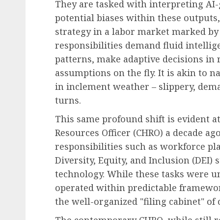
They are tasked with interpreting AI-g
potential biases within these outputs
strategy in a labor market marked by 
responsibilities demand fluid intellig
patterns, make adaptive decisions in
assumptions on the fly. It is akin to 
in inclement weather – slippery, dem
turns.
This same profound shift is evident a
Resources Officer (CHRO) a decade ag
responsibilities such as workforce p
Diversity, Equity, and Inclusion (DEI)
technology. While these tasks were u
operated within predictable framewo
the well-organized "filing cabinet" of