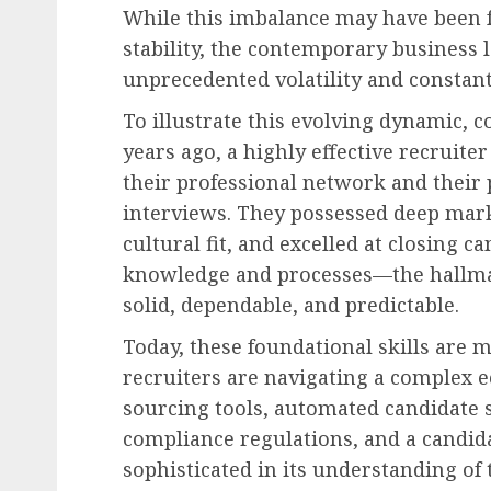
While this imbalance may have been fu
stability, the contemporary business 
unprecedented volatility and constant
To illustrate this evolving dynamic, co
years ago, a highly effective recruite
their professional network and their 
interviews. They possessed deep mark
cultural fit, and excelled at closing c
knowledge and processes—the hallmar
solid, dependable, and predictable.
Today, these foundational skills are
recruiters are navigating a complex 
sourcing tools, automated candidate 
compliance regulations, and a candida
sophisticated in its understanding of