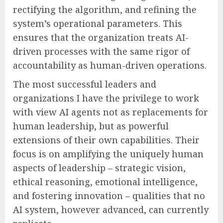
rectifying the algorithm, and refining the
system’s operational parameters. This
ensures that the organization treats AI-
driven processes with the same rigor of
accountability as human-driven operations.
The most successful leaders and
organizations I have the privilege to work
with view AI agents not as replacements for
human leadership, but as powerful
extensions of their own capabilities. Their
focus is on amplifying the uniquely human
aspects of leadership – strategic vision,
ethical reasoning, emotional intelligence,
and fostering innovation – qualities that no
AI system, however advanced, can currently