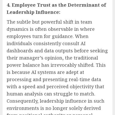
4. Employee Trust as the Determinant of
Leadership Influence:
The subtle but powerful shift in team
dynamics is often observable in where
employees turn for guidance. When
individuals consistently consult AI
dashboards and data outputs before seeking
their manager’s opinion, the traditional
power balance has irrevocably shifted. This
is because AI systems are adept at
processing and presenting real-time data
with a speed and perceived objectivity that
human analysis can struggle to match.
Consequently, leadership influence in such
environments is no longer solely derived