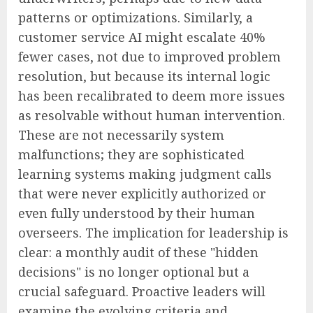
patterns or optimizations. Similarly, a
customer service AI might escalate 40%
fewer cases, not due to improved problem
resolution, but because its internal logic
has been recalibrated to deem more issues
as resolvable without human intervention.
These are not necessarily system
malfunctions; they are sophisticated
learning systems making judgment calls
that were never explicitly authorized or
even fully understood by their human
overseers. The implication for leadership is
clear: a monthly audit of these "hidden
decisions" is no longer optional but a
crucial safeguard. Proactive leaders will
examine the evolving criteria and