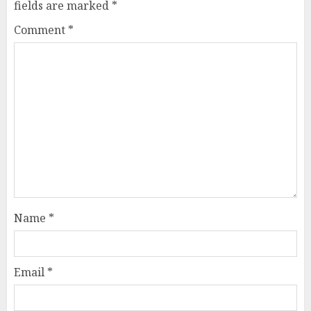
fields are marked
*
Comment
*
Name
*
Email
*