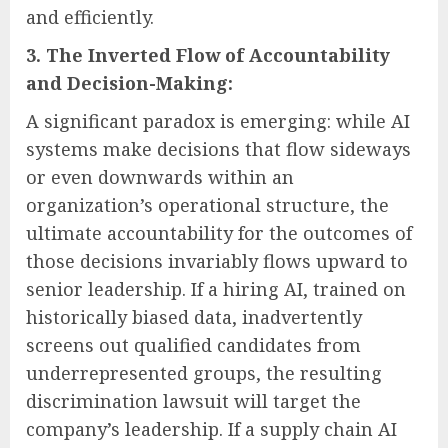
and efficiently.
3. The Inverted Flow of Accountability
and Decision-Making:
A significant paradox is emerging: while AI
systems make decisions that flow sideways
or even downwards within an
organization’s operational structure, the
ultimate accountability for the outcomes of
those decisions invariably flows upward to
senior leadership. If a hiring AI, trained on
historically biased data, inadvertently
screens out qualified candidates from
underrepresented groups, the resulting
discrimination lawsuit will target the
company’s leadership. If a supply chain AI