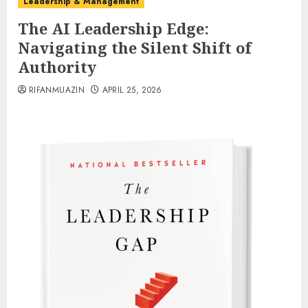
Leadership & Management
The AI Leadership Edge:
Navigating the Silent Shift of
Authority
RIFANMUAZIN
APRIL 25, 2026