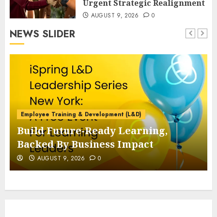
Urgent Strategic Realignment
AUGUST 9, 2026
0
NEWS SLIDER
Employee Training & Development (L&D)
Build Future-Ready Learning,
Backed By Business Impact
AUGUST 9, 2026
0