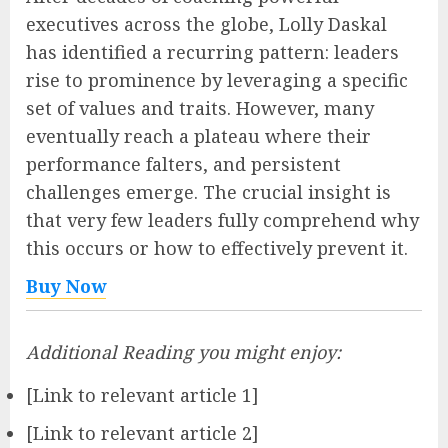
executives across the globe, Lolly Daskal
has identified a recurring pattern: leaders
rise to prominence by leveraging a specific
set of values and traits. However, many
eventually reach a plateau where their
performance falters, and persistent
challenges emerge. The crucial insight is
that very few leaders fully comprehend why
this occurs or how to effectively prevent it.
Buy Now
Additional Reading you might enjoy:
[Link to relevant article 1]
[Link to relevant article 2]