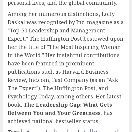
personal lives, and the global community.
Among her numerous distinctions, Lolly
Daskal was recognized by Inc. magazine as a
"Top-50 Leadership and Management
Expert." The Huffington Post bestowed upon
her the title of "The Most Inspiring Woman
in the World." Her insightful contributions
have been featured in prominent
publications such as Harvard Business
Review, Inc.com, Fast Company (as an "Ask
The Expert"), The Huffington Post, and
Psychology Today, among others. Her latest
book,
The Leadership Gap: What Gets
Between You and Your Greatness
, has
achieved national bestseller status.