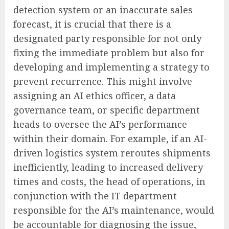
detection system or an inaccurate sales
forecast, it is crucial that there is a
designated party responsible for not only
fixing the immediate problem but also for
developing and implementing a strategy to
prevent recurrence. This might involve
assigning an AI ethics officer, a data
governance team, or specific department
heads to oversee the AI’s performance
within their domain. For example, if an AI-
driven logistics system reroutes shipments
inefficiently, leading to increased delivery
times and costs, the head of operations, in
conjunction with the IT department
responsible for the AI’s maintenance, would
be accountable for diagnosing the issue,