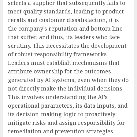
selects a supplier that subsequently fails to
meet quality standards, leading to product
recalls and customer dissatisfaction, it is
the company’s reputation and bottom line
that suffer, and thus, its leaders who face
scrutiny. This necessitates the development
of robust responsibility frameworks.
Leaders must establish mechanisms that
attribute ownership for the outcomes
generated by AI systems, even when they do
not directly make the individual decisions.
This involves understanding the AI’s
operational parameters, its data inputs, and
its decision-making logic to proactively
mitigate risks and assign responsibility for
remediation and prevention strategies.