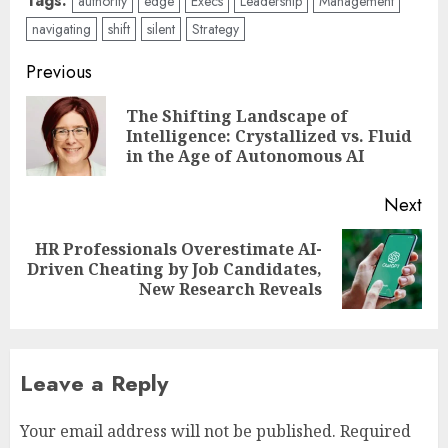
Tags:
authority
edge
Execs
Leadership
Management
navigating
shift
silent
Strategy
Post
Previous
navigation
The Shifting Landscape of
Pre
Intelligence: Crystallized vs. Fluid
pos
in the Age of Autonomous AI
Next
HR Professionals Overestimate AI-
Next
Driven Cheating by Job Candidates,
post:
New Research Reveals
Leave a Reply
Your email address will not be published.
Required