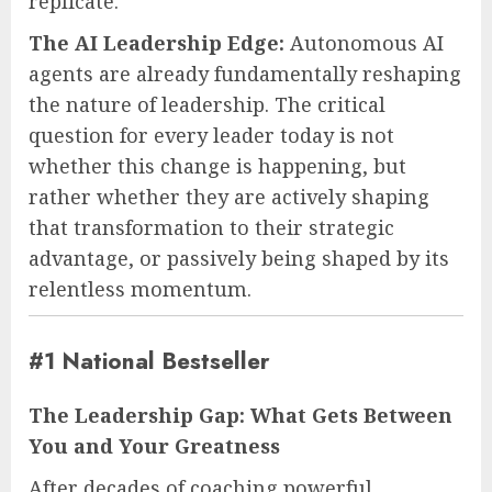
replicate.
The AI Leadership Edge:
Autonomous AI
agents are already fundamentally reshaping
the nature of leadership. The critical
question for every leader today is not
whether this change is happening, but
rather whether they are actively shaping
that transformation to their strategic
advantage, or passively being shaped by its
relentless momentum.
#1 National Bestseller
The Leadership Gap: What Gets Between
You and Your Greatness
After decades of coaching powerful