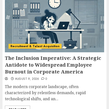
Recruitment & Talent Acquisition
The Inclusion Imperative: A Strategic
Antidote to Widespread Employee
Burnout in Corporate America
AUGUST 9, 2026
0
The modern corporate landscape, often
characterized by relentless demands, rapid
technological shifts, and an...