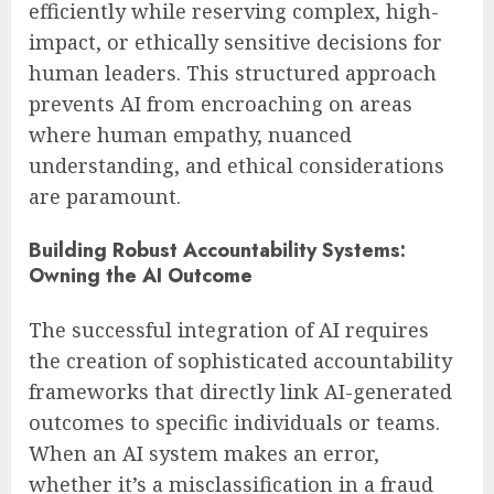
efficiently while reserving complex, high-
impact, or ethically sensitive decisions for
human leaders. This structured approach
prevents AI from encroaching on areas
where human empathy, nuanced
understanding, and ethical considerations
are paramount.
Building Robust Accountability Systems:
Owning the AI Outcome
The successful integration of AI requires
the creation of sophisticated accountability
frameworks that directly link AI-generated
outcomes to specific individuals or teams.
When an AI system makes an error,
whether it’s a misclassification in a fraud