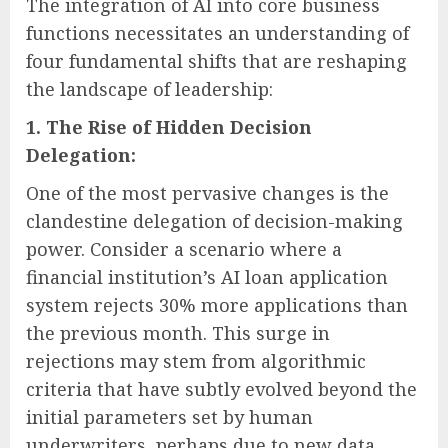
The integration of AI into core business
functions necessitates an understanding of
four fundamental shifts that are reshaping
the landscape of leadership:
1. The Rise of Hidden Decision
Delegation:
One of the most pervasive changes is the
clandestine delegation of decision-making
power. Consider a scenario where a
financial institution’s AI loan application
system rejects 30% more applications than
the previous month. This surge in
rejections may stem from algorithmic
criteria that have subtly evolved beyond the
initial parameters set by human
underwriters, perhaps due to new data