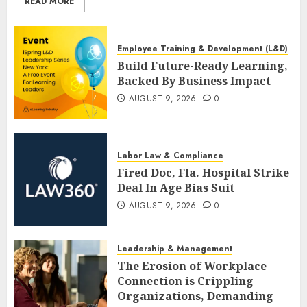
READ MORE
Employee Training & Development (L&D)
Build Future-Ready Learning,
Backed By Business Impact
AUGUST 9, 2026
0
Labor Law & Compliance
Fired Doc, Fla. Hospital Strike
Deal In Age Bias Suit
AUGUST 9, 2026
0
Leadership & Management
The Erosion of Workplace
Connection is Crippling
Organizations, Demanding