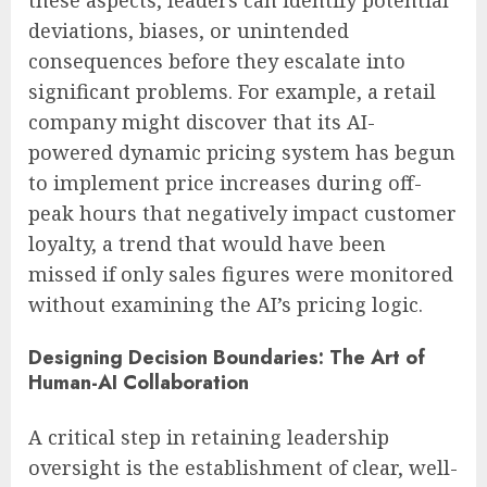
deviations, biases, or unintended
consequences before they escalate into
significant problems. For example, a retail
company might discover that its AI-
powered dynamic pricing system has begun
to implement price increases during off-
peak hours that negatively impact customer
loyalty, a trend that would have been
missed if only sales figures were monitored
without examining the AI’s pricing logic.
Designing Decision Boundaries: The Art of
Human-AI Collaboration
A critical step in retaining leadership
oversight is the establishment of clear, well-