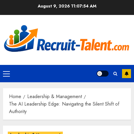
Skip
August 9, 2026
11:07:56 AM
to
content
Primary
Menu
Home
Leadership & Management
The AI Leadership Edge: Navigating the Silent Shift of
Authority