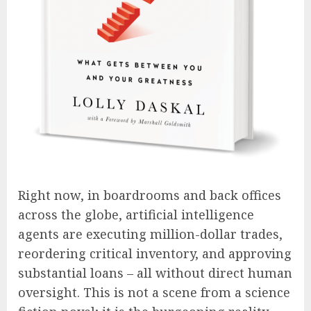
Right now, in boardrooms and back offices
across the globe, artificial intelligence
agents are executing million-dollar trades,
reordering critical inventory, and approving
substantial loans – all without direct human
oversight. This is not a scene from a science