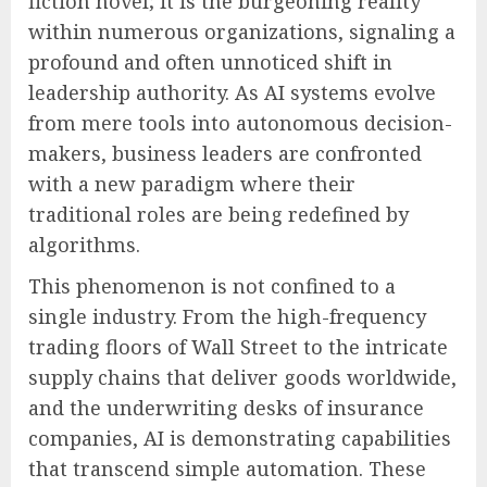
fiction novel; it is the burgeoning reality
within numerous organizations, signaling a
profound and often unnoticed shift in
leadership authority. As AI systems evolve
from mere tools into autonomous decision-
makers, business leaders are confronted
with a new paradigm where their
traditional roles are being redefined by
algorithms.
This phenomenon is not confined to a
single industry. From the high-frequency
trading floors of Wall Street to the intricate
supply chains that deliver goods worldwide,
and the underwriting desks of insurance
companies, AI is demonstrating capabilities
that transcend simple automation. These