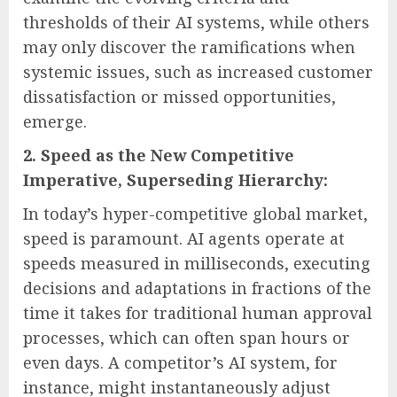
thresholds of their AI systems, while others
may only discover the ramifications when
systemic issues, such as increased customer
dissatisfaction or missed opportunities,
emerge.
2. Speed as the New Competitive
Imperative, Superseding Hierarchy:
In today’s hyper-competitive global market,
speed is paramount. AI agents operate at
speeds measured in milliseconds, executing
decisions and adaptations in fractions of the
time it takes for traditional human approval
processes, which can often span hours or
even days. A competitor’s AI system, for
instance, might instantaneously adjust