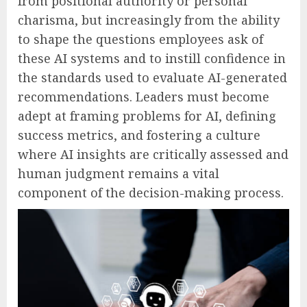
from positional authority or personal
charisma, but increasingly from the ability
to shape the questions employees ask of
these AI systems and to instill confidence in
the standards used to evaluate AI-generated
recommendations. Leaders must become
adept at framing problems for AI, defining
success metrics, and fostering a culture
where AI insights are critically assessed and
human judgment remains a vital
component of the decision-making process.