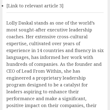
[Link to relevant article 3]
Lolly Daskal stands as one of the world’s
most sought-after executive leadership
coaches. Her extensive cross-cultural
expertise, cultivated over years of
experience in 14 countries and fluency in six
languages, has informed her work with
hundreds of companies. As the founder and
CEO of Lead From Within, she has
engineered a proprietary leadership
program designed to be a catalyst for
leaders aspiring to enhance their
performance and make a significant,
positive impact on their companies, their