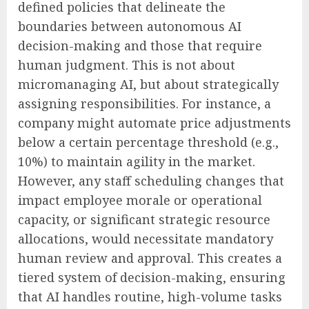
defined policies that delineate the
boundaries between autonomous AI
decision-making and those that require
human judgment. This is not about
micromanaging AI, but about strategically
assigning responsibilities. For instance, a
company might automate price adjustments
below a certain percentage threshold (e.g.,
10%) to maintain agility in the market.
However, any staff scheduling changes that
impact employee morale or operational
capacity, or significant strategic resource
allocations, would necessitate mandatory
human review and approval. This creates a
tiered system of decision-making, ensuring
that AI handles routine, high-volume tasks