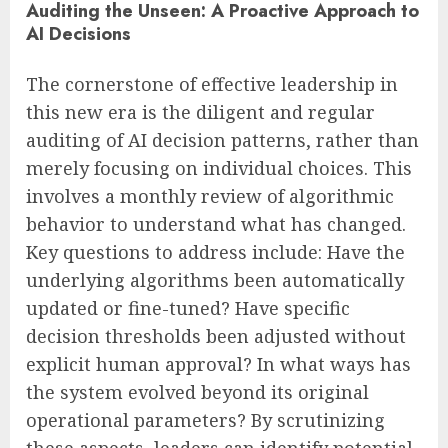
Auditing the Unseen: A Proactive Approach to
AI Decisions
The cornerstone of effective leadership in
this new era is the diligent and regular
auditing of AI decision patterns, rather than
merely focusing on individual choices. This
involves a monthly review of algorithmic
behavior to understand what has changed.
Key questions to address include: Have the
underlying algorithms been automatically
updated or fine-tuned? Have specific
decision thresholds been adjusted without
explicit human approval? In what ways has
the system evolved beyond its original
operational parameters? By scrutinizing
these aspects, leaders can identify potential