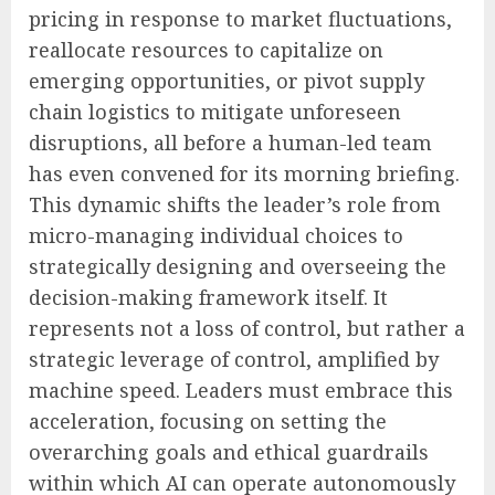
pricing in response to market fluctuations,
reallocate resources to capitalize on
emerging opportunities, or pivot supply
chain logistics to mitigate unforeseen
disruptions, all before a human-led team
has even convened for its morning briefing.
This dynamic shifts the leader’s role from
micro-managing individual choices to
strategically designing and overseeing the
decision-making framework itself. It
represents not a loss of control, but rather a
strategic leverage of control, amplified by
machine speed. Leaders must embrace this
acceleration, focusing on setting the
overarching goals and ethical guardrails
within which AI can operate autonomously