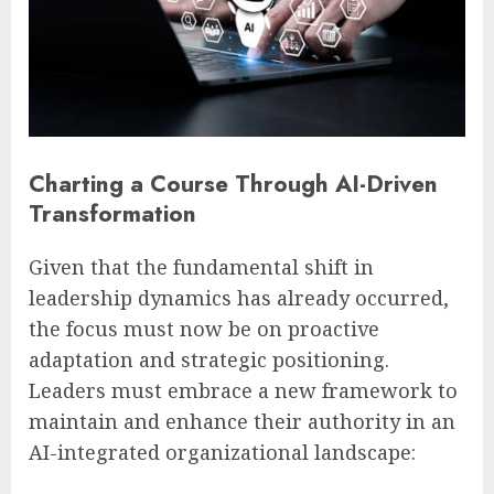
Charting a Course Through AI-Driven
Transformation
Given that the fundamental shift in
leadership dynamics has already occurred,
the focus must now be on proactive
adaptation and strategic positioning.
Leaders must embrace a new framework to
maintain and enhance their authority in an
AI-integrated organizational landscape: