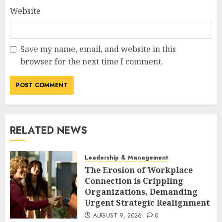
Website
Save my name, email, and website in this
browser for the next time I comment.
RELATED NEWS
Leadership & Management
The Erosion of Workplace
Connection is Crippling
Organizations, Demanding
Urgent Strategic Realignment
AUGUST 9, 2026
0