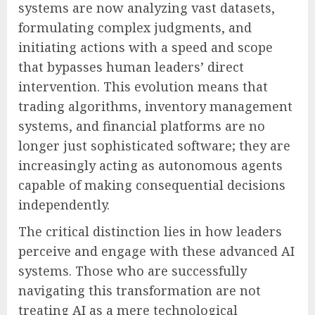
systems are now analyzing vast datasets,
formulating complex judgments, and
initiating actions with a speed and scope
that bypasses human leaders’ direct
intervention. This evolution means that
trading algorithms, inventory management
systems, and financial platforms are no
longer just sophisticated software; they are
increasingly acting as autonomous agents
capable of making consequential decisions
independently.
The critical distinction lies in how leaders
perceive and engage with these advanced AI
systems. Those who are successfully
navigating this transformation are not
treating AI as a mere technological