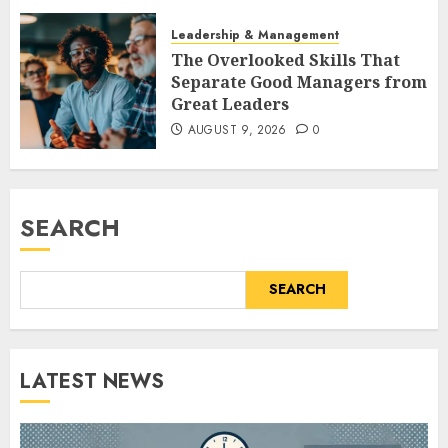
Leadership & Management
The Overlooked Skills That
Separate Good Managers from
Great Leaders
AUGUST 9, 2026
0
SEARCH
SEARCH
LATEST NEWS