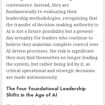
convenience. Instead, they are
fundamentally re-evaluating their
leadership methodologies, recognizing that
the transfer of decision-making authority to
AI is not a future possibility but a present-
day actuality. For leaders who continue to
believe they maintain complete control over
AI-driven processes, the risk is significant:
they may find themselves no longer leading
the system, but rather being led by it, as
critical operational and strategic decisions
are made autonomously.
The Four Foundational Leadership
Shifts in the Age of AI