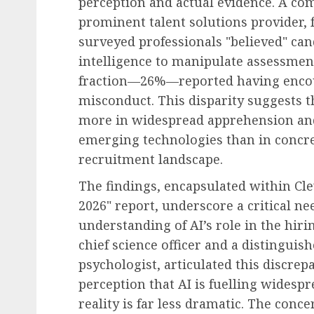
perception and actual evidence. A co
prominent talent solutions provider, 
surveyed professionals "believed" can
intelligence to manipulate assessme
fraction—26%—reported having encou
misconduct. This disparity suggests t
more in widespread apprehension and
emerging technologies than in concret
recruitment landscape.
The findings, encapsulated within Cle
2026" report, underscore a critical n
understanding of AI’s role in the hiri
chief science officer and a distingui
psychologist, articulated this discrep
perception that AI is fuelling widesp
reality is far less dramatic. The conc