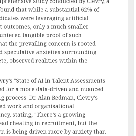
mprehensive study conducted by Clevry, a
found that while a substantial 62% of
didates were leveraging artificial
nt outcomes, only a much smaller
ntered tangible proof of such
hat the prevailing concern is rooted
 speculative anxieties surrounding
e, observed realities within the
vry’s "State of AI in Talent Assessments
eed for a more data-driven and nuanced
ng process. Dr. Alan Redman, Clevry’s
shed work and organisational
ancy, stating, "There’s a growing
read cheating in recruitment, but the
ern is being driven more by anxiety than