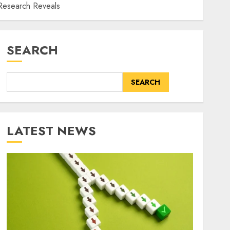
Research Reveals
SEARCH
SEARCH
LATEST NEWS