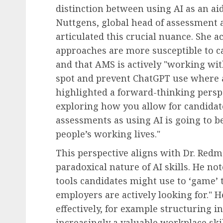
distinction between using AI as an aid
Nuttgens, global head of assessment 
articulated this crucial nuance. She
approaches are more susceptible to c
and that AMS is actively "working wit
spot and prevent ChatGPT use where a
highlighted a forward-thinking persp
exploring how you allow for candidat
assessments as using AI is going to
people’s working lives."
This perspective aligns with Dr. Red
paradoxical nature of AI skills. He no
tools candidates might use to ‘game’ t
employers are actively looking for." H
effectively, for example structuring 
increasingly a valuable workplace ski