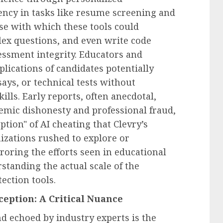
ncy in tasks like resume screening and
se with which these tools could
ex questions, and even write code
essment integrity. Educators and
lications of candidates potentially
ays, or technical tests without
lls. Early reports, often anecdotal,
emic dishonesty and professional fraud,
tion" of AI cheating that Clevry’s
zations rushed to explore or
oring the efforts seen in educational
rstanding the actual scale of the
ection tools.
eption: A Critical Nuance
nd echoed by industry experts is the