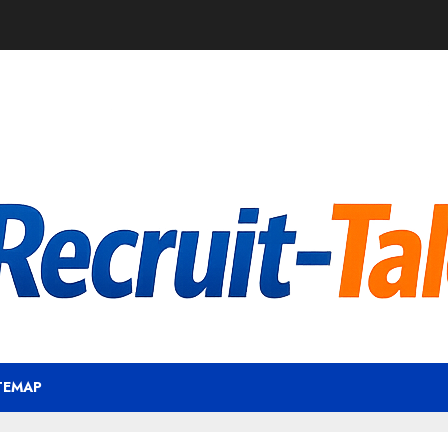
TEMAP