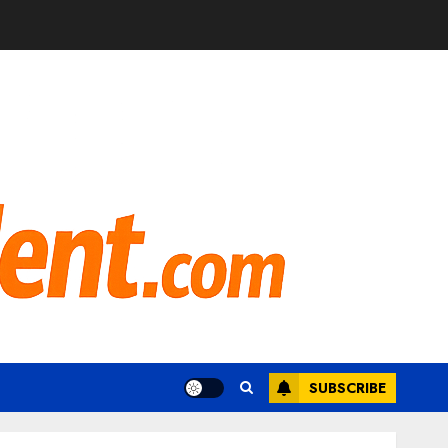
SUBSCRIBE