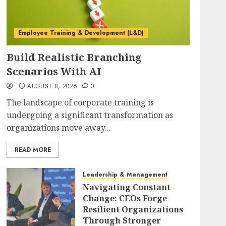
Employee Training & Development (L&D)
Build Realistic Branching
Scenarios With AI
AUGUST 8, 2026
0
The landscape of corporate training is
undergoing a significant transformation as
organizations move away...
READ MORE
Leadership & Management
Navigating Constant
Change: CEOs Forge
Resilient Organizations
Through Stronger