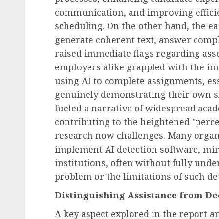
communication, and improving efficie
scheduling. On the other hand, the ea
generate coherent text, answer compl
raised immediate flags regarding ass
employers alike grappled with the imp
using AI to complete assignments, ess
genuinely demonstrating their own ski
fueled a narrative of widespread acad
contributing to the heightened "percep
research now challenges. Many organi
implement AI detection software, mirr
institutions, often without fully unde
problem or the limitations of such det
Distinguishing Assistance from Dec
A key aspect explored in the report a