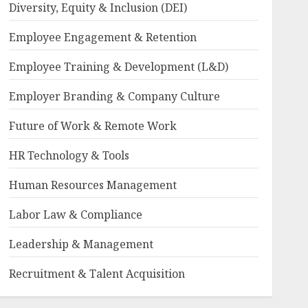
Diversity, Equity & Inclusion (DEI)
Employee Engagement & Retention
Employee Training & Development (L&D)
Employer Branding & Company Culture
Future of Work & Remote Work
HR Technology & Tools
Human Resources Management
Labor Law & Compliance
Leadership & Management
Recruitment & Talent Acquisition