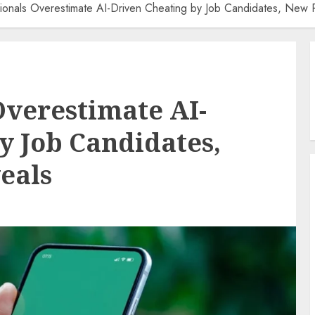
ionals Overestimate AI-Driven Cheating by Job Candidates, New 
Overestimate AI-
y Job Candidates,
eals