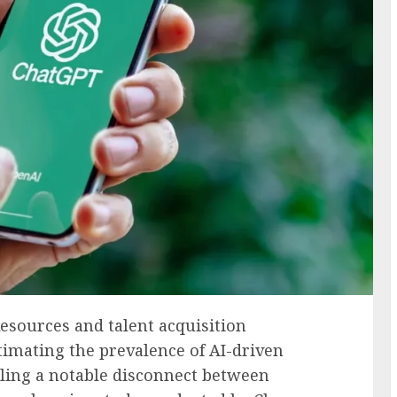
sources and talent acquisition
stimating the prevalence of AI-driven
ling a notable disconnect between