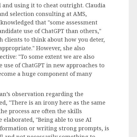
 and using it to cheat outright. Claudia
and selection consulting at AMS,
 acknowledged that "some assessment
andidate use of ChatGPT than others,"
h clients to think about how you deter,
ppropriate." However, she also
ective: "To some extent we are also
e use of ChatGPT in new approaches to
 become a huge component of many
man’s observation regarding the
ted, "There is an irony here as the same
he process are often the skills
e elaborated, "Being able to use AI
information or writing strong prompts, is
ll and not necessarily something to