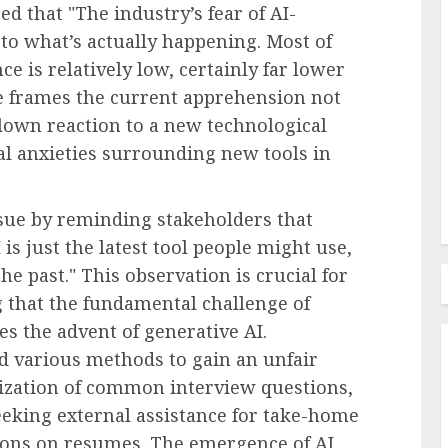
d that "The industry’s fear of AI-
l Pay
 to what’s actually happening. Most of
oyees
e is relatively low, certainly far lower
Employee Training & Development (L&D)
e frames the current apprehension not
e in
Build Realistic Branching
blown reaction to a new technological
Scenarios With AI
cal anxieties surrounding new tools in
AUGUST 8, 2026
0
ssue by reminding stakeholders that
is just the latest tool people might use,
he past." This observation is crucial for
g that the fundamental challenge of
s the advent of generative AI.
ed various methods to gain an unfair
zation of common interview questions,
eeking external assistance for take-home
tions on resumes. The emergence of AI