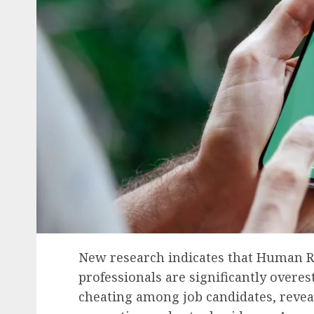
New research indicates that Human Re
professionals are significantly overe
cheating among job candidates, revea