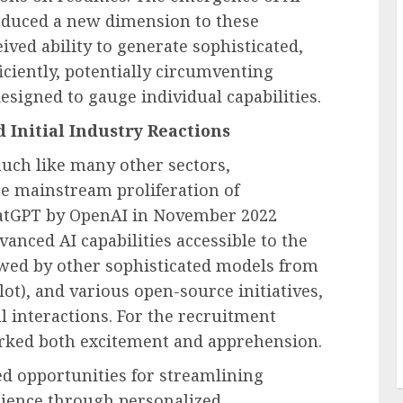
roduced a new dimension to these
ived ability to generate sophisticated,
ciently, potentially circumventing
signed to gauge individual capabilities.
 Initial Industry Reactions
much like many other sectors,
the mainstream proliferation of
ChatGPT by OpenAI in November 2022
nced AI capabilities accessible to the
owed by other sophisticated models from
ot), and various open-source initiatives,
al interactions. For the recruitment
arked both excitement and apprehension.
d opportunities for streamlining
rience through personalized