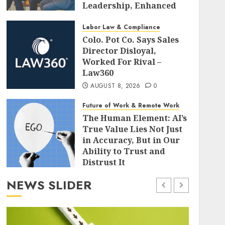
Leadership, Enhanced
Alignment, and Adaptive
Cultures
Labor Law & Compliance
Colo. Pot Co. Says Sales
AUGUST 8, 2026
0
Director Disloyal,
Worked For Rival –
Law360
AUGUST 8, 2026
0
Future of Work & Remote Work
The Human Element: AI’s
True Value Lies Not Just
in Accuracy, But in Our
Ability to Trust and
Distrust It
AUGUST 8, 2026
0
NEWS SLIDER
Leadership & Management