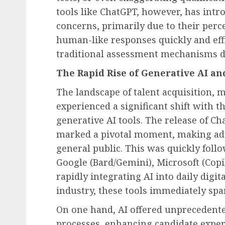
tools like ChatGPT, however, has int
concerns, primarily due to their perce
human-like responses quickly and effi
traditional assessment mechanisms de
The Rapid Rise of Generative AI and
The landscape of talent acquisition, 
experienced a significant shift with 
generative AI tools. The release of 
marked a pivotal moment, making adva
general public. This was quickly foll
Google (Bard/Gemini), Microsoft (Copil
rapidly integrating AI into daily digit
industry, these tools immediately sp
On one hand, AI offered unprecedente
processes, enhancing candidate expe