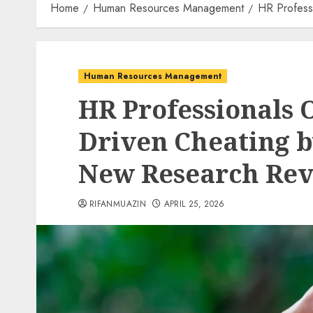
Home
Human Resources Management
HR Profess
Human Resources Management
HR Professionals 
Driven Cheating b
New Research Rev
RIFANMUAZIN
APRIL 25, 2026