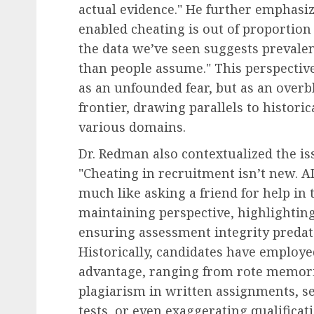
Human Resources Management
actual evidence." He further emphasize
The Decline of Universa
enabled cheating is out of proportion
Raises: American Empl
the data we’ve seen suggests prevalenc
Face a Differentiated
than people assume." This perspectiv
Compensation Landscap
as an unfounded fear, but as an over
2027
frontier, drawing parallels to histori
various domains.
AUGUST 8, 2026
0
Dr. Redman also contextualized the i
"Cheating in recruitment isn’t new. AI 
much like asking a friend for help in t
maintaining perspective, highlightin
ensuring assessment integrity predate
Historically, candidates have employ
advantage, ranging from rote memori
plagiarism in written assignments, s
tests, or even exaggerating qualifica