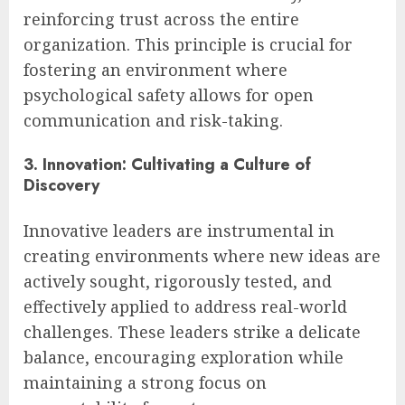
reinforcing trust across the entire
organization. This principle is crucial for
fostering an environment where
psychological safety allows for open
communication and risk-taking.
3. Innovation: Cultivating a Culture of
Discovery
Innovative leaders are instrumental in
creating environments where new ideas are
actively sought, rigorously tested, and
effectively applied to address real-world
challenges. These leaders strike a delicate
balance, encouraging exploration while
maintaining a strong focus on