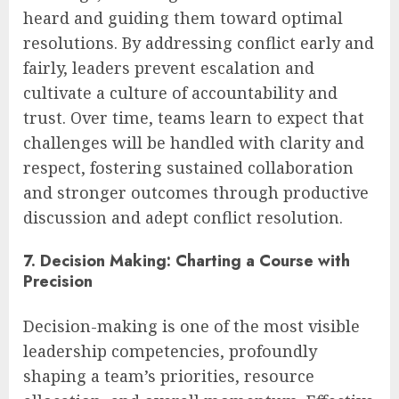
heard and guiding them toward optimal
resolutions. By addressing conflict early and
fairly, leaders prevent escalation and
cultivate a culture of accountability and
trust. Over time, teams learn to expect that
challenges will be handled with clarity and
respect, fostering sustained collaboration
and stronger outcomes through productive
discussion and adept conflict resolution.
7. Decision Making: Charting a Course with
Precision
Decision-making is one of the most visible
leadership competencies, profoundly
shaping a team’s priorities, resource