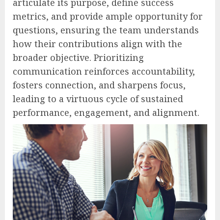
articulate its purpose, define success
metrics, and provide ample opportunity for
questions, ensuring the team understands
how their contributions align with the
broader objective. Prioritizing
communication reinforces accountability,
fosters connection, and sharpens focus,
leading to a virtuous cycle of sustained
performance, engagement, and alignment.