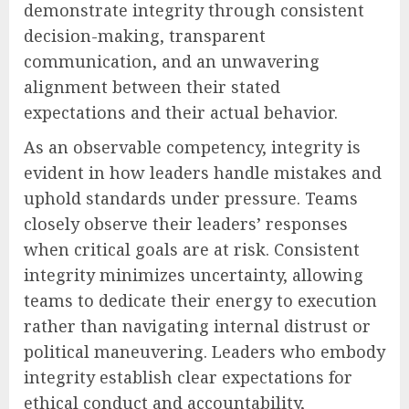
demonstrate integrity through consistent
decision-making, transparent
communication, and an unwavering
alignment between their stated
expectations and their actual behavior.
As an observable competency, integrity is
evident in how leaders handle mistakes and
uphold standards under pressure. Teams
closely observe their leaders’ responses
when critical goals are at risk. Consistent
integrity minimizes uncertainty, allowing
teams to dedicate their energy to execution
rather than navigating internal distrust or
political maneuvering. Leaders who embody
integrity establish clear expectations for
ethical conduct and accountability,