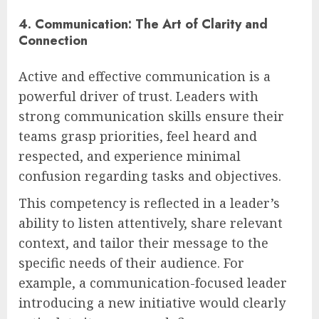
4. Communication: The Art of Clarity and
Connection
Active and effective communication is a
powerful driver of trust. Leaders with
strong communication skills ensure their
teams grasp priorities, feel heard and
respected, and experience minimal
confusion regarding tasks and objectives.
This competency is reflected in a leader’s
ability to listen attentively, share relevant
context, and tailor their message to the
specific needs of their audience. For
example, a communication-focused leader
introducing a new initiative would clearly