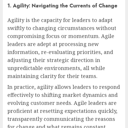
1. Agility: Navigating the Currents of Change
Agility is the capacity for leaders to adapt
swiftly to changing circumstances without
compromising focus or momentum. Agile
leaders are adept at processing new
information, re-evaluating priorities, and
adjusting their strategic direction in
unpredictable environments, all while
maintaining clarity for their teams.
In practice, agility allows leaders to respond
effectively to shifting market dynamics and
evolving customer needs. Agile leaders are
proficient at resetting expectations quickly,
transparently communicating the reasons
for change and what remains constant,