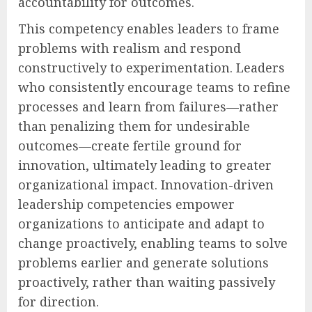
accountability for outcomes.
This competency enables leaders to frame
problems with realism and respond
constructively to experimentation. Leaders
who consistently encourage teams to refine
processes and learn from failures—rather
than penalizing them for undesirable
outcomes—create fertile ground for
innovation, ultimately leading to greater
organizational impact. Innovation-driven
leadership competencies empower
organizations to anticipate and adapt to
change proactively, enabling teams to solve
problems earlier and generate solutions
proactively, rather than waiting passively
for direction.