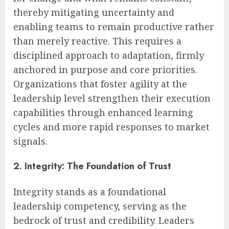
thereby mitigating uncertainty and
enabling teams to remain productive rather
than merely reactive. This requires a
disciplined approach to adaptation, firmly
anchored in purpose and core priorities.
Organizations that foster agility at the
leadership level strengthen their execution
capabilities through enhanced learning
cycles and more rapid responses to market
signals.
2. Integrity: The Foundation of Trust
Integrity stands as a foundational
leadership competency, serving as the
bedrock of trust and credibility. Leaders