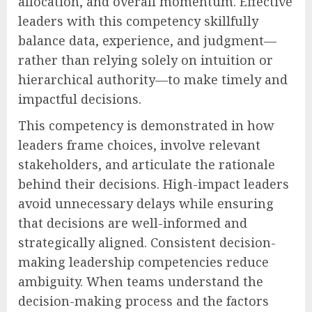
allocation, and overall momentum. Effective
leaders with this competency skillfully
balance data, experience, and judgment—
rather than relying solely on intuition or
hierarchical authority—to make timely and
impactful decisions.
This competency is demonstrated in how
leaders frame choices, involve relevant
stakeholders, and articulate the rationale
behind their decisions. High-impact leaders
avoid unnecessary delays while ensuring
that decisions are well-informed and
strategically aligned. Consistent decision-
making leadership competencies reduce
ambiguity. When teams understand the
decision-making process and the factors