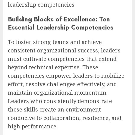
leadership competencies.
Building Blocks of Excellence: Ten
Essential Leadership Competencies
To foster strong teams and achieve
consistent organizational success, leaders
must cultivate competencies that extend
beyond technical expertise. These
competencies empower leaders to mobilize
effort, resolve challenges effectively, and
maintain organizational momentum.
Leaders who consistently demonstrate
these skills create an environment
conducive to collaboration, resilience, and
high performance.