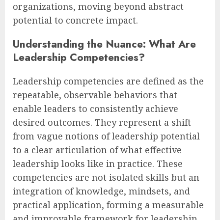
organizations, moving beyond abstract
potential to concrete impact.
Understanding the Nuance: What Are
Leadership Competencies?
Leadership competencies are defined as the
repeatable, observable behaviors that
enable leaders to consistently achieve
desired outcomes. They represent a shift
from vague notions of leadership potential
to a clear articulation of what effective
leadership looks like in practice. These
competencies are not isolated skills but an
integration of knowledge, mindsets, and
practical application, forming a measurable
and improvable framework for leadership