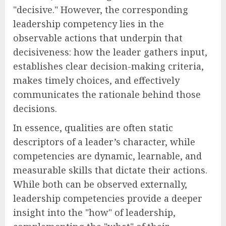
"decisive." However, the corresponding
leadership competency lies in the
observable actions that underpin that
decisiveness: how the leader gathers input,
establishes clear decision-making criteria,
makes timely choices, and effectively
communicates the rationale behind those
decisions.
In essence, qualities are often static
descriptors of a leader’s character, while
competencies are dynamic, learnable, and
measurable skills that dictate their actions.
While both can be observed externally,
leadership competencies provide a deeper
insight into the "how" of leadership,