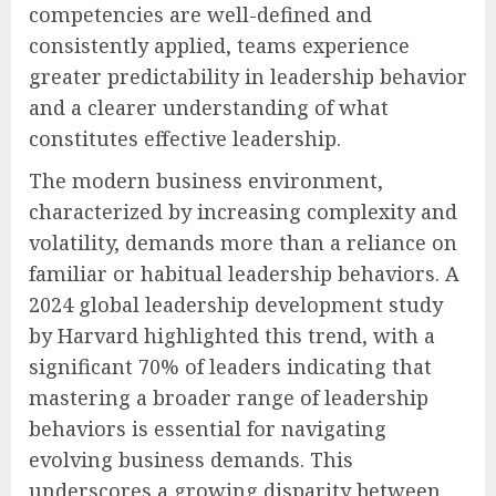
competencies are well-defined and
consistently applied, teams experience
greater predictability in leadership behavior
and a clearer understanding of what
constitutes effective leadership.
The modern business environment,
characterized by increasing complexity and
volatility, demands more than a reliance on
familiar or habitual leadership behaviors. A
2024 global leadership development study
by Harvard highlighted this trend, with a
significant 70% of leaders indicating that
mastering a broader range of leadership
behaviors is essential for navigating
evolving business demands. This
underscores a growing disparity between