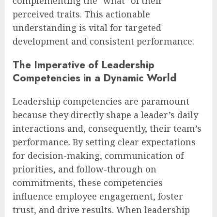
complementing the "what" of their
perceived traits. This actionable
understanding is vital for targeted
development and consistent performance.
The Imperative of Leadership
Competencies in a Dynamic World
Leadership competencies are paramount
because they directly shape a leader’s daily
interactions and, consequently, their team’s
performance. By setting clear expectations
for decision-making, communication of
priorities, and follow-through on
commitments, these competencies
influence employee engagement, foster
trust, and drive results. When leadership