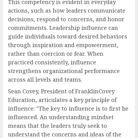
This competency is evident in everyday
actions, such as how leaders communicate
decisions, respond to concerns, and honor
commitments. Leadership influence can
guide individuals toward desired behaviors
through inspiration and empowerment,
rather than coercion or fear. When
practiced consistently, influence
strengthens organizational performance
across all levels and teams.
Sean Covey, President of FranklinCovey
Education, articulates a key principle of
influence: "The key to influence is to first be
influenced. An understanding mindset
means that the leaders truly seek to
understand the concerns and ideas of the