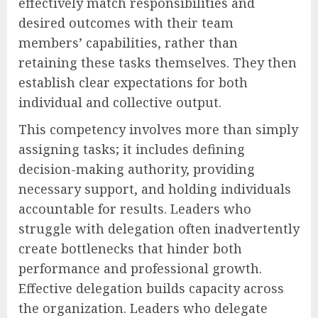
effectively match responsibilities and
desired outcomes with their team
members’ capabilities, rather than
retaining these tasks themselves. They then
establish clear expectations for both
individual and collective output.
This competency involves more than simply
assigning tasks; it includes defining
decision-making authority, providing
necessary support, and holding individuals
accountable for results. Leaders who
struggle with delegation often inadvertently
create bottlenecks that hinder both
performance and professional growth.
Effective delegation builds capacity across
the organization. Leaders who delegate