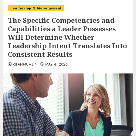
Leadership & Management
The Specific Competencies and
Capabilities a Leader Possesses
Will Determine Whether
Leadership Intent Translates Into
Consistent Results
RIFANMUAZIN
MAY 4, 2026