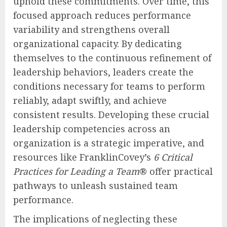
uphold these commitments. Over time, this
focused approach reduces performance
variability and strengthens overall
organizational capacity. By dedicating
themselves to the continuous refinement of
leadership behaviors, leaders create the
conditions necessary for teams to perform
reliably, adapt swiftly, and achieve
consistent results. Developing these crucial
leadership competencies across an
organization is a strategic imperative, and
resources like FranklinCovey’s
6 Critical
Practices for Leading a Team
® offer practical
pathways to unleash sustained team
performance.
The implications of neglecting these