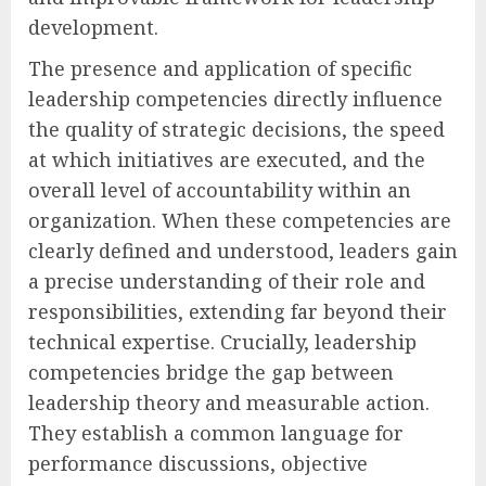
development.
The presence and application of specific
leadership competencies directly influence
the quality of strategic decisions, the speed
at which initiatives are executed, and the
overall level of accountability within an
organization. When these competencies are
clearly defined and understood, leaders gain
a precise understanding of their role and
responsibilities, extending far beyond their
technical expertise. Crucially, leadership
competencies bridge the gap between
leadership theory and measurable action.
They establish a common language for
performance discussions, objective