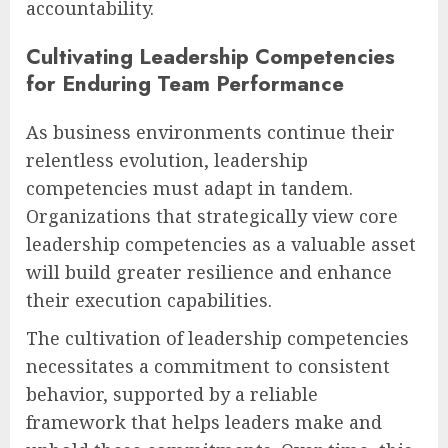
accountability.
Cultivating Leadership Competencies
for Enduring Team Performance
As business environments continue their
relentless evolution, leadership
competencies must adapt in tandem.
Organizations that strategically view core
leadership competencies as a valuable asset
will build greater resilience and enhance
their execution capabilities.
The cultivation of leadership competencies
necessitates a commitment to consistent
behavior, supported by a reliable
framework that helps leaders make and