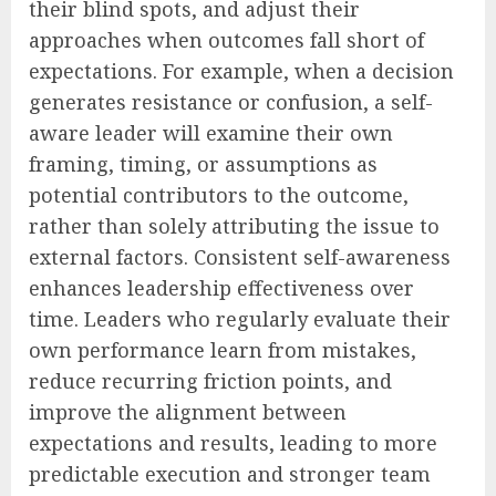
their blind spots, and adjust their
approaches when outcomes fall short of
expectations. For example, when a decision
generates resistance or confusion, a self-
aware leader will examine their own
framing, timing, or assumptions as
potential contributors to the outcome,
rather than solely attributing the issue to
external factors. Consistent self-awareness
enhances leadership effectiveness over
time. Leaders who regularly evaluate their
own performance learn from mistakes,
reduce recurring friction points, and
improve the alignment between
expectations and results, leading to more
predictable execution and stronger team