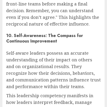
front-line teams before making a final
decision. Remember, you can understand
even if you don’t agree." This highlights the
reciprocal nature of effective influence.
10. Self-Awareness: The Compass for
Continuous Improvement
Self-aware leaders possess an accurate
understanding of their impact on others
and on organizational results. They
recognize how their decisions, behaviors,
and communication patterns influence trust
and performance within their teams.
This leadership competency manifests in
how leaders interpret feedback, manage