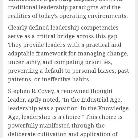
traditional leadership paradigms and the
realities of today’s operating environments.
Clearly defined leadership competencies
serve as a critical bridge across this gap.
They provide leaders with a practical and
adaptable framework for managing change,
uncertainty, and competing priorities,
preventing a default to personal biases, past
patterns, or ineffective habits.
Stephen R. Covey, a renowned thought
leader, aptly noted, "In the Industrial Age,
leadership was a position. In the Knowledge
Age, leadership is a choice." This choice is
powerfully manifested through the
deliberate cultivation and application of