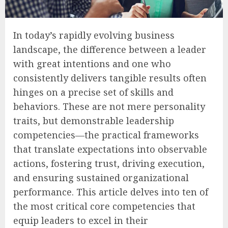
In today’s rapidly evolving business
landscape, the difference between a leader
with great intentions and one who
consistently delivers tangible results often
hinges on a precise set of skills and
behaviors. These are not mere personality
traits, but demonstrable leadership
competencies—the practical frameworks
that translate expectations into observable
actions, fostering trust, driving execution,
and ensuring sustained organizational
performance. This article delves into ten of
the most critical core competencies that
equip leaders to excel in their