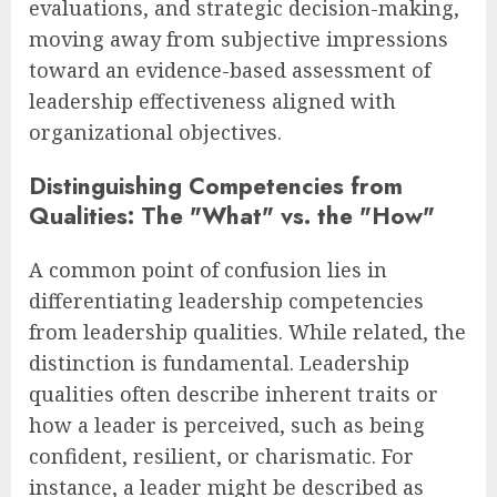
evaluations, and strategic decision-making,
moving away from subjective impressions
toward an evidence-based assessment of
leadership effectiveness aligned with
organizational objectives.
Distinguishing Competencies from
Qualities: The "What" vs. the "How"
A common point of confusion lies in
differentiating leadership competencies
from leadership qualities. While related, the
distinction is fundamental. Leadership
qualities often describe inherent traits or
how a leader is perceived, such as being
confident, resilient, or charismatic. For
instance, a leader might be described as