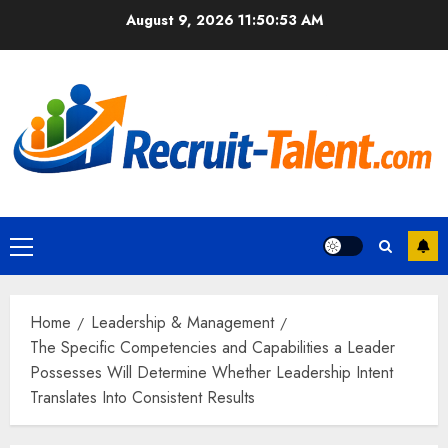
Skip
August 9, 2026
11:50:54 AM
to
content
Primary
Menu
Home
Leadership & Management
The Specific Competencies and Capabilities a Leader
Possesses Will Determine Whether Leadership Intent
Translates Into Consistent Results