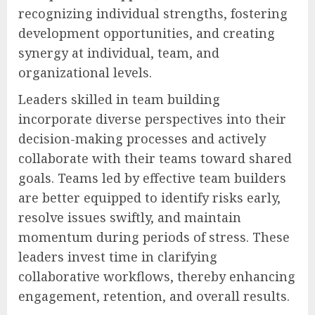
recognizing individual strengths, fostering
development opportunities, and creating
synergy at individual, team, and
organizational levels.
Leaders skilled in team building
incorporate diverse perspectives into their
decision-making processes and actively
collaborate with their teams toward shared
goals. Teams led by effective team builders
are better equipped to identify risks early,
resolve issues swiftly, and maintain
momentum during periods of stress. These
leaders invest time in clarifying
collaborative workflows, thereby enhancing
engagement, retention, and overall results.