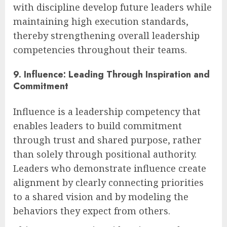
with discipline develop future leaders while
maintaining high execution standards,
thereby strengthening overall leadership
competencies throughout their teams.
9. Influence: Leading Through Inspiration and
Commitment
Influence is a leadership competency that
enables leaders to build commitment
through trust and shared purpose, rather
than solely through positional authority.
Leaders who demonstrate influence create
alignment by clearly connecting priorities
to a shared vision and by modeling the
behaviors they expect from others.