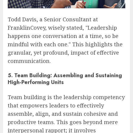
Todd Davis, a Senior Consultant at
FranklinCovey, wisely stated, "Leadership
happens one conversation at a time, so be
mindful with each one." This highlights the
granular, yet profound, impact of effective
communication.
5. Team Building: Assembling and Sustaining
High-Performing Units
Team building is the leadership competency
that empowers leaders to effectively
assemble, align, and sustain cohesive and
productive teams. This goes beyond mere
interpersonal rapport; it involves