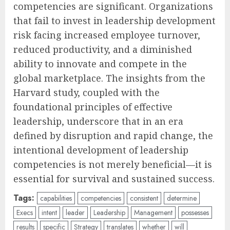
competencies are significant. Organizations
that fail to invest in leadership development
risk facing increased employee turnover,
reduced productivity, and a diminished
ability to innovate and compete in the
global marketplace. The insights from the
Harvard study, coupled with the
foundational principles of effective
leadership, underscore that in an era
defined by disruption and rapid change, the
intentional development of leadership
competencies is not merely beneficial—it is
essential for survival and sustained success.
Tags:
capabilities
competencies
consistent
determine
Execs
intent
leader
Leadership
Management
possesses
results
specific
Strategy
translates
whether
will