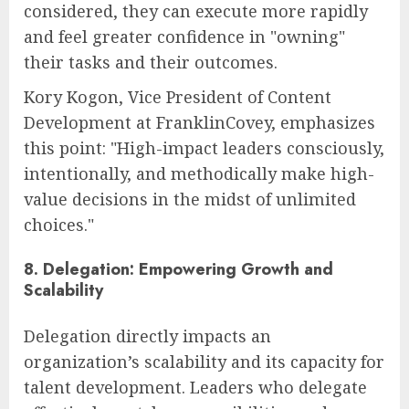
considered, they can execute more rapidly
and feel greater confidence in "owning"
their tasks and their outcomes.
Kory Kogon, Vice President of Content
Development at FranklinCovey, emphasizes
this point: "High-impact leaders consciously,
intentionally, and methodically make high-
value decisions in the midst of unlimited
choices."
8. Delegation: Empowering Growth and
Scalability
Delegation directly impacts an
organization’s scalability and its capacity for
talent development. Leaders who delegate