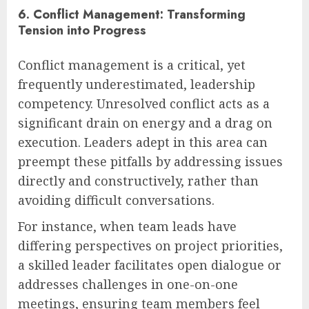
6. Conflict Management: Transforming
Tension into Progress
Conflict management is a critical, yet
frequently underestimated, leadership
competency. Unresolved conflict acts as a
significant drain on energy and a drag on
execution. Leaders adept in this area can
preempt these pitfalls by addressing issues
directly and constructively, rather than
avoiding difficult conversations.
For instance, when team leads have
differing perspectives on project priorities,
a skilled leader facilitates open dialogue or
addresses challenges in one-on-one
meetings, ensuring team members feel