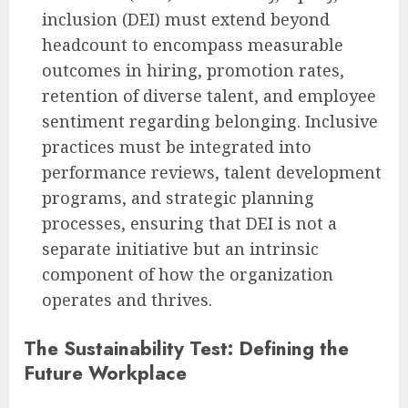
inclusion (DEI) must extend beyond
headcount to encompass measurable
outcomes in hiring, promotion rates,
retention of diverse talent, and employee
sentiment regarding belonging. Inclusive
practices must be integrated into
performance reviews, talent development
programs, and strategic planning
processes, ensuring that DEI is not a
separate initiative but an intrinsic
component of how the organization
operates and thrives.
The Sustainability Test: Defining the
Future Workplace