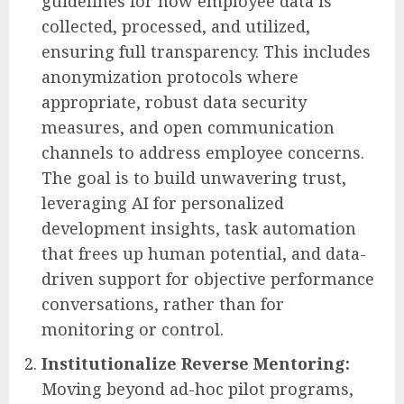
guidelines for how employee data is
collected, processed, and utilized,
ensuring full transparency. This includes
anonymization protocols where
appropriate, robust data security
measures, and open communication
channels to address employee concerns.
The goal is to build unwavering trust,
leveraging AI for personalized
development insights, task automation
that frees up human potential, and data-
driven support for objective performance
conversations, rather than for
monitoring or control.
Institutionalize Reverse Mentoring:
Moving beyond ad-hoc pilot programs,