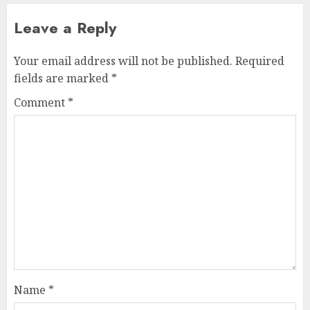
Leave a Reply
Your email address will not be published.
Required
fields are marked
*
Comment
*
Name
*