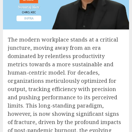
The modern workplace stands at a critical
juncture, moving away from an era
dominated by relentless productivity
metrics towards a more sustainable and
human-centric model. For decades,
organizations meticulously optimized for
output, tracking efficiency with precision
and pushing performance to its perceived
limits. This long-standing paradigm,
however, is now showing significant signs
of fracture, driven by the profound impacts
of post-pandemic burnout, the evolving