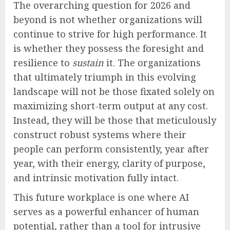
The overarching question for 2026 and
beyond is not whether organizations will
continue to strive for high performance. It
is whether they possess the foresight and
resilience to
sustain
it. The organizations
that ultimately triumph in this evolving
landscape will not be those fixated solely on
maximizing short-term output at any cost.
Instead, they will be those that meticulously
construct robust systems where their
people can perform consistently, year after
year, with their energy, clarity of purpose,
and intrinsic motivation fully intact.
This future workplace is one where AI
serves as a powerful enhancer of human
potential, rather than a tool for intrusive