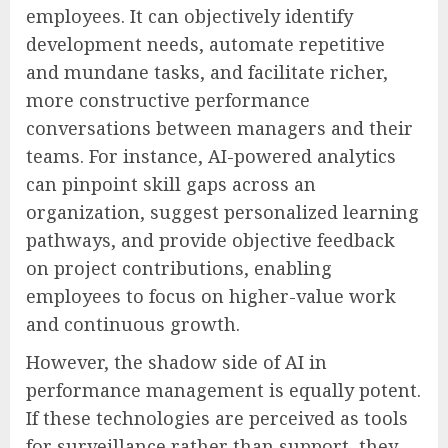
employees. It can objectively identify
development needs, automate repetitive
and mundane tasks, and facilitate richer,
more constructive performance
conversations between managers and their
teams. For instance, AI-powered analytics
can pinpoint skill gaps across an
organization, suggest personalized learning
pathways, and provide objective feedback
on project contributions, enabling
employees to focus on higher-value work
and continuous growth.
However, the shadow side of AI in
performance management is equally potent.
If these technologies are perceived as tools
for surveillance rather than support, they