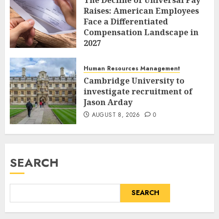
Raises: American Employees
Face a Differentiated
Compensation Landscape in
2027
AUGUST 8, 2026
0
Human Resources Management
Cambridge University to
investigate recruitment of
Jason Arday
AUGUST 8, 2026
0
SEARCH
SEARCH