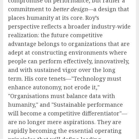
compromise on performance, but rather a
commitment to
better design
—a design that
places humanity at its core. Roy’s
perspective reflects a broader industry-wide
realization: the future competitive
advantage belongs to organizations that are
adept at constructing environments where
people can perform effectively, innovatively,
and with sustained vigor over the long
term. His core tenets—"Technology must
enhance autonomy, not erode it,"
"Organisations must balance data with
humanity," and "Sustainable performance
will become a competitive differentiator"—
are no longer mere aspirations. They are
rapidly becoming the essential operating