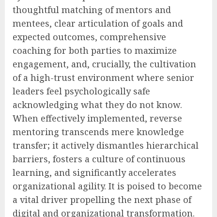
thoughtful matching of mentors and
mentees, clear articulation of goals and
expected outcomes, comprehensive
coaching for both parties to maximize
engagement, and, crucially, the cultivation
of a high-trust environment where senior
leaders feel psychologically safe
acknowledging what they do not know.
When effectively implemented, reverse
mentoring transcends mere knowledge
transfer; it actively dismantles hierarchical
barriers, fosters a culture of continuous
learning, and significantly accelerates
organizational agility. It is poised to become
a vital driver propelling the next phase of
digital and organizational transformation.