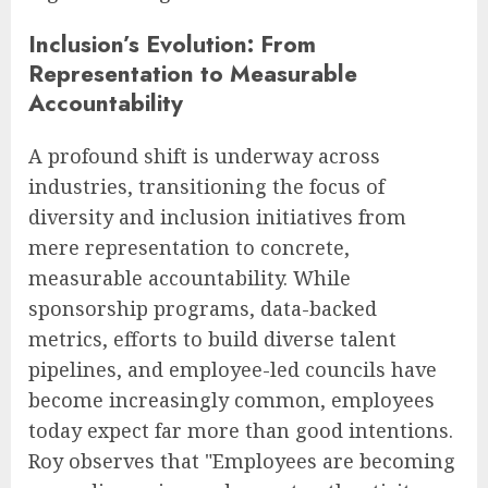
Inclusion’s Evolution: From
Representation to Measurable
Accountability
A profound shift is underway across
industries, transitioning the focus of
diversity and inclusion initiatives from
mere representation to concrete,
measurable accountability. While
sponsorship programs, data-backed
metrics, efforts to build diverse talent
pipelines, and employee-led councils have
become increasingly common, employees
today expect far more than good intentions.
Roy observes that "Employees are becoming