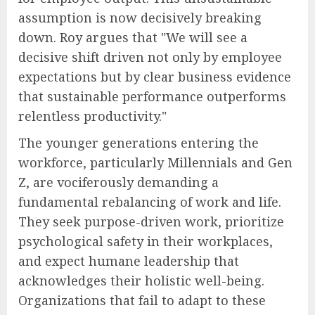
assumption is now decisively breaking
down. Roy argues that "We will see a
decisive shift driven not only by employee
expectations but by clear business evidence
that sustainable performance outperforms
relentless productivity."
The younger generations entering the
workforce, particularly Millennials and Gen
Z, are vociferously demanding a
fundamental rebalancing of work and life.
They seek purpose-driven work, prioritize
psychological safety in their workplaces,
and expect humane leadership that
acknowledges their holistic well-being.
Organizations that fail to adapt to these