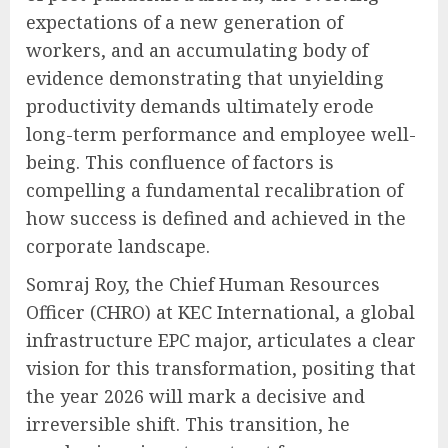
expectations of a new generation of
workers, and an accumulating body of
evidence demonstrating that unyielding
productivity demands ultimately erode
long-term performance and employee well-
being. This confluence of factors is
compelling a fundamental recalibration of
how success is defined and achieved in the
corporate landscape.
Somraj Roy, the Chief Human Resources
Officer (CHRO) at KEC International, a global
infrastructure EPC major, articulates a clear
vision for this transformation, positing that
the year 2026 will mark a decisive and
irreversible shift. This transition, he