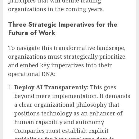
principles that will define leading
organizations in the coming years.
Three Strategic Imperatives for the
Future of Work
To navigate this transformative landscape,
organizations must strategically prioritize
and embed key imperatives into their
operational DNA:
Deploy AI Transparently:
This goes
beyond mere implementation. It demands
a clear organizational philosophy that
positions technology as an enhancer of
human capability and autonomy.
Companies must establish explicit