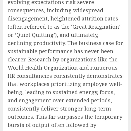
evolving expectations risk severe
consequences, including widespread
disengagement, heightened attrition rates
(often referred to as the ‘Great Resignation’
or ‘Quiet Quitting’), and ultimately,
declining productivity. The business case for
sustainable performance has never been
clearer. Research by organizations like the
World Health Organization and numerous
HR consultancies consistently demonstrates
that workplaces prioritizing employee well-
being, leading to sustained energy, focus,
and engagement over extended periods,
consistently deliver stronger long-term
outcomes. This far surpasses the temporary
bursts of output often followed by