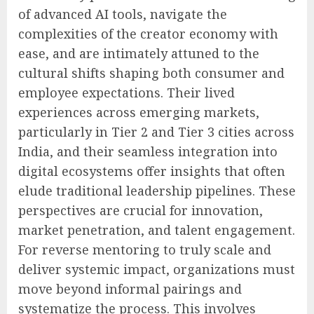
of advanced AI tools, navigate the
complexities of the creator economy with
ease, and are intimately attuned to the
cultural shifts shaping both consumer and
employee expectations. Their lived
experiences across emerging markets,
particularly in Tier 2 and Tier 3 cities across
India, and their seamless integration into
digital ecosystems offer insights that often
elude traditional leadership pipelines. These
perspectives are crucial for innovation,
market penetration, and talent engagement.
For reverse mentoring to truly scale and
deliver systemic impact, organizations must
move beyond informal pairings and
systematize the process. This involves