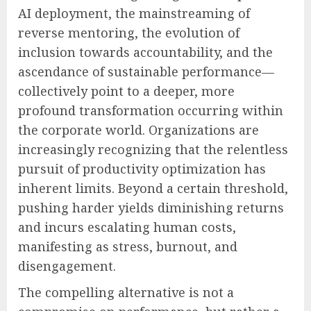
AI deployment, the mainstreaming of
reverse mentoring, the evolution of
inclusion towards accountability, and the
ascendance of sustainable performance—
collectively point to a deeper, more
profound transformation occurring within
the corporate world. Organizations are
increasingly recognizing that the relentless
pursuit of productivity optimization has
inherent limits. Beyond a certain threshold,
pushing harder yields diminishing returns
and incurs escalating human costs,
manifesting as stress, burnout, and
disengagement.
The compelling alternative is not a