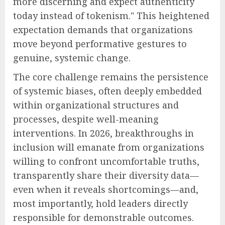
more discerning and expect authenticity
today instead of tokenism." This heightened
expectation demands that organizations
move beyond performative gestures to
genuine, systemic change.
The core challenge remains the persistence
of systemic biases, often deeply embedded
within organizational structures and
processes, despite well-meaning
interventions. In 2026, breakthroughs in
inclusion will emanate from organizations
willing to confront uncomfortable truths,
transparently share their diversity data—
even when it reveals shortcomings—and,
most importantly, hold leaders directly
responsible for demonstrable outcomes.