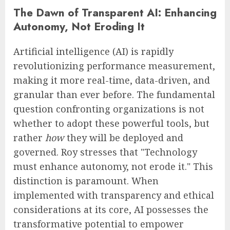
The Dawn of Transparent AI: Enhancing
Autonomy, Not Eroding It
Artificial intelligence (AI) is rapidly
revolutionizing performance measurement,
making it more real-time, data-driven, and
granular than ever before. The fundamental
question confronting organizations is not
whether to adopt these powerful tools, but
rather
how
they will be deployed and
governed. Roy stresses that "Technology
must enhance autonomy, not erode it." This
distinction is paramount. When
implemented with transparency and ethical
considerations at its core, AI possesses the
transformative potential to empower