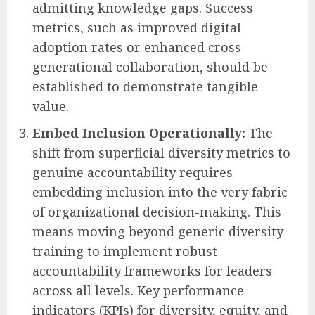
admitting knowledge gaps. Success
metrics, such as improved digital
adoption rates or enhanced cross-
generational collaboration, should be
established to demonstrate tangible
value.
Embed Inclusion Operationally:
The
shift from superficial diversity metrics to
genuine accountability requires
embedding inclusion into the very fabric
of organizational decision-making. This
means moving beyond generic diversity
training to implement robust
accountability frameworks for leaders
across all levels. Key performance
indicators (KPIs) for diversity, equity, and