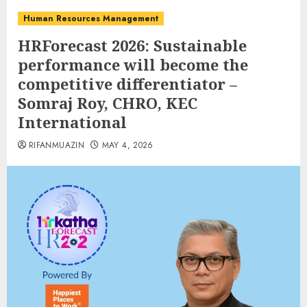
Human Resources Management
HRForecast 2026: Sustainable
performance will become the
competitive differentiator –
Somraj Roy, CHRO, KEC
International
RIFANMUAZIN
MAY 4, 2026