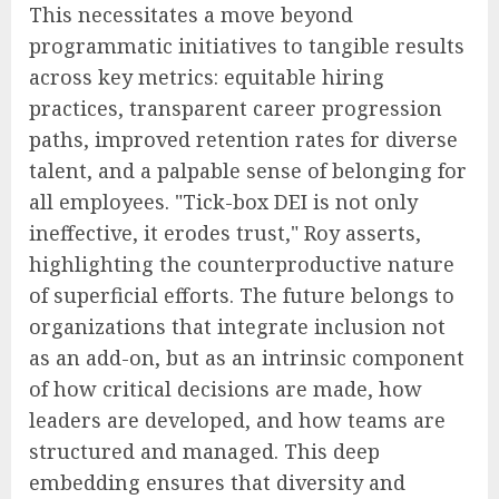
This necessitates a move beyond
programmatic initiatives to tangible results
across key metrics: equitable hiring
practices, transparent career progression
paths, improved retention rates for diverse
talent, and a palpable sense of belonging for
all employees. "Tick-box DEI is not only
ineffective, it erodes trust," Roy asserts,
highlighting the counterproductive nature
of superficial efforts. The future belongs to
organizations that integrate inclusion not
as an add-on, but as an intrinsic component
of how critical decisions are made, how
leaders are developed, and how teams are
structured and managed. This deep
embedding ensures that diversity and