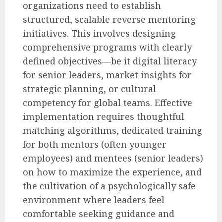
organizations need to establish
structured, scalable reverse mentoring
initiatives. This involves designing
comprehensive programs with clearly
defined objectives—be it digital literacy
for senior leaders, market insights for
strategic planning, or cultural
competency for global teams. Effective
implementation requires thoughtful
matching algorithms, dedicated training
for both mentors (often younger
employees) and mentees (senior leaders)
on how to maximize the experience, and
the cultivation of a psychologically safe
environment where leaders feel
comfortable seeking guidance and