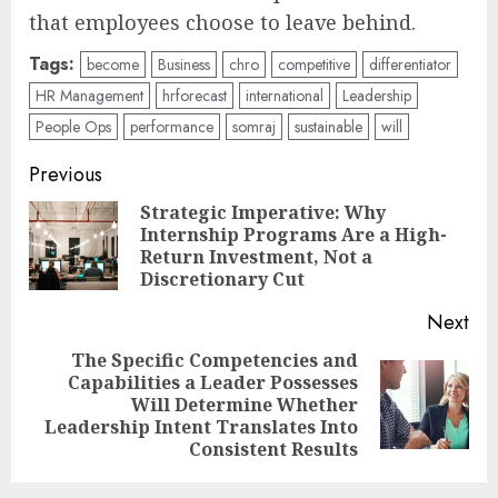
that employees choose to leave behind.
Tags:
become
Business
chro
competitive
differentiator
HR Management
hrforecast
international
Leadership
People Ops
performance
somraj
sustainable
will
Post
Previous
navigation
Strategic Imperative: Why
Internship Programs Are a High-
Pre
Return Investment, Not a
pos
Discretionary Cut
Next
The Specific Competencies and
Capabilities a Leader Possesses
Next
Will Determine Whether
post:
Leadership Intent Translates Into
Consistent Results