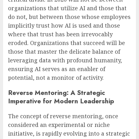
organizations that utilize AI and those that
do not, but between those whose employees
implicitly trust how AI is used and those
where that trust has been irrevocably
eroded. Organizations that succeed will be
those that master the delicate balance of
leveraging data with profound humanity,
ensuring AI serves as an enabler of
potential, not a monitor of activity.
Reverse Mentoring: A Strategic
Imperative for Modern Leadership
The concept of reverse mentoring, once
considered an experimental or niche
initiative, is rapidly evolving into a strategic