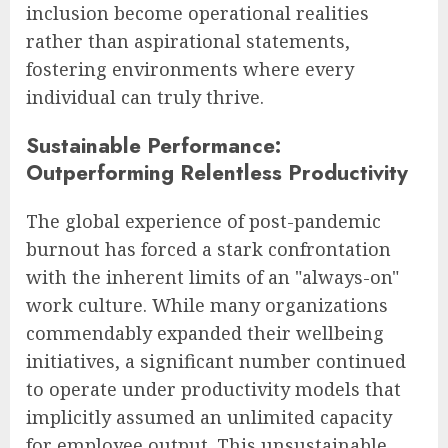
inclusion become operational realities
rather than aspirational statements,
fostering environments where every
individual can truly thrive.
Sustainable Performance:
Outperforming Relentless Productivity
The global experience of post-pandemic
burnout has forced a stark confrontation
with the inherent limits of an "always-on"
work culture. While many organizations
commendably expanded their wellbeing
initiatives, a significant number continued
to operate under productivity models that
implicitly assumed an unlimited capacity
for employee output. This unsustainable