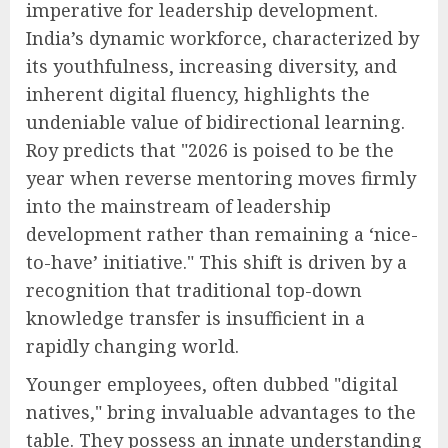
imperative for leadership development.
India’s dynamic workforce, characterized by
its youthfulness, increasing diversity, and
inherent digital fluency, highlights the
undeniable value of bidirectional learning.
Roy predicts that "2026 is poised to be the
year when reverse mentoring moves firmly
into the mainstream of leadership
development rather than remaining a ‘nice-
to-have’ initiative." This shift is driven by a
recognition that traditional top-down
knowledge transfer is insufficient in a
rapidly changing world.
Younger employees, often dubbed "digital
natives," bring invaluable advantages to the
table. They possess an innate understanding