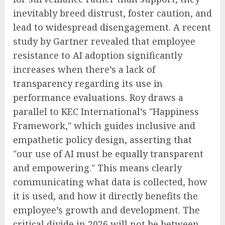
inevitably breed distrust, foster caution, and
lead to widespread disengagement. A recent
study by Gartner revealed that employee
resistance to AI adoption significantly
increases when there’s a lack of
transparency regarding its use in
performance evaluations. Roy draws a
parallel to KEC International’s "Happiness
Framework," which guides inclusive and
empathetic policy design, asserting that
"our use of AI must be equally transparent
and empowering." This means clearly
communicating what data is collected, how
it is used, and how it directly benefits the
employee’s growth and development. The
critical divide in 2026 will not be between