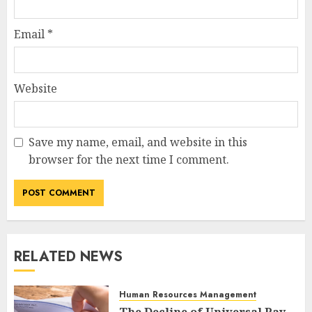
Email
*
Website
Save my name, email, and website in this
browser for the next time I comment.
RELATED NEWS
Human Resources Management
The Decline of Universal Pay