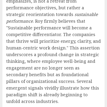
emphasizes, is not a retreat from
performance objectives, but rather a
strategic reorientation towards
sustainable
performance
. Roy firmly believes that
"Sustainable performance will become a
competitive differentiator. The companies
that thrive will prioritize energy, clarity, and
human-centric work design." This assertion
underscores a profound change in strategic
thinking, where employee well-being and
engagement are no longer seen as
secondary benefits but as foundational
pillars of organizational success. Several
emergent signals vividly illustrate how this
paradigm shift is already beginning to
unfold across industries.