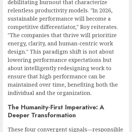
debilitating burnout that characterize
relentless productivity models. "In 2026,
sustainable performance will become a
competitive differentiator," Roy reiterates.
"The companies that thrive will prioritize
energy, clarity, and human-centric work
design." This paradigm shift is not about
lowering performance expectations but
about intelligently redesigning work to
ensure that high performance can be
maintained over time, benefiting both the
individual and the organization.
The Humanity-First Imperative: A
Deeper Transformation
These four convergent signals—responsible