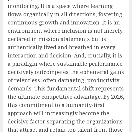
monitoring. It is a space where learning
flows organically in all directions, fostering
continuous growth and innovation. It is an
environment where inclusion is not merely
declared in mission statements but is
authentically lived and breathed in every
interaction and decision. And, crucially, it is
a paradigm where sustainable performance
decisively outcompetes the ephemeral gains
of relentless, often damaging, productivity
demands. This fundamental shift represents
the ultimate competitive advantage. By 2026,
this commitment to a humanity-first
approach will increasingly become the
decisive factor separating the organizations
that attract and retain top talent from those