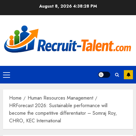
Skip
August 8, 2026
4:38:29 PM
to
content
Primary
Menu
Home
Human Resources Management
HRForecast 2026: Sustainable performance will
become the competitive differentiator – Somraj Roy,
CHRO, KEC International