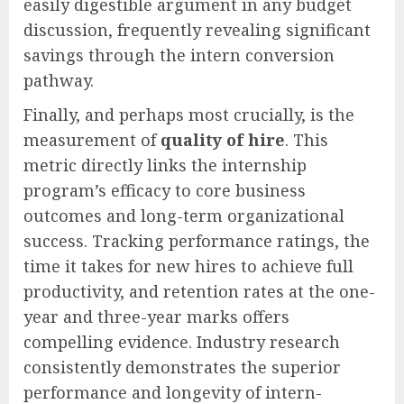
easily digestible argument in any budget
discussion, frequently revealing significant
savings through the intern conversion
pathway.
Finally, and perhaps most crucially, is the
measurement of
quality of hire
. This
metric directly links the internship
program’s efficacy to core business
outcomes and long-term organizational
success. Tracking performance ratings, the
time it takes for new hires to achieve full
productivity, and retention rates at the one-
year and three-year marks offers
compelling evidence. Industry research
consistently demonstrates the superior
performance and longevity of intern-