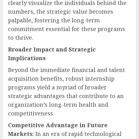
clearly visualize the individuals behind the
numbers, the strategic value becomes
palpable, fostering the long-term
commitment essential for these programs
to thrive.
Broader Impact and Strategic
Implications
Beyond the immediate financial and talent
acquisition benefits, robust internship
programs yield a myriad of broader
strategic advantages that contribute to an
organization’s long-term health and
competitiveness.
Competitive Advantage in Future
Markets:
In an era of rapid technological