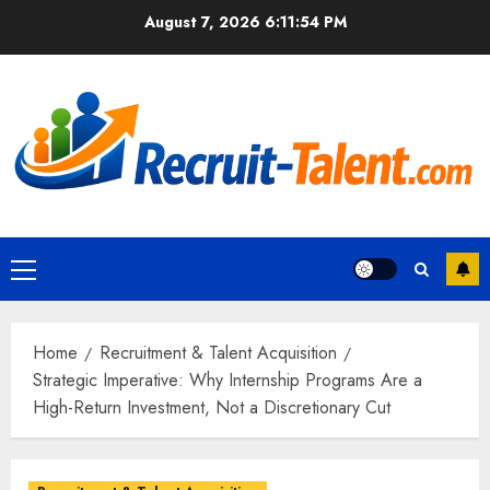
Skip
August 7, 2026
6:11:55 PM
to
content
Primary
Menu
Home
Recruitment & Talent Acquisition
Strategic Imperative: Why Internship Programs Are a
High-Return Investment, Not a Discretionary Cut