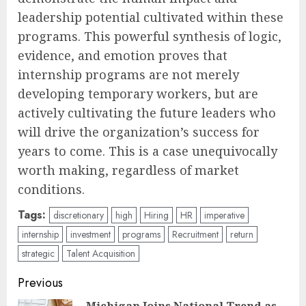
leadership potential cultivated within these
programs. This powerful synthesis of logic,
evidence, and emotion proves that
internship programs are not merely
developing temporary workers, but are
actively cultivating the future leaders who
will drive the organization’s success for
years to come. This is a case unequivocally
worth making, regardless of market
conditions.
Tags:
discretionary
high
Hiring
HR
imperative
internship
investment
programs
Recruitment
return
strategic
Talent Acquisition
Post
Previous
Michigan Joins National Trend as