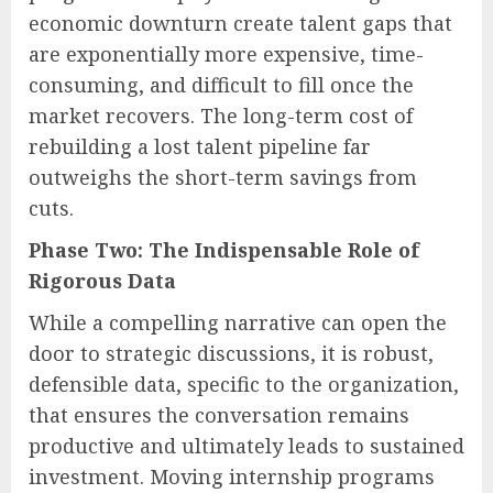
economic downturn create talent gaps that
are exponentially more expensive, time-
consuming, and difficult to fill once the
market recovers. The long-term cost of
rebuilding a lost talent pipeline far
outweighs the short-term savings from
cuts.
Phase Two: The Indispensable Role of
Rigorous Data
While a compelling narrative can open the
door to strategic discussions, it is robust,
defensible data, specific to the organization,
that ensures the conversation remains
productive and ultimately leads to sustained
investment. Moving internship programs