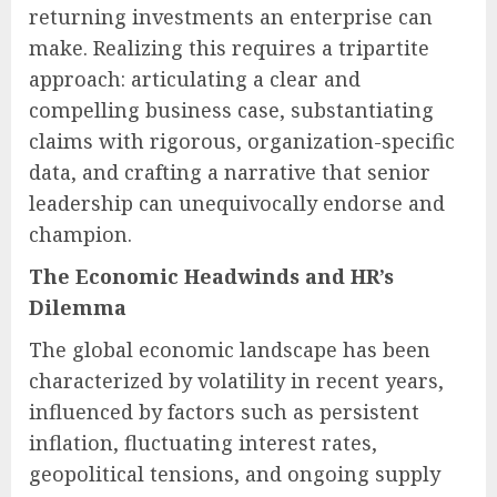
returning investments an enterprise can
make. Realizing this requires a tripartite
approach: articulating a clear and
compelling business case, substantiating
claims with rigorous, organization-specific
data, and crafting a narrative that senior
leadership can unequivocally endorse and
champion.
The Economic Headwinds and HR’s
Dilemma
The global economic landscape has been
characterized by volatility in recent years,
influenced by factors such as persistent
inflation, fluctuating interest rates,
geopolitical tensions, and ongoing supply