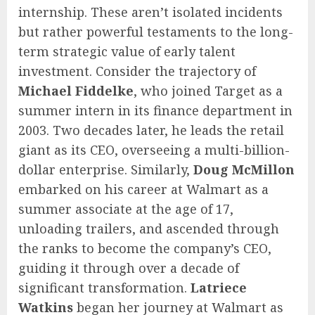
internship. These aren’t isolated incidents
but rather powerful testaments to the long-
term strategic value of early talent
investment. Consider the trajectory of
Michael Fiddelke
, who joined Target as a
summer intern in its finance department in
2003. Two decades later, he leads the retail
giant as its CEO, overseeing a multi-billion-
dollar enterprise. Similarly,
Doug McMillon
embarked on his career at Walmart as a
summer associate at the age of 17,
unloading trailers, and ascended through
the ranks to become the company’s CEO,
guiding it through over a decade of
significant transformation.
Latriece
Watkins
began her journey at Walmart as