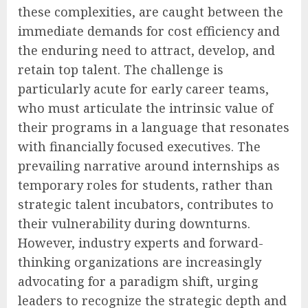
these complexities, are caught between the
immediate demands for cost efficiency and
the enduring need to attract, develop, and
retain top talent. The challenge is
particularly acute for early career teams,
who must articulate the intrinsic value of
their programs in a language that resonates
with financially focused executives. The
prevailing narrative around internships as
temporary roles for students, rather than
strategic talent incubators, contributes to
their vulnerability during downturns.
However, industry experts and forward-
thinking organizations are increasingly
advocating for a paradigm shift, urging
leaders to recognize the strategic depth and