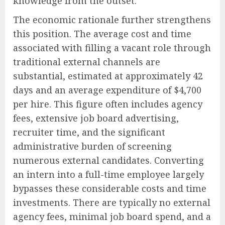
knowledge from the outset.
The economic rationale further strengthens
this position. The average cost and time
associated with filling a vacant role through
traditional external channels are
substantial, estimated at approximately 42
days and an average expenditure of $4,700
per hire. This figure often includes agency
fees, extensive job board advertising,
recruiter time, and the significant
administrative burden of screening
numerous external candidates. Converting
an intern into a full-time employee largely
bypasses these considerable costs and time
investments. There are typically no external
agency fees, minimal job board spend, and a