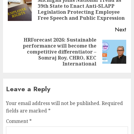
navigation
39th State to Enact Anti-SLAPP
Pre
Legislation Protecting Employee
pos
Free Speech and Public Expression
Next
HRForecast 2026: Sustainable
performance will become the
Next
competitive differentiator –
post:
Somraj Roy, CHRO, KEC
International
Leave a Reply
Your email address will not be published.
Required
fields are marked
*
Comment
*