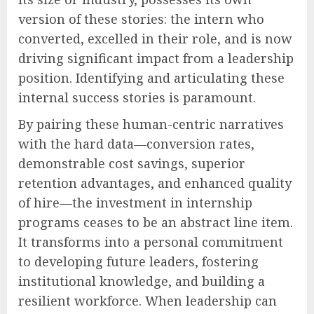
version of these stories: the intern who
converted, excelled in their role, and is now
driving significant impact from a leadership
position. Identifying and articulating these
internal success stories is paramount.
By pairing these human-centric narratives
with the hard data—conversion rates,
demonstrable cost savings, superior
retention advantages, and enhanced quality
of hire—the investment in internship
programs ceases to be an abstract line item.
It transforms into a personal commitment
to developing future leaders, fostering
institutional knowledge, and building a
resilient workforce. When leadership can