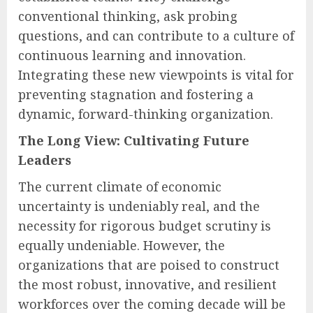
conventional thinking, ask probing
questions, and can contribute to a culture of
continuous learning and innovation.
Integrating these new viewpoints is vital for
preventing stagnation and fostering a
dynamic, forward-thinking organization.
The Long View: Cultivating Future
Leaders
The current climate of economic
uncertainty is undeniably real, and the
necessity for rigorous budget scrutiny is
equally undeniable. However, the
organizations that are poised to construct
the most robust, innovative, and resilient
workforces over the coming decade will be