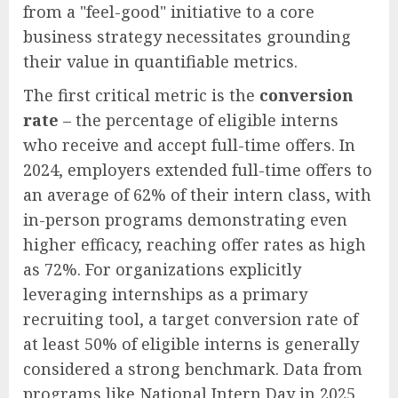
from a "feel-good" initiative to a core
business strategy necessitates grounding
their value in quantifiable metrics.
The first critical metric is the
conversion
rate
– the percentage of eligible interns
who receive and accept full-time offers. In
2024, employers extended full-time offers to
an average of 62% of their intern class, with
in-person programs demonstrating even
higher efficacy, reaching offer rates as high
as 72%. For organizations explicitly
leveraging internships as a primary
recruiting tool, a target conversion rate of
at least 50% of eligible interns is generally
considered a strong benchmark. Data from
programs like National Intern Day in 2025