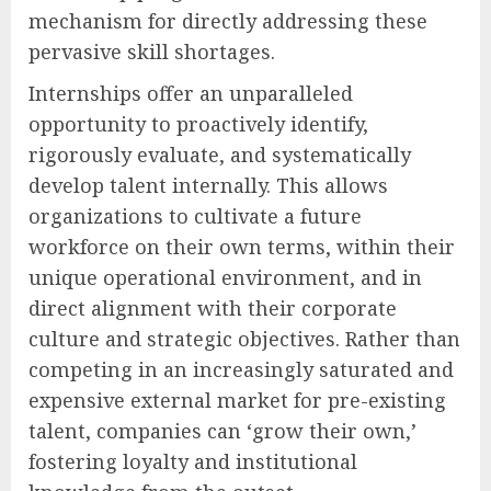
mechanism for directly addressing these
pervasive skill shortages.
Internships offer an unparalleled
opportunity to proactively identify,
rigorously evaluate, and systematically
develop talent internally. This allows
organizations to cultivate a future
workforce on their own terms, within their
unique operational environment, and in
direct alignment with their corporate
culture and strategic objectives. Rather than
competing in an increasingly saturated and
expensive external market for pre-existing
talent, companies can ‘grow their own,’
fostering loyalty and institutional