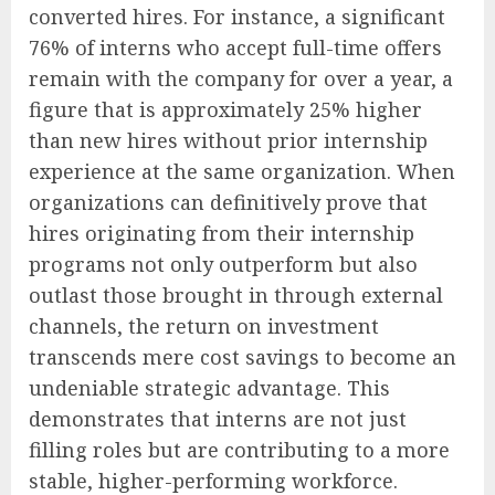
converted hires. For instance, a significant
76% of interns who accept full-time offers
remain with the company for over a year, a
figure that is approximately 25% higher
than new hires without prior internship
experience at the same organization. When
organizations can definitively prove that
hires originating from their internship
programs not only outperform but also
outlast those brought in through external
channels, the return on investment
transcends mere cost savings to become an
undeniable strategic advantage. This
demonstrates that interns are not just
filling roles but are contributing to a more
stable, higher-performing workforce.