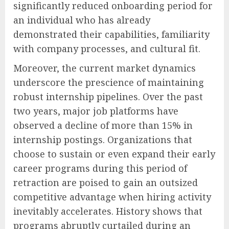
significantly reduced onboarding period for
an individual who has already
demonstrated their capabilities, familiarity
with company processes, and cultural fit.
Moreover, the current market dynamics
underscore the prescience of maintaining
robust internship pipelines. Over the past
two years, major job platforms have
observed a decline of more than 15% in
internship postings. Organizations that
choose to sustain or even expand their early
career programs during this period of
retraction are poised to gain an outsized
competitive advantage when hiring activity
inevitably accelerates. History shows that
programs abruptly curtailed during an