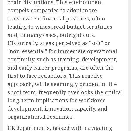
chain disruptions. This environment
compels companies to adopt more
conservative financial postures, often
leading to widespread budget scrutinies
and, in many cases, outright cuts.
Historically, areas perceived as "soft" or
"non-essential" for immediate operational
continuity, such as training, development,
and early career programs, are often the
first to face reductions. This reactive
approach, while seemingly prudent in the
short term, frequently overlooks the critical
long-term implications for workforce
development, innovation capacity, and
organizational resilience.
HR departments, tasked with navigating