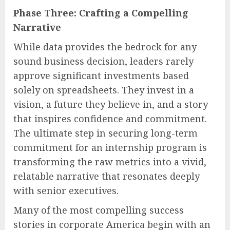
Phase Three: Crafting a Compelling
Narrative
While data provides the bedrock for any
sound business decision, leaders rarely
approve significant investments based
solely on spreadsheets. They invest in a
vision, a future they believe in, and a story
that inspires confidence and commitment.
The ultimate step in securing long-term
commitment for an internship program is
transforming the raw metrics into a vivid,
relatable narrative that resonates deeply
with senior executives.
Many of the most compelling success
stories in corporate America begin with an