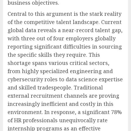
business objectives.
Central to this argument is the stark reality
of the competitive talent landscape. Current
global data reveals a near-record talent gap,
with three out of four employers globally
reporting significant difficulties in sourcing
the specific skills they require. This
shortage spans various critical sectors,
from highly specialized engineering and
cybersecurity roles to data science expertise
and skilled tradespeople. Traditional
external recruitment channels are proving
increasingly inefficient and costly in this
environment. In response, a significant 78%
of HR professionals unequivocally rate
internship programs as an effective