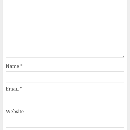
Name
*
Email
*
Website