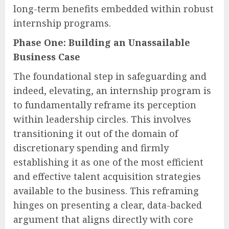
long-term benefits embedded within robust
internship programs.
Phase One: Building an Unassailable
Business Case
The foundational step in safeguarding and
indeed, elevating, an internship program is
to fundamentally reframe its perception
within leadership circles. This involves
transitioning it out of the domain of
discretionary spending and firmly
establishing it as one of the most efficient
and effective talent acquisition strategies
available to the business. This reframing
hinges on presenting a clear, data-backed
argument that aligns directly with core