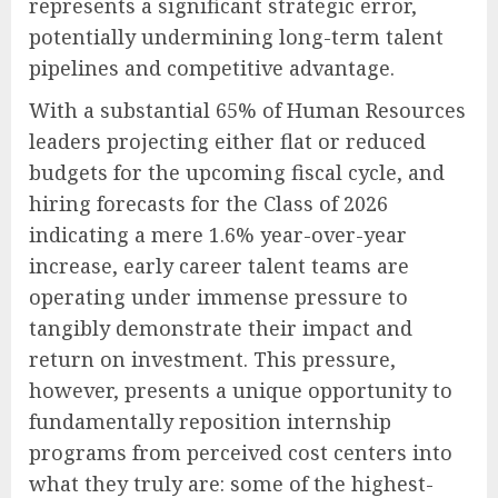
represents a significant strategic error,
potentially undermining long-term talent
pipelines and competitive advantage.
With a substantial 65% of Human Resources
leaders projecting either flat or reduced
budgets for the upcoming fiscal cycle, and
hiring forecasts for the Class of 2026
indicating a mere 1.6% year-over-year
increase, early career talent teams are
operating under immense pressure to
tangibly demonstrate their impact and
return on investment. This pressure,
however, presents a unique opportunity to
fundamentally reposition internship
programs from perceived cost centers into
what they truly are: some of the highest-