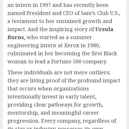
an intern in 1997 and has recently been
named President and CEO of Sam’s Club U.S.,
a testament to her sustained growth and
impact. And the inspiring story of
Ursula
Burns
, who started as a summer
engineering intern at Xerox in 1980,
culminated in her becoming the first Black
woman to lead a Fortune 500 company.
These individuals are not mere outliers;
they are living proof of the profound impact
that occurs when organizations
intentionally invest in early talent,
providing clear pathways for growth,
mentorship, and meaningful career
progression. Every company, regardless of
its size or industry, possesses its own