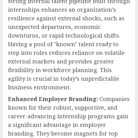
strong internal talent pipeline built through
internships enhances an organization’s
resilience against external shocks, such as
unexpected departures, economic
downturns, or rapid technological shifts.
Having a pool of "known" talent ready to
step into roles reduces reliance on volatile
external markets and provides greater
flexibility in workforce planning. This
agility is crucial in today’s unpredictable
business environment.
Enhanced Employer Branding:
Companies
known for their robust, supportive, and
career-advancing internship programs gain
a significant advantage in employer
branding. They become magnets for top