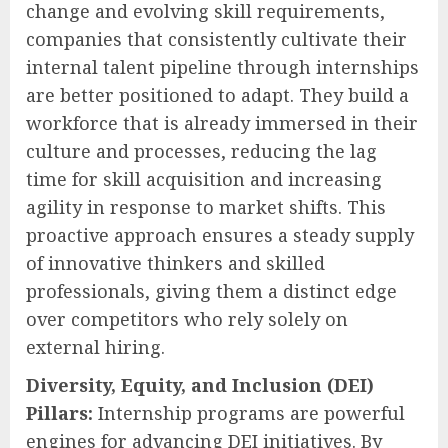
change and evolving skill requirements,
companies that consistently cultivate their
internal talent pipeline through internships
are better positioned to adapt. They build a
workforce that is already immersed in their
culture and processes, reducing the lag
time for skill acquisition and increasing
agility in response to market shifts. This
proactive approach ensures a steady supply
of innovative thinkers and skilled
professionals, giving them a distinct edge
over competitors who rely solely on
external hiring.
Diversity, Equity, and Inclusion (DEI)
Pillars:
Internship programs are powerful
engines for advancing DEI initiatives. By