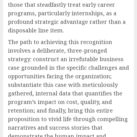
those that steadfastly treat early career
programs, particularly internships, as a
profound strategic advantage rather than a
disposable line item.
The path to achieving this recognition
involves a deliberate, three-pronged
strategy: construct an irrefutable business
case grounded in the specific challenges and
opportunities facing the organization;
substantiate this case with meticulously
gathered, internal data that quantifies the
program’s impact on cost, quality, and
retention; and finally, bring this entire
proposition to vivid life through compelling
narratives and success stories that
demonstrate the human impact and