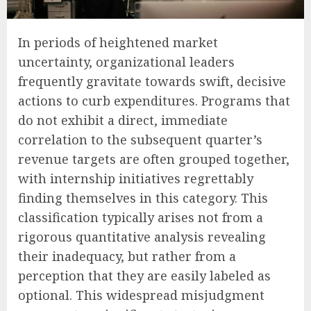
In periods of heightened market
uncertainty, organizational leaders
frequently gravitate towards swift, decisive
actions to curb expenditures. Programs that
do not exhibit a direct, immediate
correlation to the subsequent quarter’s
revenue targets are often grouped together,
with internship initiatives regrettably
finding themselves in this category. This
classification typically arises not from a
rigorous quantitative analysis revealing
their inadequacy, but rather from a
perception that they are easily labeled as
optional. This widespread misjudgment