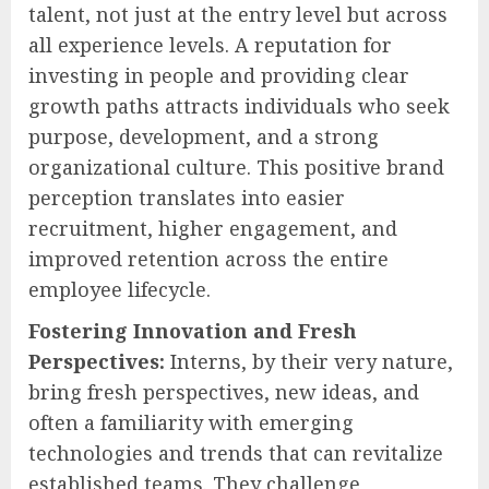
talent, not just at the entry level but across
all experience levels. A reputation for
investing in people and providing clear
growth paths attracts individuals who seek
purpose, development, and a strong
organizational culture. This positive brand
perception translates into easier
recruitment, higher engagement, and
improved retention across the entire
employee lifecycle.
Fostering Innovation and Fresh
Perspectives:
Interns, by their very nature,
bring fresh perspectives, new ideas, and
often a familiarity with emerging
technologies and trends that can revitalize
established teams. They challenge