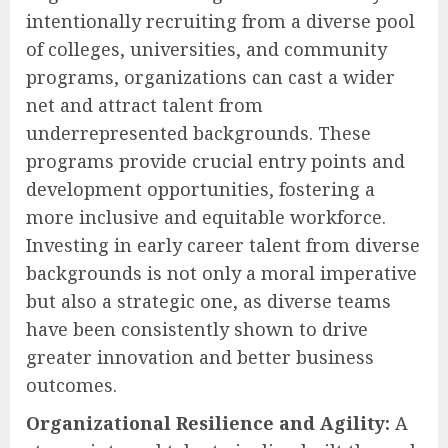
intentionally recruiting from a diverse pool
of colleges, universities, and community
programs, organizations can cast a wider
net and attract talent from
underrepresented backgrounds. These
programs provide crucial entry points and
development opportunities, fostering a
more inclusive and equitable workforce.
Investing in early career talent from diverse
backgrounds is not only a moral imperative
but also a strategic one, as diverse teams
have been consistently shown to drive
greater innovation and better business
outcomes.
Organizational Resilience and Agility:
A