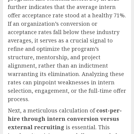
further indicates that the average intern
offer acceptance rate stood at a healthy 71%.
If an organization’s conversion or
acceptance rates fall below these industry
averages, it serves as a crucial signal to
refine and optimize the program’s
structure, mentorship, and project
alignment, rather than an indictment
warranting its elimination. Analyzing these
rates can pinpoint weaknesses in intern
selection, engagement, or the full-time offer
process.
Next, a meticulous calculation of
cost-per-
hire through intern conversion versus
external recruiting
is essential. This