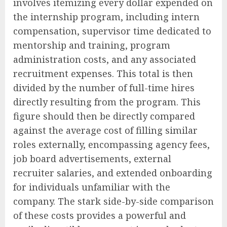
involves itemizing every dollar expended on
the internship program, including intern
compensation, supervisor time dedicated to
mentorship and training, program
administration costs, and any associated
recruitment expenses. This total is then
divided by the number of full-time hires
directly resulting from the program. This
figure should then be directly compared
against the average cost of filling similar
roles externally, encompassing agency fees,
job board advertisements, external
recruiter salaries, and extended onboarding
for individuals unfamiliar with the
company. The stark side-by-side comparison
of these costs provides a powerful and