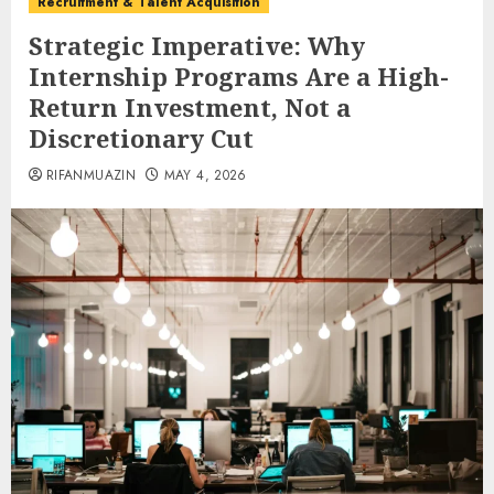
Recruitment & Talent Acquisition
Strategic Imperative: Why
Internship Programs Are a High-
Return Investment, Not a
Discretionary Cut
RIFANMUAZIN
MAY 4, 2026