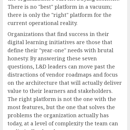
There is no "best" platform in a vacuum;
there is only the "right" platform for the
current operational reality.
Organizations that find success in their
digital learning initiatives are those that
define their "year-one" needs with brutal
honesty. By answering these seven
questions, L&D leaders can move past the
distractions of vendor roadmaps and focus
on the architecture that will actually deliver
value to their learners and stakeholders.
The right platform is not the one with the
most features, but the one that solves the
problems the organization actually has
today, at a level of complexity the team can