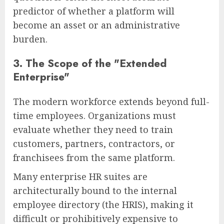
predictor of whether a platform will
become an asset or an administrative
burden.
3. The Scope of the "Extended
Enterprise"
The modern workforce extends beyond full-
time employees. Organizations must
evaluate whether they need to train
customers, partners, contractors, or
franchisees from the same platform.
Many enterprise HR suites are
architecturally bound to the internal
employee directory (the HRIS), making it
difficult or prohibitively expensive to