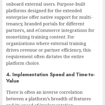
onboard external users. Purpose-built
platforms designed for the extended
enterprise offer native support for multi-
tenancy, branded portals for different
partners, and eCommerce integrations for
monetizing training content. For
organizations where external training
drives revenue or partner efficiency, this
requirement often dictates the entire
platform choice.
4. Implementation Speed and Time-to-
Value
There is often an inverse correlation
between a platform’s breadth of features