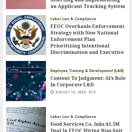
an Applicant Tracking System
AUGUST 10, 2026
0
Labor Law & Compliance
EEOC Overhauls Enforcement
Strategy with New National
Enforcement Plan
Prioritizing Intentional
Discrimination and Executive
Alignment
AUGUST 10, 2026
0
Employee Training & Development (L&D)
Content To Judgment: AI’s Role
In Corporate L&D
AUGUST 10, 2026
0
Labor Law & Compliance
Food Services Co. Inks $1.5M
Deal In EEOC Hiring Bias Suit