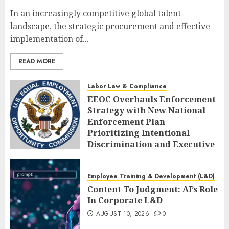
In an increasingly competitive global talent
landscape, the strategic procurement and effective
implementation of...
READ MORE
Labor Law & Compliance
EEOC Overhauls Enforcement
Strategy with New National
Enforcement Plan
Prioritizing Intentional
Discrimination and Executive
Alignment
AUGUST 10, 2026
0
Employee Training & Development (L&D)
Content To Judgment: AI’s Role
In Corporate L&D
AUGUST 10, 2026
0