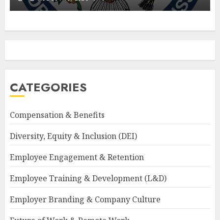
CATEGORIES
Compensation & Benefits
Diversity, Equity & Inclusion (DEI)
Employee Engagement & Retention
Employee Training & Development (L&D)
Employer Branding & Company Culture