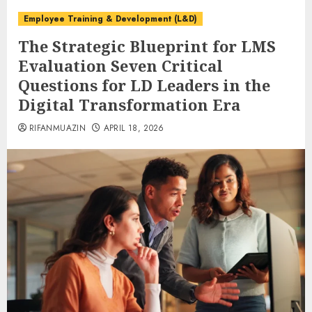
Employee Training & Development (L&D)
The Strategic Blueprint for LMS
Evaluation Seven Critical
Questions for LD Leaders in the
Digital Transformation Era
RIFANMUAZIN
APRIL 18, 2026