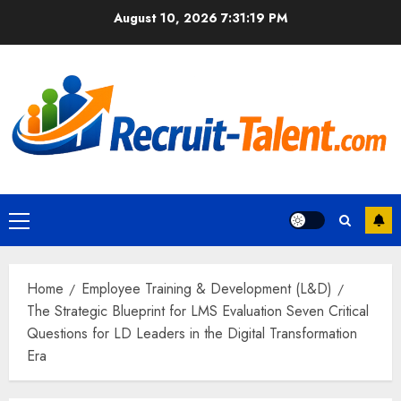
Skip
August 10, 2026
7:31:20 PM
to
content
Primary
Menu
Home
Employee Training & Development (L&D)
The Strategic Blueprint for LMS Evaluation Seven Critical
Questions for LD Leaders in the Digital Transformation
Era