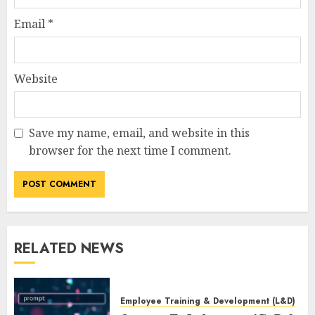
Email
*
Website
Save my name, email, and website in this
browser for the next time I comment.
RELATED NEWS
Employee Training & Development (L&D)