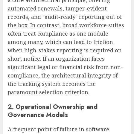
a core architectural principle, offering
automated renewals, tamper-evident
records, and "audit-ready" reporting out of
the box. In contrast, broad workforce suites
often treat compliance as one module
among many, which can lead to friction
when high-stakes reporting is required on
short notice. If an organization faces
significant legal or financial risk from non-
compliance, the architectural integrity of
the tracking system becomes the
paramount selection criterion.
2. Operational Ownership and
Governance Models
A frequent point of failure in software