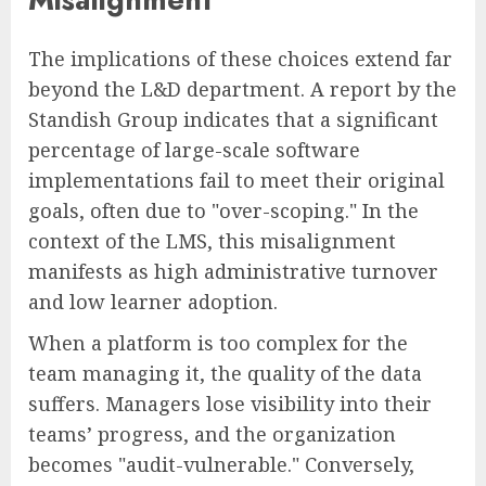
The implications of these choices extend far
beyond the L&D department. A report by the
Standish Group indicates that a significant
percentage of large-scale software
implementations fail to meet their original
goals, often due to "over-scoping." In the
context of the LMS, this misalignment
manifests as high administrative turnover
and low learner adoption.
When a platform is too complex for the
team managing it, the quality of the data
suffers. Managers lose visibility into their
teams’ progress, and the organization
becomes "audit-vulnerable." Conversely,