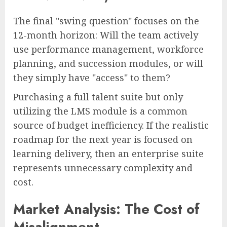
The final "swing question" focuses on the
12-month horizon: Will the team actively
use performance management, workforce
planning, and succession modules, or will
they simply have "access" to them?
Purchasing a full talent suite but only
utilizing the LMS module is a common
source of budget inefficiency. If the realistic
roadmap for the next year is focused on
learning delivery, then an enterprise suite
represents unnecessary complexity and
cost.
Market Analysis: The Cost of
Misalignment