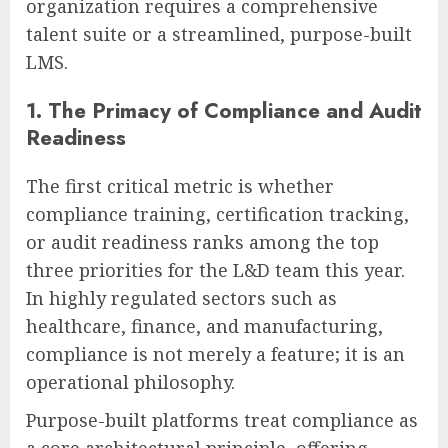
organization requires a comprehensive
talent suite or a streamlined, purpose-built
LMS.
1. The Primacy of Compliance and Audit
Readiness
The first critical metric is whether
compliance training, certification tracking,
or audit readiness ranks among the top
three priorities for the L&D team this year.
In highly regulated sectors such as
healthcare, finance, and manufacturing,
compliance is not merely a feature; it is an
operational philosophy.
Purpose-built platforms treat compliance as