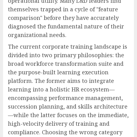
operational utility. Many L&D leaders find
themselves trapped in a cycle of "feature
comparison" before they have accurately
diagnosed the fundamental nature of their
organizational needs.
The current corporate training landscape is
divided into two primary philosophies: the
broad workforce transformation suite and
the purpose-built learning execution
platform. The former aims to integrate
learning into a holistic HR ecosystem—
encompassing performance management,
succession planning, and skills architecture
—while the latter focuses on the immediate,
high-velocity delivery of training and
compliance. Choosing the wrong category