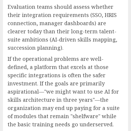
Evaluation teams should assess whether
their integration requirements (SSO, HRIS
connection, manager dashboards) are
clearer today than their long-term talent-
suite ambitions (AI-driven skills mapping,
succession planning).
If the operational problems are well-
defined, a platform that excels at those
specific integrations is often the safer
investment. If the goals are primarily
aspirational—"we might want to use AI for
skills architecture in three years"—the
organization may end up paying for a suite
of modules that remain "shelfware" while
the basic training needs go underserved.