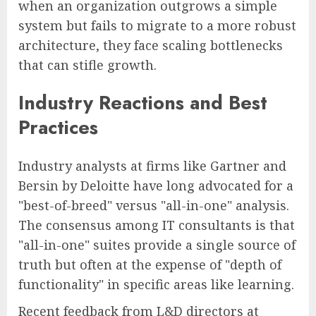
when an organization outgrows a simple
system but fails to migrate to a more robust
architecture, they face scaling bottlenecks
that can stifle growth.
Industry Reactions and Best
Practices
Industry analysts at firms like Gartner and
Bersin by Deloitte have long advocated for a
"best-of-breed" versus "all-in-one" analysis.
The consensus among IT consultants is that
"all-in-one" suites provide a single source of
truth but often at the expense of "depth of
functionality" in specific areas like learning.
Recent feedback from L&D directors at