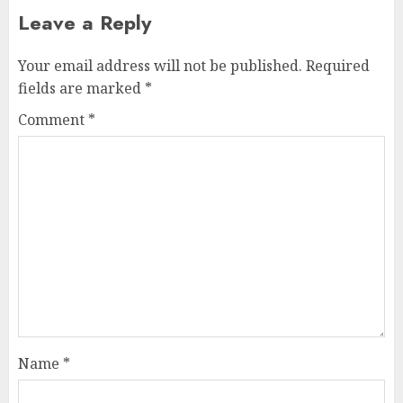
Leave a Reply
Your email address will not be published.
Required
fields are marked
*
Comment
*
Name
*