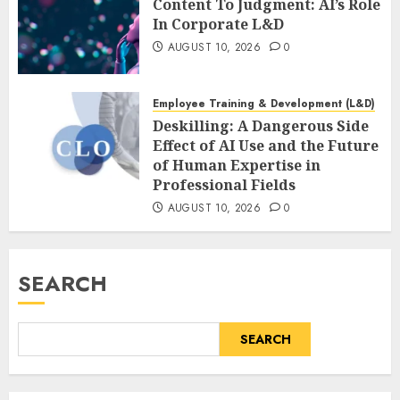
Content To Judgment: AI’s Role
In Corporate L&D
AUGUST 10, 2026
0
Employee Training & Development (L&D)
Deskilling: A Dangerous Side
Effect of AI Use and the Future
of Human Expertise in
Professional Fields
AUGUST 10, 2026
0
SEARCH
SEARCH