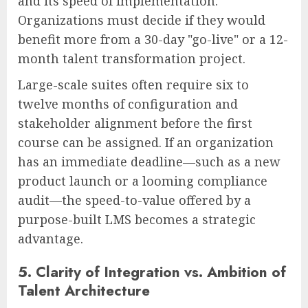
and its speed of implementation.
Organizations must decide if they would
benefit more from a 30-day "go-live" or a 12-
month talent transformation project.
Large-scale suites often require six to
twelve months of configuration and
stakeholder alignment before the first
course can be assigned. If an organization
has an immediate deadline—such as a new
product launch or a looming compliance
audit—the speed-to-value offered by a
purpose-built LMS becomes a strategic
advantage.
5. Clarity of Integration vs. Ambition of
Talent Architecture