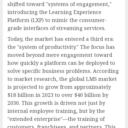
shifted toward "systems of engagement,"
introducing the Learning Experience
Platform (LXP) to mimic the consumer-
grade interfaces of streaming services.
Today, the market has entered a third era:
the "system of productivity." The focus has
moved beyond mere engagement toward
how quickly a platform can be deployed to
solve specific business problems. According
to market research, the global LMS market
is projected to grow from approximately
$18 billion in 2023 to over $40 billion by
2030. This growth is driven not just by
internal employee training, but by the
"extended enterprise"—the training of
customers, franchisees, and partners. This