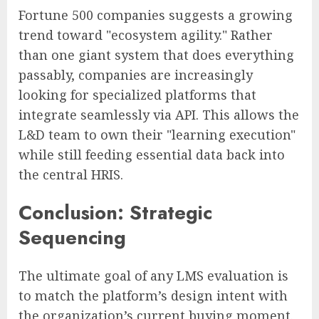
Fortune 500 companies suggests a growing
trend toward "ecosystem agility." Rather
than one giant system that does everything
passably, companies are increasingly
looking for specialized platforms that
integrate seamlessly via API. This allows the
L&D team to own their "learning execution"
while still feeding essential data back into
the central HRIS.
Conclusion: Strategic
Sequencing
The ultimate goal of any LMS evaluation is
to match the platform’s design intent with
the organization’s current buying moment.