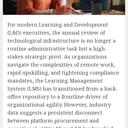
For modern Learning and Development
(L&D) executives, the annual review of
technological infrastructure is no longer a
routine administrative task but a high-
stakes strategic pivot. As organizations
navigate the complexities of remote work,
rapid upskilling, and tightening compliance
mandates, the Learning Management
System (LMS) has transitioned from a back-
office repository to a frontline driver of
organizational agility. However, industry
data suggests a persistent disconnect
between platform procurement and