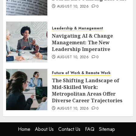
AUGUST 10, 2026
0
Leadership & Management
Navigating AI & Change
Management: The New
Leadership Imperative
AUGUST 10, 2026
0
Future of Work & Remote Work
The Shifting Landscape of
Mid-Skilled Work:
Metropolitan Areas Offer
Diverse Career Trajectories
AUGUST 10, 2026
0
Home
About Us
Contact Us
FAQ
Sitemap