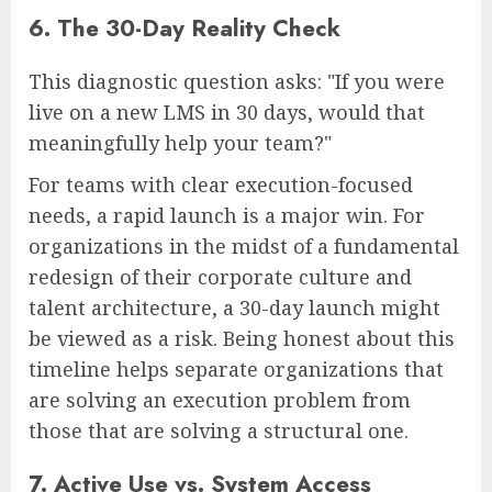
6. The 30-Day Reality Check
This diagnostic question asks: "If you were
live on a new LMS in 30 days, would that
meaningfully help your team?"
For teams with clear execution-focused
needs, a rapid launch is a major win. For
organizations in the midst of a fundamental
redesign of their corporate culture and
talent architecture, a 30-day launch might
be viewed as a risk. Being honest about this
timeline helps separate organizations that
are solving an execution problem from
those that are solving a structural one.
7. Active Use vs. System Access