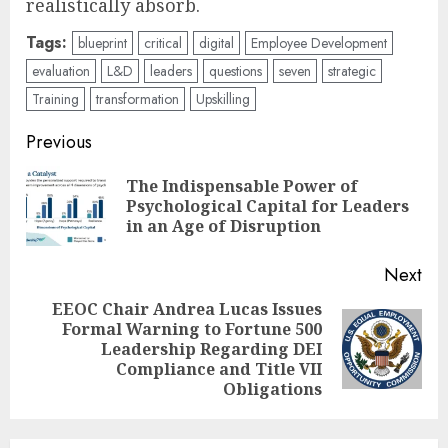
realistically absorb.
Tags:
blueprint
critical
digital
Employee Development
evaluation
L&D
leaders
questions
seven
strategic
Training
transformation
Upskilling
Post
Previous
navigation
The Indispensable Power of
Pre
Psychological Capital for Leaders
pos
in an Age of Disruption
Next
EEOC Chair Andrea Lucas Issues
Formal Warning to Fortune 500
Next
Leadership Regarding DEI
post:
Compliance and Title VII
Obligations