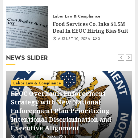
Labor Law & Compliance
Food Services Co. Inks $1.5M
Deal In EEOC Hiring Bias Suit
AUGUST 10, 2026
0
NEWS SLIDER
Labor Law & Compliance
EEOC Overhauls Enforcement
Strategy with New National
Enforcement Plan Prioritizing
Intentional Discrimination and
Executive Alignment
AUGUST 10, 2026
0