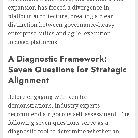
expansion has forced a divergence in
platform architecture, creating a clear
distinction between governance-heavy
enterprise suites and agile, execution-
focused platforms.
A Diagnostic Framework:
Seven Questions for Strategic
Alignment
Before engaging with vendor
demonstrations, industry experts
recommend a rigorous self-assessment. The
following seven questions serve as a
diagnostic tool to determine whether an