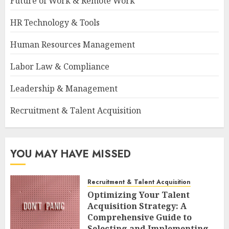
Future of Work & Remote Work
HR Technology & Tools
Human Resources Management
Labor Law & Compliance
Leadership & Management
Recruitment & Talent Acquisition
YOU MAY HAVE MISSED
Recruitment & Talent Acquisition
Optimizing Your Talent
Acquisition Strategy: A
Comprehensive Guide to
Selecting and Implementing