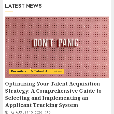
LATEST NEWS
Recruitment & Talent Acquisition
Optimizing Your Talent Acquisition
Strategy: A Comprehensive Guide to
Selecting and Implementing an
Applicant Tracking System
AUGUST 10, 2026
0