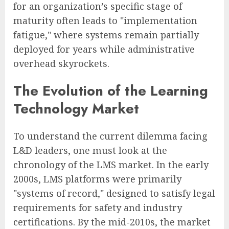
for an organization’s specific stage of
maturity often leads to "implementation
fatigue," where systems remain partially
deployed for years while administrative
overhead skyrockets.
The Evolution of the Learning
Technology Market
To understand the current dilemma facing
L&D leaders, one must look at the
chronology of the LMS market. In the early
2000s, LMS platforms were primarily
"systems of record," designed to satisfy legal
requirements for safety and industry
certifications. By the mid-2010s, the market