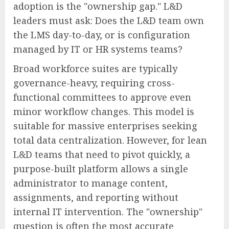
adoption is the "ownership gap." L&D
leaders must ask: Does the L&D team own
the LMS day-to-day, or is configuration
managed by IT or HR systems teams?
Broad workforce suites are typically
governance-heavy, requiring cross-
functional committees to approve even
minor workflow changes. This model is
suitable for massive enterprises seeking
total data centralization. However, for lean
L&D teams that need to pivot quickly, a
purpose-built platform allows a single
administrator to manage content,
assignments, and reporting without
internal IT intervention. The "ownership"
question is often the most accurate