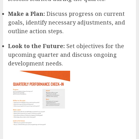
Make a Plan:
Discuss progress on current
goals, identify necessary adjustments, and
outline action steps.
Look to the Future:
Set objectives for the
upcoming quarter and discuss ongoing
development needs.