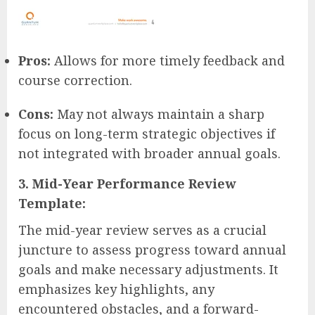
Pros:
Allows for more timely feedback and
course correction.
Cons:
May not always maintain a sharp
focus on long-term strategic objectives if
not integrated with broader annual goals.
3. Mid-Year Performance Review
Template:
The mid-year review serves as a crucial
juncture to assess progress toward annual
goals and make necessary adjustments. It
emphasizes key highlights, any
encountered obstacles, and a forward-