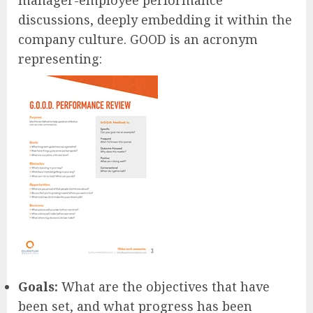
manager-employee performance
discussions, deeply embedding it within the
company culture. GOOD is an acronym
representing:
Goals:
What are the objectives that have
been set, and what progress has been