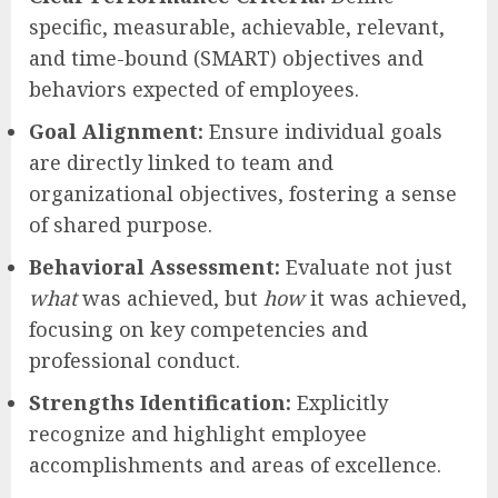
specific, measurable, achievable, relevant,
and time-bound (SMART) objectives and
behaviors expected of employees.
Goal Alignment:
Ensure individual goals
are directly linked to team and
organizational objectives, fostering a sense
of shared purpose.
Behavioral Assessment:
Evaluate not just
what
was achieved, but
how
it was achieved,
focusing on key competencies and
professional conduct.
Strengths Identification:
Explicitly
recognize and highlight employee
accomplishments and areas of excellence.