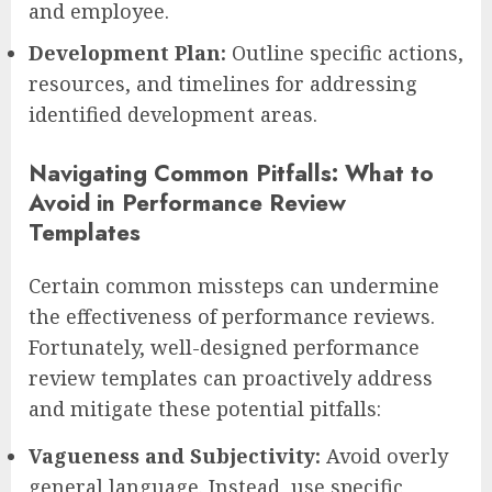
and employee.
Development Plan:
Outline specific actions,
resources, and timelines for addressing
identified development areas.
Navigating Common Pitfalls: What to
Avoid in Performance Review
Templates
Certain common missteps can undermine
the effectiveness of performance reviews.
Fortunately, well-designed performance
review templates can proactively address
and mitigate these potential pitfalls:
Vagueness and Subjectivity:
Avoid overly
general language. Instead, use specific