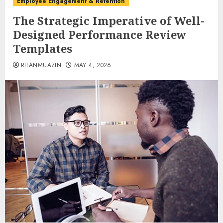
Employee Engagement & Retention
The Strategic Imperative of Well-
Designed Performance Review
Templates
RIFANMUAZIN
MAY 4, 2026