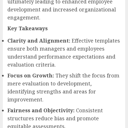
ultimately leading to enhanced employee
development and increased organizational
engagement.
Key Takeaways
Clarity and Alignment:
Effective templates
ensure both managers and employees
understand performance expectations and
evaluation criteria.
Focus on Growth:
They shift the focus from
mere evaluation to development,
identifying strengths and areas for
improvement.
Fairness and Objectivity:
Consistent
structures reduce bias and promote
equitable assessments.