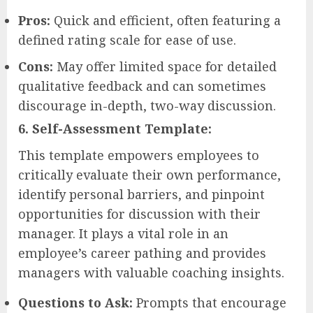
Pros:
Quick and efficient, often featuring a
defined rating scale for ease of use.
Cons:
May offer limited space for detailed
qualitative feedback and can sometimes
discourage in-depth, two-way discussion.
6. Self-Assessment Template:
This template empowers employees to
critically evaluate their own performance,
identify personal barriers, and pinpoint
opportunities for discussion with their
manager. It plays a vital role in an
employee’s career pathing and provides
managers with valuable coaching insights.
Questions to Ask:
Prompts that encourage