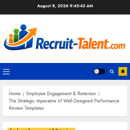
Skip
August 8, 2026
9:45:43 AM
to
content
Primary
Menu
Home
Employee Engagement & Retention
The Strategic Imperative of Well-Designed Performance
Review Templates