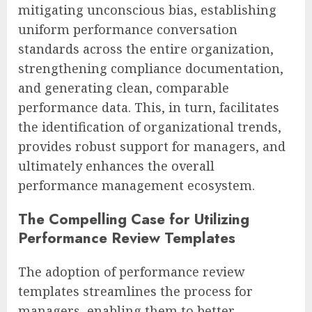
mitigating unconscious bias, establishing
uniform performance conversation
standards across the entire organization,
strengthening compliance documentation,
and generating clean, comparable
performance data. This, in turn, facilitates
the identification of organizational trends,
provides robust support for managers, and
ultimately enhances the overall
performance management ecosystem.
The Compelling Case for Utilizing
Performance Review Templates
The adoption of performance review
templates streamlines the process for
managers, enabling them to better