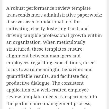
A robust performance review template
transcends mere administrative paperwork;
it serves as a foundational tool for
cultivating clarity, fostering trust, and
driving tangible professional growth within
an organization. When meticulously
structured, these templates ensure
alignment between managers and
employees regarding expectations, direct
focus toward meaningful behaviors and
quantifiable results, and facilitate fair,
productive dialogue. The consistent
application of a well-crafted employee
review template injects transparency into
the performance management process,