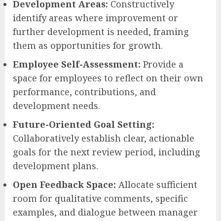
Development Areas:
Constructively
identify areas where improvement or
further development is needed, framing
them as opportunities for growth.
Employee Self-Assessment:
Provide a
space for employees to reflect on their own
performance, contributions, and
development needs.
Future-Oriented Goal Setting:
Collaboratively establish clear, actionable
goals for the next review period, including
development plans.
Open Feedback Space:
Allocate sufficient
room for qualitative comments, specific
examples, and dialogue between manager