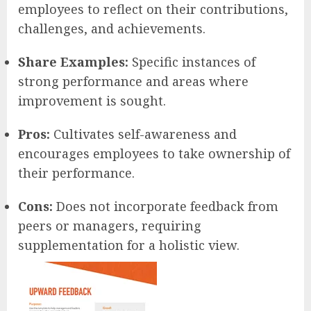
employees to reflect on their contributions,
challenges, and achievements.
Share Examples:
Specific instances of
strong performance and areas where
improvement is sought.
Pros:
Cultivates self-awareness and
encourages employees to take ownership of
their performance.
Cons:
Does not incorporate feedback from
peers or managers, requiring
supplementation for a holistic view.