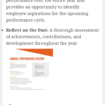
performance over the entire year and
provides an opportunity to identify
employee aspirations for the upcoming
performance cycle.
Reflect on the Past:
A thorough assessment
of achievements, contributions, and
development throughout the year.