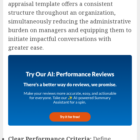
appraisal template offers a consistent
structure throughout an organization,
simultaneously reducing the administrative
burden on managers and equipping them to
initiate impactful conversations with
greater ease.
Clear Performance Criteria:
Define