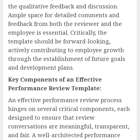
the qualitative feedback and discussion.
Ample space for detailed comments and
feedback from both the reviewer and the
employee is essential. Critically, the
template should be forward-looking,
actively contributing to employee growth
through the establishment of future goals
and development plans.
Key Components of an Effective
Performance Review Template:
An effective performance review process
hinges on several critical components, each
designed to ensure that review
conversations are meaningful, transparent,
and fair. A well-architected performance