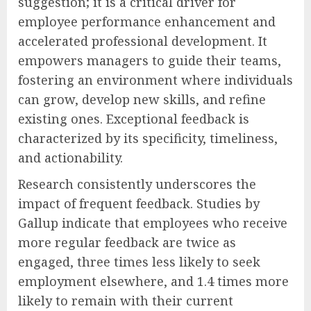
suggestion; it is a critical driver for
employee performance enhancement and
accelerated professional development. It
empowers managers to guide their teams,
fostering an environment where individuals
can grow, develop new skills, and refine
existing ones. Exceptional feedback is
characterized by its specificity, timeliness,
and actionability.
Research consistently underscores the
impact of frequent feedback. Studies by
Gallup indicate that employees who receive
more regular feedback are twice as
engaged, three times less likely to seek
employment elsewhere, and 1.4 times more
likely to remain with their current