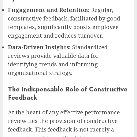
Engagement and Retention:
Regular,
constructive feedback, facilitated by good
templates, significantly boosts employee
engagement and reduces turnover.
Data-Driven Insights:
Standardized
reviews provide valuable data for
identifying trends and informing
organizational strategy.
The Indispensable Role of Constructive
Feedback
At the heart of any effective performance
review lies the provision of constructive
feedback. This feedback is not merely a