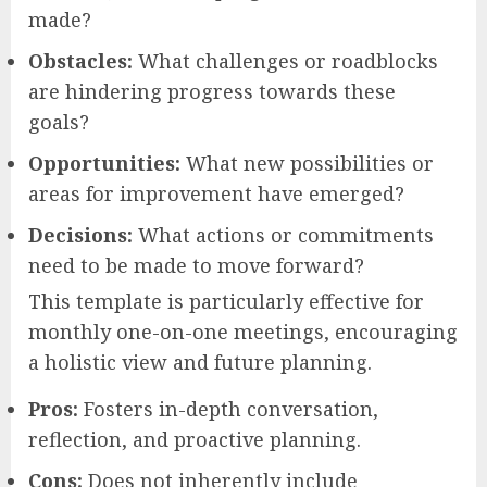
made?
Obstacles:
What challenges or roadblocks
are hindering progress towards these
goals?
Opportunities:
What new possibilities or
areas for improvement have emerged?
Decisions:
What actions or commitments
need to be made to move forward?
This template is particularly effective for
monthly one-on-one meetings, encouraging
a holistic view and future planning.
Pros:
Fosters in-depth conversation,
reflection, and proactive planning.
Cons:
Does not inherently include