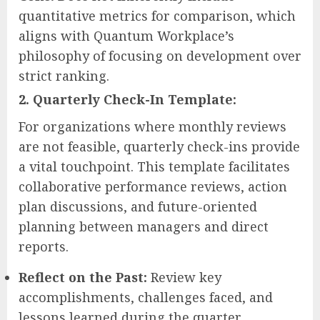
quantitative metrics for comparison, which
aligns with Quantum Workplace’s
philosophy of focusing on development over
strict ranking.
2. Quarterly Check-In Template:
For organizations where monthly reviews
are not feasible, quarterly check-ins provide
a vital touchpoint. This template facilitates
collaborative performance reviews, action
plan discussions, and future-oriented
planning between managers and direct
reports.
Reflect on the Past:
Review key
accomplishments, challenges faced, and
lessons learned during the quarter.