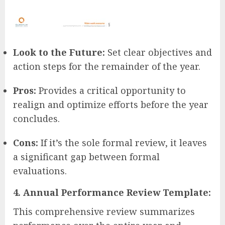
Look to the Future:
Set clear objectives and
action steps for the remainder of the year.
Pros:
Provides a critical opportunity to
realign and optimize efforts before the year
concludes.
Cons:
If it’s the sole formal review, it leaves
a significant gap between formal
evaluations.
4. Annual Performance Review Template:
This comprehensive review summarizes