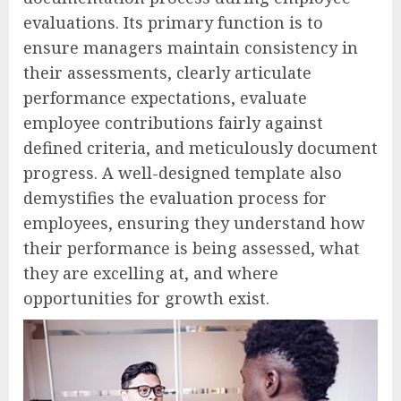
evaluations. Its primary function is to
ensure managers maintain consistency in
their assessments, clearly articulate
performance expectations, evaluate
employee contributions fairly against
defined criteria, and meticulously document
progress. A well-designed template also
demystifies the evaluation process for
employees, ensuring they understand how
their performance is being assessed, what
they are excelling at, and where
opportunities for growth exist.