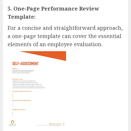
5. One-Page Performance Review
Template:
For a concise and straightforward approach,
a one-page template can cover the essential
elements of an employee evaluation.