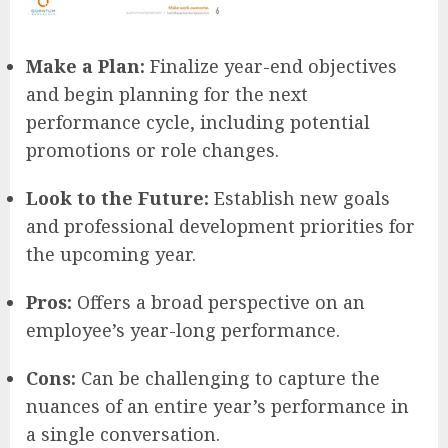
Make a Plan:
Finalize year-end objectives
and begin planning for the next
performance cycle, including potential
promotions or role changes.
Look to the Future:
Establish new goals
and professional development priorities for
the upcoming year.
Pros:
Offers a broad perspective on an
employee’s year-long performance.
Cons:
Can be challenging to capture the
nuances of an entire year’s performance in
a single conversation.