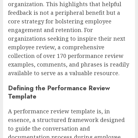
organization. This highlights that helpful
feedback is not a peripheral benefit but a
core strategy for bolstering employee
engagement and retention. For
organizations seeking to inspire their next
employee review, a comprehensive
collection of over 170 performance review
examples, comments, and phrases is readily
available to serve as a valuable resource.
Defining the Performance Review
Template
A performance review template is, in
essence, a structured framework designed
to guide the conversation and
documentation process during employee