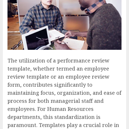
The utilization of a performance review
template, whether termed an employee
review template or an employee review
form, contributes significantly to
maintaining focus, organization, and ease of
process for both managerial staff and
employees. For Human Resources
departments, this standardization is
paramount. Templates play a crucial role in