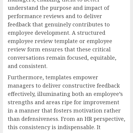
understand the purpose and impact of
performance reviews and to deliver
feedback that genuinely contributes to
employee development. A structured
employee review template or employee
review form ensures that these critical
conversations remain focused, equitable,
and consistent.
Furthermore, templates empower
managers to deliver constructive feedback
effectively, illuminating both an employee’s
strengths and areas ripe for improvement
in a manner that fosters motivation rather
than defensiveness. From an HR perspective,
this consistency is indispensable. It