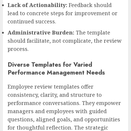
Lack of Actionability:
Feedback should
lead to concrete steps for improvement or
continued success.
Administrative Burden:
The template
should facilitate, not complicate, the review
process.
Diverse Templates for Varied
Performance Management Needs
Employee review templates offer
consistency, clarity, and structure to
performance conversations. They empower
managers and employees with guided
questions, aligned goals, and opportunities
for thoughtful reflection. The strategic