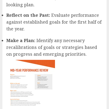
looking plan.
Reflect on the Past:
Evaluate performance
against established goals for the first half of
the year.
Make a Plan:
Identify any necessary
recalibrations of goals or strategies based
on progress and emerging priorities.