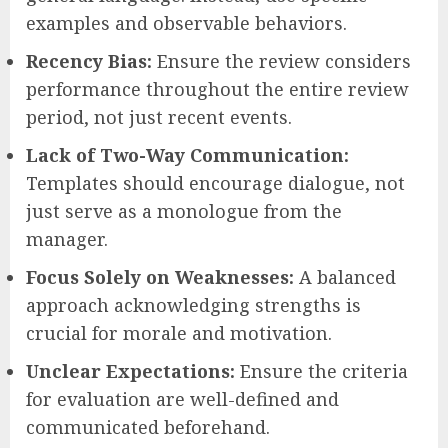
examples and observable behaviors.
Recency Bias:
Ensure the review considers
performance throughout the entire review
period, not just recent events.
Lack of Two-Way Communication:
Templates should encourage dialogue, not
just serve as a monologue from the
manager.
Focus Solely on Weaknesses:
A balanced
approach acknowledging strengths is
crucial for morale and motivation.
Unclear Expectations:
Ensure the criteria
for evaluation are well-defined and
communicated beforehand.