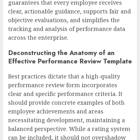
guarantees that every employee receives
clear, actionable guidance, supports fair and
objective evaluations, and simplifies the
tracking and analysis of performance data
across the enterprise.
Deconstructing the Anatomy of an
Effective Performance Review Template
Best practices dictate that a high-quality
performance review form incorporates
clear and specific performance criteria. It
should provide concrete examples of both
employee achievements and areas
necessitating development, maintaining a
balanced perspective. While a rating system
can be included, it should not overshadow