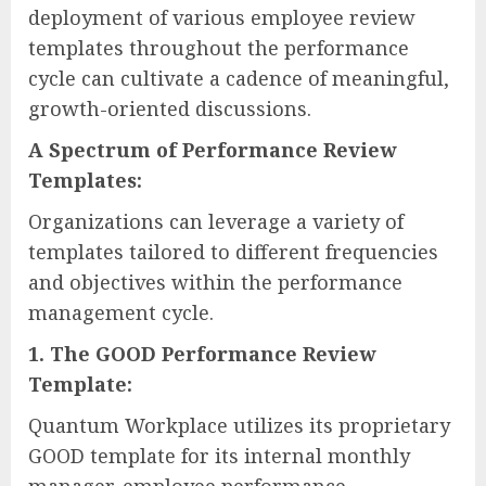
deployment of various employee review
templates throughout the performance
cycle can cultivate a cadence of meaningful,
growth-oriented discussions.
A Spectrum of Performance Review
Templates:
Organizations can leverage a variety of
templates tailored to different frequencies
and objectives within the performance
management cycle.
1. The GOOD Performance Review
Template:
Quantum Workplace utilizes its proprietary
GOOD template for its internal monthly