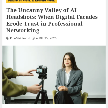
Future of Work & Remote Work
The Uncanny Valley of AI
Headshots: When Digital Facades
Erode Trust in Professional
Networking
RIFANMUAZIN
APRIL 25, 2026