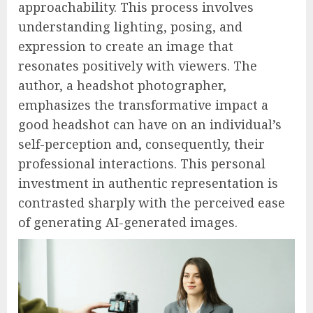
approachability. This process involves
understanding lighting, posing, and
expression to create an image that
resonates positively with viewers. The
author, a headshot photographer,
emphasizes the transformative impact a
good headshot can have on an individual’s
self-perception and, consequently, their
professional interactions. This personal
investment in authentic representation is
contrasted sharply with the perceived ease
of generating AI-generated images.