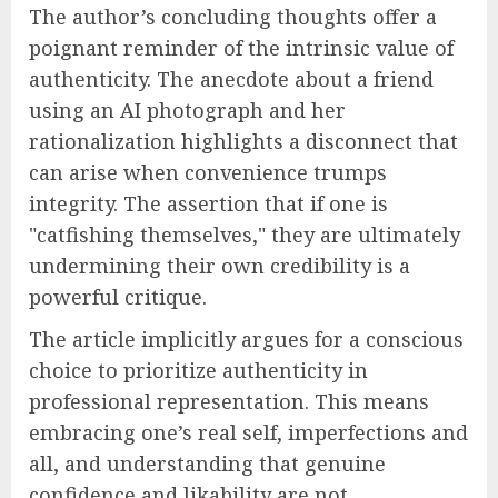
The author’s concluding thoughts offer a
poignant reminder of the intrinsic value of
authenticity. The anecdote about a friend
using an AI photograph and her
rationalization highlights a disconnect that
can arise when convenience trumps
integrity. The assertion that if one is
"catfishing themselves," they are ultimately
undermining their own credibility is a
powerful critique.
The article implicitly argues for a conscious
choice to prioritize authenticity in
professional representation. This means
embracing one’s real self, imperfections and
all, and understanding that genuine
confidence and likability are not