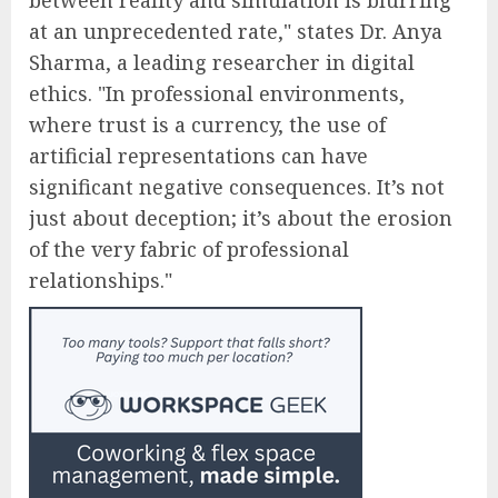
at an unprecedented rate," states Dr. Anya
Sharma, a leading researcher in digital
ethics. "In professional environments,
where trust is a currency, the use of
artificial representations can have
significant negative consequences. It’s not
just about deception; it’s about the erosion
of the very fabric of professional
relationships."