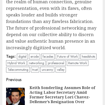
the realm of human connection, genuine
representation, even with its flaws, often
speaks louder and builds stronger
foundations than any flawless fabrication.
The future of professional networking may
depend on our collective ability to discern
and value authentic human presence in an
increasingly digitized world.
Tags:
digital
erode
facades
Future of Work
headshots
Hybrid Work
networking
professional
Remote Work
Telecommuting
trust
uncanny
valley
Post
Previous
navigation
Keith Sonderling Assumes Role of
Acting Labor Secretary Amid
Pre
Former Secretary Lori Chavez-
pos
DeRemer’s Resignation Over