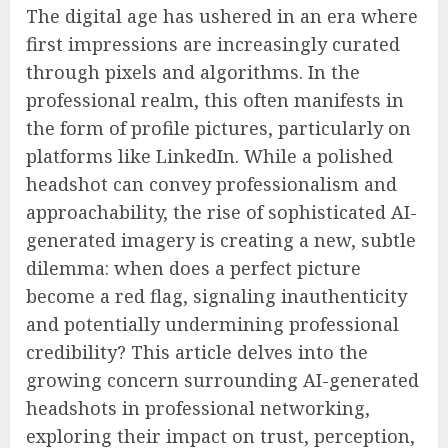
The digital age has ushered in an era where
first impressions are increasingly curated
through pixels and algorithms. In the
professional realm, this often manifests in
the form of profile pictures, particularly on
platforms like LinkedIn. While a polished
headshot can convey professionalism and
approachability, the rise of sophisticated AI-
generated imagery is creating a new, subtle
dilemma: when does a perfect picture
become a red flag, signaling inauthenticity
and potentially undermining professional
credibility? This article delves into the
growing concern surrounding AI-generated
headshots in professional networking,
exploring their impact on trust, perception,