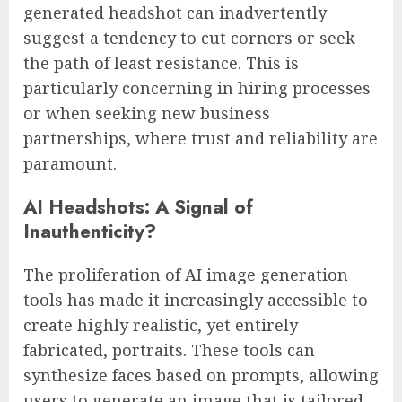
generated headshot can inadvertently
suggest a tendency to cut corners or seek
the path of least resistance. This is
particularly concerning in hiring processes
or when seeking new business
partnerships, where trust and reliability are
paramount.
AI Headshots: A Signal of
Inauthenticity?
The proliferation of AI image generation
tools has made it increasingly accessible to
create highly realistic, yet entirely
fabricated, portraits. These tools can
synthesize faces based on prompts, allowing
users to generate an image that is tailored