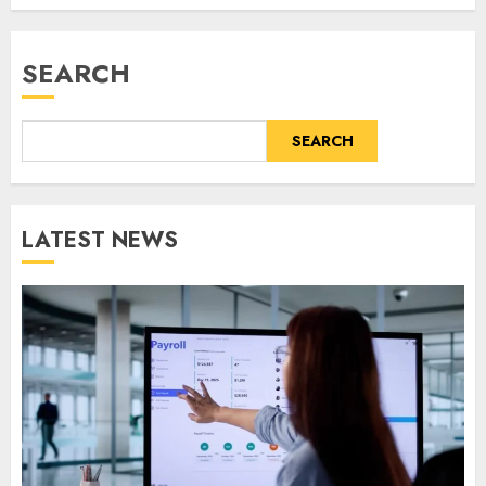
SEARCH
SEARCH
LATEST NEWS