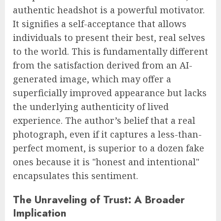
authentic headshot is a powerful motivator.
It signifies a self-acceptance that allows
individuals to present their best, real selves
to the world. This is fundamentally different
from the satisfaction derived from an AI-
generated image, which may offer a
superficially improved appearance but lacks
the underlying authenticity of lived
experience. The author’s belief that a real
photograph, even if it captures a less-than-
perfect moment, is superior to a dozen fake
ones because it is "honest and intentional"
encapsulates this sentiment.
The Unraveling of Trust: A Broader
Implication