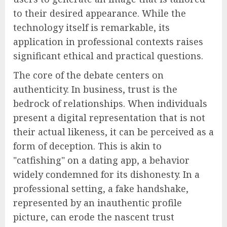
to their desired appearance. While the
technology itself is remarkable, its
application in professional contexts raises
significant ethical and practical questions.
The core of the debate centers on
authenticity. In business, trust is the
bedrock of relationships. When individuals
present a digital representation that is not
their actual likeness, it can be perceived as a
form of deception. This is akin to
"catfishing" on a dating app, a behavior
widely condemned for its dishonesty. In a
professional setting, a fake handshake,
represented by an inauthentic profile
picture, can erode the nascent trust