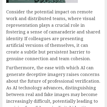
Consider the potential impact on remote
work and distributed teams, where visual
representation plays a crucial role in
fostering a sense of camaraderie and shared
identity. If colleagues are presenting
artificial versions of themselves, it can
create a subtle but persistent barrier to
genuine connection and team cohesion.
Furthermore, the ease with which AI can
generate deceptive imagery raises concerns
about the future of professional verification.
As AI technology advances, distinguishing
between real and fake images may become
increasingly difficult, potentially leading to