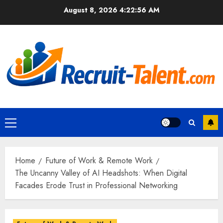
Skip
August 8, 2026
4:22:57 AM
to
content
Primary
Menu
Home
Future of Work & Remote Work
The Uncanny Valley of AI Headshots: When Digital
Facades Erode Trust in Professional Networking