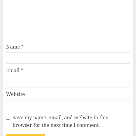
Name
*
Email
*
Website
Save my name, email, and website in this
browser for the next time I comment.