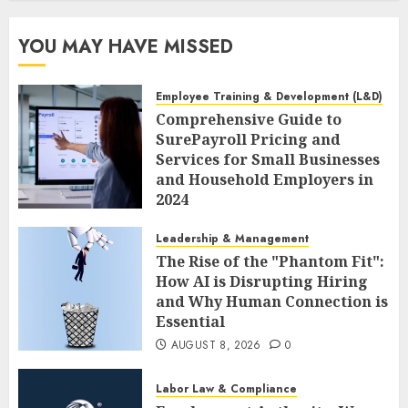
YOU MAY HAVE MISSED
Employee Training & Development (L&D)
Comprehensive Guide to
SurePayroll Pricing and
Services for Small Businesses
and Household Employers in
2024
AUGUST 8, 2026
0
Leadership & Management
The Rise of the "Phantom Fit":
How AI is Disrupting Hiring
and Why Human Connection is
Essential
AUGUST 8, 2026
0
Labor Law & Compliance