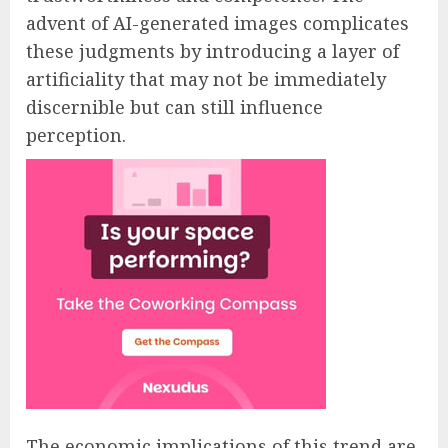
advent of AI-generated images complicates
these judgments by introducing a layer of
artificiality that may not be immediately
discernible but can still influence
perception.
The economic implications of this trend are