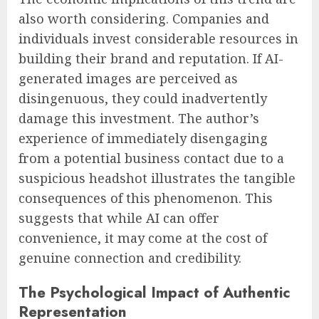
also worth considering. Companies and
individuals invest considerable resources in
building their brand and reputation. If AI-
generated images are perceived as
disingenuous, they could inadvertently
damage this investment. The author’s
experience of immediately disengaging
from a potential business contact due to a
suspicious headshot illustrates the tangible
consequences of this phenomenon. This
suggests that while AI can offer
convenience, it may come at the cost of
genuine connection and credibility.
The Psychological Impact of Authentic
Representation