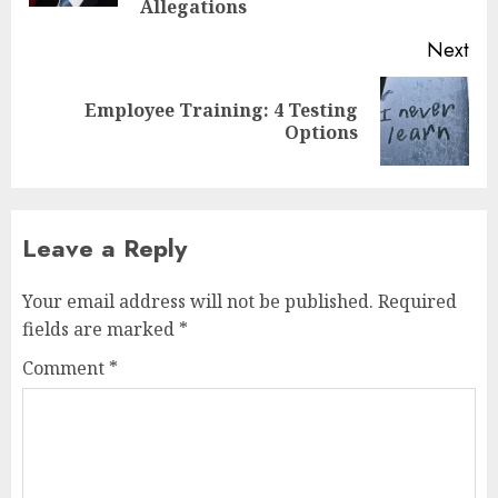
Allegations
Next
Employee Training: 4 Testing
Next
Options
post:
Leave a Reply
Your email address will not be published.
Required
fields are marked
*
Comment
*