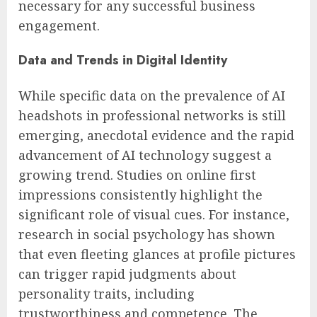
necessary for any successful business
engagement.
Data and Trends in Digital Identity
While specific data on the prevalence of AI
headshots in professional networks is still
emerging, anecdotal evidence and the rapid
advancement of AI technology suggest a
growing trend. Studies on online first
impressions consistently highlight the
significant role of visual cues. For instance,
research in social psychology has shown
that even fleeting glances at profile pictures
can trigger rapid judgments about
personality traits, including
trustworthiness and competence. The