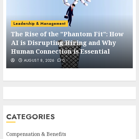
Leadership & Management
The Rise of the "Phantom Fit": How
AI is Disrupting Hiring and Why
Human Connection is Essential
AUGUST 8, 2026
0
CATEGORIES
Compensation & Benefits