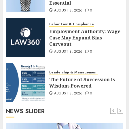
Essential
AUGUST 8, 2026
0
Labor Law & Compliance
Employment Authority: Wage
Case May Expand Bias
Carveout
AUGUST 8, 2026
0
Leadership & Management
The Future of Succession Is
Wisdom-Powered
AUGUST 8, 2026
0
NEWS SLIDER