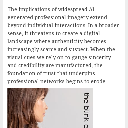
The implications of widespread AI-
generated professional imagery extend
beyond individual interactions. In a broader
sense, it threatens to create a digital
landscape where authenticity becomes
increasingly scarce and suspect. When the
visual cues we rely on to gauge sincerity
and credibility are manufactured, the
foundation of trust that underpins
professional networks begins to erode.