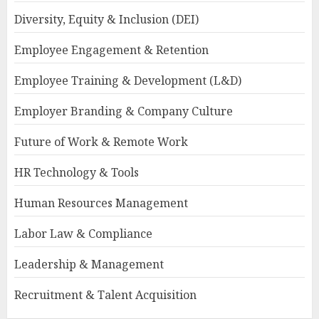
Diversity, Equity & Inclusion (DEI)
Employee Engagement & Retention
Employee Training & Development (L&D)
Employer Branding & Company Culture
Future of Work & Remote Work
HR Technology & Tools
Human Resources Management
Labor Law & Compliance
Leadership & Management
Recruitment & Talent Acquisition