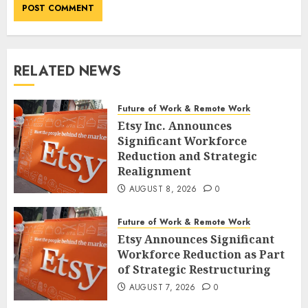
RELATED NEWS
Future of Work & Remote Work
Etsy Inc. Announces
Significant Workforce
Reduction and Strategic
Realignment
AUGUST 8, 2026
0
Future of Work & Remote Work
Etsy Announces Significant
Workforce Reduction as Part
of Strategic Restructuring
AUGUST 7, 2026
0