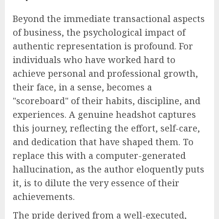
Beyond the immediate transactional aspects
of business, the psychological impact of
authentic representation is profound. For
individuals who have worked hard to
achieve personal and professional growth,
their face, in a sense, becomes a
"scoreboard" of their habits, discipline, and
experiences. A genuine headshot captures
this journey, reflecting the effort, self-care,
and dedication that have shaped them. To
replace this with a computer-generated
hallucination, as the author eloquently puts
it, is to dilute the very essence of their
achievements.
The pride derived from a well-executed,