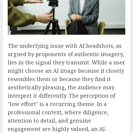
The underlying issue with AI headshots, as
argued by proponents of authentic imagery,
lies in the signal they transmit. While a user
might choose an AI image because it closely
resembles them or because they find it
aesthetically pleasing, the audience may
interpret it differently. The perception of
"low effort" is a recurring theme. In a
professional context, where diligence,
attention to detail, and genuine
engagement are highly valued, an AI-