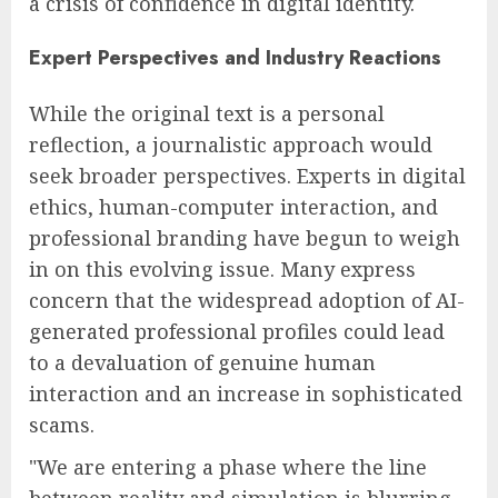
a crisis of confidence in digital identity.
Expert Perspectives and Industry Reactions
While the original text is a personal
reflection, a journalistic approach would
seek broader perspectives. Experts in digital
ethics, human-computer interaction, and
professional branding have begun to weigh
in on this evolving issue. Many express
concern that the widespread adoption of AI-
generated professional profiles could lead
to a devaluation of genuine human
interaction and an increase in sophisticated
scams.
"We are entering a phase where the line
between reality and simulation is blurring