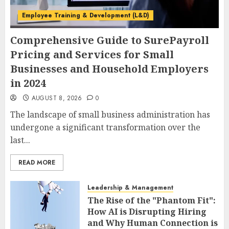
Employee Training & Development (L&D)
Comprehensive Guide to SurePayroll
Pricing and Services for Small
Businesses and Household Employers
in 2024
AUGUST 8, 2026
0
The landscape of small business administration has
undergone a significant transformation over the
last...
READ MORE
Leadership & Management
The Rise of the "Phantom Fit":
How AI is Disrupting Hiring
and Why Human Connection is