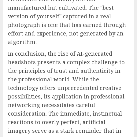
manufactured but cultivated. The "best
version of yourself" captured in a real
photograph is one that has earned through
effort and experience, not generated by an
algorithm.
In conclusion, the rise of AI-generated
headshots presents a complex challenge to
the principles of trust and authenticity in
the professional world. While the
technology offers unprecedented creative
possibilities, its application in professional
networking necessitates careful
consideration. The immediate, instinctual
reactions to overly perfect, artificial
imagery serve as a stark reminder that in