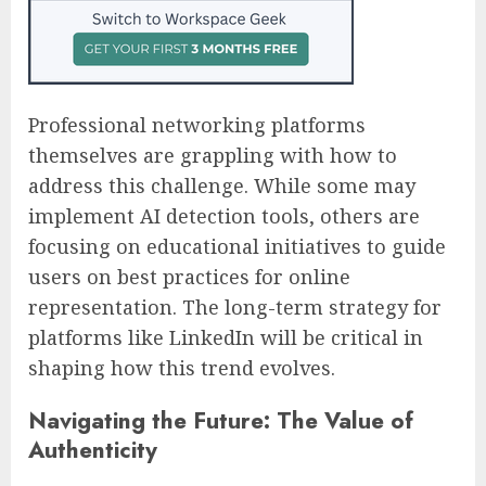
Professional networking platforms
themselves are grappling with how to
address this challenge. While some may
implement AI detection tools, others are
focusing on educational initiatives to guide
users on best practices for online
representation. The long-term strategy for
platforms like LinkedIn will be critical in
shaping how this trend evolves.
Navigating the Future: The Value of
Authenticity