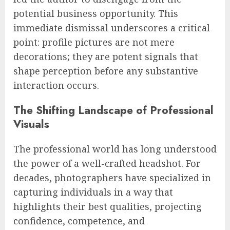
potential business opportunity. This
immediate dismissal underscores a critical
point: profile pictures are not mere
decorations; they are potent signals that
shape perception before any substantive
interaction occurs.
The Shifting Landscape of Professional
Visuals
The professional world has long understood
the power of a well-crafted headshot. For
decades, photographers have specialized in
capturing individuals in a way that
highlights their best qualities, projecting
confidence, competence, and