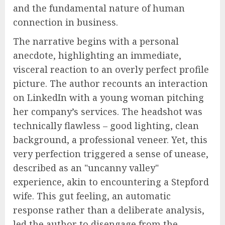
and the fundamental nature of human
connection in business.
The narrative begins with a personal
anecdote, highlighting an immediate,
visceral reaction to an overly perfect profile
picture. The author recounts an interaction
on LinkedIn with a young woman pitching
her company’s services. The headshot was
technically flawless – good lighting, clean
background, a professional veneer. Yet, this
very perfection triggered a sense of unease,
described as an "uncanny valley"
experience, akin to encountering a Stepford
wife. This gut feeling, an automatic
response rather than a deliberate analysis,
led the author to disengage from the