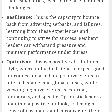
their capabilities, even in the face of difficult
challenges.
Resilience:
This is the capacity to bounce
back from adversity, setbacks, and failures,
learning from these experiences and
continuing to strive for success. Resilient
leaders can withstand pressure and
maintain performance under duress.
Optimism:
This is a positive attributional
style, where individuals tend to expect good
outcomes and attribute positive events to
internal, stable, and global causes, while
viewing negative events as external,
temporary, and specific. Optimistic leaders
maintain a positive outlook, fostering a
sense of possibility and encouraging their