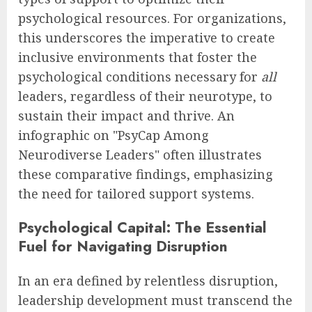
psychological resources. For organizations,
this underscores the imperative to create
inclusive environments that foster the
psychological conditions necessary for
all
leaders, regardless of their neurotype, to
sustain their impact and thrive. An
infographic on "PsyCap Among
Neurodiverse Leaders" often illustrates
these comparative findings, emphasizing
the need for tailored support systems.
Psychological Capital: The Essential
Fuel for Navigating Disruption
In an era defined by relentless disruption,
leadership development must transcend the