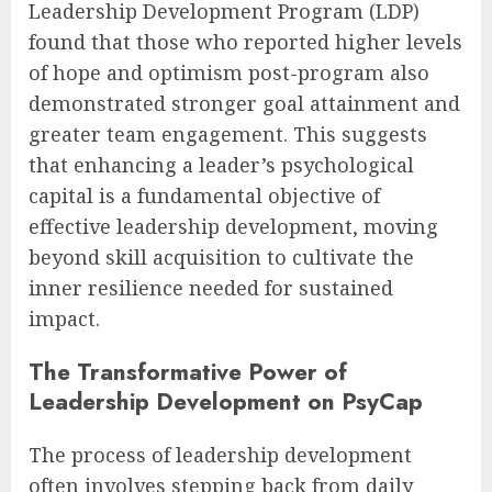
Leadership Development Program (LDP)
found that those who reported higher levels
of hope and optimism post-program also
demonstrated stronger goal attainment and
greater team engagement. This suggests
that enhancing a leader’s psychological
capital is a fundamental objective of
effective leadership development, moving
beyond skill acquisition to cultivate the
inner resilience needed for sustained
impact.
The Transformative Power of
Leadership Development on PsyCap
The process of leadership development
often involves stepping back from daily