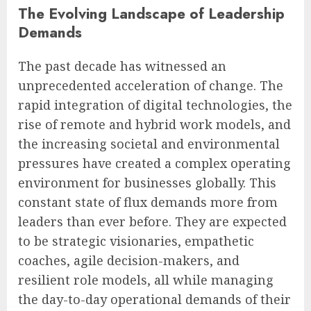
The Evolving Landscape of Leadership
Demands
The past decade has witnessed an
unprecedented acceleration of change. The
rapid integration of digital technologies, the
rise of remote and hybrid work models, and
the increasing societal and environmental
pressures have created a complex operating
environment for businesses globally. This
constant state of flux demands more from
leaders than ever before. They are expected
to be strategic visionaries, empathetic
coaches, agile decision-makers, and
resilient role models, all while managing
the day-to-day operational demands of their