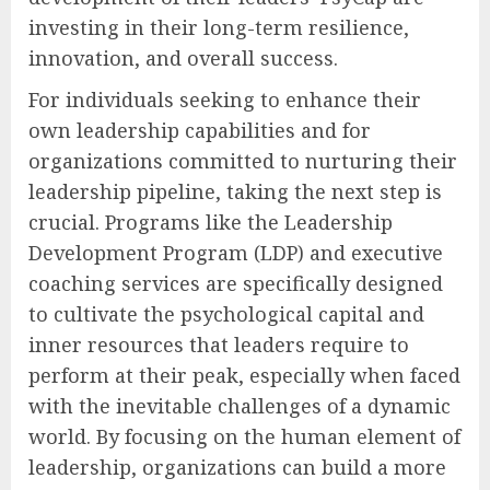
investing in their long-term resilience,
innovation, and overall success.
For individuals seeking to enhance their
own leadership capabilities and for
organizations committed to nurturing their
leadership pipeline, taking the next step is
crucial. Programs like the Leadership
Development Program (LDP) and executive
coaching services are specifically designed
to cultivate the psychological capital and
inner resources that leaders require to
perform at their peak, especially when faced
with the inevitable challenges of a dynamic
world. By focusing on the human element of
leadership, organizations can build a more