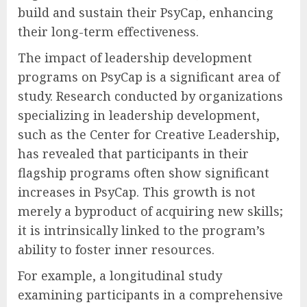
build and sustain their PsyCap, enhancing
their long-term effectiveness.
The impact of leadership development
programs on PsyCap is a significant area of
study. Research conducted by organizations
specializing in leadership development,
such as the Center for Creative Leadership,
has revealed that participants in their
flagship programs often show significant
increases in PsyCap. This growth is not
merely a byproduct of acquiring new skills;
it is intrinsically linked to the program’s
ability to foster inner resources.
For example, a longitudinal study
examining participants in a comprehensive