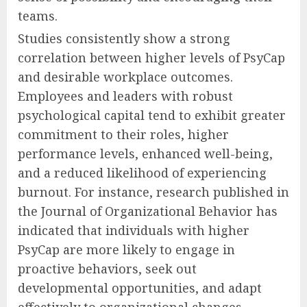
teams.
Studies consistently show a strong
correlation between higher levels of PsyCap
and desirable workplace outcomes.
Employees and leaders with robust
psychological capital tend to exhibit greater
commitment to their roles, higher
performance levels, enhanced well-being,
and a reduced likelihood of experiencing
burnout. For instance, research published in
the Journal of Organizational Behavior has
indicated that individuals with higher
PsyCap are more likely to engage in
proactive behaviors, seek out
developmental opportunities, and adapt
effectively to organizational changes.