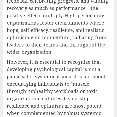
feedback, celebrating progress, and valuing
recovery as much as performance – the
positive effects multiply. High-performing
organizations foster environments where
hope, self-efficacy, resilience, and realistic
optimism gain momentum, radiating from
leaders to their teams and throughout the
wider organization.
However, it is essential to recognize that
developing psychological capital is not a
panacea for systemic issues. It is not about
encouraging individuals to "muscle
through" unhealthy workloads or toxic
organizational cultures. Leadership
resilience and optimism are most potent
when complemented by robust systemic