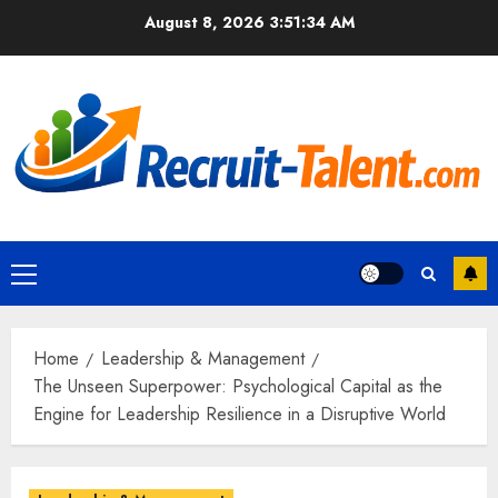
Skip
August 8, 2026
3:51:36 AM
to
content
Primary
Menu
Home
Leadership & Management
The Unseen Superpower: Psychological Capital as the
Engine for Leadership Resilience in a Disruptive World