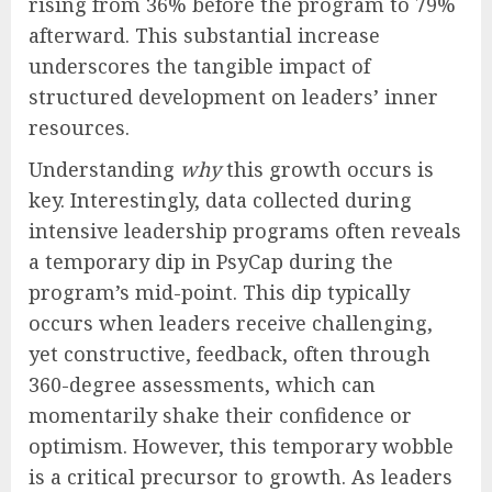
rising from 36% before the program to 79%
afterward. This substantial increase
underscores the tangible impact of
structured development on leaders’ inner
resources.
Understanding
why
this growth occurs is
key. Interestingly, data collected during
intensive leadership programs often reveals
a temporary dip in PsyCap during the
program’s mid-point. This dip typically
occurs when leaders receive challenging,
yet constructive, feedback, often through
360-degree assessments, which can
momentarily shake their confidence or
optimism. However, this temporary wobble
is a critical precursor to growth. As leaders