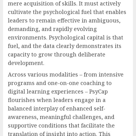
mere acquisition of skills. It must actively
cultivate the psychological fuel that enables
leaders to remain effective in ambiguous,
demanding, and rapidly evolving
environments. Psychological capital is that
fuel, and the data clearly demonstrates its
capacity to grow through deliberate
development.
Across various modalities – from intensive
programs and one-on-one coaching to
digital learning experiences – PsyCap
flourishes when leaders engage in a
balanced interplay of enhanced self-
awareness, meaningful challenges, and
supportive conditions that facilitate the
translation of insight into action. This