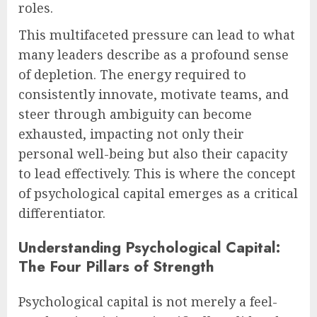
roles.
This multifaceted pressure can lead to what
many leaders describe as a profound sense
of depletion. The energy required to
consistently innovate, motivate teams, and
steer through ambiguity can become
exhausted, impacting not only their
personal well-being but also their capacity
to lead effectively. This is where the concept
of psychological capital emerges as a critical
differentiator.
Understanding Psychological Capital:
The Four Pillars of Strength
Psychological capital is not merely a feel-