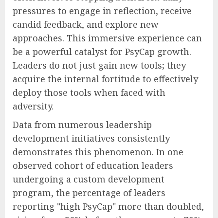
pressures to engage in reflection, receive
candid feedback, and explore new
approaches. This immersive experience can
be a powerful catalyst for PsyCap growth.
Leaders do not just gain new tools; they
acquire the internal fortitude to effectively
deploy those tools when faced with
adversity.
Data from numerous leadership
development initiatives consistently
demonstrates this phenomenon. In one
observed cohort of education leaders
undergoing a custom development
program, the percentage of leaders
reporting "high PsyCap" more than doubled,