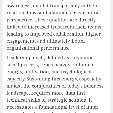
awareness, exhibit transparency in their
relationships, and maintain a clear moral
perspective. These qualities are directly
linked to increased trust from their teams,
leading to improved collaboration, higher
engagement, and ultimately, better
organizational performance.
Leadership itself, defined as a dynamic
social process, relies heavily on human
energy, motivation, and psychological
capacity. Sustaining this energy, especially
amidst the complexities of today’s business
landscape, requires more than just
technical skills or strategic acumen. It
necessitates a foundational level of inner