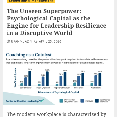
Leadership & Management
The Unseen Superpower:
Psychological Capital as the
Engine for Leadership Resilience
in a Disruptive World
RIFANMUAZIN
APRIL 25, 2026
The modern workplace is characterized by