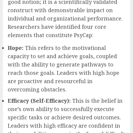
good notion; it is a scientifically validated
construct with demonstrable impact on
individual and organizational performance.
Researchers have identified four core
elements that constitute PsyCap:
Hope:
This refers to the motivational
capacity to set and achieve goals, coupled
with the ability to generate pathways to
reach those goals. Leaders with high hope
are proactive and resourceful in
overcoming obstacles.
Efficacy (Self-Efficacy):
This is the belief in
one’s own ability to successfully execute
specific tasks or achieve desired outcomes.
Leaders with high efficacy are confident in