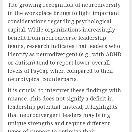
The growing recognition of neurodiversity
in the workplace brings to light important
considerations regarding psychological
capital. While organizations increasingly
benefit from neurodiverse leadership
teams, research indicates that leaders who
identify as neurodivergent (e.g., with ADHD
or autism) tend to report lower overall
levels of PsyCap when compared to their
neurotypical counterparts.
It is crucial to interpret these findings with
nuance. This does not signify a deficit in
leadership potential. Instead, it highlights
that neurodivergent leaders may bring
unique strengths and require different
types of support to optimize their