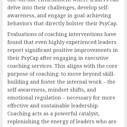
delve into their challenges, develop self-
awareness, and engage in goal-achieving
behaviors that directly bolster their PsyCap.
Evaluations of coaching interventions have
found that even highly experienced leaders
report significant positive improvements in
their PsyCap after engaging in executive
coaching services. This aligns with the core
purpose of coaching: to move beyond skill-
building and foster the internal work – the
self-awareness, mindset shifts, and
emotional regulation – necessary for more
effective and sustainable leadership.
Coaching acts as a powerful catalyst,
replenishing the energy of leaders who are