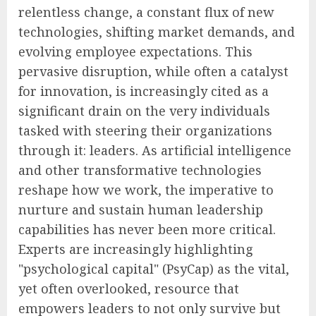
relentless change, a constant flux of new
technologies, shifting market demands, and
evolving employee expectations. This
pervasive disruption, while often a catalyst
for innovation, is increasingly cited as a
significant drain on the very individuals
tasked with steering their organizations
through it: leaders. As artificial intelligence
and other transformative technologies
reshape how we work, the imperative to
nurture and sustain human leadership
capabilities has never been more critical.
Experts are increasingly highlighting
"psychological capital" (PsyCap) as the vital,
yet often overlooked, resource that
empowers leaders to not only survive but