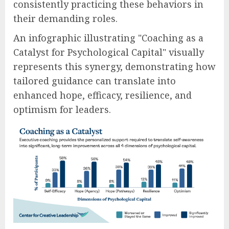
consistently practicing these behaviors in
their demanding roles.
An infographic illustrating "Coaching as a
Catalyst for Psychological Capital" visually
represents this synergy, demonstrating how
tailored guidance can translate into
enhanced hope, efficacy, resilience, and
optimism for leaders.