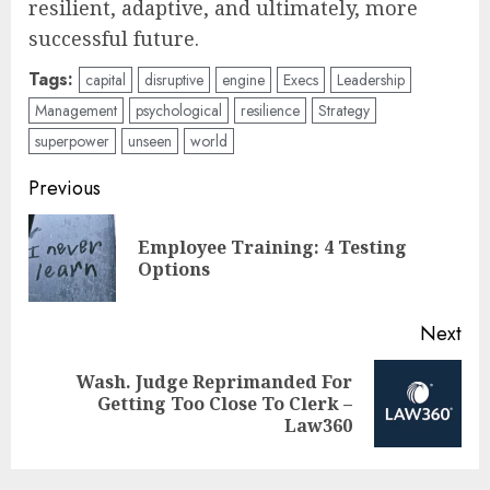
resilient, adaptive, and ultimately, more
successful future.
Tags:
capital
disruptive
engine
Execs
Leadership
Management
psychological
resilience
Strategy
superpower
unseen
world
Post
Previous
navigation
Employee Training: 4 Testing
Pre
Options
pos
Next
Wash. Judge Reprimanded For
Next
Getting Too Close To Clerk –
post:
Law360