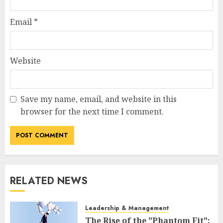
Email
*
Website
Save my name, email, and website in this
browser for the next time I comment.
RELATED NEWS
Leadership & Management
The Rise of the "Phantom Fit":