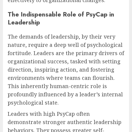
The Indispensable Role of PsyCap in
Leadership
The demands of leadership, by their very
nature, require a deep well of psychological
fortitude. Leaders are the primary drivers of
organizational success, tasked with setting
direction, inspiring action, and fostering
environments where teams can flourish.
This inherently human-centric role is
profoundly influenced by a leader’s internal
psychological state.
Leaders with high PsyCap often
demonstrate stronger authentic leadership
behaviors. They possess greater self-