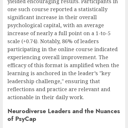
yielded encouraging results. Participants in
one such course reported a statistically
significant increase in their overall
psychological capital, with an average
increase of nearly a full point on a 1-to-5
scale (+0.74). Notably, 86% of leaders
participating in the online course indicated
experiencing overall improvement. The
efficacy of this format is amplified when the
learning is anchored in the leader’s "key
leadership challenge," ensuring that
reflections and practice are relevant and
actionable in their daily work.
Neurodiverse Leaders and the Nuances
of PsyCap