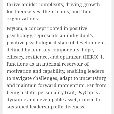
thrive amidst complexity, driving growth
for themselves, their teams, and their
organizations.
PsyCap, a concept rooted in positive
psychology, represents an individual’s
positive psychological state of development,
defined by four key components: hope,
efficacy, resilience, and optimism (HERO). It
functions as an internal reservoir of
motivation and capability, enabling leaders
to navigate challenges, adapt to uncertainty,
and maintain forward momentum. Far from
being a static personality trait, PsyCap is a
dynamic and developable asset, crucial for
sustained leadership effectiveness.