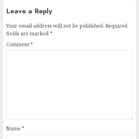
Leave a Reply
Your email address will not be published.
Required
fields are marked
*
Comment
*
Name
*