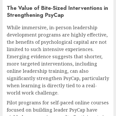
The Value of Bite-Sized Interventions in
Strengthening PsyCap
While immersive, in-person leadership
development programs are highly effective,
the benefits of psychological capital are not
limited to such intensive experiences.
Emerging evidence suggests that shorter,
more targeted interventions, including
online leadership training, can also
significantly strengthen PsyCap, particularly
when learning is directly tied to a real-
world work challenge.
Pilot programs for self-paced online courses
focused on building leader PsyCap have