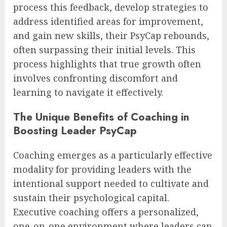
process this feedback, develop strategies to
address identified areas for improvement,
and gain new skills, their PsyCap rebounds,
often surpassing their initial levels. This
process highlights that true growth often
involves confronting discomfort and
learning to navigate it effectively.
The Unique Benefits of Coaching in
Boosting Leader PsyCap
Coaching emerges as a particularly effective
modality for providing leaders with the
intentional support needed to cultivate and
sustain their psychological capital.
Executive coaching offers a personalized,
one-on-one environment where leaders can