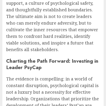
support, a culture of psychological safety,
and thoughtfully established boundaries.
The ultimate aim is not to create leaders
who can merely endure adversity, but to
cultivate the inner resources that empower
them to confront hard realities, identify
viable solutions, and inspire a future that
benefits all stakeholders.
Charting the Path Forward: Investing in
Leader PsyCap
The evidence is compelling: in a world of
constant disruption, psychological capital is
not a luxury but a necessity for effective
leadership. Organizations that prioritize the
development of their leaders’ PsyCap are