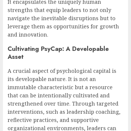
It encapsulates the uniquely human
strengths that equip leaders to not only
navigate the inevitable disruptions but to
leverage them as opportunities for growth
and innovation.
Cultivating PsyCap: A Developable
Asset
A crucial aspect of psychological capital is
its developable nature. It is not an
immutable characteristic but a resource
that can be intentionally cultivated and
strengthened over time. Through targeted
interventions, such as leadership coaching,
reflective practices, and supportive
organizational environments, leaders can