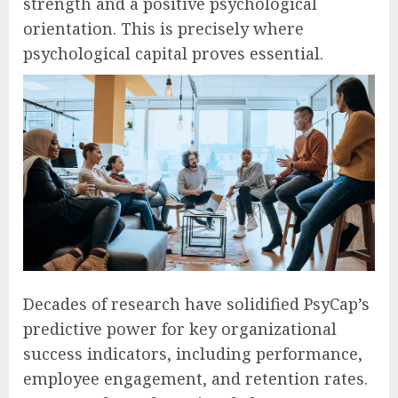
strength and a positive psychological
orientation. This is precisely where
psychological capital proves essential.
Decades of research have solidified PsyCap’s
predictive power for key organizational
success indicators, including performance,
employee engagement, and retention rates.