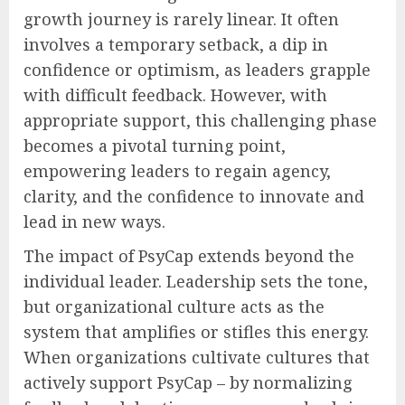
growth journey is rarely linear. It often
involves a temporary setback, a dip in
confidence or optimism, as leaders grapple
with difficult feedback. However, with
appropriate support, this challenging phase
becomes a pivotal turning point,
empowering leaders to regain agency,
clarity, and the confidence to innovate and
lead in new ways.
The impact of PsyCap extends beyond the
individual leader. Leadership sets the tone,
but organizational culture acts as the
system that amplifies or stifles this energy.
When organizations cultivate cultures that
actively support PsyCap – by normalizing