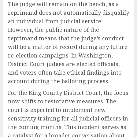
The judge will remain on the bench, as a
reprimand does not automatically disqualify
an individual from judicial service.
However, the public nature of the
reprimand means that the judge’s conduct
will be a matter of record during any future
re-election campaigns. In Washington,
District Court judges are elected officials,
and voters often take ethical findings into
account during the balloting process.
For the King County District Court, the focus
now shifts to restorative measures. The
court is expected to implement new
sensitivity training for all judicial officers in
the coming months. This incident serves as
a catalyst for a broader conversation about