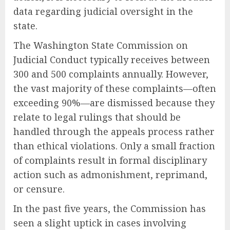
data regarding judicial oversight in the
state.
The Washington State Commission on
Judicial Conduct typically receives between
300 and 500 complaints annually. However,
the vast majority of these complaints—often
exceeding 90%—are dismissed because they
relate to legal rulings that should be
handled through the appeals process rather
than ethical violations. Only a small fraction
of complaints result in formal disciplinary
action such as admonishment, reprimand,
or censure.
In the past five years, the Commission has
seen a slight uptick in cases involving