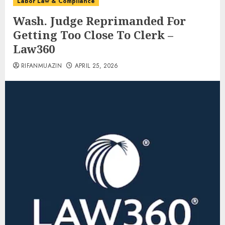
Labor Law & Compliance
Wash. Judge Reprimanded For
Getting Too Close To Clerk –
Law360
RIFANMUAZIN
APRIL 25, 2026