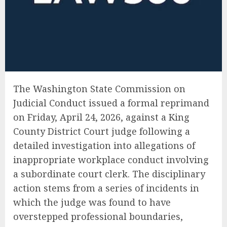
The Washington State Commission on
Judicial Conduct issued a formal reprimand
on Friday, April 24, 2026, against a King
County District Court judge following a
detailed investigation into allegations of
inappropriate workplace conduct involving
a subordinate court clerk. The disciplinary
action stems from a series of incidents in
which the judge was found to have
overstepped professional boundaries,