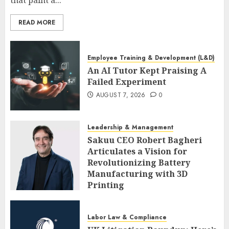
that paint a...
READ MORE
Employee Training & Development (L&D)
An AI Tutor Kept Praising A
Failed Experiment
AUGUST 7, 2026
0
Leadership & Management
Sakuu CEO Robert Bagheri
Articulates a Vision for
Revolutionizing Battery
Manufacturing with 3D
Printing
AUGUST 7, 2026
0
Labor Law & Compliance