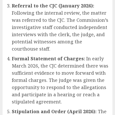
Referral to the CJC (January 2026):
Following the internal review, the matter
was referred to the CJC. The Commission’s
investigative staff conducted independent
interviews with the clerk, the judge, and
potential witnesses among the
courthouse staff.
Formal Statement of Charges:
In early
March 2026, the CJC determined there was
sufficient evidence to move forward with
formal charges. The judge was given the
opportunity to respond to the allegations
and participate in a hearing or reach a
stipulated agreement.
Stipulation and Order (April 2026):
The