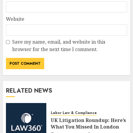
Website
Save my name, email, and website in this
browser for the next time I comment.
RELATED NEWS
Labor Law & Compliance
UK Litigation Roundup: Here’s
What You Missed In London