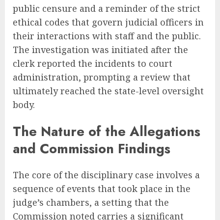
public censure and a reminder of the strict
ethical codes that govern judicial officers in
their interactions with staff and the public.
The investigation was initiated after the
clerk reported the incidents to court
administration, prompting a review that
ultimately reached the state-level oversight
body.
The Nature of the Allegations
and Commission Findings
The core of the disciplinary case involves a
sequence of events that took place in the
judge’s chambers, a setting that the
Commission noted carries a significant