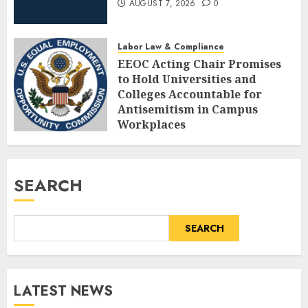
AUGUST 7, 2026
0
Labor Law & Compliance
EEOC Acting Chair Promises
to Hold Universities and
Colleges Accountable for
Antisemitism in Campus
Workplaces
AUGUST 7, 2026
0
SEARCH
SEARCH
LATEST NEWS