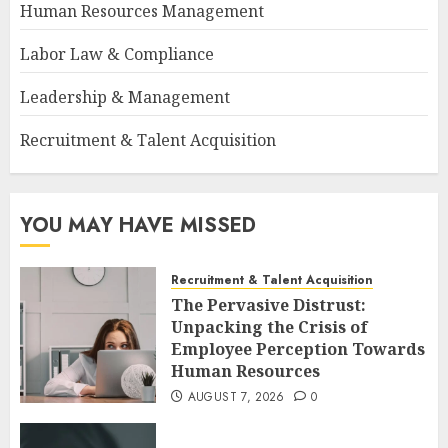
Human Resources Management
Labor Law & Compliance
Leadership & Management
Recruitment & Talent Acquisition
YOU MAY HAVE MISSED
Recruitment & Talent Acquisition
The Pervasive Distrust:
Unpacking the Crisis of
Employee Perception Towards
Human Resources
AUGUST 7, 2026
0