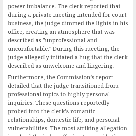
power imbalance. The clerk reported that
during a private meeting intended for court
business, the judge dimmed the lights in his
office, creating an atmosphere that was
described as "unprofessional and
uncomfortable." During this meeting, the
judge allegedly initiated a hug that the clerk
described as unwelcome and lingering.
Furthermore, the Commission’s report
detailed that the judge transitioned from
professional topics to highly personal
inquiries. These questions reportedly
probed into the clerk’s romantic
relationships, domestic life, and personal
vulnerabilities. The most striking allegation