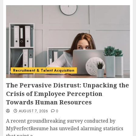
Recruitment & Talent Acquisition
The Pervasive Distrust: Unpacking the
Crisis of Employee Perception
Towards Human Resources
AUGUST 7, 2026
0
A recent groundbreaking survey conducted by
MyPerfectResume has unveiled alarming statistics