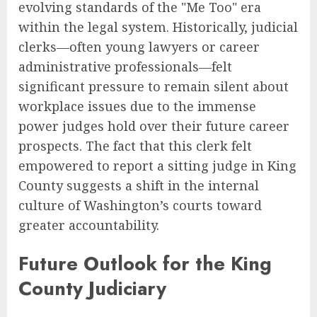
evolving standards of the "Me Too" era
within the legal system. Historically, judicial
clerks—often young lawyers or career
administrative professionals—felt
significant pressure to remain silent about
workplace issues due to the immense
power judges hold over their future career
prospects. The fact that this clerk felt
empowered to report a sitting judge in King
County suggests a shift in the internal
culture of Washington’s courts toward
greater accountability.
Future Outlook for the King
County Judiciary