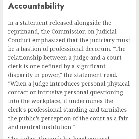
Accountability
In a statement released alongside the
reprimand, the Commission on Judicial
Conduct emphasized that the judiciary must
be a bastion of professional decorum. "The
relationship between a judge and a court
clerk is one defined by a significant
disparity in power," the statement read.
"When a judge introduces personal physical
contact or intrusive personal questioning
into the workplace, it undermines the
clerk’s professional standing and tarnishes
the public’s perception of the court as a fair
and neutral institution."
The judge, through his legal counsel,