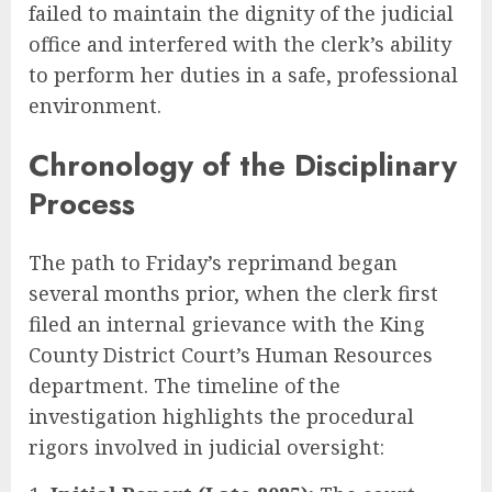
failed to maintain the dignity of the judicial
office and interfered with the clerk’s ability
to perform her duties in a safe, professional
environment.
Chronology of the Disciplinary
Process
The path to Friday’s reprimand began
several months prior, when the clerk first
filed an internal grievance with the King
County District Court’s Human Resources
department. The timeline of the
investigation highlights the procedural
rigors involved in judicial oversight: