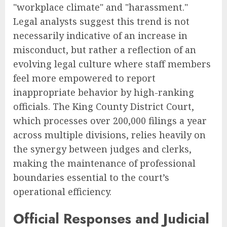
"workplace climate" and "harassment."
Legal analysts suggest this trend is not
necessarily indicative of an increase in
misconduct, but rather a reflection of an
evolving legal culture where staff members
feel more empowered to report
inappropriate behavior by high-ranking
officials. The King County District Court,
which processes over 200,000 filings a year
across multiple divisions, relies heavily on
the synergy between judges and clerks,
making the maintenance of professional
boundaries essential to the court’s
operational efficiency.
Official Responses and Judicial