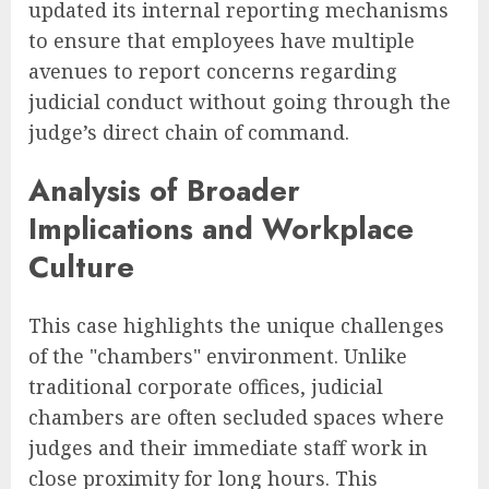
updated its internal reporting mechanisms
to ensure that employees have multiple
avenues to report concerns regarding
judicial conduct without going through the
judge’s direct chain of command.
Analysis of Broader
Implications and Workplace
Culture
This case highlights the unique challenges
of the "chambers" environment. Unlike
traditional corporate offices, judicial
chambers are often secluded spaces where
judges and their immediate staff work in
close proximity for long hours. This