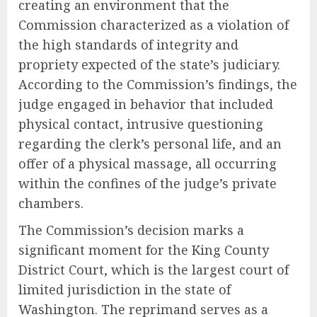
creating an environment that the
Commission characterized as a violation of
the high standards of integrity and
propriety expected of the state’s judiciary.
According to the Commission’s findings, the
judge engaged in behavior that included
physical contact, intrusive questioning
regarding the clerk’s personal life, and an
offer of a physical massage, all occurring
within the confines of the judge’s private
chambers.
The Commission’s decision marks a
significant moment for the King County
District Court, which is the largest court of
limited jurisdiction in the state of
Washington. The reprimand serves as a