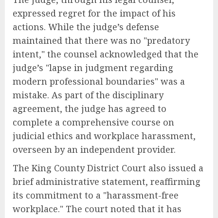
expressed regret for the impact of his
actions. While the judge’s defense
maintained that there was no "predatory
intent," the counsel acknowledged that the
judge’s "lapse in judgment regarding
modern professional boundaries" was a
mistake. As part of the disciplinary
agreement, the judge has agreed to
complete a comprehensive course on
judicial ethics and workplace harassment,
overseen by an independent provider.
The King County District Court also issued a
brief administrative statement, reaffirming
its commitment to a "harassment-free
workplace." The court noted that it has