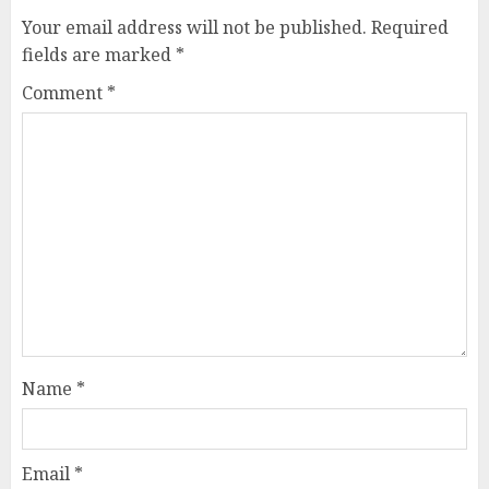
Your email address will not be published.
Required
fields are marked
*
Comment
*
Name
*
Email
*