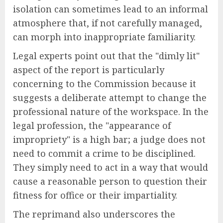
isolation can sometimes lead to an informal
atmosphere that, if not carefully managed,
can morph into inappropriate familiarity.
Legal experts point out that the "dimly lit"
aspect of the report is particularly
concerning to the Commission because it
suggests a deliberate attempt to change the
professional nature of the workspace. In the
legal profession, the "appearance of
impropriety" is a high bar; a judge does not
need to commit a crime to be disciplined.
They simply need to act in a way that would
cause a reasonable person to question their
fitness for office or their impartiality.
The reprimand also underscores the