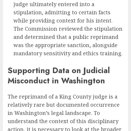
judge ultimately entered into a
stipulation, admitting to certain facts
while providing context for his intent.
The Commission reviewed the stipulation
and determined that a public reprimand
was the appropriate sanction, alongside
mandatory sensitivity and ethics training.
Supporting Data on Judicial
Misconduct in Washington
The reprimand of a King County judge is a
relatively rare but documented occurrence
in Washington’s legal landscape. To
understand the context of this disciplinary
action, it is necessary to look at the broader