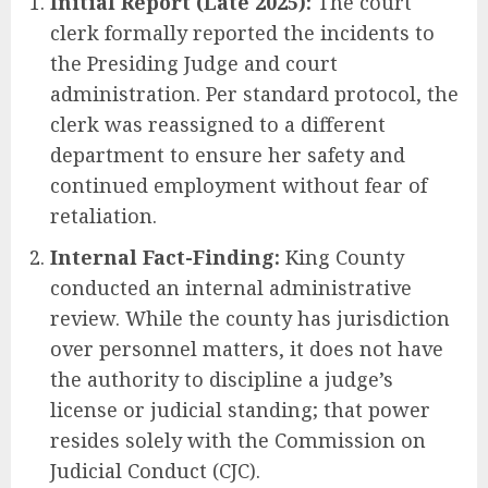
Initial Report (Late 2025):
The court
clerk formally reported the incidents to
the Presiding Judge and court
administration. Per standard protocol, the
clerk was reassigned to a different
department to ensure her safety and
continued employment without fear of
retaliation.
Internal Fact-Finding:
King County
conducted an internal administrative
review. While the county has jurisdiction
over personnel matters, it does not have
the authority to discipline a judge’s
license or judicial standing; that power
resides solely with the Commission on
Judicial Conduct (CJC).