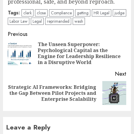
professional, safe, and beyond reproach.
Tags:
clerk
close
Compliance
getting
HR Legal
judge
Labor Law
Legal
reprimanded
wash
Post
Previous
navigation
The Unseen Superpower:
Psychological Capital as the
Pre
Engine for Leadership Resilience
pos
in a Disruptive World
Next
Strategic AI Frameworks: Bridging
Next
the Gap Between Pilot Projects and
post:
Enterprise Scalability
Leave a Reply