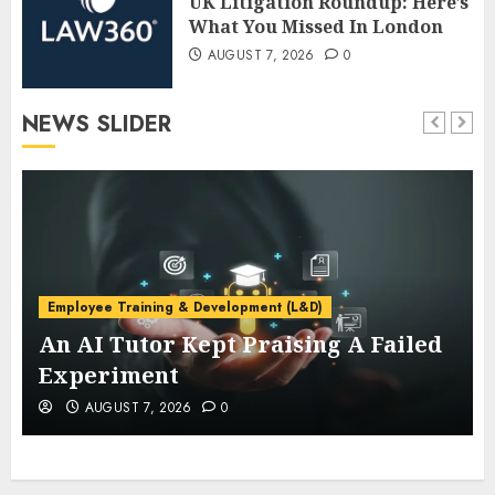
UK Litigation Roundup: Here’s
What You Missed In London
AUGUST 7, 2026
0
NEWS SLIDER
Employee Training & Development (L&D)
An AI Tutor Kept Praising A Failed
Experiment
AUGUST 7, 2026
0