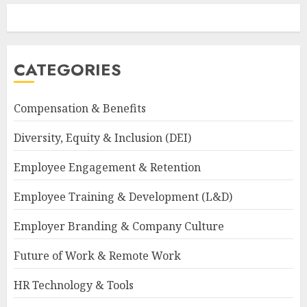
CATEGORIES
Compensation & Benefits
Diversity, Equity & Inclusion (DEI)
Employee Engagement & Retention
Employee Training & Development (L&D)
Employer Branding & Company Culture
Future of Work & Remote Work
HR Technology & Tools