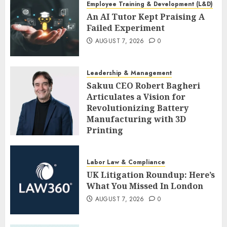
Employee Training & Development (L&D)
An AI Tutor Kept Praising A
Failed Experiment
AUGUST 7, 2026
0
Leadership & Management
Sakuu CEO Robert Bagheri
Articulates a Vision for
Revolutionizing Battery
Manufacturing with 3D
Printing
AUGUST 7, 2026
0
Labor Law & Compliance
UK Litigation Roundup: Here’s
What You Missed In London
AUGUST 7, 2026
0