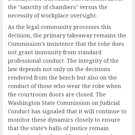
the "sanctity of chambers" versus the
necessity of workplace oversight.
As the legal community processes this
decision, the primary takeaway remains the
Commission’s insistence that the robe does
not grant immunity from standard
professional conduct. The integrity of the
law depends not only on the decisions
rendered from the bench but also on the
conduct of those who wear the robe when
the courtroom doors are closed. The
Washington State Commission on Judicial
Conduct has signaled that it will continue to
monitor these dynamics closely to ensure
that the state’s halls of justice remain