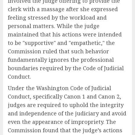
involved the judge offering to provide the
clerk with a massage after she expressed
feeling stressed by the workload and
personal matters. While the judge
maintained that his actions were intended
to be "supportive" and "empathetic," the
Commission ruled that such behavior
fundamentally ignores the professional
boundaries required by the Code of Judicial
Conduct.
Under the Washington Code of Judicial
Conduct, specifically Canon 1 and Canon 2,
judges are required to uphold the integrity
and independence of the judiciary and avoid
even the appearance of impropriety. The
Commission found that the judge’s actions