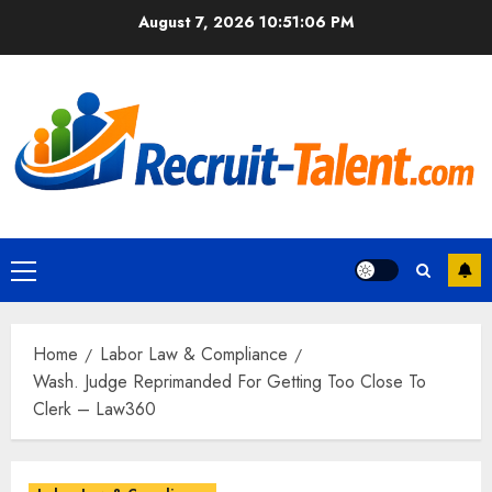
Skip
August 7, 2026
10:51:07 PM
to
content
Primary
Menu
Home
Labor Law & Compliance
Wash. Judge Reprimanded For Getting Too Close To
Clerk – Law360