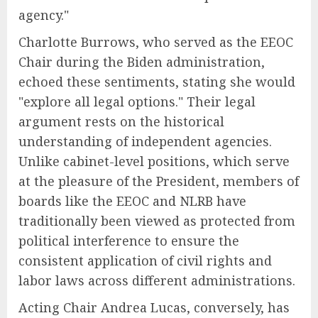
agency."
Charlotte Burrows, who served as the EEOC
Chair during the Biden administration,
echoed these sentiments, stating she would
"explore all legal options." Their legal
argument rests on the historical
understanding of independent agencies.
Unlike cabinet-level positions, which serve
at the pleasure of the President, members of
boards like the EEOC and NLRB have
traditionally been viewed as protected from
political interference to ensure the
consistent application of civil rights and
labor laws across different administrations.
Acting Chair Andrea Lucas, conversely, has