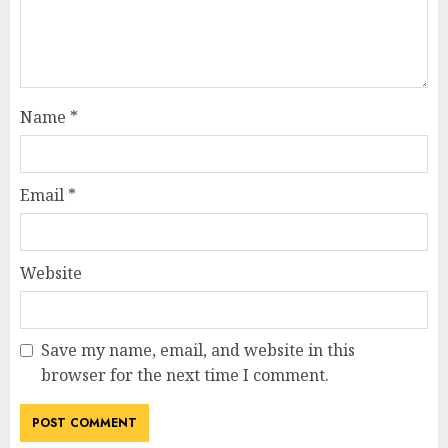
Name
*
Email
*
Website
Save my name, email, and website in this
browser for the next time I comment.