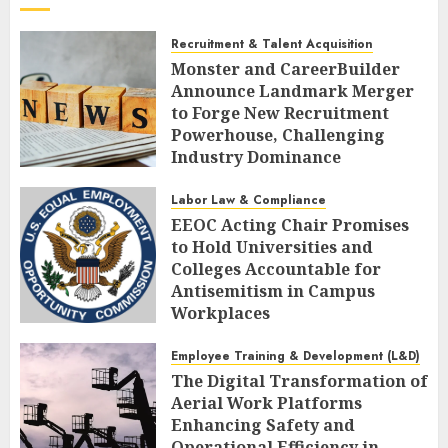
Recruitment & Talent Acquisition
Monster and CareerBuilder
Announce Landmark Merger
to Forge New Recruitment
Powerhouse, Challenging
Industry Dominance
AUGUST 7, 2026
0
Labor Law & Compliance
EEOC Acting Chair Promises
to Hold Universities and
Colleges Accountable for
Antisemitism in Campus
Workplaces
AUGUST 7, 2026
0
Employee Training & Development (L&D)
The Digital Transformation of
Aerial Work Platforms
Enhancing Safety and
Operational Efficiency in