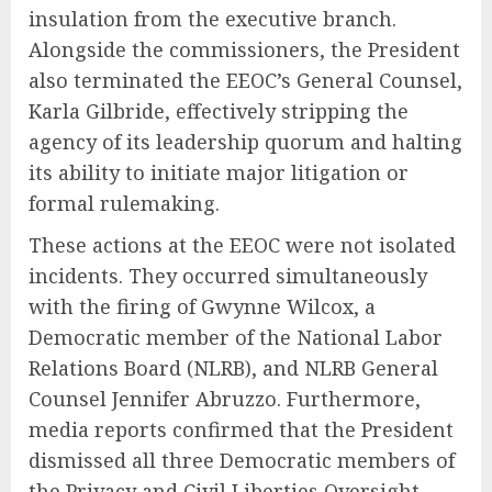
insulation from the executive branch.
Alongside the commissioners, the President
also terminated the EEOC’s General Counsel,
Karla Gilbride, effectively stripping the
agency of its leadership quorum and halting
its ability to initiate major litigation or
formal rulemaking.
These actions at the EEOC were not isolated
incidents. They occurred simultaneously
with the firing of Gwynne Wilcox, a
Democratic member of the National Labor
Relations Board (NLRB), and NLRB General
Counsel Jennifer Abruzzo. Furthermore,
media reports confirmed that the President
dismissed all three Democratic members of
the Privacy and Civil Liberties Oversight