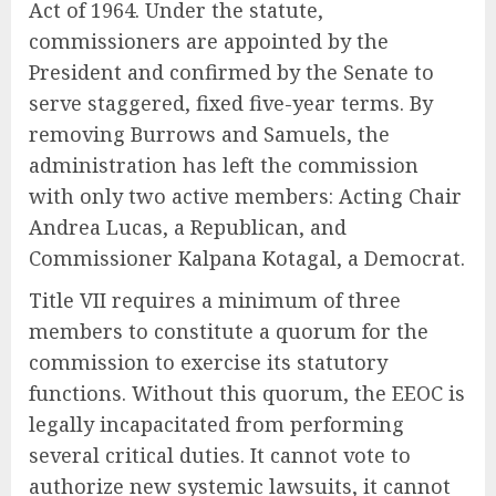
Act of 1964. Under the statute,
commissioners are appointed by the
President and confirmed by the Senate to
serve staggered, fixed five-year terms. By
removing Burrows and Samuels, the
administration has left the commission
with only two active members: Acting Chair
Andrea Lucas, a Republican, and
Commissioner Kalpana Kotagal, a Democrat.
Title VII requires a minimum of three
members to constitute a quorum for the
commission to exercise its statutory
functions. Without this quorum, the EEOC is
legally incapacitated from performing
several critical duties. It cannot vote to
authorize new systemic lawsuits, it cannot