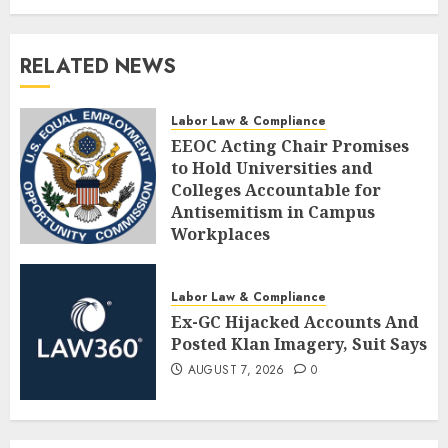
RELATED NEWS
Labor Law & Compliance
EEOC Acting Chair Promises
to Hold Universities and
Colleges Accountable for
Antisemitism in Campus
Workplaces
AUGUST 7, 2026
0
Labor Law & Compliance
Ex-GC Hijacked Accounts And
Posted Klan Imagery, Suit Says
AUGUST 7, 2026
0