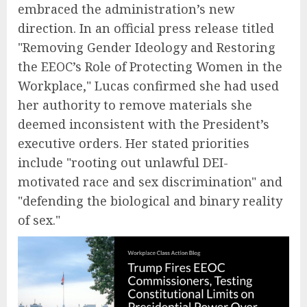
embraced the administration’s new
direction. In an official press release titled
"Removing Gender Ideology and Restoring
the EEOC’s Role of Protecting Women in the
Workplace," Lucas confirmed she had used
her authority to remove materials she
deemed inconsistent with the President’s
executive orders. Her stated priorities
include "rooting out unlawful DEI-
motivated race and sex discrimination" and
"defending the biological and binary reality
of sex."