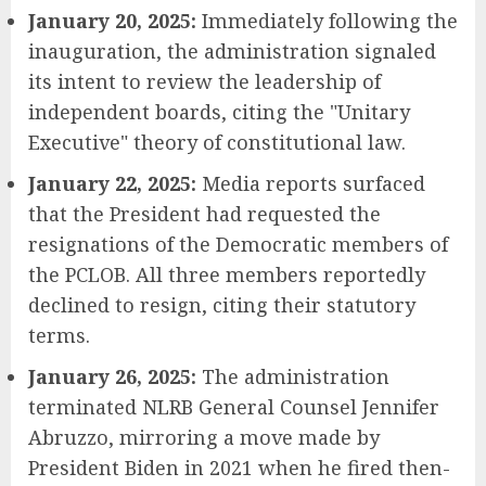
January 20, 2025:
Immediately following the
inauguration, the administration signaled
its intent to review the leadership of
independent boards, citing the "Unitary
Executive" theory of constitutional law.
January 22, 2025:
Media reports surfaced
that the President had requested the
resignations of the Democratic members of
the PCLOB. All three members reportedly
declined to resign, citing their statutory
terms.
January 26, 2025:
The administration
terminated NLRB General Counsel Jennifer
Abruzzo, mirroring a move made by
President Biden in 2021 when he fired then-