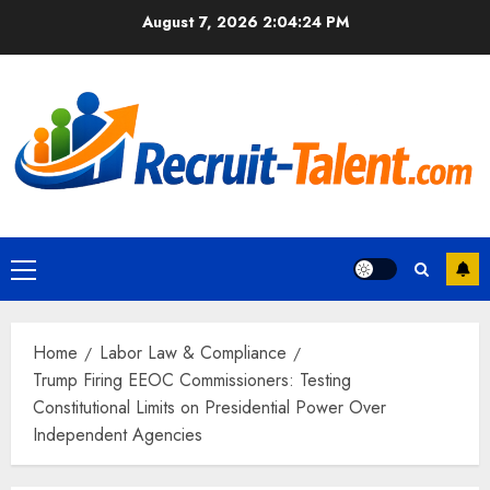
Skip
August 7, 2026
2:04:25 PM
to
content
Primary
Menu
Home
Labor Law & Compliance
Trump Firing EEOC Commissioners: Testing
Constitutional Limits on Presidential Power Over
Independent Agencies