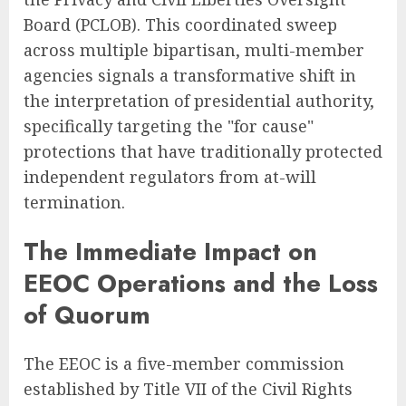
Board (PCLOB). This coordinated sweep
across multiple bipartisan, multi-member
agencies signals a transformative shift in
the interpretation of presidential authority,
specifically targeting the "for cause"
protections that have traditionally protected
independent regulators from at-will
termination.
The Immediate Impact on
EEOC Operations and the Loss
of Quorum
The EEOC is a five-member commission
established by Title VII of the Civil Rights