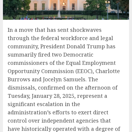
In a move that has sent shockwaves
through the federal workforce and legal
community, President Donald Trump has
summarily fired two Democratic
commissioners of the Equal Employment
Opportunity Commission (EEOC), Charlotte
Burrows and Jocelyn Samuels. The
dismissals, confirmed on the afternoon of
Tuesday, January 28, 2025, represent a
significant escalation in the
administration’s efforts to exert direct
control over independent agencies that
have historically operated with a degree of