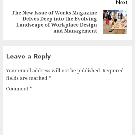
Next
The New Issue of Works Magazine
Delves Deep into the Evolving
Next
Landscape of Workplace Design
post:
and Management
Leave a Reply
Your email address will not be published.
Required
fields are marked
*
Comment
*