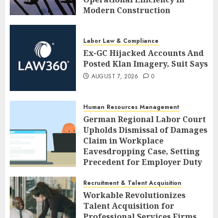
Modern Construction
AUGUST 7, 2026
0
Labor Law & Compliance
Ex-GC Hijacked Accounts And
Posted Klan Imagery, Suit Says
AUGUST 7, 2026
0
Human Resources Management
German Regional Labor Court
Upholds Dismissal of Damages
Claim in Workplace
Eavesdropping Case, Setting
Precedent for Employer Duty
of Care
Recruitment & Talent Acquisition
AUGUST 7, 2026
0
Workable Revolutionizes
Talent Acquisition for
Professional Services Firms,