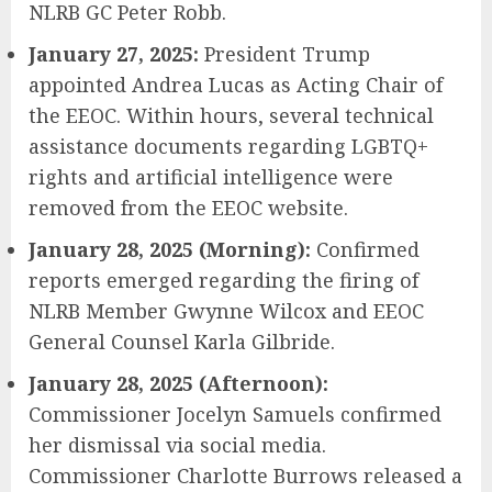
NLRB GC Peter Robb.
January 27, 2025:
President Trump
appointed Andrea Lucas as Acting Chair of
the EEOC. Within hours, several technical
assistance documents regarding LGBTQ+
rights and artificial intelligence were
removed from the EEOC website.
January 28, 2025 (Morning):
Confirmed
reports emerged regarding the firing of
NLRB Member Gwynne Wilcox and EEOC
General Counsel Karla Gilbride.
January 28, 2025 (Afternoon):
Commissioner Jocelyn Samuels confirmed
her dismissal via social media.
Commissioner Charlotte Burrows released a