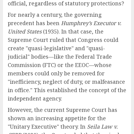
official, regardless of statutory protections?
For nearly a century, the governing
precedent has been
Humphrey’s Executor v.
United States
(1935). In that case, the
Supreme Court ruled that Congress could
create "quasi-legislative" and "quasi-
judicial" bodies—like the Federal Trade
Commission (FTC) or the EEOC—whose
members could only be removed for
"inefficiency, neglect of duty, or malfeasance
in office." This established the concept of the
independent agency.
However, the current Supreme Court has
shown an increasing appetite for the
"Unitary Executive" theory. In
Seila Law v.