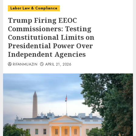
Labor Law & Compliance
Trump Firing EEOC
Commissioners: Testing
Constitutional Limits on
Presidential Power Over
Independent Agencies
RIFANMUAZIN
APRIL 21, 2026