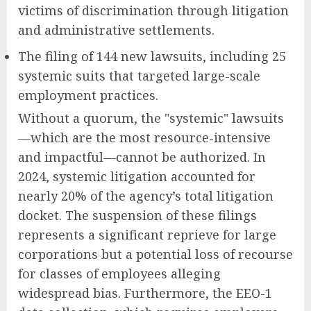
victims of discrimination through litigation
and administrative settlements.
The filing of 144 new lawsuits, including 25
systemic suits that targeted large-scale
employment practices.
Without a quorum, the "systemic" lawsuits
—which are the most resource-intensive
and impactful—cannot be authorized. In
2024, systemic litigation accounted for
nearly 20% of the agency’s total litigation
docket. The suspension of these filings
represents a significant reprieve for large
corporations but a potential loss of recourse
for classes of employees alleging
widespread bias. Furthermore, the EEO-1