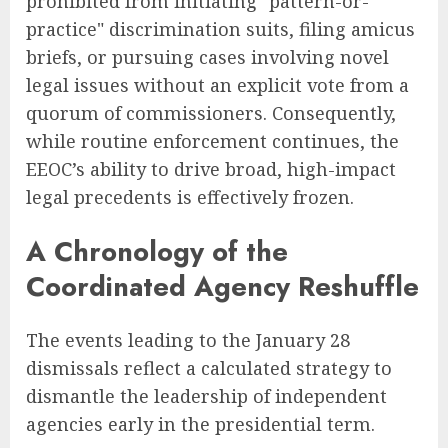
prohibited from initiating "pattern-or-
practice" discrimination suits, filing amicus
briefs, or pursuing cases involving novel
legal issues without an explicit vote from a
quorum of commissioners. Consequently,
while routine enforcement continues, the
EEOC’s ability to drive broad, high-impact
legal precedents is effectively frozen.
A Chronology of the
Coordinated Agency Reshuffle
The events leading to the January 28
dismissals reflect a calculated strategy to
dismantle the leadership of independent
agencies early in the presidential term.