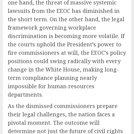
one hand, the threat of massive systemic
lawsuits from the EEOC has diminished in
the short term. On the other hand, the legal
framework governing workplace
discrimination is becoming more volatile. If
the courts uphold the President’s power to
fire commissioners at will, the EEOC’s policy
positions could swing radically with every
change in the White House, making long-
term compliance planning nearly
impossible for human resources
departments.
As the dismissed commissioners prepare
their legal challenges, the nation faces a
pivotal moment. The outcome will
determine not just the future of civil rights