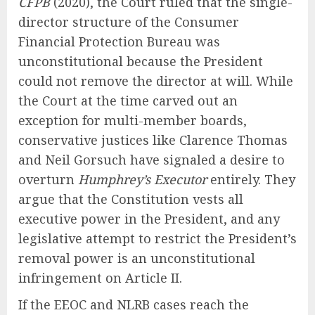
CFPB
(2020), the Court ruled that the single-
director structure of the Consumer
Financial Protection Bureau was
unconstitutional because the President
could not remove the director at will. While
the Court at the time carved out an
exception for multi-member boards,
conservative justices like Clarence Thomas
and Neil Gorsuch have signaled a desire to
overturn
Humphrey’s Executor
entirely. They
argue that the Constitution vests all
executive power in the President, and any
legislative attempt to restrict the President’s
removal power is an unconstitutional
infringement on Article II.
If the EEOC and NLRB cases reach the