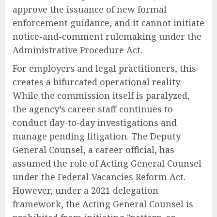
approve the issuance of new formal
enforcement guidance, and it cannot initiate
notice-and-comment rulemaking under the
Administrative Procedure Act.
For employers and legal practitioners, this
creates a bifurcated operational reality.
While the commission itself is paralyzed,
the agency’s career staff continues to
conduct day-to-day investigations and
manage pending litigation. The Deputy
General Counsel, a career official, has
assumed the role of Acting General Counsel
under the Federal Vacancies Reform Act.
However, under a 2021 delegation
framework, the Acting General Counsel is