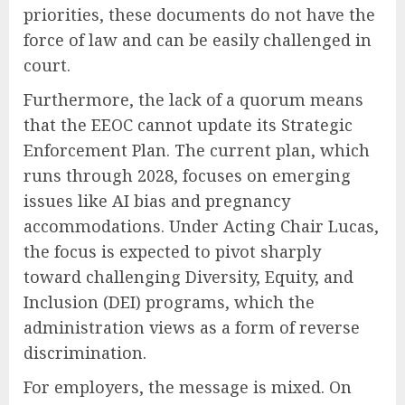
priorities, these documents do not have the
force of law and can be easily challenged in
court.
Furthermore, the lack of a quorum means
that the EEOC cannot update its Strategic
Enforcement Plan. The current plan, which
runs through 2028, focuses on emerging
issues like AI bias and pregnancy
accommodations. Under Acting Chair Lucas,
the focus is expected to pivot sharply
toward challenging Diversity, Equity, and
Inclusion (DEI) programs, which the
administration views as a form of reverse
discrimination.
For employers, the message is mixed. On