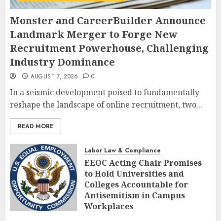
Monster and CareerBuilder Announce
Landmark Merger to Forge New
Recruitment Powerhouse, Challenging
Industry Dominance
AUGUST 7, 2026
0
In a seismic development poised to fundamentally
reshape the landscape of online recruitment, two...
READ MORE
Labor Law & Compliance
EEOC Acting Chair Promises
to Hold Universities and
Colleges Accountable for
Antisemitism in Campus
Workplaces
AUGUST 7, 2026
0