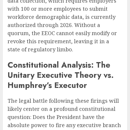
data collection, which requires employers
with 100 or more employees to submit
workforce demographic data, is currently
authorized through 2026. Without a
quorum, the EEOC cannot easily modify or
revoke this requirement, leaving it in a
state of regulatory limbo.
Constitutional Analysis: The
Unitary Executive Theory vs.
Humphrey’s Executor
The legal battle following these firings will
likely center on a profound constitutional
question: Does the President have the
absolute power to fire any executive branch