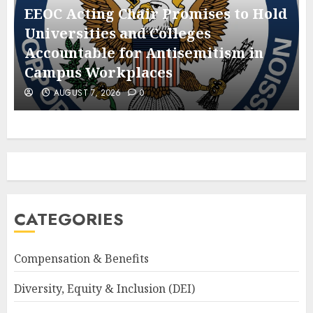
EEOC Acting Chair Promises to Hold
Universities and Colleges
Accountable for Antisemitism in
Campus Workplaces
AUGUST 7, 2026
0
CATEGORIES
Compensation & Benefits
Diversity, Equity & Inclusion (DEI)