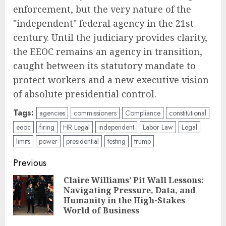
enforcement, but the very nature of the
"independent" federal agency in the 21st
century. Until the judiciary provides clarity,
the EEOC remains an agency in transition,
caught between its statutory mandate to
protect workers and a new executive vision
of absolute presidential control.
Tags:
agencies
commissioners
Compliance
constitutional
eeoc
firing
HR Legal
independent
Labor Law
Legal
limits
power
presidential
testing
trump
Post
Previous
navigation
Claire Williams’ Pit Wall Lessons:
Navigating Pressure, Data, and
Pre
Humanity in the High-Stakes
pos
World of Business