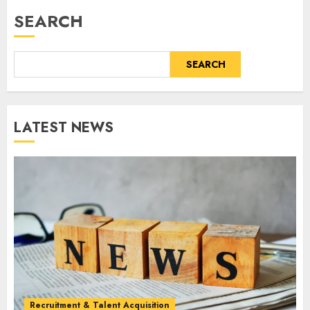
SEARCH
SEARCH
LATEST NEWS
Recruitment & Talent Acquisition