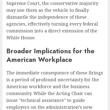
Supreme Court, the conservative majority
may use them as the vehicle to finally
dismantle the independence of these
agencies, effectively turning every federal
commission into a direct extension of the
White House.
Broader Implications for the
American Workplace
The immediate consequence of these firings
is a period of profound uncertainty for the
American workforce and the business
community. While the Acting Chair can
issue "technical assistance" to guide
employers on the administration’s new