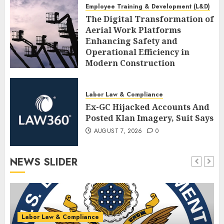
Employee Training & Development (L&D)
The Digital Transformation of
Aerial Work Platforms
Enhancing Safety and
Operational Efficiency in
Modern Construction
AUGUST 7, 2026
0
Labor Law & Compliance
Ex-GC Hijacked Accounts And
Posted Klan Imagery, Suit Says
AUGUST 7, 2026
0
NEWS SLIDER
Labor Law & Compliance