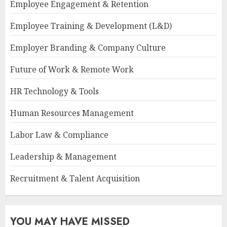
Employee Engagement & Retention
Employee Training & Development (L&D)
Employer Branding & Company Culture
Future of Work & Remote Work
HR Technology & Tools
Human Resources Management
Labor Law & Compliance
Leadership & Management
Recruitment & Talent Acquisition
YOU MAY HAVE MISSED