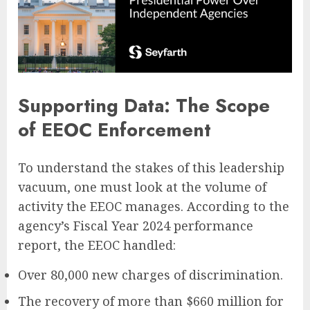
Supporting Data: The Scope
of EEOC Enforcement
To understand the stakes of this leadership
vacuum, one must look at the volume of
activity the EEOC manages. According to the
agency’s Fiscal Year 2024 performance
report, the EEOC handled:
Over 80,000 new charges of discrimination.
The recovery of more than $660 million for