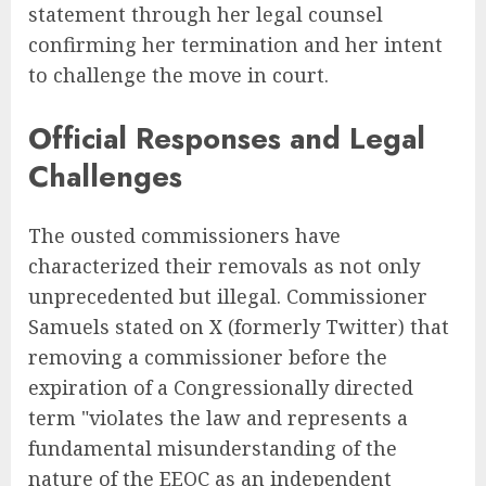
statement through her legal counsel
confirming her termination and her intent
to challenge the move in court.
Official Responses and Legal
Challenges
The ousted commissioners have
characterized their removals as not only
unprecedented but illegal. Commissioner
Samuels stated on X (formerly Twitter) that
removing a commissioner before the
expiration of a Congressionally directed
term "violates the law and represents a
fundamental misunderstanding of the
nature of the EEOC as an independent