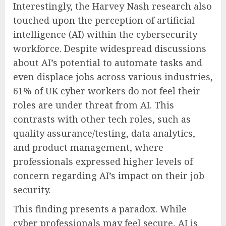
Interestingly, the Harvey Nash research also
touched upon the perception of artificial
intelligence (AI) within the cybersecurity
workforce. Despite widespread discussions
about AI’s potential to automate tasks and
even displace jobs across various industries,
61% of UK cyber workers do not feel their
roles are under threat from AI. This
contrasts with other tech roles, such as
quality assurance/testing, data analytics,
and product management, where
professionals expressed higher levels of
concern regarding AI’s impact on their job
security.
This finding presents a paradox. While
cyber professionals may feel secure, AI is