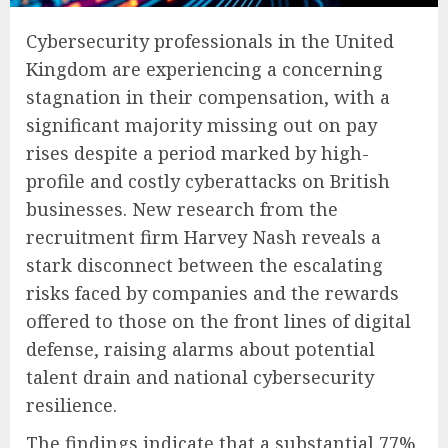
Cybersecurity professionals in the United
Kingdom are experiencing a concerning
stagnation in their compensation, with a
significant majority missing out on pay
rises despite a period marked by high-
profile and costly cyberattacks on British
businesses. New research from the
recruitment firm Harvey Nash reveals a
stark disconnect between the escalating
risks faced by companies and the rewards
offered to those on the front lines of digital
defense, raising alarms about potential
talent drain and national cybersecurity
resilience.
The findings indicate that a substantial 77%