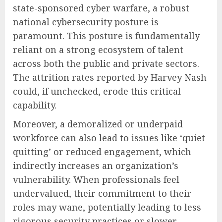
state-sponsored cyber warfare, a robust
national cybersecurity posture is
paramount. This posture is fundamentally
reliant on a strong ecosystem of talent
across both the public and private sectors.
The attrition rates reported by Harvey Nash
could, if unchecked, erode this critical
capability.
Moreover, a demoralized or underpaid
workforce can also lead to issues like ‘quiet
quitting’ or reduced engagement, which
indirectly increases an organization’s
vulnerability. When professionals feel
undervalued, their commitment to their
roles may wane, potentially leading to less
rigorous security practices or slower