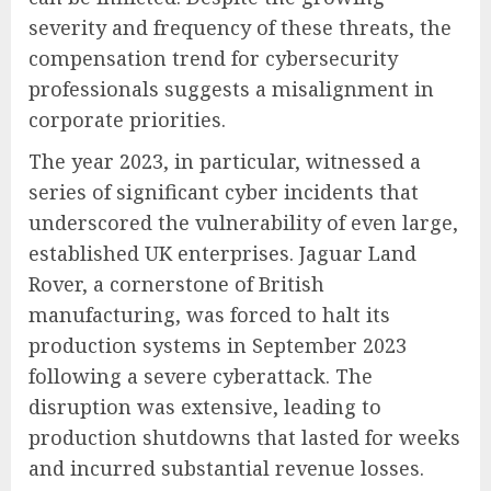
severity and frequency of these threats, the
compensation trend for cybersecurity
professionals suggests a misalignment in
corporate priorities.
The year 2023, in particular, witnessed a
series of significant cyber incidents that
underscored the vulnerability of even large,
established UK enterprises. Jaguar Land
Rover, a cornerstone of British
manufacturing, was forced to halt its
production systems in September 2023
following a severe cyberattack. The
disruption was extensive, leading to
production shutdowns that lasted for weeks
and incurred substantial revenue losses.