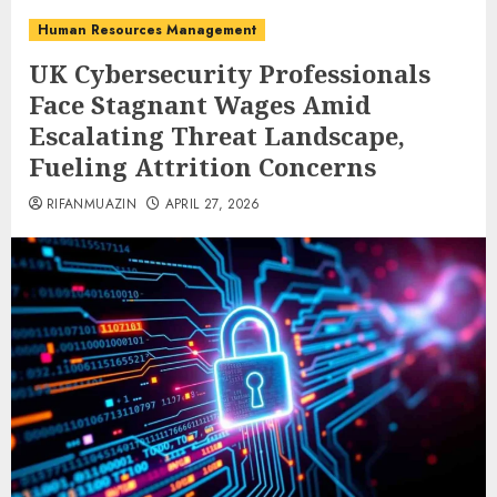
Human Resources Management
UK Cybersecurity Professionals
Face Stagnant Wages Amid
Escalating Threat Landscape,
Fueling Attrition Concerns
RIFANMUAZIN
APRIL 27, 2026