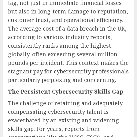
tag, not just in immediate financial losses
but also in long-term damage to reputation,
customer trust, and operational efficiency.
The average cost of a data breach in the UK,
according to various industry reports,
consistently ranks among the highest
globally, often exceeding several million
pounds per incident. This context makes the
stagnant pay for cybersecurity professionals
particularly perplexing and concerning.
The Persistent Cybersecurity Skills Gap
The challenge of retaining and adequately
compensating cybersecurity talent is
exacerbated by an existing and widening
skills gap. For years, reports from