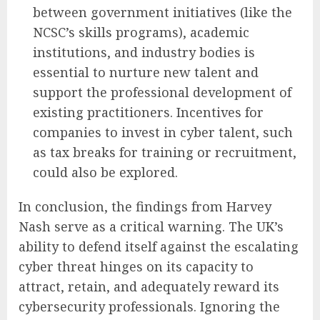
between government initiatives (like the
NCSC’s skills programs), academic
institutions, and industry bodies is
essential to nurture new talent and
support the professional development of
existing practitioners. Incentives for
companies to invest in cyber talent, such
as tax breaks for training or recruitment,
could also be explored.
In conclusion, the findings from Harvey
Nash serve as a critical warning. The UK’s
ability to defend itself against the escalating
cyber threat hinges on its capacity to
attract, retain, and adequately reward its
cybersecurity professionals. Ignoring the