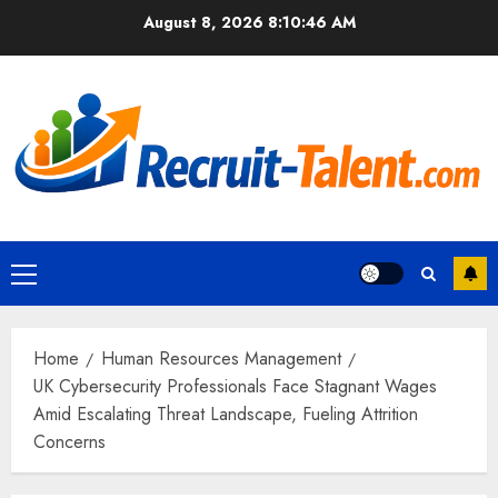
Skip
August 8, 2026
8:10:47 AM
to
content
Primary
Menu
Home
Human Resources Management
UK Cybersecurity Professionals Face Stagnant Wages
Amid Escalating Threat Landscape, Fueling Attrition
Concerns