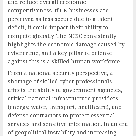
and reduce overall economic
competitiveness. If UK businesses are
perceived as less secure due to a talent
deficit, it could impact their ability to
compete globally. The NCSC consistently
highlights the economic damage caused by
cybercrime, and a key pillar of defense
against this is a skilled human workforce.
From a national security perspective, a
shortage of skilled cyber professionals
affects the ability of government agencies,
critical national infrastructure providers
(energy, water, transport, healthcare), and
defense contractors to protect essential
services and sensitive information. In an era
of geopolitical instability and increasing