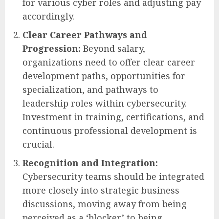
for various cyber roles and adjusting pay
accordingly.
Clear Career Pathways and
Progression:
Beyond salary,
organizations need to offer clear career
development paths, opportunities for
specialization, and pathways to
leadership roles within cybersecurity.
Investment in training, certifications, and
continuous professional development is
crucial.
Recognition and Integration:
Cybersecurity teams should be integrated
more closely into strategic business
discussions, moving away from being
perceived as a ‘blocker’ to being