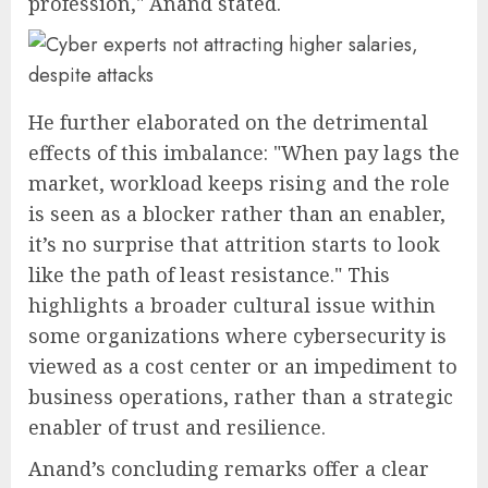
profession," Anand stated.
He further elaborated on the detrimental
effects of this imbalance: "When pay lags the
market, workload keeps rising and the role
is seen as a blocker rather than an enabler,
it’s no surprise that attrition starts to look
like the path of least resistance." This
highlights a broader cultural issue within
some organizations where cybersecurity is
viewed as a cost center or an impediment to
business operations, rather than a strategic
enabler of trust and resilience.
Anand’s concluding remarks offer a clear