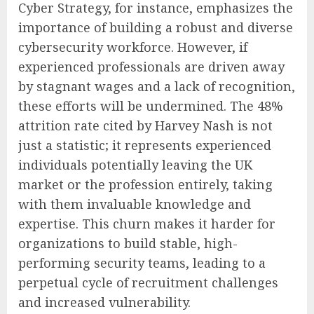
Cyber Strategy, for instance, emphasizes the
importance of building a robust and diverse
cybersecurity workforce. However, if
experienced professionals are driven away
by stagnant wages and a lack of recognition,
these efforts will be undermined. The 48%
attrition rate cited by Harvey Nash is not
just a statistic; it represents experienced
individuals potentially leaving the UK
market or the profession entirely, taking
with them invaluable knowledge and
expertise. This churn makes it harder for
organizations to build stable, high-
performing security teams, leading to a
perpetual cycle of recruitment challenges
and increased vulnerability.