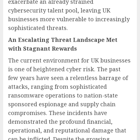
exacerbate an already strained
cybersecurity talent pool, leaving UK
businesses more vulnerable to increasingly
sophisticated threats.
An Escalating Threat Landscape Met
with Stagnant Rewards
The current environment for UK businesses
is one of heightened cyber risk. The past
few years have seen a relentless barrage of
attacks, ranging from sophisticated
ransomware operations to nation-state
sponsored espionage and supply chain
compromises. These incidents have
demonstrated the profound financial,
operational, and reputational damage that
can be inflicted. Despite the growing