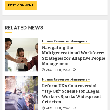
RELATED NEWS
Human Resources Management
Navigating the
Multigenerational Workforce:
Strategies for Adaptive People
Management
AUGUST 8, 2026
0
Human Resources Management
Reform UK’s Controversial
"Tip-Off" Scheme for Illegal
Workers Sparks Widespread
Criticism
AUGUST 8, 2026
0