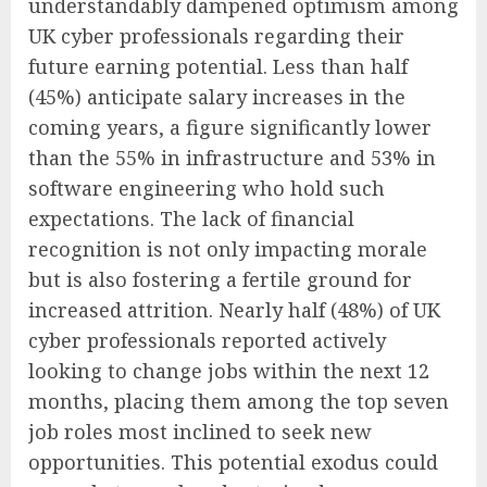
understandably dampened optimism among
UK cyber professionals regarding their
future earning potential. Less than half
(45%) anticipate salary increases in the
coming years, a figure significantly lower
than the 55% in infrastructure and 53% in
software engineering who hold such
expectations. The lack of financial
recognition is not only impacting morale
but is also fostering a fertile ground for
increased attrition. Nearly half (48%) of UK
cyber professionals reported actively
looking to change jobs within the next 12
months, placing them among the top seven
job roles most inclined to seek new
opportunities. This potential exodus could