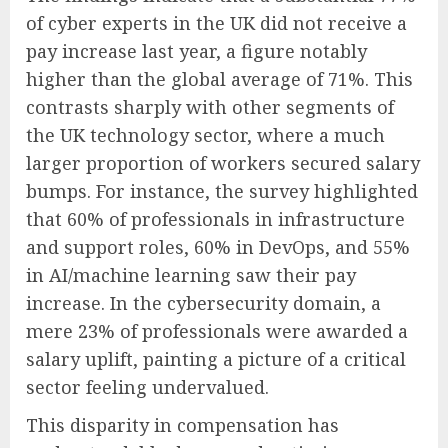
of cyber experts in the UK did not receive a
pay increase last year, a figure notably
higher than the global average of 71%. This
contrasts sharply with other segments of
the UK technology sector, where a much
larger proportion of workers secured salary
bumps. For instance, the survey highlighted
that 60% of professionals in infrastructure
and support roles, 60% in DevOps, and 55%
in AI/machine learning saw their pay
increase. In the cybersecurity domain, a
mere 23% of professionals were awarded a
salary uplift, painting a picture of a critical
sector feeling undervalued.
This disparity in compensation has