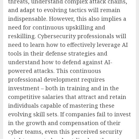
threats, understand complex attack chains,
and adapt to evolving tactics will remain
indispensable. However, this also implies a
need for continuous upskilling and
reskilling. Cybersecurity professionals will
need to learn how to effectively leverage AI
tools in their defense strategies and
understand how to defend against AI-
powered attacks. This continuous
professional development requires
investment – both in training and in the
competitive salaries that attract and retain
individuals capable of mastering these
evolving skill sets. If companies fail to invest
in the growth and compensation of their
cyber teams, even this perceived security