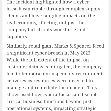
The incident highlighted how a cyber
breach can ripple through complex supply
chains and have tangible impacts on the
real economy, affecting not just the
company but also its workforce and
suppliers.
Similarly, retail giant Marks & Spencer faced
a significant cyber breach in May 2023.
While the full extent of the impact on
customer data was mitigated, the company
had to temporarily suspend its recruitment
activities as resources were diverted to
manage and remediate the incident. This
showcased how cyberattacks can disrupt
critical business functions beyond just
operational systems, impacting strategic