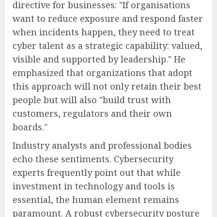
directive for businesses: "If organisations
want to reduce exposure and respond faster
when incidents happen, they need to treat
cyber talent as a strategic capability: valued,
visible and supported by leadership." He
emphasized that organizations that adopt
this approach will not only retain their best
people but will also "build trust with
customers, regulators and their own
boards."
Industry analysts and professional bodies
echo these sentiments. Cybersecurity
experts frequently point out that while
investment in technology and tools is
essential, the human element remains
paramount. A robust cybersecurity posture