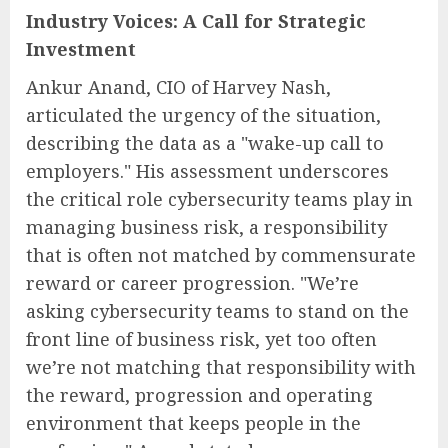
Industry Voices: A Call for Strategic
Investment
Ankur Anand, CIO of Harvey Nash,
articulated the urgency of the situation,
describing the data as a "wake-up call to
employers." His assessment underscores
the critical role cybersecurity teams play in
managing business risk, a responsibility
that is often not matched by commensurate
reward or career progression. "We’re
asking cybersecurity teams to stand on the
front line of business risk, yet too often
we’re not matching that responsibility with
the reward, progression and operating
environment that keeps people in the