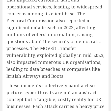
operational services, leading to widespread
concerns among its client base. The
Electoral Commission also reported a
significant data breach in 2023, affecting
millions of voters’ information, raising
questions about the security of democratic
processes. The MOVEit Transfer
vulnerability, exploited globally in mid-2023,
also impacted numerous UK organisations,
leading to data breaches at companies like
British Airways and Boots.
These incidents collectively paint a clear
picture: cyber threats are not an abstract
concept but a tangible, costly reality for UK
businesses. Each attack carries a heavy price