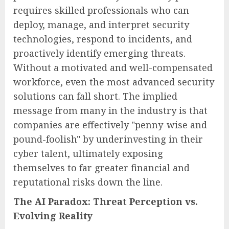
requires skilled professionals who can
deploy, manage, and interpret security
technologies, respond to incidents, and
proactively identify emerging threats.
Without a motivated and well-compensated
workforce, even the most advanced security
solutions can fall short. The implied
message from many in the industry is that
companies are effectively "penny-wise and
pound-foolish" by underinvesting in their
cyber talent, ultimately exposing
themselves to far greater financial and
reputational risks down the line.
The AI Paradox: Threat Perception vs.
Evolving Reality