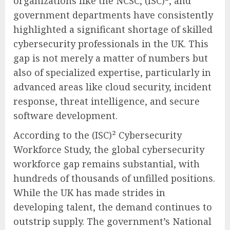
organizations like the NCSC, (ISC)², and
government departments have consistently
highlighted a significant shortage of skilled
cybersecurity professionals in the UK. This
gap is not merely a matter of numbers but
also of specialized expertise, particularly in
advanced areas like cloud security, incident
response, threat intelligence, and secure
software development.
According to the (ISC)² Cybersecurity
Workforce Study, the global cybersecurity
workforce gap remains substantial, with
hundreds of thousands of unfilled positions.
While the UK has made strides in
developing talent, the demand continues to
outstrip supply. The government’s National