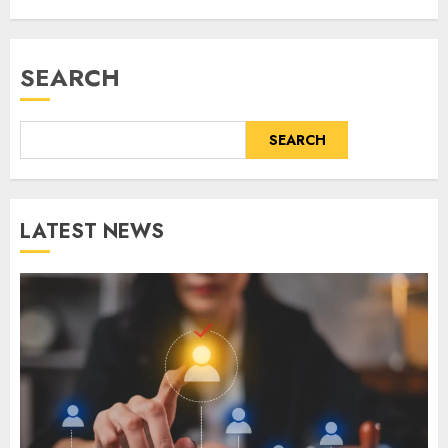
SEARCH
SEARCH
LATEST NEWS