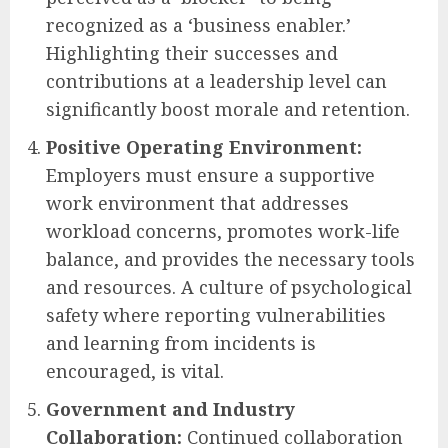
recognized as a ‘business enabler.’
Highlighting their successes and
contributions at a leadership level can
significantly boost morale and retention.
Positive Operating Environment:
Employers must ensure a supportive
work environment that addresses
workload concerns, promotes work-life
balance, and provides the necessary tools
and resources. A culture of psychological
safety where reporting vulnerabilities
and learning from incidents is
encouraged, is vital.
Government and Industry
Collaboration:
Continued collaboration