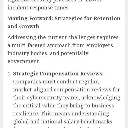
incident response times.
Moving Forward: Strategies for Retention
and Growth
Addressing the current challenges requires
a multi-faceted approach from employers,
industry bodies, and potentially
government.
Strategic Compensation Reviews:
Companies must conduct regular,
market-aligned compensation reviews for
their cybersecurity teams, acknowledging
the critical value they bring to business
resilience. This means understanding
global and national salary benchmarks