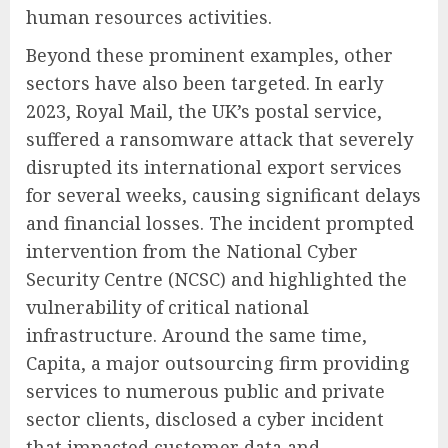
human resources activities.
Beyond these prominent examples, other
sectors have also been targeted. In early
2023, Royal Mail, the UK’s postal service,
suffered a ransomware attack that severely
disrupted its international export services
for several weeks, causing significant delays
and financial losses. The incident prompted
intervention from the National Cyber
Security Centre (NCSC) and highlighted the
vulnerability of critical national
infrastructure. Around the same time,
Capita, a major outsourcing firm providing
services to numerous public and private
sector clients, disclosed a cyber incident
that impacted customer data and