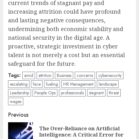
current trends of stagnant pay and
increasing attrition could have profound
and lasting negative consequences,
undermining both economic stability and
national security in the digital age. A
proactive, strategic investment in cyber
talent is not merely a cost but an essential
safeguard for the future.
Tags:
amid
attrition
Business
concerns
cybersecurity
escalating
face
fueling
HR Management
landscape
Leadership
People Ops
professionals
stagnant
threat
wages
Post
Previous
navigation
The Over-Reliance on Artificial
Pre
Intelligence: A Critical Error for