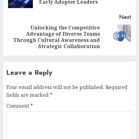
pos
Early Adopter Leaders
Next
Unlocking the Competitive
Advantage of Diverse Teams
Next
Through Cultural Awareness and
post:
Strategic Collaboration
Leave a Reply
Your email address will not be published.
Required
fields are marked
*
Comment
*