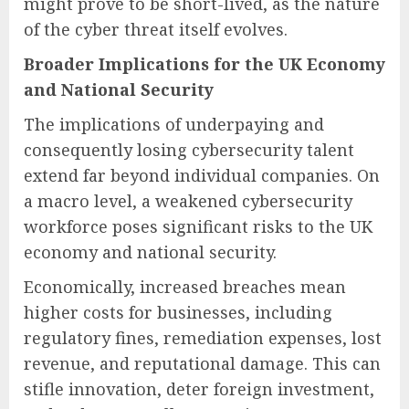
might prove to be short-lived, as the nature
of the cyber threat itself evolves.
Broader Implications for the UK Economy
and National Security
The implications of underpaying and
consequently losing cybersecurity talent
extend far beyond individual companies. On
a macro level, a weakened cybersecurity
workforce poses significant risks to the UK
economy and national security.
Economically, increased breaches mean
higher costs for businesses, including
regulatory fines, remediation expenses, lost
revenue, and reputational damage. This can
stifle innovation, deter foreign investment,