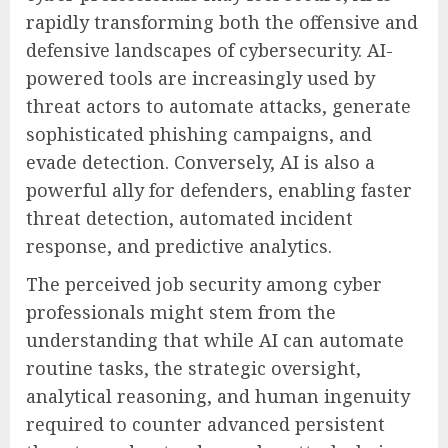
rapidly transforming both the offensive and
defensive landscapes of cybersecurity. AI-
powered tools are increasingly used by
threat actors to automate attacks, generate
sophisticated phishing campaigns, and
evade detection. Conversely, AI is also a
powerful ally for defenders, enabling faster
threat detection, automated incident
response, and predictive analytics.
The perceived job security among cyber
professionals might stem from the
understanding that while AI can automate
routine tasks, the strategic oversight,
analytical reasoning, and human ingenuity
required to counter advanced persistent