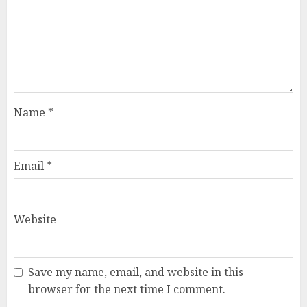
Name
*
Email
*
Website
Save my name, email, and website in this
browser for the next time I comment.