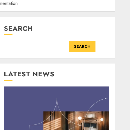
mentation
SEARCH
SEARCH
LATEST NEWS