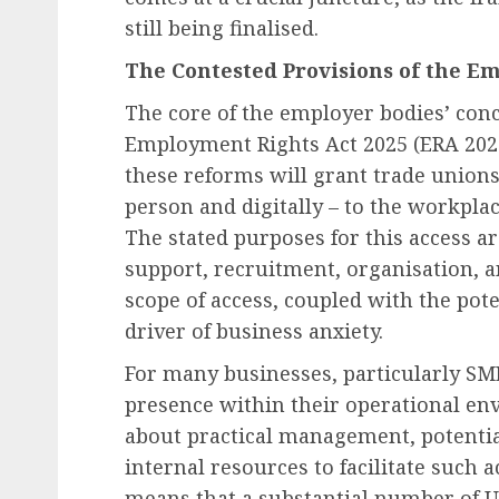
still being finalised.
The Contested Provisions of the E
The core of the employer bodies’ conce
Employment Rights Act 2025 (ERA 2025
these reforms will grant trade unions 
person and digitally – to the workpla
The stated purposes for this access a
support, recruitment, organisation, a
scope of access, coupled with the pote
driver of business anxiety.
For many businesses, particularly SME
presence within their operational env
about practical management, potential
internal resources to facilitate such 
means that a substantial number of UK