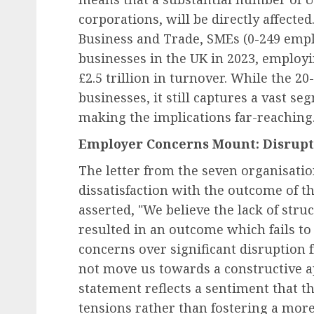
corporations, will be directly affecte
Business and Trade, SMEs (0-249 emplo
businesses in the UK in 2023, employi
£2.5 trillion in turnover. While the 
businesses, it still captures a vast s
making the implications far-reaching
Employer Concerns Mount: Disrupt
The letter from the seven organisation
dissatisfaction with the outcome of th
asserted, "We believe the lack of stru
resulted in an outcome which fails t
concerns over significant disruption 
not move us towards a constructive ap
statement reflects a sentiment that t
tensions rather than fostering a more