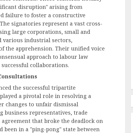
ificant disruption" arising from
 failure to foster a constructive
 The signatories represent a vast cross-
Labor Law & Compliance
ing large corporations, small and
ployee
EEOC-Initiated Litigation 2026
various industrial sectors,
s a
Edition: An Analysis of
f the apprehension. Their unified voice
ational
Enforcement Trends and Legal
consensual approach to labour law
Developments
 successful collaborations.
AUGUST 6, 2026
0
Consultations
ced the successful tripartite
layed a pivotal role in resolving a
r changes to unfair dismissal
g business representatives, trade
al agreement that broke the deadlock on
d been in a "ping-pong" state between