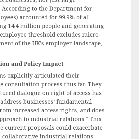
d. According to the Department for
yees) accounted for 99.9% of all
ng 14.4 million people and generating
20-employee threshold excludes micro-
egment of the UK’s employer landscape,
.
ion and Policy Impact
s explicitly articulated their
e consultation process thus far. They
ctured dialogue on right of access has
o address businesses’ fundamental
from increased access rights, and does
proach to industrial relations." This
he current proposals could exacerbate
 collaborative industrial relations