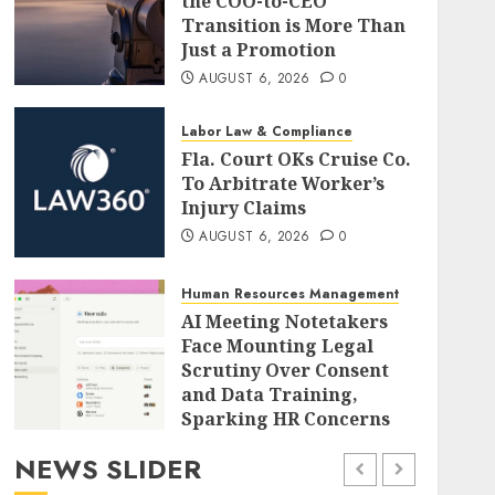
the COO-to-CEO
Transition is More Than
Just a Promotion
AUGUST 6, 2026
0
Labor Law & Compliance
Fla. Court OKs Cruise Co.
To Arbitrate Worker’s
Injury Claims
AUGUST 6, 2026
0
Human Resources Management
AI Meeting Notetakers
Face Mounting Legal
Scrutiny Over Consent
and Data Training,
Sparking HR Concerns
AUGUST 6, 2026
0
NEWS SLIDER