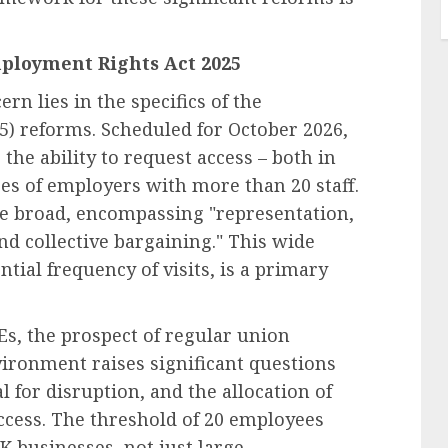
mployment Rights Act 2025
rn lies in the specifics of the
) reforms. Scheduled for October 2026,
the ability to request access – both in
ces of employers with more than 20 staff.
re broad, encompassing "representation,
nd collective bargaining." This wide
ntial frequency of visits, is a primary
s, the prospect of regular union
ironment raises significant questions
 for disruption, and the allocation of
access. The threshold of 20 employees
 businesses, not just large