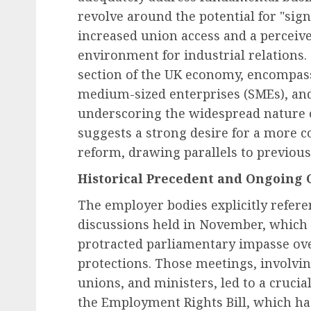
revolve around the potential for "sign
increased union access and a perceived
environment for industrial relations.
Employee Engagement & Retention
section of the UK economy, encompass
The Future of Work: Em
medium-sized enterprises (SMEs), and 
Engagement Programs a
underscoring the widespread nature o
Cornerstone of Organiz
suggests a strong desire for a more 
Success in 2026
reform, drawing parallels to previous
AUGUST 6, 2026
0
Historical Precedent and Ongoing 
The employer bodies explicitly referen
discussions held in November, which p
protracted parliamentary impasse ove
protections. Those meetings, involvin
unions, and ministers, led to a cruci
the Employment Rights Bill, which ha