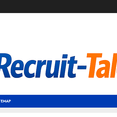
TEMAP