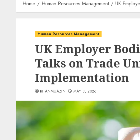
Home
Human Resources Management
UK Employer
Human Resources Management
UK Employer Bodie
Talks on Trade Un
Implementation
RIFANMUAZIN
MAY 3, 2026