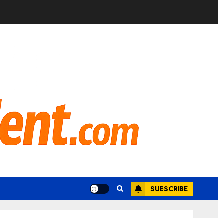
SUBSCRIBE