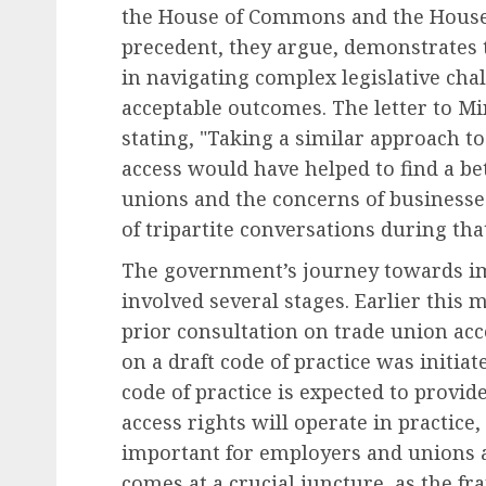
the House of Commons and the House 
precedent, they argue, demonstrates t
in navigating complex legislative ch
acceptable outcomes. The letter to Mi
stating, "Taking a similar approach t
access would have helped to find a be
unions and the concerns of businesse
of tripartite conversations during tha
The government’s journey towards im
involved several stages. Earlier this 
prior consultation on trade union acc
on a draft code of practice was initiat
code of practice is expected to provi
access rights will operate in practice,
important for employers and unions a
comes at a crucial juncture, as the f