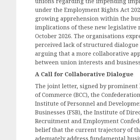
unions regarding the impending impl
under the Employment Rights Act 202
growing apprehension within the bus
implications of these new legislative 
October 2026. The organisations expr
perceived lack of structured dialogue
arguing that a more collaborative appr
between union interests and business
A Call for Collaborative Dialogue
The joint letter, signed by prominent
of Commerce (BCC), the Confederation 
Institute of Personnel and Developmen
Businesses (FSB), the Institute of Dir
Recruitment and Employment Confeder
belief that the current trajectory of t
adequately address fundamental busi