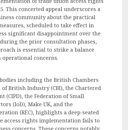
ementation of trade union access rights
5. This concerted appeal underscores a
iness community about the practical
measures, scheduled to take effect in
ess significant disappointment over the
 during the prior consultation phases,
oach is essential to strike a balance
 operational concerns.
 bodies including the British Chambers
of British Industry (CBI), the Chartered
t (CIPD), the Federation of Small
ectors (IoD), Make UK, and the
ation (REC), highlights a deep-seated
he access rights implementation fails to
ness concerns. These concerns notably