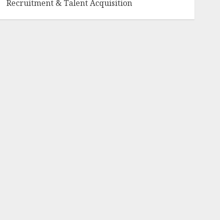
Recruitment & Talent Acquisition