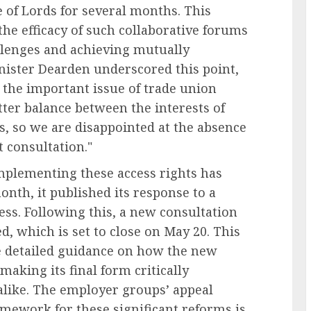
of Lords for several months. This
he efficacy of such collaborative forums
allenges and achieving mutually
nister Dearden underscored this point,
o the important issue of trade union
tter balance between the interests of
s, so we are disappointed at the absence
t consultation."
plementing these access rights has
month, it published its response to a
ess. Following this, a new consultation
ed, which is set to close on May 20. This
de detailed guidance on how the new
 making its final form critically
like. The employer groups’ appeal
ramework for these significant reforms is