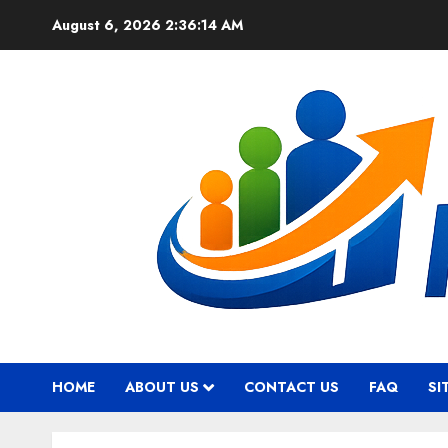
Skip
August 6, 2026
2:36:15 AM
to
content
HOME
ABOUT US
CONTACT US
FAQ
SI