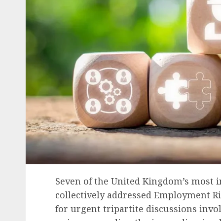
Seven of the United Kingdom’s most i
collectively addressed Employment Ri
for urgent tripartite discussions inv