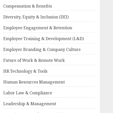
Compensation & Benefits
Diversity, Equity & Inclusion (DEI)
Employee Engagement & Retention
Employee Training & Development (L&D)
Employer Branding & Company Culture
Future of Work & Remote Work
HR Technology & Tools
Human Resources Management
Labor Law & Compliance
Leadership & Management