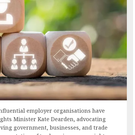
nfluential employer organisations have
ghts Minister Kate Dearden, advocating
olving government, businesses, and trade