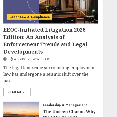
Labor Law & Compliance
EEOC-Initiated Litigation 2026
Edition: An Analysis of
Enforcement Trends and Legal
Developments
AUGUST 6, 2026
0
The legal landscape surrounding employment
law has undergone a seismic shift over the
past...
READ MORE
Leadership & Management
The Unseen Chasm: Why