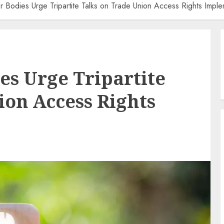
 Bodies Urge Tripartite Talks on Trade Union Access Rights Imple
s Urge Tripartite
ion Access Rights