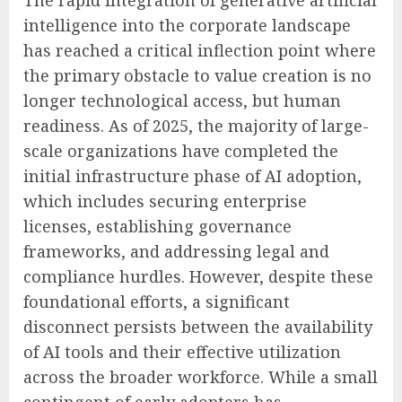
intelligence into the corporate landscape
has reached a critical inflection point where
the primary obstacle to value creation is no
longer technological access, but human
readiness. As of 2025, the majority of large-
scale organizations have completed the
initial infrastructure phase of AI adoption,
which includes securing enterprise
licenses, establishing governance
frameworks, and addressing legal and
compliance hurdles. However, despite these
foundational efforts, a significant
disconnect persists between the availability
of AI tools and their effective utilization
across the broader workforce. While a small
contingent of early adopters has