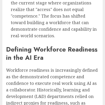
the current stage where organizations
realize that "access" does not equal
"competence." The focus has shifted
toward building a workforce that can
demonstrate confidence and capability in
real-world scenarios.
Defining Workforce Readiness
in the AI Era
Workforce readiness is increasingly defined
as the demonstrated competence and
confidence to execute real work using AI as
a collaborator. Historically, learning and
development (L&D) departments relied on
indirect proxies for readiness, such as