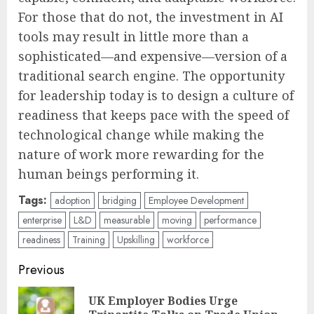
For those that do not, the investment in AI
tools may result in little more than a
sophisticated—and expensive—version of a
traditional search engine. The opportunity
for leadership today is to design a culture of
readiness that keeps pace with the speed of
technological change while making the
nature of work more rewarding for the
human beings performing it.
Tags:
adoption
bridging
Employee Development
enterprise
L&D
measurable
moving
performance
readiness
Training
Upskilling
workforce
Post
Previous
navigation
UK Employer Bodies Urge
Pre