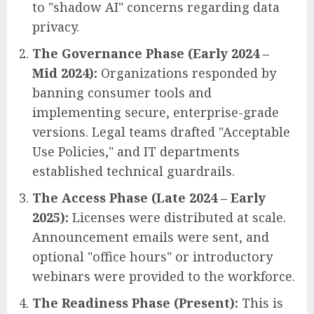
to "shadow AI" concerns regarding data
privacy.
The Governance Phase (Early 2024 –
Mid 2024):
Organizations responded by
banning consumer tools and
implementing secure, enterprise-grade
versions. Legal teams drafted "Acceptable
Use Policies," and IT departments
established technical guardrails.
The Access Phase (Late 2024 – Early
2025):
Licenses were distributed at scale.
Announcement emails were sent, and
optional "office hours" or introductory
webinars were provided to the workforce.
The Readiness Phase (Present):
This is