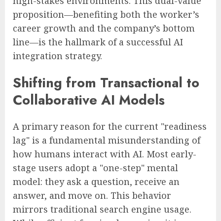
high-stakes environments. This dual-value
proposition—benefiting both the worker’s
career growth and the company’s bottom
line—is the hallmark of a successful AI
integration strategy.
Shifting from Transactional to
Collaborative AI Models
A primary reason for the current "readiness
lag" is a fundamental misunderstanding of
how humans interact with AI. Most early-
stage users adopt a "one-step" mental
model: they ask a question, receive an
answer, and move on. This behavior
mirrors traditional search engine usage.