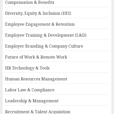
Compensation & Benefits
Diversity, Equity & Inclusion (DEI)
Employee Engagement & Retention
Employee Training & Development (L&D)
Employer Branding & Company Culture
Future of Work & Remote Work
HR Technology & Tools
Human Resources Management
Labor Law & Compliance
Leadership & Management
Recruitment & Talent Acquisition