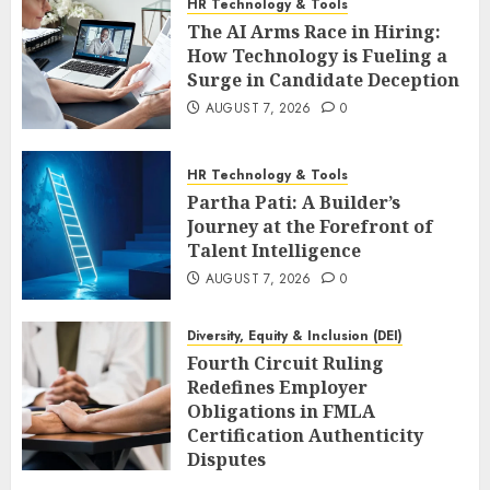
HR Technology & Tools
The AI Arms Race in Hiring:
How Technology is Fueling a
Surge in Candidate Deception
AUGUST 7, 2026
0
HR Technology & Tools
Partha Pati: A Builder’s
Journey at the Forefront of
Talent Intelligence
AUGUST 7, 2026
0
Diversity, Equity & Inclusion (DEI)
Fourth Circuit Ruling
Redefines Employer
Obligations in FMLA
Certification Authenticity
Disputes
AUGUST 7, 2026
0