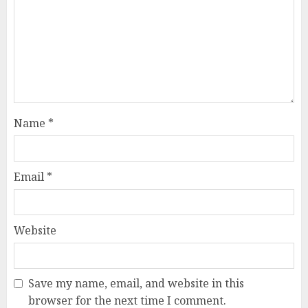
Name
*
Email
*
Website
Save my name, email, and website in this
browser for the next time I comment.