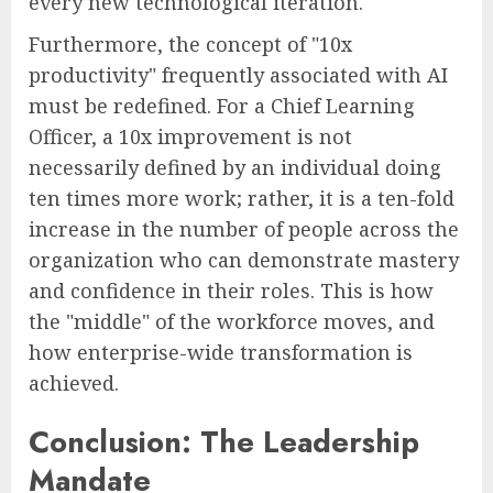
every new technological iteration.
Furthermore, the concept of "10x
productivity" frequently associated with AI
must be redefined. For a Chief Learning
Officer, a 10x improvement is not
necessarily defined by an individual doing
ten times more work; rather, it is a ten-fold
increase in the number of people across the
organization who can demonstrate mastery
and confidence in their roles. This is how
the "middle" of the workforce moves, and
how enterprise-wide transformation is
achieved.
Conclusion: The Leadership
Mandate