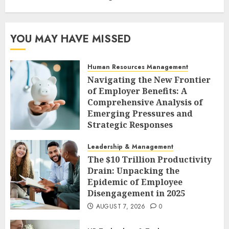
YOU MAY HAVE MISSED
Human Resources Management
Navigating the New Frontier
of Employer Benefits: A
Comprehensive Analysis of
Emerging Pressures and
Strategic Responses
AUGUST 7, 2026
0
Leadership & Management
The $10 Trillion Productivity
Drain: Unpacking the
Epidemic of Employee
Disengagement in 2025
AUGUST 7, 2026
0