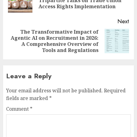
Tripartite Talks on Trade Union
pos
Access Rights Implementation
Next
The Transformative Impact of
Agentic AI on Recruitment in 2026:
Next
A Comprehensive Overview of
post:
Tools and Regulations
Leave a Reply
Your email address will not be published.
Required
fields are marked
*
Comment
*