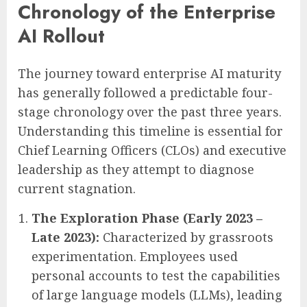
Chronology of the Enterprise
AI Rollout
The journey toward enterprise AI maturity
has generally followed a predictable four-
stage chronology over the past three years.
Understanding this timeline is essential for
Chief Learning Officers (CLOs) and executive
leadership as they attempt to diagnose
current stagnation.
The Exploration Phase (Early 2023 –
Late 2023):
Characterized by grassroots
experimentation. Employees used
personal accounts to test the capabilities
of large language models (LLMs), leading