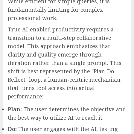
While efficient for simple queries, it is
fundamentally limiting for complex
professional work.
True AI-enabled productivity requires a
transition to a multi-step collaborative
model. This approach emphasizes that
clarity and quality emerge through
iteration rather than a single prompt. This
shift is best represented by the "Plan-Do-
Reflect" loop, a human-centric mechanism
that turns tool access into actual
performance:
Plan:
The user determines the objective and
the best way to utilize AI to reach it.
Do:
The user engages with the AI, testing