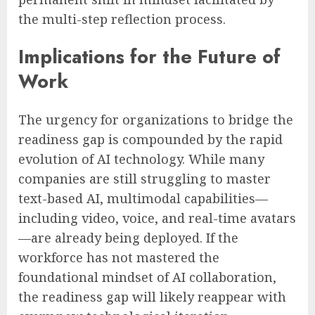
the multi-step reflection process.
Implications for the Future of
Work
The urgency for organizations to bridge the
readiness gap is compounded by the rapid
evolution of AI technology. While many
companies are still struggling to master
text-based AI, multimodal capabilities—
including video, voice, and real-time avatars
—are already being deployed. If the
workforce has not mastered the
foundational mindset of AI collaboration,
the readiness gap will likely reappear with