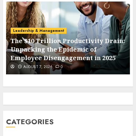
Leadership & Management
The $10 Trillion Productivity Drain:
Unpacking the Epidemic of
Employee Disengagement in 2025
AUGUST 7, 2026
0
CATEGORIES