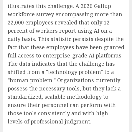
illustrates this challenge. A 2026 Gallup
workforce survey encompassing more than
22,000 employees revealed that only 12
percent of workers report using AI on a
daily basis. This statistic persists despite the
fact that these employees have been granted
full access to enterprise-grade AI platforms.
The data indicates that the challenge has
shifted from a "technology problem" to a
"human problem." Organizations currently
possess the necessary tools, but they lack a
standardized, scalable methodology to
ensure their personnel can perform with
those tools consistently and with high
levels of professional judgment.