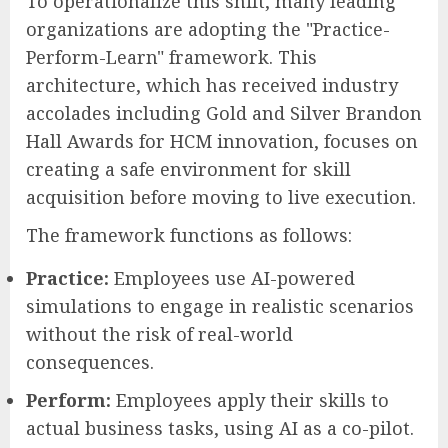
To operationalize this shift, many leading
organizations are adopting the "Practice-
Perform-Learn" framework. This
architecture, which has received industry
accolades including Gold and Silver Brandon
Hall Awards for HCM innovation, focuses on
creating a safe environment for skill
acquisition before moving to live execution.
The framework functions as follows:
Practice:
Employees use AI-powered
simulations to engage in realistic scenarios
without the risk of real-world
consequences.
Perform:
Employees apply their skills to
actual business tasks, using AI as a co-pilot.