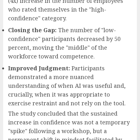
(4x) increase in the number of employees
who rated themselves in the "high-
confidence" category.
Closing the Gap:
The number of "low-
confidence" participants decreased by 50
percent, moving the "middle" of the
workforce toward competence.
Improved Judgment:
Participants
demonstrated a more nuanced
understanding of when AI was useful and,
crucially, when it was appropriate to
exercise restraint and not rely on the tool.
The study concluded that the sustained
increase in confidence was not a temporary
"spike" following a workshop, but a
permanent shift in mindset facilitated by