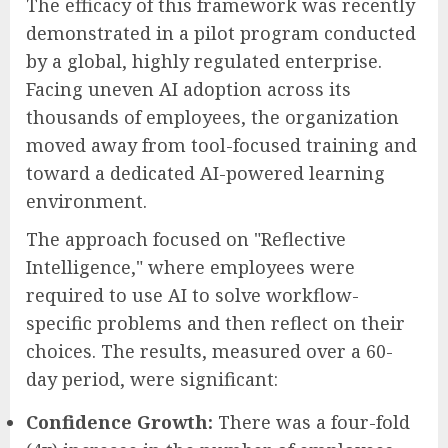
The efficacy of this framework was recently
demonstrated in a pilot program conducted
by a global, highly regulated enterprise.
Facing uneven AI adoption across its
thousands of employees, the organization
moved away from tool-focused training and
toward a dedicated AI-powered learning
environment.
The approach focused on "Reflective
Intelligence," where employees were
required to use AI to solve workflow-
specific problems and then reflect on their
choices. The results, measured over a 60-
day period, were significant:
Confidence Growth:
There was a four-fold