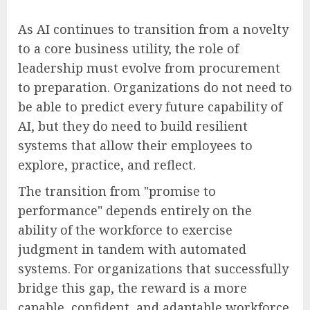
As AI continues to transition from a novelty
to a core business utility, the role of
leadership must evolve from procurement
to preparation. Organizations do not need to
be able to predict every future capability of
AI, but they do need to build resilient
systems that allow their employees to
explore, practice, and reflect.
The transition from "promise to
performance" depends entirely on the
ability of the workforce to exercise
judgment in tandem with automated
systems. For organizations that successfully
bridge this gap, the reward is a more
capable, confident, and adaptable workforce.