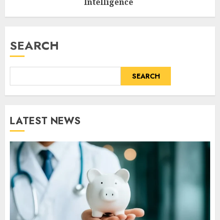
Intelligence
AUGUST 6, 2026
0
SEARCH
SEARCH
LATEST NEWS