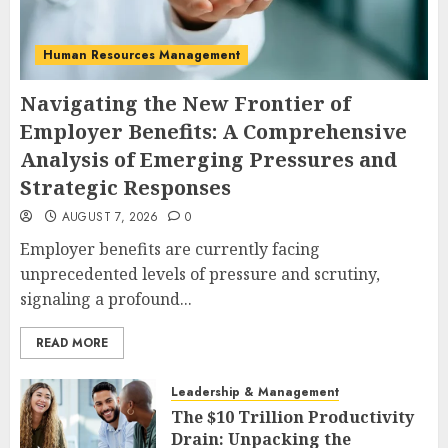
Human Resources Management
Navigating the New Frontier of
Employer Benefits: A Comprehensive
Analysis of Emerging Pressures and
Strategic Responses
AUGUST 7, 2026
0
Employer benefits are currently facing
unprecedented levels of pressure and scrutiny,
signaling a profound...
READ MORE
Leadership & Management
The $10 Trillion Productivity
Drain: Unpacking the