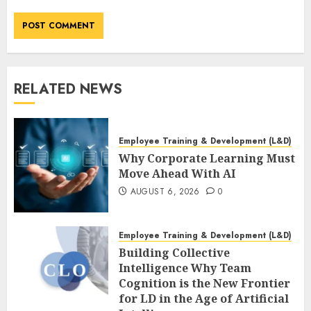
RELATED NEWS
Employee Training & Development (L&D)
Why Corporate Learning Must
Move Ahead With AI
AUGUST 6, 2026
0
Employee Training & Development (L&D)
Building Collective
Intelligence Why Team
Cognition is the New Frontier
for LD in the Age of Artificial