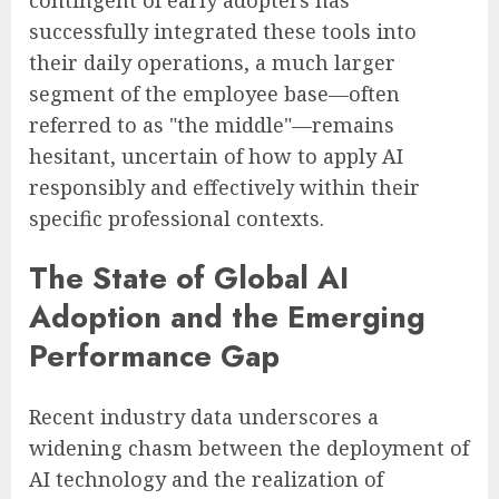
successfully integrated these tools into
their daily operations, a much larger
segment of the employee base—often
referred to as "the middle"—remains
hesitant, uncertain of how to apply AI
responsibly and effectively within their
specific professional contexts.
The State of Global AI
Adoption and the Emerging
Performance Gap
Recent industry data underscores a
widening chasm between the deployment of
AI technology and the realization of