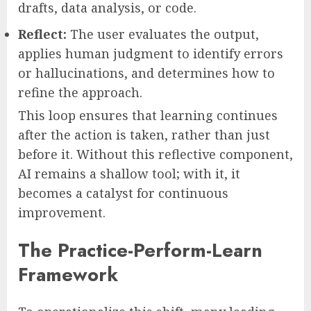
drafts, data analysis, or code.
Reflect:
The user evaluates the output,
applies human judgment to identify errors
or hallucinations, and determines how to
refine the approach.
This loop ensures that learning continues
after the action is taken, rather than just
before it. Without this reflective component,
AI remains a shallow tool; with it, it
becomes a catalyst for continuous
improvement.
The Practice-Perform-Learn
Framework