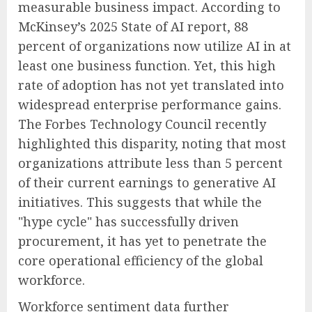
measurable business impact. According to
McKinsey’s 2025 State of AI report, 88
percent of organizations now utilize AI in at
least one business function. Yet, this high
rate of adoption has not yet translated into
widespread enterprise performance gains.
The Forbes Technology Council recently
highlighted this disparity, noting that most
organizations attribute less than 5 percent
of their current earnings to generative AI
initiatives. This suggests that while the
"hype cycle" has successfully driven
procurement, it has yet to penetrate the
core operational efficiency of the global
workforce.
Workforce sentiment data further