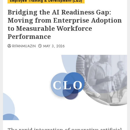
Employee Training & Development (L&D)
Bridging the AI Readiness Gap:
Moving from Enterprise Adoption
to Measurable Workforce
Performance
RIFANMUAZIN
MAY 3, 2026
The rapid integration of generative artificial