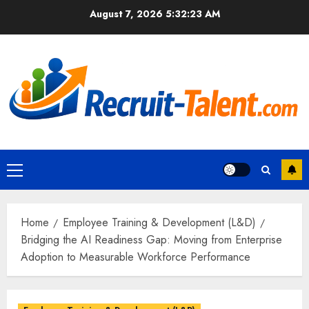
Skip
August 7, 2026
5:32:24 AM
to
content
Primary
Menu
Home
Employee Training & Development (L&D)
Bridging the AI Readiness Gap: Moving from Enterprise
Adoption to Measurable Workforce Performance