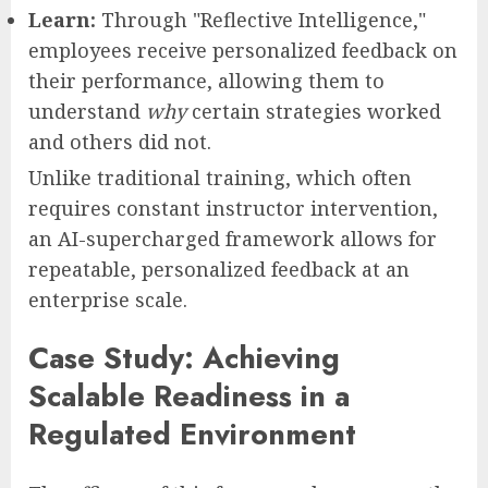
Learn:
Through "Reflective Intelligence,"
employees receive personalized feedback on
their performance, allowing them to
understand
why
certain strategies worked
and others did not.
Unlike traditional training, which often
requires constant instructor intervention,
an AI-supercharged framework allows for
repeatable, personalized feedback at an
enterprise scale.
Case Study: Achieving
Scalable Readiness in a
Regulated Environment