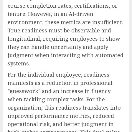
course completion rates, certifications, or
tenure. However, in an AI-driven
environment, these metrics are insufficient.
True readiness must be observable and
longitudinal, requiring employees to show
they can handle uncertainty and apply
judgment when interacting with automated
systems.
For the individual employee, readiness
manifests as a reduction in professional
"guesswork" and an increase in fluency
when tackling complex tasks. For the
organization, this readiness translates into
improved performance metrics, reduced
operational risk, and better judgment in