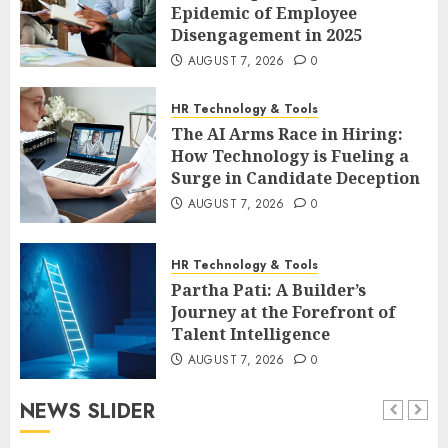
Epidemic of Employee
Disengagement in 2025
AUGUST 7, 2026
0
HR Technology & Tools
The AI Arms Race in Hiring:
How Technology is Fueling a
Surge in Candidate Deception
AUGUST 7, 2026
0
HR Technology & Tools
Partha Pati: A Builder’s
Journey at the Forefront of
Talent Intelligence
AUGUST 7, 2026
0
NEWS SLIDER