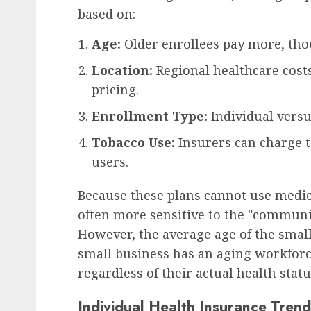
based on:
Age:
Older enrollees pay more, thou
Location:
Regional healthcare costs
pricing.
Enrollment Type:
Individual versu
Tobacco Use:
Insurers can charge 
users.
Because these plans cannot use medi
often more sensitive to the "communit
However, the average age of the small 
small business has an aging workforce
regardless of their actual health statu
Individual Health Insurance Trend