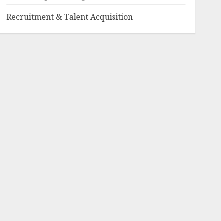
Recruitment & Talent Acquisition