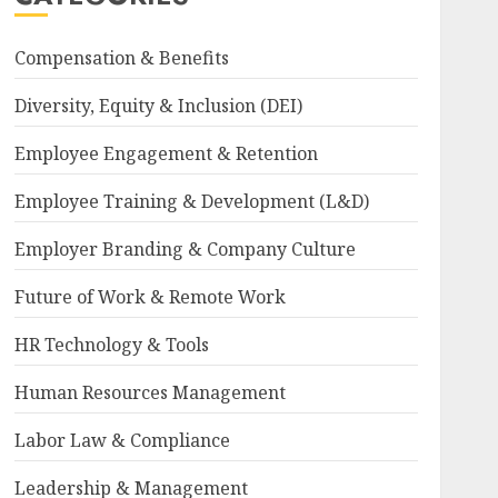
Compensation & Benefits
Diversity, Equity & Inclusion (DEI)
Employee Engagement & Retention
Employee Training & Development (L&D)
Employer Branding & Company Culture
Future of Work & Remote Work
HR Technology & Tools
Human Resources Management
Labor Law & Compliance
Leadership & Management