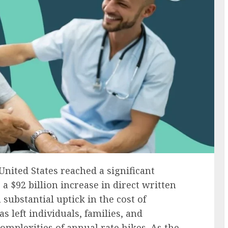
United States reached a significant
 a $92 billion increase in direct written
substantial uptick in the cost of
s left individuals, families, and
mplexities of annual rate hikes. As the