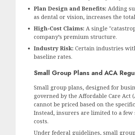
Plan Design and Benefits:
Adding sup
as dental or vision, increases the total
High-Cost Claims:
A single "catastrop
company’s premium structure.
Industry Risk:
Certain industries wit
baseline rates.
Small Group Plans and ACA Regul
Small group plans, designed for busi
governed by the Affordable Care Act (
cannot be priced based on the specifi
Instead, insurers are limited to a few
costs.
Under federal guidelines, small grou