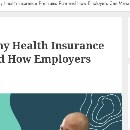
y Health Insurance Premiums Rise and How Employers Can Mana
y Health Insurance
d How Employers