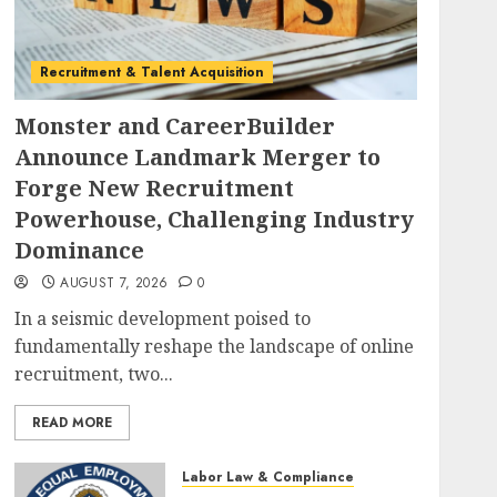
Recruitment & Talent Acquisition
Monster and CareerBuilder
Announce Landmark Merger to
Forge New Recruitment
Powerhouse, Challenging Industry
Dominance
AUGUST 7, 2026
0
In a seismic development poised to
fundamentally reshape the landscape of online
recruitment, two...
READ MORE
Labor Law & Compliance