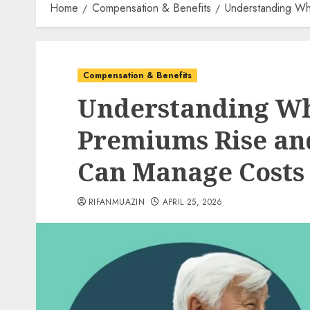
Home
Compensation & Benefits
Understanding Wh
Compensation & Benefits
Understanding Wh
Premiums Rise an
Can Manage Costs
RIFANMUAZIN
APRIL 25, 2026