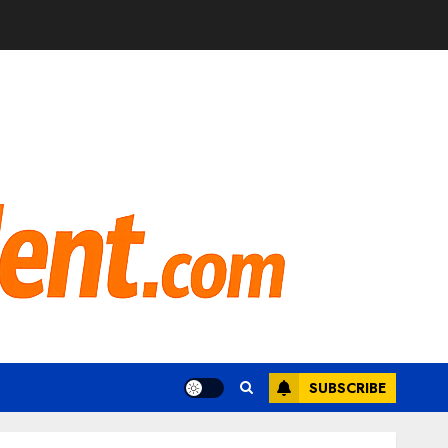
SUBSCRIBE