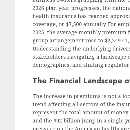
2026 plan year progresses, the natio
health insurance has reached approxi
coverage, or $7,500 annually. For emp
2025, the average monthly premium fo
group arrangement rose to $2,249.41, 
Understanding the underlying drivers o
stakeholders navigating a landscape d
demographics, and shifting regulato
The Financial Landscape o
The increase in premiums is not a l
trend affecting all sectors of the in
represent the total amount of money 
and the $92 billion jump in a single 
pressure on the American healthcare 