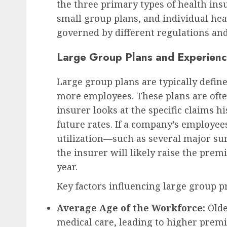
the three primary types of health ins
small group plans, and individual hea
governed by different regulations and 
Large Group Plans and Experienc
Large group plans are typically defin
more employees. These plans are ofte
insurer looks at the specific claims h
future rates. If a company’s employee
utilization—such as several major su
the insurer will likely raise the pre
year.
Key factors influencing large group 
Average Age of the Workforce:
Olde
medical care, leading to higher prem