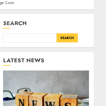
ge Costs
SEARCH
SEARCH
LATEST NEWS