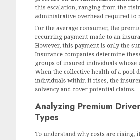
this escalation, ranging from the risin
administrative overhead required to
Human Resources Management
For the average consumer, the premi
German Regional Labor
recurring payment made to an insuran
Upholds Dismissal of D
However, this payment is only the sur
Claim in Workplace
Insurance companies determine these 
Eavesdropping Case, Se
groups of insured individuals whose 
Precedent for Employer
When the collective health of a pool d
of Care
individuals within it rises, the insu
AUGUST 7, 2026
0
solvency and cover potential claims.
Analyzing Premium Drivers
Types
To understand why costs are rising, it