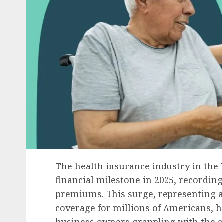
The health insurance industry in the 
financial milestone in 2025, recording
premiums. This surge, representing a 
coverage for millions of Americans, ha
business owners grappling with the co