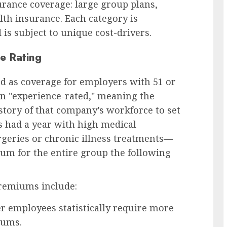
urance coverage: large group plans,
lth insurance. Each category is
is subject to unique cost-drivers.
e Rating
ed as coverage for employers with 51 or
n "experience-rated," meaning the
istory of that company’s workforce to set
s had a year with high medical
rgeries or chronic illness treatments—
mium for the entire group the following
premiums include:
r employees statistically require more
iums.