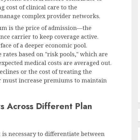
g cost of clinical care to the
 manage complex provider networks.
um is the price of admission—the
Recruitment & Talent Acquisition
 Court
ce carrier to keep coverage active.
amages
Monster and CareerBuilder
face of a deeper economic pool.
Announce Landmark Merger to
rates based on "risk pools," which are
tting
Forge New Recruitment
expected medical costs are averaged out.
 Duty
Powerhouse, Challenging
eclines or the cost of treating the
Industry Dominance
rer must increase premiums to maintain
AUGUST 7, 2026
0
 Across Different Plan
 is necessary to differentiate between