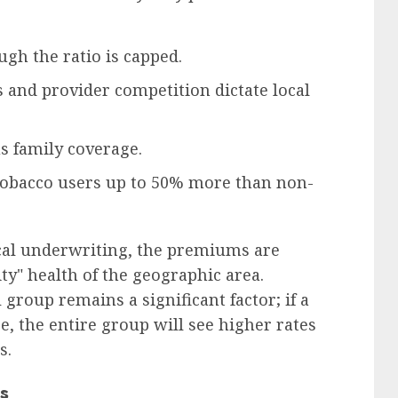
gh the ratio is capped.
 and provider competition dictate local
s family coverage.
tobacco users up to 50% more than non-
cal underwriting, the premiums are
y" health of the geographic area.
group remains a significant factor; if a
, the entire group will see higher rates
s.
s