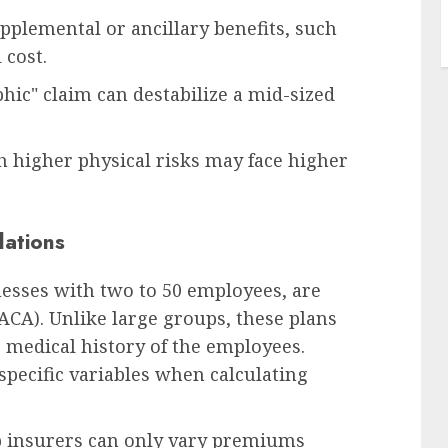
plemental or ancillary benefits, such
 cost.
hic" claim can destabilize a mid-sized
h higher physical risks may face higher
ations
nesses with two to 50 employees, are
ACA). Unlike large groups, these plans
c medical history of the employees.
 specific variables when calculating
p insurers can only vary premiums