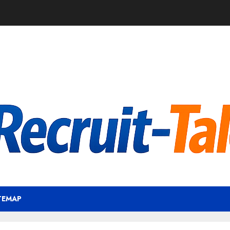
TEMAP