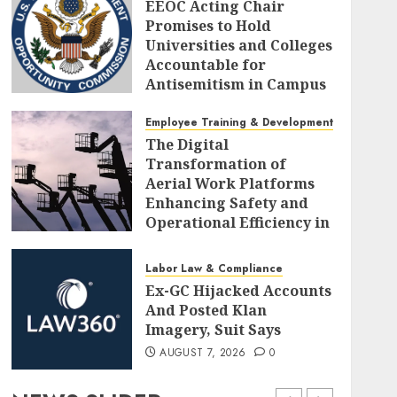
EEOC Acting Chair
Promises to Hold
Universities and Colleges
Accountable for
Antisemitism in Campus
Workplaces
Employee Training & Development (L&D)
AUGUST 7, 2026
0
The Digital
Transformation of
Aerial Work Platforms
Enhancing Safety and
Operational Efficiency in
Modern Construction
AUGUST 7, 2026
0
Labor Law & Compliance
Ex-GC Hijacked Accounts
And Posted Klan
Imagery, Suit Says
AUGUST 7, 2026
0