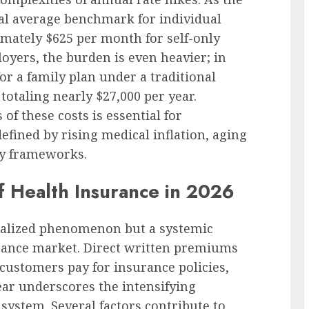
nal average benchmark for individual
mately $625 per month for self-only
loyers, the burden is even heavier; in
r a family plan under a traditional
totaling nearly $27,000 per year.
f these costs is essential for
efined by rising medical inflation, aging
ry frameworks.
f Health Insurance in 2026
ocalized phenomenon but a systemic
surance market. Direct written premiums
customers pay for insurance policies,
year underscores the intensifying
system. Several factors contribute to