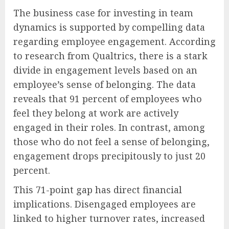
The business case for investing in team
dynamics is supported by compelling data
regarding employee engagement. According
to research from Qualtrics, there is a stark
divide in engagement levels based on an
employee’s sense of belonging. The data
reveals that 91 percent of employees who
feel they belong at work are actively
engaged in their roles. In contrast, among
those who do not feel a sense of belonging,
engagement drops precipitously to just 20
percent.
This 71-point gap has direct financial
implications. Disengaged employees are
linked to higher turnover rates, increased