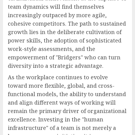
team dynamics will find themselves
increasingly outpaced by more agile,
cohesive competitors. The path to sustained
growth lies in the deliberate cultivation of
power skills, the adoption of sophisticated
work-style assessments, and the
empowerment of "Bridgers" who can turn
diversity into a strategic advantage.
As the workplace continues to evolve
toward more flexible, global, and cross-
functional models, the ability to understand
and align different ways of working will
remain the primary driver of organizational
excellence. Investing in the "human
infrastructure" of a team is not merely a