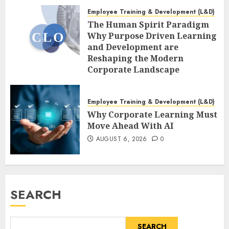
Employee Training & Development (L&D)
The Human Spirit Paradigm
Why Purpose Driven Learning
and Development are
Reshaping the Modern
Corporate Landscape
AUGUST 7, 2026
0
Employee Training & Development (L&D)
Why Corporate Learning Must
Move Ahead With AI
AUGUST 6, 2026
0
SEARCH
SEARCH