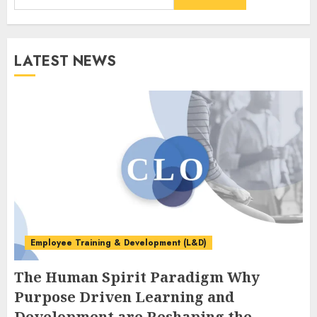
LATEST NEWS
Employee Training & Development (L&D)
The Human Spirit Paradigm Why
Purpose Driven Learning and
Development are Reshaping the