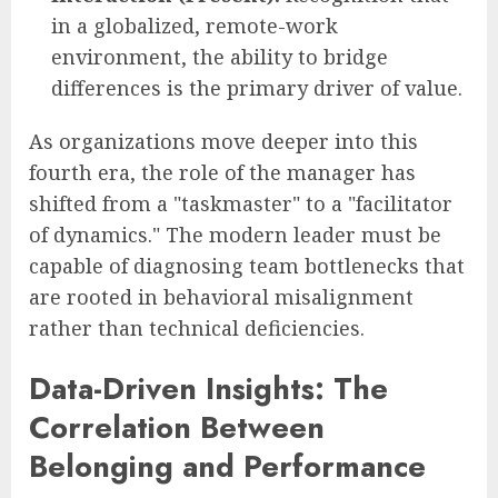
in a globalized, remote-work
environment, the ability to bridge
differences is the primary driver of value.
As organizations move deeper into this
fourth era, the role of the manager has
shifted from a "taskmaster" to a "facilitator
of dynamics." The modern leader must be
capable of diagnosing team bottlenecks that
are rooted in behavioral misalignment
rather than technical deficiencies.
Data-Driven Insights: The
Correlation Between
Belonging and Performance