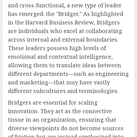
and cross-functional, a new type of leader
has emerged: the "Bridger." As highlighted
in the Harvard Business Review, Bridgers
are individuals who excel at collaborating
across internal and external boundaries.
These leaders possess high levels of
emotional and contextual intelligence,
allowing them to translate ideas between
different departments—such as engineering
and marketing—that may have vastly
different subcultures and terminologies.
Bridgers are essential for scaling
innovation. They act as the connective
tissue in an organization, ensuring that
diverse viewpoints do not become sources
of friction but are instead synthesized into