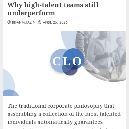
Why high-talent teams still
underperform
RIFANMUAZIN
APRIL 25, 2026
The traditional corporate philosophy that
assembling a collection of the most talented
individuals automatically guarantees