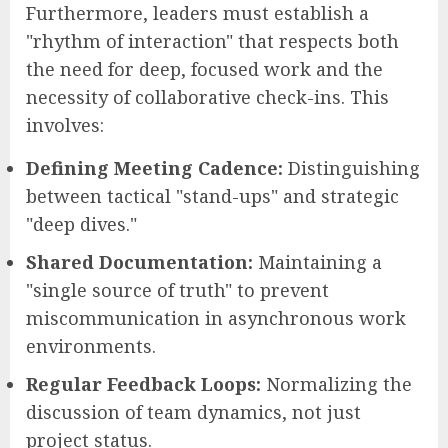
Furthermore, leaders must establish a
"rhythm of interaction" that respects both
the need for deep, focused work and the
necessity of collaborative check-ins. This
involves:
Defining Meeting Cadence:
Distinguishing
between tactical "stand-ups" and strategic
"deep dives."
Shared Documentation:
Maintaining a
"single source of truth" to prevent
miscommunication in asynchronous work
environments.
Regular Feedback Loops:
Normalizing the
discussion of team dynamics, not just
project status.