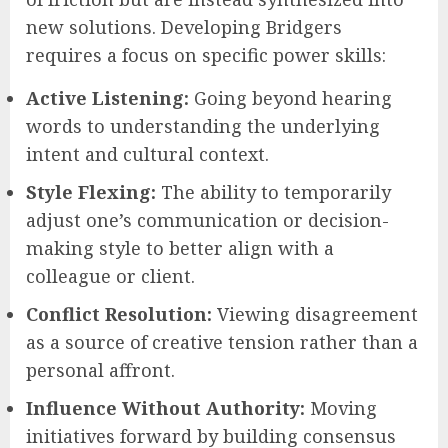
new solutions. Developing Bridgers
requires a focus on specific power skills:
Active Listening:
Going beyond hearing
words to understanding the underlying
intent and cultural context.
Style Flexing:
The ability to temporarily
adjust one’s communication or decision-
making style to better align with a
colleague or client.
Conflict Resolution:
Viewing disagreement
as a source of creative tension rather than a
personal affront.
Influence Without Authority:
Moving
initiatives forward by building consensus