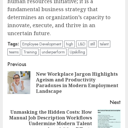
human resources initiative; it is a
fundamental business strategy that
determines an organization’s capacity to
innovate, execute, and thrive in an
uncertain future.
Tags:
Employee Development
high
L&D
still
talent
teams
Training
underperform
Upskilling
Post
Previous
navigation
New Workplace Jargon Highlights
Ageism and Productivity
Pre
Paradoxes in Modern Employment
pos
Landscape
Next
Unmasking the Hidden Costs: How
Manual Job Description Workflows
Next
Undermine Modern Talent
post: