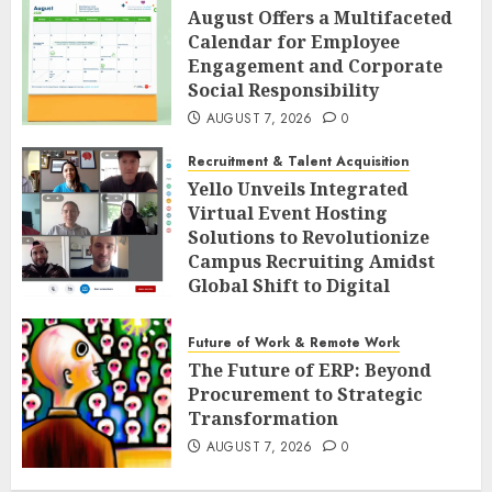
August Offers a Multifaceted
Calendar for Employee
Engagement and Corporate
Social Responsibility
AUGUST 7, 2026
0
Recruitment & Talent Acquisition
Yello Unveils Integrated
Virtual Event Hosting
Solutions to Revolutionize
Campus Recruiting Amidst
Global Shift to Digital
Engagement
AUGUST 7, 2026
0
Future of Work & Remote Work
The Future of ERP: Beyond
Procurement to Strategic
Transformation
AUGUST 7, 2026
0