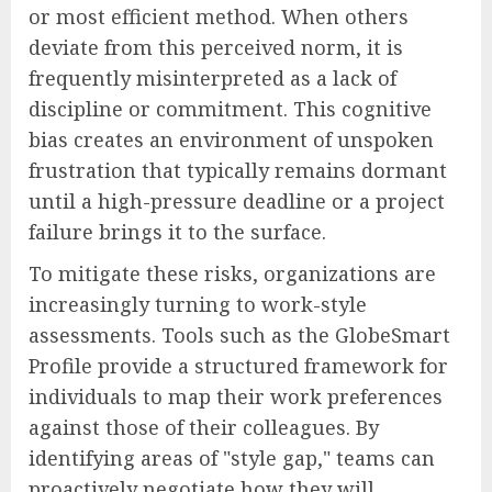
or most efficient method. When others
deviate from this perceived norm, it is
frequently misinterpreted as a lack of
discipline or commitment. This cognitive
bias creates an environment of unspoken
frustration that typically remains dormant
until a high-pressure deadline or a project
failure brings it to the surface.
To mitigate these risks, organizations are
increasingly turning to work-style
assessments. Tools such as the GlobeSmart
Profile provide a structured framework for
individuals to map their work preferences
against those of their colleagues. By
identifying areas of "style gap," teams can
proactively negotiate how they will