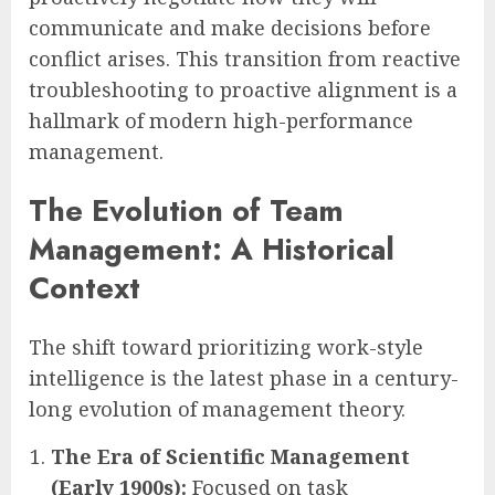
communicate and make decisions before
conflict arises. This transition from reactive
troubleshooting to proactive alignment is a
hallmark of modern high-performance
management.
The Evolution of Team
Management: A Historical
Context
The shift toward prioritizing work-style
intelligence is the latest phase in a century-
long evolution of management theory.
The Era of Scientific Management
(Early 1900s):
Focused on task