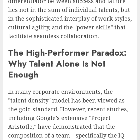
differentiator between success and failure
lies not in the sum of individual talents, but
in the sophisticated interplay of work styles,
cultural agility, and the "power skills" that
facilitate seamless collaboration.
The High-Performer Paradox:
Why Talent Alone Is Not
Enough
In many corporate environments, the
"talent density" model has been viewed as
the gold standard. However, recent studies,
including Google’s extensive "Project
Aristotle," have demonstrated that the
composition of a team—specifically the IQ