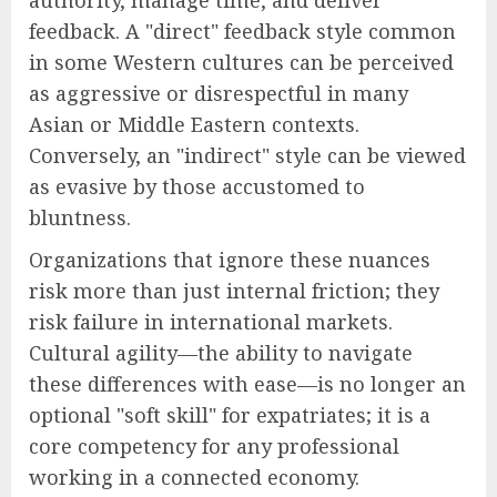
feedback. A "direct" feedback style common
in some Western cultures can be perceived
as aggressive or disrespectful in many
Asian or Middle Eastern contexts.
Conversely, an "indirect" style can be viewed
as evasive by those accustomed to
bluntness.
Organizations that ignore these nuances
risk more than just internal friction; they
risk failure in international markets.
Cultural agility—the ability to navigate
these differences with ease—is no longer an
optional "soft skill" for expatriates; it is a
core competency for any professional
working in a connected economy.