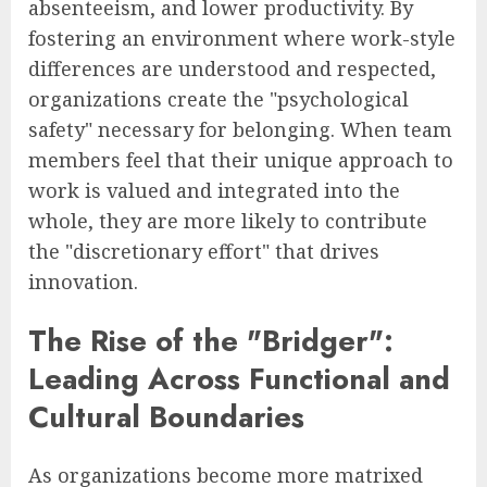
absenteeism, and lower productivity. By
fostering an environment where work-style
differences are understood and respected,
organizations create the "psychological
safety" necessary for belonging. When team
members feel that their unique approach to
work is valued and integrated into the
whole, they are more likely to contribute
the "discretionary effort" that drives
innovation.
The Rise of the "Bridger":
Leading Across Functional and
Cultural Boundaries
As organizations become more matrixed