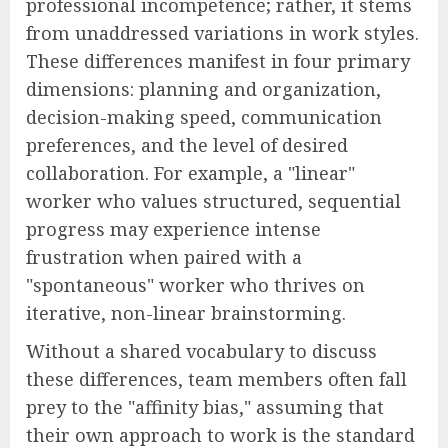
professional incompetence; rather, it stems
from unaddressed variations in work styles.
These differences manifest in four primary
dimensions: planning and organization,
decision-making speed, communication
preferences, and the level of desired
collaboration. For example, a "linear"
worker who values structured, sequential
progress may experience intense
frustration when paired with a
"spontaneous" worker who thrives on
iterative, non-linear brainstorming.
Without a shared vocabulary to discuss
these differences, team members often fall
prey to the "affinity bias," assuming that
their own approach to work is the standard