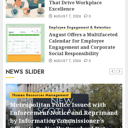
That Drive Workplace
Excellence
AUGUST 7, 2026
0
Employee Engagement & Retention
August Offers a Multifaceted
Calendar for Employee
Engagement and Corporate
Social Responsibility
AUGUST 7, 2026
0
NEWS SLIDER
Human Resources Management
Metropolitan Police Issued with
Enforcement Notice and Reprimand
by Information Commissioner’s