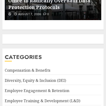
Office to Radically Overhaul Data
Protection Protocols
AUGUST 7, 2026
0
CATEGORIES
Compensation & Benefits
Diversity, Equity & Inclusion (DEI)
Employee Engagement & Retention
Employee Training & Development (L&D)