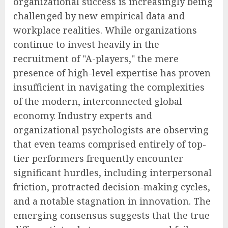
organizational success is increasingly being
challenged by new empirical data and
workplace realities. While organizations
continue to invest heavily in the
recruitment of "A-players," the mere
presence of high-level expertise has proven
insufficient in navigating the complexities
of the modern, interconnected global
economy. Industry experts and
organizational psychologists are observing
that even teams comprised entirely of top-
tier performers frequently encounter
significant hurdles, including interpersonal
friction, protracted decision-making cycles,
and a notable stagnation in innovation. The
emerging consensus suggests that the true