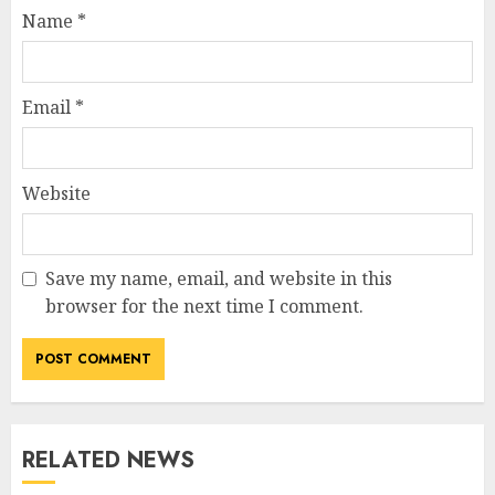
Name
*
Email
*
Website
Save my name, email, and website in this
browser for the next time I comment.
RELATED NEWS