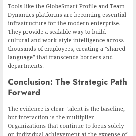
Tools like the GlobeSmart Profile and Team
Dynamics platforms are becoming essential
infrastructure for the modern enterprise.
They provide a scalable way to build
cultural and work-style intelligence across
thousands of employees, creating a "shared
language" that transcends borders and
departments.
Conclusion: The Strategic Path
Forward
The evidence is clear: talent is the baseline,
but interaction is the multiplier.
Organizations that continue to focus solely
on individual achievement at the expense of