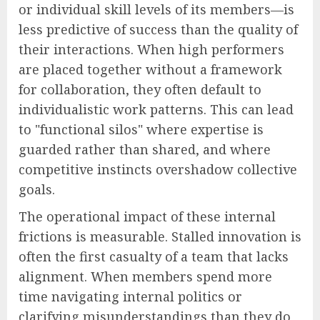
or individual skill levels of its members—is
less predictive of success than the quality of
their interactions. When high performers
are placed together without a framework
for collaboration, they often default to
individualistic work patterns. This can lead
to "functional silos" where expertise is
guarded rather than shared, and where
competitive instincts overshadow collective
goals.
The operational impact of these internal
frictions is measurable. Stalled innovation is
often the first casualty of a team that lacks
alignment. When members spend more
time navigating internal politics or
clarifying misunderstandings than they do