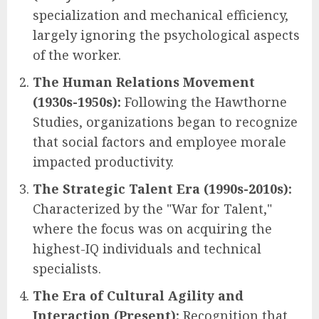
specialization and mechanical efficiency,
largely ignoring the psychological aspects
of the worker.
The Human Relations Movement
(1930s-1950s):
Following the Hawthorne
Studies, organizations began to recognize
that social factors and employee morale
impacted productivity.
The Strategic Talent Era (1990s-2010s):
Characterized by the "War for Talent,"
where the focus was on acquiring the
highest-IQ individuals and technical
specialists.
The Era of Cultural Agility and
Interaction (Present):
Recognition that