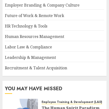
Employer Branding & Company Culture
Future of Work & Remote Work
HR Technology & Tools
Human Resources Management
Labor Law & Compliance
Leadership & Management
Recruitment & Talent Acquisition
YOU MAY HAVE MISSED
Employee Training & Development (L&D)
The Human Spirit Paradigm