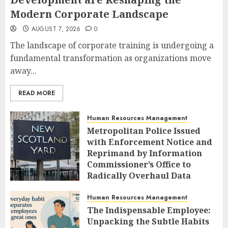
Modern Corporate Landscape
AUGUST 7, 2026
0
The landscape of corporate training is undergoing a
fundamental transformation as organizations move
away...
READ MORE
Human Resources Management
Metropolitan Police Issued
with Enforcement Notice and
Reprimand by Information
Commissioner’s Office to
Radically Overhaul Data
Protection Protocols
Human Resources Management
AUGUST 7, 2026
0
The Indispensable Employee:
Unpacking the Subtle Habits