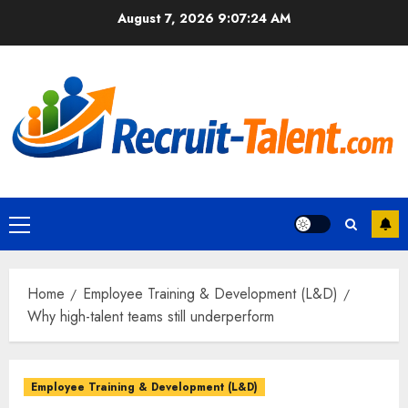
Skip
August 7, 2026
9:07:25 AM
to
content
Primary
Menu
Home
Employee Training & Development (L&D)
Why high-talent teams still underperform
Employee Training & Development (L&D)