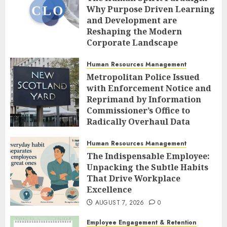
Why Purpose Driven Learning
and Development are
Reshaping the Modern
Corporate Landscape
AUGUST 7, 2026
0
Human Resources Management
Metropolitan Police Issued
with Enforcement Notice and
Reprimand by Information
Commissioner’s Office to
Radically Overhaul Data
Protection Protocols
Human Resources Management
AUGUST 7, 2026
0
The Indispensable Employee:
Unpacking the Subtle Habits
That Drive Workplace
Excellence
AUGUST 7, 2026
0
Employee Engagement & Retention