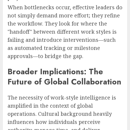
When bottlenecks occur, effective leaders do
not simply demand more effort; they refine
the workflow. They look for where the
"handoff" between different work styles is
failing and introduce interventions—such
as automated tracking or milestone
approvals—to bridge the gap.
Broader Implications: The
Future of Global Collaboration
The necessity of work-style intelligence is
amplified in the context of global
operations. Cultural background heavily
influences how individuals perceive
authority, manage time, and deliver