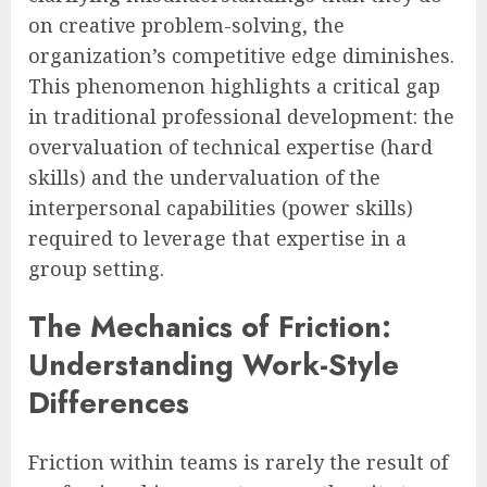
on creative problem-solving, the
organization’s competitive edge diminishes.
This phenomenon highlights a critical gap
in traditional professional development: the
overvaluation of technical expertise (hard
skills) and the undervaluation of the
interpersonal capabilities (power skills)
required to leverage that expertise in a
group setting.
The Mechanics of Friction:
Understanding Work-Style
Differences
Friction within teams is rarely the result of