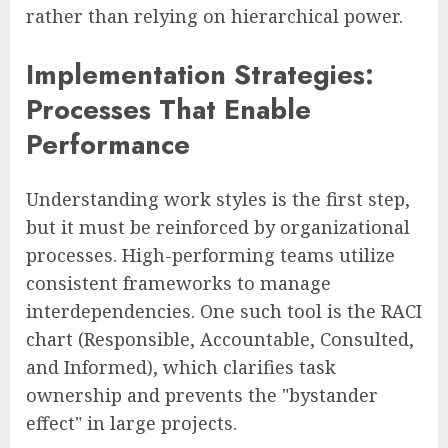
rather than relying on hierarchical power.
Implementation Strategies:
Processes That Enable
Performance
Understanding work styles is the first step,
but it must be reinforced by organizational
processes. High-performing teams utilize
consistent frameworks to manage
interdependencies. One such tool is the RACI
chart (Responsible, Accountable, Consulted,
and Informed), which clarifies task
ownership and prevents the "bystander
effect" in large projects.