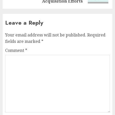
Acquisition Efforts
Leave a Reply
Your email address will not be published.
Required
fields are marked
*
Comment
*