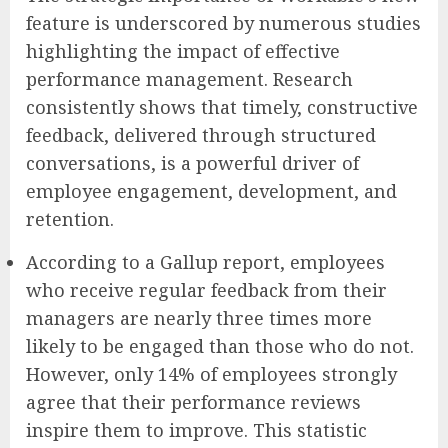
feature is underscored by numerous studies
highlighting the impact of effective
performance management. Research
consistently shows that timely, constructive
feedback, delivered through structured
conversations, is a powerful driver of
employee engagement, development, and
retention.
According to a Gallup report, employees
who receive regular feedback from their
managers are nearly three times more
likely to be engaged than those who do not.
However, only 14% of employees strongly
agree that their performance reviews
inspire them to improve. This statistic