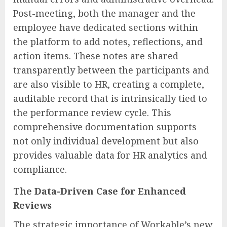
Post-meeting, both the manager and the
employee have dedicated sections within
the platform to add notes, reflections, and
action items. These notes are shared
transparently between the participants and
are also visible to HR, creating a complete,
auditable record that is intrinsically tied to
the performance review cycle. This
comprehensive documentation supports
not only individual development but also
provides valuable data for HR analytics and
compliance.
The Data-Driven Case for Enhanced
Reviews
The strategic importance of Workable’s new