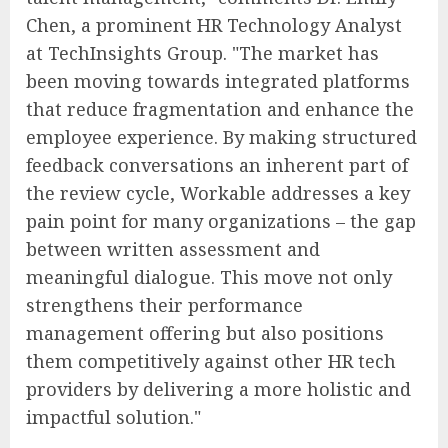
Chen, a prominent HR Technology Analyst
at TechInsights Group. "The market has
been moving towards integrated platforms
that reduce fragmentation and enhance the
employee experience. By making structured
feedback conversations an inherent part of
the review cycle, Workable addresses a key
pain point for many organizations – the gap
between written assessment and
meaningful dialogue. This move not only
strengthens their performance
management offering but also positions
them competitively against other HR tech
providers by delivering a more holistic and
impactful solution."