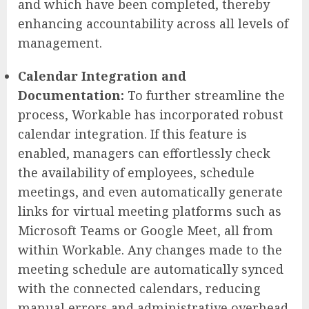
and which have been completed, thereby
enhancing accountability across all levels of
management.
Calendar Integration and
Documentation:
To further streamline the
process, Workable has incorporated robust
calendar integration. If this feature is
enabled, managers can effortlessly check
the availability of employees, schedule
meetings, and even automatically generate
links for virtual meeting platforms such as
Microsoft Teams or Google Meet, all from
within Workable. Any changes made to the
meeting schedule are automatically synced
with the connected calendars, reducing
manual errors and administrative overhead.