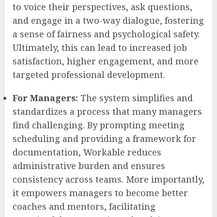
to voice their perspectives, ask questions,
and engage in a two-way dialogue, fostering
a sense of fairness and psychological safety.
Ultimately, this can lead to increased job
satisfaction, higher engagement, and more
targeted professional development.
For Managers:
The system simplifies and
standardizes a process that many managers
find challenging. By prompting meeting
scheduling and providing a framework for
documentation, Workable reduces
administrative burden and ensures
consistency across teams. More importantly,
it empowers managers to become better
coaches and mentors, facilitating