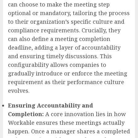
can choose to make the meeting step
optional or mandatory, tailoring the process
to their organization’s specific culture and
compliance requirements. Crucially, they
can also define a meeting completion
deadline, adding a layer of accountability
and ensuring timely discussions. This
configurability allows companies to
gradually introduce or enforce the meeting
requirement as their performance culture
evolves.
Ensuring Accountability and
Completion:
A core innovation lies in how
Workable ensures these meetings actually
happen. Once a manager shares a completed