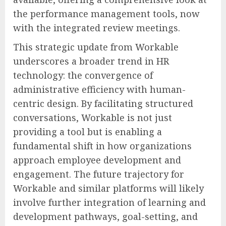
the performance management tools, now
with the integrated review meetings.
This strategic update from Workable
underscores a broader trend in HR
technology: the convergence of
administrative efficiency with human-
centric design. By facilitating structured
conversations, Workable is not just
providing a tool but is enabling a
fundamental shift in how organizations
approach employee development and
engagement. The future trajectory for
Workable and similar platforms will likely
involve further integration of learning and
development pathways, goal-setting, and