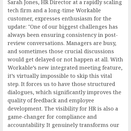
Sarah Jones, HR Director at a rapidly scaling
tech firm and a long-time Workable
customer, expresses enthusiasm for the
update: "One of our biggest challenges has
always been ensuring consistency in post-
review conversations. Managers are busy,
and sometimes those crucial discussions
would get delayed or not happen at all. With
Workable’s new integrated meeting feature,
it’s virtually impossible to skip this vital
step. It forces us to have those structured
dialogues, which significantly improves the
quality of feedback and employee
development. The visibility for HR is also a
game-changer for compliance and
accountability. It genuinely transforms our