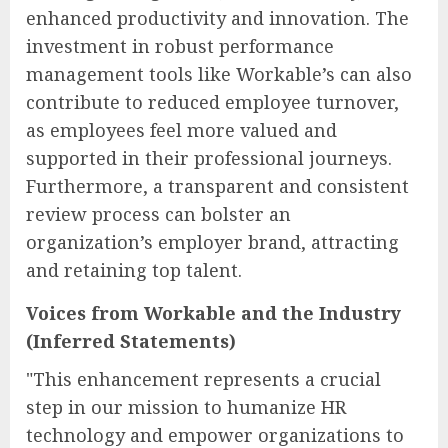
enhanced productivity and innovation. The
investment in robust performance
management tools like Workable’s can also
contribute to reduced employee turnover,
as employees feel more valued and
supported in their professional journeys.
Furthermore, a transparent and consistent
review process can bolster an
organization’s employer brand, attracting
and retaining top talent.
Voices from Workable and the Industry
(Inferred Statements)
"This enhancement represents a crucial
step in our mission to humanize HR
technology and empower organizations to