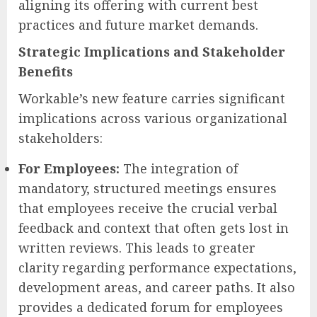
aligning its offering with current best
practices and future market demands.
Strategic Implications and Stakeholder
Benefits
Workable’s new feature carries significant
implications across various organizational
stakeholders:
For Employees:
The integration of
mandatory, structured meetings ensures
that employees receive the crucial verbal
feedback and context that often gets lost in
written reviews. This leads to greater
clarity regarding performance expectations,
development areas, and career paths. It also
provides a dedicated forum for employees