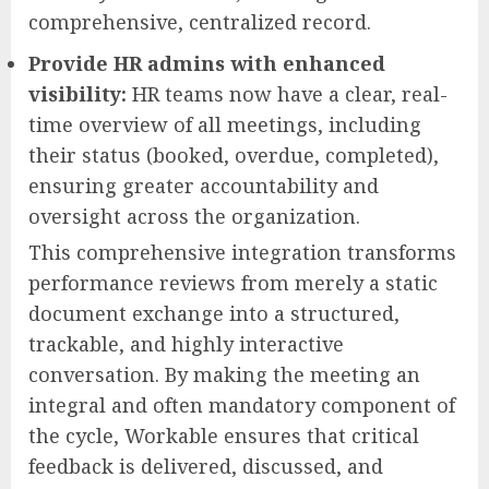
comprehensive, centralized record.
Provide HR admins with enhanced
visibility:
HR teams now have a clear, real-
time overview of all meetings, including
their status (booked, overdue, completed),
ensuring greater accountability and
oversight across the organization.
This comprehensive integration transforms
performance reviews from merely a static
document exchange into a structured,
trackable, and highly interactive
conversation. By making the meeting an
integral and often mandatory component of
the cycle, Workable ensures that critical
feedback is delivered, discussed, and