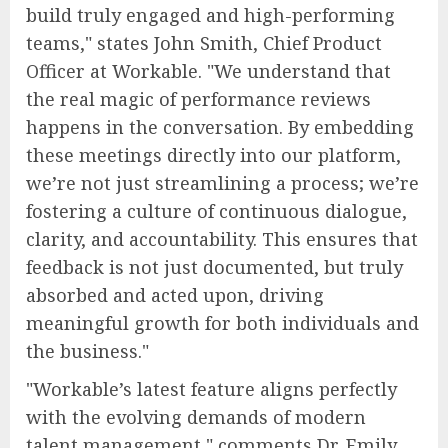
build truly engaged and high-performing
teams," states John Smith, Chief Product
Officer at Workable. "We understand that
the real magic of performance reviews
happens in the conversation. By embedding
these meetings directly into our platform,
we’re not just streamlining a process; we’re
fostering a culture of continuous dialogue,
clarity, and accountability. This ensures that
feedback is not just documented, but truly
absorbed and acted upon, driving
meaningful growth for both individuals and
the business."
"Workable’s latest feature aligns perfectly
with the evolving demands of modern
talent management," comments Dr. Emily