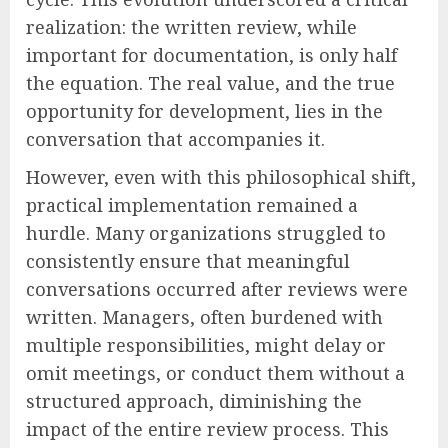
realization: the written review, while
important for documentation, is only half
the equation. The real value, and the true
opportunity for development, lies in the
conversation that accompanies it.
However, even with this philosophical shift,
practical implementation remained a
hurdle. Many organizations struggled to
consistently ensure that meaningful
conversations occurred after reviews were
written. Managers, often burdened with
multiple responsibilities, might delay or
omit meetings, or conduct them without a
structured approach, diminishing the
impact of the entire review process. This