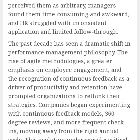
perceived them as arbitrary, managers
found them time-consuming and awkward,
and HR struggled with inconsistent
application and limited follow-through.
The past decade has seen a dramatic shift in
performance management philosophy. The
rise of agile methodologies, a greater
emphasis on employee engagement, and
the recognition of continuous feedback as a
driver of productivity and retention have
prompted organizations to rethink their
strategies. Companies began experimenting
with continuous feedback models, 360-
degree reviews, and more frequent check-
ins, moving away from the rigid annual
cycle. This evolution underscored a critical