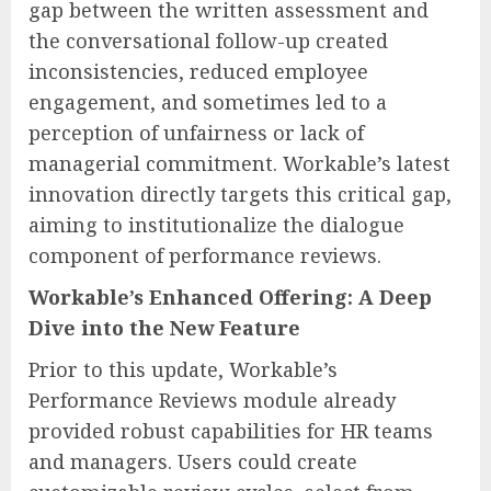
gap between the written assessment and
the conversational follow-up created
inconsistencies, reduced employee
engagement, and sometimes led to a
perception of unfairness or lack of
managerial commitment. Workable’s latest
innovation directly targets this critical gap,
aiming to institutionalize the dialogue
component of performance reviews.
Workable’s Enhanced Offering: A Deep
Dive into the New Feature
Prior to this update, Workable’s
Performance Reviews module already
provided robust capabilities for HR teams
and managers. Users could create