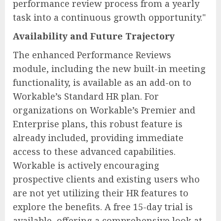
performance review process from a yearly
task into a continuous growth opportunity."
Availability and Future Trajectory
The enhanced Performance Reviews
module, including the new built-in meeting
functionality, is available as an add-on to
Workable’s Standard HR plan. For
organizations on Workable’s Premier and
Enterprise plans, this robust feature is
already included, providing immediate
access to these advanced capabilities.
Workable is actively encouraging
prospective clients and existing users who
are not yet utilizing their HR features to
explore the benefits. A free 15-day trial is
available, offering a comprehensive look at