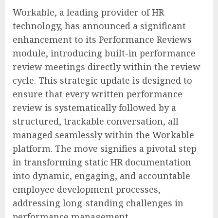
Workable, a leading provider of HR
technology, has announced a significant
enhancement to its Performance Reviews
module, introducing built-in performance
review meetings directly within the review
cycle. This strategic update is designed to
ensure that every written performance
review is systematically followed by a
structured, trackable conversation, all
managed seamlessly within the Workable
platform. The move signifies a pivotal step
in transforming static HR documentation
into dynamic, engaging, and accountable
employee development processes,
addressing long-standing challenges in
performance management.