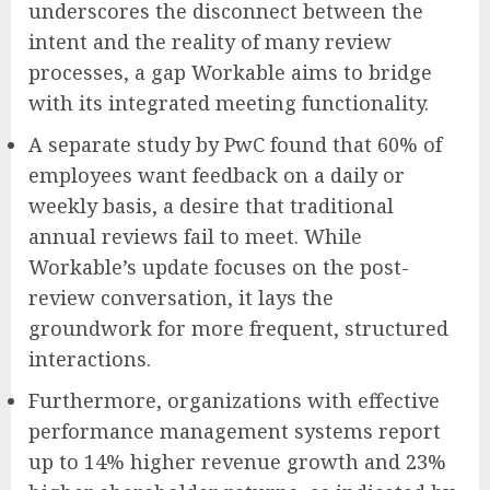
underscores the disconnect between the
intent and the reality of many review
processes, a gap Workable aims to bridge
with its integrated meeting functionality.
A separate study by PwC found that 60% of
employees want feedback on a daily or
weekly basis, a desire that traditional
annual reviews fail to meet. While
Workable’s update focuses on the post-
review conversation, it lays the
groundwork for more frequent, structured
interactions.
Furthermore, organizations with effective
performance management systems report
up to 14% higher revenue growth and 23%