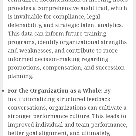
provides a comprehensive audit trail, which
is invaluable for compliance, legal
defensibility, and strategic talent analytics.
This data can inform future training
programs, identify organizational strengths
and weaknesses, and contribute to more
informed decision-making regarding
promotions, compensation, and succession
planning.
For the Organization as a Whole:
By
institutionalizing structured feedback
conversations, organizations can cultivate a
stronger performance culture. This leads to
improved individual and team performance,
better goal alignment, and ultimately,