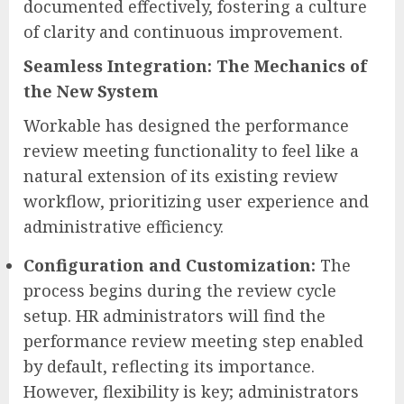
documented effectively, fostering a culture
of clarity and continuous improvement.
Seamless Integration: The Mechanics of
the New System
Workable has designed the performance
review meeting functionality to feel like a
natural extension of its existing review
workflow, prioritizing user experience and
administrative efficiency.
Configuration and Customization:
The
process begins during the review cycle
setup. HR administrators will find the
performance review meeting step enabled
by default, reflecting its importance.
However, flexibility is key; administrators