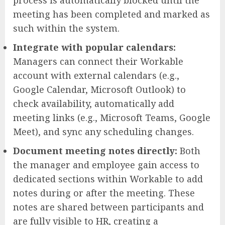
meeting has been completed and marked as
such within the system.
Integrate with popular calendars:
Managers can connect their Workable
account with external calendars (e.g.,
Google Calendar, Microsoft Outlook) to
check availability, automatically add
meeting links (e.g., Microsoft Teams, Google
Meet), and sync any scheduling changes.
Document meeting notes directly:
Both
the manager and employee gain access to
dedicated sections within Workable to add
notes during or after the meeting. These
notes are shared between participants and
are fully visible to HR, creating a