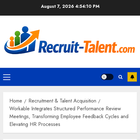
Skip
August 7, 2026
4:54:11 PM
to
content
Primary
Menu
Home
Recruitment & Talent Acquisition
Workable Integrates Structured Performance Review
Meetings, Transforming Employee Feedback Cycles and
Elevating HR Processes