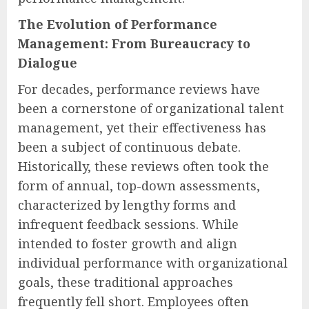
The Evolution of Performance
Management: From Bureaucracy to
Dialogue
For decades, performance reviews have
been a cornerstone of organizational talent
management, yet their effectiveness has
been a subject of continuous debate.
Historically, these reviews often took the
form of annual, top-down assessments,
characterized by lengthy forms and
infrequent feedback sessions. While
intended to foster growth and align
individual performance with organizational
goals, these traditional approaches
frequently fell short. Employees often