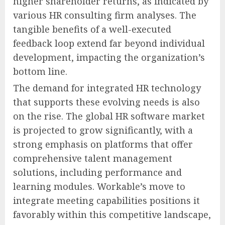
higher shareholder returns, as indicated by
various HR consulting firm analyses. The
tangible benefits of a well-executed
feedback loop extend far beyond individual
development, impacting the organization’s
bottom line.
The demand for integrated HR technology
that supports these evolving needs is also
on the rise. The global HR software market
is projected to grow significantly, with a
strong emphasis on platforms that offer
comprehensive talent management
solutions, including performance and
learning modules. Workable’s move to
integrate meeting capabilities positions it
favorably within this competitive landscape,