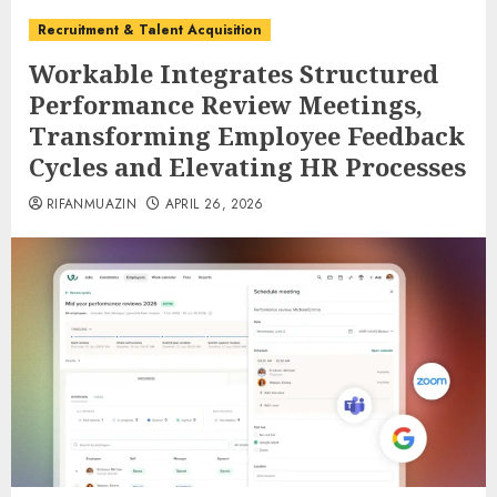
Recruitment & Talent Acquisition
Workable Integrates Structured
Performance Review Meetings,
Transforming Employee Feedback
Cycles and Elevating HR Processes
RIFANMUAZIN
APRIL 26, 2026