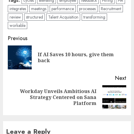
Tags:
cycles
elevating
employee
feedback
Hiring
HR
integrates
meetings
performance
processes
Recruitment
review
structured
Talent Acquisition
transforming
workable
Post
Previous
navigation
If AI Saves 10 hours, give them
Pre
back
pos
Next
Workday Unveils Ambitious AI
Next
Strategy Centered on Sana
post:
Platform
Leave a Reply