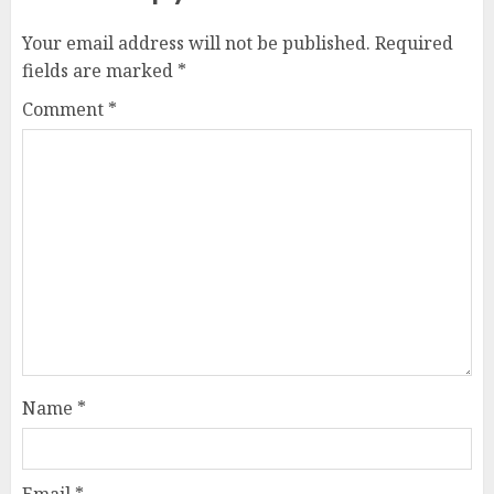
Your email address will not be published.
Required
fields are marked
*
Comment
*
Name
*
Email
*