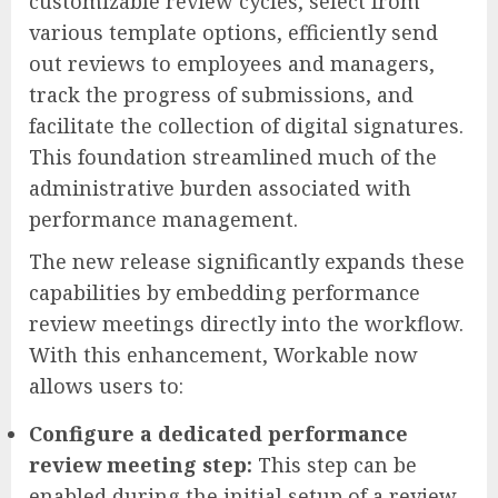
customizable review cycles, select from
various template options, efficiently send
out reviews to employees and managers,
track the progress of submissions, and
facilitate the collection of digital signatures.
This foundation streamlined much of the
administrative burden associated with
performance management.
The new release significantly expands these
capabilities by embedding performance
review meetings directly into the workflow.
With this enhancement, Workable now
allows users to:
Configure a dedicated performance
review meeting step:
This step can be
enabled during the initial setup of a review