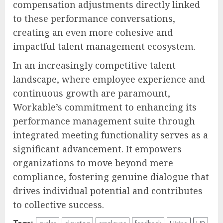
compensation adjustments directly linked
to these performance conversations,
creating an even more cohesive and
impactful talent management ecosystem.
In an increasingly competitive talent
landscape, where employee experience and
continuous growth are paramount,
Workable’s commitment to enhancing its
performance management suite through
integrated meeting functionality serves as a
significant advancement. It empowers
organizations to move beyond mere
compliance, fostering genuine dialogue that
drives individual potential and contributes
to collective success.