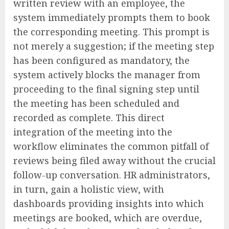
written review with an employee, the
system immediately prompts them to book
the corresponding meeting. This prompt is
not merely a suggestion; if the meeting step
has been configured as mandatory, the
system actively blocks the manager from
proceeding to the final signing step until
the meeting has been scheduled and
recorded as complete. This direct
integration of the meeting into the
workflow eliminates the common pitfall of
reviews being filed away without the crucial
follow-up conversation. HR administrators,
in turn, gain a holistic view, with
dashboards providing insights into which
meetings are booked, which are overdue,