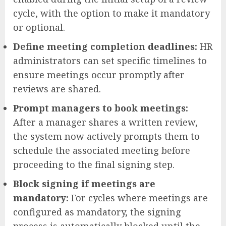
cycle, with the option to make it mandatory
or optional.
Define meeting completion deadlines:
HR
administrators can set specific timelines to
ensure meetings occur promptly after
reviews are shared.
Prompt managers to book meetings:
After a manager shares a written review,
the system now actively prompts them to
schedule the associated meeting before
proceeding to the final signing step.
Block signing if meetings are
mandatory:
For cycles where meetings are
configured as mandatory, the signing
process is automatically blocked until the