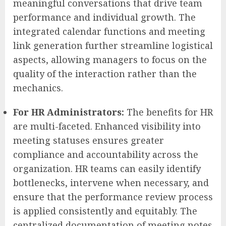
meaningful conversations that drive team
performance and individual growth. The
integrated calendar functions and meeting
link generation further streamline logistical
aspects, allowing managers to focus on the
quality of the interaction rather than the
mechanics.
For HR Administrators:
The benefits for HR
are multi-faceted. Enhanced visibility into
meeting statuses ensures greater
compliance and accountability across the
organization. HR teams can easily identify
bottlenecks, intervene when necessary, and
ensure that the performance review process
is applied consistently and equitably. The
centralized documentation of meeting notes