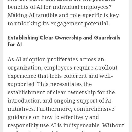
benefits of AI for individual employees?
Making AI tangible and role-specific is key
to unlocking its engagement potential.
Establishing Clear Ownership and Guardrails
for AI
As AI adoption proliferates across an
organization, employees require a rollout
experience that feels coherent and well-
supported. This necessitates the
establishment of clear ownership for the
introduction and ongoing support of AI
initiatives. Furthermore, comprehensive
guidance on how to effectively and
responsibly use AI is indispensable. Without