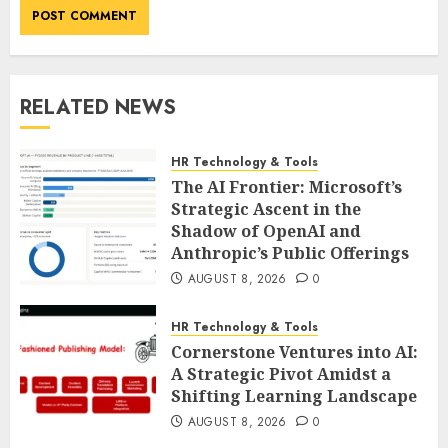
RELATED NEWS
HR Technology & Tools
The AI Frontier: Microsoft’s
Strategic Ascent in the
Shadow of OpenAI and
Anthropic’s Public Offerings
AUGUST 8, 2026
0
HR Technology & Tools
Cornerstone Ventures into AI:
A Strategic Pivot Amidst a
Shifting Learning Landscape
AUGUST 8, 2026
0