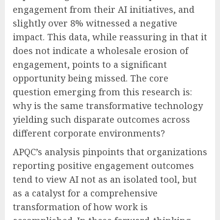
engagement from their AI initiatives, and
slightly over 8% witnessed a negative
impact. This data, while reassuring in that it
does not indicate a wholesale erosion of
engagement, points to a significant
opportunity being missed. The core
question emerging from this research is:
why is the same transformative technology
yielding such disparate outcomes across
different corporate environments?
APQC’s analysis pinpoints that organizations
reporting positive engagement outcomes
tend to view AI not as an isolated tool, but
as a catalyst for a comprehensive
transformation of how work is