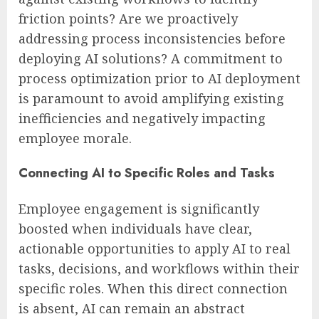
friction points? Are we proactively
addressing process inconsistencies before
deploying AI solutions? A commitment to
process optimization prior to AI deployment
is paramount to avoid amplifying existing
inefficiencies and negatively impacting
employee morale.
Connecting AI to Specific Roles and Tasks
Employee engagement is significantly
boosted when individuals have clear,
actionable opportunities to apply AI to real
tasks, decisions, and workflows within their
specific roles. When this direct connection
is absent, AI can remain an abstract