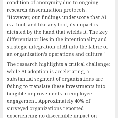
condition of anonymity due to ongoing
research dissemination protocols.
"However, our findings underscore that AI
is a tool, and like any tool, its impact is
dictated by the hand that wields it. The key
differentiator lies in the intentionality and
strategic integration of AI into the fabric of
an organization’s operations and culture."
The research highlights a critical challenge:
while AI adoption is accelerating, a
substantial segment of organizations are
failing to translate these investments into
tangible improvements in employee
engagement. Approximately 40% of
surveyed organizations reported
experiencing no discernible impact on