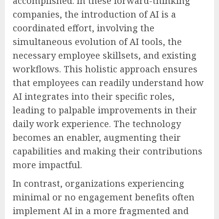
accomplished. In these forward-thinking
companies, the introduction of AI is a
coordinated effort, involving the
simultaneous evolution of AI tools, the
necessary employee skillsets, and existing
workflows. This holistic approach ensures
that employees can readily understand how
AI integrates into their specific roles,
leading to palpable improvements in their
daily work experience. The technology
becomes an enabler, augmenting their
capabilities and making their contributions
more impactful.
In contrast, organizations experiencing
minimal or no engagement benefits often
implement AI in a more fragmented and