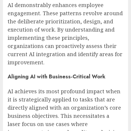
AI demonstrably enhances employee
engagement. These patterns revolve around
the deliberate prioritization, design, and
execution of work. By understanding and
implementing these principles,
organizations can proactively assess their
current AI integration and identify areas for
improvement.
Aligning AI with Business-Critical Work
AI achieves its most profound impact when
it is strategically applied to tasks that are
directly aligned with an organization’s core
business objectives. This necessitates a
laser focus on use cases where