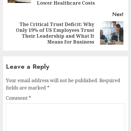
Lower Healthcare Costs
Next
The Critical Trust Deficit: Why
Only 19% of US Employees Trust
Next
Their Leadership and What It
post:
Means for Business
Leave a Reply
Your email address will not be published.
Required
fields are marked
*
Comment
*