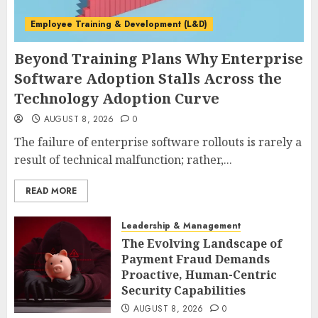
Employee Training & Development (L&D)
Beyond Training Plans Why Enterprise
Software Adoption Stalls Across the
Technology Adoption Curve
AUGUST 8, 2026
0
The failure of enterprise software rollouts is rarely a
result of technical malfunction; rather,...
READ MORE
Leadership & Management
The Evolving Landscape of
Payment Fraud Demands
Proactive, Human-Centric
Security Capabilities
AUGUST 8, 2026
0