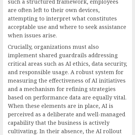
such a structured framework, employees
are often left to their own devices,
attempting to interpret what constitutes
acceptable use and where to seek assistance
when issues arise.
Crucially, organizations must also
implement shared guardrails addressing
critical areas such as AI ethics, data security,
and responsible usage. A robust system for
measuring the effectiveness of AI initiatives
and a mechanism for refining strategies
based on performance data are equally vital.
When these elements are in place, AI is
perceived as a deliberate and well-managed
capability that the business is actively
cultivating. In their absence, the AI rollout