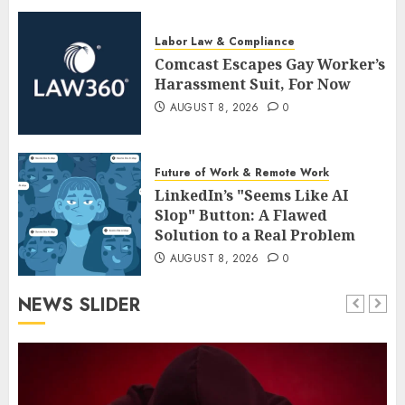
Labor Law & Compliance
Comcast Escapes Gay Worker’s
Harassment Suit, For Now
AUGUST 8, 2026
0
Future of Work & Remote Work
LinkedIn’s "Seems Like AI
Slop" Button: A Flawed
Solution to a Real Problem
AUGUST 8, 2026
0
NEWS SLIDER