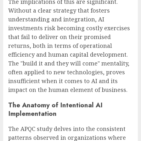
The implications of this are significant.
Without a clear strategy that fosters
understanding and integration, AI
investments risk becoming costly exercises
that fail to deliver on their promised
returns, both in terms of operational
efficiency and human capital development.
The "build it and they will come" mentality,
often applied to new technologies, proves
insufficient when it comes to AI and its
impact on the human element of business.
The Anatomy of Intentional AI
Implementation
The APQC study delves into the consistent
patterns observed in organizations where