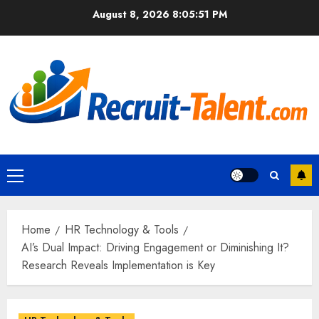
Skip
August 8, 2026
8:05:53 PM
to
content
Primary
Menu
Home
HR Technology & Tools
AI’s Dual Impact: Driving Engagement or Diminishing It?
Research Reveals Implementation is Key