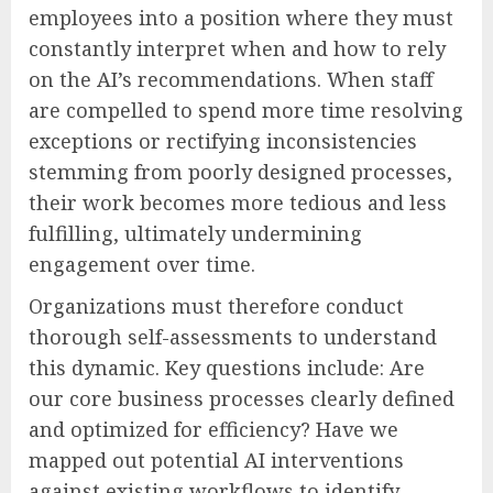
employees into a position where they must
constantly interpret when and how to rely
on the AI’s recommendations. When staff
are compelled to spend more time resolving
exceptions or rectifying inconsistencies
stemming from poorly designed processes,
their work becomes more tedious and less
fulfilling, ultimately undermining
engagement over time.
Organizations must therefore conduct
thorough self-assessments to understand
this dynamic. Key questions include: Are
our core business processes clearly defined
and optimized for efficiency? Have we
mapped out potential AI interventions
against existing workflows to identify