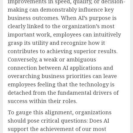
improvements in speed, quality, or decision-
making can demonstrably influence key
business outcomes. When AI’s purpose is
clearly linked to the organization’s most
important work, employees can intuitively
grasp its utility and recognize how it
contributes to achieving superior results.
Conversely, a weak or ambiguous
connection between AI applications and
overarching business priorities can leave
employees feeling that the technology is
detached from the fundamental drivers of
success within their roles.
To gauge this alignment, organizations
should pose critical questions: Does AI
support the achievement of our most