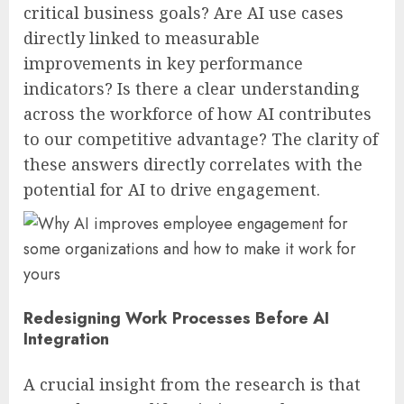
critical business goals? Are AI use cases
directly linked to measurable
improvements in key performance
indicators? Is there a clear understanding
across the workforce of how AI contributes
to our competitive advantage? The clarity of
these answers directly correlates with the
potential for AI to drive engagement.
Redesigning Work Processes Before AI
Integration
A crucial insight from the research is that