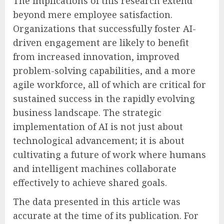
The implications of this research extend
beyond mere employee satisfaction.
Organizations that successfully foster AI-
driven engagement are likely to benefit
from increased innovation, improved
problem-solving capabilities, and a more
agile workforce, all of which are critical for
sustained success in the rapidly evolving
business landscape. The strategic
implementation of AI is not just about
technological advancement; it is about
cultivating a future of work where humans
and intelligent machines collaborate
effectively to achieve shared goals.
The data presented in this article was
accurate at the time of its publication. For