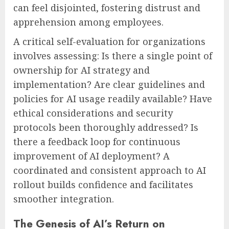
can feel disjointed, fostering distrust and
apprehension among employees.
A critical self-evaluation for organizations
involves assessing: Is there a single point of
ownership for AI strategy and
implementation? Are clear guidelines and
policies for AI usage readily available? Have
ethical considerations and security
protocols been thoroughly addressed? Is
there a feedback loop for continuous
improvement of AI deployment? A
coordinated and consistent approach to AI
rollout builds confidence and facilitates
smoother integration.
The Genesis of AI’s Return on