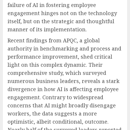
failure of AI in fostering employee
engagement hinges not on the technology
itself, but on the strategic and thoughtful
manner of its implementation.
Recent findings from APQC, a global
authority in benchmarking and process and
performance improvement, shed critical
light on this complex dynamic. Their
comprehensive study, which surveyed
numerous business leaders, reveals a stark
divergence in how AI is affecting employee
engagement. Contrary to widespread
concerns that AI might broadly disengage
workers, the data suggests a more
optimistic, albeit conditional, outcome.
Nearly half of the surveyed leaders reported