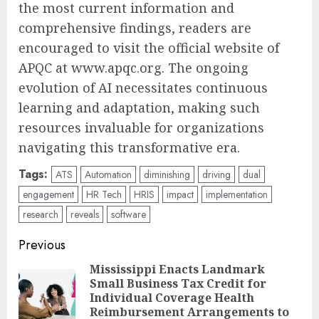
the most current information and
comprehensive findings, readers are
encouraged to visit the official website of
APQC at www.apqc.org. The ongoing
evolution of AI necessitates continuous
learning and adaptation, making such
resources invaluable for organizations
navigating this transformative era.
Tags:
ATS
Automation
diminishing
driving
dual
engagement
HR Tech
HRIS
impact
implementation
research
reveals
software
Post
Previous
navigation
Mississippi Enacts Landmark
Small Business Tax Credit for
Pre
Individual Coverage Health
pos
Reimbursement Arrangements to