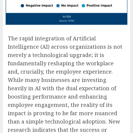
The rapid integration of Artificial
Intelligence (AI) across organizations is not
merely a technological upgrade; it is
fundamentally reshaping the workplace
and, crucially, the employee experience.
While many businesses are investing
heavily in AI with the dual expectation of
boosting performance and enhancing
employee engagement, the reality of its
impact is proving to be far more nuanced
than a simple technological adoption. New
research indicates that the success or