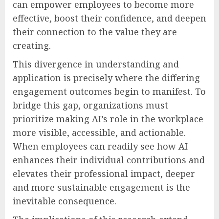
can empower employees to become more
effective, boost their confidence, and deepen
their connection to the value they are
creating.
This divergence in understanding and
application is precisely where the differing
engagement outcomes begin to manifest. To
bridge this gap, organizations must
prioritize making AI’s role in the workplace
more visible, accessible, and actionable.
When employees can readily see how AI
enhances their individual contributions and
elevates their professional impact, deeper
and more sustainable engagement is the
inevitable consequence.