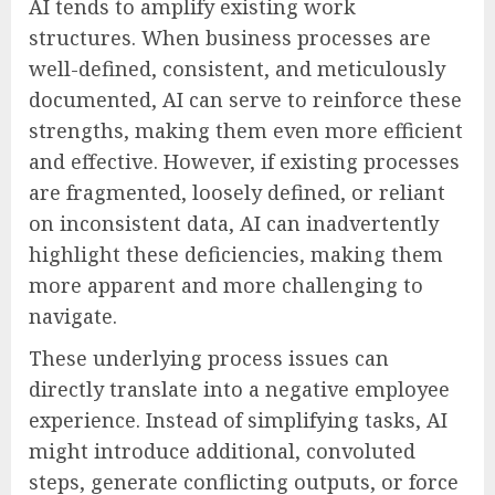
AI tends to amplify existing work
structures. When business processes are
well-defined, consistent, and meticulously
documented, AI can serve to reinforce these
strengths, making them even more efficient
and effective. However, if existing processes
are fragmented, loosely defined, or reliant
on inconsistent data, AI can inadvertently
highlight these deficiencies, making them
more apparent and more challenging to
navigate.
These underlying process issues can
directly translate into a negative employee
experience. Instead of simplifying tasks, AI
might introduce additional, convoluted
steps, generate conflicting outputs, or force