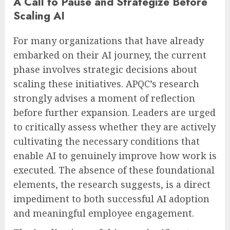
A Call to Pause and Strategize Before
Scaling AI
For many organizations that have already
embarked on their AI journey, the current
phase involves strategic decisions about
scaling these initiatives. APQC’s research
strongly advises a moment of reflection
before further expansion. Leaders are urged
to critically assess whether they are actively
cultivating the necessary conditions that
enable AI to genuinely improve how work is
executed. The absence of these foundational
elements, the research suggests, is a direct
impediment to both successful AI adoption
and meaningful employee engagement.