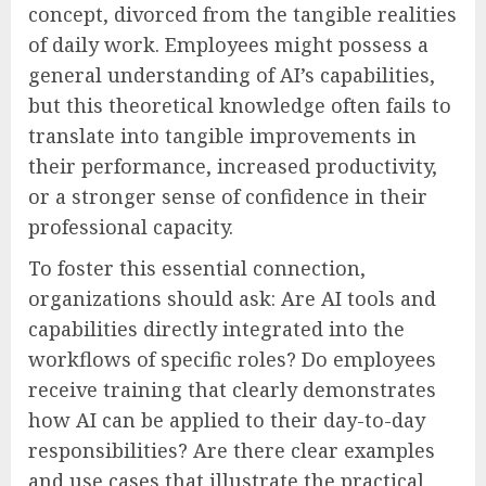
concept, divorced from the tangible realities
of daily work. Employees might possess a
general understanding of AI’s capabilities,
but this theoretical knowledge often fails to
translate into tangible improvements in
their performance, increased productivity,
or a stronger sense of confidence in their
professional capacity.
To foster this essential connection,
organizations should ask: Are AI tools and
capabilities directly integrated into the
workflows of specific roles? Do employees
receive training that clearly demonstrates
how AI can be applied to their day-to-day
responsibilities? Are there clear examples
and use cases that illustrate the practical