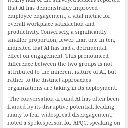
that AI has demonstrably improved
employee engagement, a vital metric for
overall workplace satisfaction and
productivity. Conversely, a significantly
smaller proportion, fewer than one in ten,
indicated that AI has had a detrimental
effect on engagement. This pronounced
difference between the two groups is not
attributed to the inherent nature of AI, but
rather to the distinct approaches
organizations are taking in its deployment.
"The conversation around AI has often been
framed by its disruptive potential, leading
many to fear widespread disengagement,"
noted a spokesperson for APQC, speaking on