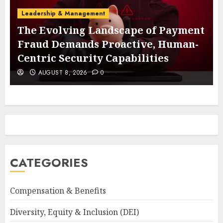
Leadership & Management
The Evolving Landscape of Payment
Fraud Demands Proactive, Human-
Centric Security Capabilities
AUGUST 8, 2026
0
CATEGORIES
Compensation & Benefits
Diversity, Equity & Inclusion (DEI)