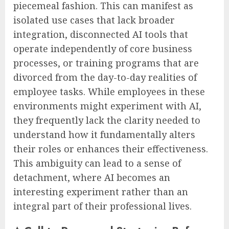
piecemeal fashion. This can manifest as
isolated use cases that lack broader
integration, disconnected AI tools that
operate independently of core business
processes, or training programs that are
divorced from the day-to-day realities of
employee tasks. While employees in these
environments might experiment with AI,
they frequently lack the clarity needed to
understand how it fundamentally alters
their roles or enhances their effectiveness.
This ambiguity can lead to a sense of
detachment, where AI becomes an
interesting experiment rather than an
integral part of their professional lives.