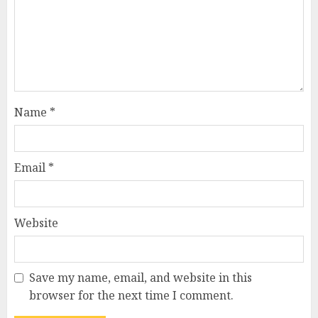
Name
*
Email
*
Website
Save my name, email, and website in this
browser for the next time I comment.