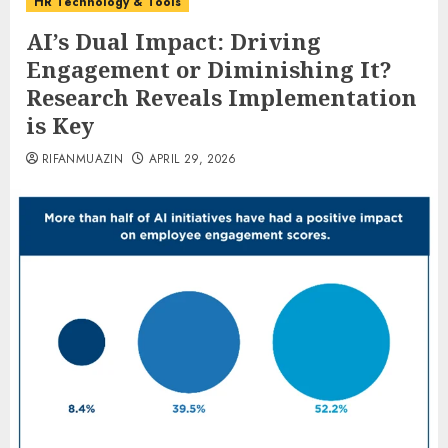
HR Technology & Tools
AI’s Dual Impact: Driving
Engagement or Diminishing It?
Research Reveals Implementation
is Key
RIFANMUAZIN
APRIL 29, 2026