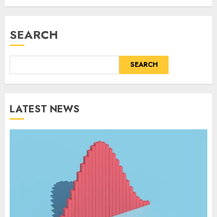
SEARCH
SEARCH
LATEST NEWS