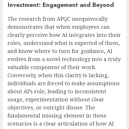
Investment: Engagement and Beyond
The research from APQC unequivocally
demonstrates that when employees can
clearly perceive how AI integrates into their
roles, understand what is expected of them,
and know where to turn for guidance, AI
evolves from a novel technology into a truly
valuable component of their work.
Conversely, when this clarity is lacking,
individuals are forced to make assumptions
about AI’s role, leading to inconsistent
usage, experimentation without clear
objectives, or outright disuse. The
fundamental missing element in these
scenarios is a clear articulation of how AI