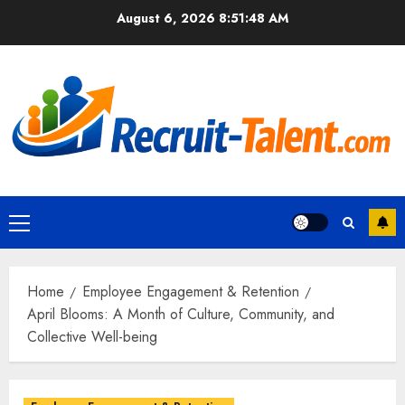
Skip
August 6, 2026
8:51:49 AM
to
content
Primary
Menu
Home
Employee Engagement & Retention
April Blooms: A Month of Culture, Community, and
Collective Well-being