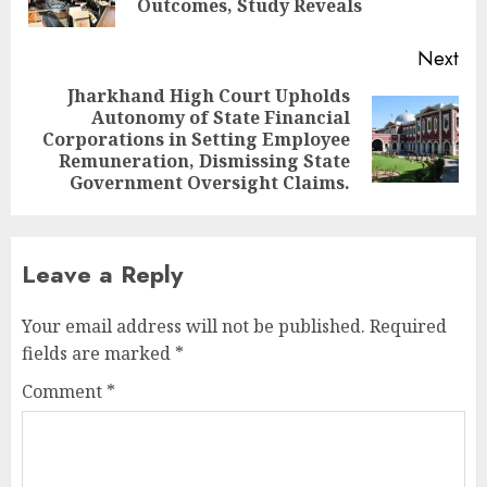
pos
Outcomes, Study Reveals
Next
Jharkhand High Court Upholds
Autonomy of State Financial
Next
Corporations in Setting Employee
post:
Remuneration, Dismissing State
Government Oversight Claims.
Leave a Reply
Your email address will not be published.
Required
fields are marked
*
Comment
*