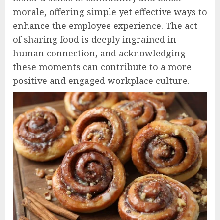
morale, offering simple yet effective ways to
enhance the employee experience. The act
of sharing food is deeply ingrained in
human connection, and acknowledging
these moments can contribute to a more
positive and engaged workplace culture.