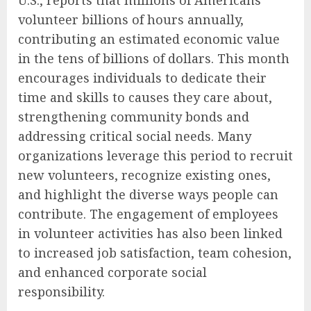
U.S., reports that millions of Americans
volunteer billions of hours annually,
contributing an estimated economic value
in the tens of billions of dollars. This month
encourages individuals to dedicate their
time and skills to causes they care about,
strengthening community bonds and
addressing critical social needs. Many
organizations leverage this period to recruit
new volunteers, recognize existing ones,
and highlight the diverse ways people can
contribute. The engagement of employees
in volunteer activities has also been linked
to increased job satisfaction, team cohesion,
and enhanced corporate social
responsibility.