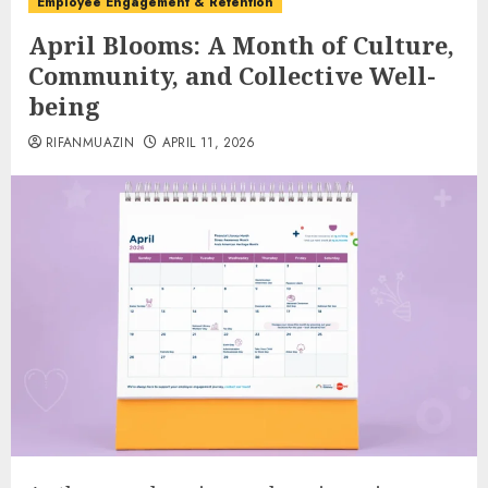
Employee Engagement & Retention
April Blooms: A Month of Culture,
Community, and Collective Well-
being
RIFANMUAZIN
APRIL 11, 2026