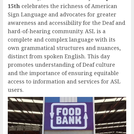
15th
celebrates the richness of American
Sign Language and advocates for greater
awareness and accessibility for the Deaf and
hard-of-hearing community. ASL is a
complete and complex language with its
own grammatical structures and nuances,
distinct from spoken English. This day
promotes understanding of Deaf culture
and the importance of ensuring equitable
access to information and services for ASL
users.