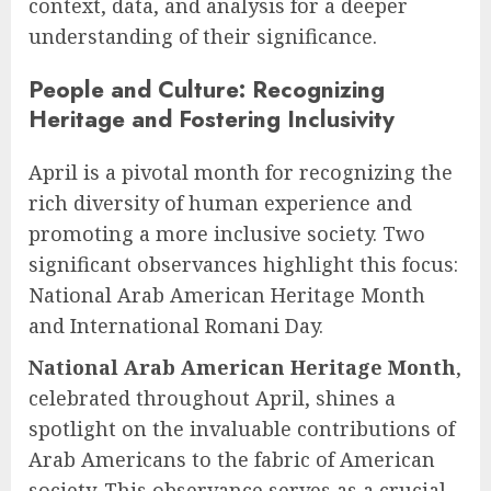
context, data, and analysis for a deeper
understanding of their significance.
People and Culture: Recognizing
Heritage and Fostering Inclusivity
April is a pivotal month for recognizing the
rich diversity of human experience and
promoting a more inclusive society. Two
significant observances highlight this focus:
National Arab American Heritage Month
and International Romani Day.
National Arab American Heritage Month
,
celebrated throughout April, shines a
spotlight on the invaluable contributions of
Arab Americans to the fabric of American
society. This observance serves as a crucial