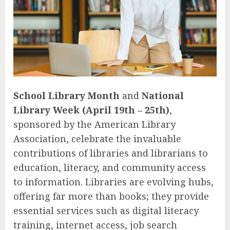
School Library Month
and
National
Library Week (April 19th – 25th)
,
sponsored by the American Library
Association, celebrate the invaluable
contributions of libraries and librarians to
education, literacy, and community access
to information. Libraries are evolving hubs,
offering far more than books; they provide
essential services such as digital literacy
training, internet access, job search