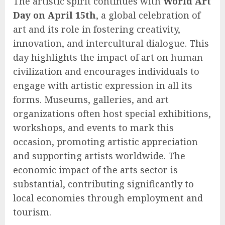
The artistic spirit continues with
World Art
Day on April 15th
, a global celebration of
art and its role in fostering creativity,
innovation, and intercultural dialogue. This
day highlights the impact of art on human
civilization and encourages individuals to
engage with artistic expression in all its
forms. Museums, galleries, and art
organizations often host special exhibitions,
workshops, and events to mark this
occasion, promoting artistic appreciation
and supporting artists worldwide. The
economic impact of the arts sector is
substantial, contributing significantly to
local economies through employment and
tourism.