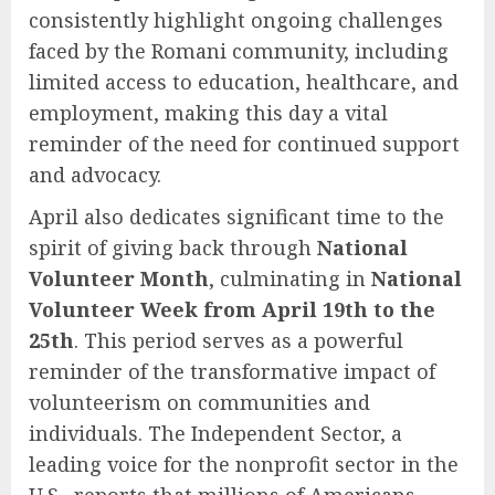
consistently highlight ongoing challenges
faced by the Romani community, including
limited access to education, healthcare, and
employment, making this day a vital
reminder of the need for continued support
and advocacy.
April also dedicates significant time to the
spirit of giving back through
National
Volunteer Month
, culminating in
National
Volunteer Week from April 19th to the
25th
. This period serves as a powerful
reminder of the transformative impact of
volunteerism on communities and
individuals. The Independent Sector, a
leading voice for the nonprofit sector in the