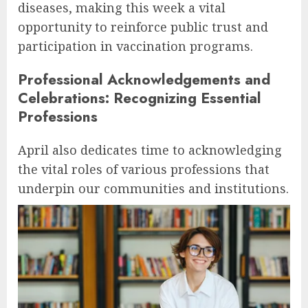
diseases, making this week a vital
opportunity to reinforce public trust and
participation in vaccination programs.
Professional Acknowledgements and
Celebrations: Recognizing Essential
Professions
April also dedicates time to acknowledging
the vital roles of various professions that
underpin our communities and institutions.