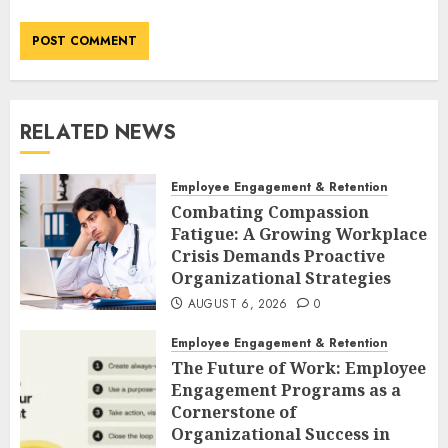
RELATED NEWS
Employee Engagement & Retention
Combating Compassion
Fatigue: A Growing Workplace
Crisis Demands Proactive
Organizational Strategies
AUGUST 6, 2026
0
Employee Engagement & Retention
The Future of Work: Employee
Engagement Programs as a
Cornerstone of
Organizational Success in