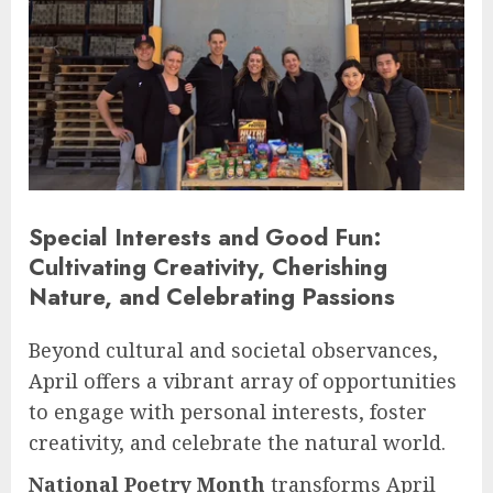
Special Interests and Good Fun:
Cultivating Creativity, Cherishing
Nature, and Celebrating Passions
Beyond cultural and societal observances,
April offers a vibrant array of opportunities
to engage with personal interests, foster
creativity, and celebrate the natural world.
National Poetry Month
transforms April