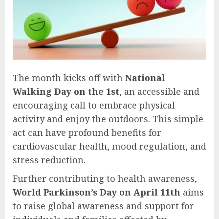
The month kicks off with
National
Walking Day on the 1st
, an accessible and
encouraging call to embrace physical
activity and enjoy the outdoors. This simple
act can have profound benefits for
cardiovascular health, mood regulation, and
stress reduction.
Further contributing to health awareness,
World Parkinson’s Day on April 11th
aims
to raise global awareness and support for