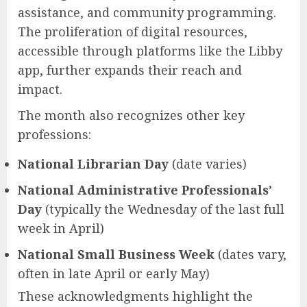
assistance, and community programming.
The proliferation of digital resources,
accessible through platforms like the Libby
app, further expands their reach and
impact.
The month also recognizes other key
professions:
National Librarian Day
(date varies)
National Administrative Professionals’
Day
(typically the Wednesday of the last full
week in April)
National Small Business Week
(dates vary,
often in late April or early May)
These acknowledgments highlight the