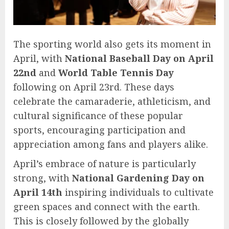
The sporting world also gets its moment in
April, with
National Baseball Day on April
22nd
and
World Table Tennis Day
following on April 23rd. These days
celebrate the camaraderie, athleticism, and
cultural significance of these popular
sports, encouraging participation and
appreciation among fans and players alike.
April’s embrace of nature is particularly
strong, with
National Gardening Day on
April 14th
inspiring individuals to cultivate
green spaces and connect with the earth.
This is closely followed by the globally