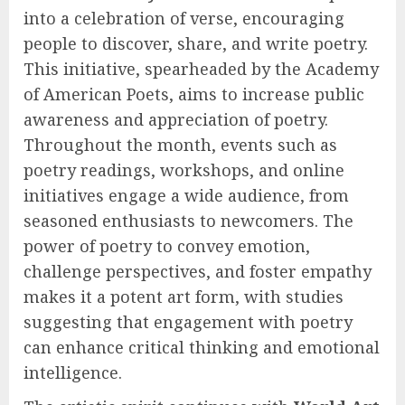
into a celebration of verse, encouraging
people to discover, share, and write poetry.
This initiative, spearheaded by the Academy
of American Poets, aims to increase public
awareness and appreciation of poetry.
Throughout the month, events such as
poetry readings, workshops, and online
initiatives engage a wide audience, from
seasoned enthusiasts to newcomers. The
power of poetry to convey emotion,
challenge perspectives, and foster empathy
makes it a potent art form, with studies
suggesting that engagement with poetry
can enhance critical thinking and emotional
intelligence.