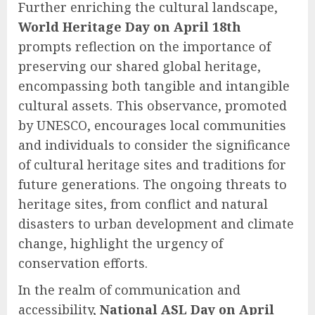
Further enriching the cultural landscape,
World Heritage Day on April 18th
prompts reflection on the importance of
preserving our shared global heritage,
encompassing both tangible and intangible
cultural assets. This observance, promoted
by UNESCO, encourages local communities
and individuals to consider the significance
of cultural heritage sites and traditions for
future generations. The ongoing threats to
heritage sites, from conflict and natural
disasters to urban development and climate
change, highlight the urgency of
conservation efforts.
In the realm of communication and
accessibility,
National ASL Day on April