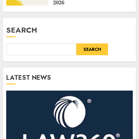
2026
AUGUST 6, 2026
0
SEARCH
SEARCH
LATEST NEWS