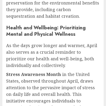
preservation for the environmental benefits
they provide, including carbon
sequestration and habitat creation.
Health and Wellbeing: Prioritizing
Mental and Physical Wellness
As the days grow longer and warmer, April
also serves as a crucial reminder to
prioritize our health and well-being, both
individually and collectively.
Stress Awareness Month
in the United
States, observed throughout April, draws
attention to the pervasive impact of stress
on daily life and overall health. This
initiative encourages individuals to