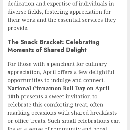
dedication and expertise of individuals in
diverse fields, fostering appreciation for
their work and the essential services they
provide.
The Snack Bracket: Celebrating
Moments of Shared Delight
For those with a penchant for culinary
appreciation, April offers a few delightful
opportunities to indulge and connect.
National Cinnamon Roll Day on April
10th
presents a sweet invitation to
celebrate this comforting treat, often
marking occasions with shared breakfasts
or office treats. Such small celebrations can
foster a sense of community and boost