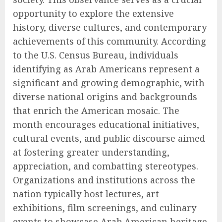
opportunity to explore the extensive
history, diverse cultures, and contemporary
achievements of this community. According
to the U.S. Census Bureau, individuals
identifying as Arab Americans represent a
significant and growing demographic, with
diverse national origins and backgrounds
that enrich the American mosaic. The
month encourages educational initiatives,
cultural events, and public discourse aimed
at fostering greater understanding,
appreciation, and combatting stereotypes.
Organizations and institutions across the
nation typically host lectures, art
exhibitions, film screenings, and culinary
events to showcase Arab American heritage.