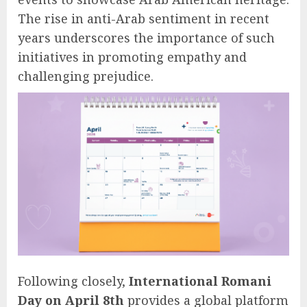
The rise in anti-Arab sentiment in recent
years underscores the importance of such
initiatives in promoting empathy and
challenging prejudice.
Following closely,
International Romani
Day on April 8th
provides a global platform