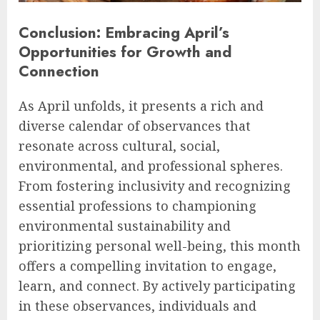
Conclusion: Embracing April’s
Opportunities for Growth and
Connection
As April unfolds, it presents a rich and
diverse calendar of observances that
resonate across cultural, social,
environmental, and professional spheres.
From fostering inclusivity and recognizing
essential professions to championing
environmental sustainability and
prioritizing personal well-being, this month
offers a compelling invitation to engage,
learn, and connect. By actively participating
in these observances, individuals and