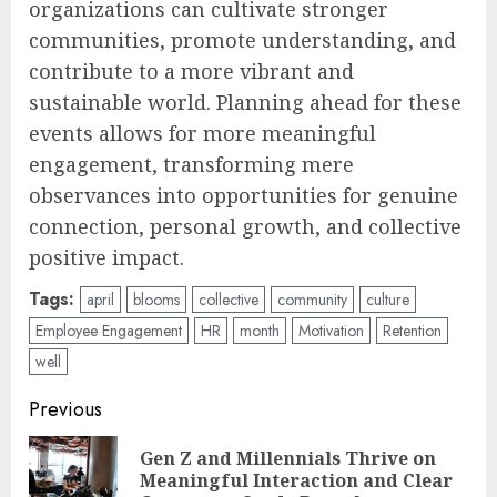
organizations can cultivate stronger
communities, promote understanding, and
contribute to a more vibrant and
sustainable world. Planning ahead for these
events allows for more meaningful
engagement, transforming mere
observances into opportunities for genuine
connection, personal growth, and collective
positive impact.
Tags:
april
blooms
collective
community
culture
Employee Engagement
HR
month
Motivation
Retention
well
Post
Previous
navigation
Gen Z and Millennials Thrive on
Pre
Meaningful Interaction and Clear