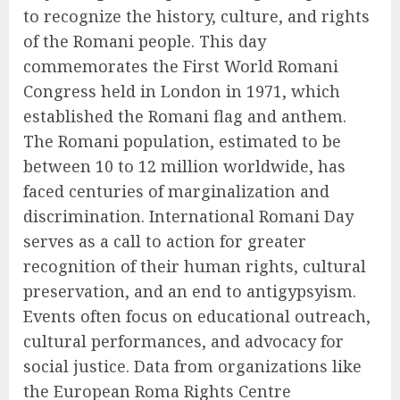
to recognize the history, culture, and rights
of the Romani people. This day
commemorates the First World Romani
Congress held in London in 1971, which
established the Romani flag and anthem.
The Romani population, estimated to be
between 10 to 12 million worldwide, has
faced centuries of marginalization and
discrimination. International Romani Day
serves as a call to action for greater
recognition of their human rights, cultural
preservation, and an end to antigypsyism.
Events often focus on educational outreach,
cultural performances, and advocacy for
social justice. Data from organizations like
the European Roma Rights Centre