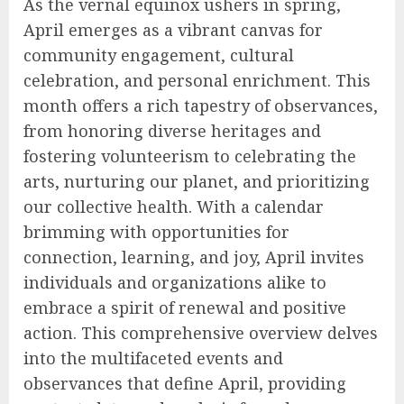
As the vernal equinox ushers in spring,
April emerges as a vibrant canvas for
community engagement, cultural
celebration, and personal enrichment. This
month offers a rich tapestry of observances,
from honoring diverse heritages and
fostering volunteerism to celebrating the
arts, nurturing our planet, and prioritizing
our collective health. With a calendar
brimming with opportunities for
connection, learning, and joy, April invites
individuals and organizations alike to
embrace a spirit of renewal and positive
action. This comprehensive overview delves
into the multifaceted events and
observances that define April, providing