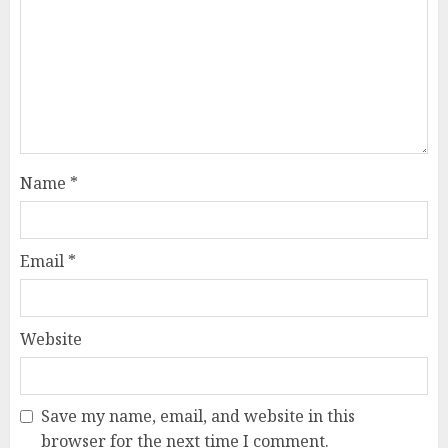
Name
*
Email
*
Website
Save my name, email, and website in this
browser for the next time I comment.