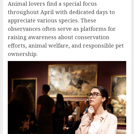
Animal lovers find a special focus
throughout April with dedicated days to
appreciate various species. These
observances often serve as platforms for
raising awareness about conservation
efforts, animal welfare, and responsible pet
ownership.