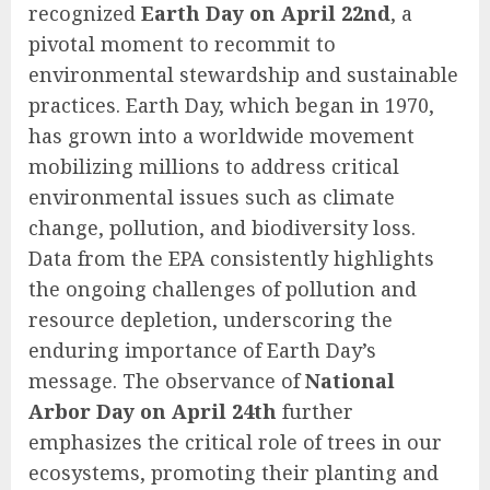
recognized
Earth Day on April 22nd
, a
pivotal moment to recommit to
environmental stewardship and sustainable
practices. Earth Day, which began in 1970,
has grown into a worldwide movement
mobilizing millions to address critical
environmental issues such as climate
change, pollution, and biodiversity loss.
Data from the EPA consistently highlights
the ongoing challenges of pollution and
resource depletion, underscoring the
enduring importance of Earth Day’s
message. The observance of
National
Arbor Day on April 24th
further
emphasizes the critical role of trees in our
ecosystems, promoting their planting and