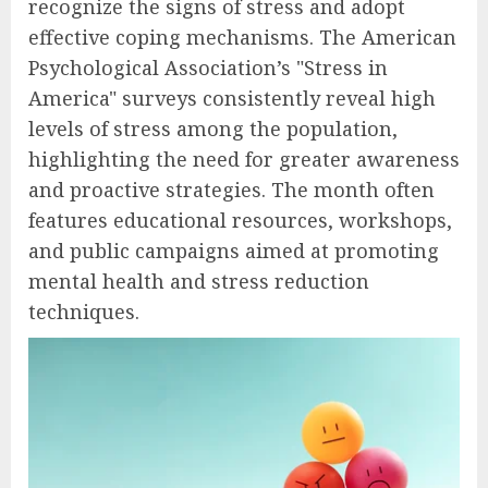
recognize the signs of stress and adopt
effective coping mechanisms. The American
Psychological Association’s "Stress in
America" surveys consistently reveal high
levels of stress among the population,
highlighting the need for greater awareness
and proactive strategies. The month often
features educational resources, workshops,
and public campaigns aimed at promoting
mental health and stress reduction
techniques.