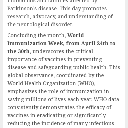
individuals and families affected by
Parkinson’s disease. This day promotes
research, advocacy, and understanding of
the neurological disorder.
Concluding the month,
World
Immunization Week, from April 24th to
the 30th
, underscores the critical
importance of vaccines in preventing
disease and safeguarding public health. This
global observance, coordinated by the
World Health Organization (WHO),
emphasizes the role of immunization in
saving millions of lives each year. WHO data
consistently demonstrates the efficacy of
vaccines in eradicating or significantly
reducing the incidence of many infectious