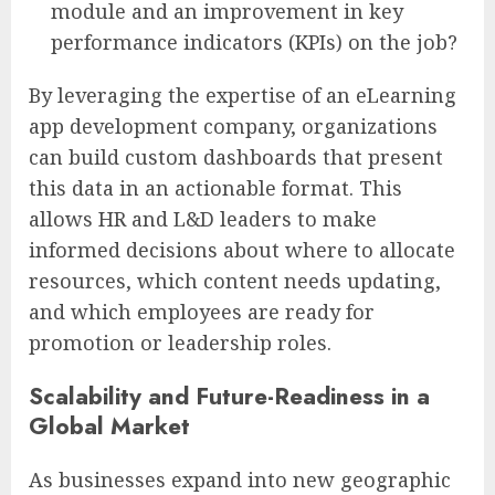
module and an improvement in key
performance indicators (KPIs) on the job?
By leveraging the expertise of an eLearning
app development company, organizations
can build custom dashboards that present
this data in an actionable format. This
allows HR and L&D leaders to make
informed decisions about where to allocate
resources, which content needs updating,
and which employees are ready for
promotion or leadership roles.
Scalability and Future-Readiness in a
Global Market
As businesses expand into new geographic