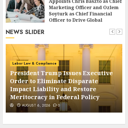
Appoints Chris Baszto as Chief
Marketing Officer and Ozlem
Soyturk as Chief Financial
Officer to Drive Global
Expansion
NEWS SLIDER
AUGUST 6, 2026
0
Labor Law & Compliance
President Trump Issues Executive
Order to Eliminate Disparate
Impact Liability and Restore
Meritocracy in Federal Policy
AUGUST 6, 2026
0