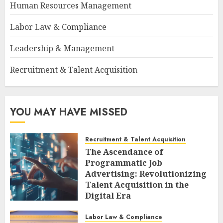
Human Resources Management
Labor Law & Compliance
Leadership & Management
Recruitment & Talent Acquisition
YOU MAY HAVE MISSED
Recruitment & Talent Acquisition
The Ascendance of
Programmatic Job
Advertising: Revolutionizing
Talent Acquisition in the
Digital Era
AUGUST 6, 2026
0
Labor Law & Compliance