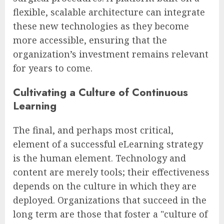
flexible, scalable architecture can integrate
these new technologies as they become
more accessible, ensuring that the
organization’s investment remains relevant
for years to come.
Cultivating a Culture of Continuous
Learning
The final, and perhaps most critical,
element of a successful eLearning strategy
is the human element. Technology and
content are merely tools; their effectiveness
depends on the culture in which they are
deployed. Organizations that succeed in the
long term are those that foster a "culture of