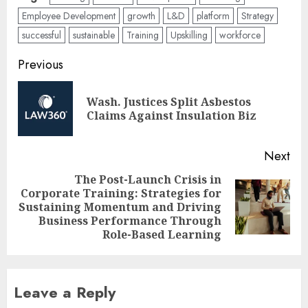
Employee Development
growth
L&D
platform
Strategy
successful
sustainable
Training
Upskilling
workforce
Post
Previous
navigation
Wash. Justices Split Asbestos
Pre
Claims Against Insulation Biz
pos
Next
The Post-Launch Crisis in
Corporate Training: Strategies for
Next
Sustaining Momentum and Driving
post:
Business Performance Through
Role-Based Learning
Leave a Reply