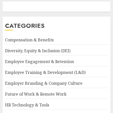
CATEGORIES
Compensation & Benefits
Diversity, Equity & Inclusion (DEI)
Employee Engagement & Retention
Employee Training & Development (L&D)
Employer Branding & Company Culture
Future of Work & Remote Work
HR Technology & Tools