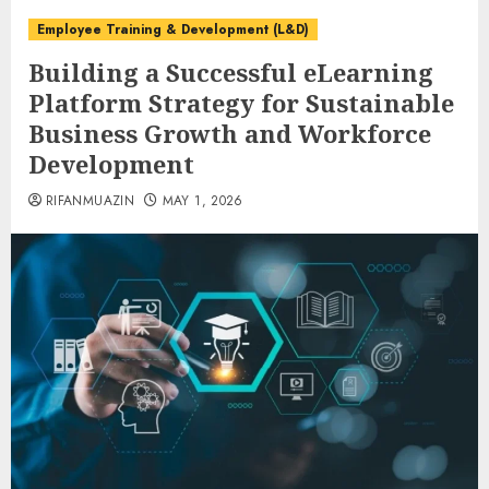
Employee Training & Development (L&D)
Building a Successful eLearning
Platform Strategy for Sustainable
Business Growth and Workforce
Development
RIFANMUAZIN
MAY 1, 2026