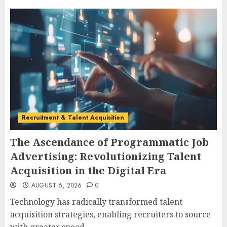
Recruitment & Talent Acquisition
The Ascendance of Programmatic Job
Advertising: Revolutionizing Talent
Acquisition in the Digital Era
AUGUST 6, 2026
0
Technology has radically transformed talent
acquisition strategies, enabling recruiters to source