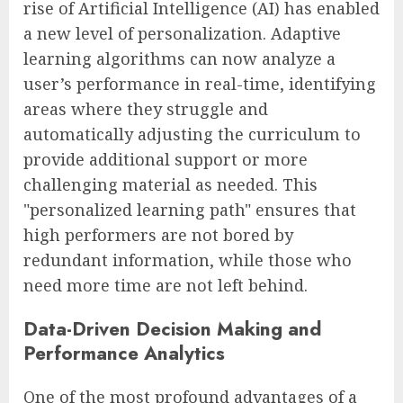
rise of Artificial Intelligence (AI) has enabled
a new level of personalization. Adaptive
learning algorithms can now analyze a
user’s performance in real-time, identifying
areas where they struggle and
automatically adjusting the curriculum to
provide additional support or more
challenging material as needed. This
"personalized learning path" ensures that
high performers are not bored by
redundant information, while those who
need more time are not left behind.
Data-Driven Decision Making and
Performance Analytics
One of the most profound advantages of a