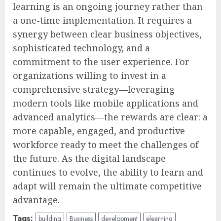
learning is an ongoing journey rather than
a one-time implementation. It requires a
synergy between clear business objectives,
sophisticated technology, and a
commitment to the user experience. For
organizations willing to invest in a
comprehensive strategy—leveraging
modern tools like mobile applications and
advanced analytics—the rewards are clear: a
more capable, engaged, and productive
workforce ready to meet the challenges of
the future. As the digital landscape
continues to evolve, the ability to learn and
adapt will remain the ultimate competitive
advantage.
Tags:
building
Business
development
elearning