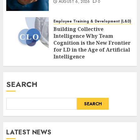
AUGUST 6, 2026
0
Employee Training & Development (L&D)
Building Collective
Intelligence Why Team
Cognition is the New Frontier
for LD in the Age of Artificial
Intelligence
AUGUST 6, 2026
0
SEARCH
SEARCH
LATEST NEWS