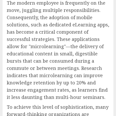
The modern employee is frequently on the
move, juggling multiple responsibilities.
Consequently, the adoption of mobile
solutions, such as dedicated eLearning apps,
has become a critical component of
successful strategies. These applications
allow for "microlearning"—the delivery of
educational content in small, digestible
bursts that can be consumed during a
commute or between meetings. Research
indicates that microlearning can improve
knowledge retention by up to 20% and
increase engagement rates, as learners find
it less daunting than multi-hour seminars.
To achieve this level of sophistication, many
forward-thinking organizations are