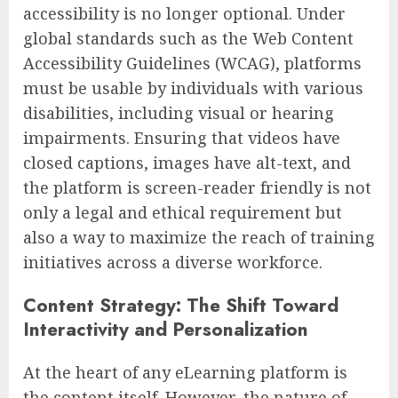
accessibility is no longer optional. Under
global standards such as the Web Content
Accessibility Guidelines (WCAG), platforms
must be usable by individuals with various
disabilities, including visual or hearing
impairments. Ensuring that videos have
closed captions, images have alt-text, and
the platform is screen-reader friendly is not
only a legal and ethical requirement but
also a way to maximize the reach of training
initiatives across a diverse workforce.
Content Strategy: The Shift Toward
Interactivity and Personalization
At the heart of any eLearning platform is
the content itself. However, the nature of