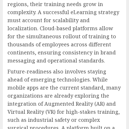
regions, their training needs grow in
complexity. A successful eLearning strategy
must account for scalability and
localization. Cloud-based platforms allow
for the simultaneous rollout of training to
thousands of employees across different
continents, ensuring consistency in brand
messaging and operational standards.
Future-readiness also involves staying
ahead of emerging technologies. While
mobile apps are the current standard, many
organizations are already exploring the
integration of Augmented Reality (AR) and
Virtual Reality (VR) for high-stakes training,
such as industrial safety or complex
surgical procedures. A platform built on a