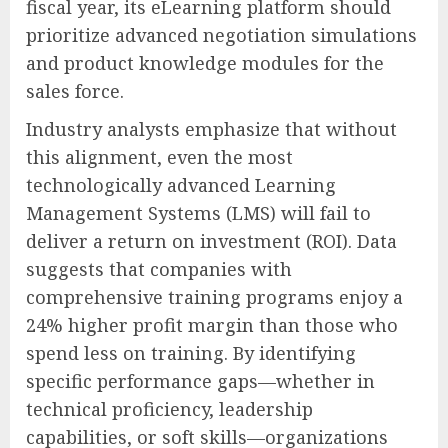
fiscal year, its eLearning platform should
prioritize advanced negotiation simulations
and product knowledge modules for the
sales force.
Industry analysts emphasize that without
this alignment, even the most
technologically advanced Learning
Management Systems (LMS) will fail to
deliver a return on investment (ROI). Data
suggests that companies with
comprehensive training programs enjoy a
24% higher profit margin than those who
spend less on training. By identifying
specific performance gaps—whether in
technical proficiency, leadership
capabilities, or soft skills—organizations