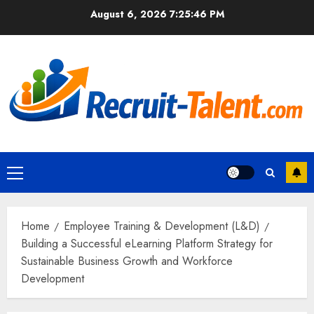
Skip
August 6, 2026
7:25:47 PM
to
content
Primary
Menu
Home
Employee Training & Development (L&D)
Building a Successful eLearning Platform Strategy for
Sustainable Business Growth and Workforce
Development