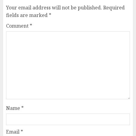
Your email address will not be published.
Required
fields are marked
*
Comment
*
Name
*
Email
*