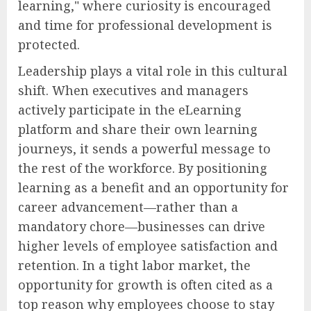
learning," where curiosity is encouraged
and time for professional development is
protected.
Leadership plays a vital role in this cultural
shift. When executives and managers
actively participate in the eLearning
platform and share their own learning
journeys, it sends a powerful message to
the rest of the workforce. By positioning
learning as a benefit and an opportunity for
career advancement—rather than a
mandatory chore—businesses can drive
higher levels of employee satisfaction and
retention. In a tight labor market, the
opportunity for growth is often cited as a
top reason why employees choose to stay