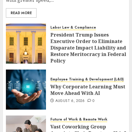
with greater speed,...
READ MORE
Labor Law & Compliance
President Trump Issues
Executive Order to Eliminate
Disparate Impact Liability and
Restore Meritocracy in Federal
Policy
AUGUST 6, 2026
0
Employee Training & Development (L&D)
Why Corporate Learning Must
Move Ahead With AI
AUGUST 6, 2026
0
Future of Work & Remote Work
Vast Coworking Group