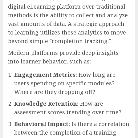
digital eLearning platform over traditional
methods is the ability to collect and analyze
vast amounts of data. A strategic approach
to learning utilizes these analytics to move
beyond simple "completion tracking."
Modern platforms provide deep insights
into learner behavior, such as:
Engagement Metrics:
How long are
users spending on specific modules?
Where are they dropping off?
Knowledge Retention:
How are
assessment scores trending over time?
Behavioral Impact:
Is there a correlation
between the completion of a training