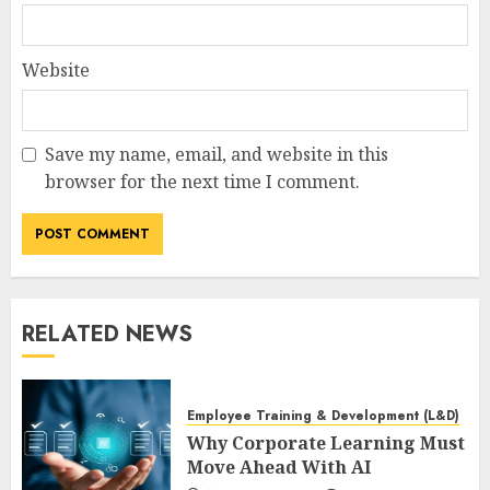
Website
Save my name, email, and website in this
browser for the next time I comment.
RELATED NEWS
Employee Training & Development (L&D)
Why Corporate Learning Must
Move Ahead With AI