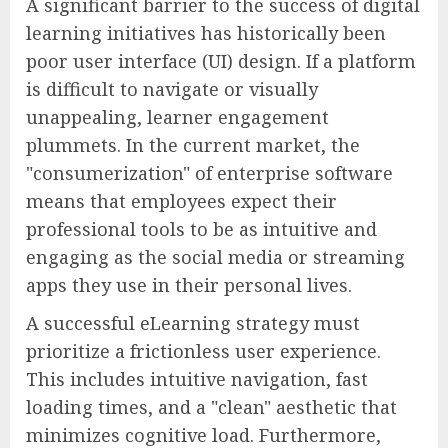
A significant barrier to the success of digital
learning initiatives has historically been
poor user interface (UI) design. If a platform
is difficult to navigate or visually
unappealing, learner engagement
plummets. In the current market, the
"consumerization" of enterprise software
means that employees expect their
professional tools to be as intuitive and
engaging as the social media or streaming
apps they use in their personal lives.
A successful eLearning strategy must
prioritize a frictionless user experience.
This includes intuitive navigation, fast
loading times, and a "clean" aesthetic that
minimizes cognitive load. Furthermore,