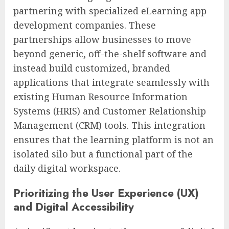
partnering with specialized eLearning app
development companies. These
partnerships allow businesses to move
beyond generic, off-the-shelf software and
instead build customized, branded
applications that integrate seamlessly with
existing Human Resource Information
Systems (HRIS) and Customer Relationship
Management (CRM) tools. This integration
ensures that the learning platform is not an
isolated silo but a functional part of the
daily digital workspace.
Prioritizing the User Experience (UX)
and Digital Accessibility