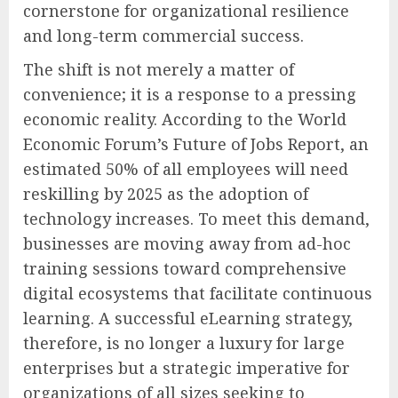
cornerstone for organizational resilience
and long-term commercial success.
The shift is not merely a matter of
convenience; it is a response to a pressing
economic reality. According to the World
Economic Forum’s Future of Jobs Report, an
estimated 50% of all employees will need
reskilling by 2025 as the adoption of
technology increases. To meet this demand,
businesses are moving away from ad-hoc
training sessions toward comprehensive
digital ecosystems that facilitate continuous
learning. A successful eLearning strategy,
therefore, is no longer a luxury for large
enterprises but a strategic imperative for
organizations of all sizes seeking to