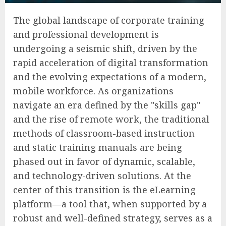
The global landscape of corporate training
and professional development is
undergoing a seismic shift, driven by the
rapid acceleration of digital transformation
and the evolving expectations of a modern,
mobile workforce. As organizations
navigate an era defined by the "skills gap"
and the rise of remote work, the traditional
methods of classroom-based instruction
and static training manuals are being
phased out in favor of dynamic, scalable,
and technology-driven solutions. At the
center of this transition is the eLearning
platform—a tool that, when supported by a
robust and well-defined strategy, serves as a