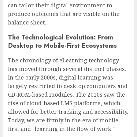
can tailor their digital environment to
produce outcomes that are visible on the
balance sheet.
The Technological Evolution: From
Desktop to Mobile-First Ecosystems
The chronology of eLearning technology
has moved through several distinct phases.
In the early 2000s, digital learning was
largely restricted to desktop computers and
CD-ROM-based modules. The 2010s saw the
rise of cloud-based LMS platforms, which
allowed for better tracking and accessibility.
Today, we are firmly in the era of mobile-
first and "learning in the flow of work."