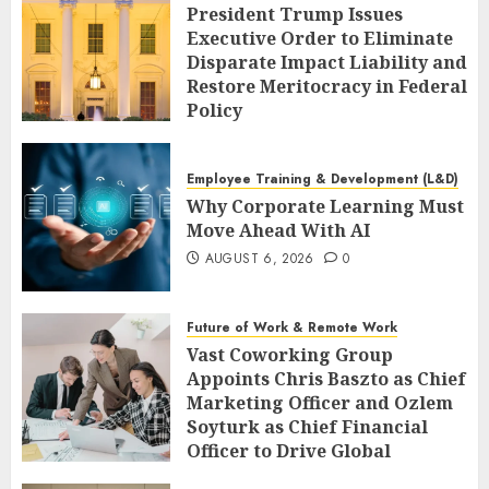
President Trump Issues
Executive Order to Eliminate
Disparate Impact Liability and
Restore Meritocracy in Federal
Policy
AUGUST 6, 2026
0
Employee Training & Development (L&D)
Why Corporate Learning Must
Move Ahead With AI
AUGUST 6, 2026
0
Future of Work & Remote Work
Vast Coworking Group
Appoints Chris Baszto as Chief
Marketing Officer and Ozlem
Soyturk as Chief Financial
Officer to Drive Global
Expansion