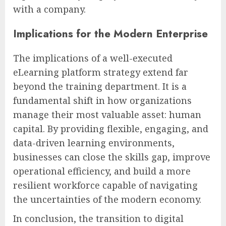
with a company.
Implications for the Modern Enterprise
The implications of a well-executed
eLearning platform strategy extend far
beyond the training department. It is a
fundamental shift in how organizations
manage their most valuable asset: human
capital. By providing flexible, engaging, and
data-driven learning environments,
businesses can close the skills gap, improve
operational efficiency, and build a more
resilient workforce capable of navigating
the uncertainties of the modern economy.
In conclusion, the transition to digital