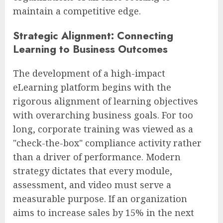
maintain a competitive edge.
Strategic Alignment: Connecting
Learning to Business Outcomes
The development of a high-impact
eLearning platform begins with the
rigorous alignment of learning objectives
with overarching business goals. For too
long, corporate training was viewed as a
"check-the-box" compliance activity rather
than a driver of performance. Modern
strategy dictates that every module,
assessment, and video must serve a
measurable purpose. If an organization
aims to increase sales by 15% in the next