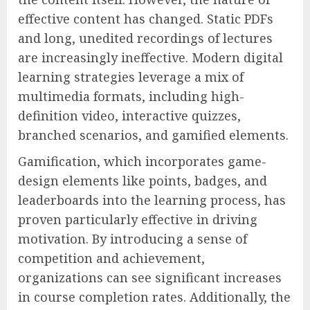
effective content has changed. Static PDFs
and long, unedited recordings of lectures
are increasingly ineffective. Modern digital
learning strategies leverage a mix of
multimedia formats, including high-
definition video, interactive quizzes,
branched scenarios, and gamified elements.
Gamification, which incorporates game-
design elements like points, badges, and
leaderboards into the learning process, has
proven particularly effective in driving
motivation. By introducing a sense of
competition and achievement,
organizations can see significant increases
in course completion rates. Additionally, the